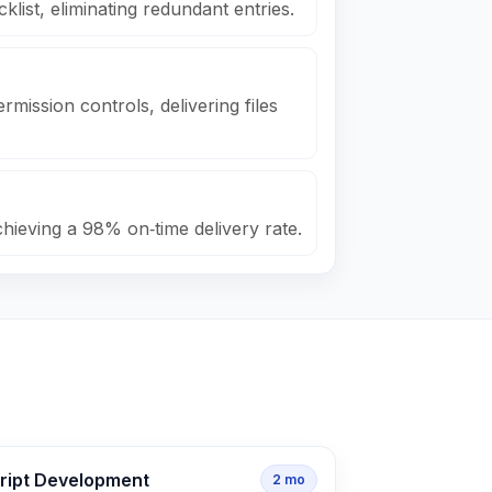
klist, eliminating redundant entries.
rmission controls, delivering files
chieving a 98% on‑time delivery rate.
cript Development
2
mo