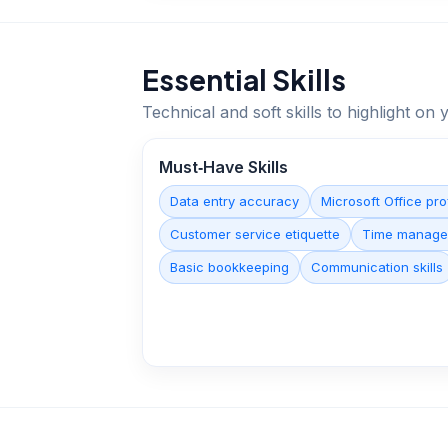
Essential Skills
Technical and soft skills to highlight o
Must‑Have Skills
Data entry accuracy
Microsoft Office pro
Customer service etiquette
Time manage
Basic bookkeeping
Communication skills