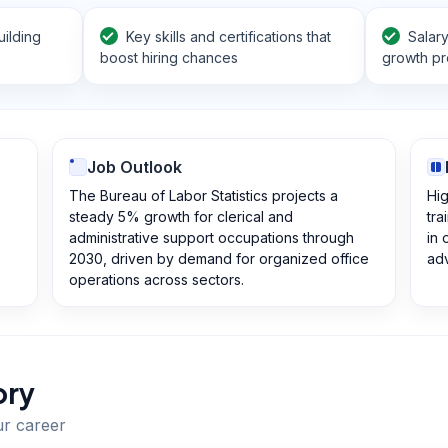
ilding
Key skills and certifications that
Salar
boost hiring chances
growth pr
Job Outlook
The Bureau of Labor Statistics projects a
Hig
steady 5% growth for clerical and
tra
administrative support occupations through
in 
2030, driven by demand for organized office
ad
operations across sectors.
ory
ur career