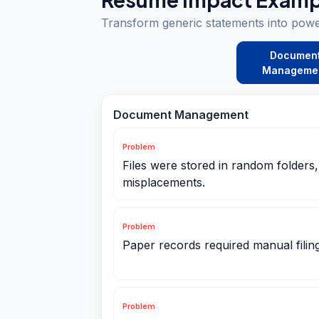
Transform generic statements into pow
Documen
Manageme
Document Management
Problem
Files were stored in random folders
misplacements.
Problem
Paper records required manual filin
Problem