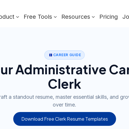
oduct
Free Tools
Resources
Pricing
J
CAREER GUIDE
our Administrative Car
Clerk
aft a standout resume, master essential skills, and gr
over time.
Download Free Clerk Resume Templates