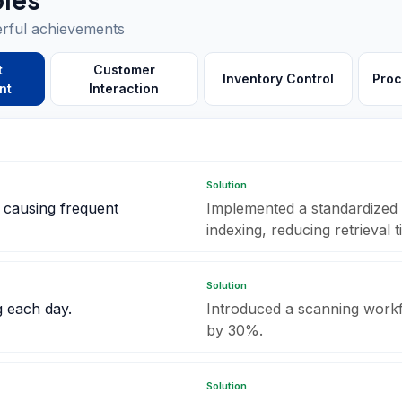
erful achievements
t
Customer
Inventory Control
Proc
nt
Interaction
Solution
, causing frequent
Implemented a standardized 
indexing, reducing retrieval
Solution
g each day.
Introduced a scanning workf
by 30%.
Solution