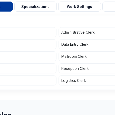
s
Specializations
Work Settings
Administrative Clerk
Data Entry Clerk
Mailroom Clerk
Reception Clerk
Logistics Clerk
les