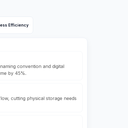
ess Efficiency
naming convention and digital
 time by 45%.
low, cutting physical storage needs