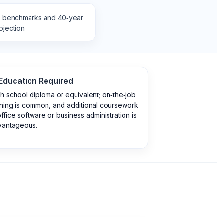
y benchmarks and 40‑year
ojection
Education Required
h school diploma or equivalent; on‑the‑job
ining is common, and additional coursework
office software or business administration is
vantageous.