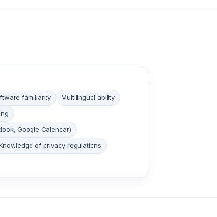
tware familiarity
Multilingual ability
ing
tlook, Google Calendar)
Knowledge of privacy regulations