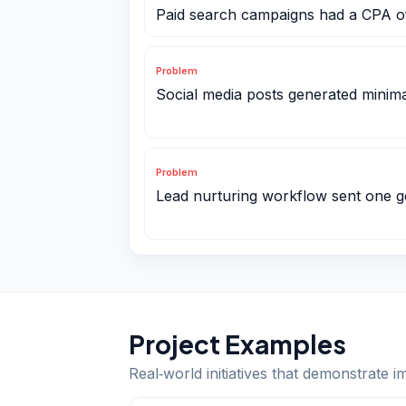
Paid search campaigns had a CPA o
Problem
Social media posts generated minima
Problem
Lead nurturing workflow sent one g
Project Examples
Real‑world initiatives that demonstrate i