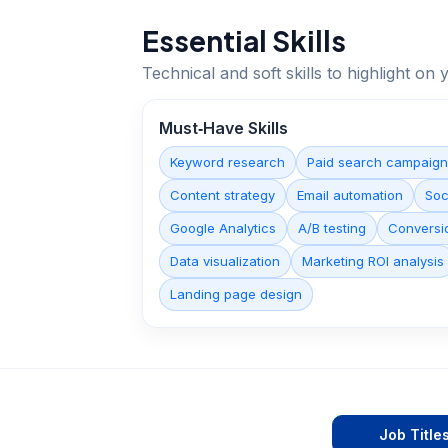
Essential Skills
Technical and soft skills to highlight o
Must‑Have Skills
Keyword research
Paid search campaig
Content strategy
Email automation
Soc
Google Analytics
A/B testing
Conversio
Data visualization
Marketing ROI analysis
Landing page design
Job Title