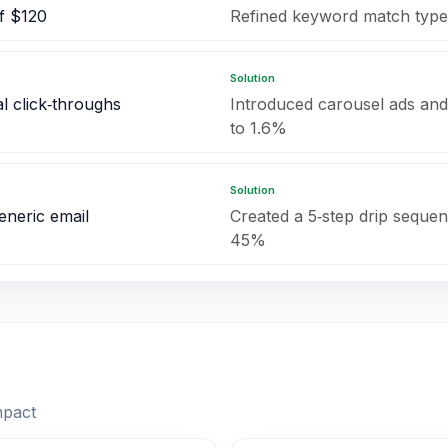
f $120
Refined keyword match type
Solution
l click‑throughs
Introduced carousel ads and
to 1.6%
Solution
eneric email
Created a 5‑step drip sequenc
45%
mpact