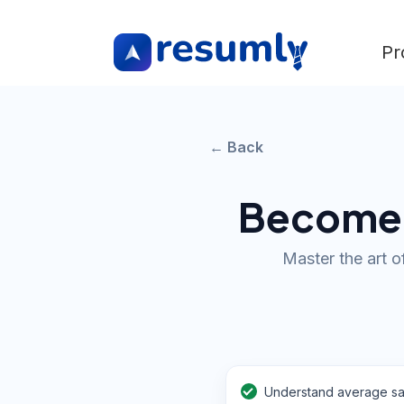
Pr
← Back
Become a
Master the art o
Understand average sa