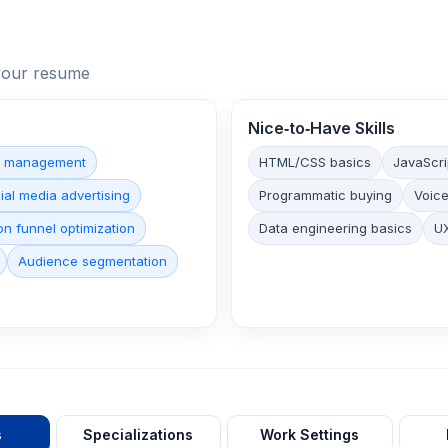
n your resume
Nice‑to‑Have Skills
n management
HTML/CSS basics
JavaScri
ial media advertising
Programmatic buying
Voice
n funnel optimization
Data engineering basics
UX
Audience segmentation
s
Specializations
Work Settings