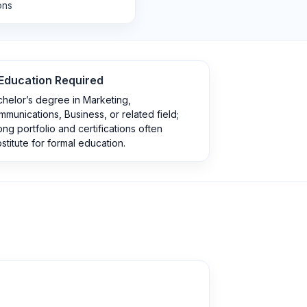
ons
Education Required
helor’s degree in Marketing,
munications, Business, or related field;
ong portfolio and certifications often
stitute for formal education.