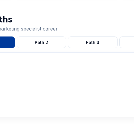
ths
marketing specialist
career
Path
2
Path
3