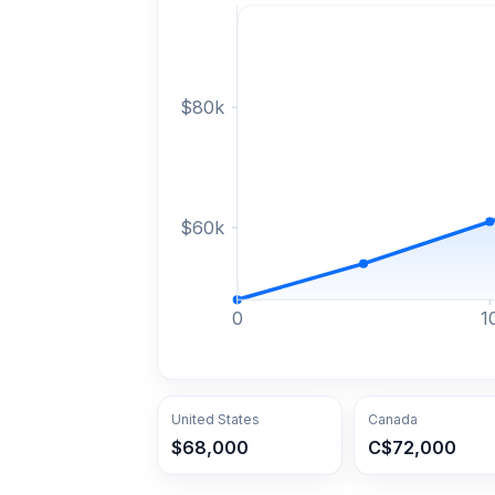
$
80
k
$
60
k
0
1
United States
Canada
$68,000
C$72,000