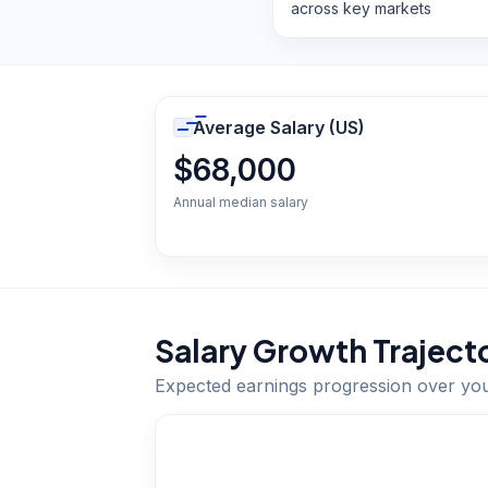
across key markets
Average Salary (US)
$68,000
Annual median salary
Salary Growth Traject
Expected earnings progression over yo