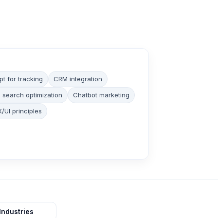
pt for tracking
CRM integration
 search optimization
Chatbot marketing
/UI principles
Industries