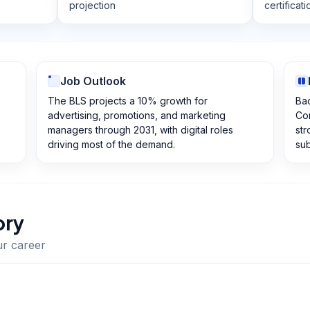
projection
certificati
Job Outlook
The BLS projects a 10% growth for
Bac
advertising, promotions, and marketing
Com
managers through 2031, with digital roles
str
driving most of the demand.
sub
ory
ur career