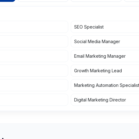
SEO Specialist
Social Media Manager
Email Marketing Manager
Growth Marketing Lead
Marketing Automation Specialis
Digital Marketing Director