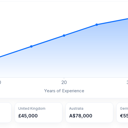
0
20
Years of Experience
United Kingdom
Australia
Ger
£45,000
A$78,000
€5