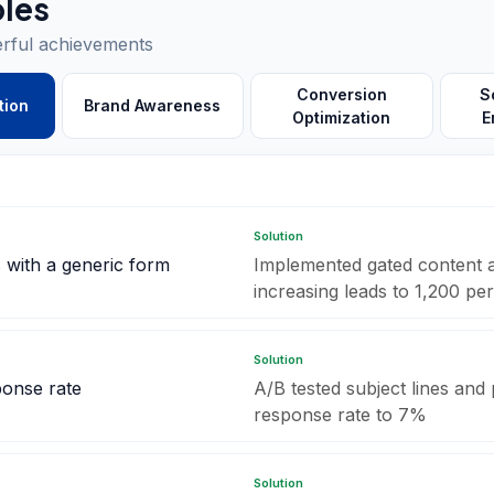
les
erful achievements
Conversion
S
tion
Brand Awareness
Optimization
E
Solution
 with a generic form
Implemented gated content a
increasing leads to 1,200 pe
Solution
ponse rate
A/B tested subject lines and
response rate to 7%
Solution