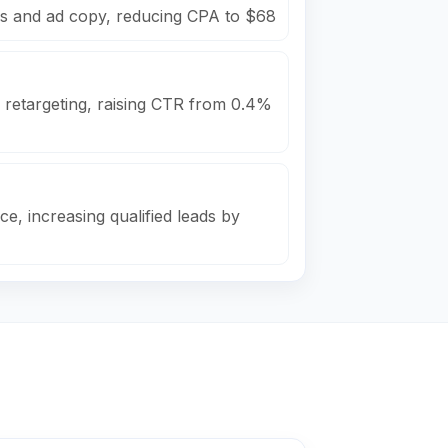
s and ad copy, reducing CPA to $68
 retargeting, raising CTR from 0.4%
e, increasing qualified leads by