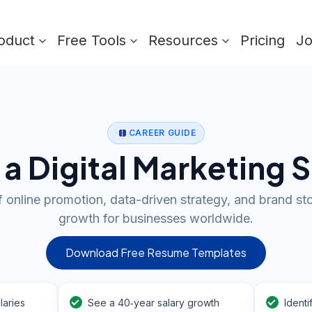
oduct
Free Tools
Resources
Pricing
J
CAREER GUIDE
 Digital Marketing S
f online promotion, data-driven strategy, and brand stor
growth for businesses worldwide.
Download Free Resume Templates
laries
See a 40‑year salary growth
Identi