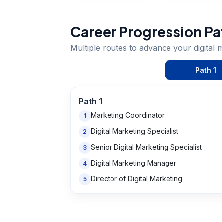
Career Progression Pa
Multiple routes to advance your
digital 
Path
1
Path
1
Marketing Coordinator
1
Digital Marketing Specialist
2
Senior Digital Marketing Specialist
3
Digital Marketing Manager
4
Director of Digital Marketing
5