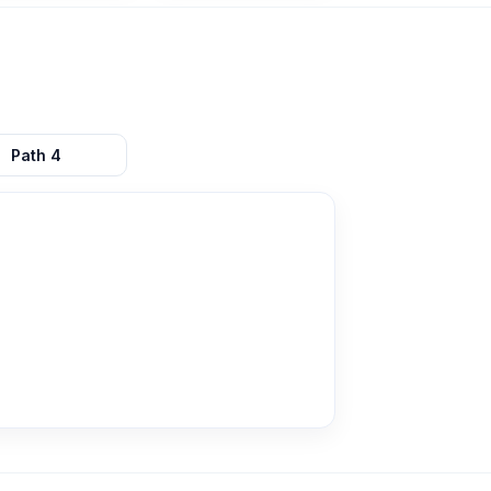
Path
4