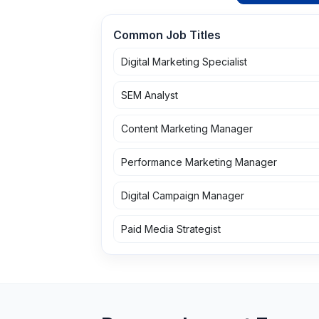
Common Job Titles
Digital Marketing Specialist
SEM Analyst
Content Marketing Manager
Performance Marketing Manager
Digital Campaign Manager
Paid Media Strategist