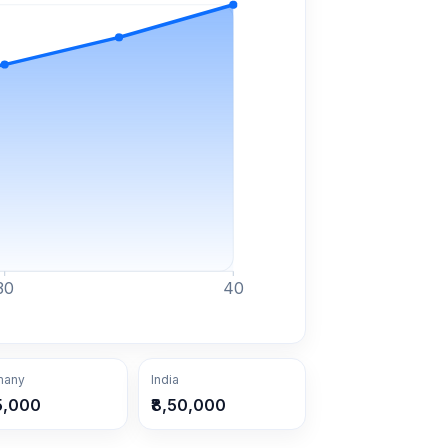
30
40
many
India
5,000
₹8,50,000