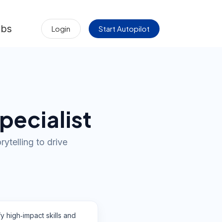
obs
Login
Start Autopilot
pecialist
ytelling to drive
fy high‑impact skills and