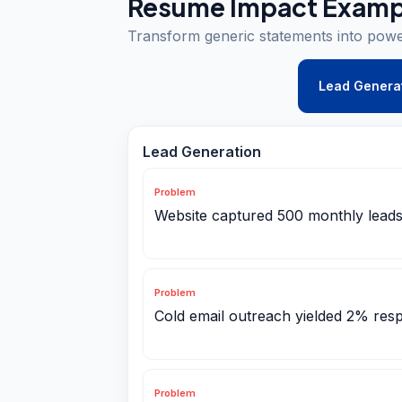
Resume Impact Examp
Transform generic statements into pow
Lead Genera
Lead Generation
Problem
Website captured 500 monthly leads
Problem
Cold email outreach yielded 2% res
Problem