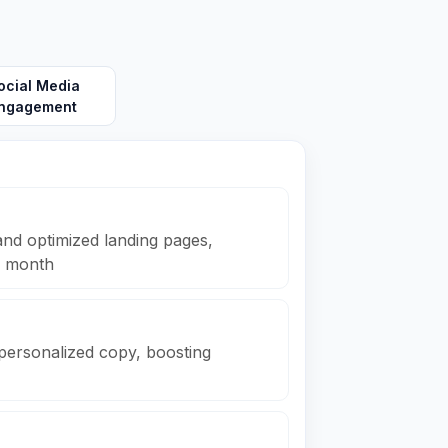
ocial Media
ngagement
nd optimized landing pages,
r month
 personalized copy, boosting