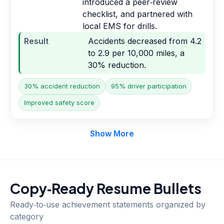
introduced a peer‑review
checklist, and partnered with
local EMS for drills.
Result
Accidents decreased from 4.2
to 2.9 per 10,000 miles, a
30% reduction.
30% accident reduction
95% driver participation
Improved safety score
Show More
Copy‑Ready Resume Bullets
Ready‑to‑use achievement statements organized by
category