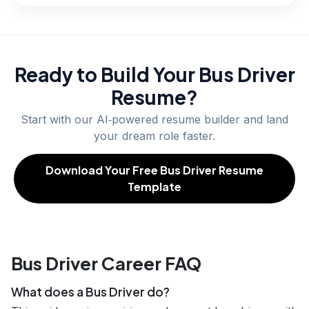
Ready to Build Your
Bus Driver
Resume?
Start with our AI‑powered resume builder and land
your dream role faster.
Download Your Free Bus Driver Resume
Template
Bus Driver Career FAQ
What does a Bus Driver do?