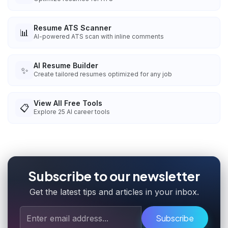
Resume ATS Scanner
📊
AI-powered ATS scan with inline comments
AI Resume Builder
✨
Create tailored resumes optimized for any job
View All Free Tools
📋
Explore
25
AI career tools
Subscribe to our newsletter
Get the latest tips and articles in your inbox.
Subscribe