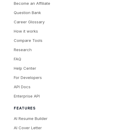
Become an Affiliate
Question Bank
Career Glossary
How it works
Compare Tools
Research
FAQ
Help Center
For Developers
API Docs
Enterprise API
FEATURES
AI Resume Builder
AI Cover Letter