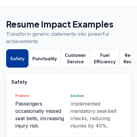
Resume Impact Examples
Transform generic statements into powerful
achievements
Customer
Fuel
Reco
Safety
Punctuality
Service
Efficiency
Keepi
Safety
Problem
Solution
Passengers
Implemented
occasionally missed
mandatory seat‑belt
seat belts, increasing
checks, reducing
injury risk.
injuries by 40%.