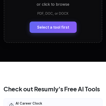
or click to browse
PDF, DOC, or DOCX
LinkedIn Profile Generator
🔗
Headline, About, Experience, Skills — ready to
paste
Select a tool first
View All Free Tools
📋
Explore all
25
tools
Check out Resumly's Free AI Tools
AI Career Clock
⏱️