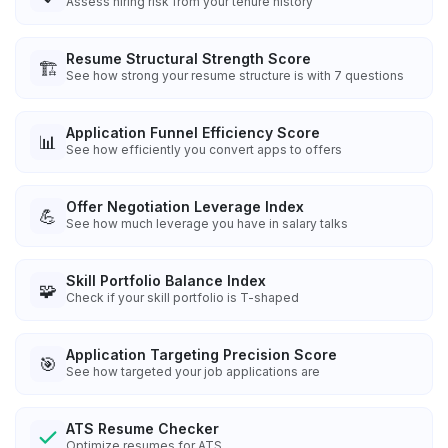
Assess hiring risk from your tenure history
Resume Structural Strength Score
🏗️
See how strong your resume structure is with 7 questions
Application Funnel Efficiency Score
📊
See how efficiently you convert apps to offers
Offer Negotiation Leverage Index
💪
See how much leverage you have in salary talks
Skill Portfolio Balance Index
🧩
Check if your skill portfolio is T-shaped
Application Targeting Precision Score
🎯
See how targeted your job applications are
ATS Resume Checker
Optimize resumes for ATS