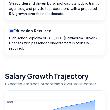
Steady demand driven by school districts, public transit
agencies, and private tour operators, with a projected
5% growth over the next decade.
Education Required
High school diploma or GED; CDL (Commercial Driver’s
License) with passenger endorsement is typically
required.
Salary Growth Trajectory
Expected earnings progression over your career
$
60
k