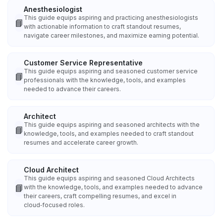
Anesthesiologist
This guide equips aspiring and practicing anesthesiologists
📘
with actionable information to craft standout resumes,
navigate career milestones, and maximize earning potential.
Customer Service Representative
This guide equips aspiring and seasoned customer service
📘
professionals with the knowledge, tools, and examples
needed to advance their careers.
Architect
This guide equips aspiring and seasoned architects with the
📘
knowledge, tools, and examples needed to craft standout
resumes and accelerate career growth.
Cloud Architect
This guide equips aspiring and seasoned Cloud Architects
📘
with the knowledge, tools, and examples needed to advance
their careers, craft compelling resumes, and excel in
cloud‑focused roles.