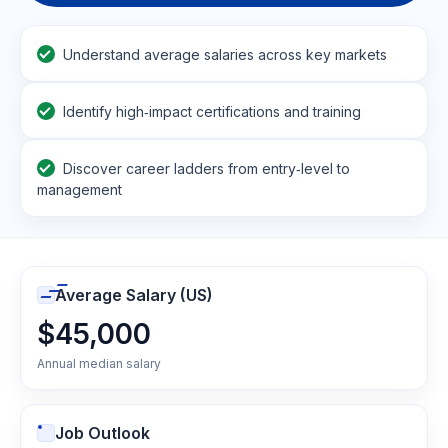
Understand average salaries across key markets
Identify high‑impact certifications and training
Discover career ladders from entry‑level to
management
Average Salary (US)
$45,000
Annual median salary
Job Outlook