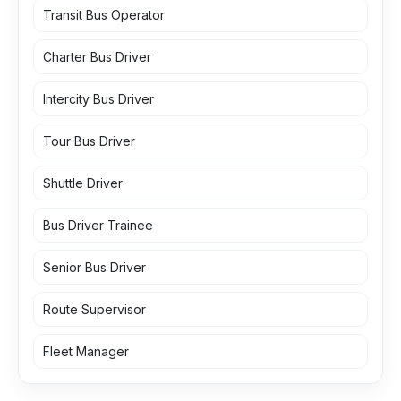
Transit Bus Operator
Charter Bus Driver
Intercity Bus Driver
Tour Bus Driver
Shuttle Driver
Bus Driver Trainee
Senior Bus Driver
Route Supervisor
Fleet Manager