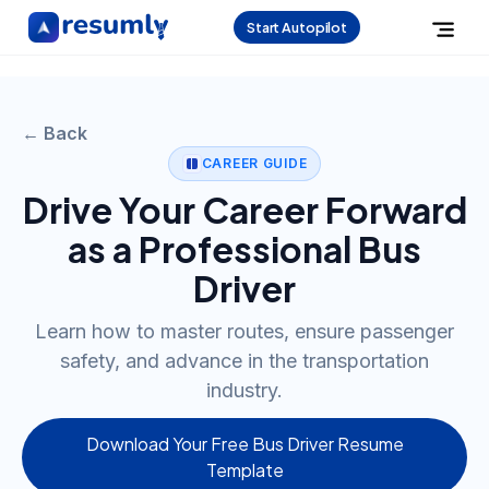
Start Autopilot
← Back
CAREER GUIDE
Drive Your Career Forward
as a Professional Bus
Driver
Learn how to master routes, ensure passenger
safety, and advance in the transportation
industry.
Download Your Free Bus Driver Resume
Template