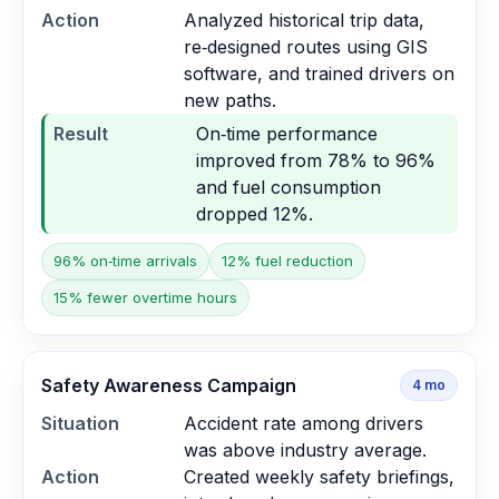
Action
Analyzed historical trip data,
re‑designed routes using GIS
software, and trained drivers on
new paths.
Result
On‑time performance
improved from 78% to 96%
and fuel consumption
dropped 12%.
96% on‑time arrivals
12% fuel reduction
15% fewer overtime hours
Safety Awareness Campaign
4
mo
Situation
Accident rate among drivers
was above industry average.
Action
Created weekly safety briefings,