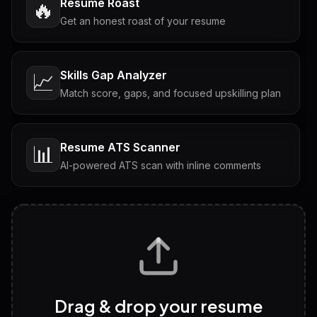
Resume Roast
🔥
Get an honest roast of your resume
Skills Gap Analyzer
📈
Match score, gaps, and focused upskilling plan
Resume ATS Scanner
📊
AI-powered ATS scan with inline comments
Interview Questions
💬
Tailored questions with answers & follow-ups
Career Personality Test
🧠
Drag & drop your resume
Discover strengths, work style and fit