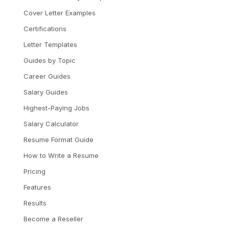
Cover Letter Examples
Certifications
Letter Templates
Guides by Topic
Career Guides
Salary Guides
Highest-Paying Jobs
Salary Calculator
Resume Format Guide
How to Write a Resume
Pricing
Features
Results
Become a Reseller