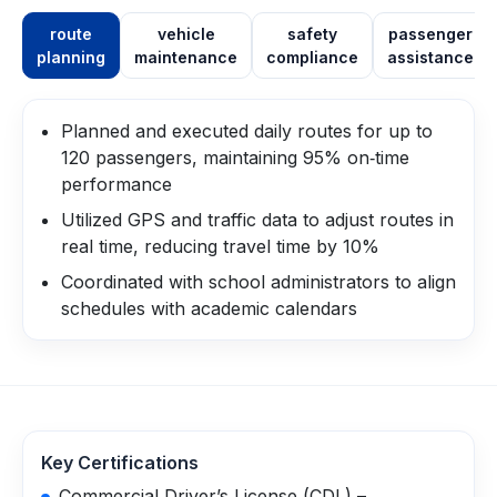
route
vehicle
safety
passenger
planning
maintenance
compliance
assistance
Planned and executed daily routes for up to
120 passengers, maintaining 95% on‑time
performance
Utilized GPS and traffic data to adjust routes in
real time, reducing travel time by 10%
Coordinated with school administrators to align
schedules with academic calendars
Key Certifications
Commercial Driver’s License (CDL) –