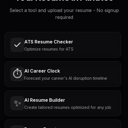
Select a tool and upload your resume - No signup
required
ATS Resume Checker
Optimize resumes for ATS
AI Career Clock
⏱️
Forecast your career's AI disruption timeline
AI Resume Builder
✨
Create tailored resumes optimized for any job