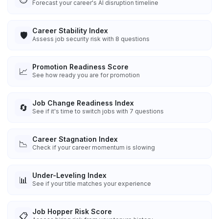
Forecast your career's AI disruption timeline
Career Stability Index
🛡️
Assess job security risk with 8 questions
Promotion Readiness Score
📈
See how ready you are for promotion
Job Change Readiness Index
🔄
See if it's time to switch jobs with 7 questions
Career Stagnation Index
📉
Check if your career momentum is slowing
Under-Leveling Index
📊
See if your title matches your experience
Job Hopper Risk Score
📋