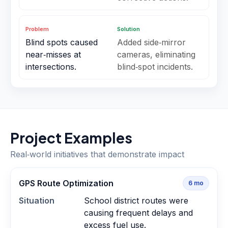
Problem
Solution
Blind spots caused
Added side‑mirror
near‑misses at
cameras, eliminating
intersections.
blind‑spot incidents.
Project Examples
Real‑world initiatives that demonstrate impact
GPS Route Optimization
6
mo
Situation
School district routes were
causing frequent delays and
excess fuel use.