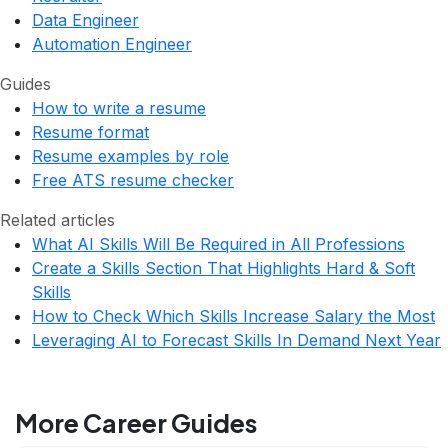
Data Engineer
Automation Engineer
Guides
How to write a resume
Resume format
Resume examples by role
Free ATS resume checker
Related articles
What AI Skills Will Be Required in All Professions
Create a Skills Section That Highlights Hard & Soft
Skills
How to Check Which Skills Increase Salary the Most
Leveraging AI to Forecast Skills In Demand Next Year
More Career Guides