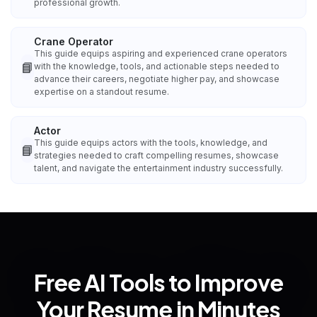
professional growth.
Crane Operator
This guide equips aspiring and experienced crane operators
📘
with the knowledge, tools, and actionable steps needed to
advance their careers, negotiate higher pay, and showcase
expertise on a standout resume.
Actor
This guide equips actors with the tools, knowledge, and
📘
strategies needed to craft compelling resumes, showcase
talent, and navigate the entertainment industry successfully.
Free AI Tools to Improve
Your Resume in Minutes