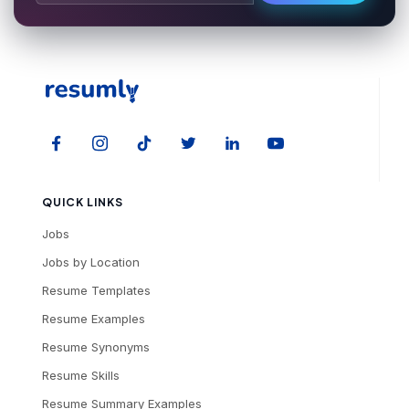
QUICK LINKS
Jobs
Jobs by Location
Resume Templates
Resume Examples
Resume Synonyms
Resume Skills
Resume Summary Examples