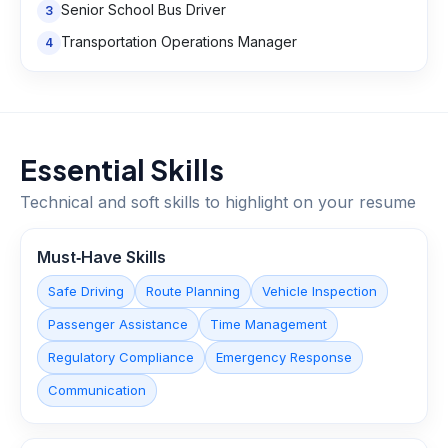
Senior School Bus Driver
3
Transportation Operations Manager
4
Essential Skills
Technical and soft skills to highlight on your resume
Must‑Have Skills
Safe Driving
Route Planning
Vehicle Inspection
Passenger Assistance
Time Management
Regulatory Compliance
Emergency Response
Communication