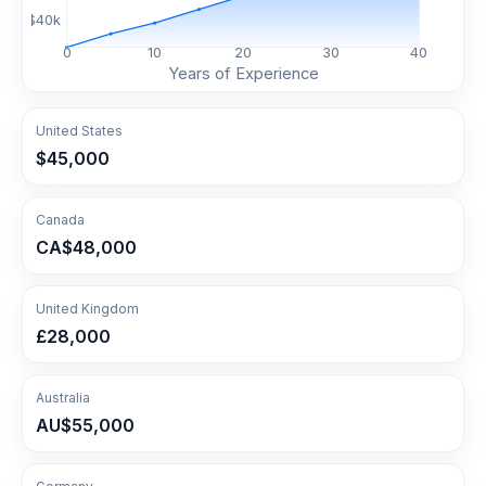
$
40
k
0
10
20
30
40
Years of Experience
United States
$45,000
Canada
CA$48,000
United Kingdom
£28,000
Australia
AU$55,000