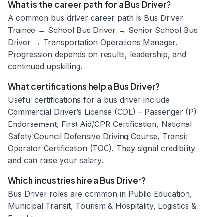
What is the career path for a Bus Driver?
A common bus driver career path is Bus Driver
Trainee → School Bus Driver → Senior School Bus
Driver → Transportation Operations Manager.
Progression depends on results, leadership, and
continued upskilling.
What certifications help a Bus Driver?
Useful certifications for a bus driver include
Commercial Driver’s License (CDL) – Passenger (P)
Endorsement, First Aid/CPR Certification, National
Safety Council Defensive Driving Course, Transit
Operator Certification (TOC). They signal credibility
and can raise your salary.
Which industries hire a Bus Driver?
Bus Driver roles are common in Public Education,
Municipal Transit, Tourism & Hospitality, Logistics &