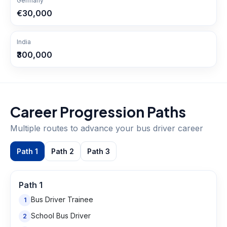
Germany
€30,000
India
₹300,000
Career Progression Paths
Multiple routes to advance your
bus driver
career
Path
1
Path
2
Path
3
Path
1
Bus Driver Trainee
1
School Bus Driver
2