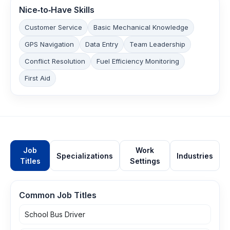
Nice‑to‑Have Skills
Customer Service
Basic Mechanical Knowledge
GPS Navigation
Data Entry
Team Leadership
Conflict Resolution
Fuel Efficiency Monitoring
First Aid
Job
Work
Specializations
Industries
Titles
Settings
Common Job Titles
School Bus Driver