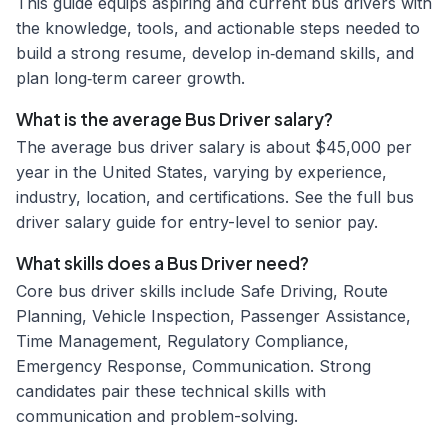
This guide equips aspiring and current bus drivers with
the knowledge, tools, and actionable steps needed to
build a strong resume, develop in‑demand skills, and
plan long‑term career growth.
What is the average Bus Driver salary?
The average bus driver salary is about $45,000 per
year in the United States, varying by experience,
industry, location, and certifications. See the full bus
driver salary guide for entry-level to senior pay.
What skills does a Bus Driver need?
Core bus driver skills include Safe Driving, Route
Planning, Vehicle Inspection, Passenger Assistance,
Time Management, Regulatory Compliance,
Emergency Response, Communication. Strong
candidates pair these technical skills with
communication and problem-solving.