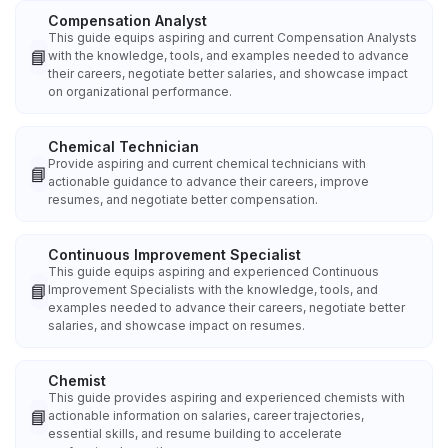
Compensation Analyst
This guide equips aspiring and current Compensation Analysts
📘
with the knowledge, tools, and examples needed to advance
their careers, negotiate better salaries, and showcase impact
on organizational performance.
Chemical Technician
Provide aspiring and current chemical technicians with
📘
actionable guidance to advance their careers, improve
resumes, and negotiate better compensation.
Continuous Improvement Specialist
This guide equips aspiring and experienced Continuous
📘
Improvement Specialists with the knowledge, tools, and
examples needed to advance their careers, negotiate better
salaries, and showcase impact on resumes.
Chemist
This guide provides aspiring and experienced chemists with
📘
actionable information on salaries, career trajectories,
essential skills, and resume building to accelerate