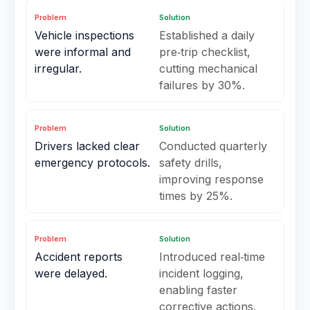
Problem
Solution
Vehicle inspections
Established a daily
were informal and
pre‑trip checklist,
irregular.
cutting mechanical
failures by 30%.
Problem
Solution
Drivers lacked clear
Conducted quarterly
emergency protocols.
safety drills,
improving response
times by 25%.
Problem
Solution
Accident reports
Introduced real‑time
were delayed.
incident logging,
enabling faster
corrective actions.