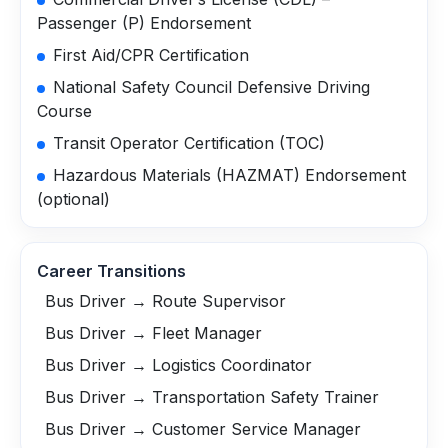
Passenger (P) Endorsement
First Aid/CPR Certification
National Safety Council Defensive Driving
Course
Transit Operator Certification (TOC)
Hazardous Materials (HAZMAT) Endorsement
(optional)
Career Transitions
Bus Driver → Route Supervisor
Bus Driver → Fleet Manager
Bus Driver → Logistics Coordinator
Bus Driver → Transportation Safety Trainer
Bus Driver → Customer Service Manager