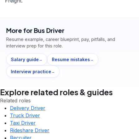
Freight.
More for
Bus Driver
Resume example, career blueprint, pay, pitfalls, and
interview prep for this role.
Salary guide
Resume mistakes
→
→
Interview practice
→
Explore related roles & guides
Related roles
Delivery Driver
Truck Driver
Taxi Driver
Rideshare Driver
Recruiter