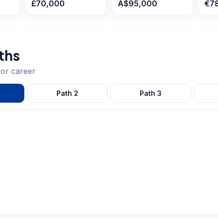
£70,000
A$95,000
€7
ths
sor
career
Path
2
Path
3