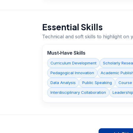
Essential Skills
Technical and soft skills to highlight o
Must‑Have Skills
Curriculum Development
Scholarly Rese
Pedagogical Innovation
Academic Publis
Data Analysis
Public Speaking
Course
Interdisciplinary Collaboration
Leadershi