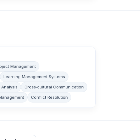
oject Management
Learning Management Systems
y Analysis
Cross‑cultural Communication
Management
Conflict Resolution