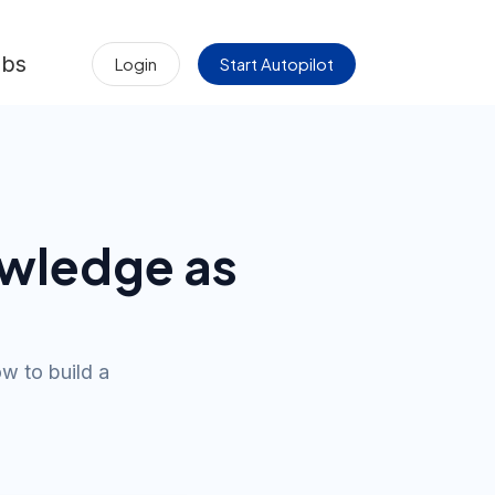
obs
Login
Start Autopilot
wledge as
w to build a