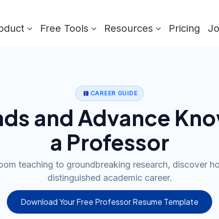
oduct
Free Tools
Resources
Pricing
J
CAREER GUIDE
nds and Advance Kno
a Professor
oom teaching to groundbreaking research, discover ho
distinguished academic career.
Download Your Free Professor Resume Template