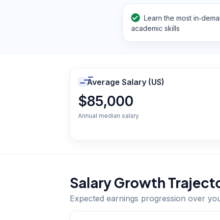
Learn the most in‑dem
academic skills
Average Salary (US)
$85,000
Annual median salary
Salary Growth Traject
Expected earnings progression over yo