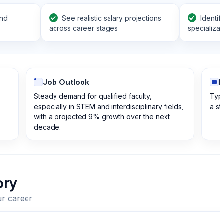
and
See realistic salary projections
Identi
across career stages
specializa
Job Outlook
Steady demand for qualified faculty,
Typ
especially in STEM and interdisciplinary fields,
a s
with a projected 9% growth over the next
decade.
ory
ur career