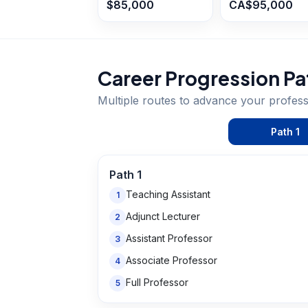
$85,000
CA$95,000
Career Progression Pa
Multiple routes to advance your
profes
Path
1
Path
1
Teaching Assistant
1
Adjunct Lecturer
2
Assistant Professor
3
Associate Professor
4
Full Professor
5