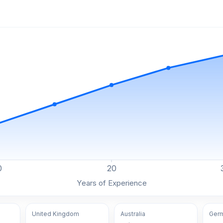
0
20
Years of Experience
United Kingdom
Australia
Ger