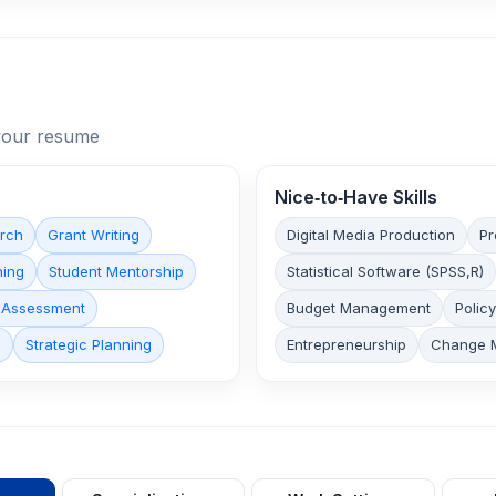
n your resume
Nice‑to‑Have Skills
arch
Grant Writing
Digital Media Production
Pr
hing
Student Mentorship
Statistical Software (SPSS,R)
 Assessment
Budget Management
Polic
p
Strategic Planning
Entrepreneurship
Change 