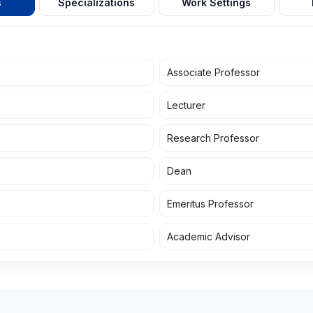
s
Specializations
Work Settings
Associate Professor
Lecturer
Research Professor
Dean
Emeritus Professor
Academic Advisor