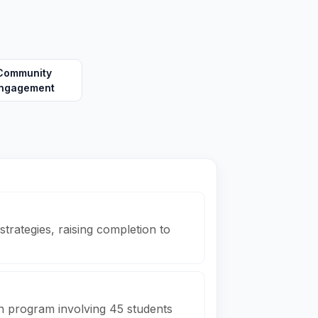
Community
ngagement
trategies, raising completion to
h program involving 45 students