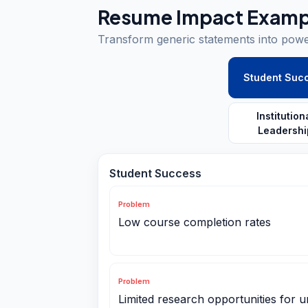
Resume Impact Examp
Transform generic statements into pow
Student Suc
Institution
Leadershi
Student Success
Problem
Low course completion rates
Problem
Limited research opportunities for 