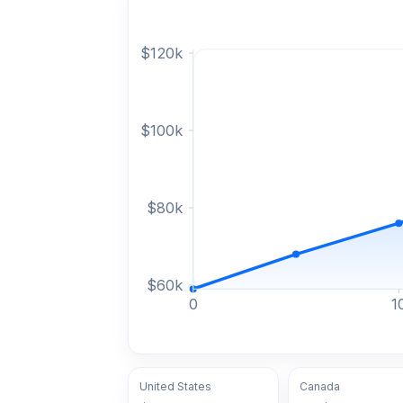
$
120
k
$
100
k
$
80
k
$
60
k
0
1
United States
Canada