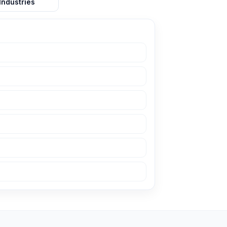
Industries