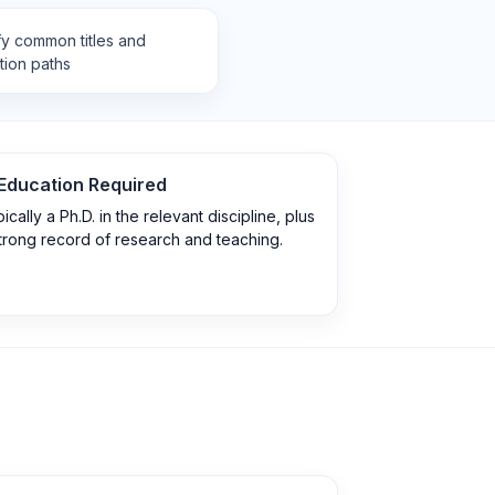
fy common titles and
tion paths
Education Required
ically a Ph.D. in the relevant discipline, plus
trong record of research and teaching.