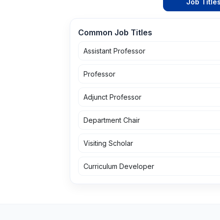
Job Title
Common Job Titles
Assistant Professor
Professor
Adjunct Professor
Department Chair
Visiting Scholar
Curriculum Developer