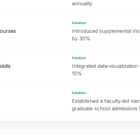
annually
Solution
courses
Introduced supplemental ins
by 30%
Solution
kills
Integrated data‑visualizatio
15%
Solution
Established a faculty‑led me
graduate school admissions