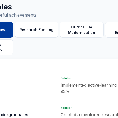
les
erful achievements
Curriculum
cess
Research Funding
Modernization
E
al
p
Solution
Implemented active‑learning s
92%
Solution
undergraduates
Created a mentored researc