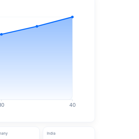
30
40
many
India