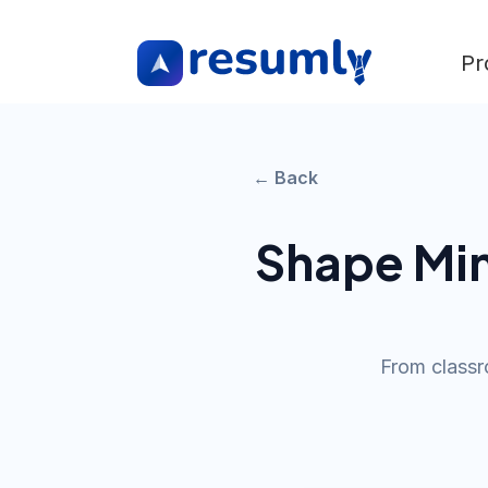
Pr
← Back
Shape Mi
From classr