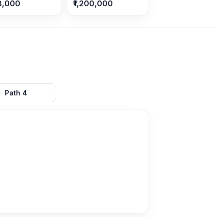
8,000
₹1,200,000
Path
4