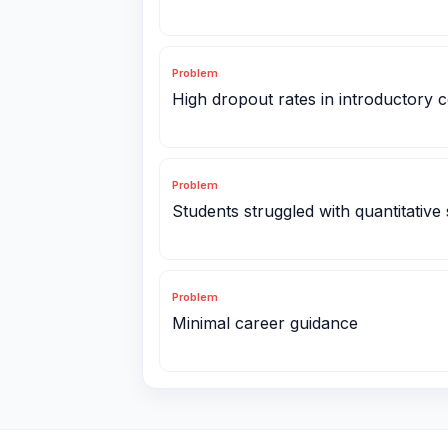
Problem
High dropout rates in introductory 
Problem
Students struggled with quantitative s
Problem
Minimal career guidance