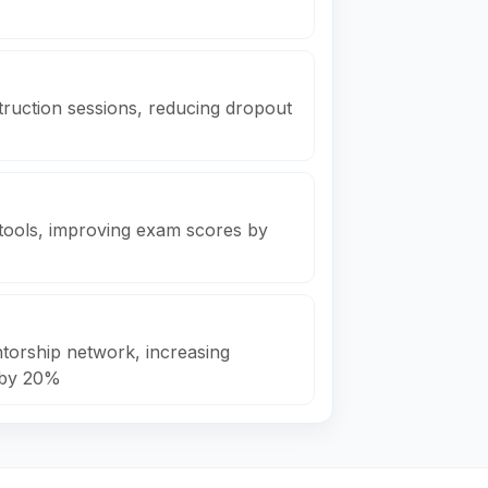
truction sessions, reducing dropout
n tools, improving exam scores by
ntorship network, increasing
 by 20%