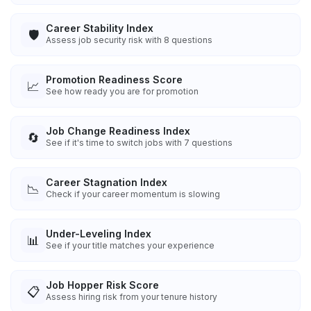
Career Stability Index
🛡️
Assess job security risk with 8 questions
Promotion Readiness Score
📈
See how ready you are for promotion
Job Change Readiness Index
🔄
See if it's time to switch jobs with 7 questions
Career Stagnation Index
📉
Check if your career momentum is slowing
Under-Leveling Index
📊
See if your title matches your experience
Job Hopper Risk Score
📋
Assess hiring risk from your tenure history