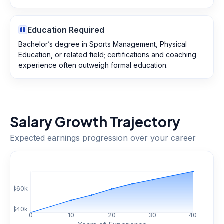
Education Required
Bachelor’s degree in Sports Management, Physical
Education, or related field; certifications and coaching
experience often outweigh formal education.
Salary Growth Trajectory
Expected earnings progression over your career
$
60
k
$
40
k
0
10
20
30
40