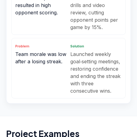
resulted in high
drills and video
opponent scoring.
review, cutting
opponent points per
game by 15%.
Problem
Solution
Team morale was low
Launched weekly
after a losing streak.
goal‑setting meetings,
restoring confidence
and ending the streak
with three
consecutive wins.
Project Examples