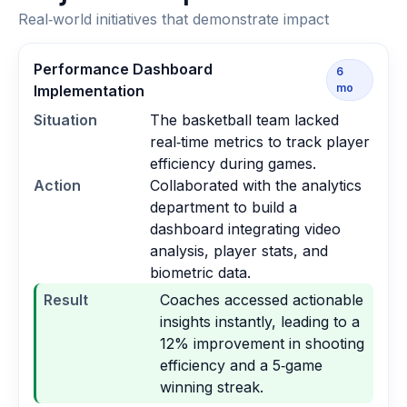
Real‑world initiatives that demonstrate impact
Performance Dashboard
6
mo
Implementation
Situation
The basketball team lacked
real‑time metrics to track player
efficiency during games.
Action
Collaborated with the analytics
department to build a
dashboard integrating video
analysis, player stats, and
biometric data.
Result
Coaches accessed actionable
insights instantly, leading to a
12% improvement in shooting
efficiency and a 5‑game
winning streak.