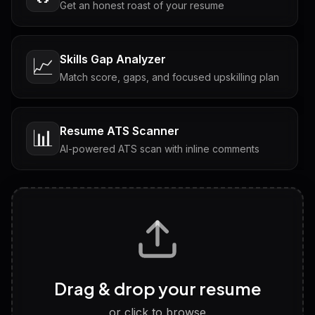
Get an honest roast of your resume
Skills Gap Analyzer
📈
Match score, gaps, and focused upskilling plan
Resume ATS Scanner
📊
AI-powered ATS scan with inline comments
Interview Questions
💬
Tailored questions with answers & follow-ups
Career Personality Test
🧠
Drag & drop your resume
Discover strengths, work style and fit
or click to browse