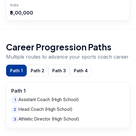
India
₹8,00,000
Career Progression Paths
Multiple routes to advance your
sports coach
career
Path
1
Path
2
Path
3
Path
4
Path
1
Assistant Coach (High School)
1
Head Coach (High School)
2
Athletic Director (High School)
3