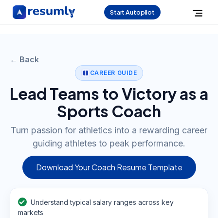
Start Autopilot
← Back
CAREER GUIDE
Lead Teams to Victory as a
Sports Coach
Turn passion for athletics into a rewarding career
guiding athletes to peak performance.
Download Your Coach Resume Template
Understand typical salary ranges across key
markets