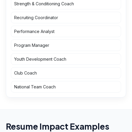
Strength & Conditioning Coach
Recruiting Coordinator
Performance Analyst
Program Manager
Youth Development Coach
Club Coach
National Team Coach
Resume Impact Examples