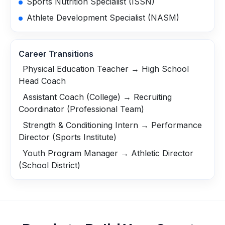
Sports Nutrition Specialist (ISSN)
Athlete Development Specialist (NASM)
Career Transitions
Physical Education Teacher → High School
Head Coach
Assistant Coach (College) → Recruiting
Coordinator (Professional Team)
Strength & Conditioning Intern → Performance
Director (Sports Institute)
Youth Program Manager → Athletic Director
(School District)