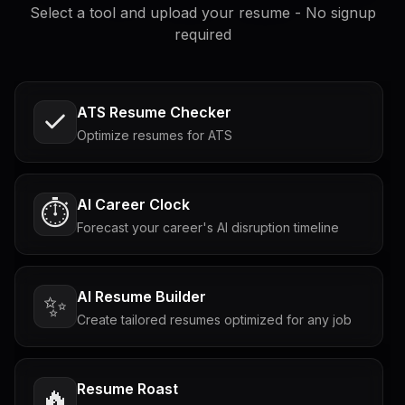
Select a tool and upload your resume - No signup
required
ATS Resume Checker
Optimize resumes for ATS
AI Career Clock
⏱️
Forecast your career's AI disruption timeline
AI Resume Builder
✨
Create tailored resumes optimized for any job
Resume Roast
🔥