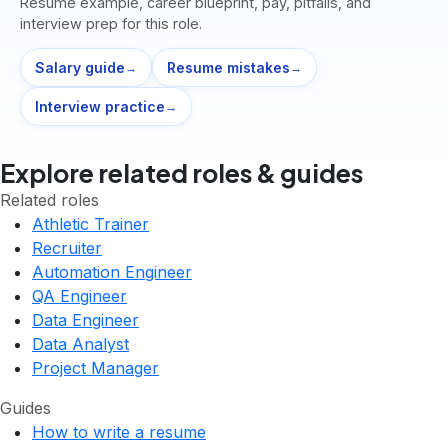
Resume example, career blueprint, pay, pitfalls, and
interview prep for this role.
Salary guide
Resume mistakes
→
→
Interview practice
→
Explore related roles & guides
Related roles
Athletic Trainer
Recruiter
Automation Engineer
QA Engineer
Data Engineer
Data Analyst
Project Manager
Guides
How to write a resume