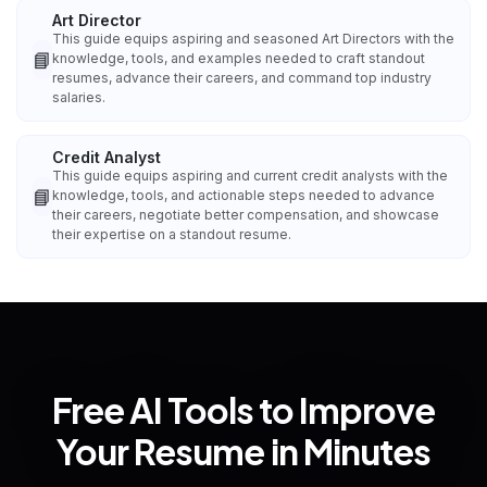
Art Director
This guide equips aspiring and seasoned Art Directors with the
📘
knowledge, tools, and examples needed to craft standout
resumes, advance their careers, and command top industry
salaries.
Credit Analyst
This guide equips aspiring and current credit analysts with the
📘
knowledge, tools, and actionable steps needed to advance
their careers, negotiate better compensation, and showcase
their expertise on a standout resume.
Free AI Tools to Improve
Your Resume in Minutes