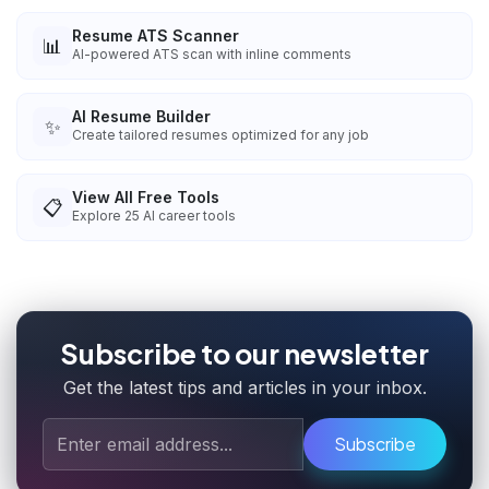
Resume ATS Scanner
📊
AI-powered ATS scan with inline comments
AI Resume Builder
✨
Create tailored resumes optimized for any job
View All Free Tools
📋
Explore
25
AI career tools
Subscribe to our newsletter
Get the latest tips and articles in your inbox.
Subscribe