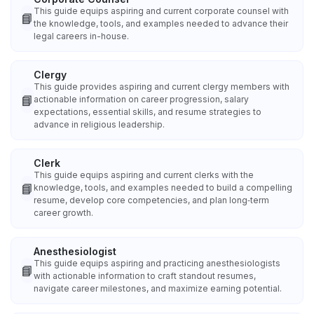
This guide equips aspiring and current corporate counsel with
📘
the knowledge, tools, and examples needed to advance their
legal careers in-house.
Clergy
This guide provides aspiring and current clergy members with
📘
actionable information on career progression, salary
expectations, essential skills, and resume strategies to
advance in religious leadership.
Clerk
This guide equips aspiring and current clerks with the
📘
knowledge, tools, and examples needed to build a compelling
resume, develop core competencies, and plan long‑term
career growth.
Anesthesiologist
This guide equips aspiring and practicing anesthesiologists
📘
with actionable information to craft standout resumes,
navigate career milestones, and maximize earning potential.