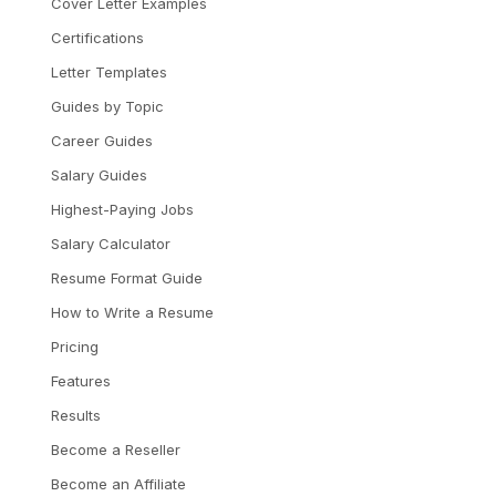
Cover Letter Examples
Certifications
Letter Templates
Guides by Topic
Career Guides
Salary Guides
Highest-Paying Jobs
Salary Calculator
Resume Format Guide
How to Write a Resume
Pricing
Features
Results
Become a Reseller
Become an Affiliate