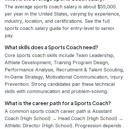
The average sports coach salary is about $55,000
per year in the United States, varying by experience,
industry, location, and certifications. See the full
sports coach salary guide for entry-level to senior
pay.
What skills does a Sports Coach need?
Core sports coach skills include Team Leadership,
Athlete Development, Training Program Design,
Performance Analysis, Recruitment & Talent Scouting,
In‑Game Strategy, Motivational Communication, Injury
Prevention. Strong candidates pair these technical
skills with communication and problem-solving.
What is the career path for a Sports Coach?
A common sports coach career path is Assistant
Coach (High School) → Head Coach (High School) →
Athletic Director (High School). Progression depends