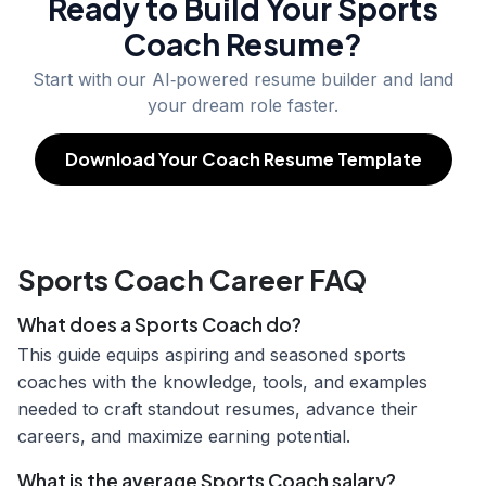
Ready to Build Your
Sports
Coach
Resume?
Start with our AI‑powered resume builder and land
your dream role faster.
Download Your Coach Resume Template
Sports Coach Career FAQ
What does a Sports Coach do?
This guide equips aspiring and seasoned sports
coaches with the knowledge, tools, and examples
needed to craft standout resumes, advance their
careers, and maximize earning potential.
What is the average Sports Coach salary?