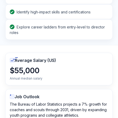
Identify high‑impact skills and certifications
Explore career ladders from entry‑level to director
roles
Average Salary (US)
$55,000
Annual median salary
Job Outlook
The Bureau of Labor Statistics projects a 7% growth for
coaches and scouts through 2031, driven by expanding
youth programs and collegiate athletics.