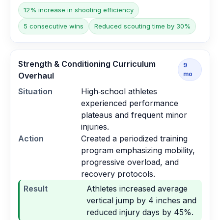
12% increase in shooting efficiency
5 consecutive wins
Reduced scouting time by 30%
Strength & Conditioning Curriculum
9
mo
Overhaul
Situation
High‑school athletes
experienced performance
plateaus and frequent minor
injuries.
Action
Created a periodized training
program emphasizing mobility,
progressive overload, and
recovery protocols.
Result
Athletes increased average
vertical jump by 4 inches and
reduced injury days by 45%.