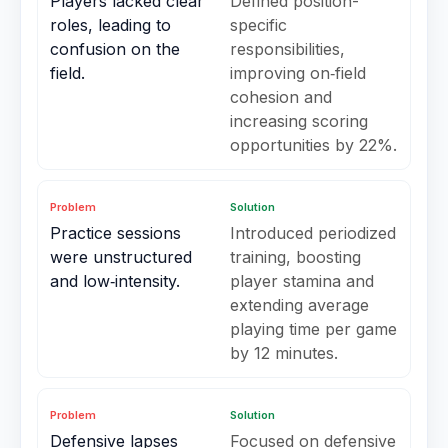
Players lacked clear
Defined position-
roles, leading to
specific
confusion on the
responsibilities,
field.
improving on‑field
cohesion and
increasing scoring
opportunities by 22%.
Problem
Solution
Practice sessions
Introduced periodized
were unstructured
training, boosting
and low‑intensity.
player stamina and
extending average
playing time per game
by 12 minutes.
Problem
Solution
Defensive lapses
Focused on defensive