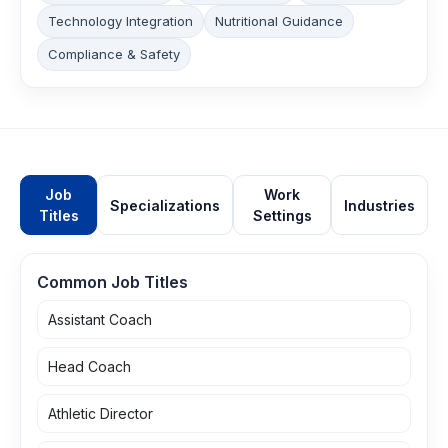
Technology Integration
Nutritional Guidance
Compliance & Safety
Job
Work
Specializations
Industries
Titles
Settings
Common Job Titles
Assistant Coach
Head Coach
Athletic Director