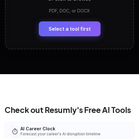
PDF, DOC, or DOCX
LinkedIn Profile Generator
🔗
Headline, About, Experience, Skills — ready to
paste
Select a tool first
View All Free Tools
📋
Explore all
25
tools
Check out Resumly's Free AI Tools
AI Career Clock
⏱️
Forecast your career's AI disruption timeline