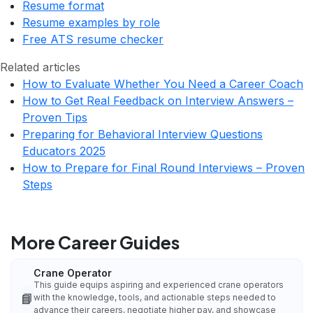
Resume format
Resume examples by role
Free ATS resume checker
Related articles
How to Evaluate Whether You Need a Career Coach
How to Get Real Feedback on Interview Answers –
Proven Tips
Preparing for Behavioral Interview Questions
Educators 2025
How to Prepare for Final Round Interviews – Proven
Steps
More Career Guides
Crane Operator
This guide equips aspiring and experienced crane operators
📘
with the knowledge, tools, and actionable steps needed to
advance their careers, negotiate higher pay, and showcase