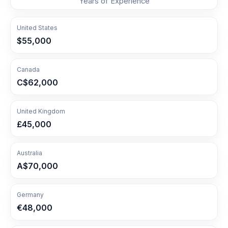
Years of Experience
United States
$55,000
Canada
C$62,000
United Kingdom
£45,000
Australia
A$70,000
Germany
€48,000