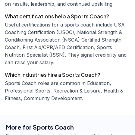
on results, leadership, and continued upskilling.
What certifications help a Sports Coach?
Useful certifications for a sports coach include USA
Coaching Certification (USOC), National Strength &
Conditioning Association (NSCA) Certified Strength
Coach, First Aid/CPR/AED Certification, Sports
Nutrition Specialist (ISSN). They signal credibility and
can raise your salary.
Which industries hire a Sports Coach?
Sports Coach roles are common in Education,
Professional Sports, Recreation & Leisure, Health &
Fitness, Community Development.
More for
Sports Coach