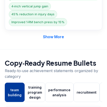
4‑inch vertical jump gain
45% reduction in injury days
Improved 1‑RM bench press by 15%
Show More
Copy‑Ready Resume Bullets
Ready‑to‑use achievement statements organized by
category
training
team
performance
program
recruitment
building
analysis
m
design