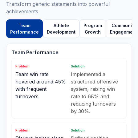
Transform generic statements into powerful
achievements
Team
Athlete
Program
Community
Performance
Development
Growth
Engagement
Team Performance
Problem
Solution
Team win rate
Implemented a
hovered around 45%
structured offensive
with frequent
system, raising win
turnovers.
rate to 68% and
reducing turnovers
by 30%.
Problem
Solution