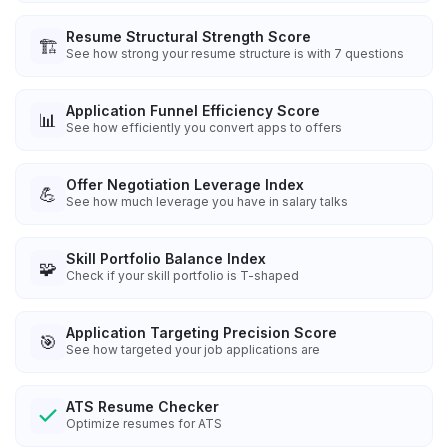
Resume Structural Strength Score
🏗️
See how strong your resume structure is with 7 questions
Application Funnel Efficiency Score
📊
See how efficiently you convert apps to offers
Offer Negotiation Leverage Index
💪
See how much leverage you have in salary talks
Skill Portfolio Balance Index
🧩
Check if your skill portfolio is T-shaped
Application Targeting Precision Score
🎯
See how targeted your job applications are
ATS Resume Checker
Optimize resumes for ATS