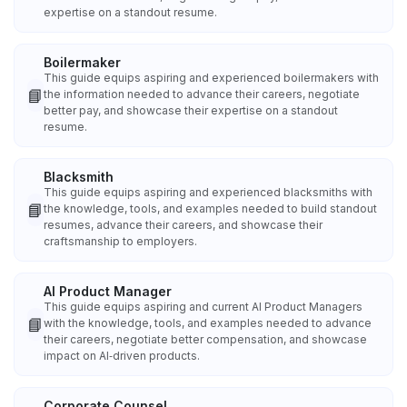
expertise on a standout resume.
Boilermaker
This guide equips aspiring and experienced boilermakers with
📘
the information needed to advance their careers, negotiate
better pay, and showcase their expertise on a standout
resume.
Blacksmith
This guide equips aspiring and experienced blacksmiths with
📘
the knowledge, tools, and examples needed to build standout
resumes, advance their careers, and showcase their
craftsmanship to employers.
AI Product Manager
This guide equips aspiring and current AI Product Managers
📘
with the knowledge, tools, and examples needed to advance
their careers, negotiate better compensation, and showcase
impact on AI‑driven products.
Corporate Counsel