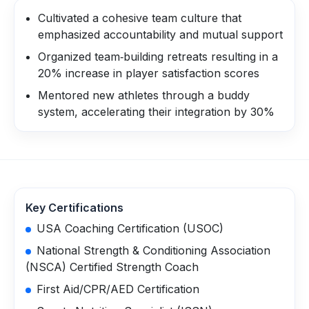
Cultivated a cohesive team culture that
emphasized accountability and mutual support
Organized team‑building retreats resulting in a
20% increase in player satisfaction scores
Mentored new athletes through a buddy
system, accelerating their integration by 30%
Key Certifications
USA Coaching Certification (USOC)
National Strength & Conditioning Association
(NSCA) Certified Strength Coach
First Aid/CPR/AED Certification