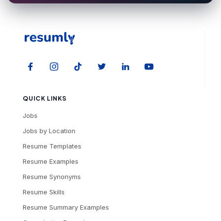
QUICK LINKS
Jobs
Jobs by Location
Resume Templates
Resume Examples
Resume Synonyms
Resume Skills
Resume Summary Examples