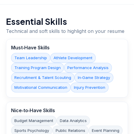
Essential Skills
Technical and soft skills to highlight on your resume
Must‑Have Skills
Team Leadership
Athlete Development
Training Program Design
Performance Analysis
Recruitment & Talent Scouting
In‑Game Strategy
Motivational Communication
Injury Prevention
Nice‑to‑Have Skills
Budget Management
Data Analytics
Sports Psychology
Public Relations
Event Planning