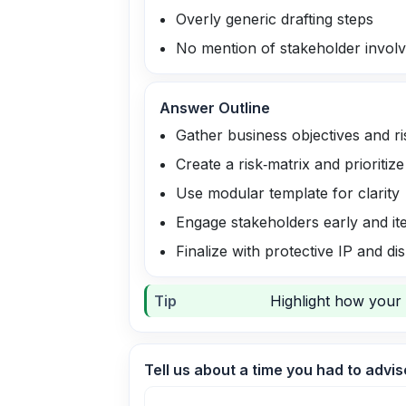
Overly generic drafting steps
No mention of stakeholder invol
Answer Outline
Gather business objectives and ri
Create a risk‑matrix and prioritiz
Use modular template for clarity
Engage stakeholders early and it
Finalize with protective IP and di
Tip
Highlight how your 
Tell us about a time you had to advis