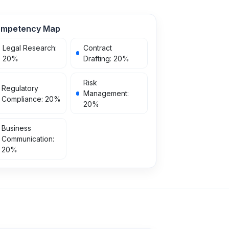
mpetency Map
Legal Research
:
Contract
20
%
Drafting
:
20
%
Risk
Regulatory
Management
:
Compliance
:
20
%
20
%
Business
Communication
:
20
%