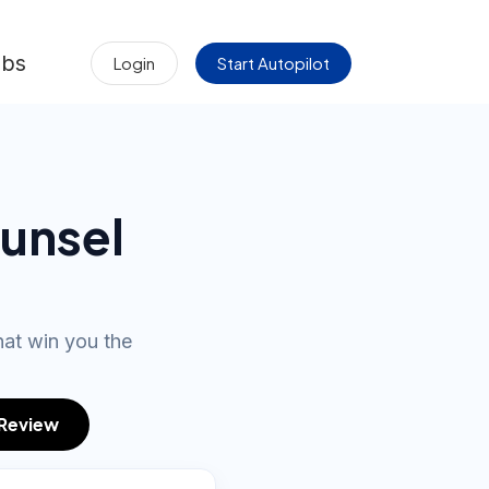
obs
Login
Start Autopilot
unsel
hat win you the
 Review