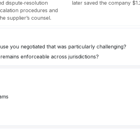
d dispute‑resolution
later saved the company $1.2
scalation procedures and
he supplier’s counsel.
use you negotiated that was particularly challenging?
emains enforceable across jurisdictions?
eams