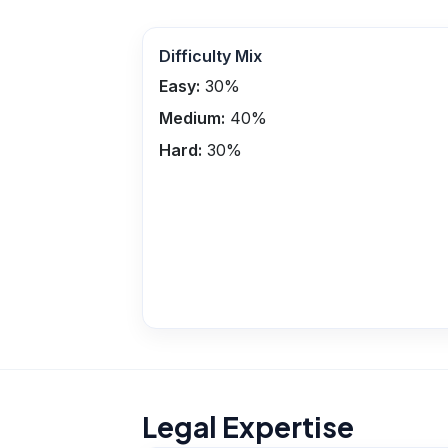
Difficulty Mix
Easy:
30
%
Medium:
40
%
Hard:
30
%
Legal Expertise