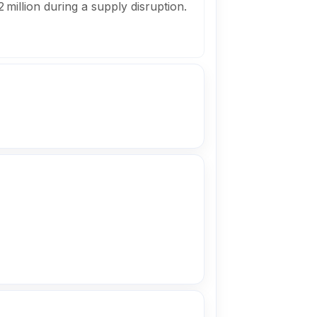
 million during a supply disruption.