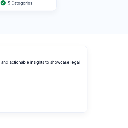
5 Categories
and actionable insights to showcase legal