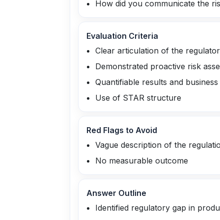
How did you communicate the ris
Evaluation Criteria
Clear articulation of the regulato
Demonstrated proactive risk ass
Quantifiable results and business
Use of STAR structure
Red Flags to Avoid
Vague description of the regulati
No measurable outcome
Answer Outline
Identified regulatory gap in prod