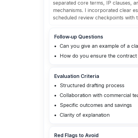
separated core terms, IP clauses, an
mechanisms. I incorporated clear e
scheduled review checkpoints with t
Follow‑up Questions
Can you give an example of a cla
How do you ensure the contract r
Evaluation Criteria
Structured drafting process
Collaboration with commercial t
Specific outcomes and savings
Clarity of explanation
Red Flags to Avoid