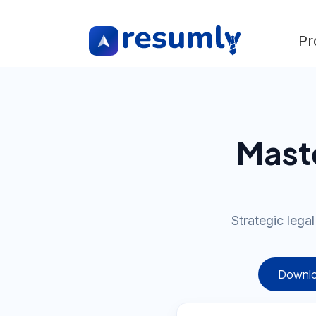
Pr
Mast
Strategic lega
Downlo