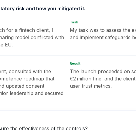
latory risk and how you mitigated it.
Task
 for a fintech client, I
My task was to assess the e
haring model conflicted with
and implement safeguards be
he EU.
Result
nt, consulted with the
The launch proceeded on sch
 compliance roadmap that
€2 million fine, and the clien
nd updated consent
user trust metrics.
enior leadership and secured
ure the effectiveness of the controls?