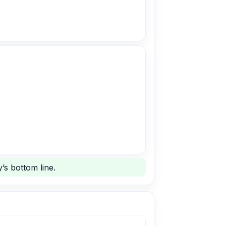
’s bottom line.