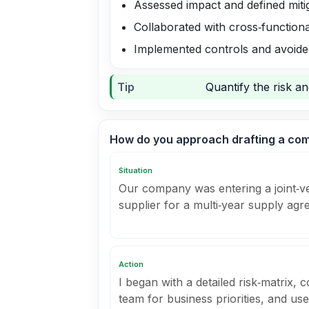
Assessed impact and defined miti
Collaborated with cross‑function
Implemented controls and avoide
Tip
Quantify the risk a
How do you approach drafting a co
Situation
Our company was entering a joint‑v
supplier for a multi‑year supply agr
Action
I began with a detailed risk‑matrix,
team for business priorities, and us