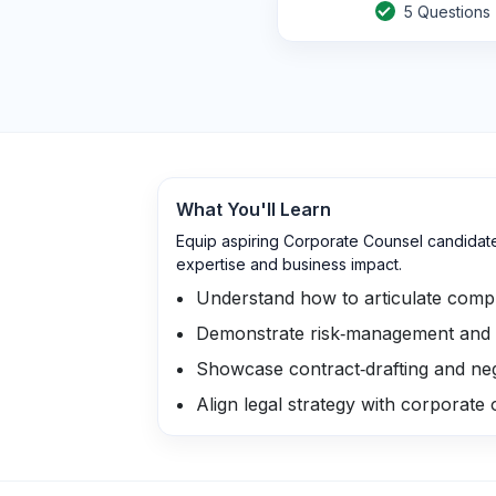
5
Questions
What You'll Learn
Equip aspiring Corporate Counsel candidate
expertise and business impact.
Understand how to articulate compl
Demonstrate risk‑management and 
Showcase contract‑drafting and nego
Align legal strategy with corporate 