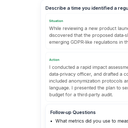
Describe a time you identified a regu
Situation
While reviewing a new product launch
discovered that the proposed data‑s
emerging GDPR‑like regulations in t
Action
I conducted a rapid impact assessme
data‑privacy officer, and drafted a
included anonymization protocols a
language. I presented the plan to s
budget for a third‑party audit.
Follow‑up Questions
What metrics did you use to meas