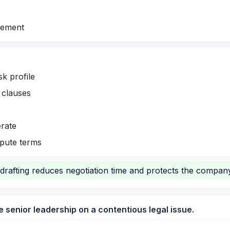
vement
sk profile
e clauses
erate
spute terms
drafting reduces negotiation time and protects the company
e senior leadership on a contentious legal issue.