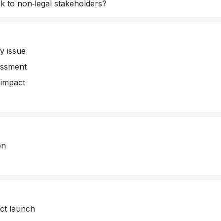
k to non‑legal stakeholders?
ry issue
essment
 impact
on
uct launch