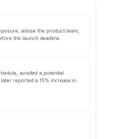
xposure, advise the product team,
fore the launch deadline.
edule, avoided a potential
t later reported a 15% increase in