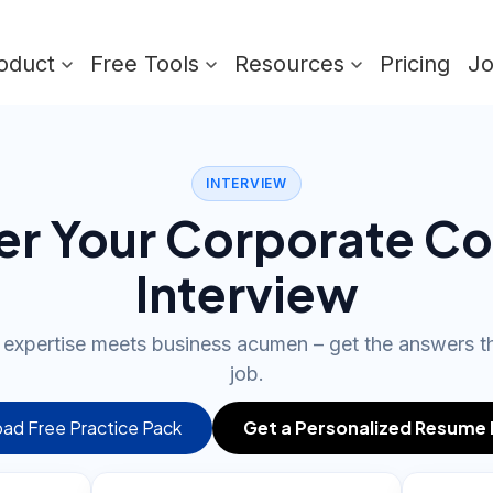
oduct
Free Tools
Resources
Pricing
J
INTERVIEW
er Your Corporate Co
Interview
l expertise meets business acumen – get the answers t
job.
ad Free Practice Pack
Get a Personalized Resume