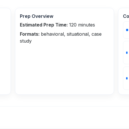
Prep Overview
Co
Estimated Prep Time:
120
minutes
Formats:
behavioral, situational, case
study