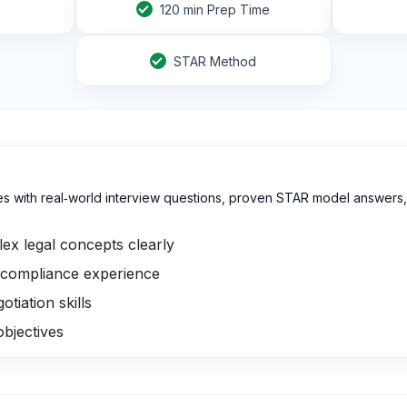
120
min Prep Time
STAR Method
s with real‑world interview questions, proven STAR model answers, 
ex legal concepts clearly
compliance experience
tiation skills
objectives