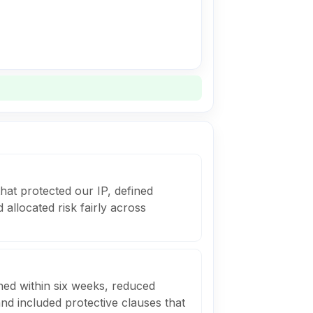
that protected our IP, defined
allocated risk fairly across
ned within six weeks, reduced
nd included protective clauses that