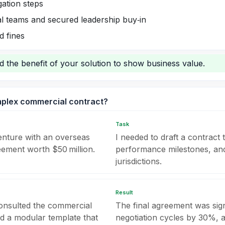
gation steps
al teams and secured leadership buy‑in
d fines
nd the benefit of your solution to show business value.
mplex commercial contract?
Task
enture with an overseas
I needed to draft a contract 
eement worth $50 million.
performance milestones, and 
jurisdictions.
Result
 consulted the commercial
The final agreement was sig
ed a modular template that
negotiation cycles by 30%, a