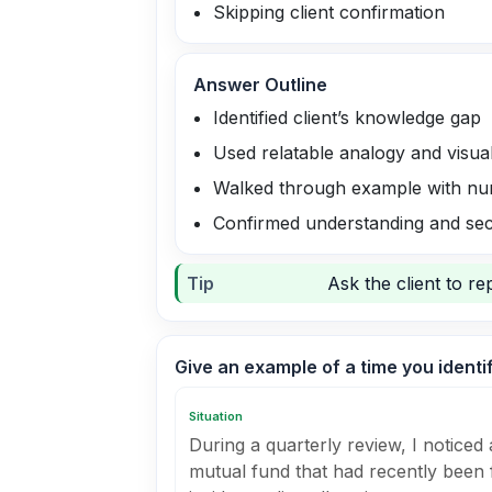
Skipping client confirmation
Answer Outline
Identified client’s knowledge gap
Used relatable analogy and visual
Walked through example with n
Confirmed understanding and sec
Tip
Ask the client to r
Give an example of a time you identi
Situation
During a quarterly review, I noticed a
mutual fund that had recently been f