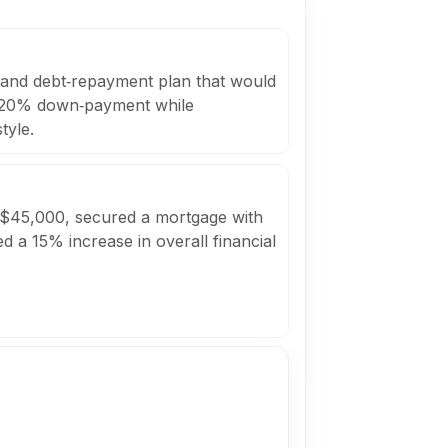
s and debt‑repayment plan that would
a 20% down‑payment while
tyle.
 $45,000, secured a mortgage with
d a 15% increase in overall financial