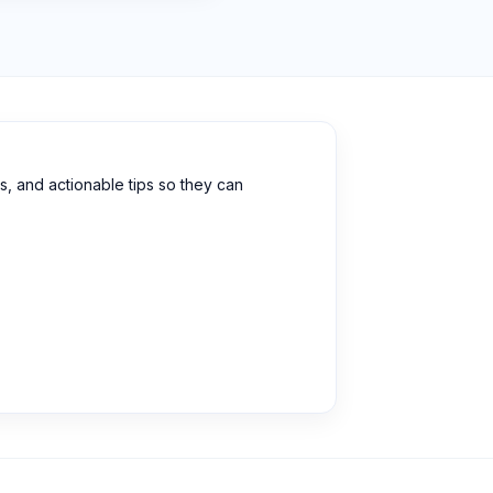
, and actionable tips so they can