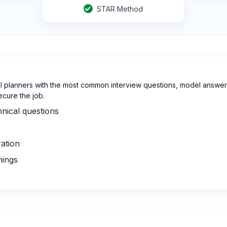
STAR Method
l planners with the most common interview questions, model answers
ecure the job.
nical questions
ation
nings