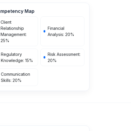
mpetency Map
Client
Relationship
Financial
Management
:
Analysis
:
20
%
25
%
Regulatory
Risk Assessment
:
Knowledge
:
15
%
20
%
Communication
Skills
:
20
%