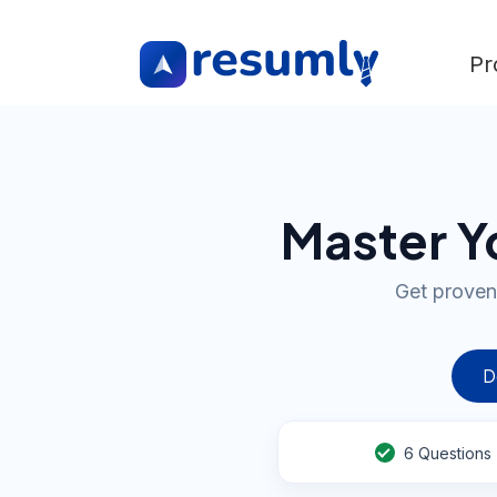
Pr
Master Yo
Get proven
D
6
Questions