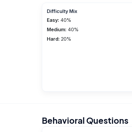
Difficulty Mix
Easy:
40
%
Medium:
40
%
Hard:
20
%
Behavioral Questions