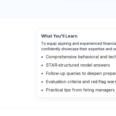
What You'll Learn
To equip aspiring and experienced financia
confidently showcase their expertise and s
Comprehensive behavioral and tech
STAR‑structured model answers
Follow‑up queries to deepen prepar
Evaluation criteria and red‑flag war
Practical tips from hiring managers