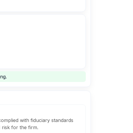
ng.
complied with fiduciary standards
risk for the firm.