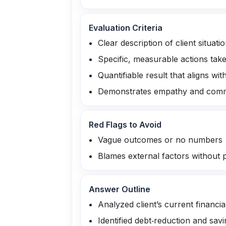
Evaluation Criteria
Clear description of client situati
Specific, measurable actions tak
Quantifiable result that aligns with
Demonstrates empathy and comm
Red Flags to Avoid
Vague outcomes or no numbers
Blames external factors without 
Answer Outline
Analyzed client’s current financia
Identified debt‑reduction and savi