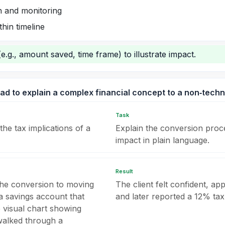
n and monitoring
hin timeline
(e.g., amount saved, time frame) to illustrate impact.
ad to explain a complex financial concept to a non‑techni
Task
the tax implications of a
Explain the conversion proce
impact in plain language.
Result
the conversion to moving
The client felt confident, a
 savings account that
and later reported a 12% tax
e visual chart showing
walked through a