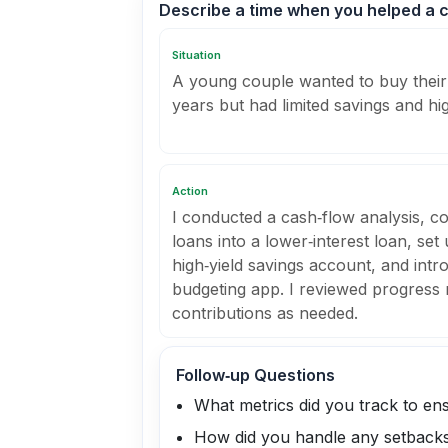
Describe a time when you helped a cl
Situation
A young couple wanted to buy their 
years but had limited savings and hi
Action
I conducted a cash‑flow analysis, co
loans into a lower‑interest loan, set
high‑yield savings account, and intr
budgeting app. I reviewed progress
contributions as needed.
Follow‑up Questions
What metrics did you track to en
How did you handle any setback