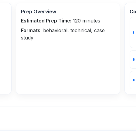
Prep Overview
Co
Estimated Prep Time:
120
minutes
Formats:
behavioral, technical, case
study