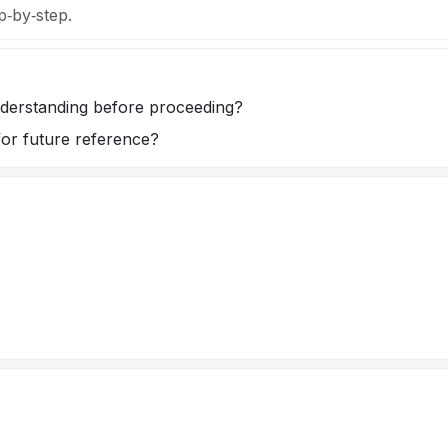
p‑by‑step.
understanding before proceeding?
for future reference?