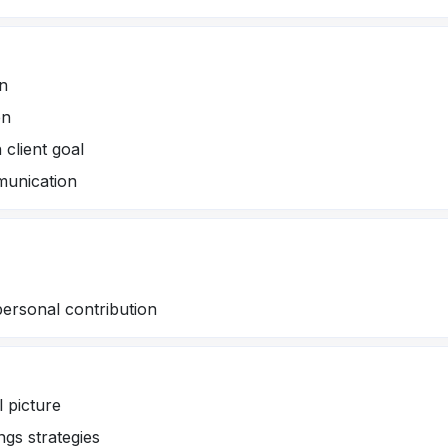
on
en
 client goal
unication
personal contribution
l picture
ngs strategies