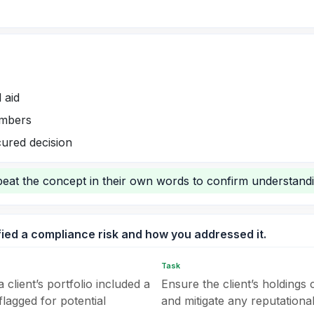
 aid
umbers
ured decision
epeat the concept in their own words to confirm understandi
fied a compliance risk and how you addressed it.
Task
 client’s portfolio included a
Ensure the client’s holdings 
lagged for potential
and mitigate any reputational 