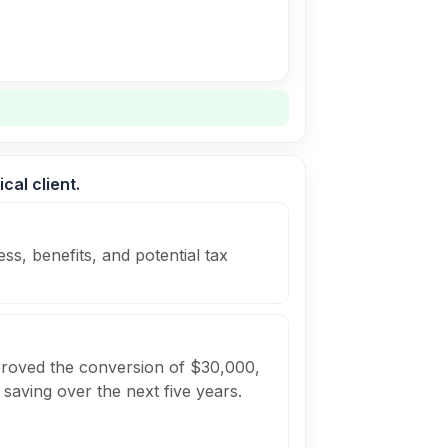
cal client.
ss, benefits, and potential tax
pproved the conversion of $30,000,
 saving over the next five years.