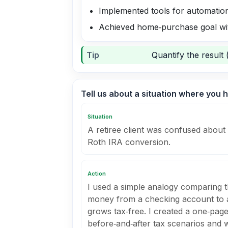
Implemented tools for automatio
Achieved home‑purchase goal wit
Tip
Quantify the result 
Tell us about a situation where you h
Situation
A retiree client was confused about 
Roth IRA conversion.
Action
I used a simple analogy comparing 
money from a checking account to a
grows tax‑free. I created a one‑pag
before‑and‑after tax scenarios and 