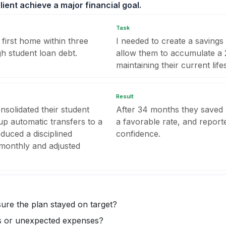
ient achieve a major financial goal.
Task
first home within three
I needed to create a saving
gh student loan debt.
allow them to accumulate 
maintaining their current lifes
Result
nsolidated their student
After 34 months they saved
 up automatic transfers to a
a favorable rate, and reporte
oduced a disciplined
confidence.
 monthly and adjusted
sure the plan stayed on target?
s or unexpected expenses?