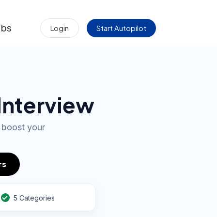
obs
Login
Start Autopilot
 Interview
 boost your
rs
5 Categories