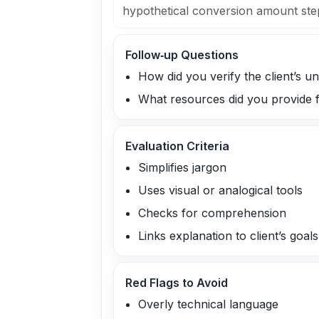
hypothetical conversion amount ste
Follow‑up Questions
How did you verify the client’s 
What resources did you provide 
Evaluation Criteria
Simplifies jargon
Uses visual or analogical tools
Checks for comprehension
Links explanation to client’s goals
Red Flags to Avoid
Overly technical language