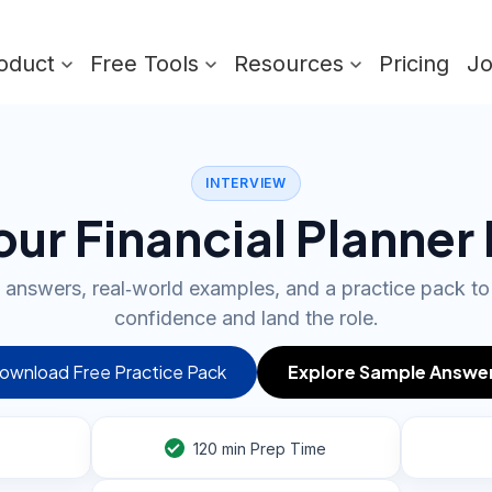
oduct
Free Tools
Resources
Pricing
J
INTERVIEW
ur Financial Planner
 answers, real‑world examples, and a practice pack to
confidence and land the role.
ownload Free Practice Pack
Explore Sample Answe
120
min Prep Time