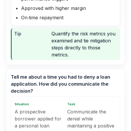
Approved with higher margin
On‑time repayment
Tip
Quantify the risk metrics you
examined and tie mitigation
steps directly to those
metrics.
Tell me about a time you had to deny a loan
application. How did you communicate the
decision?
Situation
Task
A prospective
Communicate the
borrower applied for
denial while
a personal loan
maintaining a positive