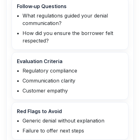
Follow‑up Questions
What regulations guided your denial
communication?
How did you ensure the borrower felt
respected?
Evaluation Criteria
Regulatory compliance
Communication clarity
Customer empathy
Red Flags to Avoid
Generic denial without explanation
Failure to offer next steps