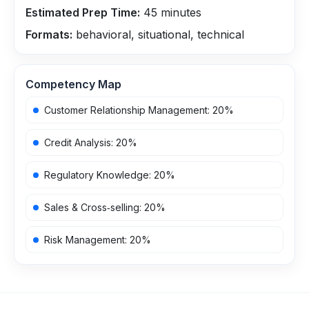
Estimated Prep Time:
45
minutes
Formats:
behavioral, situational, technical
Competency Map
Customer Relationship Management
:
20
%
Credit Analysis
:
20
%
Regulatory Knowledge
:
20
%
Sales & Cross‑selling
:
20
%
Risk Management
:
20
%