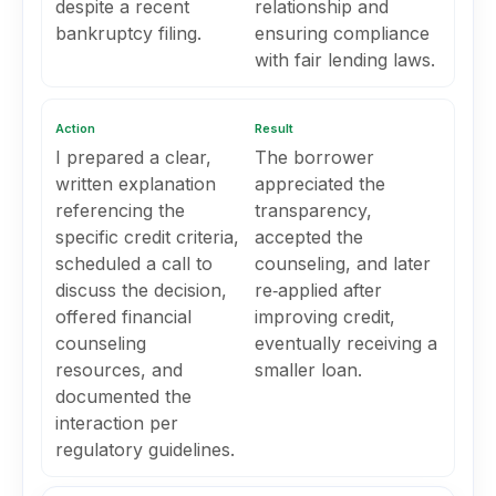
despite a recent
relationship and
bankruptcy filing.
ensuring compliance
with fair lending laws.
Action
Result
I prepared a clear,
The borrower
written explanation
appreciated the
referencing the
transparency,
specific credit criteria,
accepted the
scheduled a call to
counseling, and later
discuss the decision,
re‑applied after
offered financial
improving credit,
counseling
eventually receiving a
resources, and
smaller loan.
documented the
interaction per
regulatory guidelines.