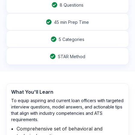
8
Questions
45
min Prep Time
5 Categories
STAR Method
What You'll Learn
To equip aspiring and current loan officers with targeted
interview questions, model answers, and actionable tips
that align with industry competencies and ATS
requirements.
Comprehensive set of behavioral and