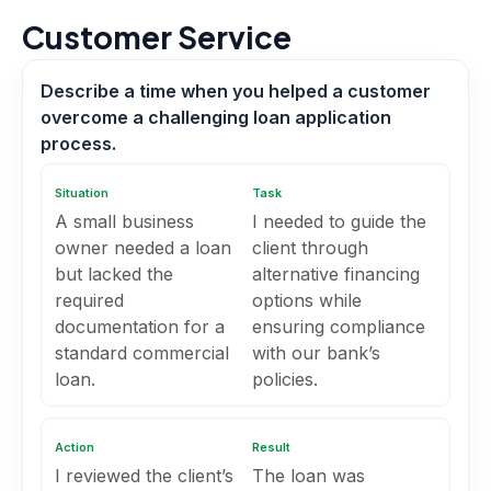
Customer Service
Describe a time when you helped a customer
overcome a challenging loan application
process.
Situation
Task
A small business
I needed to guide the
owner needed a loan
client through
but lacked the
alternative financing
required
options while
documentation for a
ensuring compliance
standard commercial
with our bank’s
loan.
policies.
Action
Result
I reviewed the client’s
The loan was