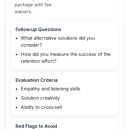
package with fee
waivers.
Follow‑up Questions
What alternative solutions did you
consider?
How did you measure the success of the
retention effort?
Evaluation Criteria
Empathy and listening skills
Solution creativity
Ability to cross‑sell
Red Flags to Avoid