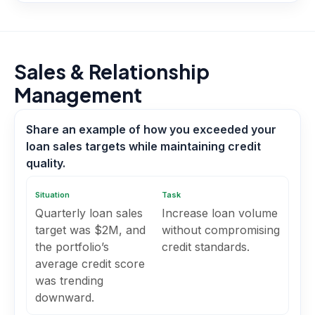
Sales & Relationship
Management
Share an example of how you exceeded your
loan sales targets while maintaining credit
quality.
Situation
Task
Quarterly loan sales
Increase loan volume
target was $2M, and
without compromising
the portfolio’s
credit standards.
average credit score
was trending
downward.