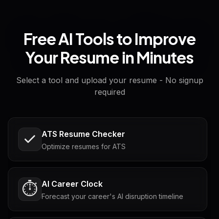
Free AI Tools to Improve
Your Resume in Minutes
Select a tool and upload your resume - No signup
required
ATS Resume Checker
Optimize resumes for ATS
AI Career Clock
⏱️
Forecast your career's AI disruption timeline