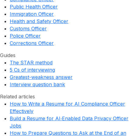
Public Health Officer
Immigration Officer
Health and Safety Officer
Customs Officer
Police Officer
Corrections Officer
Guides
The STAR method
5 Cs of interviewing
Greatest-weakness answer
Interview question bank
Related articles
How to Write a Resume for AI Compliance Officer
Effectively
Build a Resume for AI‑Enabled Data Privacy Officer
Jobs
How to Prepare Questions to Ask at the End of an