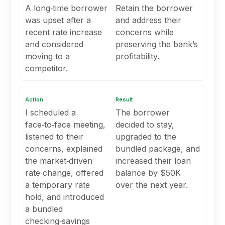
A long‑time borrower
Retain the borrower
was upset after a
and address their
recent rate increase
concerns while
and considered
preserving the bank’s
moving to a
profitability.
competitor.
Action
Result
I scheduled a
The borrower
face‑to‑face meeting,
decided to stay,
listened to their
upgraded to the
concerns, explained
bundled package, and
the market‑driven
increased their loan
rate change, offered
balance by $50K
a temporary rate
over the next year.
hold, and introduced
a bundled
checking‑savings