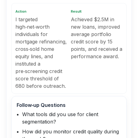
Action
Result
I targeted
Achieved $2.5M in
high‑net‑worth
new loans, improved
individuals for
average portfolio
mortgage refinancing,
credit score by 15
cross‑sold home
points, and received a
equity lines, and
performance award.
instituted a
pre‑screening credit
score threshold of
680 before outreach.
Follow‑up Questions
What tools did you use for client
segmentation?
How did you monitor credit quality during