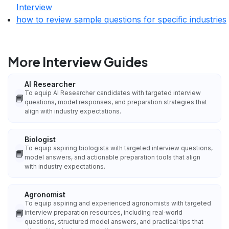
Interview
how to review sample questions for specific industries
More Interview Guides
AI Researcher
To equip AI Researcher candidates with targeted interview
📘
questions, model responses, and preparation strategies that
align with industry expectations.
Biologist
To equip aspiring biologists with targeted interview questions,
📘
model answers, and actionable preparation tools that align
with industry expectations.
Agronomist
To equip aspiring and experienced agronomists with targeted
📘
interview preparation resources, including real‑world
questions, structured model answers, and practical tips that