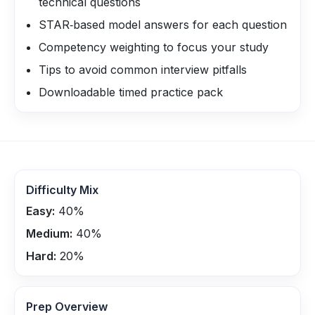
technical questions
STAR‑based model answers for each question
Competency weighting to focus your study
Tips to avoid common interview pitfalls
Downloadable timed practice pack
Difficulty Mix
Easy:
40
%
Medium:
40
%
Hard:
20
%
Prep Overview