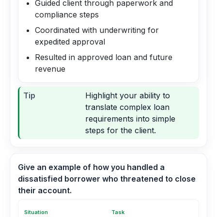
Guided client through paperwork and
compliance steps
Coordinated with underwriting for
expedited approval
Resulted in approved loan and future
revenue
Tip
Highlight your ability to
translate complex loan
requirements into simple
steps for the client.
Give an example of how you handled a
dissatisfied borrower who threatened to close
their account.
Situation
Task