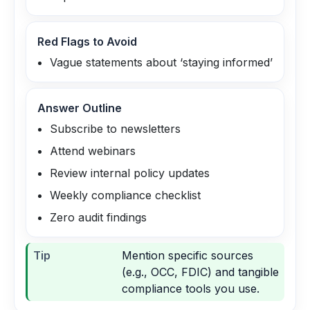
Red Flags to Avoid
Vague statements about ‘staying informed’
Answer Outline
Subscribe to newsletters
Attend webinars
Review internal policy updates
Weekly compliance checklist
Zero audit findings
Tip
Mention specific sources
(e.g., OCC, FDIC) and tangible
compliance tools you use.