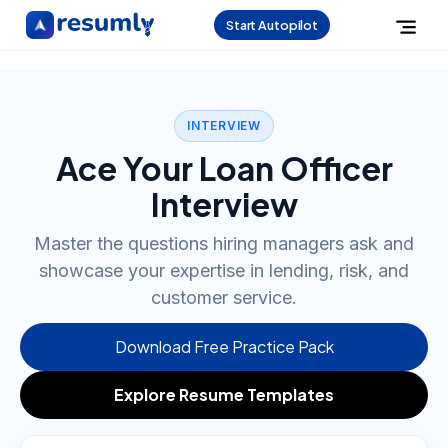
Start Autopilot
INTERVIEW
Ace Your Loan Officer
Interview
Master the questions hiring managers ask and
showcase your expertise in lending, risk, and
customer service.
Download Free Practice Pack
Explore Resume Templates