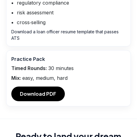
regulatory compliance
risk assessment
cross‑selling
Download a loan officer resume template that passes
ATS
Practice Pack
Timed Rounds:
30
minutes
Mix:
easy, medium, hard
Download PDF
Ready to land your dream