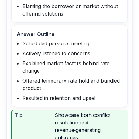
Blaming the borrower or market without
offering solutions
Answer Outline
Scheduled personal meeting
Actively listened to concerns
Explained market factors behind rate
change
Offered temporary rate hold and bundled
product
Resulted in retention and upsell
Tip
Showcase both conflict
resolution and
revenue‑generating
outcomes.