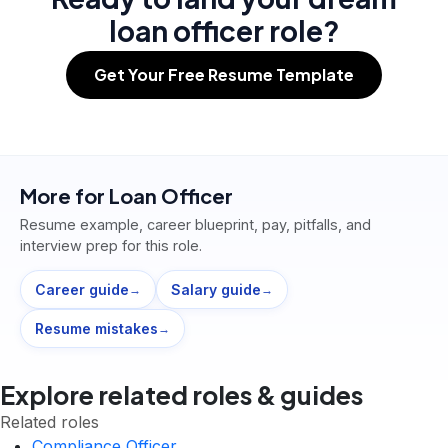
loan officer role?
Get Your Free Resume Template
More for
Loan Officer
Resume example, career blueprint, pay, pitfalls, and
interview prep for this role.
Career guide
Salary guide
→
→
Resume mistakes
→
Explore related roles & guides
Related roles
Compliance Officer