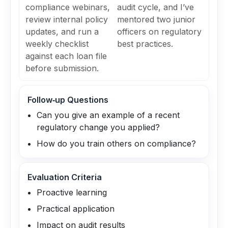
compliance webinars,
audit cycle, and I’ve
review internal policy
mentored two junior
updates, and run a
officers on regulatory
weekly checklist
best practices.
against each loan file
before submission.
Follow‑up Questions
Can you give an example of a recent
regulatory change you applied?
How do you train others on compliance?
Evaluation Criteria
Proactive learning
Practical application
Impact on audit results