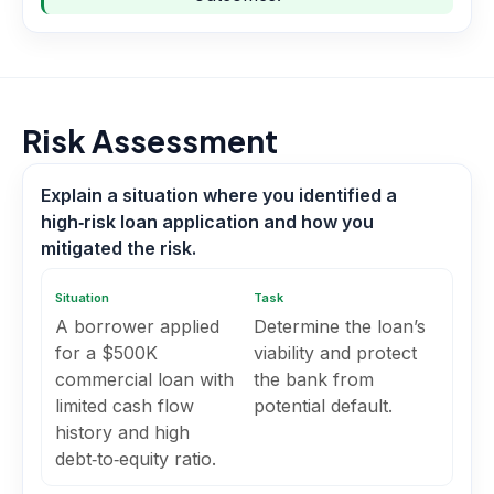
Risk Assessment
Explain a situation where you identified a
high‑risk loan application and how you
mitigated the risk.
Situation
Task
A borrower applied
Determine the loan’s
for a $500K
viability and protect
commercial loan with
the bank from
limited cash flow
potential default.
history and high
debt‑to‑equity ratio.