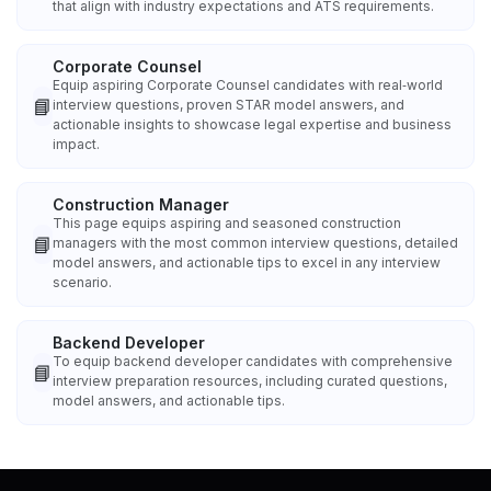
that align with industry expectations and ATS requirements.
Corporate Counsel
Equip aspiring Corporate Counsel candidates with real‑world
📘
interview questions, proven STAR model answers, and
actionable insights to showcase legal expertise and business
impact.
Construction Manager
This page equips aspiring and seasoned construction
📘
managers with the most common interview questions, detailed
model answers, and actionable tips to excel in any interview
scenario.
Backend Developer
To equip backend developer candidates with comprehensive
📘
interview preparation resources, including curated questions,
model answers, and actionable tips.