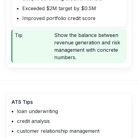
Exceeded $2M target by $0.5M
Improved portfolio credit score
Tip
Show the balance between
revenue generation and risk
management with concrete
numbers.
ATS Tips
loan underwriting
credit analysis
customer relationship management