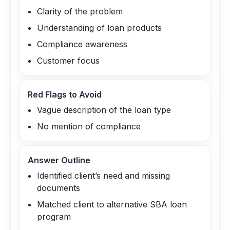
Clarity of the problem
Understanding of loan products
Compliance awareness
Customer focus
Red Flags to Avoid
Vague description of the loan type
No mention of compliance
Answer Outline
Identified client’s need and missing
documents
Matched client to alternative SBA loan
program