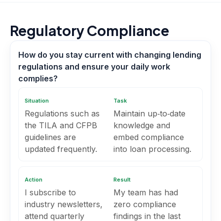
Regulatory Compliance
How do you stay current with changing lending
regulations and ensure your daily work
complies?
Situation
Task
Regulations such as
Maintain up‑to‑date
the TILA and CFPB
knowledge and
guidelines are
embed compliance
updated frequently.
into loan processing.
Action
Result
I subscribe to
My team has had
industry newsletters,
zero compliance
attend quarterly
findings in the last