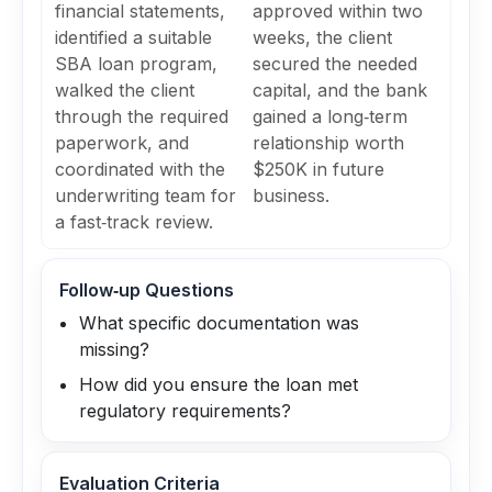
financial statements,
approved within two
identified a suitable
weeks, the client
SBA loan program,
secured the needed
walked the client
capital, and the bank
through the required
gained a long‑term
paperwork, and
relationship worth
coordinated with the
$250K in future
underwriting team for
business.
a fast‑track review.
Follow‑up Questions
What specific documentation was
missing?
How did you ensure the loan met
regulatory requirements?
Evaluation Criteria