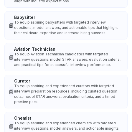
align with industry expectations.
Babysitter
To equip aspiring babysitters with targeted interview
📘
questions, model answers, and actionable tips that highlight
their childcare expertise and increase hiring success.
Aviation Technician
To equip Aviation Technician candidates with targeted
📘
interview questions, model STAR answers, evaluation criteria,
and practical tips for successful interview performance.
Curator
To equip aspiring and experienced curators with targeted
📘
interview preparation resources, including curated question
sets, model STAR answers, evaluation criteria, and a timed
practice pack.
Chemist
To equip aspiring and experienced chemists with targeted
📘
interview questions, model answers, and actionable insights