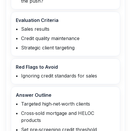
the push?
Evaluation Criteria
Sales results
Credit quality maintenance
Strategic client targeting
Red Flags to Avoid
Ignoring credit standards for sales
Answer Outline
Targeted high‑net‑worth clients
Cross‑sold mortgage and HELOC
products
Set pre‑screening credit threshold