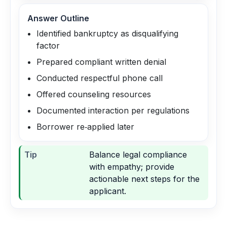
Answer Outline
Identified bankruptcy as disqualifying
factor
Prepared compliant written denial
Conducted respectful phone call
Offered counseling resources
Documented interaction per regulations
Borrower re‑applied later
Tip
Balance legal compliance
with empathy; provide
actionable next steps for the
applicant.