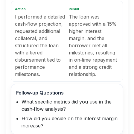
Action
Result
I performed a detailed
The loan was
cash‑flow projection,
approved with a 15%
requested additional
higher interest
collateral, and
margin, and the
structured the loan
borrower met all
with a tiered
milestones, resulting
disbursement tied to
in on‑time repayment
performance
and a strong credit
milestones.
relationship.
Follow‑up Questions
What specific metrics did you use in the
cash‑flow analysis?
How did you decide on the interest margin
increase?