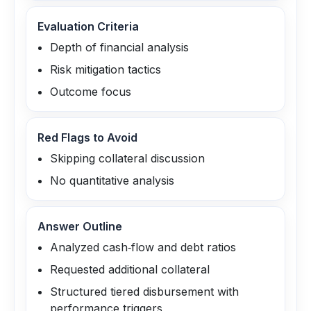
Evaluation Criteria
Depth of financial analysis
Risk mitigation tactics
Outcome focus
Red Flags to Avoid
Skipping collateral discussion
No quantitative analysis
Answer Outline
Analyzed cash‑flow and debt ratios
Requested additional collateral
Structured tiered disbursement with
performance triggers