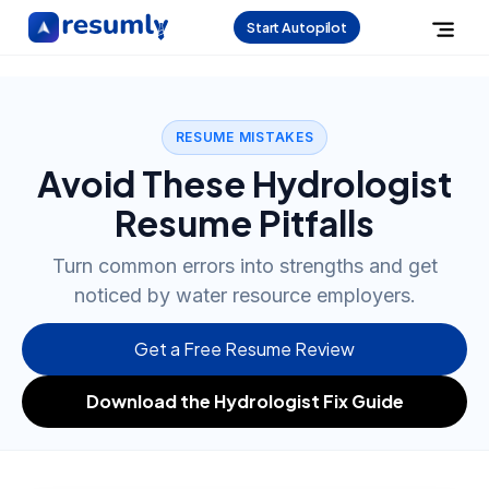
Start Autopilot
RESUME MISTAKES
Avoid These Hydrologist
Resume Pitfalls
Turn common errors into strengths and get
noticed by water resource employers.
Get a Free Resume Review
Download the Hydrologist Fix Guide