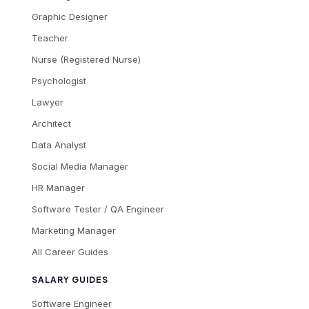
Graphic Designer
Teacher
Nurse (Registered Nurse)
Psychologist
Lawyer
Architect
Data Analyst
Social Media Manager
HR Manager
Software Tester / QA Engineer
Marketing Manager
All Career Guides
SALARY GUIDES
Software Engineer