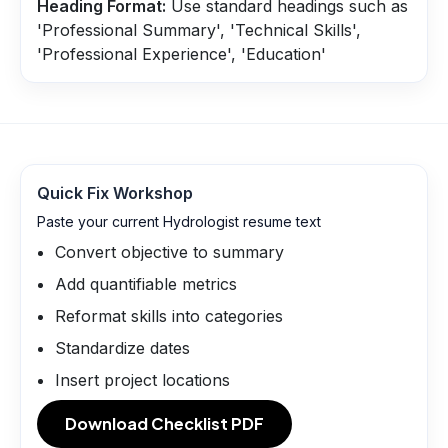
Heading Format:
Use standard headings such as
'Professional Summary', 'Technical Skills',
'Professional Experience', 'Education'
Quick Fix Workshop
Paste your current Hydrologist resume text
Convert objective to summary
Add quantifiable metrics
Reformat skills into categories
Standardize dates
Insert project locations
Download Checklist PDF