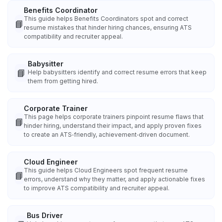
Benefits Coordinator
This guide helps Benefits Coordinators spot and correct
📘
resume mistakes that hinder hiring chances, ensuring ATS
compatibility and recruiter appeal.
Babysitter
📘
Help babysitters identify and correct resume errors that keep
them from getting hired.
Corporate Trainer
This page helps corporate trainers pinpoint resume flaws that
📘
hinder hiring, understand their impact, and apply proven fixes
to create an ATS‑friendly, achievement‑driven document.
Cloud Engineer
This guide helps Cloud Engineers spot frequent resume
📘
errors, understand why they matter, and apply actionable fixes
to improve ATS compatibility and recruiter appeal.
Bus Driver