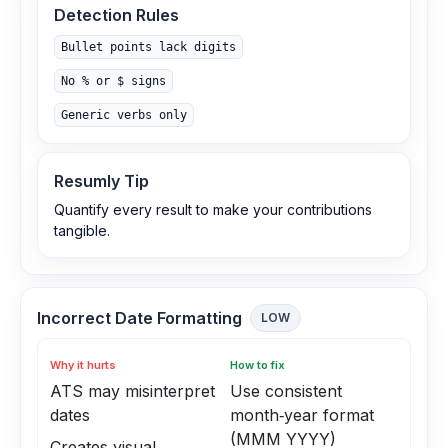
Detection Rules
Bullet points lack digits
No % or $ signs
Generic verbs only
Resumly Tip
Quantify every result to make your contributions
tangible.
Incorrect Date Formatting
LOW
Why it hurts
How to fix
ATS may misinterpret
Use consistent
dates
month‑year format
(MMM YYYY)
Creates visual