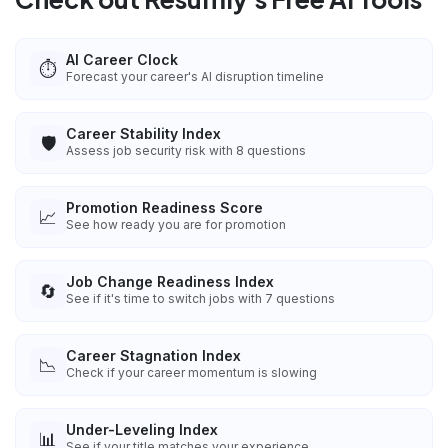
AI Career Clock
⏱️
Forecast your career's AI disruption timeline
Career Stability Index
🛡️
Assess job security risk with 8 questions
Promotion Readiness Score
📈
See how ready you are for promotion
Job Change Readiness Index
🔄
See if it's time to switch jobs with 7 questions
Career Stagnation Index
📉
Check if your career momentum is slowing
Under-Leveling Index
📊
See if your title matches your experience