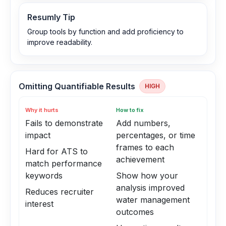
Resumly Tip
Group tools by function and add proficiency to
improve readability.
Omitting Quantifiable Results
HIGH
Why it hurts
How to fix
Fails to demonstrate
Add numbers,
impact
percentages, or time
frames to each
Hard for ATS to
achievement
match performance
keywords
Show how your
analysis improved
Reduces recruiter
water management
interest
outcomes