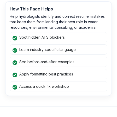
How This Page Helps
Help hydrologists identify and correct resume mistakes
that keep them from landing their next role in water
resources, environmental consulting, or academia.
Spot hidden ATS blockers
Learn industry‑specific language
See before‑and‑after examples
Apply formatting best practices
Access a quick fix workshop