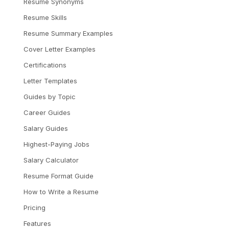
Resume Synonyms
Resume Skills
Resume Summary Examples
Cover Letter Examples
Certifications
Letter Templates
Guides by Topic
Career Guides
Salary Guides
Highest-Paying Jobs
Salary Calculator
Resume Format Guide
How to Write a Resume
Pricing
Features