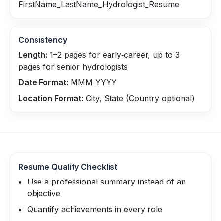
FirstName_LastName_Hydrologist_Resume
Consistency
Length:
1–2 pages for early‑career, up to 3
pages for senior hydrologists
Date Format:
MMM YYYY
Location Format:
City, State (Country optional)
Resume Quality Checklist
Use a professional summary instead of an
objective
Quantify achievements in every role