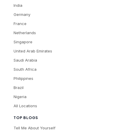
India
Germany
France
Netherlands
Singapore
United Arab Emirates
Saudi Arabia
South Africa
Philippines
Brazil
Nigeria
All Locations
TOP BLOGS
Tell Me About Yourself