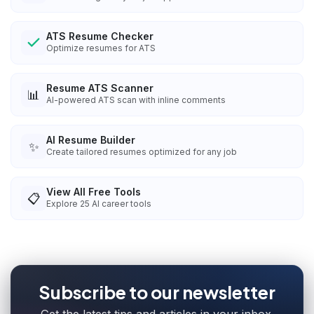
ATS Resume Checker
Optimize resumes for ATS
Resume ATS Scanner
📊
AI-powered ATS scan with inline comments
AI Resume Builder
✨
Create tailored resumes optimized for any job
View All Free Tools
📋
Explore
25
AI career tools
Subscribe to our newsletter