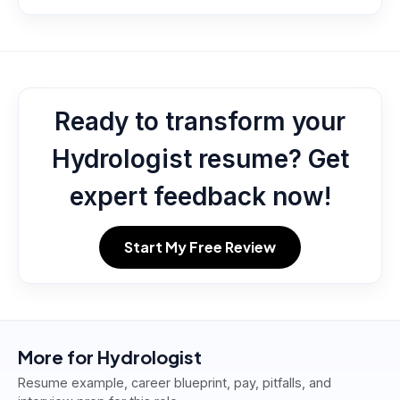
Ready to transform your
Hydrologist resume? Get
expert feedback now!
Start My Free Review
More for
Hydrologist
Resume example, career blueprint, pay, pitfalls, and