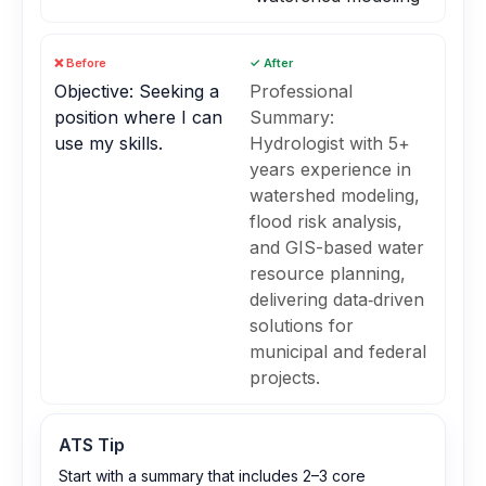
❌ Before
✓ After
Objective: Seeking a
Professional
position where I can
Summary:
use my skills.
Hydrologist with 5+
years experience in
watershed modeling,
flood risk analysis,
and GIS-based water
resource planning,
delivering data‑driven
solutions for
municipal and federal
projects.
ATS Tip
Start with a summary that includes 2–3 core