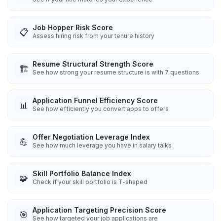
Job Hopper Risk Score
📋
Assess hiring risk from your tenure history
Resume Structural Strength Score
🏗️
See how strong your resume structure is with 7 questions
Application Funnel Efficiency Score
📊
See how efficiently you convert apps to offers
Offer Negotiation Leverage Index
💪
See how much leverage you have in salary talks
Skill Portfolio Balance Index
🧩
Check if your skill portfolio is T-shaped
Application Targeting Precision Score
🎯
See how targeted your job applications are