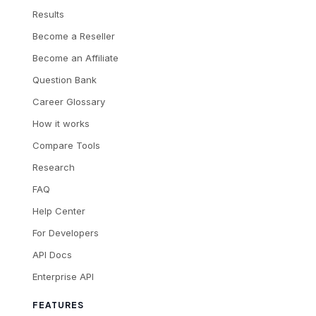
Results
Become a Reseller
Become an Affiliate
Question Bank
Career Glossary
How it works
Compare Tools
Research
FAQ
Help Center
For Developers
API Docs
Enterprise API
FEATURES