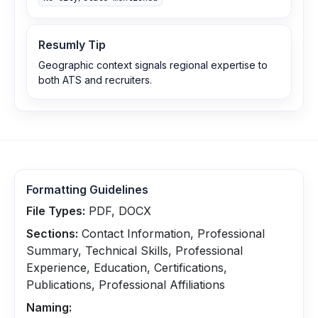
Resumly Tip
Geographic context signals regional expertise to
both ATS and recruiters.
Formatting Guidelines
File Types:
PDF, DOCX
Sections:
Contact Information, Professional
Summary, Technical Skills, Professional
Experience, Education, Certifications,
Publications, Professional Affiliations
Naming: