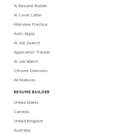
AI Resume Builder
AI Cover Letter
Interview Practice
Auto-Apply
AI Job Search
Application Tracker
AI Job Match
Chrome Extension
All Features
RESUME BUILDER
United States
Canada
United Kingdom
Australia