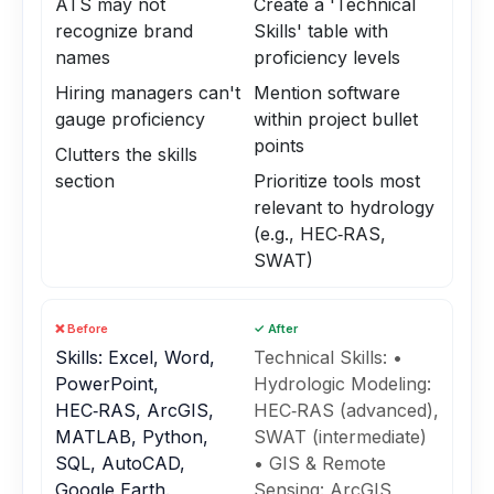
ATS may not
Create a 'Technical
recognize brand
Skills' table with
names
proficiency levels
Hiring managers can't
Mention software
gauge proficiency
within project bullet
points
Clutters the skills
section
Prioritize tools most
relevant to hydrology
(e.g., HEC‑RAS,
SWAT)
❌ Before
✓ After
Skills: Excel, Word,
Technical Skills: •
PowerPoint,
Hydrologic Modeling:
HEC‑RAS, ArcGIS,
HEC‑RAS (advanced),
MATLAB, Python,
SWAT (intermediate)
SQL, AutoCAD,
• GIS & Remote
Google Earth.
Sensing: ArcGIS,