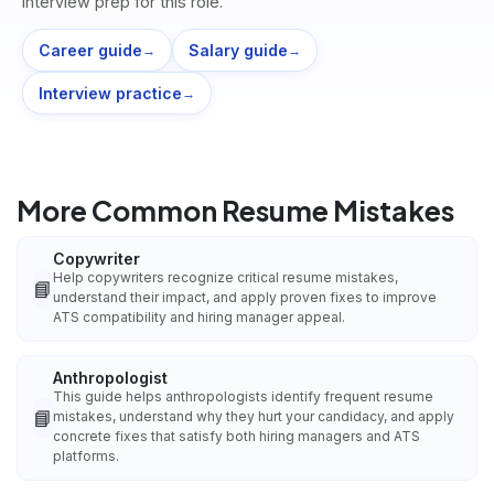
interview prep for this role.
Career guide
Salary guide
→
→
Interview practice
→
More Common Resume Mistakes
Copywriter
Help copywriters recognize critical resume mistakes,
📘
understand their impact, and apply proven fixes to improve
ATS compatibility and hiring manager appeal.
Anthropologist
This guide helps anthropologists identify frequent resume
📘
mistakes, understand why they hurt your candidacy, and apply
concrete fixes that satisfy both hiring managers and ATS
platforms.