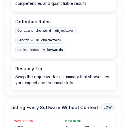
competencies and quantifiable results.
Detection Rules
Contains the word 'objective'
Length < 30 characters
Lacks industry keywords
Resumly Tip
Swap the objective for a summary that showcases
your impact and technical skills.
Listing Every Software Without Context
LOW
Why it hurts
How to fix