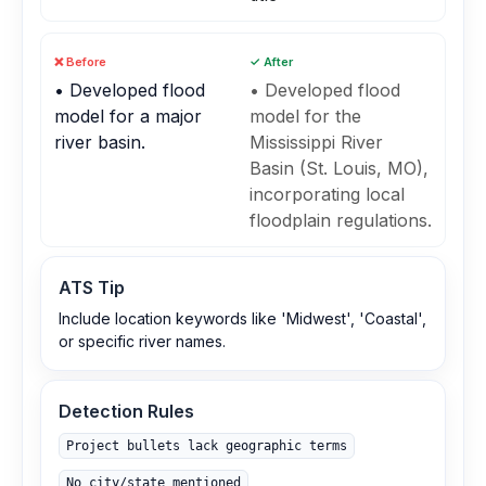
❌ Before
✓ After
• Developed flood
• Developed flood
model for a major
model for the
river basin.
Mississippi River
Basin (St. Louis, MO),
incorporating local
floodplain regulations.
ATS Tip
Include location keywords like 'Midwest', 'Coastal',
or specific river names.
Detection Rules
Project bullets lack geographic terms
No city/state mentioned