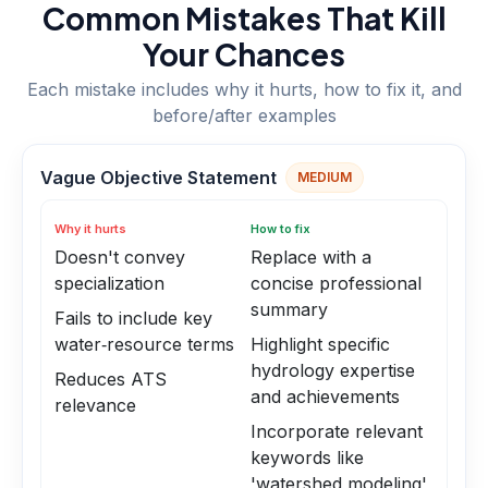
Common Mistakes That Kill
Your Chances
Each mistake includes why it hurts, how to fix it, and
before/after examples
Vague Objective Statement
MEDIUM
Why it hurts
How to fix
Doesn't convey
Replace with a
specialization
concise professional
summary
Fails to include key
water‑resource terms
Highlight specific
hydrology expertise
Reduces ATS
and achievements
relevance
Incorporate relevant
keywords like
'watershed modeling'