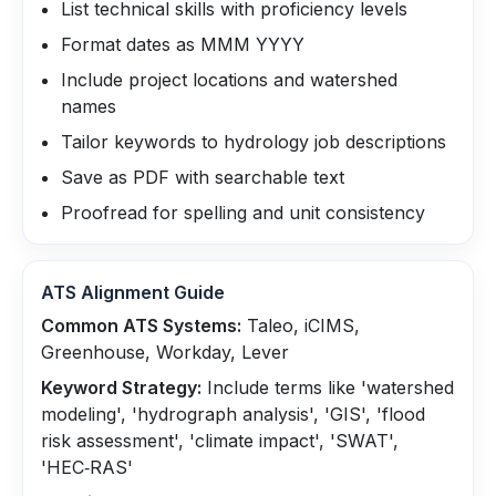
List technical skills with proficiency levels
Format dates as MMM YYYY
Include project locations and watershed
names
Tailor keywords to hydrology job descriptions
Save as PDF with searchable text
Proofread for spelling and unit consistency
ATS Alignment Guide
Common ATS Systems:
Taleo, iCIMS,
Greenhouse, Workday, Lever
Keyword Strategy:
Include terms like 'watershed
modeling', 'hydrograph analysis', 'GIS', 'flood
risk assessment', 'climate impact', 'SWAT',
'HEC‑RAS'