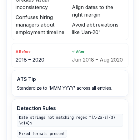
inconsistency
Align dates to the
right margin
Confuses hiring
managers about
Avoid abbreviations
employment timeline
like 'Jan‑20'
❌ Before
✓ After
2018 – 2020
Jun 2018 – Aug 2020
ATS Tip
Standardize to 'MMM YYYY' across all entries.
Detection Rules
Date strings not matching regex ^[A-Za-z]{3}
\d{4}$
Mixed formats present