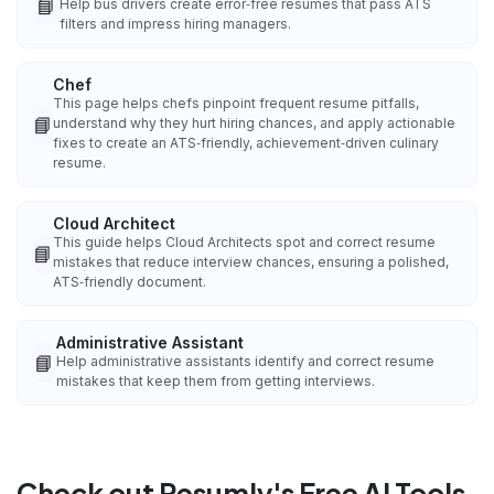
📘
Help bus drivers create error‑free resumes that pass ATS
filters and impress hiring managers.
Chef
This page helps chefs pinpoint frequent resume pitfalls,
📘
understand why they hurt hiring chances, and apply actionable
fixes to create an ATS‑friendly, achievement‑driven culinary
resume.
Cloud Architect
This guide helps Cloud Architects spot and correct resume
📘
mistakes that reduce interview chances, ensuring a polished,
ATS‑friendly document.
Administrative Assistant
📘
Help administrative assistants identify and correct resume
mistakes that keep them from getting interviews.
Check out Resumly's Free AI Tools