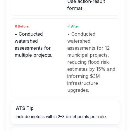
Use action‑result
format
❌ Before
✓ After
• Conducted
• Conducted
watershed
watershed
assessments for
assessments for 12
multiple projects.
municipal projects,
reducing flood risk
estimates by 15% and
informing $3M
infrastructure
upgrades.
ATS Tip
Include metrics within 2–3 bullet points per role.