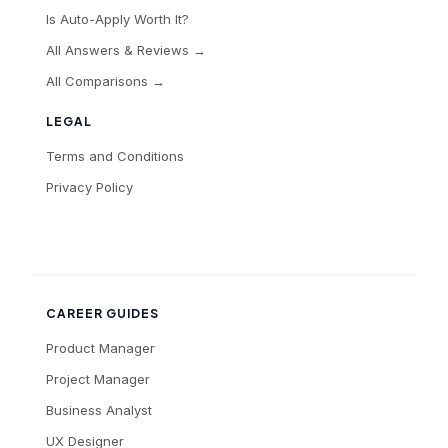
Is Auto-Apply Worth It?
All Answers & Reviews →
All Comparisons →
LEGAL
Terms and Conditions
Privacy Policy
CAREER GUIDES
Product Manager
Project Manager
Business Analyst
UX Designer