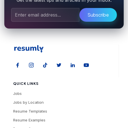
Get the latest tips and articles in your inbox.
Subscribe
QUICK LINKS
Jobs
Jobs by Location
Resume Templates
Resume Examples