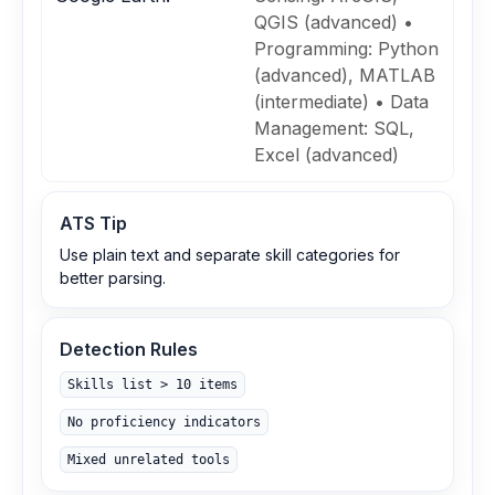
QGIS (advanced) •
Programming: Python
(advanced), MATLAB
(intermediate) • Data
Management: SQL,
Excel (advanced)
ATS Tip
Use plain text and separate skill categories for
better parsing.
Detection Rules
Skills list > 10 items
No proficiency indicators
Mixed unrelated tools