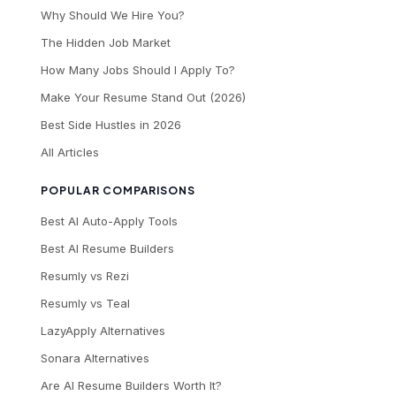
Why Should We Hire You?
The Hidden Job Market
How Many Jobs Should I Apply To?
Make Your Resume Stand Out (2026)
Best Side Hustles in 2026
All Articles
POPULAR COMPARISONS
Best AI Auto-Apply Tools
Best AI Resume Builders
Resumly vs Rezi
Resumly vs Teal
LazyApply Alternatives
Sonara Alternatives
Are AI Resume Builders Worth It?