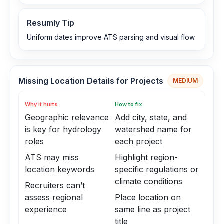
Resumly Tip
Uniform dates improve ATS parsing and visual flow.
Missing Location Details for Projects
MEDIUM
Why it hurts
How to fix
Geographic relevance
Add city, state, and
is key for hydrology
watershed name for
roles
each project
ATS may miss
Highlight region-
location keywords
specific regulations or
climate conditions
Recruiters can’t
assess regional
Place location on
experience
same line as project
title