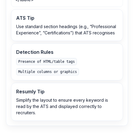
ATS Tip
Use standard section headings (e.g., “Professional
Experience”, “Certifications”) that ATS recognises
Detection Rules
Presence of HTML/table tags
Multiple columns or graphics
Resumly Tip
Simplify the layout to ensure every keyword is
read by the ATS and displayed correctly to
recruiters.