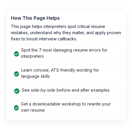
How This Page Helps
This page helps interpreters spot critical resume
mistakes, understand why they matter, and apply proven
fixes to boost interview callbacks.
Spot the 7 most damaging resume errors for
interpreters
Learn concise, ATS‑friendly wording for
language skills
See side‑by‑side before‑and‑after examples
Get a downloadable workshop to rewrite your
own resume