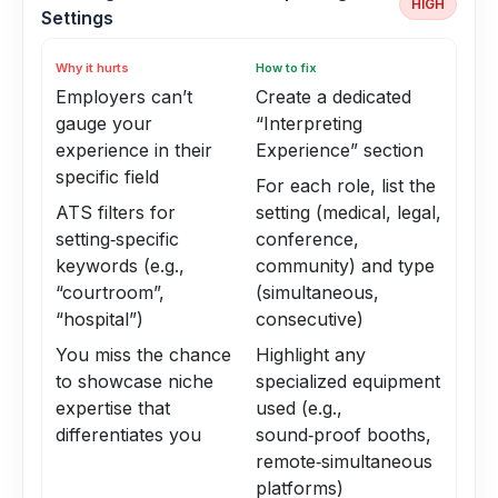
HIGH
Settings
Why it hurts
How to fix
Employers can’t
Create a dedicated
gauge your
“Interpreting
experience in their
Experience” section
specific field
For each role, list the
ATS filters for
setting (medical, legal,
setting‑specific
conference,
keywords (e.g.,
community) and type
“courtroom”,
(simultaneous,
“hospital”)
consecutive)
You miss the chance
Highlight any
to showcase niche
specialized equipment
expertise that
used (e.g.,
differentiates you
sound‑proof booths,
remote‑simultaneous
platforms)