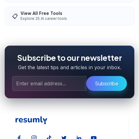
View All Free Tools
📋
Explore
25
AI career tools
Subscribe to our newsletter
Get the latest tips and articles in your inbox.
Subscribe