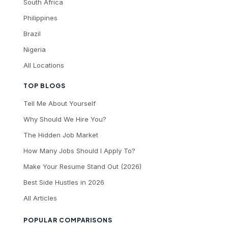
South Africa
Philippines
Brazil
Nigeria
All Locations
TOP BLOGS
Tell Me About Yourself
Why Should We Hire You?
The Hidden Job Market
How Many Jobs Should I Apply To?
Make Your Resume Stand Out (2026)
Best Side Hustles in 2026
All Articles
POPULAR COMPARISONS