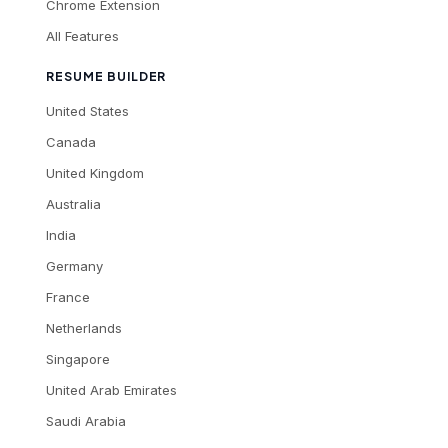
Chrome Extension
All Features
RESUME BUILDER
United States
Canada
United Kingdom
Australia
India
Germany
France
Netherlands
Singapore
United Arab Emirates
Saudi Arabia