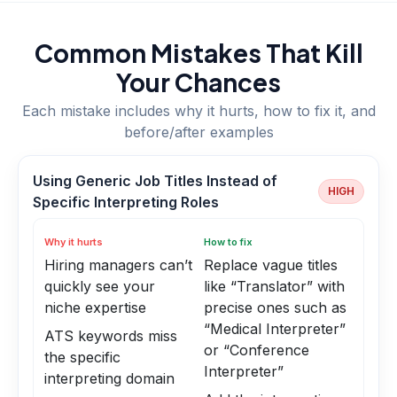
Common Mistakes That Kill
Your Chances
Each mistake includes why it hurts, how to fix it, and
before/after examples
Using Generic Job Titles Instead of
HIGH
Specific Interpreting Roles
Why it hurts
How to fix
Hiring managers can’t
Replace vague titles
quickly see your
like “Translator” with
niche expertise
precise ones such as
“Medical Interpreter”
ATS keywords miss
or “Conference
the specific
Interpreter”
interpreting domain