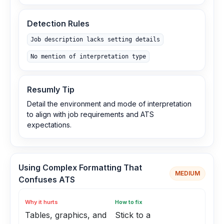
Detection Rules
Job description lacks setting details
No mention of interpretation type
Resumly Tip
Detail the environment and mode of interpretation
to align with job requirements and ATS
expectations.
Using Complex Formatting That
MEDIUM
Confuses ATS
Why it hurts
How to fix
Tables, graphics, and
Stick to a