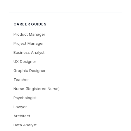
CAREER GUIDES
Product Manager
Project Manager
Business Analyst
UX Designer
Graphic Designer
Teacher
Nurse (Registered Nurse)
Psychologist
Lawyer
Architect
Data Analyst