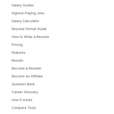
Salary Guides
Highest-Paying Jobs
Salary Calculator
Resume Format Guide
How to Write a Resume
Pricing
Features
Results
Become a Reseller
Become an Affiliate
Question Bank
Career Glossary
How it works
Compare Tools