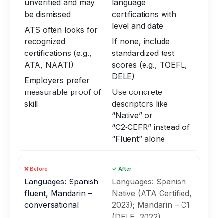
unverified and may
language
be dismissed
certifications with
level and date
ATS often looks for
recognized
If none, include
certifications (e.g.,
standardized test
ATA, NAATI)
scores (e.g., TOEFL,
DELE)
Employers prefer
measurable proof of
Use concrete
skill
descriptors like
“Native” or
“C2‑CEFR” instead of
“Fluent” alone
❌ Before
✓ After
Languages: Spanish –
Languages: Spanish –
fluent, Mandarin –
Native (ATA Certified,
conversational
2023); Mandarin – C1
(DELE, 2022)