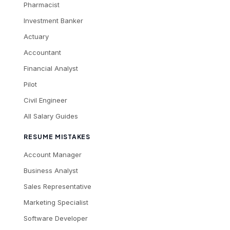
Pharmacist
Investment Banker
Actuary
Accountant
Financial Analyst
Pilot
Civil Engineer
All Salary Guides
RESUME MISTAKES
Account Manager
Business Analyst
Sales Representative
Marketing Specialist
Software Developer