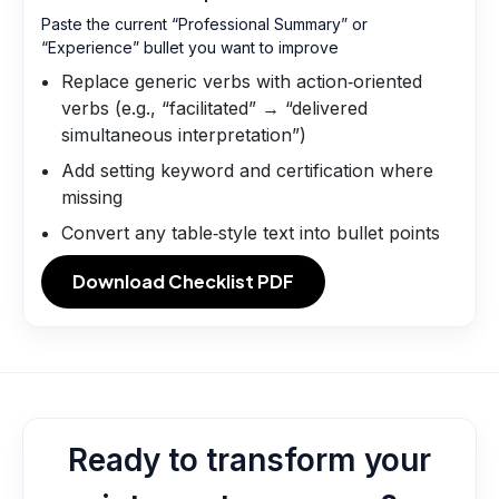
Paste the current “Professional Summary” or
“Experience” bullet you want to improve
Replace generic verbs with action‑oriented
verbs (e.g., “facilitated” → “delivered
simultaneous interpretation”)
Add setting keyword and certification where
missing
Convert any table‑style text into bullet points
Download Checklist PDF
Ready to transform your