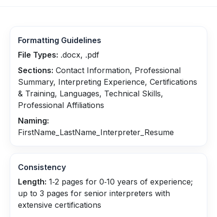
Formatting Guidelines
File Types:
.docx, .pdf
Sections:
Contact Information, Professional
Summary, Interpreting Experience, Certifications
& Training, Languages, Technical Skills,
Professional Affiliations
Naming:
FirstName_LastName_Interpreter_Resume
Consistency
Length:
1‑2 pages for 0‑10 years of experience;
up to 3 pages for senior interpreters with
extensive certifications