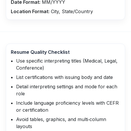
Date Format:
MM/YYYY
Location Format:
City, State/Country
Resume Quality Checklist
Use specific interpreting titles (Medical, Legal,
Conference)
List certifications with issuing body and date
Detail interpreting settings and mode for each
role
Include language proficiency levels with CEFR
or certification
Avoid tables, graphics, and multi‑column
layouts