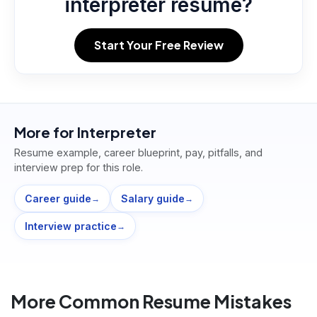
interpreter resume?
Start Your Free Review
More for
Interpreter
Resume example, career blueprint, pay, pitfalls, and
interview prep for this role.
Career guide
Salary guide
→
→
Interview practice
→
More Common Resume Mistakes