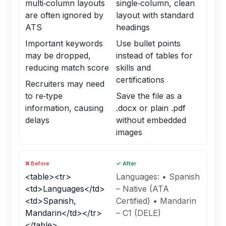
multi‑column layouts
single‑column, clean
are often ignored by
layout with standard
ATS
headings
Important keywords
Use bullet points
may be dropped,
instead of tables for
reducing match score
skills and
certifications
Recruiters may need
to re‑type
Save the file as a
information, causing
.docx or plain .pdf
delays
without embedded
images
❌ Before
✓ After
<table><tr>
Languages: • Spanish
<td>Languages</td>
– Native (ATA
<td>Spanish,
Certified) • Mandarin
Mandarin</td></tr>
– C1 (DELE)
</table>