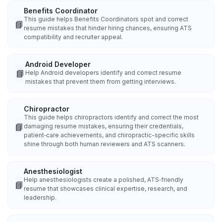
Benefits Coordinator
This guide helps Benefits Coordinators spot and correct
📘
resume mistakes that hinder hiring chances, ensuring ATS
compatibility and recruiter appeal.
Android Developer
📘
Help Android developers identify and correct resume
mistakes that prevent them from getting interviews.
Chiropractor
This guide helps chiropractors identify and correct the most
📘
damaging resume mistakes, ensuring their credentials,
patient‑care achievements, and chiropractic-specific skills
shine through both human reviewers and ATS scanners.
Anesthesiologist
Help anesthesiologists create a polished, ATS‑friendly
📘
resume that showcases clinical expertise, research, and
leadership.