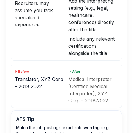
Add the interpreting
Recruiters may
setting (e.g., legal,
assume you lack
healthcare,
specialized
conference) directly
experience
after the title
Include any relevant
certifications
alongside the title
❌ Before
✓ After
Translator, XYZ Corp
Medical Interpreter
– 2018‑2022
(Certified Medical
Interpreter), XYZ
Corp – 2018‑2022
ATS Tip
Match the job posting’s exact role wording (e.g.,