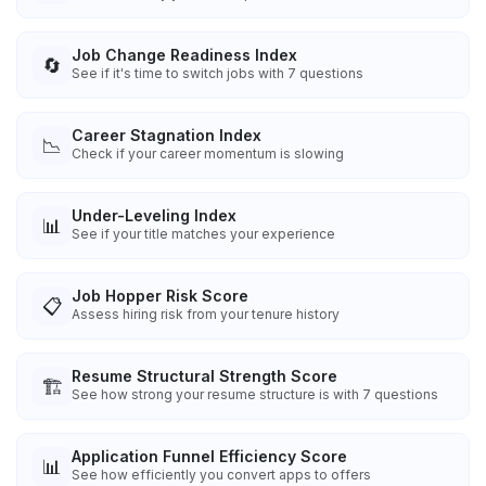
Job Change Readiness Index
🔄
See if it's time to switch jobs with 7 questions
Career Stagnation Index
📉
Check if your career momentum is slowing
Under-Leveling Index
📊
See if your title matches your experience
Job Hopper Risk Score
📋
Assess hiring risk from your tenure history
Resume Structural Strength Score
🏗️
See how strong your resume structure is with 7 questions
Application Funnel Efficiency Score
📊
See how efficiently you convert apps to offers