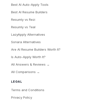
Best AI Auto-Apply Tools
Best AI Resume Builders
Resumly vs Rezi
Resumly vs Teal
LazyApply Alternatives
Sonara Alternatives
Are AI Resume Builders Worth It?
Is Auto-Apply Worth It?
All Answers & Reviews →
All Comparisons →
LEGAL
Terms and Conditions
Privacy Policy