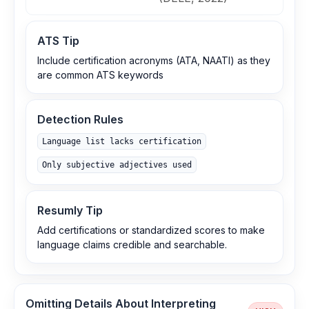
ATS Tip
Include certification acronyms (ATA, NAATI) as they
are common ATS keywords
Detection Rules
Language list lacks certification
Only subjective adjectives used
Resumly Tip
Add certifications or standardized scores to make
language claims credible and searchable.
Omitting Details About Interpreting