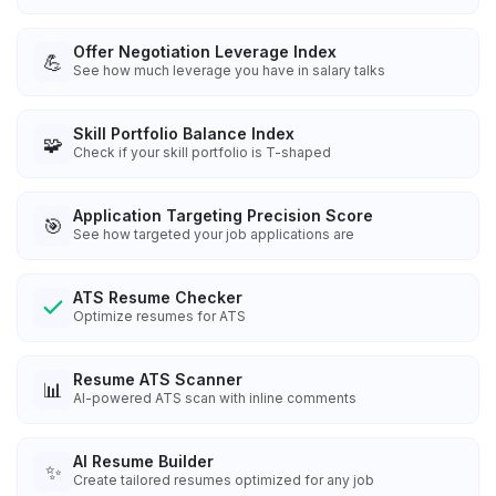
Offer Negotiation Leverage Index
💪
See how much leverage you have in salary talks
Skill Portfolio Balance Index
🧩
Check if your skill portfolio is T-shaped
Application Targeting Precision Score
🎯
See how targeted your job applications are
ATS Resume Checker
Optimize resumes for ATS
Resume ATS Scanner
📊
AI-powered ATS scan with inline comments
AI Resume Builder
✨
Create tailored resumes optimized for any job