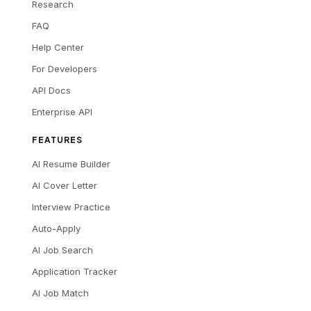
Research
FAQ
Help Center
For Developers
API Docs
Enterprise API
FEATURES
AI Resume Builder
AI Cover Letter
Interview Practice
Auto-Apply
AI Job Search
Application Tracker
AI Job Match