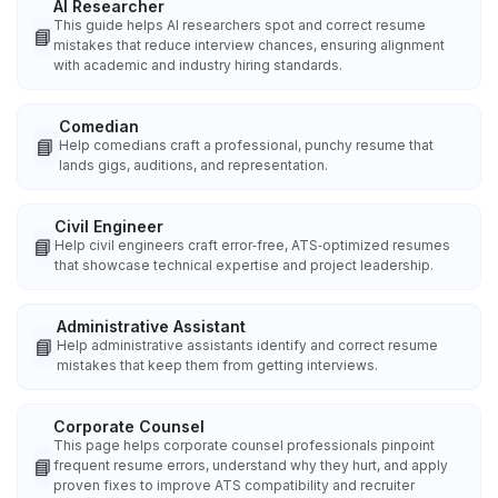
AI Researcher
This guide helps AI researchers spot and correct resume
📘
mistakes that reduce interview chances, ensuring alignment
with academic and industry hiring standards.
Comedian
📘
Help comedians craft a professional, punchy resume that
lands gigs, auditions, and representation.
Civil Engineer
📘
Help civil engineers craft error‑free, ATS‑optimized resumes
that showcase technical expertise and project leadership.
Administrative Assistant
📘
Help administrative assistants identify and correct resume
mistakes that keep them from getting interviews.
Corporate Counsel
This page helps corporate counsel professionals pinpoint
📘
frequent resume errors, understand why they hurt, and apply
proven fixes to improve ATS compatibility and recruiter