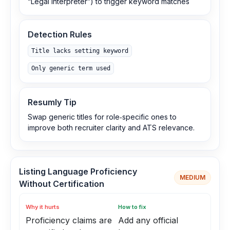
“Legal Interpreter”) to trigger keyword matches
Detection Rules
Title lacks setting keyword
Only generic term used
Resumly Tip
Swap generic titles for role‑specific ones to
improve both recruiter clarity and ATS relevance.
Listing Language Proficiency
MEDIUM
Without Certification
Why it hurts
How to fix
Proficiency claims are
Add any official