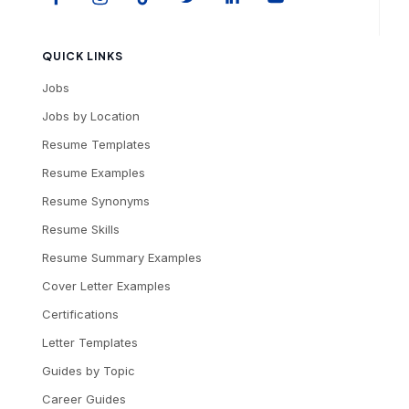
QUICK LINKS
Jobs
Jobs by Location
Resume Templates
Resume Examples
Resume Synonyms
Resume Skills
Resume Summary Examples
Cover Letter Examples
Certifications
Letter Templates
Guides by Topic
Career Guides