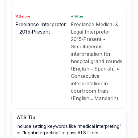
❌ Before
✓ After
Freelance Interpreter
Freelance Medical &
– 2015‑Present
Legal Interpreter –
2015‑Present •
Simultaneous
interpretation for
hospital grand rounds
(English↔Spanish) •
Consecutive
interpretation in
courtroom trials
(English↔Mandarin)
ATS Tip
Include setting keywords like “medical interpreting”
or “legal interpreting” to pass ATS filters