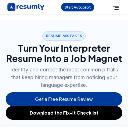
Start Autopilot
RESUME MISTAKES
Turn Your Interpreter
Resume Into a Job Magnet
Identify and correct the most common pitfalls
that keep hiring managers from noticing your
language expertise.
Get a Free Resume Review
Download the Fix-It Checklist