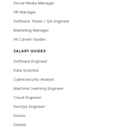
Social Media Manager
HR Manager
Software Tester / QA Engineer
Marketing Manager
All Career Guides
SALARY GUIDES
Software Engineer
Data Scientist
Cybersecurity Analyst
Machine Learning Engineer
Cloud Engineer
DevOps Engineer
Doctor
Dentist