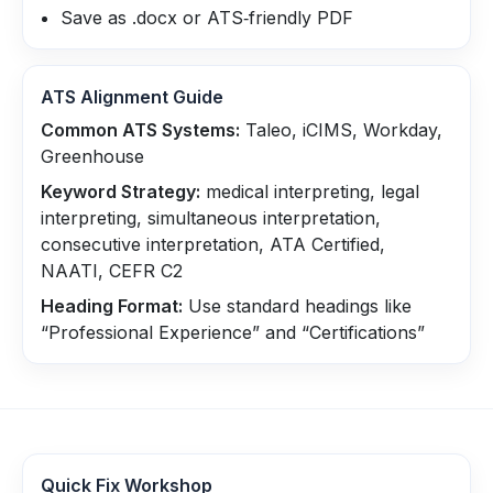
Save as .docx or ATS‑friendly PDF
ATS Alignment Guide
Common ATS Systems:
Taleo, iCIMS, Workday,
Greenhouse
Keyword Strategy:
medical interpreting, legal
interpreting, simultaneous interpretation,
consecutive interpretation, ATA Certified,
NAATI, CEFR C2
Heading Format:
Use standard headings like
“Professional Experience” and “Certifications”
Quick Fix Workshop