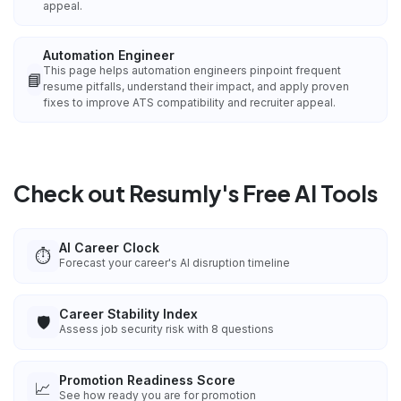
appeal.
Automation Engineer
This page helps automation engineers pinpoint frequent
📘
resume pitfalls, understand their impact, and apply proven
fixes to improve ATS compatibility and recruiter appeal.
Check out Resumly's Free AI Tools
AI Career Clock
⏱️
Forecast your career's AI disruption timeline
Career Stability Index
🛡️
Assess job security risk with 8 questions
Promotion Readiness Score
📈
See how ready you are for promotion