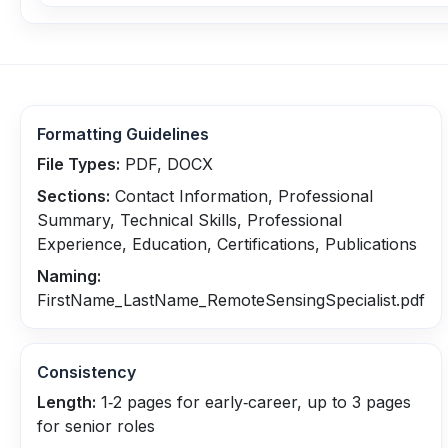
Formatting Guidelines
File Types:
PDF, DOCX
Sections:
Contact Information, Professional
Summary, Technical Skills, Professional
Experience, Education, Certifications, Publications
Naming:
FirstName_LastName_RemoteSensingSpecialist.pdf
Consistency
Length:
1‑2 pages for early‑career, up to 3 pages
for senior roles