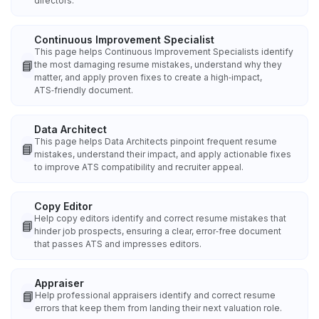
directors.
Continuous Improvement Specialist
This page helps Continuous Improvement Specialists identify
📘
the most damaging resume mistakes, understand why they
matter, and apply proven fixes to create a high‑impact,
ATS‑friendly document.
Data Architect
This page helps Data Architects pinpoint frequent resume
📘
mistakes, understand their impact, and apply actionable fixes
to improve ATS compatibility and recruiter appeal.
Copy Editor
Help copy editors identify and correct resume mistakes that
📘
hinder job prospects, ensuring a clear, error‑free document
that passes ATS and impresses editors.
Appraiser
📘
Help professional appraisers identify and correct resume
errors that keep them from landing their next valuation role.