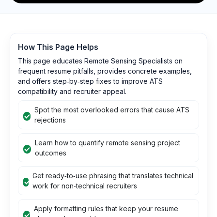
How This Page Helps
This page educates Remote Sensing Specialists on
frequent resume pitfalls, provides concrete examples,
and offers step‑by‑step fixes to improve ATS
compatibility and recruiter appeal.
Spot the most overlooked errors that cause ATS
rejections
Learn how to quantify remote sensing project
outcomes
Get ready‑to‑use phrasing that translates technical
work for non‑technical recruiters
Apply formatting rules that keep your resume