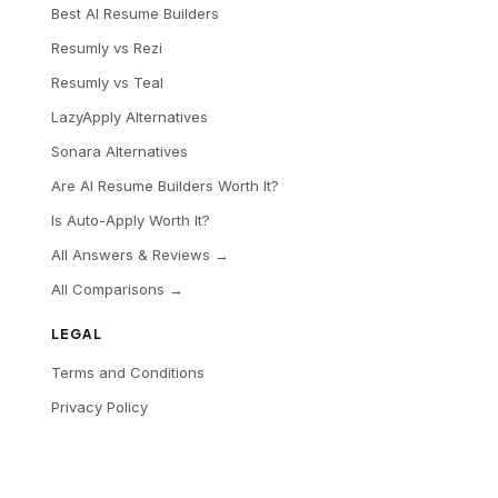
Best AI Resume Builders
Resumly vs Rezi
Resumly vs Teal
LazyApply Alternatives
Sonara Alternatives
Are AI Resume Builders Worth It?
Is Auto-Apply Worth It?
All Answers & Reviews →
All Comparisons →
LEGAL
Terms and Conditions
Privacy Policy