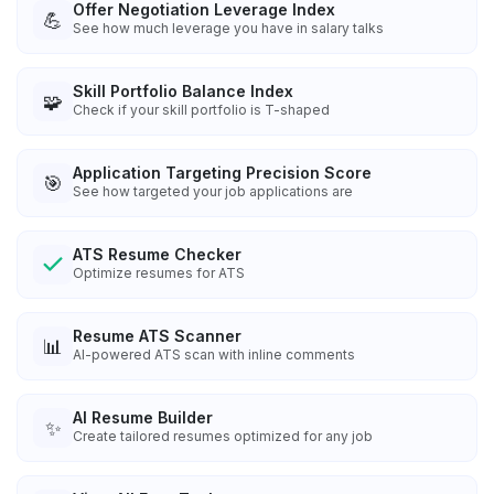
Offer Negotiation Leverage Index
💪
See how much leverage you have in salary talks
Skill Portfolio Balance Index
🧩
Check if your skill portfolio is T-shaped
Application Targeting Precision Score
🎯
See how targeted your job applications are
ATS Resume Checker
Optimize resumes for ATS
Resume ATS Scanner
📊
AI-powered ATS scan with inline comments
AI Resume Builder
✨
Create tailored resumes optimized for any job