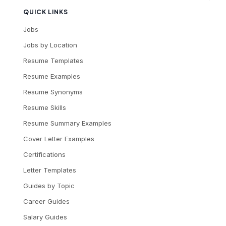
QUICK LINKS
Jobs
Jobs by Location
Resume Templates
Resume Examples
Resume Synonyms
Resume Skills
Resume Summary Examples
Cover Letter Examples
Certifications
Letter Templates
Guides by Topic
Career Guides
Salary Guides