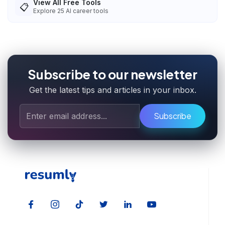
View All Free Tools
📋
Explore
25
AI career tools
Subscribe to our newsletter
Get the latest tips and articles in your inbox.
Subscribe