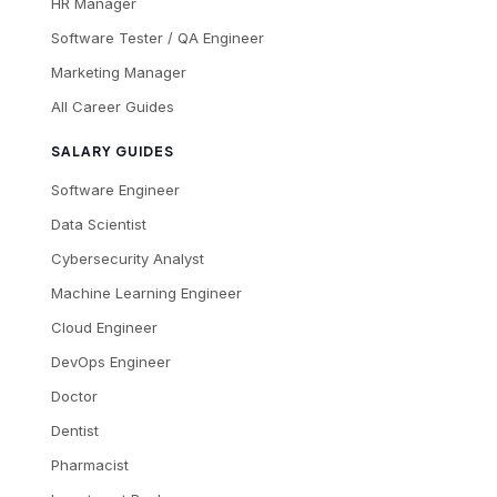
HR Manager
Software Tester / QA Engineer
Marketing Manager
All Career Guides
SALARY GUIDES
Software Engineer
Data Scientist
Cybersecurity Analyst
Machine Learning Engineer
Cloud Engineer
DevOps Engineer
Doctor
Dentist
Pharmacist