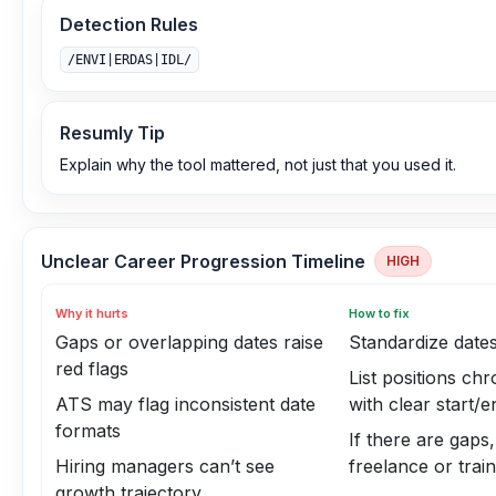
Detection Rules
/ENVI|ERDAS|IDL/
Resumly Tip
Explain why the tool mattered, not just that you used it.
Unclear Career Progression Timeline
HIGH
Why it hurts
How to fix
Gaps or overlapping dates raise
Standardize dat
red flags
List positions chr
ATS may flag inconsistent date
with clear start/
formats
If there are gaps,
Hiring managers can’t see
freelance or trai
growth trajectory