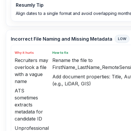
Resumly Tip
Align dates to a single format and avoid overlapping months
Incorrect File Naming and Missing Metadata
LOW
Why it hurts
How to fix
Recruiters may
Rename the file to
overlook a file
FirstName_LastName_RemoteSensin
with a vague
Add document properties: Title, A
name
(e.g., LiDAR, GIS)
ATS
sometimes
extracts
metadata for
candidate ID
Unprofessional