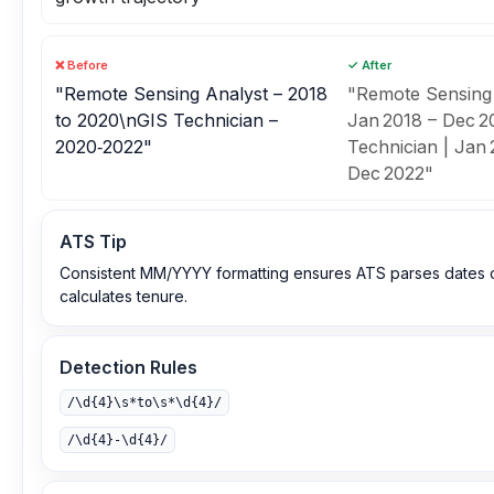
❌ Before
✓ After
"Remote Sensing Analyst – 2018
"Remote Sensing 
to 2020\nGIS Technician –
Jan 2018 – Dec 
2020‑2022"
Technician | Jan 
Dec 2022"
ATS Tip
Consistent MM/YYYY formatting ensures ATS parses dates c
calculates tenure.
Detection Rules
/\d{4}\s*to\s*\d{4}/
/\d{4}‑\d{4}/