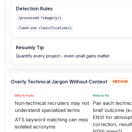
Detection Rules
/processed.*imagery/i
/land-use classification/i
Resumly Tip
Quantify every project – even small gains matter.
Overly Technical Jargon Without Context
MEDIUM
Why it hurts
How to fix
Non‑technical recruiters may not
Pair each technic
understand specialized terms
brief outcome (e.
ENVI for atmosph
ATS keyword matching can miss
correction, result
isolated acronyms
NDVI maps")