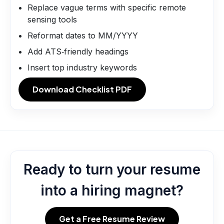
Replace vague terms with specific remote
sensing tools
Reformat dates to MM/YYYY
Add ATS‑friendly headings
Insert top industry keywords
Download Checklist PDF
Ready to turn your resume
into a hiring magnet?
Get a Free Resume Review