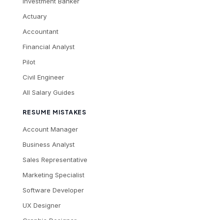
Investment Banker
Actuary
Accountant
Financial Analyst
Pilot
Civil Engineer
All Salary Guides
RESUME MISTAKES
Account Manager
Business Analyst
Sales Representative
Marketing Specialist
Software Developer
UX Designer