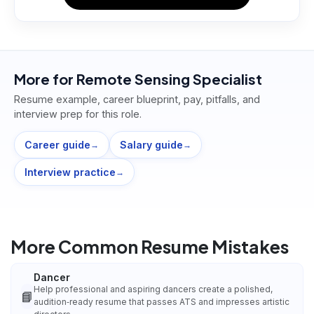
More for
Remote Sensing Specialist
Resume example, career blueprint, pay, pitfalls, and
interview prep for this role.
Career guide
Salary guide
→
→
Interview practice
→
More Common Resume Mistakes
Dancer
Help professional and aspiring dancers create a polished,
📘
audition‑ready resume that passes ATS and impresses artistic