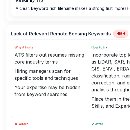
Resumly Tip
A clear, keyword‑rich filename makes a strong first impressi
Lack of Relevant Remote Sensing Keywords
HIGH
Why it hurts
How to fix
ATS filters out resumes missing
Incorporate top
core industry terms
as LiDAR, SAR, h
GIS, ENVI, ERDA
Hiring managers scan for
classification, ra
specific tools and techniques
correction, and g
Your expertise may be hidden
analysis through
from keyword searches
Place them in th
Skills, and Exper
❌ Before
✓ After