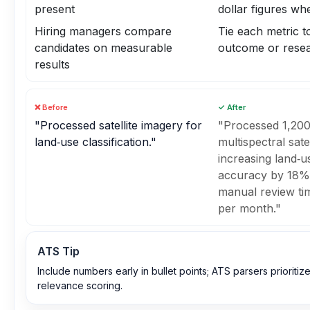
present
dollar figures wh
Hiring managers compare
Tie each metric t
candidates on measurable
outcome or resea
results
❌ Before
✓ After
"Processed satellite imagery for
"Processed 1,200
land‑use classification."
multispectral sate
increasing land‑us
accuracy by 18%
manual review ti
per month."
ATS Tip
Include numbers early in bullet points; ATS parsers prioritize
relevance scoring.