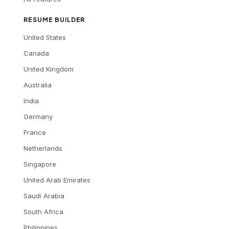
RESUME BUILDER
United States
Canada
United Kingdom
Australia
India
Germany
France
Netherlands
Singapore
United Arab Emirates
Saudi Arabia
South Africa
Philippines