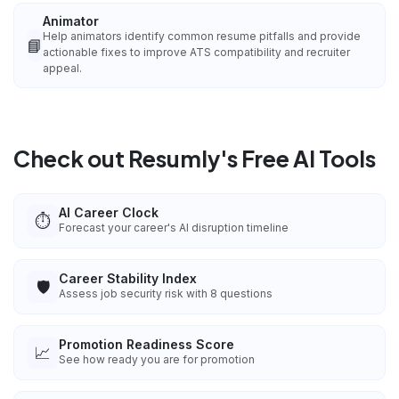
Animator
Help animators identify common resume pitfalls and provide
📘
actionable fixes to improve ATS compatibility and recruiter
appeal.
Check out Resumly's Free AI Tools
AI Career Clock
⏱️
Forecast your career's AI disruption timeline
Career Stability Index
🛡️
Assess job security risk with 8 questions
Promotion Readiness Score
📈
See how ready you are for promotion