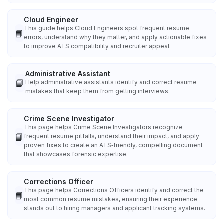
Cloud Engineer
This guide helps Cloud Engineers spot frequent resume
📘
errors, understand why they matter, and apply actionable fixes
to improve ATS compatibility and recruiter appeal.
Administrative Assistant
📘
Help administrative assistants identify and correct resume
mistakes that keep them from getting interviews.
Crime Scene Investigator
This page helps Crime Scene Investigators recognize
📘
frequent resume pitfalls, understand their impact, and apply
proven fixes to create an ATS‑friendly, compelling document
that showcases forensic expertise.
Corrections Officer
This page helps Corrections Officers identify and correct the
📘
most common resume mistakes, ensuring their experience
stands out to hiring managers and applicant tracking systems.