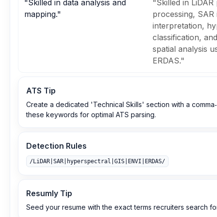
"Skilled in data analysis and
"Skilled in LiDAR
mapping."
processing, SAR
interpretation, h
classification, a
spatial analysis 
ERDAS."
ATS Tip
Create a dedicated 'Technical Skills' section with a comma‑
these keywords for optimal ATS parsing.
Detection Rules
/LiDAR|SAR|hyperspectral|GIS|ENVI|ERDAS/
Resumly Tip
Seed your resume with the exact terms recruiters search for