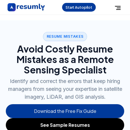
Start Autopilot
RESUME MISTAKES
Avoid Costly Resume
Mistakes as a Remote
Sensing Specialist
Identify and correct the errors that keep hiring
managers from seeing your expertise in satellite
imagery, LiDAR, and GIS analysis.
Download the Free Fix Guide
See Sample Resumes