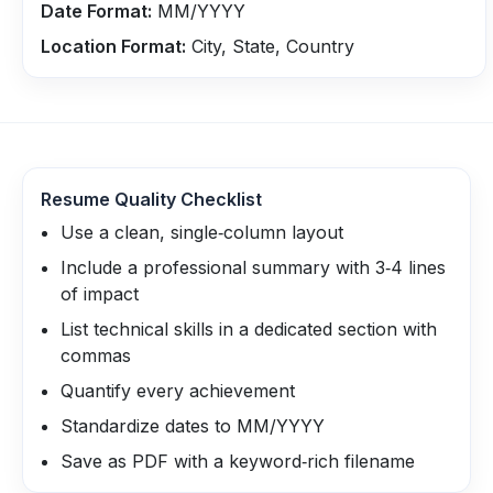
Date Format:
MM/YYYY
Location Format:
City, State, Country
Resume Quality Checklist
Use a clean, single‑column layout
Include a professional summary with 3‑4 lines
of impact
List technical skills in a dedicated section with
commas
Quantify every achievement
Standardize dates to MM/YYYY
Save as PDF with a keyword‑rich filename