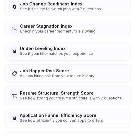
Job Change Readiness Index
🔄
See if it's time to switch jobs with 7 questions
Career Stagnation Index
📉
Check if your career momentum is slowing
Under-Leveling Index
📊
See if your title matches your experience
Job Hopper Risk Score
📋
Assess hiring risk from your tenure history
Resume Structural Strength Score
🏗️
See how strong your resume structure is with 7 questions
Application Funnel Efficiency Score
📊
See how efficiently you convert apps to offers