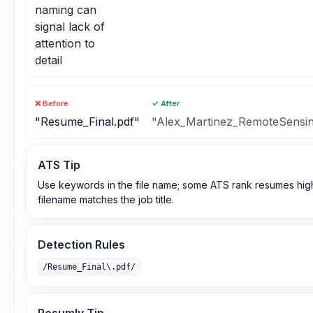
naming can
signal lack of
attention to
detail
❌ Before
✓ After
"Resume_Final.pdf"
"Alex_Martinez_RemoteSensing
ATS Tip
Use keywords in the file name; some ATS rank resumes hig
filename matches the job title.
Detection Rules
/Resume_Final\.pdf/