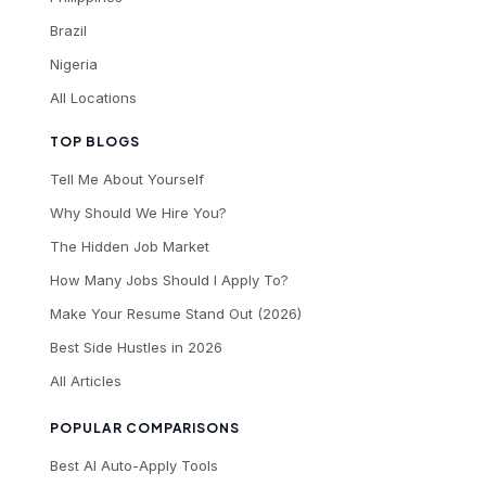
Brazil
Nigeria
All Locations
TOP BLOGS
Tell Me About Yourself
Why Should We Hire You?
The Hidden Job Market
How Many Jobs Should I Apply To?
Make Your Resume Stand Out (2026)
Best Side Hustles in 2026
All Articles
POPULAR COMPARISONS
Best AI Auto-Apply Tools