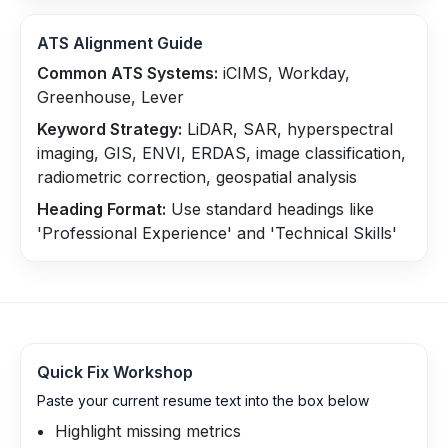
ATS Alignment Guide
Common ATS Systems:
iCIMS, Workday,
Greenhouse, Lever
Keyword Strategy:
LiDAR, SAR, hyperspectral
imaging, GIS, ENVI, ERDAS, image classification,
radiometric correction, geospatial analysis
Heading Format:
Use standard headings like
'Professional Experience' and 'Technical Skills'
Quick Fix Workshop
Paste your current resume text into the box below
Highlight missing metrics