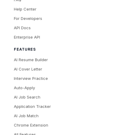
Help Center
For Developers
API Docs
Enterprise API
FEATURES
AI Resume Builder
AI Cover Letter
Interview Practice
Auto-Apply
AI Job Search
Application Tracker
AI Job Match
Chrome Extension
All Features