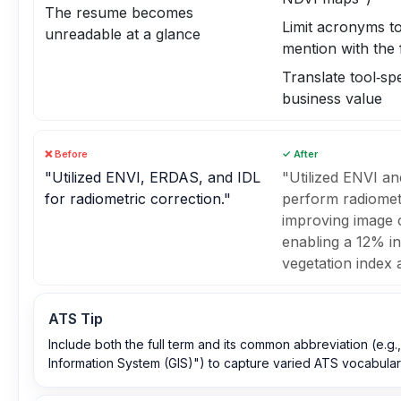
The resume becomes
Limit acronyms to 
unreadable at a glance
mention with the 
Translate tool‑spe
business value
❌ Before
✓ After
"Utilized ENVI, ERDAS, and IDL
"Utilized ENVI a
for radiometric correction."
perform radiometr
improving image c
enabling a 12% in
vegetation index 
ATS Tip
Include both the full term and its common abbreviation (e.g
Information System (GIS)") to capture varied ATS vocabular