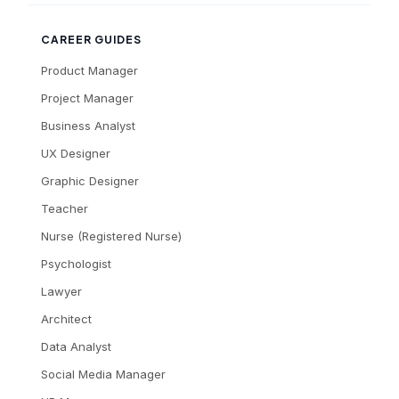
CAREER GUIDES
Product Manager
Project Manager
Business Analyst
UX Designer
Graphic Designer
Teacher
Nurse (Registered Nurse)
Psychologist
Lawyer
Architect
Data Analyst
Social Media Manager