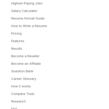
Highest-Paying Jobs
Salary Calculator
Resume Format Guide
How to Write a Resume
Pricing
Features
Results
Become a Reseller
Become an Affiliate
Question Bank
Career Glossary
How it works
Compare Tools
Research
FAQ