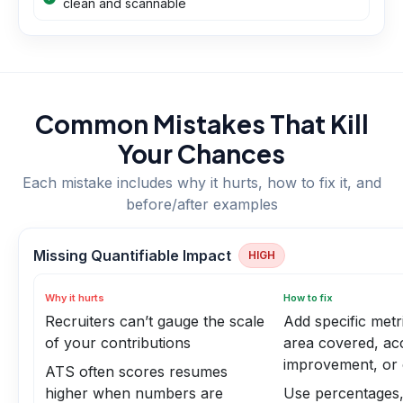
clean and scannable
Common Mistakes That Kill
Your Chances
Each mistake includes why it hurts, how to fix it, and
before/after examples
Missing Quantifiable Impact
HIGH
Why it hurts
How to fix
Recruiters can’t gauge the scale
Add specific metr
of your contributions
area covered, ac
improvement, or 
ATS often scores resumes
higher when numbers are
Use percentages,