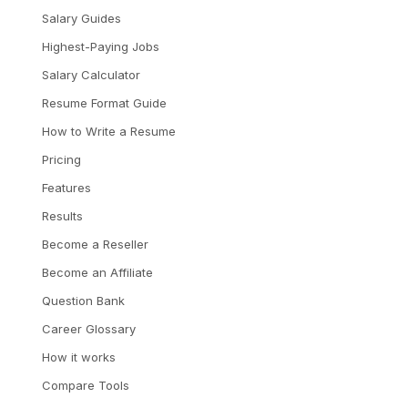
Salary Guides
Highest-Paying Jobs
Salary Calculator
Resume Format Guide
How to Write a Resume
Pricing
Features
Results
Become a Reseller
Become an Affiliate
Question Bank
Career Glossary
How it works
Compare Tools