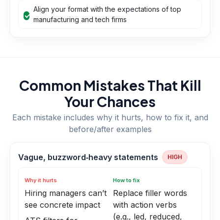
Align your format with the expectations of top
manufacturing and tech firms
Common Mistakes That Kill
Your Chances
Each mistake includes why it hurts, how to fix it, and
before/after examples
Vague, buzzword‑heavy statements
HIGH
Why it hurts
How to fix
Hiring managers can’t
Replace filler words
see concrete impact
with action verbs
(e.g., led, reduced,