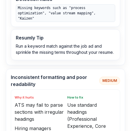
Missing keywords such as "process
optimization", "value stream mapping",
"Kaizen"
Resumly Tip
Run a keyword match against the job ad and
sprinkle the missing terms throughout your resume.
Inconsistent formatting and poor
MEDIUM
readability
Why it hurts
How to fix
ATS may fail to parse
Use standard
sections with irregular
headings
headings
(Professional
Experience, Core
Hiring managers