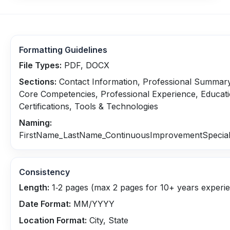
Formatting Guidelines
File Types:
PDF, DOCX
Sections:
Contact Information, Professional Summary
Core Competencies, Professional Experience, Educat
Certifications, Tools & Technologies
Naming:
FirstName_LastName_ContinuousImprovementSpeciali
Consistency
Length:
1‑2 pages (max 2 pages for 10+ years experi
Date Format:
MM/YYYY
Location Format:
City, State