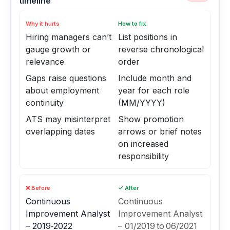
timeline
Why it hurts
How to fix
Hiring managers can’t
List positions in
gauge growth or
reverse chronological
relevance
order
Gaps raise questions
Include month and
about employment
year for each role
continuity
(MM/YYYY)
ATS may misinterpret
Show promotion
overlapping dates
arrows or brief notes
on increased
responsibility
❌ Before
✓ After
Continuous
Continuous
Improvement Analyst
Improvement Analyst
– 2019‑2022
– 01/2019 to 06/2021