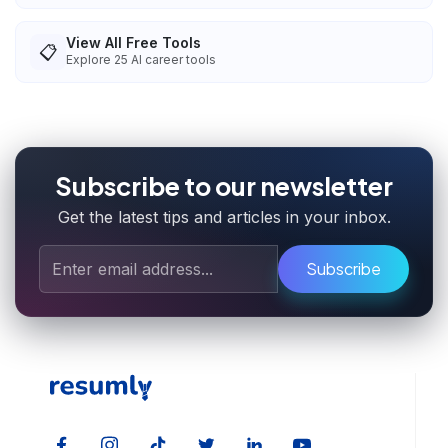
View All Free Tools
📋
Explore
25
AI career tools
Subscribe to our newsletter
Get the latest tips and articles in your inbox.
Subscribe