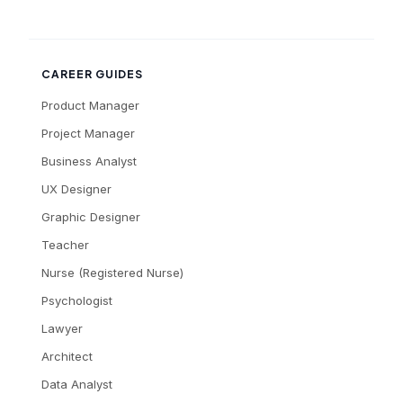
CAREER GUIDES
Product Manager
Project Manager
Business Analyst
UX Designer
Graphic Designer
Teacher
Nurse (Registered Nurse)
Psychologist
Lawyer
Architect
Data Analyst