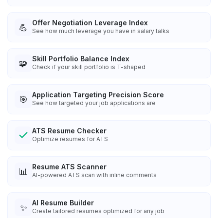
Offer Negotiation Leverage Index
💪
See how much leverage you have in salary talks
Skill Portfolio Balance Index
🧩
Check if your skill portfolio is T-shaped
Application Targeting Precision Score
🎯
See how targeted your job applications are
ATS Resume Checker
Optimize resumes for ATS
Resume ATS Scanner
📊
AI-powered ATS scan with inline comments
AI Resume Builder
✨
Create tailored resumes optimized for any job