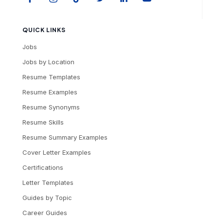
QUICK LINKS
Jobs
Jobs by Location
Resume Templates
Resume Examples
Resume Synonyms
Resume Skills
Resume Summary Examples
Cover Letter Examples
Certifications
Letter Templates
Guides by Topic
Career Guides