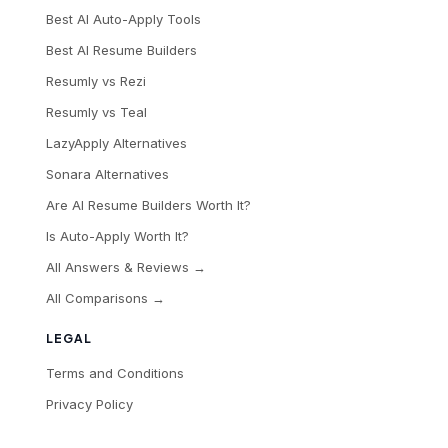
Best AI Auto-Apply Tools
Best AI Resume Builders
Resumly vs Rezi
Resumly vs Teal
LazyApply Alternatives
Sonara Alternatives
Are AI Resume Builders Worth It?
Is Auto-Apply Worth It?
All Answers & Reviews →
All Comparisons →
LEGAL
Terms and Conditions
Privacy Policy