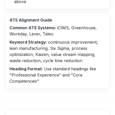
above
ATS Alignment Guide
Common ATS Systems:
iCIMS, Greenhouse,
Workday, Lever, Taleo
Keyword Strategy:
continuous improvement,
lean manufacturing, Six Sigma, process
optimization, Kaizen, value stream mapping,
waste reduction, cycle time reduction
Heading Format:
Use standard headings like
"Professional Experience" and "Core
Competencies"