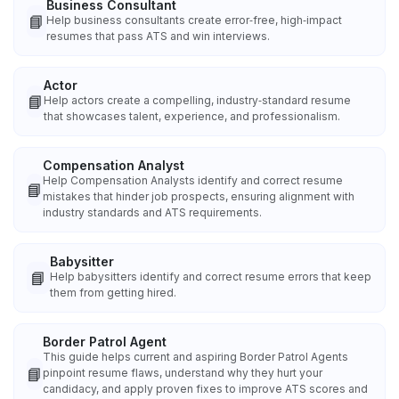
Business Consultant
📘
Help business consultants create error‑free, high‑impact
resumes that pass ATS and win interviews.
Actor
📘
Help actors create a compelling, industry‑standard resume
that showcases talent, experience, and professionalism.
Compensation Analyst
Help Compensation Analysts identify and correct resume
📘
mistakes that hinder job prospects, ensuring alignment with
industry standards and ATS requirements.
Babysitter
📘
Help babysitters identify and correct resume errors that keep
them from getting hired.
Border Patrol Agent
This guide helps current and aspiring Border Patrol Agents
📘
pinpoint resume flaws, understand why they hurt your
candidacy, and apply proven fixes to improve ATS scores and