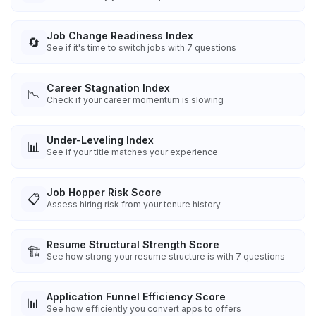
Job Change Readiness Index
🔄
See if it's time to switch jobs with 7 questions
Career Stagnation Index
📉
Check if your career momentum is slowing
Under-Leveling Index
📊
See if your title matches your experience
Job Hopper Risk Score
📋
Assess hiring risk from your tenure history
Resume Structural Strength Score
🏗️
See how strong your resume structure is with 7 questions
Application Funnel Efficiency Score
📊
See how efficiently you convert apps to offers