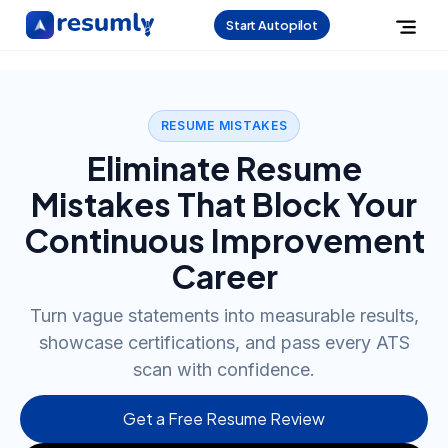
Start Autopilot
RESUME MISTAKES
Eliminate Resume
Mistakes That Block Your
Continuous Improvement
Career
Turn vague statements into measurable results,
showcase certifications, and pass every ATS
scan with confidence.
Get a Free Resume Review