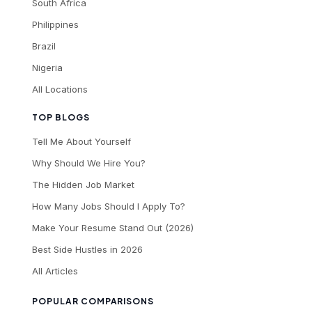
South Africa
Philippines
Brazil
Nigeria
All Locations
TOP BLOGS
Tell Me About Yourself
Why Should We Hire You?
The Hidden Job Market
How Many Jobs Should I Apply To?
Make Your Resume Stand Out (2026)
Best Side Hustles in 2026
All Articles
POPULAR COMPARISONS