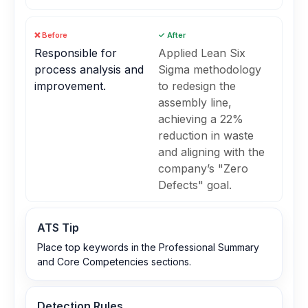
❌ Before
✓ After
Responsible for
Applied Lean Six
process analysis and
Sigma methodology
improvement.
to redesign the
assembly line,
achieving a 22%
reduction in waste
and aligning with the
company’s "Zero
Defects" goal.
ATS Tip
Place top keywords in the Professional Summary
and Core Competencies sections.
Detection Rules