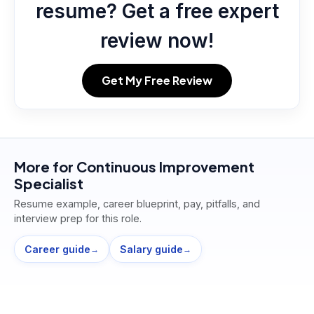
resume? Get a free expert
review now!
Get My Free Review
More for
Continuous Improvement
Specialist
Resume example, career blueprint, pay, pitfalls, and
interview prep for this role.
Career guide
Salary guide
→
→