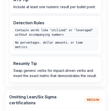
Include at least one numeric result per bullet point.
Detection Rules
Contains words like "utilized" or "leveraged"
without accompanying numbers
No percentages, dollar amounts, or time
metrics
Resumly Tip
Swap generic verbs for impact‑driven verbs and
insert the exact metric that demonstrates the result.
Omitting Lean/Six Sigma
MEDIUM
certifications