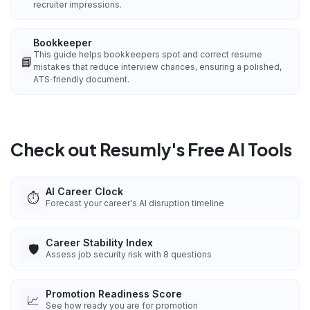
recruiter impressions.
Bookkeeper
This guide helps bookkeepers spot and correct resume
📘
mistakes that reduce interview chances, ensuring a polished,
ATS‑friendly document.
Check out Resumly's Free AI Tools
AI Career Clock
⏱️
Forecast your career's AI disruption timeline
Career Stability Index
🛡️
Assess job security risk with 8 questions
Promotion Readiness Score
📈
See how ready you are for promotion