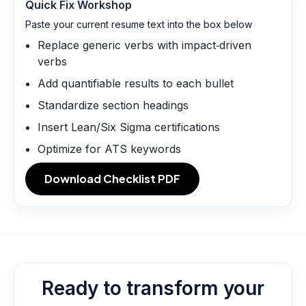
Quick Fix Workshop
Paste your current resume text into the box below
Replace generic verbs with impact‑driven
verbs
Add quantifiable results to each bullet
Standardize section headings
Insert Lean/Six Sigma certifications
Optimize for ATS keywords
Download Checklist PDF
Ready to transform your