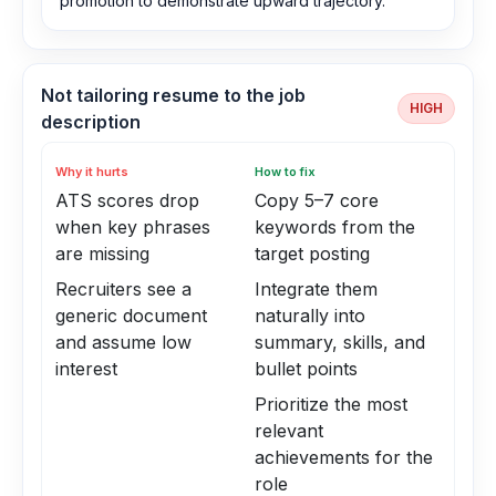
promotion to demonstrate upward trajectory.
Not tailoring resume to the job
HIGH
description
Why it hurts
How to fix
ATS scores drop
Copy 5–7 core
when key phrases
keywords from the
are missing
target posting
Recruiters see a
Integrate them
generic document
naturally into
and assume low
summary, skills, and
interest
bullet points
Prioritize the most
relevant
achievements for the
role