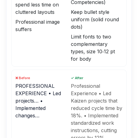
Competencies)
spend less time on
cluttered layouts
Keep bullet style
uniform (solid round
Professional image
dots)
suffers
Limit fonts to two
complementary
types, size 10‑12 pt
for body
❌ Before
✓ After
PROFESSIONAL
Professional
EXPERIENCE • Led
Experience • Led
projects… •
Kaizen projects that
Implemented
reduced cycle time by
changes…
18%. • Implemented
standardized work
instructions, cutting
errors by 12%.