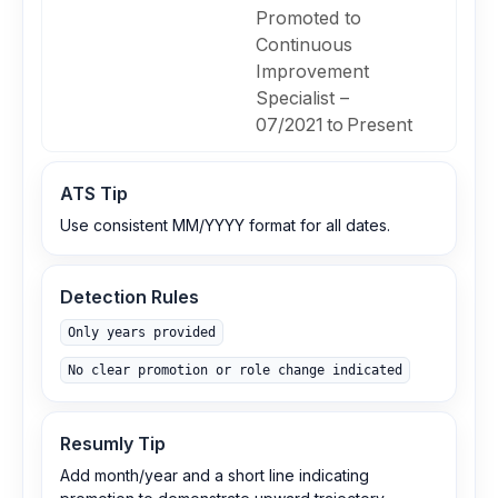
Promoted to
Continuous
Improvement
Specialist –
07/2021 to Present
ATS Tip
Use consistent MM/YYYY format for all dates.
Detection Rules
Only years provided
No clear promotion or role change indicated
Resumly Tip
Add month/year and a short line indicating