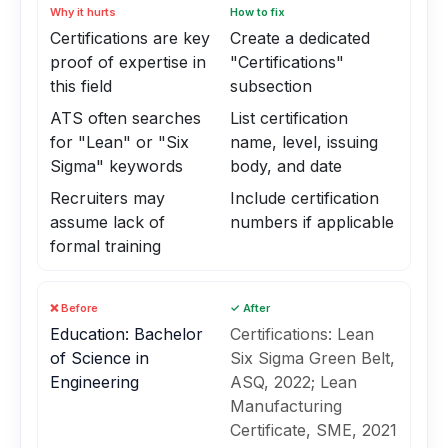
Why it hurts
How to fix
Certifications are key
Create a dedicated
proof of expertise in
"Certifications"
this field
subsection
ATS often searches
List certification
for "Lean" or "Six
name, level, issuing
Sigma" keywords
body, and date
Recruiters may
Include certification
assume lack of
numbers if applicable
formal training
❌ Before
✓ After
Education: Bachelor
Certifications: Lean
of Science in
Six Sigma Green Belt,
Engineering
ASQ, 2022; Lean
Manufacturing
Certificate, SME, 2021