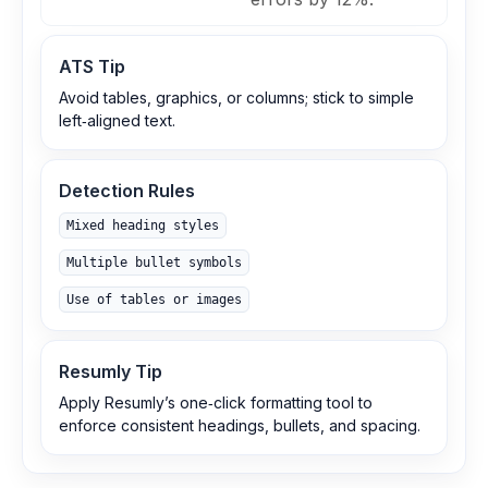
ATS Tip
Avoid tables, graphics, or columns; stick to simple
left‑aligned text.
Detection Rules
Mixed heading styles
Multiple bullet symbols
Use of tables or images
Resumly Tip
Apply Resumly’s one‑click formatting tool to
enforce consistent headings, bullets, and spacing.