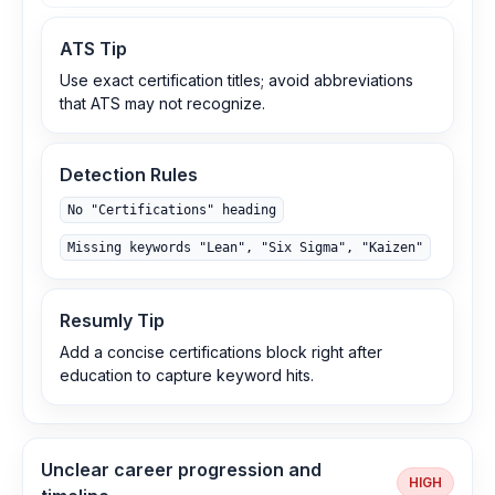
ATS Tip
Use exact certification titles; avoid abbreviations
that ATS may not recognize.
Detection Rules
No "Certifications" heading
Missing keywords "Lean", "Six Sigma", "Kaizen"
Resumly Tip
Add a concise certifications block right after
education to capture keyword hits.
Unclear career progression and
HIGH