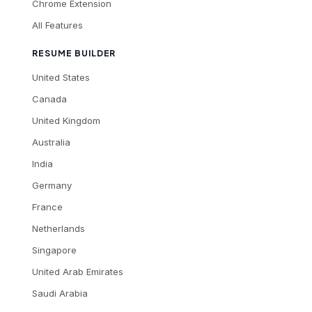
Chrome Extension
All Features
RESUME BUILDER
United States
Canada
United Kingdom
Australia
India
Germany
France
Netherlands
Singapore
United Arab Emirates
Saudi Arabia