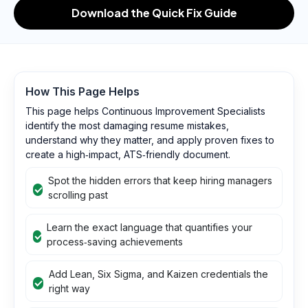
Download the Quick Fix Guide
How This Page Helps
This page helps Continuous Improvement Specialists
identify the most damaging resume mistakes,
understand why they matter, and apply proven fixes to
create a high‑impact, ATS‑friendly document.
Spot the hidden errors that keep hiring managers
scrolling past
Learn the exact language that quantifies your
process‑saving achievements
Add Lean, Six Sigma, and Kaizen credentials the
right way