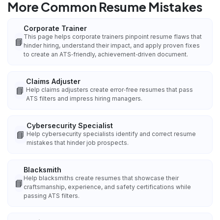
More Common Resume Mistakes
Corporate Trainer
This page helps corporate trainers pinpoint resume flaws that
📘
hinder hiring, understand their impact, and apply proven fixes
to create an ATS‑friendly, achievement‑driven document.
Claims Adjuster
📘
Help claims adjusters create error‑free resumes that pass
ATS filters and impress hiring managers.
Cybersecurity Specialist
📘
Help cybersecurity specialists identify and correct resume
mistakes that hinder job prospects.
Blacksmith
Help blacksmiths create resumes that showcase their
📘
craftsmanship, experience, and safety certifications while
passing ATS filters.