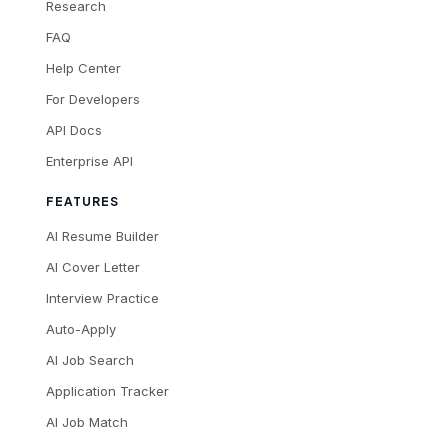
Research
FAQ
Help Center
For Developers
API Docs
Enterprise API
FEATURES
AI Resume Builder
AI Cover Letter
Interview Practice
Auto-Apply
AI Job Search
Application Tracker
AI Job Match