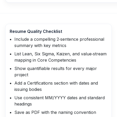
Resume Quality Checklist
Include a compelling 2‑sentence professional
summary with key metrics
List Lean, Six Sigma, Kaizen, and value‑stream
mapping in Core Competencies
Show quantifiable results for every major
project
Add a Certifications section with dates and
issuing bodies
Use consistent MM/YYYY dates and standard
headings
Save as PDF with the naming convention