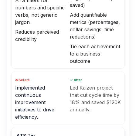
ATS filters for
saved)
numbers and specific
verbs, not generic
Add quantifiable
jargon
metrics (percentages,
dollar savings, time
Reduces perceived
reductions)
credibility
Tie each achievement
to a business
outcome
❌ Before
✓ After
Implemented
Led Kaizen project
continuous
that cut cycle time by
improvement
18% and saved $120K
initiatives to drive
annually.
efficiency.
ATS Tip