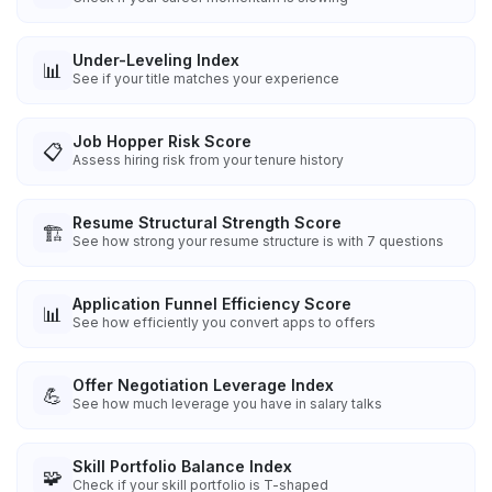
Under-Leveling Index
📊
See if your title matches your experience
Job Hopper Risk Score
📋
Assess hiring risk from your tenure history
Resume Structural Strength Score
🏗️
See how strong your resume structure is with 7 questions
Application Funnel Efficiency Score
📊
See how efficiently you convert apps to offers
Offer Negotiation Leverage Index
💪
See how much leverage you have in salary talks
Skill Portfolio Balance Index
🧩
Check if your skill portfolio is T-shaped