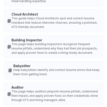
meat‑handling expertise.
Cloud Architect
This guide helps Cloud Architects spot and correct resume
📘
mistakes that reduce interview chances, ensuring a polished,
ATS‑friendly document.
Building Inspector
This page helps building inspectors recognize frequent
📘
resume pitfalls, understand why they hurt their job prospects,
and apply proven fixes to create a hiring‑ready document.
Babysitter
📘
Help babysitters identify and correct resume errors that keep
them from getting hired.
Auditor
This page helps auditors pinpoint resume pitfalls, understand
📘
their impact, and apply proven fixes so their credentials shine
through ATS and hiring managers alike.