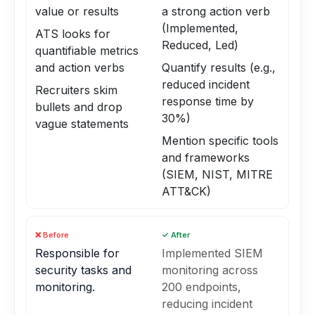
value or results
a strong action verb
(Implemented,
ATS looks for
Reduced, Led)
quantifiable metrics
and action verbs
Quantify results (e.g.,
reduced incident
Recruiters skim
response time by
bullets and drop
30%)
vague statements
Mention specific tools
and frameworks
(SIEM, NIST, MITRE
ATT&CK)
❌ Before
✓ After
Responsible for
Implemented SIEM
security tasks and
monitoring across
monitoring.
200 endpoints,
reducing incident