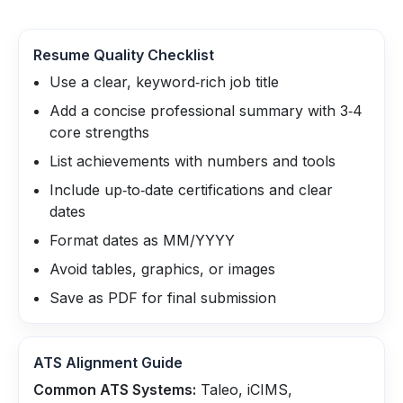
Resume Quality Checklist
Use a clear, keyword‑rich job title
Add a concise professional summary with 3‑4
core strengths
List achievements with numbers and tools
Include up‑to‑date certifications and clear
dates
Format dates as MM/YYYY
Avoid tables, graphics, or images
Save as PDF for final submission
ATS Alignment Guide
Common ATS Systems:
Taleo, iCIMS,