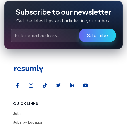
Subscribe to our newsletter
Get the latest tips and articles in your inbox.
Subscribe
QUICK LINKS
Jobs
Jobs by Location