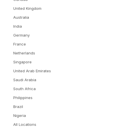
United Kingdom
Australia
India
Germany
France
Netherlands
Singapore
United Arab Emirates
Saudi Arabia
South Africa
Philippines
Brazil
Nigeria
All Locations