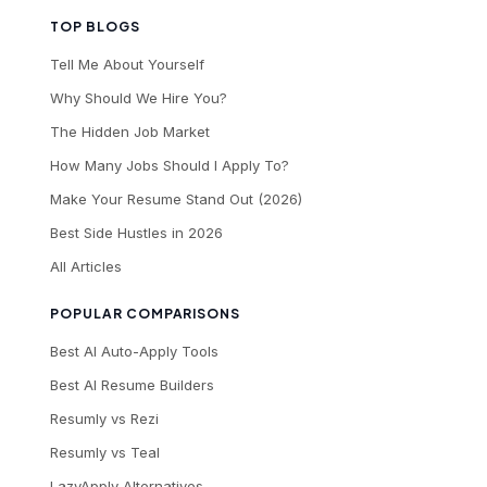
TOP BLOGS
Tell Me About Yourself
Why Should We Hire You?
The Hidden Job Market
How Many Jobs Should I Apply To?
Make Your Resume Stand Out (2026)
Best Side Hustles in 2026
All Articles
POPULAR COMPARISONS
Best AI Auto-Apply Tools
Best AI Resume Builders
Resumly vs Rezi
Resumly vs Teal
LazyApply Alternatives