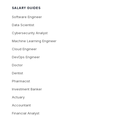
SALARY GUIDES
Software Engineer
Data Scientist
Cybersecurity Analyst
Machine Learning Engineer
Cloud Engineer
DevOps Engineer
Doctor
Dentist
Pharmacist
Investment Banker
Actuary
Accountant
Financial Analyst