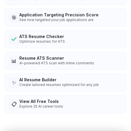
Application Targeting Precision Score
🎯
See how targeted your job applications are
ATS Resume Checker
Optimize resumes for ATS
Resume ATS Scanner
📊
AI-powered ATS scan with inline comments
AI Resume Builder
✨
Create tailored resumes optimized for any job
View All Free Tools
📋
Explore
25
AI career tools