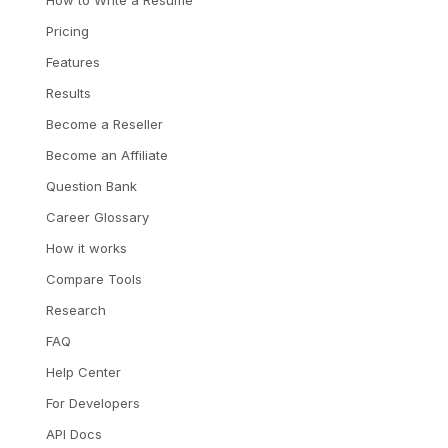
How to Write a Resume
Pricing
Features
Results
Become a Reseller
Become an Affiliate
Question Bank
Career Glossary
How it works
Compare Tools
Research
FAQ
Help Center
For Developers
API Docs