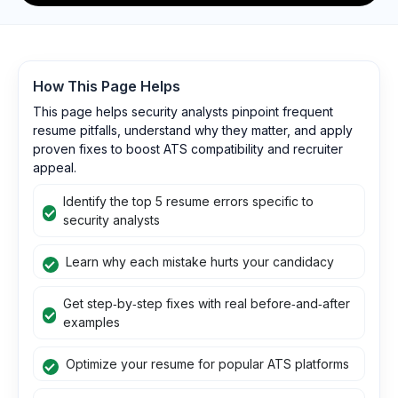
How This Page Helps
This page helps security analysts pinpoint frequent
resume pitfalls, understand why they matter, and apply
proven fixes to boost ATS compatibility and recruiter
appeal.
Identify the top 5 resume errors specific to
security analysts
Learn why each mistake hurts your candidacy
Get step‑by‑step fixes with real before‑and‑after
examples
Optimize your resume for popular ATS platforms