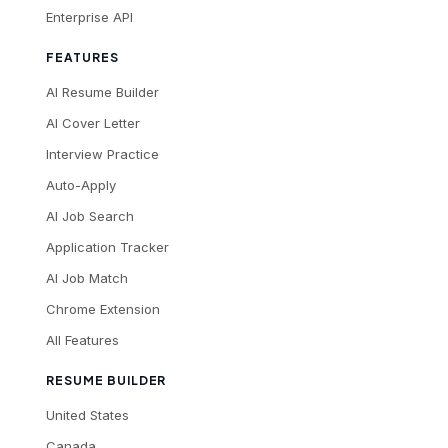
Enterprise API
FEATURES
AI Resume Builder
AI Cover Letter
Interview Practice
Auto-Apply
AI Job Search
Application Tracker
AI Job Match
Chrome Extension
All Features
RESUME BUILDER
United States
Canada