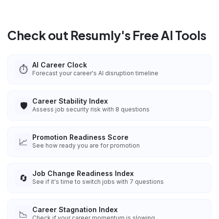
Check out Resumly's Free AI Tools
AI Career Clock
⏱️
Forecast your career's AI disruption timeline
Career Stability Index
🛡️
Assess job security risk with 8 questions
Promotion Readiness Score
📈
See how ready you are for promotion
Job Change Readiness Index
🔄
See if it's time to switch jobs with 7 questions
Career Stagnation Index
📉
Check if your career momentum is slowing