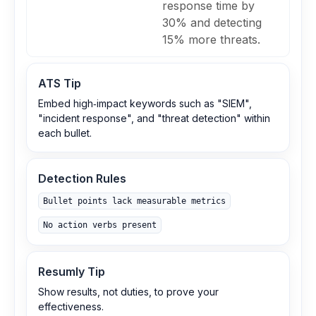
response time by
30% and detecting
15% more threats.
ATS Tip
Embed high‑impact keywords such as "SIEM",
"incident response", and "threat detection" within
each bullet.
Detection Rules
Bullet points lack measurable metrics
No action verbs present
Resumly Tip
Show results, not duties, to prove your
effectiveness.