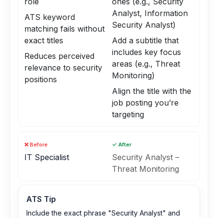
role
ones (e.g., Security
Analyst, Information
ATS keyword
Security Analyst)
matching fails without
exact titles
Add a subtitle that
includes key focus
Reduces perceived
areas (e.g., Threat
relevance to security
Monitoring)
positions
Align the title with the
job posting you’re
targeting
❌ Before
✓ After
IT Specialist
Security Analyst –
Threat Monitoring
ATS Tip
Include the exact phrase "Security Analyst" and