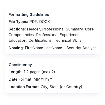
Formatting Guidelines
File Types:
PDF, DOCX
Sections:
Header, Professional Summary, Core
Competencies, Professional Experience,
Education, Certifications, Technical Skills
Naming:
FirstName LastName – Security Analyst
Consistency
Length:
1‑2 pages (max 2)
Date Format:
MM/YYYY
Location Format:
City, State (or Country)