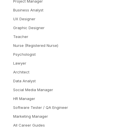
Project Manager
Business Analyst
UX Designer
Graphic Designer
Teacher
Nurse (Registered Nurse)
Psychologist
Lawyer
Architect
Data Analyst
Social Media Manager
HR Manager
Software Tester / QA Engineer
Marketing Manager
All Career Guides