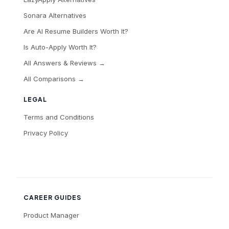
Sonara Alternatives
Are AI Resume Builders Worth It?
Is Auto-Apply Worth It?
All Answers & Reviews →
All Comparisons →
LEGAL
Terms and Conditions
Privacy Policy
CAREER GUIDES
Product Manager