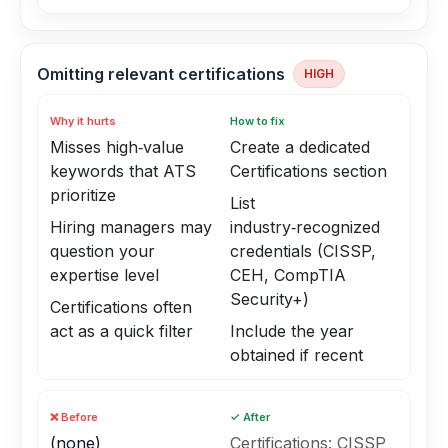
Omitting relevant certifications
HIGH
Why it hurts
How to fix
Misses high‑value
Create a dedicated
keywords that ATS
Certifications section
prioritize
List
Hiring managers may
industry‑recognized
question your
credentials (CISSP,
expertise level
CEH, CompTIA
Security+)
Certifications often
act as a quick filter
Include the year
obtained if recent
❌ Before
✓ After
(none)
Certifications: CISSP