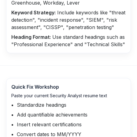
Greenhouse, Workday, Lever
Keyword Strategy:
Include keywords like "threat
detection", "incident response", "SIEM", "risk
assessment", "CISSP", "penetration testing"
Heading Format:
Use standard headings such as
"Professional Experience" and "Technical Skills"
Quick Fix Workshop
Paste your current Security Analyst resume text
Standardize headings
Add quantifiable achievements
Insert relevant certifications
Convert dates to MM/YYYY