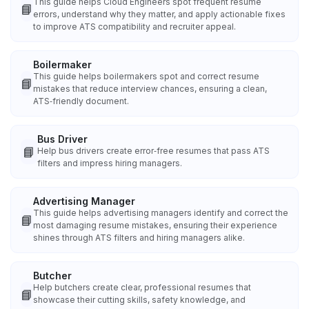
This guide helps Cloud Engineers spot frequent resume
📘
errors, understand why they matter, and apply actionable fixes
to improve ATS compatibility and recruiter appeal.
Boilermaker
This guide helps boilermakers spot and correct resume
📘
mistakes that reduce interview chances, ensuring a clean,
ATS‑friendly document.
Bus Driver
📘
Help bus drivers create error‑free resumes that pass ATS
filters and impress hiring managers.
Advertising Manager
This guide helps advertising managers identify and correct the
📘
most damaging resume mistakes, ensuring their experience
shines through ATS filters and hiring managers alike.
Butcher
Help butchers create clear, professional resumes that
📘
showcase their cutting skills, safety knowledge, and