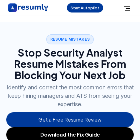
Start Autopilot
RESUME MISTAKES
Stop Security Analyst
Resume Mistakes From
Blocking Your Next Job
Identify and correct the most common errors that
keep hiring managers and ATS from seeing your
expertise.
Get a Free Resume Review
Download the Fix Guide