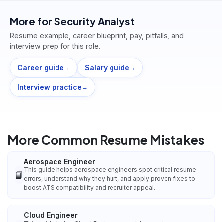
More for
Security Analyst
Resume example, career blueprint, pay, pitfalls, and
interview prep for this role.
Career guide
Salary guide
→
→
Interview practice
→
More Common Resume Mistakes
Aerospace Engineer
This guide helps aerospace engineers spot critical resume
📘
errors, understand why they hurt, and apply proven fixes to
boost ATS compatibility and recruiter appeal.
Cloud Engineer