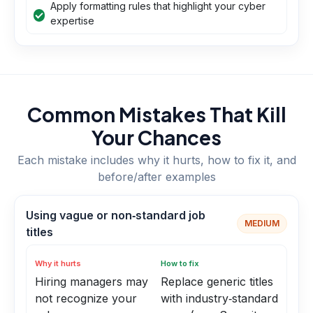
Apply formatting rules that highlight your cyber
expertise
Common Mistakes That Kill
Your Chances
Each mistake includes why it hurts, how to fix it, and
before/after examples
Using vague or non‑standard job
MEDIUM
titles
Why it hurts
How to fix
Hiring managers may
Replace generic titles
not recognize your
with industry‑standard