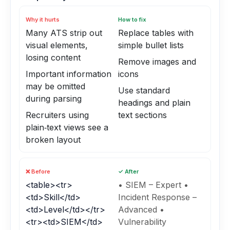
Why it hurts
How to fix
Many ATS strip out
Replace tables with
visual elements,
simple bullet lists
losing content
Remove images and
Important information
icons
may be omitted
Use standard
during parsing
headings and plain
Recruiters using
text sections
plain‑text views see a
broken layout
❌ Before
✓ After
<table><tr>
• SIEM – Expert •
<td>Skill</td>
Incident Response –
<td>Level</td></tr>
Advanced •
<tr><td>SIEM</td>
Vulnerability