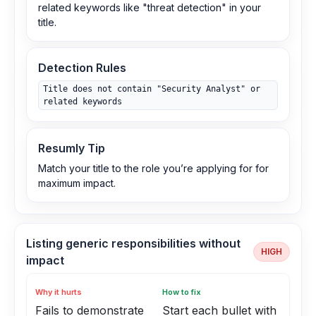
related keywords like "threat detection" in your
title.
Detection Rules
Title does not contain "Security Analyst" or
related keywords
Resumly Tip
Match your title to the role you’re applying for for
maximum impact.
Listing generic responsibilities without
HIGH
impact
Why it hurts
How to fix
Fails to demonstrate
Start each bullet with