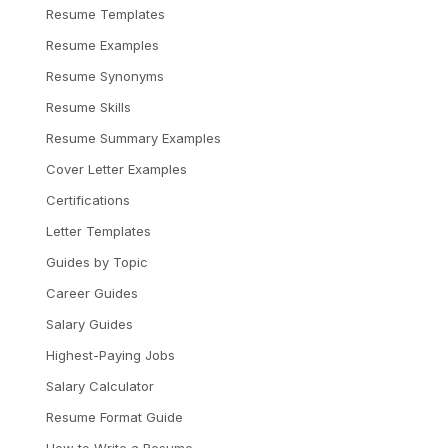
Resume Templates
Resume Examples
Resume Synonyms
Resume Skills
Resume Summary Examples
Cover Letter Examples
Certifications
Letter Templates
Guides by Topic
Career Guides
Salary Guides
Highest-Paying Jobs
Salary Calculator
Resume Format Guide