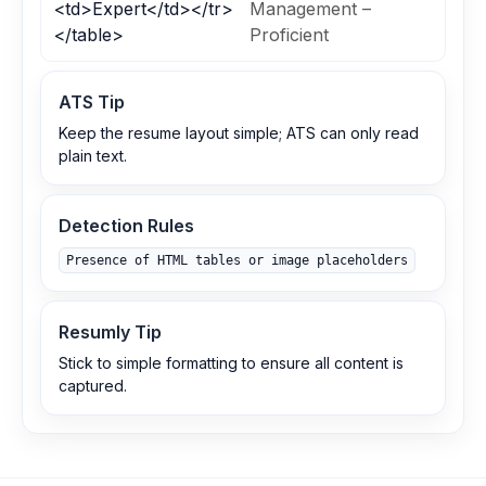
<td>Expert</td></tr>
Management –
</table>
Proficient
ATS Tip
Keep the resume layout simple; ATS can only read
plain text.
Detection Rules
Presence of HTML tables or image placeholders
Resumly Tip
Stick to simple formatting to ensure all content is
captured.