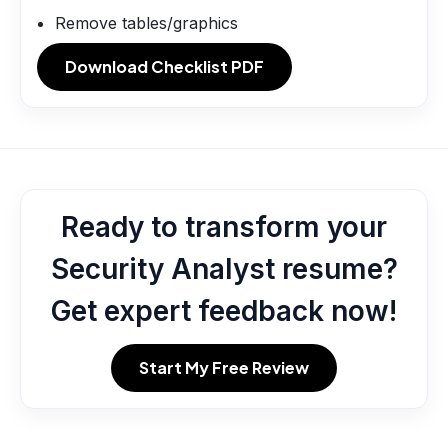
Remove tables/graphics
Download Checklist PDF
Ready to transform your
Security Analyst resume?
Get expert feedback now!
Start My Free Review