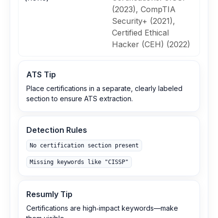
(2023), CompTIA
Security+ (2021),
Certified Ethical
Hacker (CEH) (2022)
ATS Tip
Place certifications in a separate, clearly labeled
section to ensure ATS extraction.
Detection Rules
No certification section present
Missing keywords like "CISSP"
Resumly Tip
Certifications are high‑impact keywords—make