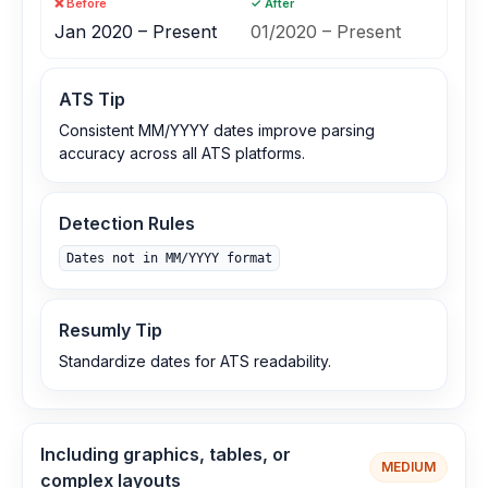
❌ Before
✓ After
Jan 2020 – Present
01/2020 – Present
ATS Tip
Consistent MM/YYYY dates improve parsing
accuracy across all ATS platforms.
Detection Rules
Dates not in MM/YYYY format
Resumly Tip
Standardize dates for ATS readability.
Including graphics, tables, or
MEDIUM
complex layouts