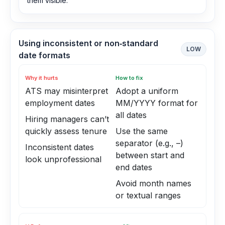
them visible.
Using inconsistent or non‑standard
LOW
date formats
Why it hurts
How to fix
ATS may misinterpret
Adopt a uniform
employment dates
MM/YYYY format for
all dates
Hiring managers can’t
quickly assess tenure
Use the same
separator (e.g., –)
Inconsistent dates
between start and
look unprofessional
end dates
Avoid month names
or textual ranges