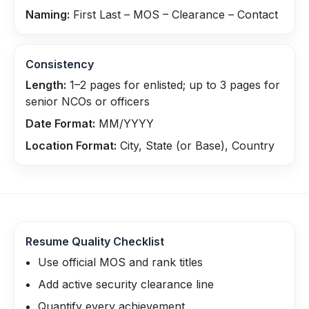
Naming:
First Last – MOS – Clearance – Contact
Consistency
Length:
1–2 pages for enlisted; up to 3 pages for
senior NCOs or officers
Date Format:
MM/YYYY
Location Format:
City, State (or Base), Country
Resume Quality Checklist
Use official MOS and rank titles
Add active security clearance line
Quantify every achievement