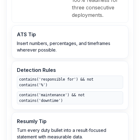
100% readiness for
three consecutive
deployments.
ATS Tip
Insert numbers, percentages, and timeframes
wherever possible.
Detection Rules
contains('responsible for') && not
contains('%')
contains('maintenance') && not
contains('downtime')
Resumly Tip
Turn every duty bullet into a result‑focused
statement with measurable data.