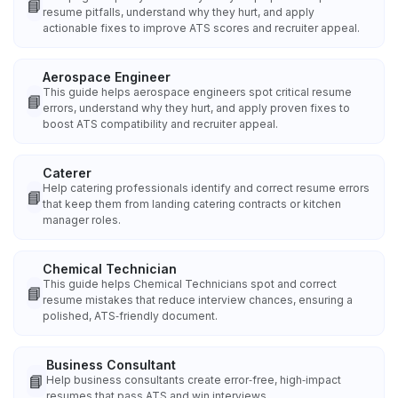
📘
resume pitfalls, understand why they hurt, and apply
actionable fixes to improve ATS scores and recruiter appeal.
Aerospace Engineer
This guide helps aerospace engineers spot critical resume
📘
errors, understand why they hurt, and apply proven fixes to
boost ATS compatibility and recruiter appeal.
Caterer
Help catering professionals identify and correct resume errors
📘
that keep them from landing catering contracts or kitchen
manager roles.
Chemical Technician
This guide helps Chemical Technicians spot and correct
📘
resume mistakes that reduce interview chances, ensuring a
polished, ATS‑friendly document.
Business Consultant
📘
Help business consultants create error‑free, high‑impact
resumes that pass ATS and win interviews.