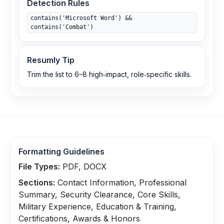
Detection Rules
contains('Microsoft Word') &&
contains('Combat')
Resumly Tip
Trim the list to 6–8 high‑impact, role‑specific skills.
Formatting Guidelines
File Types:
PDF, DOCX
Sections:
Contact Information, Professional
Summary, Security Clearance, Core Skills,
Military Experience, Education & Training,
Certifications, Awards & Honors