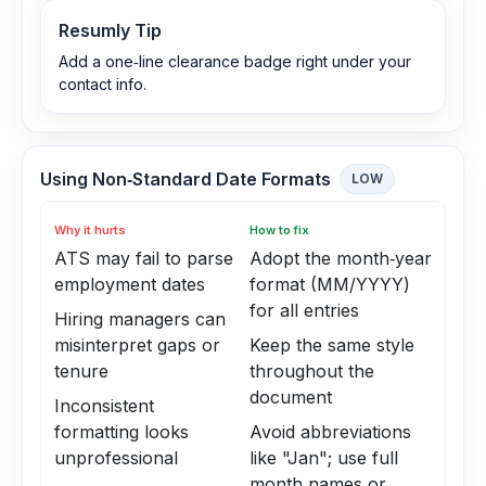
Resumly Tip
Add a one‑line clearance badge right under your
contact info.
Using Non‑Standard Date Formats
LOW
Why it hurts
How to fix
ATS may fail to parse
Adopt the month‑year
employment dates
format (MM/YYYY)
for all entries
Hiring managers can
misinterpret gaps or
Keep the same style
tenure
throughout the
document
Inconsistent
formatting looks
Avoid abbreviations
unprofessional
like "Jan"; use full
month names or