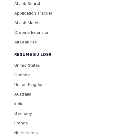
AI Job Search
Application Tracker
AI Job Match
Chrome Extension
All Features
RESUME BUILDER
United States
Canada
United Kingdom
Australia
India
Germany
France
Netherlands