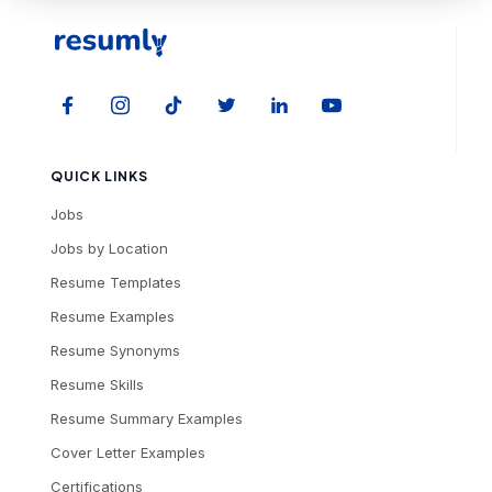
QUICK LINKS
Jobs
Jobs by Location
Resume Templates
Resume Examples
Resume Synonyms
Resume Skills
Resume Summary Examples
Cover Letter Examples
Certifications