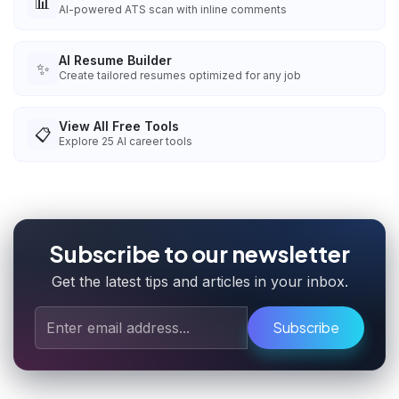
📊
AI-powered ATS scan with inline comments
AI Resume Builder
✨
Create tailored resumes optimized for any job
View All Free Tools
📋
Explore
25
AI career tools
Subscribe to our newsletter
Get the latest tips and articles in your inbox.
Subscribe