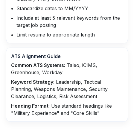
Standardize dates to MM/YYYY
Include at least 5 relevant keywords from the
target job posting
Limit resume to appropriate length
ATS Alignment Guide
Common ATS Systems:
Taleo, iCIMS,
Greenhouse, Workday
Keyword Strategy:
Leadership, Tactical
Planning, Weapons Maintenance, Security
Clearance, Logistics, Risk Assessment
Heading Format:
Use standard headings like
"Military Experience" and "Core Skills"