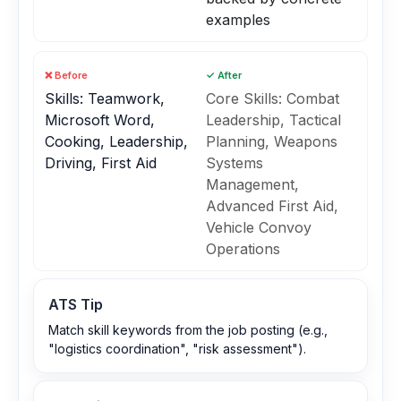
examples
❌ Before
✓ After
Skills: Teamwork,
Core Skills: Combat
Microsoft Word,
Leadership, Tactical
Cooking, Leadership,
Planning, Weapons
Driving, First Aid
Systems
Management,
Advanced First Aid,
Vehicle Convoy
Operations
ATS Tip
Match skill keywords from the job posting (e.g.,
"logistics coordination", "risk assessment").