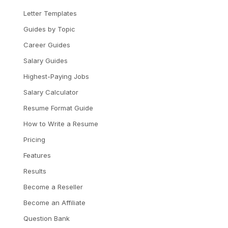
Letter Templates
Guides by Topic
Career Guides
Salary Guides
Highest-Paying Jobs
Salary Calculator
Resume Format Guide
How to Write a Resume
Pricing
Features
Results
Become a Reseller
Become an Affiliate
Question Bank