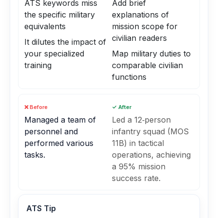
ATS keywords miss
Add brief
the specific military
explanations of
equivalents
mission scope for
civilian readers
It dilutes the impact of
your specialized
Map military duties to
training
comparable civilian
functions
❌ Before
✓ After
Managed a team of
Led a 12‑person
personnel and
infantry squad (MOS
performed various
11B) in tactical
tasks.
operations, achieving
a 95% mission
success rate.
ATS Tip