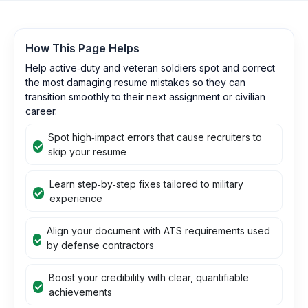
How This Page Helps
Help active‑duty and veteran soldiers spot and correct
the most damaging resume mistakes so they can
transition smoothly to their next assignment or civilian
career.
Spot high‑impact errors that cause recruiters to
skip your resume
Learn step‑by‑step fixes tailored to military
experience
Align your document with ATS requirements used
by defense contractors
Boost your credibility with clear, quantifiable
achievements