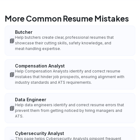
More Common Resume Mistakes
Butcher
Help butchers create clear, professional resumes that
📘
showcase their cutting skills, safety knowledge, and
meat‑handling expertise.
Compensation Analyst
Help Compensation Analysts identify and correct resume
📘
mistakes that hinder job prospects, ensuring alignment with
industry standards and ATS requirements.
Data Engineer
Help data engineers identify and correct resume errors that
📘
prevent them from getting noticed by hiring managers and
ATS.
Cybersecurity Analyst
This page helps Cybersecurity Analysts pinpoint frequent