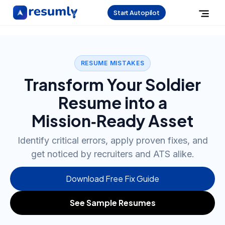
Start Autopilot
RESUME MISTAKES
Transform Your Soldier
Resume into a
Mission‑Ready Asset
Identify critical errors, apply proven fixes, and
get noticed by recruiters and ATS alike.
Download Free Fix Guide
See Sample Resumes