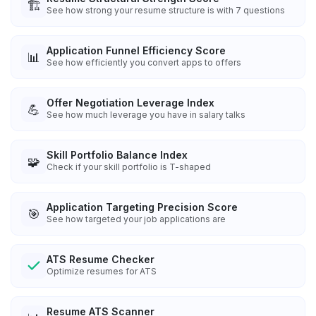
🏗️
See how strong your resume structure is with 7 questions
Application Funnel Efficiency Score
📊
See how efficiently you convert apps to offers
Offer Negotiation Leverage Index
💪
See how much leverage you have in salary talks
Skill Portfolio Balance Index
🧩
Check if your skill portfolio is T-shaped
Application Targeting Precision Score
🎯
See how targeted your job applications are
ATS Resume Checker
Optimize resumes for ATS
Resume ATS Scanner