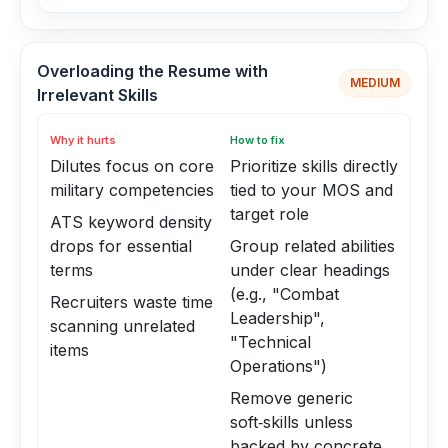
Overloading the Resume with
MEDIUM
Irrelevant Skills
Why it hurts
How to fix
Dilutes focus on core
Prioritize skills directly
military competencies
tied to your MOS and
target role
ATS keyword density
drops for essential
Group related abilities
terms
under clear headings
(e.g., "Combat
Recruiters waste time
Leadership",
scanning unrelated
"Technical
items
Operations")
Remove generic
soft‑skills unless
backed by concrete