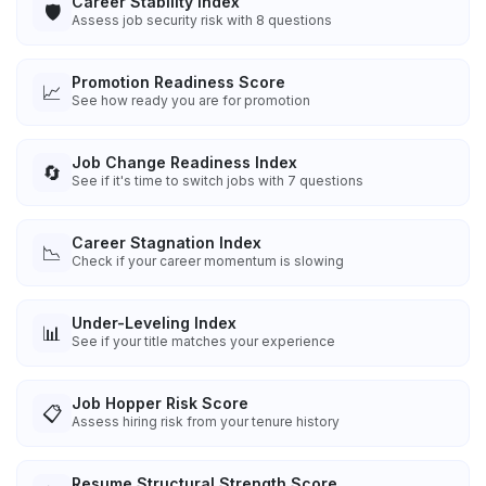
Career Stability Index
🛡️
Assess job security risk with 8 questions
Promotion Readiness Score
📈
See how ready you are for promotion
Job Change Readiness Index
🔄
See if it's time to switch jobs with 7 questions
Career Stagnation Index
📉
Check if your career momentum is slowing
Under-Leveling Index
📊
See if your title matches your experience
Job Hopper Risk Score
📋
Assess hiring risk from your tenure history
Resume Structural Strength Score