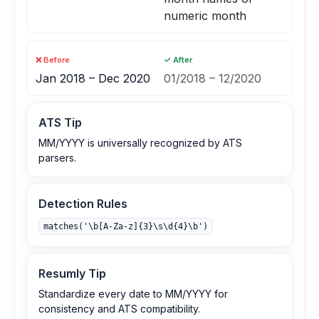
numeric month
❌ Before
✓ After
Jan 2018 – Dec 2020
01/2018 – 12/2020
ATS Tip
MM/YYYY is universally recognized by ATS
parsers.
Detection Rules
matches('\b[A-Za-z]{3}\s\d{4}\b')
Resumly Tip
Standardize every date to MM/YYYY for
consistency and ATS compatibility.