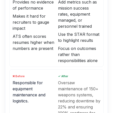
Provides no evidence
Add metrics such as
of performance
mission success
rates, equipment
Makes it hard for
managed, or
recruiters to gauge
personnel trained
impact
Use the STAR format
ATS often scores
to highlight results
resumes higher when
numbers are present
Focus on outcomes
rather than
responsibilities alone
❌ Before
✓ After
Responsible for
Oversaw
equipment
maintenance of 150+
maintenance and
weapons systems,
logistics.
reducing downtime by
22% and ensuring