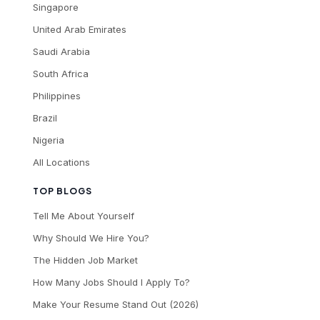
Singapore
United Arab Emirates
Saudi Arabia
South Africa
Philippines
Brazil
Nigeria
All Locations
TOP BLOGS
Tell Me About Yourself
Why Should We Hire You?
The Hidden Job Market
How Many Jobs Should I Apply To?
Make Your Resume Stand Out (2026)