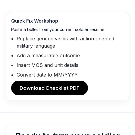
Quick Fix Workshop
Paste a bullet from your current soldier resume
Replace generic verbs with action‑oriented
military language
Add a measurable outcome
Insert MOS and unit details
Convert date to MM/YYYY
Download Checklist PDF