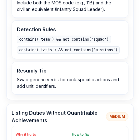
Include both the MOS code (e.g., 11B) and the
civilian equivalent (Infantry Squad Leader).
Detection Rules
contains('team') && not contains('squad')
contains('tasks') && not contains('missions')
Resumly Tip
Swap generic verbs for rank‑specific actions and
add unit identifiers.
Listing Duties Without Quantifiable
MEDIUM
Achievements
Why it hurts
How to fix