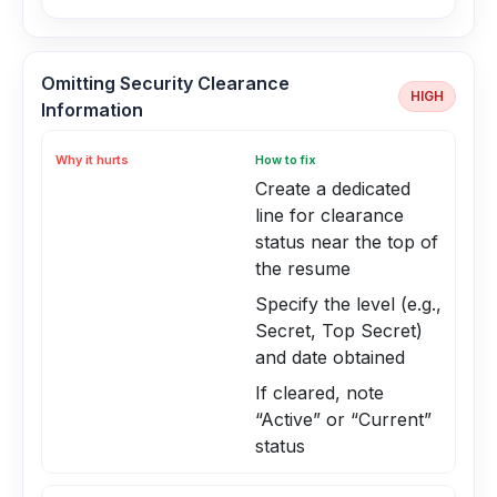
Omitting Security Clearance
HIGH
Information
Why it hurts
How to fix
Create a dedicated
line for clearance
status near the top of
the resume
Specify the level (e.g.,
Secret, Top Secret)
and date obtained
If cleared, note
“Active” or “Current”
status