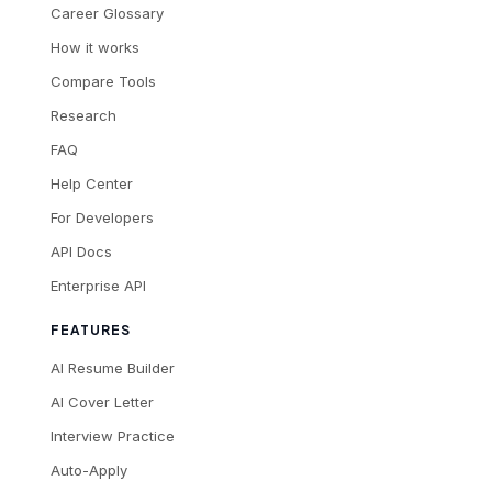
Career Glossary
How it works
Compare Tools
Research
FAQ
Help Center
For Developers
API Docs
Enterprise API
FEATURES
AI Resume Builder
AI Cover Letter
Interview Practice
Auto-Apply