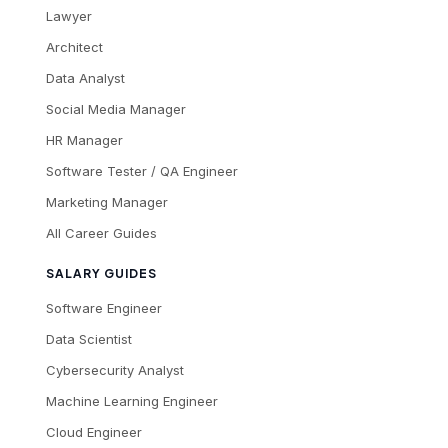
Lawyer
Architect
Data Analyst
Social Media Manager
HR Manager
Software Tester / QA Engineer
Marketing Manager
All Career Guides
SALARY GUIDES
Software Engineer
Data Scientist
Cybersecurity Analyst
Machine Learning Engineer
Cloud Engineer