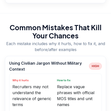
Common Mistakes That Kill
Your Chances
Each mistake includes why it hurts, how to fix it, and
before/after examples
Using Civilian Jargon Without Military
HIGH
Context
Why it hurts
How to fix
Recruiters may not
Replace vague
understand the
phrases with official
relevance of generic
MOS titles and unit
terms
names