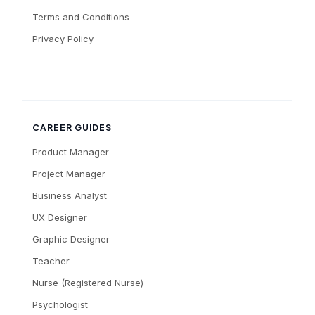
Terms and Conditions
Privacy Policy
CAREER GUIDES
Product Manager
Project Manager
Business Analyst
UX Designer
Graphic Designer
Teacher
Nurse (Registered Nurse)
Psychologist