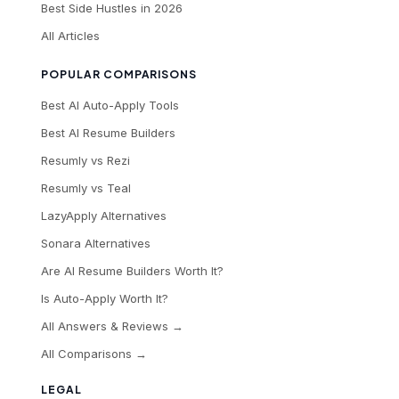
Best Side Hustles in 2026
All Articles
POPULAR COMPARISONS
Best AI Auto-Apply Tools
Best AI Resume Builders
Resumly vs Rezi
Resumly vs Teal
LazyApply Alternatives
Sonara Alternatives
Are AI Resume Builders Worth It?
Is Auto-Apply Worth It?
All Answers & Reviews →
All Comparisons →
LEGAL