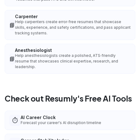
Carpenter
Help carpenters create error‑free resumes that showcase
📘
skills, experience, and safety certifications, and pass applicant
tracking systems.
Anesthesiologist
Help anesthesiologists create a polished, ATS‑friendly
📘
resume that showcases clinical expertise, research, and
leadership.
Check out Resumly's Free AI Tools
AI Career Clock
⏱️
Forecast your career's AI disruption timeline