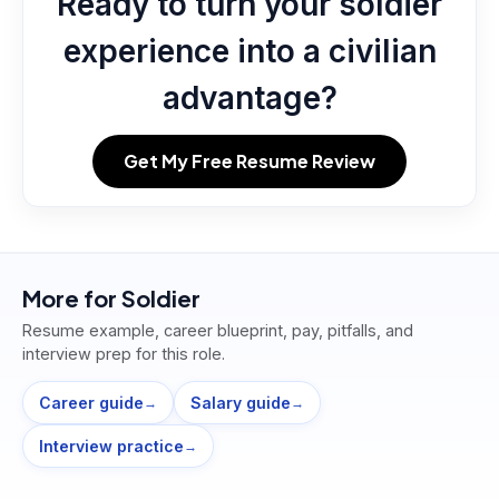
Ready to turn your soldier
experience into a civilian
advantage?
Get My Free Resume Review
More for
Soldier
Resume example, career blueprint, pay, pitfalls, and
interview prep for this role.
Career guide
Salary guide
→
→
Interview practice
→