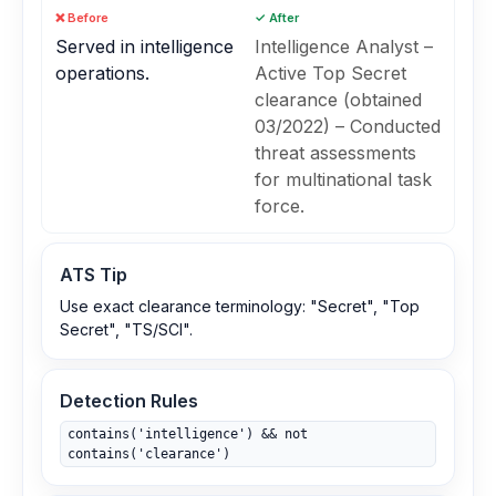
❌ Before
✓ After
Served in intelligence
Intelligence Analyst –
operations.
Active Top Secret
clearance (obtained
03/2022) – Conducted
threat assessments
for multinational task
force.
ATS Tip
Use exact clearance terminology: "Secret", "Top
Secret", "TS/SCI".
Detection Rules
contains('intelligence') && not
contains('clearance')