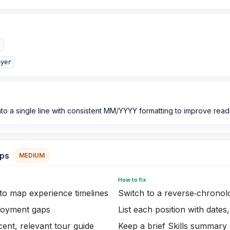
"
oyer
to a single line with consistent MM/YYYY formatting to improve reada
aps
MEDIUM
How to fix
to map experience timelines
Switch to a reverse‑chronol
loyment gaps
List each position with dates
ent, relevant tour guide
Keep a brief Skills summary