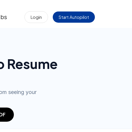
obs
Login
Start Autopilot
to Resume
rom seeing your
PDF