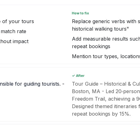
How to fix
 of your tours
Replace generic verbs with s
historical walking tours"
 match rate
Add measurable results such 
thout impact
repeat bookings
Mention tour types, locatio
✓ After
ible for guiding tourists. -
Tour Guide – Historical & Cu
Boston, MA - Led 20‑person 
Freedom Trail, achieving a 96
Designed themed itineraries 
repeat bookings by 15%.