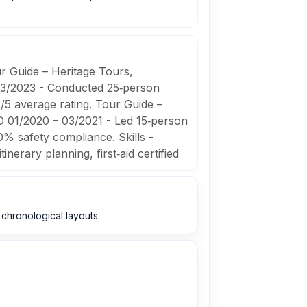
r Guide – Heritage Tours,
03/2023 - Conducted 25‑person
8/5 average rating. Tour Guide –
O 01/2020 – 03/2021 - Led 15‑person
% safety compliance. Skills -
inerary planning, first‑aid certified
chronological layouts.