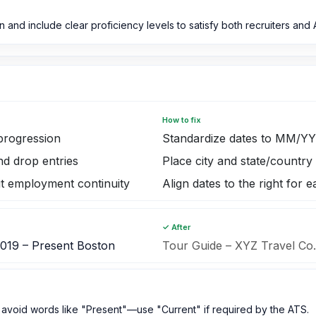
 and include clear proficiency levels to satisfy both recruiters and 
How to fix
progression
Standardize dates to MM/Y
nd drop entries
Place city and state/country
ut employment continuity
Align dates to the right for 
✓ After
2019 – Present Boston
Tour Guide – XYZ Travel Co
void words like "Present"—use "Current" if required by the ATS.