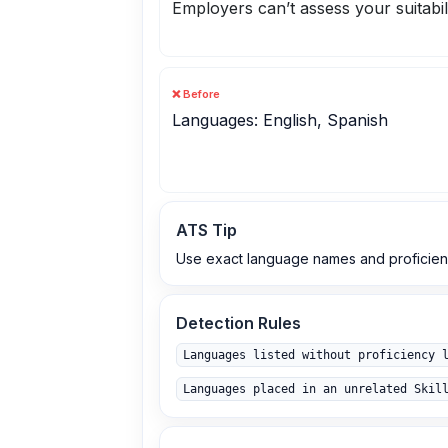
Employers can’t assess your suitabil
❌ Before
Languages: English, Spanish
ATS Tip
Use exact language names and proficienc
Detection Rules
Languages listed without proficiency 
Languages placed in an unrelated Skil