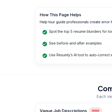
How This Page Helps
Help tour guide professionals create error‑f
Spot the top 5 resume blunders for to
See before‑and‑after examples
Use Resumly’s AI tool to auto‑correct 
Com
Each mis
Vague Job Descriptions
HIGH