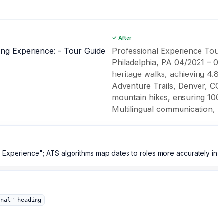
✓ After
ling Experience: - Tour Guide
Professional Experience Tou
Philadelphia, PA 04/2021 – 
heritage walks, achieving 4.
Adventure Trails, Denver, C
mountain hikes, ensuring 100
Multilingual communication, it
 Experience"; ATS algorithms map dates to roles more accurately in 
onal" heading