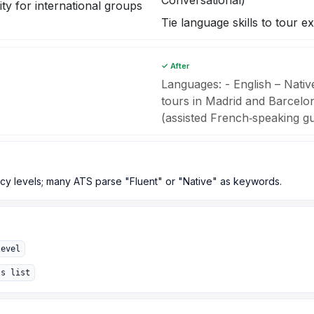
Conversational)
ity for international groups
Tie language skills to tour e
✓ After
Languages: - English – Nati
tours in Madrid and Barcelo
(assisted French‑speaking g
y levels; many ATS parse "Fluent" or "Native" as keywords.
level
ls list