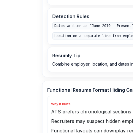
Detection Rules
Dates written as "June 2019 – Present
Location on a separate line from empl
Resumly Tip
Combine employer, location, and dates in
Functional Resume Format Hiding G
Why it hurts
ATS prefers chronological sections 
Recruiters may suspect hidden emp
Functional layouts can downplay rec