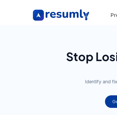
Pr
Stop Los
Identify and f
Ge