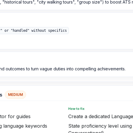
 "historical tours", "city walking tours", "group size") to boost ATS
r" or "handled" without specifics
and outcomes to turn vague duties into compelling achievements.
s
MEDIUM
How to fix
ator for guides
Create a dedicated Language
ing language keywords
State proficiency level using