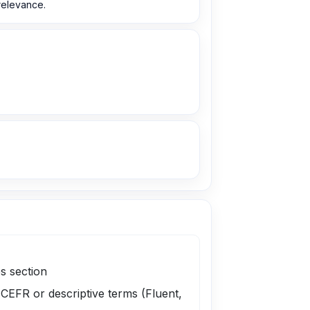
 relevance.
s section
 CEFR or descriptive terms (Fluent,