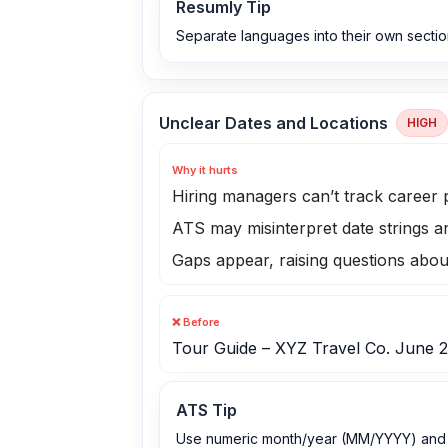
Resumly Tip
Separate languages into their own section
Unclear Dates and Locations
HIGH
Why it hurts
Hiring managers can’t track career 
ATS may misinterpret date strings a
Gaps appear, raising questions abo
❌ Before
Tour Guide – XYZ Travel Co. June 
ATS Tip
Use numeric month/year (MM/YYYY) and a