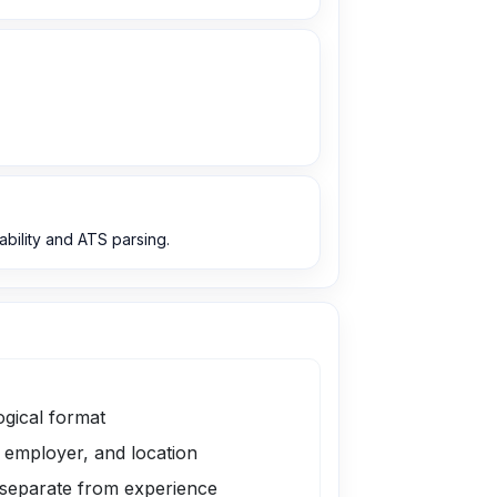
bility and ATS parsing.
ogical format
, employer, and location
 separate from experience