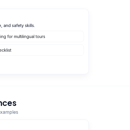
 and safety skills.
g for multilingual tours
cklist
nces
 examples