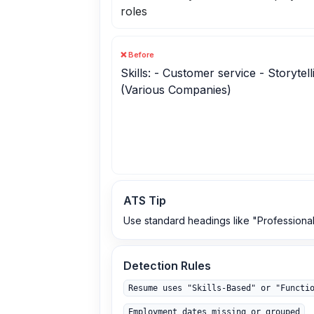
roles
❌ Before
Skills: - Customer service - Storytel
(Various Companies)
ATS Tip
Use standard headings like "Professional
Detection Rules
Resume uses "Skills‑Based" or "Functi
Employment dates missing or grouped