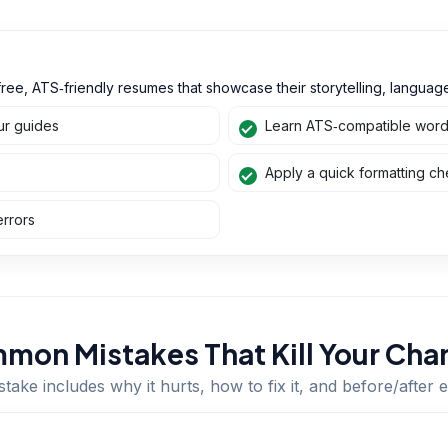
ree, ATS‑friendly resumes that showcase their storytelling, language,
ur guides
Learn ATS‑compatible wordin
Apply a quick formatting che
errors
mon Mistakes That Kill Your Cha
take includes why it hurts, how to fix it, and before/after