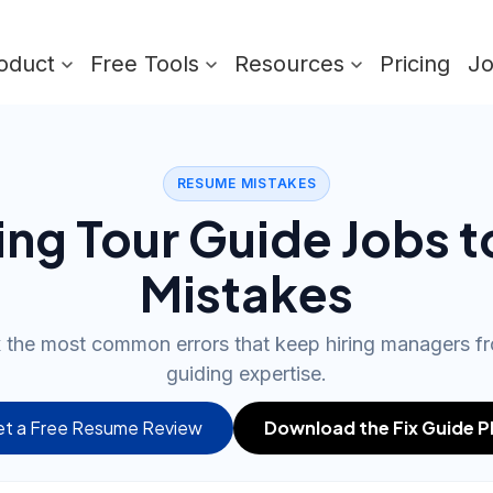
oduct
Free Tools
Resources
Pricing
J
RESUME MISTAKES
ing Tour Guide Jobs 
Mistakes
ix the most common errors that keep hiring managers f
guiding expertise.
t a Free Resume Review
Download the Fix Guide 