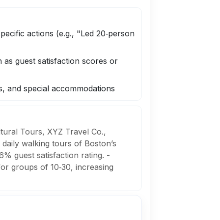
pecific actions (e.g., "Led 20‑person
as guest satisfaction scores or
ns, and special accommodations
ltural Tours, XYZ Travel Co.,
daily walking tours of Boston’s
% guest satisfaction rating. -
for groups of 10‑30, increasing