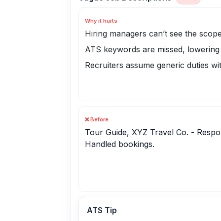
Why it hurts
Hiring managers can’t see the scope
ATS keywords are missed, lowering
Recruiters assume generic duties wi
❌ Before
Tour Guide, XYZ Travel Co. - Respons
Handled bookings.
ATS Tip