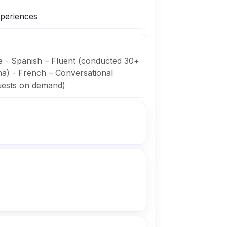
xperiences
ve - Spanish – Fluent (conducted 30+
na) - French – Conversational
uests on demand)