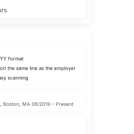
ATS.
YYY format
 on the same line as the employer
easy scanning
., Boston, MA 06/2019 – Present