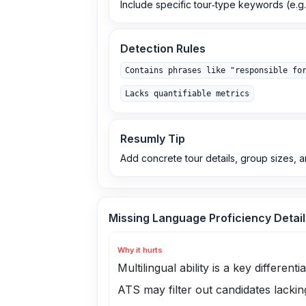
Include specific tour‑type keywords (e.g.,
Detection Rules
Contains phrases like "responsible fo
Lacks quantifiable metrics
Resumly Tip
Add concrete tour details, group sizes, 
Missing Language Proficiency Detail
Why it hurts
Multilingual ability is a key differenti
ATS may filter out candidates lack