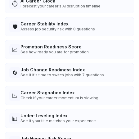
AI Career Clock
⏱️
Forecast your career's AI disruption timeline
Career Stability Index
🛡️
Assess job security risk with 8 questions
Promotion Readiness Score
📈
See how ready you are for promotion
Job Change Readiness Index
🔄
See if it's time to switch jobs with 7 questions
Career Stagnation Index
📉
Check if your career momentum is slowing
Under-Leveling Index
📊
See if your title matches your experience
Job Hopper Risk Score