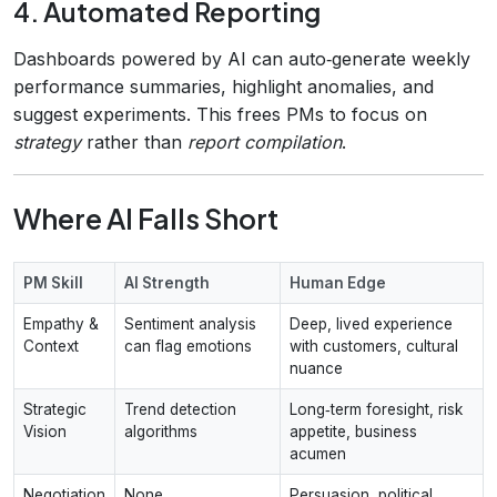
4. Automated Reporting
Dashboards powered by AI can auto‑generate weekly
performance summaries, highlight anomalies, and
suggest experiments. This frees PMs to focus on
strategy
rather than
report compilation
.
Where AI Falls Short
PM Skill
AI Strength
Human Edge
Empathy &
Sentiment analysis
Deep, lived experience
Context
can flag emotions
with customers, cultural
nuance
Strategic
Trend detection
Long‑term foresight, risk
Vision
algorithms
appetite, business
acumen
Negotiation
None
Persuasion, political