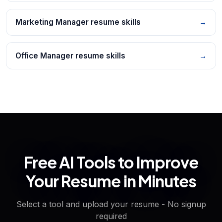
Marketing Manager resume skills
→
Office Manager resume skills
→
Free AI Tools to Improve
Your Resume in Minutes
Select a tool and upload your resume - No signup
required