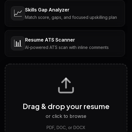
Skills Gap Analyzer
📈
Match score, gaps, and focused upskilling plan
Resume ATS Scanner
📊
AI-powered ATS scan with inline comments
Interview Questions
💬
Tailored questions with answers & follow-ups
Career Personality Test
🧠
Drag & drop your resume
Discover strengths, work style and fit
or click to browse
PDF, DOC, or DOCX
LinkedIn Profile Generator