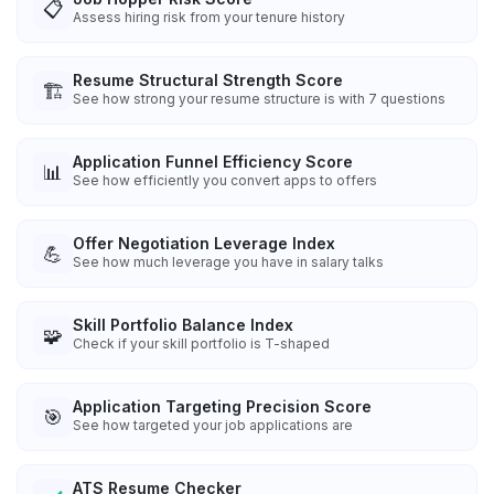
📋
Assess hiring risk from your tenure history
Resume Structural Strength Score
🏗️
See how strong your resume structure is with 7 questions
Application Funnel Efficiency Score
📊
See how efficiently you convert apps to offers
Offer Negotiation Leverage Index
💪
See how much leverage you have in salary talks
Skill Portfolio Balance Index
🧩
Check if your skill portfolio is T-shaped
Application Targeting Precision Score
🎯
See how targeted your job applications are
ATS Resume Checker