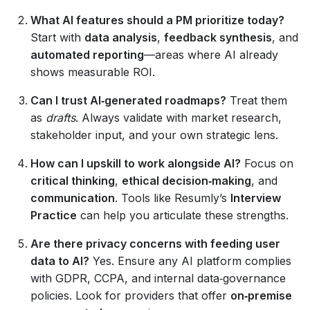
What AI features should a PM prioritize today?
Start with
data analysis
,
feedback synthesis
, and
automated reporting
—areas where AI already
shows measurable ROI.
Can I trust AI‑generated roadmaps?
Treat them
as
drafts
. Always validate with market research,
stakeholder input, and your own strategic lens.
How can I upskill to work alongside AI?
Focus on
critical thinking
,
ethical decision‑making
, and
communication
. Tools like Resumly’s
Interview
Practice
can help you articulate these strengths.
Are there privacy concerns with feeding user
data to AI?
Yes. Ensure any AI platform complies
with GDPR, CCPA, and internal data‑governance
policies. Look for providers that offer
on‑premise