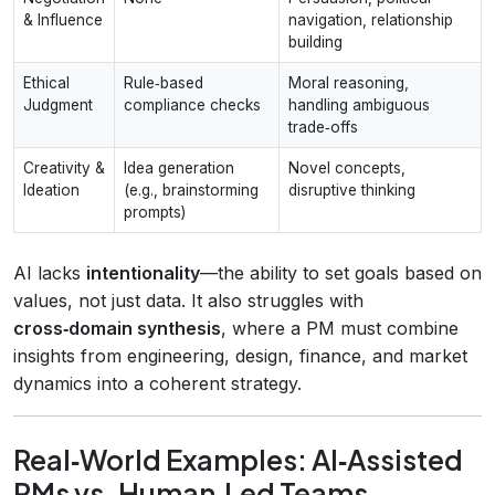
& Influence
navigation, relationship
building
Ethical
Rule‑based
Moral reasoning,
Judgment
compliance checks
handling ambiguous
trade‑offs
Creativity &
Idea generation
Novel concepts,
Ideation
(e.g., brainstorming
disruptive thinking
prompts)
AI lacks
intentionality
—the ability to set goals based on
values, not just data. It also struggles with
cross‑domain synthesis
, where a PM must combine
insights from engineering, design, finance, and market
dynamics into a coherent strategy.
Real‑World Examples: AI‑Assisted
PMs vs. Human‑Led Teams