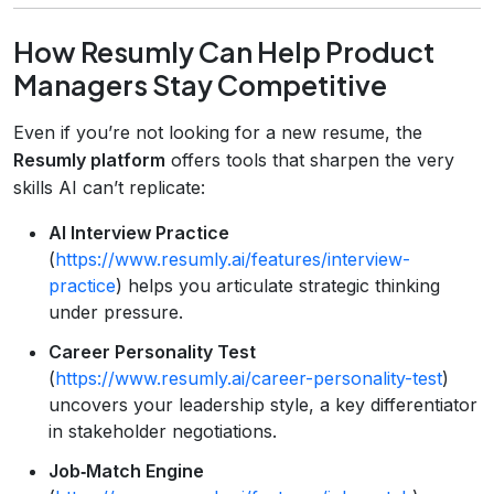
How Resumly Can Help Product
Managers Stay Competitive
Even if you’re not looking for a new resume, the
Resumly platform
offers tools that sharpen the very
skills AI can’t replicate:
AI Interview Practice
(
https://www.resumly.ai/features/interview-
practice
) helps you articulate strategic thinking
under pressure.
Career Personality Test
(
https://www.resumly.ai/career-personality-test
)
uncovers your leadership style, a key differentiator
in stakeholder negotiations.
Job‑Match Engine