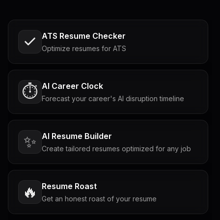
ATS Resume Checker
Optimize resumes for ATS
AI Career Clock
⏱️
Forecast your career's AI disruption timeline
AI Resume Builder
✨
Create tailored resumes optimized for any job
Resume Roast
🔥
Get an honest roast of your resume