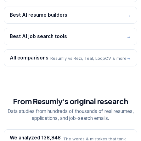
Best AI resume builders
→
Best AI job search tools
→
All comparisons
→
Resumly vs Rezi, Teal, LoopCV & more
From Resumly's original research
Data studies from hundreds of thousands of real resumes,
applications, and job-search emails.
We analyzed 138,848
The words & mistakes that tank