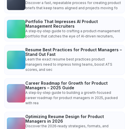
Discover a fast, repeatable process for creating product
briefs that keep teams aligned and projects moving fo
Portfolio That Impresses AI Product
Management Recruiters
A step‑by‑step guide to crafting a product‑management
portfolio that catches the eye of AI‑driven recruiters,
Resume Best Practices for Product Managers –
Stand Out Fast
Learn the exact resume best practices product
managers need to impress hiring teams, boost ATS
scores, and sec
Career Roadmap for Growth for Product
Managers – 2025 Guide
A step‑by‑step guide to building a growth‑focused
career roadmap for product managers in 2025, packed
with rea
Optimizing Resume Design for Product
Managers in 2026
Discover the 2026‑ready strategies, formats, and