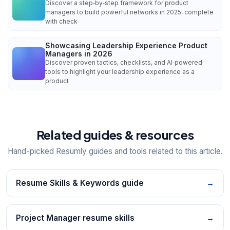
Discover a step‑by‑step framework for product
managers to build powerful networks in 2025, complete
with check
Showcasing Leadership Experience Product
Managers in 2026
Discover proven tactics, checklists, and AI‑powered
tools to highlight your leadership experience as a
product
Related guides & resources
Hand-picked Resumly guides and tools related to this article.
Resume Skills & Keywords guide
→
Project Manager resume skills
→