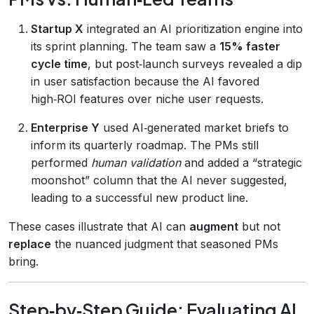
Startup X
integrated an AI prioritization engine into
its sprint planning. The team saw a
15% faster
cycle time
, but post‑launch surveys revealed a dip
in user satisfaction because the AI favored
high‑ROI features over niche user requests.
Enterprise Y
used AI‑generated market briefs to
inform its quarterly roadmap. The PMs still
performed
human validation
and added a “strategic
moonshot” column that the AI never suggested,
leading to a successful new product line.
These cases illustrate that AI can
augment
but not
replace
the nuanced judgment that seasoned PMs
bring.
Step‑by‑Step Guide: Evaluating AI