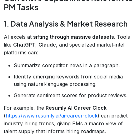
PM Tasks
1. Data Analysis & Market Research
AI excels at
sifting through massive datasets
. Tools
like
ChatGPT
,
Claude
, and specialized market‑intel
platforms can:
Summarize competitor news in a paragraph.
Identify emerging keywords from social media
using natural‑language processing.
Generate sentiment scores for product reviews.
For example, the
Resumly AI Career Clock
(
https://www.resumly.ai/ai-career-clock
) can predict
industry hiring trends, giving PMs a macro view of
talent supply that informs hiring roadmaps.