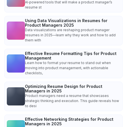
AI‑powered tools that will make a product manager’s
resume st
Using Data Visualizations in Resumes for
Product Managers 2025
Data visualizations are reshaping product manager
resumes in 2025—learn why they work and how to add
them with
Effective Resume Formatting Tips for Product
Management
Learn how to format your resume to stand out when
moving into product management, with actionable
checklists,
Optimizing Resume Design for Product
Managers in 2025
Product managers need a resume that showcases
strategic thinking and execution. This guide reveals how
to desi
Effective Networking Strategies for Product
Managers in 2025