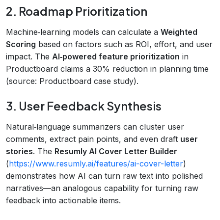
2. Roadmap Prioritization
Machine‑learning models can calculate a
Weighted
Scoring
based on factors such as ROI, effort, and user
impact. The
AI‑powered feature prioritization
in
Productboard claims a 30% reduction in planning time
(source: Productboard case study).
3. User Feedback Synthesis
Natural‑language summarizers can cluster user
comments, extract pain points, and even draft
user
stories
. The
Resumly AI Cover Letter Builder
(
https://www.resumly.ai/features/ai-cover-letter
)
demonstrates how AI can turn raw text into polished
narratives—an analogous capability for turning raw
feedback into actionable items.