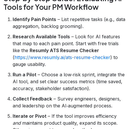
Tools for Your PM Workflow
Identify Pain Points
– List repetitive tasks (e.g., data
aggregation, backlog grooming).
Research Available Tools
– Look for AI features
that map to each pain point. Start with free trials
like the
Resumly ATS Resume Checker
(
https://www.resumly.ai/ats-resume-checker
) to
gauge usability.
Run a Pilot
– Choose a low‑risk sprint, integrate the
AI tool, and set clear success metrics (time saved,
accuracy, stakeholder satisfaction).
Collect Feedback
– Survey engineers, designers,
and leadership on the AI‑augmented process.
Iterate or Pivot
– If the tool improves efficiency
and
maintains product quality, expand its scope.