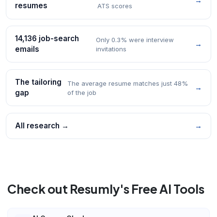
→
resumes
ATS scores
14,136 job-search
Only 0.3% were interview
→
emails
invitations
The tailoring
The average resume matches just 48%
→
gap
of the job
All research →
→
Check out Resumly's Free AI Tools