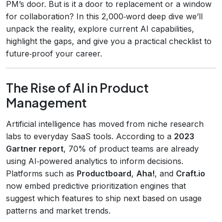
PM’s door. But is it a door to replacement or a window
for collaboration? In this 2,000‑word deep dive we’ll
unpack the reality, explore current AI capabilities,
highlight the gaps, and give you a practical checklist to
future‑proof your career.
The Rise of AI in Product
Management
Artificial intelligence has moved from niche research
labs to everyday SaaS tools. According to a
2023
Gartner report
, 70% of product teams are already
using AI‑powered analytics to inform decisions.
Platforms such as
Productboard
,
Aha!
, and
Craft.io
now embed predictive prioritization engines that
suggest which features to ship next based on usage
patterns and market trends.