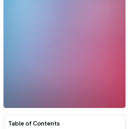
Table of Contents