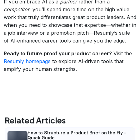
If you embrace AI as a
partner
rather than a
competitor
, you’ll spend more time on the high‑value
work that truly differentiates great product leaders. And
when you need to showcase that expertise—whether in
a job interview or a promotion pitch—Resumly’s suite
of AI‑enhanced career tools can give you the edge.
Ready to future‑proof your product career?
Visit the
Resumly homepage
to explore AI‑driven tools that
amplify your human strengths.
Related Articles
How to Structure a Product Brief on the Fly –
Quick Guide