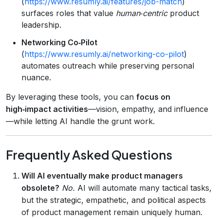
(
https://www.resumly.ai/features/job-match
)
surfaces roles that value
human‑centric
product
leadership.
Networking Co‑Pilot
(
https://www.resumly.ai/networking-co-pilot
)
automates outreach while preserving personal
nuance.
By leveraging these tools, you can
focus on
high‑impact activities
—vision, empathy, and influence
—while letting AI handle the grunt work.
Frequently Asked Questions
Will AI eventually make product managers
obsolete?
No.
AI will automate many tactical tasks,
but the strategic, empathetic, and political aspects
of product management remain uniquely human.