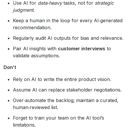
Use AI for
data‑heavy
tasks, not for
strategic
judgment
.
Keep a human in the loop for every AI‑generated
recommendation.
Regularly audit AI outputs for bias and relevance.
Pair AI insights with
customer interviews
to
validate assumptions.
Don’t
Rely on AI to write the entire product vision.
Assume AI can replace stakeholder negotiations.
Over‑automate the backlog; maintain a curated,
human‑reviewed list.
Forget to train your team on the AI tool’s
limitations.