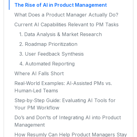
The Rise of AI in Product Management
What Does a Product Manager Actually Do?
Current AI Capabilities Relevant to PM Tasks
1. Data Analysis & Market Research
2. Roadmap Prioritization
3. User Feedback Synthesis
4. Automated Reporting
Where AI Falls Short
Real‑World Examples: AI‑Assisted PMs vs.
Human‑Led Teams
Step‑by‑Step Guide: Evaluating AI Tools for
Your PM Workflow
Do’s and Don’ts of Integrating AI into Product
Management
How Resumly Can Help Product Managers Stay