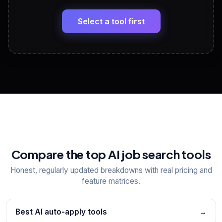
🔗
Headline, About, Experience, Skills — ready to
paste
Select a tool first
View All Free Tools
📋
Explore all
25
tools
Compare the top AI job search tools
Honest, regularly updated breakdowns with real pricing and
feature matrices.
Best AI auto-apply tools
→