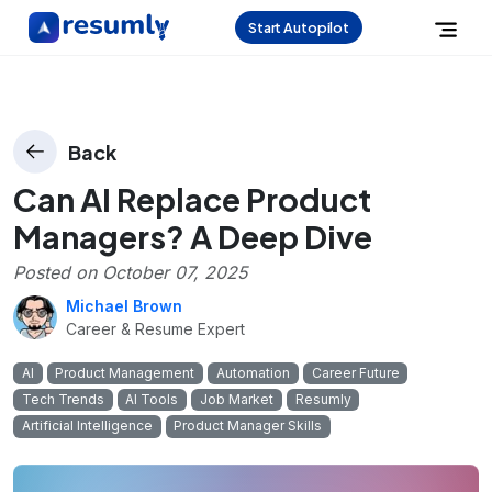
Start Autopilot
Back
Can AI Replace Product
Managers? A Deep Dive
Posted on
October 07, 2025
Michael Brown
Career & Resume Expert
AI
Product Management
Automation
Career Future
Tech Trends
AI Tools
Job Market
Resumly
Artificial Intelligence
Product Manager Skills