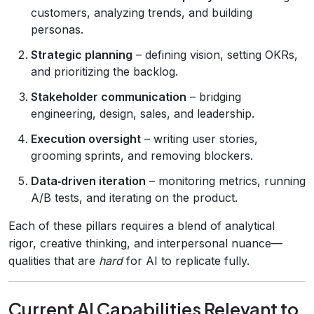
customers, analyzing trends, and building
personas.
Strategic planning
– defining vision, setting OKRs,
and prioritizing the backlog.
Stakeholder communication
– bridging
engineering, design, sales, and leadership.
Execution oversight
– writing user stories,
grooming sprints, and removing blockers.
Data‑driven iteration
– monitoring metrics, running
A/B tests, and iterating on the product.
Each of these pillars requires a blend of analytical
rigor, creative thinking, and interpersonal nuance—
qualities that are
hard
for AI to replicate fully.
Current AI Capabilities Relevant to