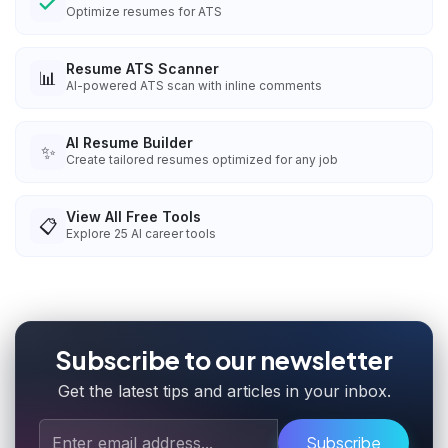
Optimize resumes for ATS
Resume ATS Scanner
📊
AI-powered ATS scan with inline comments
AI Resume Builder
✨
Create tailored resumes optimized for any job
View All Free Tools
📋
Explore
25
AI career tools
Subscribe to our newsletter
Get the latest tips and articles in your inbox.
Subscribe