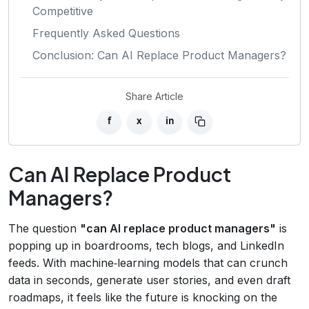
Competitive
Frequently Asked Questions
Conclusion: Can AI Replace Product Managers?
Share Article
f
x
in
Can AI Replace Product
Managers?
The question
"can AI replace product managers"
is
popping up in boardrooms, tech blogs, and LinkedIn
feeds. With machine‑learning models that can crunch
data in seconds, generate user stories, and even draft
roadmaps, it feels like the future is knocking on the