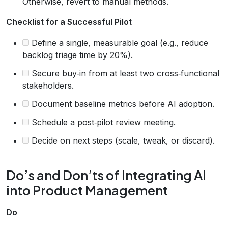
Otherwise, revert to manual methods.
Checklist for a Successful Pilot
Define a single, measurable goal (e.g., reduce
backlog triage time by 20%).
Secure buy‑in from at least two cross‑functional
stakeholders.
Document baseline metrics before AI adoption.
Schedule a post‑pilot review meeting.
Decide on next steps (scale, tweak, or discard).
Do’s and Don’ts of Integrating AI
into Product Management
Do