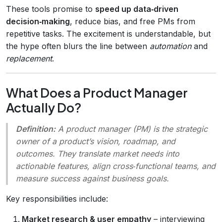
These tools promise to
speed up data‑driven
decision‑making
, reduce bias, and free PMs from
repetitive tasks. The excitement is understandable, but
the hype often blurs the line between
automation
and
replacement
.
What Does a Product Manager
Actually Do?
Definition:
A product manager (PM) is the
strategic
owner
of a product’s vision, roadmap, and
outcomes. They translate market needs into
actionable features, align cross‑functional teams, and
measure success against business goals.
Key responsibilities include:
Market research & user empathy
– interviewing