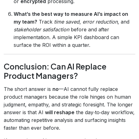
or
encrypted
processing.
What’s the best way to measure AI’s impact on
my team?
Track
time saved
,
error reduction
, and
stakeholder satisfaction
before and after
implementation. A simple KPI dashboard can
surface the ROI within a quarter.
Conclusion: Can AI Replace
Product Managers?
The short answer is
no
—AI cannot fully replace
product managers because the role hinges on human
judgment, empathy, and strategic foresight. The longer
answer is that AI
will reshape
the day‑to‑day workflow,
automating repetitive analysis and surfacing insights
faster than ever before.