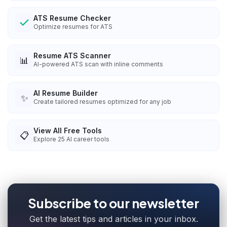
ATS Resume Checker
Optimize resumes for ATS
Resume ATS Scanner
📊
AI-powered ATS scan with inline comments
AI Resume Builder
✨
Create tailored resumes optimized for any job
View All Free Tools
📋
Explore
25
AI career tools
Subscribe to our newsletter
Get the latest tips and articles in your inbox.