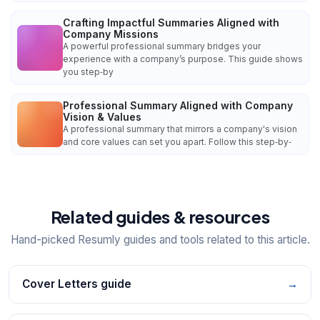
Crafting Impactful Summaries Aligned with
Company Missions
A powerful professional summary bridges your
experience with a company’s purpose. This guide shows
you step‑by
Professional Summary Aligned with Company
Vision & Values
A professional summary that mirrors a company's vision
and core values can set you apart. Follow this step‑by‑
Related guides & resources
Hand-picked Resumly guides and tools related to this article.
Cover Letters guide
→