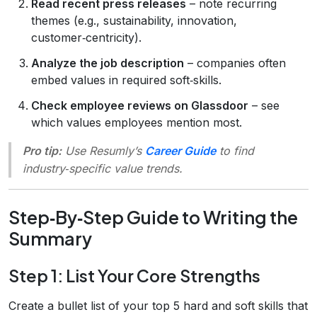
Read recent press releases
– note recurring
themes (e.g., sustainability, innovation,
customer‑centricity).
Analyze the job description
– companies often
embed values in required soft‑skills.
Check employee reviews on Glassdoor
– see
which values employees mention most.
Pro tip:
Use Resumly’s
Career Guide
to find
industry‑specific value trends.
Step‑By‑Step Guide to Writing the
Summary
Step 1: List Your Core Strengths
Create a bullet list of your top 5 hard and soft skills that