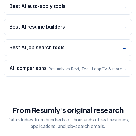
Best AI auto-apply tools
→
Best AI resume builders
→
Best AI job search tools
→
All comparisons
→
Resumly vs Rezi, Teal, LoopCV & more
From Resumly's original research
Data studies from hundreds of thousands of real resumes,
applications, and job-search emails.