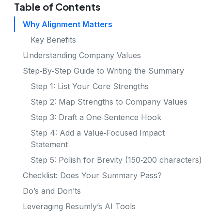
Table of Contents
Why Alignment Matters
Key Benefits
Understanding Company Values
Step‑By‑Step Guide to Writing the Summary
Step 1: List Your Core Strengths
Step 2: Map Strengths to Company Values
Step 3: Draft a One‑Sentence Hook
Step 4: Add a Value‑Focused Impact
Statement
Step 5: Polish for Brevity (150‑200 characters)
Checklist: Does Your Summary Pass?
Do’s and Don’ts
Leveraging Resumly’s AI Tools