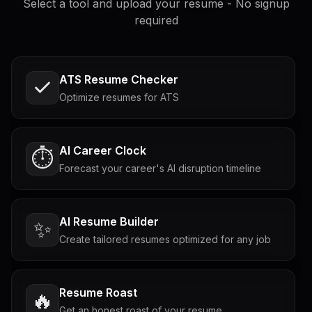
Select a tool and upload your resume - No signup
required
ATS Resume Checker
Optimize resumes for ATS
AI Career Clock
⏱️
Forecast your career's AI disruption timeline
AI Resume Builder
✨
Create tailored resumes optimized for any job
Resume Roast
🔥
Get an honest roast of your resume