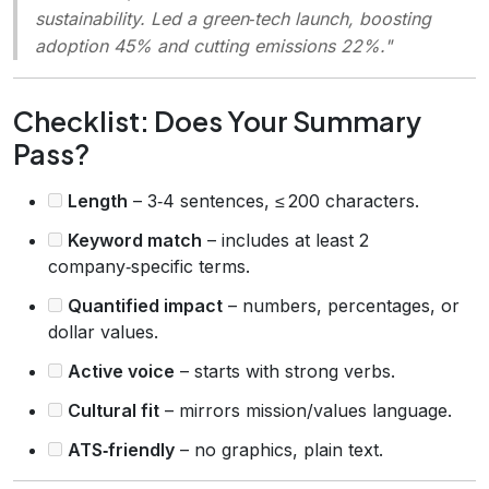
sustainability. Led a green‑tech launch, boosting
adoption 45% and cutting emissions 22%."
Checklist: Does Your Summary
Pass?
Length
– 3‑4 sentences, ≤ 200 characters.
Keyword match
– includes at least 2
company‑specific terms.
Quantified impact
– numbers, percentages, or
dollar values.
Active voice
– starts with strong verbs.
Cultural fit
– mirrors mission/values language.
ATS‑friendly
– no graphics, plain text.