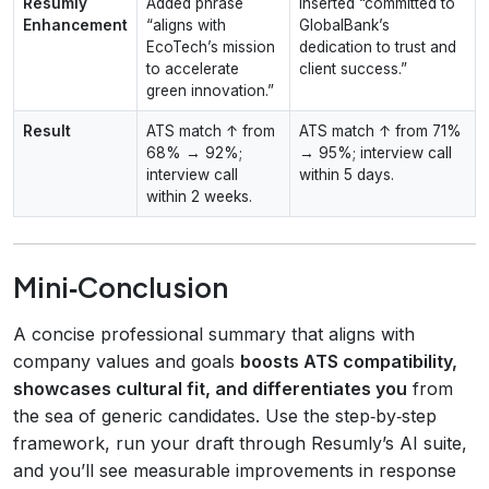
Resumly
Added phrase
Inserted “committed to
Enhancement
“aligns with
GlobalBank’s
EcoTech’s mission
dedication to trust and
to accelerate
client success.”
green innovation.”
Result
ATS match ↑ from
ATS match ↑ from 71%
68% → 92%;
→ 95%; interview call
interview call
within 5 days.
within 2 weeks.
Mini‑Conclusion
A concise professional summary that aligns with
company values and goals
boosts ATS compatibility,
showcases cultural fit, and differentiates you
from
the sea of generic candidates. Use the step‑by‑step
framework, run your draft through Resumly’s AI suite,
and you’ll see measurable improvements in response