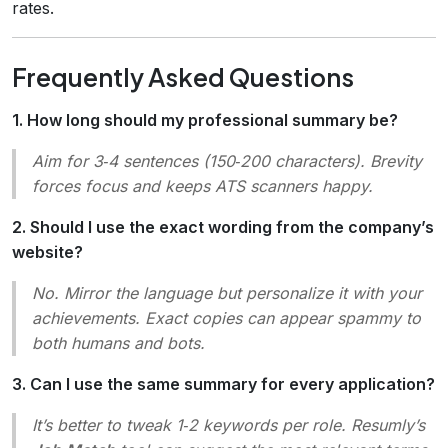
rates.
Frequently Asked Questions
1. How long should my professional summary be?
Aim for 3‑4 sentences (150‑200 characters). Brevity
forces focus and keeps ATS scanners happy.
2. Should I use the exact wording from the company’s
website?
No. Mirror the language but personalize it with your
achievements. Exact copies can appear spammy to
both humans and bots.
3. Can I use the same summary for every application?
It’s better to tweak 1‑2 keywords per role. Resumly’s