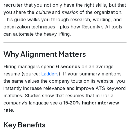
recruiter that you not only have the right skills, but that
you share the
culture
and
mission
of the organization.
This guide walks you through research, wording, and
optimization techniques—plus how Resumly’s AI tools
can automate the heavy lifting.
Why Alignment Matters
Hiring managers spend
6 seconds
on an average
resume (source:
Ladders
). If your summary mentions
the same values the company touts on its website, you
instantly increase relevance and improve ATS keyword
matches. Studies show that resumes that mirror a
company’s language see a
15‑20% higher interview
rate
.
Key Benefits