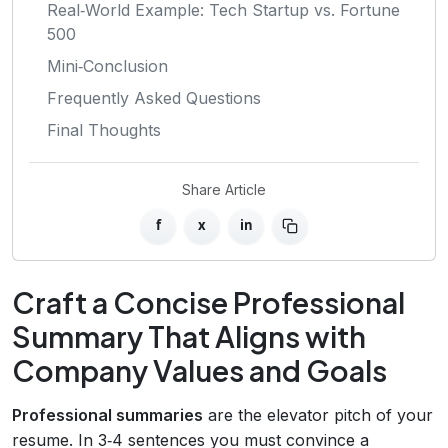
Real‑World Example: Tech Startup vs. Fortune
500
Mini‑Conclusion
Frequently Asked Questions
Final Thoughts
Share Article
f
x
in
Craft a Concise Professional
Summary That Aligns with
Company Values and Goals
Professional summaries
are the elevator pitch of your
resume. In 3‑4 sentences you must convince a