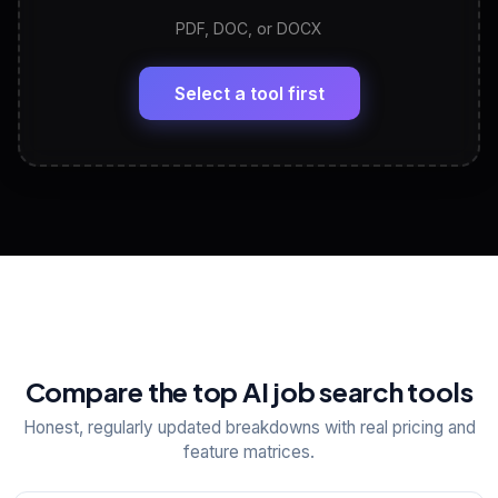
PDF, DOC, or DOCX
LinkedIn Profile Generator
🔗
Headline, About, Experience, Skills — ready to
paste
Select a tool first
View All Free Tools
📋
Explore all
25
tools
Compare the top AI job search tools
Honest, regularly updated breakdowns with real pricing and
feature matrices.