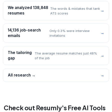
We analyzed 138,848
The words & mistakes that tank
→
resumes
ATS scores
14,136 job-search
Only 0.3% were interview
→
emails
invitations
The tailoring
The average resume matches just 48%
→
gap
of the job
All research →
→
Check out Resumly's Free AI Tools