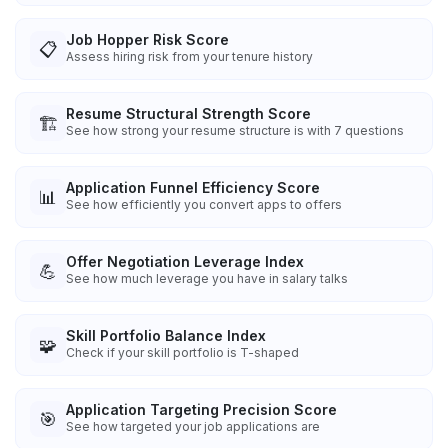
Job Hopper Risk Score
📋
Assess hiring risk from your tenure history
Resume Structural Strength Score
🏗️
See how strong your resume structure is with 7 questions
Application Funnel Efficiency Score
📊
See how efficiently you convert apps to offers
Offer Negotiation Leverage Index
💪
See how much leverage you have in salary talks
Skill Portfolio Balance Index
🧩
Check if your skill portfolio is T-shaped
Application Targeting Precision Score
🎯
See how targeted your job applications are