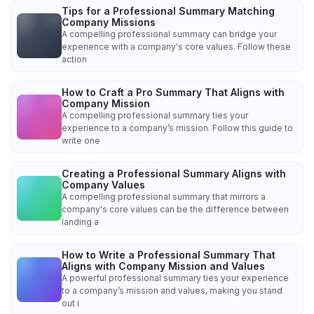
Tips for a Professional Summary Matching
Company Missions
A compelling professional summary can bridge your
experience with a company's core values. Follow these
action
How to Craft a Pro Summary That Aligns with
Company Mission
A compelling professional summary ties your
experience to a company’s mission. Follow this guide to
write one
Creating a Professional Summary Aligns with
Company Values
A compelling professional summary that mirrors a
company's core values can be the difference between
landing a
How to Write a Professional Summary That
Aligns with Company Mission and Values
A powerful professional summary ties your experience
to a company’s mission and values, making you stand
out i