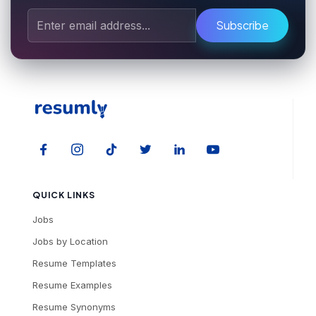
Subscribe
QUICK LINKS
Jobs
Jobs by Location
Resume Templates
Resume Examples
Resume Synonyms