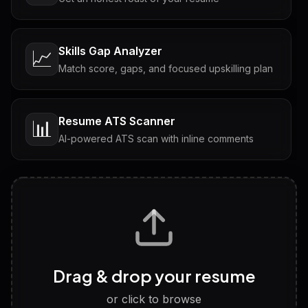
Skills Gap Analyzer
📈
Match score, gaps, and focused upskilling plan
Resume ATS Scanner
📊
AI-powered ATS scan with inline comments
Interview Questions
💬
Tailored questions with answers & follow-ups
Career Personality Test
🧠
Drag & drop your resume
Discover strengths, work style and fit
or click to browse