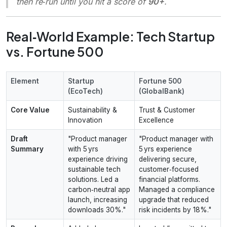
then re‑run until you hit a score of
90+
.
Real‑World Example: Tech Startup
vs. Fortune 500
Element
Startup
Fortune 500
(EcoTech)
(GlobalBank)
Core Value
Sustainability &
Trust & Customer
Innovation
Excellence
Draft
"Product manager
"Product manager with
Summary
with 5 yrs
5 yrs experience
experience driving
delivering secure,
sustainable tech
customer‑focused
solutions. Led a
financial platforms.
carbon‑neutral app
Managed a compliance
launch, increasing
upgrade that reduced
downloads 30%."
risk incidents by 18%."