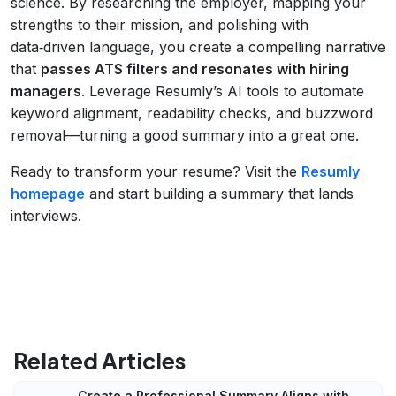
science. By researching the employer, mapping your
strengths to their mission, and polishing with
data‑driven language, you create a compelling narrative
that
passes ATS filters and resonates with hiring
managers
. Leverage Resumly’s AI tools to automate
keyword alignment, readability checks, and buzzword
removal—turning a good summary into a great one.
Ready to transform your resume? Visit the
Resumly
homepage
and start building a summary that lands
interviews.
Related Articles
Create a Professional Summary Aligns with