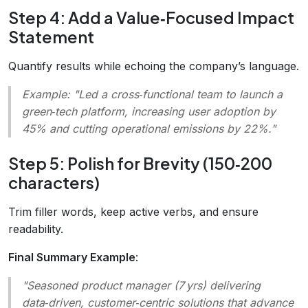
Step 4: Add a Value‑Focused Impact
Statement
Quantify results while echoing the company’s language.
Example:
"Led a cross‑functional team to launch a
green‑tech platform, increasing user adoption by
45% and cutting operational emissions by 22%."
Step 5: Polish for Brevity (150‑200
characters)
Trim filler words, keep active verbs, and ensure
readability.
Final Summary Example
:
"Seasoned product manager (7 yrs) delivering
data‑driven, customer‑centric solutions that advance