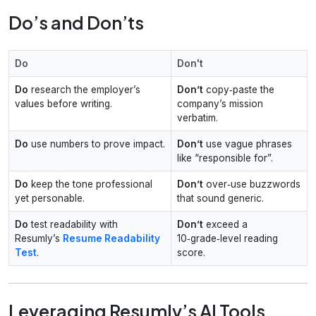
Do’s and Don’ts
Do
Don't
Do
research the employer’s
Don’t
copy‑paste the
values before writing.
company’s mission
verbatim.
Do
use numbers to prove impact.
Don’t
use vague phrases
like “responsible for”.
Do
keep the tone professional
Don’t
over‑use buzzwords
yet personable.
that sound generic.
Do
test readability with
Don’t
exceed a
Resumly’s
Resume Readability
10‑grade‑level reading
Test
.
score.
Leveraging Resumly’s AI Tools