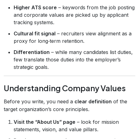
Higher ATS score
– keywords from the job posting
and corporate values are picked up by applicant
tracking systems.
Cultural fit signal
– recruiters view alignment as a
proxy for long‑term retention.
Differentiation
– while many candidates list duties,
few translate those duties into the employer’s
strategic goals.
Understanding Company Values
Before you write, you need a
clear definition
of the
target organization’s core principles.
Visit the “About Us” page
– look for mission
statements, vision, and value pillars.