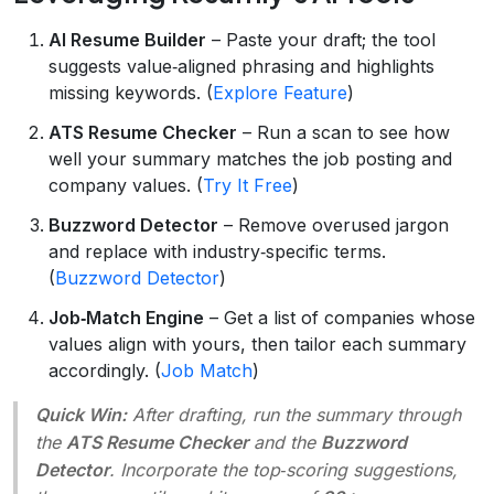
AI Resume Builder
– Paste your draft; the tool
suggests value‑aligned phrasing and highlights
missing keywords. (
Explore Feature
)
ATS Resume Checker
– Run a scan to see how
well your summary matches the job posting and
company values. (
Try It Free
)
Buzzword Detector
– Remove overused jargon
and replace with industry‑specific terms.
(
Buzzword Detector
)
Job‑Match Engine
– Get a list of companies whose
values align with yours, then tailor each summary
accordingly. (
Job Match
)
Quick Win:
After drafting, run the summary through
the
ATS Resume Checker
and the
Buzzword
Detector
. Incorporate the top‑scoring suggestions,