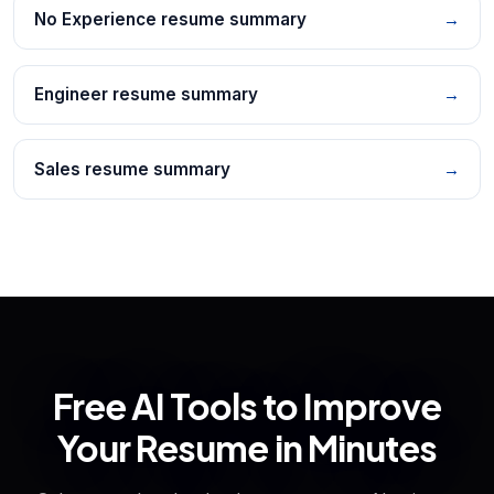
No Experience resume summary
→
Engineer resume summary
→
Sales resume summary
→
Free AI Tools to Improve
Your Resume in Minutes