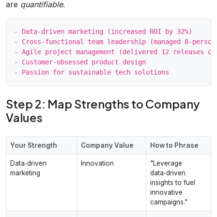
are
quantifiable
.
- Data‑driven marketing (increased ROI by 32%)

- Cross‑functional team leadership (managed 8‑person 
- Agile project management (delivered 12 releases on 
- Customer‑obsessed product design

Step 2: Map Strengths to Company
Values
Your Strength
Company Value
How to Phrase
Data‑driven
Innovation
"Leverage
marketing
data‑driven
insights to fuel
innovative
campaigns."