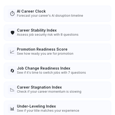
AI Career Clock
⏱️
Forecast your career's AI disruption timeline
Career Stability Index
🛡️
Assess job security risk with 8 questions
Promotion Readiness Score
📈
See how ready you are for promotion
Job Change Readiness Index
🔄
See if it's time to switch jobs with 7 questions
Career Stagnation Index
📉
Check if your career momentum is slowing
Under-Leveling Index
📊
See if your title matches your experience