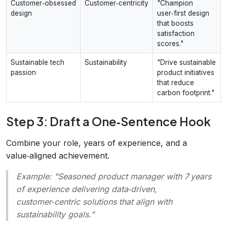
Customer‑obsessed
Customer‑centricity
"Champion
design
user‑first design
that boosts
satisfaction
scores."
Sustainable tech
Sustainability
"Drive sustainable
passion
product initiatives
that reduce
carbon footprint."
Step 3: Draft a One‑Sentence Hook
Combine your role, years of experience, and a
value‑aligned achievement.
Example:
"Seasoned product manager with 7 years
of experience delivering data‑driven,
customer‑centric solutions that align with
sustainability goals."