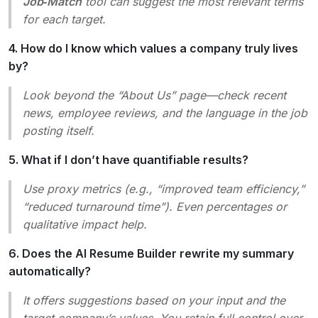
Job‑Match
tool can suggest the most relevant terms
for each target.
4. How do I know which values a company truly lives
by?
Look beyond the “About Us” page—check recent
news, employee reviews, and the language in the job
posting itself.
5. What if I don’t have quantifiable results?
Use proxy metrics (e.g., “improved team efficiency,”
“reduced turnaround time”). Even percentages or
qualitative impact help.
6. Does the AI Resume Builder rewrite my summary
automatically?
It offers
suggestions
based on your input and the
target company’s values. You retain full control over