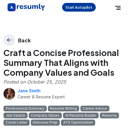
Start Autopilot
Back
Craft a Concise Professional
Summary That Aligns with
Company Values and Goals
Posted on
October 25, 2025
Jane Smith
Career & Resume Expert
Professional Summary
Resume Writing
Career Advice
Job Search
Company Values
AI Resume Builder
Resumly
Cover Letter
Interview Prep
ATS Optimization