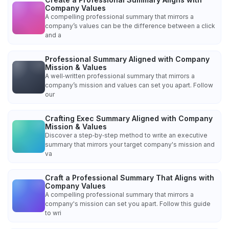
Company Values
A compelling professional summary that mirrors a
company’s values can be the difference between a click
and a
Professional Summary Aligned with Company
Mission & Values
A well‑written professional summary that mirrors a
company’s mission and values can set you apart. Follow
our
Crafting Exec Summary Aligned with Company
Mission & Values
Discover a step‑by‑step method to write an executive
summary that mirrors your target company's mission and
va
Craft a Professional Summary That Aligns with
Company Values
A compelling professional summary that mirrors a
company's mission can set you apart. Follow this guide
to wri