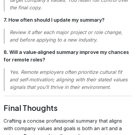
the final copy.
7. How often should I update my summary?
Review it after each major project or role change,
and before applying to a new industry.
8. Will a value‑aligned summary improve my chances
for remote roles?
Yes. Remote employers often prioritize cultural fit
and self‑motivation; aligning with their stated values
signals that you’ll thrive in their environment.
Final Thoughts
Crafting a concise professional summary that aligns
with company values and goals is both an art and a