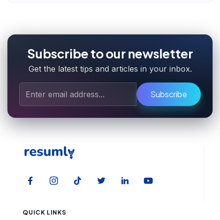
Subscribe to our newsletter
Get the latest tips and articles in your inbox.
Subscribe
QUICK LINKS