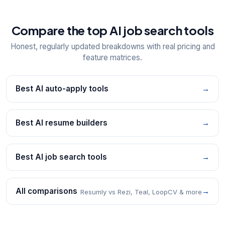
Compare the top AI job search tools
Honest, regularly updated breakdowns with real pricing and
feature matrices.
Best AI auto-apply tools
→
Best AI resume builders
→
Best AI job search tools
→
All comparisons
→
Resumly vs Rezi, Teal, LoopCV & more