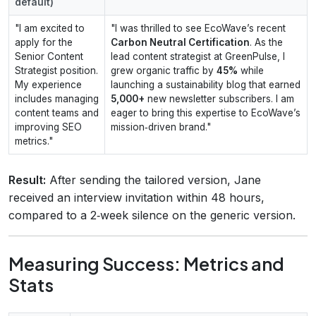
default)
"I am excited to
"I was thrilled to see EcoWave’s recent
apply for the
Carbon Neutral Certification
. As the
Senior Content
lead content strategist at GreenPulse, I
Strategist position.
grew organic traffic by
45%
while
My experience
launching a sustainability blog that earned
includes managing
5,000+
new newsletter subscribers. I am
content teams and
eager to bring this expertise to EcoWave’s
improving SEO
mission‑driven brand."
metrics."
Result:
After sending the tailored version, Jane
received an interview invitation within 48 hours,
compared to a 2‑week silence on the generic version.
Measuring Success: Metrics and
Stats