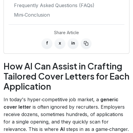
Frequently Asked Questions (FAQs)
Mini‑Conclusion
Share Article
f
x
in
How AI Can Assist in Crafting
Tailored Cover Letters for Each
Application
In today's hyper‑competitive job market, a
generic
cover letter
is often ignored by recruiters. Employers
receive dozens, sometimes hundreds, of applications
for a single opening, and they quickly scan for
relevance. This is where
AI
steps in as a game‑changer.