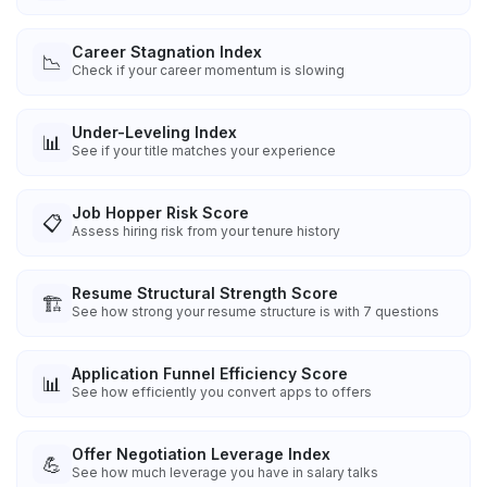
Career Stagnation Index
📉
Check if your career momentum is slowing
Under-Leveling Index
📊
See if your title matches your experience
Job Hopper Risk Score
📋
Assess hiring risk from your tenure history
Resume Structural Strength Score
🏗️
See how strong your resume structure is with 7 questions
Application Funnel Efficiency Score
📊
See how efficiently you convert apps to offers
Offer Negotiation Leverage Index
💪
See how much leverage you have in salary talks