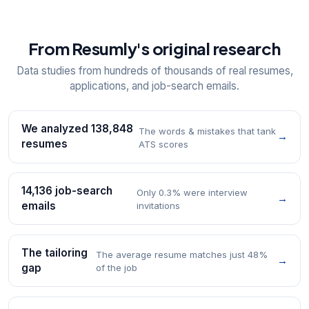
From Resumly's original research
Data studies from hundreds of thousands of real resumes,
applications, and job-search emails.
We analyzed 138,848
The words & mistakes that tank
→
resumes
ATS scores
14,136 job-search
Only 0.3% were interview
→
emails
invitations
The tailoring
The average resume matches just 48%
→
gap
of the job