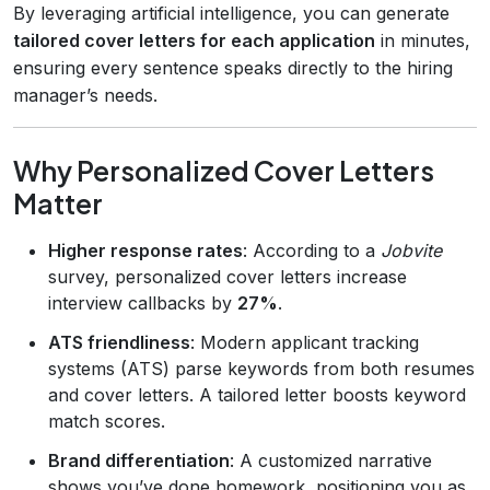
By leveraging artificial intelligence, you can generate
tailored cover letters for each application
in minutes,
ensuring every sentence speaks directly to the hiring
manager’s needs.
Why Personalized Cover Letters
Matter
Higher response rates
: According to a
Jobvite
survey, personalized cover letters increase
interview callbacks by
27%
.
ATS friendliness
: Modern applicant tracking
systems (ATS) parse keywords from both resumes
and cover letters. A tailored letter boosts keyword
match scores.
Brand differentiation
: A customized narrative
shows you’ve done homework, positioning you as