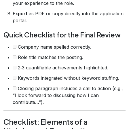
your experience to the role.
Export
as PDF or copy directly into the application
portal.
Quick Checklist for the Final Review
Company name spelled correctly.
Role title matches the posting.
2‑3 quantifiable achievements highlighted.
Keywords integrated without keyword stuffing.
Closing paragraph includes a call‑to‑action (e.g.,
“I look forward to discussing how I can
contribute…”).
Checklist: Elements of a