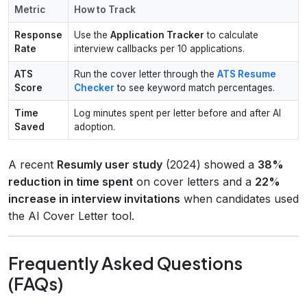
Metric
How to Track
Response
Use the
Application Tracker
to calculate
Rate
interview callbacks per 10 applications.
ATS
Run the cover letter through the
ATS Resume
Score
Checker
to see keyword match percentages.
Time
Log minutes spent per letter before and after AI
Saved
adoption.
A recent
Resumly user study
(2024) showed a
38%
reduction in time spent
on cover letters and a
22%
increase in interview invitations
when candidates used
the AI Cover Letter tool.
Frequently Asked Questions
(FAQs)