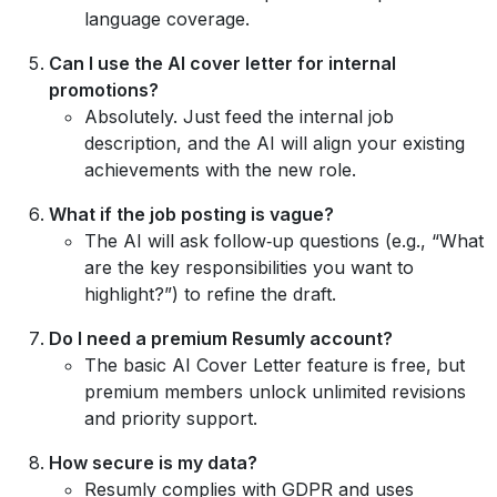
language coverage.
Can I use the AI cover letter for internal
promotions?
Absolutely. Just feed the internal job
description, and the AI will align your existing
achievements with the new role.
What if the job posting is vague?
The AI will ask follow‑up questions (e.g., “What
are the key responsibilities you want to
highlight?”) to refine the draft.
Do I need a premium Resumly account?
The basic AI Cover Letter feature is free, but
premium members unlock unlimited revisions
and priority support.
How secure is my data?
Resumly complies with GDPR and uses