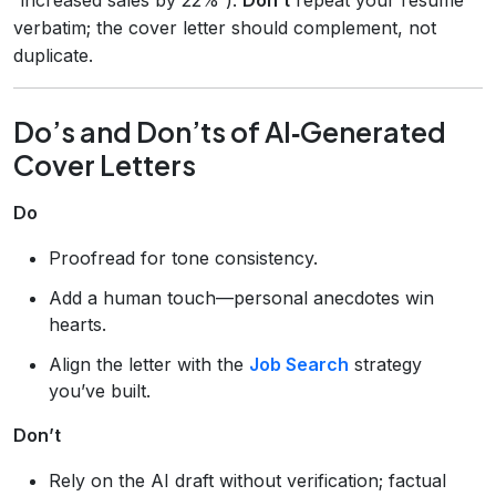
verbatim; the cover letter should complement, not
duplicate.
Do’s and Don’ts of AI‑Generated
Cover Letters
Do
Proofread for tone consistency.
Add a human touch—personal anecdotes win
hearts.
Align the letter with the
Job Search
strategy
you’ve built.
Don’t
Rely on the AI draft without verification; factual