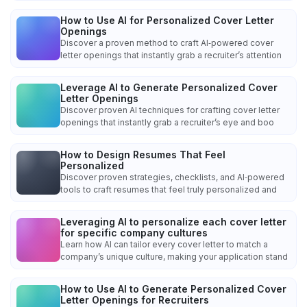
How to Use AI for Personalized Cover Letter
Openings
Discover a proven method to craft AI‑powered cover
letter openings that instantly grab a recruiter’s attention
Leverage AI to Generate Personalized Cover
Letter Openings
Discover proven AI techniques for crafting cover letter
openings that instantly grab a recruiter’s eye and boo
How to Design Resumes That Feel
Personalized
Discover proven strategies, checklists, and AI‑powered
tools to craft resumes that feel truly personalized and
Leveraging AI to personalize each cover letter
for specific company cultures
Learn how AI can tailor every cover letter to match a
company’s unique culture, making your application stand
How to Use AI to Generate Personalized Cover
Letter Openings for Recruiters