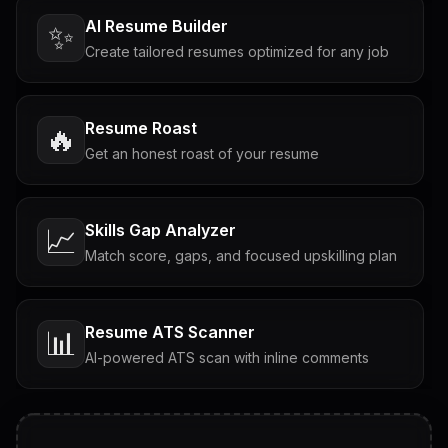
AI Resume Builder
✨
Create tailored resumes optimized for any job
Resume Roast
🔥
Get an honest roast of your resume
Skills Gap Analyzer
📈
Match score, gaps, and focused upskilling plan
Resume ATS Scanner
📊
AI-powered ATS scan with inline comments
Interview Questions
💬