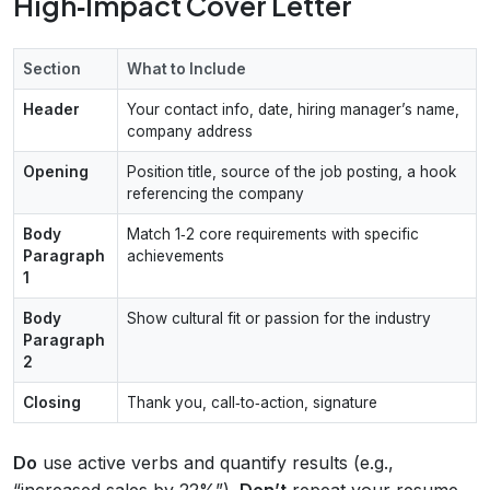
High‑Impact Cover Letter
Section
What to Include
Header
Your contact info, date, hiring manager’s name,
company address
Opening
Position title, source of the job posting, a hook
referencing the company
Body
Match 1‑2 core requirements with specific
Paragraph
achievements
1
Body
Show cultural fit or passion for the industry
Paragraph
2
Closing
Thank you, call‑to‑action, signature
Do
use active verbs and quantify results (e.g.,
“increased sales by 22%”).
Don’t
repeat your resume