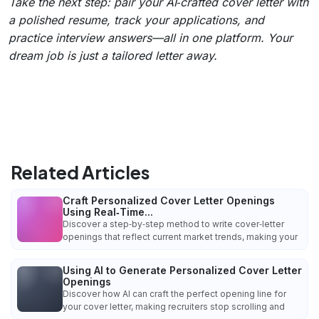
Take the next step: pair your AI‑crafted cover letter with
a polished resume, track your applications, and
practice interview answers—all in one platform. Your
dream job is just a tailored letter away.
Related Articles
Craft Personalized Cover Letter Openings
Using Real‑Time...
Discover a step‑by‑step method to write cover‑letter
openings that reflect current market trends, making your
Using AI to Generate Personalized Cover Letter
Openings
Discover how AI can craft the perfect opening line for
your cover letter, making recruiters stop scrolling and