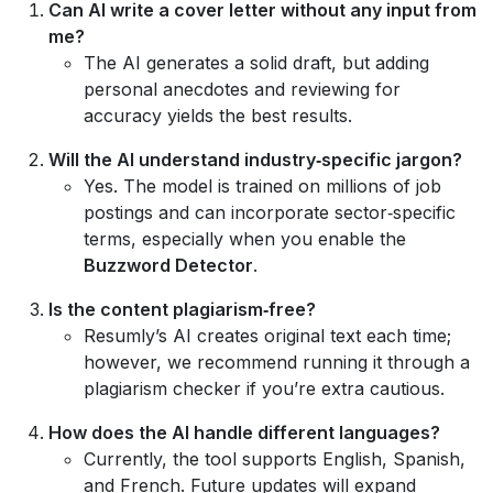
Can AI write a cover letter without any input from
me?
The AI generates a solid draft, but adding
personal anecdotes and reviewing for
accuracy yields the best results.
Will the AI understand industry‑specific jargon?
Yes. The model is trained on millions of job
postings and can incorporate sector‑specific
terms, especially when you enable the
Buzzword Detector
.
Is the content plagiarism‑free?
Resumly’s AI creates original text each time;
however, we recommend running it through a
plagiarism checker if you’re extra cautious.
How does the AI handle different languages?
Currently, the tool supports English, Spanish,
and French. Future updates will expand