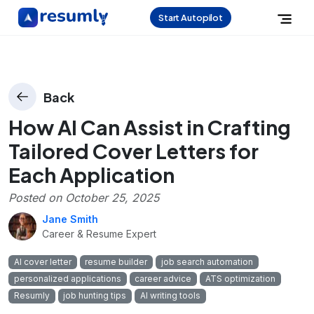
Start Autopilot
Back
How AI Can Assist in Crafting
Tailored Cover Letters for
Each Application
Posted on
October 25, 2025
Jane Smith
Career & Resume Expert
AI cover letter
resume builder
job search automation
personalized applications
career advice
ATS optimization
Resumly
job hunting tips
AI writing tools