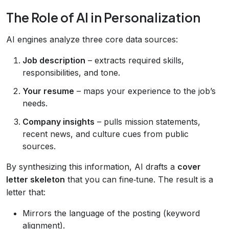
The Role of AI in Personalization
AI engines analyze three core data sources:
Job description
– extracts required skills,
responsibilities, and tone.
Your resume
– maps your experience to the job’s
needs.
Company insights
– pulls mission statements,
recent news, and culture cues from public
sources.
By synthesizing this information, AI drafts a
cover
letter skeleton
that you can fine‑tune. The result is a
letter that:
Mirrors the language of the posting (keyword
alignment).