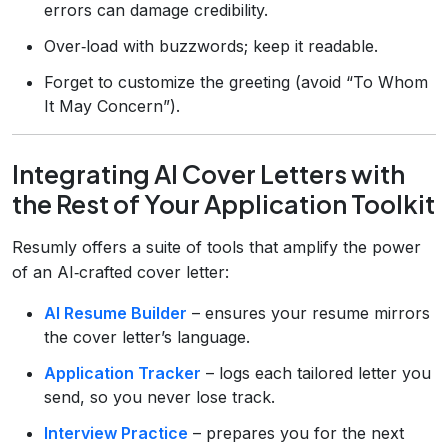
errors can damage credibility.
Over‑load with buzzwords; keep it readable.
Forget to customize the greeting (avoid “To Whom
It May Concern”).
Integrating AI Cover Letters with
the Rest of Your Application Toolkit
Resumly offers a suite of tools that amplify the power
of an AI‑crafted cover letter:
AI Resume Builder
– ensures your resume mirrors
the cover letter’s language.
Application Tracker
– logs each tailored letter you
send, so you never lose track.
Interview Practice
– prepares you for the next