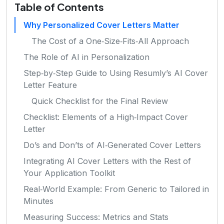
Table of Contents
Why Personalized Cover Letters Matter
The Cost of a One‑Size‑Fits‑All Approach
The Role of AI in Personalization
Step‑by‑Step Guide to Using Resumly’s AI Cover
Letter Feature
Quick Checklist for the Final Review
Checklist: Elements of a High‑Impact Cover
Letter
Do’s and Don’ts of AI‑Generated Cover Letters
Integrating AI Cover Letters with the Rest of
Your Application Toolkit
Real‑World Example: From Generic to Tailored in
Minutes
Measuring Success: Metrics and Stats