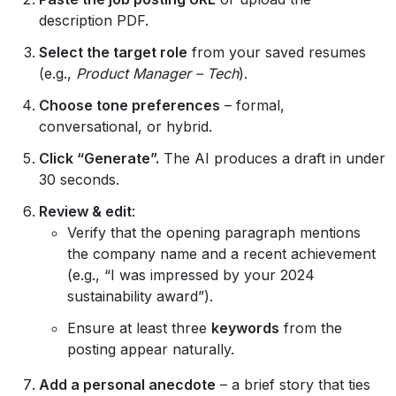
description PDF.
Select the target role
from your saved resumes
(e.g.,
Product Manager – Tech
).
Choose tone preferences
– formal,
conversational, or hybrid.
Click “Generate”.
The AI produces a draft in under
30 seconds.
Review & edit
:
Verify that the opening paragraph mentions
the company name and a recent achievement
(e.g., “I was impressed by your 2024
sustainability award”).
Ensure at least three
keywords
from the
posting appear naturally.
Add a personal anecdote
– a brief story that ties