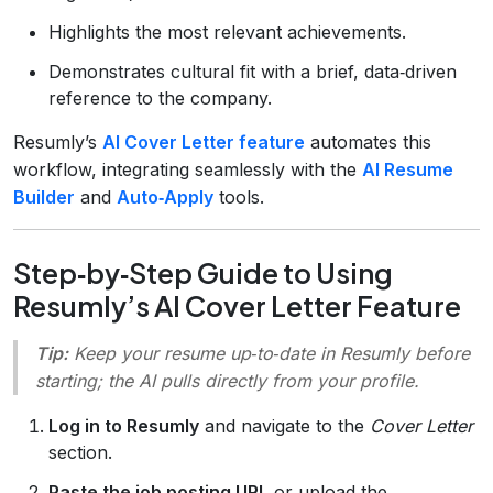
Highlights the most relevant achievements.
Demonstrates cultural fit with a brief, data‑driven
reference to the company.
Resumly’s
AI Cover Letter feature
automates this
workflow, integrating seamlessly with the
AI Resume
Builder
and
Auto‑Apply
tools.
Step‑by‑Step Guide to Using
Resumly’s AI Cover Letter Feature
Tip:
Keep your resume up‑to‑date in Resumly before
starting; the AI pulls directly from your profile.
Log in to Resumly
and navigate to the
Cover Letter
section.
Paste the job posting URL
or upload the