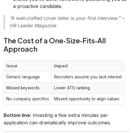
a proactive candidate.
“A well‑crafted cover letter is your first interview.”
–
HR Leader Magazine
The Cost of a One‑Size‑Fits‑All
Approach
Issue
Impact
Generic language
Recruiters assume you lack interest
Missed keywords
Lower ATS ranking
No company specifics
Missed opportunity to align values
Bottom line:
Investing a few extra minutes per
application can dramatically improve outcomes.