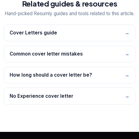
Related guides & resources
Hand-picked Resumly guides and tools related to this article.
Cover Letters guide
→
Common cover letter mistakes
→
How long should a cover letter be?
→
No Experience cover letter
→