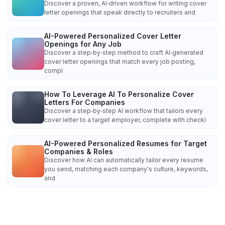
Discover a proven, AI‑driven workflow for writing cover
letter openings that speak directly to recruiters and
AI-Powered Personalized Cover Letter
Openings for Any Job
Discover a step‑by‑step method to craft AI‑generated
cover letter openings that match every job posting,
compl
How To Leverage AI To Personalize Cover
Letters For Companies
Discover a step‑by‑step AI workflow that tailors every
cover letter to a target employer, complete with checkl
AI-Powered Personalized Resumes for Target
Companies & Roles
Discover how AI can automatically tailor every resume
you send, matching each company's culture, keywords,
and