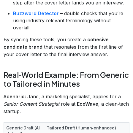
step after the cover letter lands you an interview.
Buzzword Detector
– double‑checks that you’re
using industry‑relevant terminology without
overkill.
By syncing these tools, you create a
cohesive
candidate brand
that resonates from the first line of
your cover letter to the final interview answer.
Real‑World Example: From Generic
to Tailored in Minutes
Scenario:
Jane, a marketing specialist, applies for a
Senior Content Strategist
role at
EcoWave
, a clean‑tech
startup.
Generic Draft (AI
Tailored Draft (Human‑enhanced)