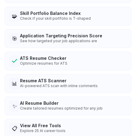
Skill Portfolio Balance Index
🧩
Check if your skill portfolio is T-shaped
Application Targeting Precision Score
🎯
See how targeted your job applications are
ATS Resume Checker
Optimize resumes for ATS
Resume ATS Scanner
📊
AI-powered ATS scan with inline comments
AI Resume Builder
✨
Create tailored resumes optimized for any job
View All Free Tools
📋
Explore
25
AI career tools