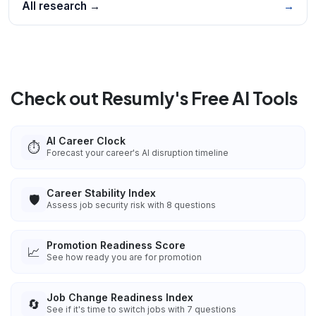
All research →
→
Check out Resumly's Free AI Tools
AI Career Clock
⏱️
Forecast your career's AI disruption timeline
Career Stability Index
🛡️
Assess job security risk with 8 questions
Promotion Readiness Score
📈
See how ready you are for promotion
Job Change Readiness Index
🔄
See if it's time to switch jobs with 7 questions