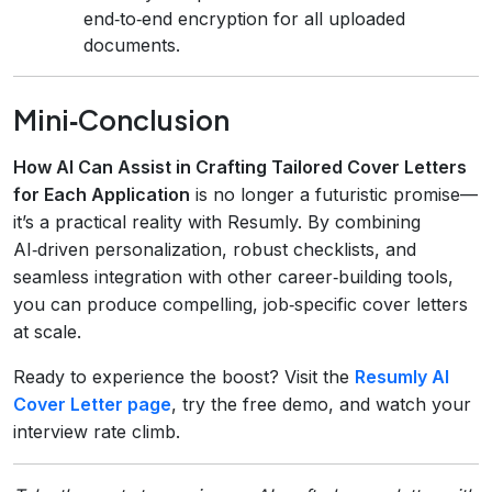
end‑to‑end encryption for all uploaded
documents.
Mini‑Conclusion
How AI Can Assist in Crafting Tailored Cover Letters
for Each Application
is no longer a futuristic promise—
it’s a practical reality with Resumly. By combining
AI‑driven personalization, robust checklists, and
seamless integration with other career‑building tools,
you can produce compelling, job‑specific cover letters
at scale.
Ready to experience the boost? Visit the
Resumly AI
Cover Letter page
, try the free demo, and watch your
interview rate climb.