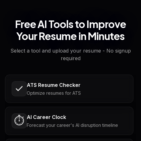
Free AI Tools to Improve
Your Resume in Minutes
Select a tool and upload your resume - No signup
required
ATS Resume Checker
Optimize resumes for ATS
AI Career Clock
⏱️
Forecast your career's AI disruption timeline