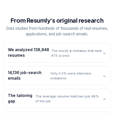
From Resumly's original research
Data studies from hundreds of thousands of real resumes,
applications, and job-search emails.
We analyzed 138,848
The words & mistakes that tank
→
resumes
ATS scores
14,136 job-search
Only 0.3% were interview
→
emails
invitations
The tailoring
The average resume matches just 48%
→
gap
of the job