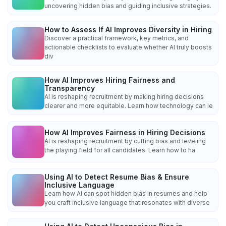
uncovering hidden bias and guiding inclusive strategies.
How to Assess If AI Improves Diversity in Hiring
Discover a practical framework, key metrics, and
actionable checklists to evaluate whether AI truly boosts
div
How AI Improves Hiring Fairness and
Transparency
AI is reshaping recruitment by making hiring decisions
clearer and more equitable. Learn how technology can le
How AI Improves Fairness in Hiring Decisions
AI is reshaping recruitment by cutting bias and leveling
the playing field for all candidates. Learn how to ha
Using AI to Detect Resume Bias & Ensure
Inclusive Language
Learn how AI can spot hidden bias in resumes and help
you craft inclusive language that resonates with diverse