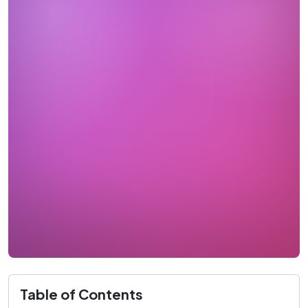
Table of Contents