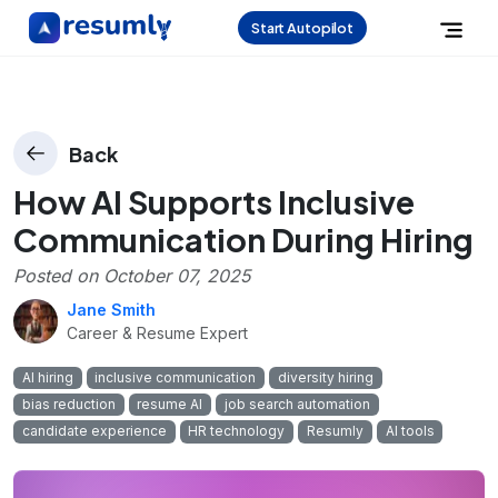
Start Autopilot
Back
How AI Supports Inclusive
Communication During Hiring
Posted on
October 07, 2025
Jane Smith
Career & Resume Expert
AI hiring
inclusive communication
diversity hiring
bias reduction
resume AI
job search automation
candidate experience
HR technology
Resumly
AI tools