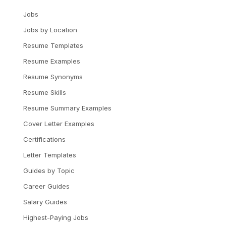
Jobs
Jobs by Location
Resume Templates
Resume Examples
Resume Synonyms
Resume Skills
Resume Summary Examples
Cover Letter Examples
Certifications
Letter Templates
Guides by Topic
Career Guides
Salary Guides
Highest-Paying Jobs