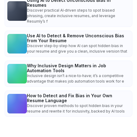
Using AI to Detect Unconscious Bias in
Resumes
Discover practical AI‑driven steps to spot biased
phrasing, create inclusive resumes, and leverage
Resumly’s f
Use AI to Detect & Remove Unconscious Bias
from Your Resume
Discover step‑by‑step how AI can spot hidden bias in
your resume and give you a clean, inclusive version that
Why Inclusive Design Matters in Job
Automation Tools
Inclusive design isn’t a nice‑to‑have; it’s a competitive
advantage that makes job automation tools work for e
How to Detect and Fix Bias in Your Own
Resume Language
Discover proven methods to spot hidden bias in your
resume and rewrite it for inclusivity, backed by AI tools