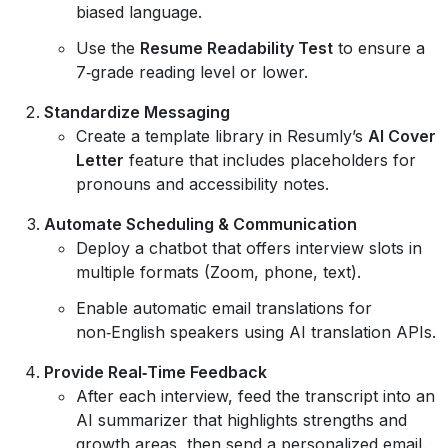
biased language.
Use the
Resume Readability Test
to ensure a
7‑grade reading level or lower.
Standardize Messaging
Create a template library in Resumly’s
AI Cover
Letter
feature that includes placeholders for
pronouns and accessibility notes.
Automate Scheduling & Communication
Deploy a chatbot that offers interview slots in
multiple formats (Zoom, phone, text).
Enable automatic email translations for
non‑English speakers using AI translation APIs.
Provide Real‑Time Feedback
After each interview, feed the transcript into an
AI summarizer that highlights strengths and
growth areas, then send a personalized email.