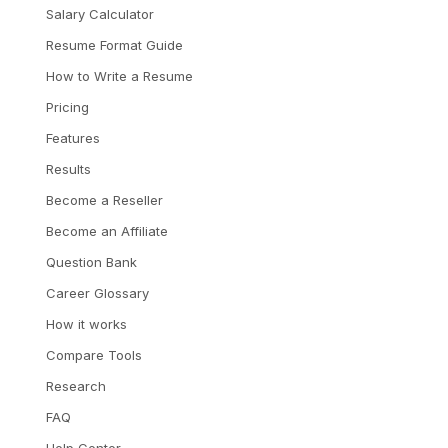
Salary Calculator
Resume Format Guide
How to Write a Resume
Pricing
Features
Results
Become a Reseller
Become an Affiliate
Question Bank
Career Glossary
How it works
Compare Tools
Research
FAQ