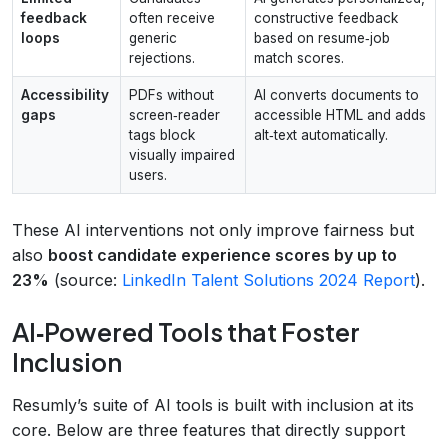
feedback
often receive
constructive feedback
loops
generic
based on resume‑job
rejections.
match scores.
Accessibility
PDFs without
AI converts documents to
gaps
screen‑reader
accessible HTML and adds
tags block
alt‑text automatically.
visually impaired
users.
These AI interventions not only improve fairness but
also
boost candidate experience scores by up to
23%
(source:
LinkedIn Talent Solutions 2024 Report
).
AI‑Powered Tools that Foster
Inclusion
Resumly’s suite of AI tools is built with inclusion at its
core. Below are three features that directly support