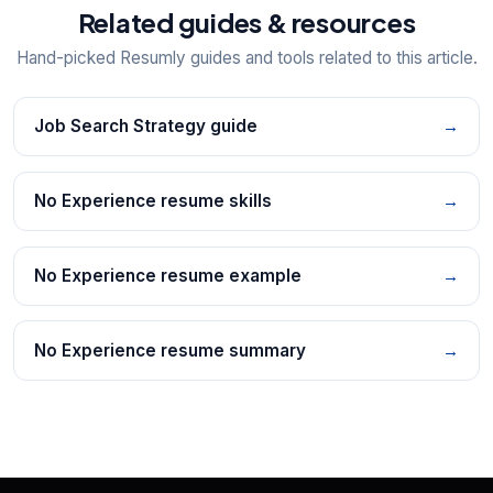
Related guides & resources
Hand-picked Resumly guides and tools related to this article.
Job Search Strategy guide
→
No Experience resume skills
→
No Experience resume example
→
No Experience resume summary
→