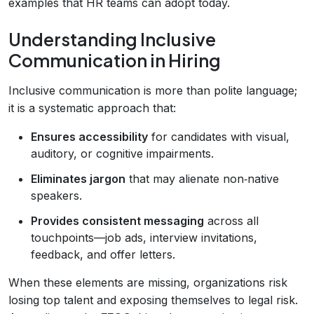
examples that HR teams can adopt today.
Understanding Inclusive
Communication in Hiring
Inclusive communication is more than polite language;
it is a systematic approach that:
Ensures accessibility
for candidates with visual,
auditory, or cognitive impairments.
Eliminates jargon
that may alienate non‑native
speakers.
Provides consistent messaging
across all
touchpoints—job ads, interview invitations,
feedback, and offer letters.
When these elements are missing, organizations risk
losing top talent and exposing themselves to legal risk.