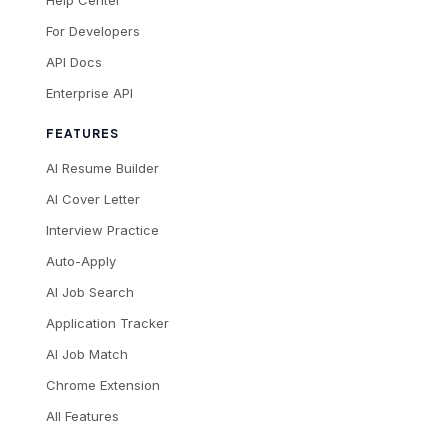
Help Center
For Developers
API Docs
Enterprise API
FEATURES
AI Resume Builder
AI Cover Letter
Interview Practice
Auto-Apply
AI Job Search
Application Tracker
AI Job Match
Chrome Extension
All Features