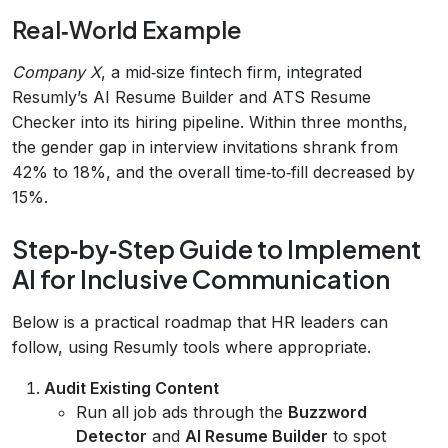
Real‑World Example
Company X
, a mid‑size fintech firm, integrated
Resumly’s AI Resume Builder and ATS Resume
Checker into its hiring pipeline. Within three months,
the gender gap in interview invitations shrank from
42% to 18%, and the overall time‑to‑fill decreased by
15%.
Step‑by‑Step Guide to Implement
AI for Inclusive Communication
Below is a practical roadmap that HR leaders can
follow, using Resumly tools where appropriate.
Audit Existing Content
Run all job ads through the
Buzzword
Detector
and
AI Resume Builder
to spot