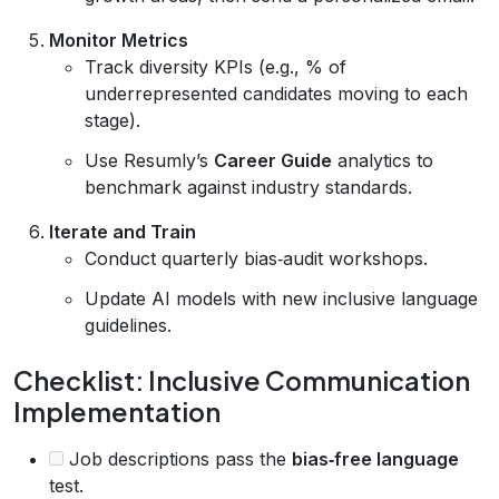
Monitor Metrics
Track diversity KPIs (e.g., % of
underrepresented candidates moving to each
stage).
Use Resumly’s
Career Guide
analytics to
benchmark against industry standards.
Iterate and Train
Conduct quarterly bias‑audit workshops.
Update AI models with new inclusive language
guidelines.
Checklist: Inclusive Communication
Implementation
Job descriptions pass the
bias‑free language
test.