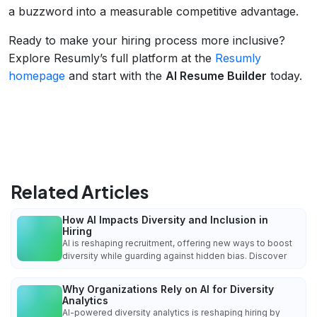
a buzzword into a measurable competitive advantage.
Ready to make your hiring process more inclusive?
Explore Resumly’s full platform at the
Resumly
homepage
and start with the
AI Resume Builder
today.
Related Articles
How AI Impacts Diversity and Inclusion in
Hiring
AI is reshaping recruitment, offering new ways to boost
diversity while guarding against hidden bias. Discover
Why Organizations Rely on AI for Diversity
Analytics
AI-powered diversity analytics is reshaping hiring by