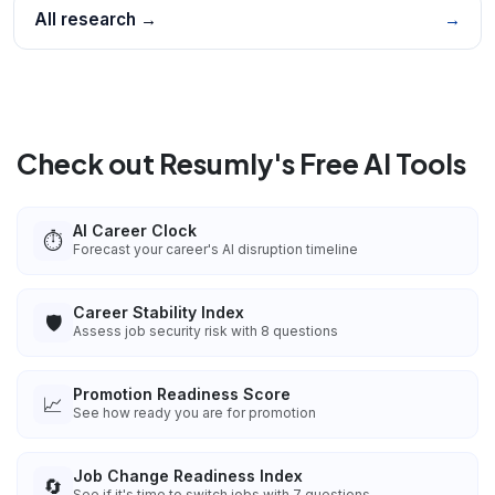
All research →
→
Check out Resumly's Free AI Tools
AI Career Clock
⏱️
Forecast your career's AI disruption timeline
Career Stability Index
🛡️
Assess job security risk with 8 questions
Promotion Readiness Score
📈
See how ready you are for promotion
Job Change Readiness Index
🔄
See if it's time to switch jobs with 7 questions