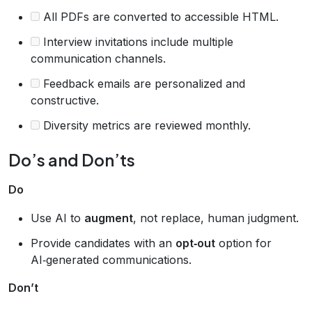
All PDFs are converted to accessible HTML.
Interview invitations include multiple
communication channels.
Feedback emails are personalized and
constructive.
Diversity metrics are reviewed monthly.
Do’s and Don’ts
Do
Use AI to
augment
, not replace, human judgment.
Provide candidates with an
opt‑out
option for
AI‑generated communications.
Don’t