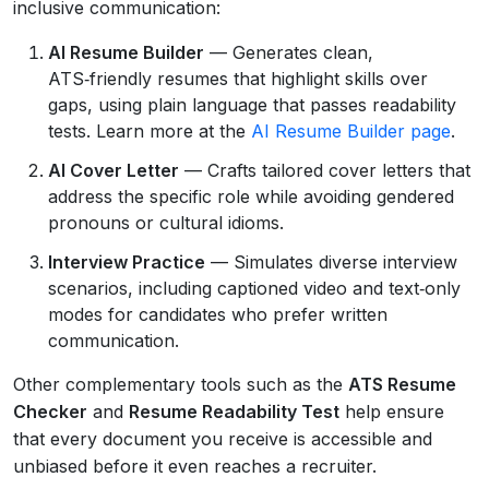
inclusive communication:
AI Resume Builder
— Generates clean,
ATS‑friendly resumes that highlight skills over
gaps, using plain language that passes readability
tests. Learn more at the
AI Resume Builder page
.
AI Cover Letter
— Crafts tailored cover letters that
address the specific role while avoiding gendered
pronouns or cultural idioms.
Interview Practice
— Simulates diverse interview
scenarios, including captioned video and text‑only
modes for candidates who prefer written
communication.
Other complementary tools such as the
ATS Resume
Checker
and
Resume Readability Test
help ensure
that every document you receive is accessible and
unbiased before it even reaches a recruiter.