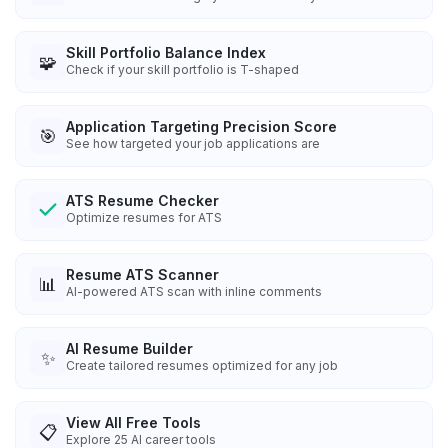
Skill Portfolio Balance Index
🧩
Check if your skill portfolio is T-shaped
Application Targeting Precision Score
🎯
See how targeted your job applications are
ATS Resume Checker
Optimize resumes for ATS
Resume ATS Scanner
📊
AI-powered ATS scan with inline comments
AI Resume Builder
✨
Create tailored resumes optimized for any job
View All Free Tools
📋
Explore
25
AI career tools