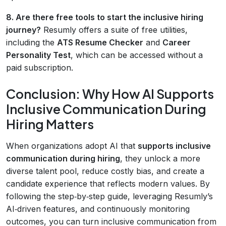
8. Are there free tools to start the inclusive hiring
journey?
Resumly offers a suite of free utilities,
including the
ATS Resume Checker
and
Career
Personality Test
, which can be accessed without a
paid subscription.
Conclusion: Why How AI Supports
Inclusive Communication During
Hiring Matters
When organizations adopt AI that
supports inclusive
communication during hiring
, they unlock a more
diverse talent pool, reduce costly bias, and create a
candidate experience that reflects modern values. By
following the step‑by‑step guide, leveraging Resumly’s
AI‑driven features, and continuously monitoring
outcomes, you can turn inclusive communication from