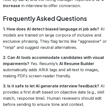
increase
in interview‑to‑offer conversion.
Frequently Asked Questions
1. How does AI detect biased language in job ads?
AI
models are trained on large corpora of inclusive and
exclusive phrasing. They flag terms like "aggressive" or
"ninja" and suggest neutral alternatives.
2. Can AI tools accommodate candidates with visual
impairments?
Yes. Resumly’s
AI Resume Builder
automatically adds ARIA tags and alt‑text to images,
making PDFs screen‑reader friendly.
3. Is it safe to let AI generate interview feedback?
AI
provides a first draft based on objective data (e.g., skill
match, response time). Human reviewers should edit
before sending to ensure tone and context.