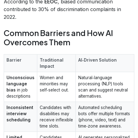
According to the
EEOC
, biased communication
contributed to 30% of discrimination complaints in
2022.
Common Barriers and How AI
Overcomes Them
Barrier
Traditional
AI‑Driven Solution
Impact
Unconscious
Women and
Natural‑language
language
minorities may
processing (NLP) tools
bias
in job
self‑select out.
scan and suggest neutral
descriptions
alternatives.
Inconsistent
Candidates with
Automated scheduling
interview
disabilities may
bots offer multiple formats
scheduling
receive inflexible
(phone, video, text) and
time slots.
time‑zone awareness.
Limited
Candidates
AI generates personalized,