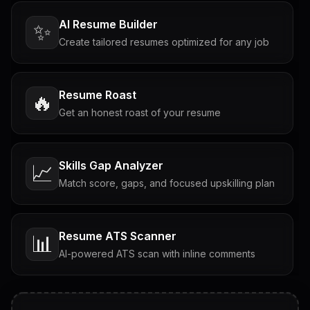
AI Resume Builder
✨
Create tailored resumes optimized for any job
Resume Roast
🔥
Get an honest roast of your resume
Skills Gap Analyzer
📈
Match score, gaps, and focused upskilling plan
Resume ATS Scanner
📊
AI-powered ATS scan with inline comments
Interview Questions