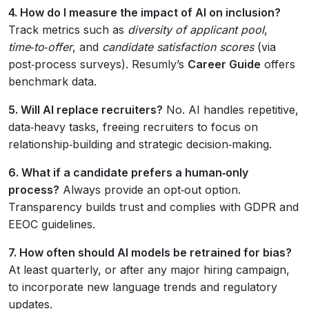
4. How do I measure the impact of AI on inclusion?
Track metrics such as
diversity of applicant pool
,
time‑to‑offer
, and
candidate satisfaction scores
(via
post‑process surveys). Resumly’s
Career Guide
offers
benchmark data.
5. Will AI replace recruiters?
No. AI handles repetitive,
data‑heavy tasks, freeing recruiters to focus on
relationship‑building and strategic decision‑making.
6. What if a candidate prefers a human‑only
process?
Always provide an opt‑out option.
Transparency builds trust and complies with GDPR and
EEOC guidelines.
7. How often should AI models be retrained for bias?
At least quarterly, or after any major hiring campaign,
to incorporate new language trends and regulatory
updates.