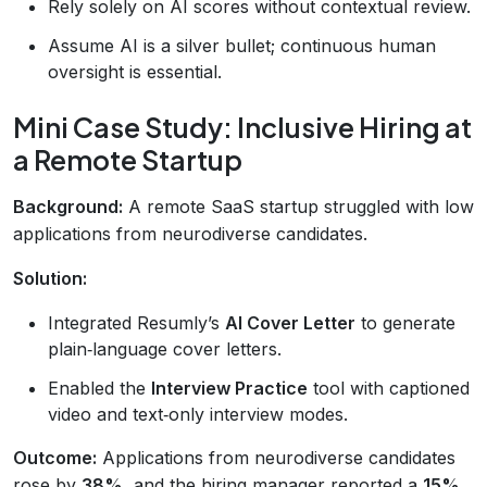
Rely solely on AI scores without contextual review.
Assume AI is a silver bullet; continuous human
oversight is essential.
Mini Case Study: Inclusive Hiring at
a Remote Startup
Background:
A remote SaaS startup struggled with low
applications from neurodiverse candidates.
Solution:
Integrated Resumly’s
AI Cover Letter
to generate
plain‑language cover letters.
Enabled the
Interview Practice
tool with captioned
video and text‑only interview modes.
Outcome:
Applications from neurodiverse candidates
rose by
38%
, and the hiring manager reported a
15%