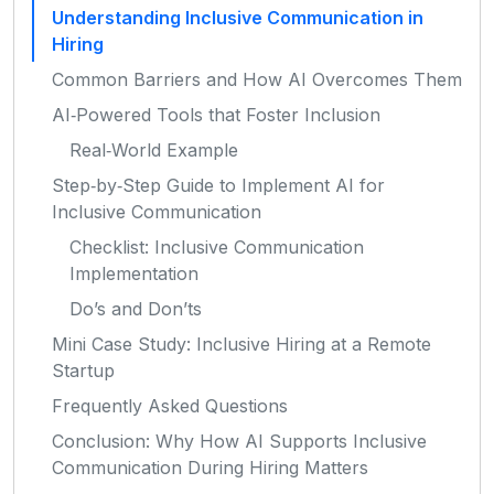
Understanding Inclusive Communication in
Hiring
Common Barriers and How AI Overcomes Them
AI‑Powered Tools that Foster Inclusion
Real‑World Example
Step‑by‑Step Guide to Implement AI for
Inclusive Communication
Checklist: Inclusive Communication
Implementation
Do’s and Don’ts
Mini Case Study: Inclusive Hiring at a Remote
Startup
Frequently Asked Questions
Conclusion: Why How AI Supports Inclusive
Communication During Hiring Matters