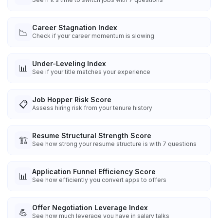
Career Stagnation Index
📉
Check if your career momentum is slowing
Under-Leveling Index
📊
See if your title matches your experience
Job Hopper Risk Score
📋
Assess hiring risk from your tenure history
Resume Structural Strength Score
🏗️
See how strong your resume structure is with 7 questions
Application Funnel Efficiency Score
📊
See how efficiently you convert apps to offers
Offer Negotiation Leverage Index
💪
See how much leverage you have in salary talks