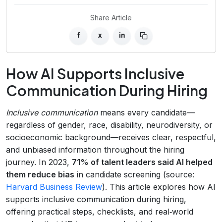
Share Article
f
x
in
How AI Supports Inclusive
Communication During Hiring
Inclusive communication
means every candidate—
regardless of gender, race, disability, neurodiversity, or
socioeconomic background—receives clear, respectful,
and unbiased information throughout the hiring
journey. In 2023,
71% of talent leaders said AI helped
them reduce bias
in candidate screening (source:
Harvard Business Review
). This article explores how AI
supports inclusive communication during hiring,
offering practical steps, checklists, and real‑world