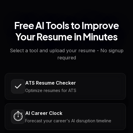
Free AI Tools to Improve
Your Resume in Minutes
Select a tool and upload your resume - No signup
required
ATS Resume Checker
Optimize resumes for ATS
AI Career Clock
⏱️
Forecast your career's AI disruption timeline