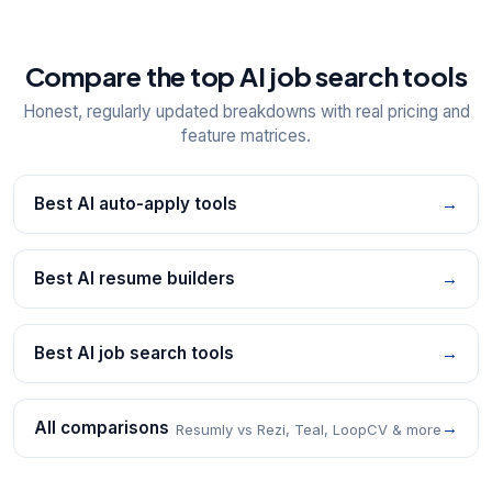
Compare the top AI job search tools
Honest, regularly updated breakdowns with real pricing and
feature matrices.
Best AI auto-apply tools
→
Best AI resume builders
→
Best AI job search tools
→
All comparisons
→
Resumly vs Rezi, Teal, LoopCV & more