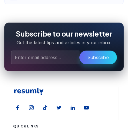
Subscribe to our newsletter
Get the latest tips and articles in your inbox.
Subscribe
QUICK LINKS