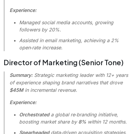
Experience:
Managed social media accounts, growing
followers by 20%.
Assisted in email marketing, achieving a 2%
open‑rate increase.
Director of Marketing (Senior Tone)
Summary:
Strategic marketing leader with 12+ years
of experience shaping brand narratives that drove
$45M
in incremental revenue.
Experience:
Orchestrated
a global re‑branding initiative,
boosting market share by
8%
within 12 months.
Spearheaded
data‑driven acquisition strategies,