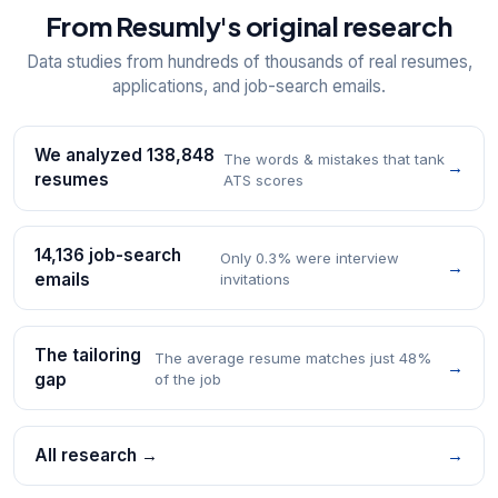
From Resumly's original research
Data studies from hundreds of thousands of real resumes,
applications, and job-search emails.
We analyzed 138,848
The words & mistakes that tank
→
resumes
ATS scores
14,136 job-search
Only 0.3% were interview
→
emails
invitations
The tailoring
The average resume matches just 48%
→
gap
of the job
All research →
→