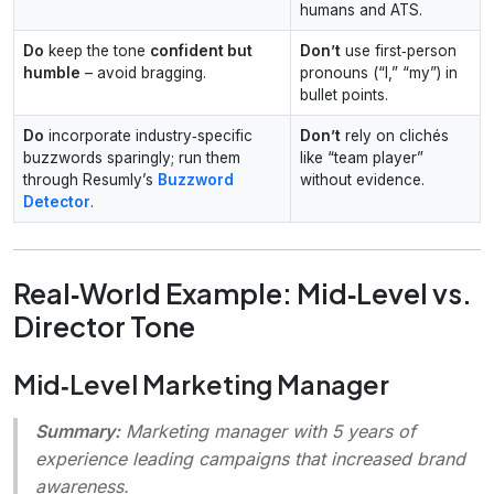
humans and ATS.
Do
keep the tone
confident but
Don’t
use first‑person
humble
– avoid bragging.
pronouns (“I,” “my”) in
bullet points.
Do
incorporate industry‑specific
Don’t
rely on clichés
buzzwords sparingly; run them
like “team player”
through Resumly’s
Buzzword
without evidence.
Detector
.
Real‑World Example: Mid‑Level vs.
Director Tone
Mid‑Level Marketing Manager
Summary:
Marketing manager with 5 years of
experience leading campaigns that increased brand
awareness.