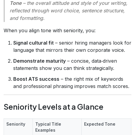
Tone
– the overall attitude and style of your writing,
reflected through word choice, sentence structure,
and formatting.
When you align tone with seniority, you:
Signal cultural fit
– senior hiring managers look for
language that mirrors their own corporate voice.
Demonstrate maturity
– concise, data‑driven
statements show you can think strategically.
Boost ATS success
– the right mix of keywords
and professional phrasing improves match scores.
Seniority Levels at a Glance
Seniority
Typical Title
Expected Tone
Examples