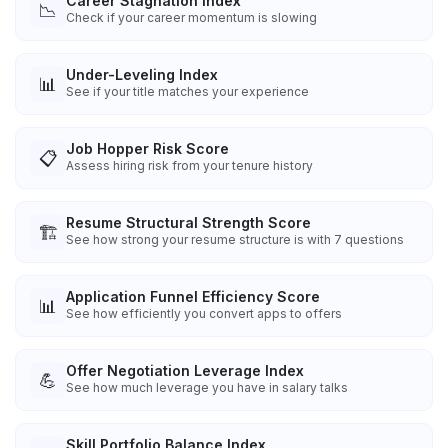
Career Stagnation Index
📉
Check if your career momentum is slowing
Under-Leveling Index
📊
See if your title matches your experience
Job Hopper Risk Score
📋
Assess hiring risk from your tenure history
Resume Structural Strength Score
🏗️
See how strong your resume structure is with 7 questions
Application Funnel Efficiency Score
📊
See how efficiently you convert apps to offers
Offer Negotiation Leverage Index
💪
See how much leverage you have in salary talks
Skill Portfolio Balance Index