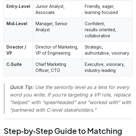
Entry‑Level
Junior Analyst,
Friendly, eager,
Associate
learning‑focused
Mid‑Level
Manager, Senior
Confident,
Analyst
results‑oriented,
collaborative
Director /
Director of Marketing,
Strategic,
VP
VP of Engineering
authoritative, visionary
C‑Suite
Chief Marketing
Executive, visionary,
Officer, CTO
industry‑leading
Quick Tip:
Use the
seniority level
as a lens for every
word you write. If you’re targeting a VP role, replace
“helped” with “spearheaded” and “worked with” with
“partnered with C‑level stakeholders.”
Step‑by‑Step Guide to Matching