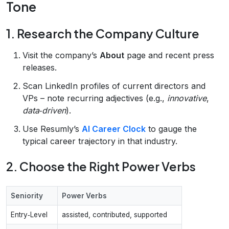
Tone
1. Research the Company Culture
Visit the company’s
About
page and recent press
releases.
Scan LinkedIn profiles of current directors and
VPs – note recurring adjectives (e.g.,
innovative
,
data‑driven
).
Use Resumly’s
AI Career Clock
to gauge the
typical career trajectory in that industry.
2. Choose the Right Power Verbs
Seniority
Power Verbs
Entry‑Level
assisted, contributed, supported