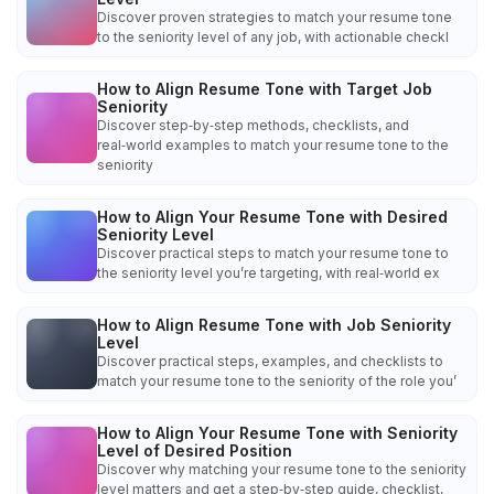
Discover proven strategies to match your resume tone
to the seniority level of any job, with actionable checkl
How to Align Resume Tone with Target Job
Seniority
Discover step‑by‑step methods, checklists, and
real‑world examples to match your resume tone to the
seniority
How to Align Your Resume Tone with Desired
Seniority Level
Discover practical steps to match your resume tone to
the seniority level you’re targeting, with real‑world ex
How to Align Resume Tone with Job Seniority
Level
Discover practical steps, examples, and checklists to
match your resume tone to the seniority of the role you’
How to Align Your Resume Tone with Seniority
Level of Desired Position
Discover why matching your resume tone to the seniority
level matters and get a step‑by‑step guide, checklist,