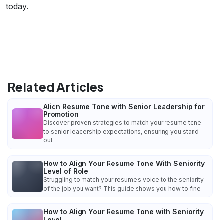
today.
Related Articles
Align Resume Tone with Senior Leadership for
Promotion
Discover proven strategies to match your resume tone
to senior leadership expectations, ensuring you stand
out
How to Align Your Resume Tone With Seniority
Level of Role
Struggling to match your resume’s voice to the seniority
of the job you want? This guide shows you how to fine
How to Align Your Resume Tone with Seniority
Level