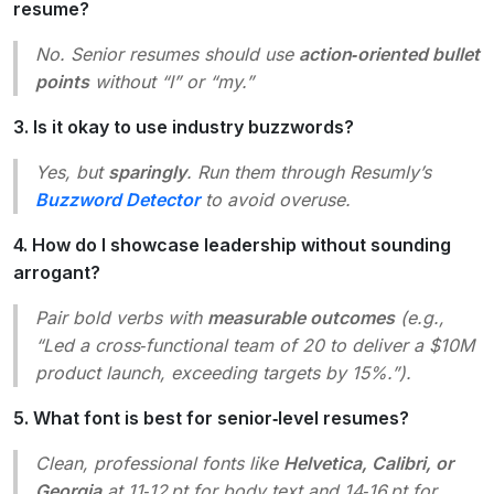
resume?
No. Senior resumes should use
action‑oriented bullet
points
without “I” or “my.”
3. Is it okay to use industry buzzwords?
Yes, but
sparingly
. Run them through Resumly’s
Buzzword Detector
to avoid overuse.
4. How do I showcase leadership without sounding
arrogant?
Pair bold verbs with
measurable outcomes
(e.g.,
“Led a cross‑functional team of 20 to deliver a $10M
product launch, exceeding targets by 15%.”
).
5. What font is best for senior‑level resumes?
Clean, professional fonts like
Helvetica, Calibri, or
Georgia
at 11‑12 pt for body text and 14‑16 pt for