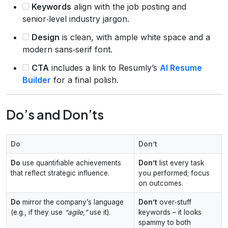
Keywords
align with the job posting and
senior‑level industry jargon.
Design
is clean, with ample white space and a
modern sans‑serif font.
CTA
includes a link to Resumly’s
AI Resume
Builder
for a final polish.
Do’s and Don’ts
Do
Don’t
Do
use quantifiable achievements
Don’t
list every task
that reflect strategic influence.
you performed; focus
on outcomes.
Do
mirror the company’s language
Don’t
over‑stuff
(e.g., if they use
“agile,”
use it).
keywords – it looks
spammy to both