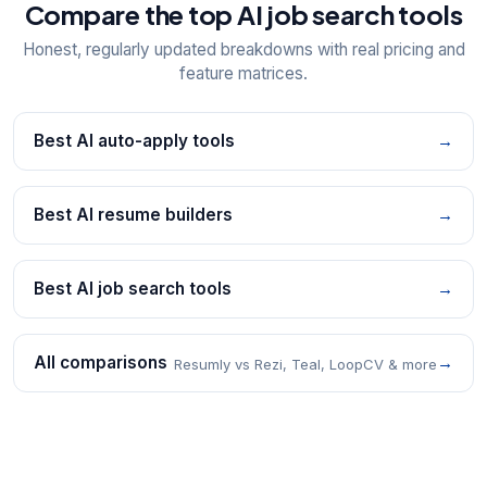
Compare the top AI job search tools
Honest, regularly updated breakdowns with real pricing and
feature matrices.
Best AI auto-apply tools
→
Best AI resume builders
→
Best AI job search tools
→
All comparisons
→
Resumly vs Rezi, Teal, LoopCV & more