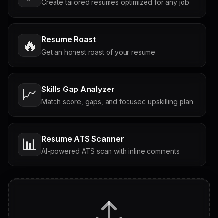
Create tailored resumes optimized for any job
Resume Roast
🔥
Get an honest roast of your resume
Skills Gap Analyzer
📈
Match score, gaps, and focused upskilling plan
Resume ATS Scanner
📊
AI-powered ATS scan with inline comments
Interview Questions
💬
Tailored questions with answers & follow-ups