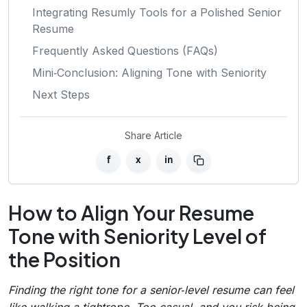
Integrating Resumly Tools for a Polished Senior
Resume
Frequently Asked Questions (FAQs)
Mini‑Conclusion: Aligning Tone with Seniority
Next Steps
Share Article
f
x
in
How to Align Your Resume
Tone with Seniority Level of
the Position
Finding the right tone for a senior‑level resume can feel
like walking a tightrope. Too casual, and you risk being