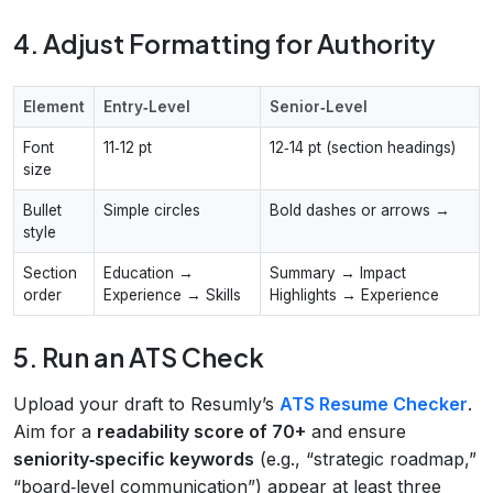
4. Adjust Formatting for Authority
Element
Entry‑Level
Senior‑Level
Font
11‑12 pt
12‑14 pt (section headings)
size
Bullet
Simple circles
Bold dashes or arrows →
style
Section
Education →
Summary → Impact
order
Experience → Skills
Highlights → Experience
5. Run an ATS Check
Upload your draft to Resumly’s
ATS Resume Checker
.
Aim for a
readability score of 70+
and ensure
seniority‑specific keywords
(e.g., “strategic roadmap,”
“board‑level communication”) appear at least three