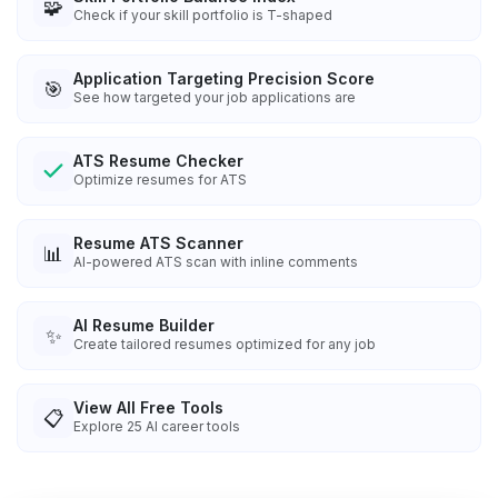
🧩
Check if your skill portfolio is T-shaped
Application Targeting Precision Score
🎯
See how targeted your job applications are
ATS Resume Checker
Optimize resumes for ATS
Resume ATS Scanner
📊
AI-powered ATS scan with inline comments
AI Resume Builder
✨
Create tailored resumes optimized for any job
View All Free Tools
📋
Explore
25
AI career tools