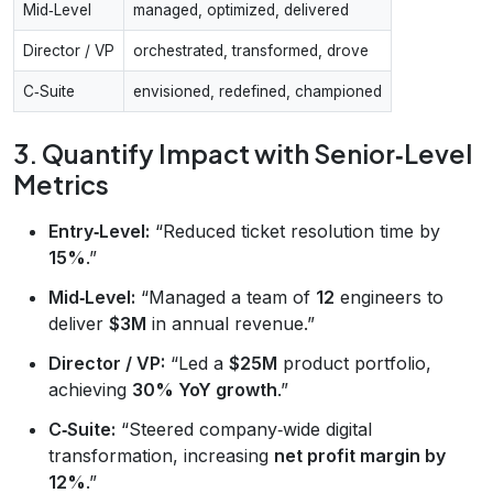
Mid‑Level
managed, optimized, delivered
Director / VP
orchestrated, transformed, drove
C‑Suite
envisioned, redefined, championed
3. Quantify Impact with Senior‑Level
Metrics
Entry‑Level:
“Reduced ticket resolution time by
15%
.”
Mid‑Level:
“Managed a team of
12
engineers to
deliver
$3M
in annual revenue.”
Director / VP:
“Led a
$25M
product portfolio,
achieving
30% YoY growth
.”
C‑Suite:
“Steered company‑wide digital
transformation, increasing
net profit margin by
12%
.”