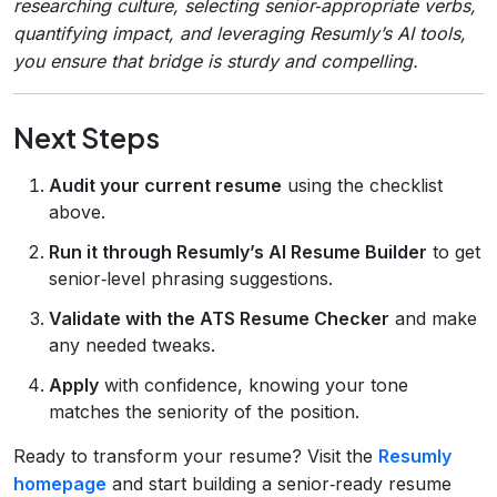
researching culture, selecting senior‑appropriate verbs,
quantifying impact, and leveraging Resumly’s AI tools,
you ensure that bridge is sturdy and compelling.
Next Steps
Audit your current resume
using the checklist
above.
Run it through Resumly’s AI Resume Builder
to get
senior‑level phrasing suggestions.
Validate with the ATS Resume Checker
and make
any needed tweaks.
Apply
with confidence, knowing your tone
matches the seniority of the position.
Ready to transform your resume? Visit the
Resumly
homepage
and start building a senior‑ready resume