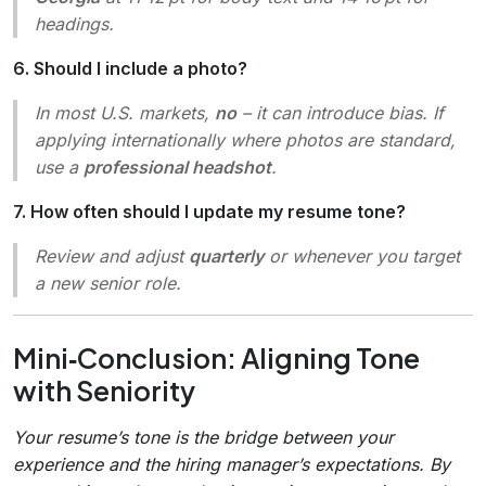
headings.
6. Should I include a photo?
In most U.S. markets,
no
– it can introduce bias. If
applying internationally where photos are standard,
use a
professional headshot
.
7. How often should I update my resume tone?
Review and adjust
quarterly
or whenever you target
a new senior role.
Mini‑Conclusion: Aligning Tone
with Seniority
Your resume’s tone is the bridge between your
experience and the hiring manager’s expectations. By