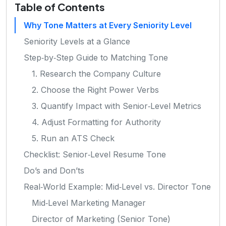
Table of Contents
Why Tone Matters at Every Seniority Level
Seniority Levels at a Glance
Step‑by‑Step Guide to Matching Tone
1. Research the Company Culture
2. Choose the Right Power Verbs
3. Quantify Impact with Senior‑Level Metrics
4. Adjust Formatting for Authority
5. Run an ATS Check
Checklist: Senior‑Level Resume Tone
Do’s and Don’ts
Real‑World Example: Mid‑Level vs. Director Tone
Mid‑Level Marketing Manager
Director of Marketing (Senior Tone)