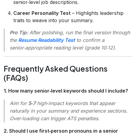
senior‑level job descriptions.
Career Personality Test
– Highlights leadership
traits to weave into your summary.
Pro Tip:
After polishing, run the final version through
the
Resume Readability Test
to confirm a
senior‑appropriate reading level (grade 10‑12).
Frequently Asked Questions
(FAQs)
1. How many senior‑level keywords should I include?
Aim for
5‑7
high‑impact keywords that appear
naturally in your summary and experience sections.
Over‑loading can trigger ATS penalties.
2. Should I use first‑person pronouns in a senior