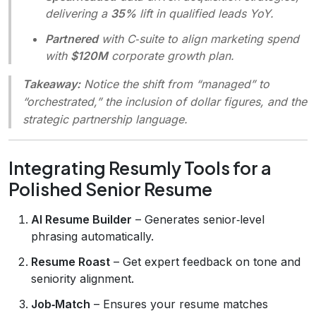
delivering a
35%
lift in qualified leads YoY.
Partnered
with C‑suite to align marketing spend
with
$120M
corporate growth plan.
Takeaway:
Notice the shift from “managed” to
“orchestrated,” the inclusion of dollar figures, and the
strategic partnership language.
Integrating Resumly Tools for a
Polished Senior Resume
AI Resume Builder
– Generates senior‑level
phrasing automatically.
Resume Roast
– Get expert feedback on tone and
seniority alignment.
Job‑Match
– Ensures your resume matches