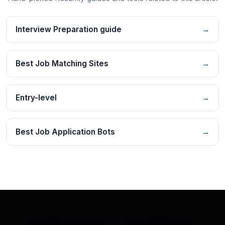
Interview Preparation guide
→
Best Job Matching Sites
→
Entry-level
→
Best Job Application Bots
→