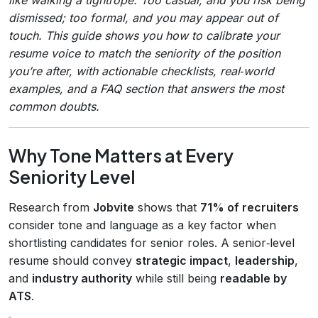
dismissed; too formal, and you may appear out of
touch. This guide shows you how to calibrate your
resume voice to match the seniority of the position
you’re after, with actionable checklists, real‑world
examples, and a FAQ section that answers the most
common doubts.
Why Tone Matters at Every
Seniority Level
Research from
Jobvite
shows that
71% of recruiters
consider tone and language as a key factor when
shortlisting candidates for senior roles. A senior‑level
resume should convey
strategic impact
,
leadership
,
and
industry authority
while still being
readable by
ATS
.