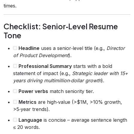
times.
Checklist: Senior‑Level Resume
Tone
Headline
uses a senior‑level title (e.g.,
Director
of Product Development
).
Professional Summary
starts with a bold
statement of impact (e.g.,
Strategic leader with 15+
years driving multimillion‑dollar growth
).
Power verbs
match seniority tier.
Metrics
are high‑value (>$1M, >10% growth,
>5‑year trends).
Language
is concise – average sentence length
≤ 20 words.