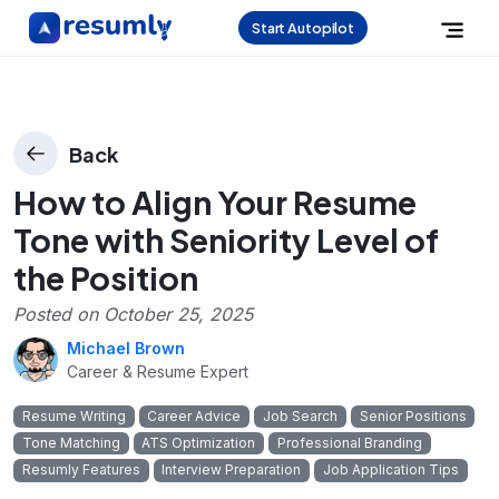
Start Autopilot
Back
How to Align Your Resume
Tone with Seniority Level of
the Position
Posted on
October 25, 2025
Michael Brown
Career & Resume Expert
Resume Writing
Career Advice
Job Search
Senior Positions
Tone Matching
ATS Optimization
Professional Branding
Resumly Features
Interview Preparation
Job Application Tips