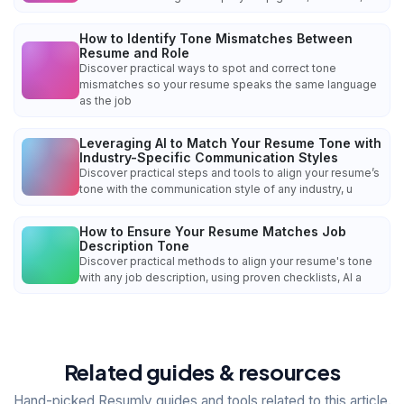
How to Identify Tone Mismatches Between
Resume and Role
Discover practical ways to spot and correct tone
mismatches so your resume speaks the same language
as the job
Leveraging AI to Match Your Resume Tone with
Industry-Specific Communication Styles
Discover practical steps and tools to align your resume’s
tone with the communication style of any industry, u
How to Ensure Your Resume Matches Job
Description Tone
Discover practical methods to align your resume's tone
with any job description, using proven checklists, AI a
Related guides & resources
Hand-picked Resumly guides and tools related to this article.