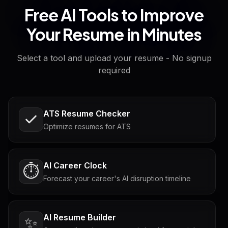
Free AI Tools to Improve
Your Resume in Minutes
Select a tool and upload your resume - No signup
required
ATS Resume Checker
Optimize resumes for ATS
AI Career Clock
⏱️
Forecast your career's AI disruption timeline
AI Resume Builder
✨