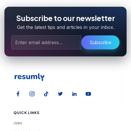
Subscribe to our newsletter
Get the latest tips and articles in your inbox.
Subscribe
QUICK LINKS
Jobs