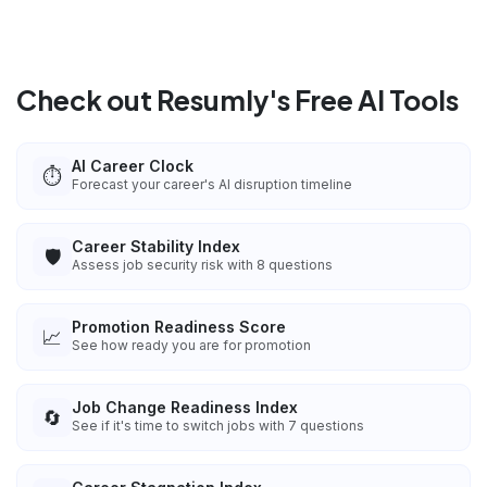
Check out Resumly's Free AI Tools
AI Career Clock
⏱️
Forecast your career's AI disruption timeline
Career Stability Index
🛡️
Assess job security risk with 8 questions
Promotion Readiness Score
📈
See how ready you are for promotion
Job Change Readiness Index
🔄
See if it's time to switch jobs with 7 questions