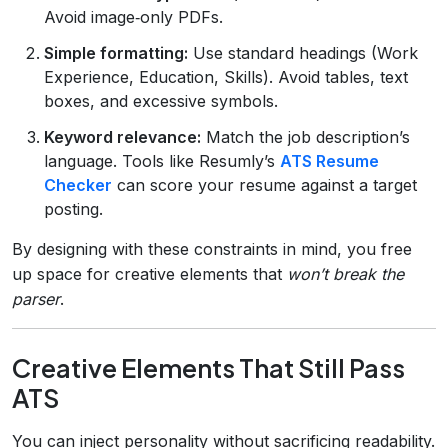
Avoid image‑only PDFs.
Simple formatting:
Use standard headings (Work
Experience, Education, Skills). Avoid tables, text
boxes, and excessive symbols.
Keyword relevance:
Match the job description’s
language. Tools like Resumly’s
ATS Resume
Checker
can score your resume against a target
posting.
By designing with these constraints in mind, you free
up space for creative elements that
won’t break the
parser
.
Creative Elements That Still Pass
ATS
You can inject personality without sacrificing readability.