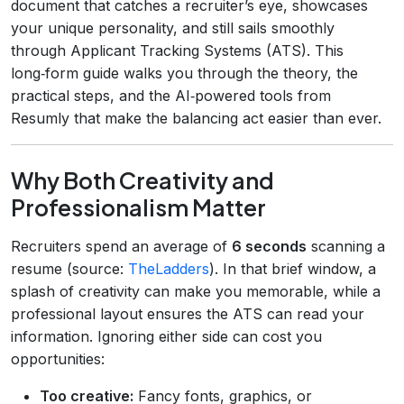
document that catches a recruiter’s eye, showcases
your unique personality, and still sails smoothly
through Applicant Tracking Systems (ATS). This
long‑form guide walks you through the theory, the
practical steps, and the AI‑powered tools from
Resumly that make the balancing act easier than ever.
Why Both Creativity and
Professionalism Matter
Recruiters spend an average of
6 seconds
scanning a
resume (source:
TheLadders
). In that brief window, a
splash of creativity can make you memorable, while a
professional layout ensures the ATS can read your
information. Ignoring either side can cost you
opportunities:
Too creative:
Fancy fonts, graphics, or