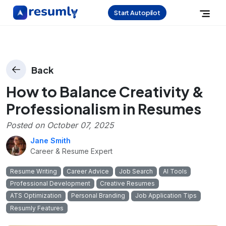
Start Autopilot
Back
How to Balance Creativity &
Professionalism in Resumes
Posted on
October 07, 2025
Jane Smith
Career & Resume Expert
Resume Writing
Career Advice
Job Search
AI Tools
Professional Development
Creative Resumes
ATS Optimization
Personal Branding
Job Application Tips
Resumly Features