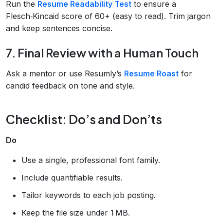
Run the
Resume Readability Test
to ensure a
Flesch‑Kincaid score of 60+ (easy to read). Trim jargon
and keep sentences concise.
7. Final Review with a Human Touch
Ask a mentor or use Resumly’s
Resume Roast
for
candid feedback on tone and style.
Checklist: Do’s and Don’ts
Do
Use a single, professional font family.
Include quantifiable results.
Tailor keywords to each job posting.
Keep the file size under 1 MB.