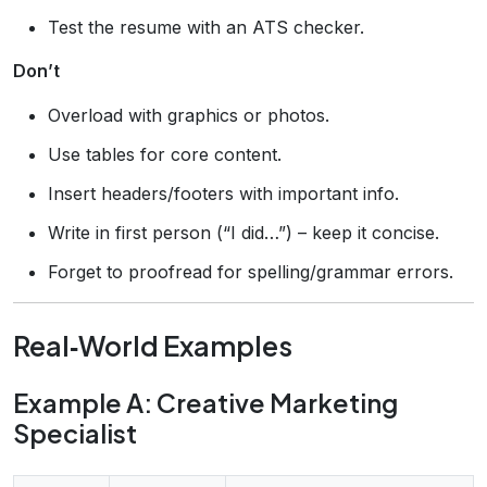
Test the resume with an ATS checker.
Don’t
Overload with graphics or photos.
Use tables for core content.
Insert headers/footers with important info.
Write in first person (“I did…”) – keep it concise.
Forget to proofread for spelling/grammar errors.
Real‑World Examples
Example A: Creative Marketing
Specialist