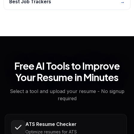
Best Job Trackers
→
Free AI Tools to Improve
Your Resume in Minutes
Select a tool and upload your resume - No signup
required
ATS Resume Checker
Optimize resumes for ATS