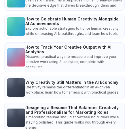
Even as AI transforms workplaces, human creativity stays
the decisive edge that drives breakthrough ideas and
How to Celebrate Human Creativity Alongside
AI Achievements
Explore actionable strategies to honor human creativity
while embracing AI breakthroughs, and learn how tools
How to Track Your Creative Output with AI
Analytics
Discover practical ways to measure and improve your
creative work using AI analytics, complete with
checklists
Why Creativity Still Matters in the AI Economy
Creativity remains the differentiator in an AI‑driven
workplace; learn how to harness it with practical guides
Designing a Resume That Balances Creativity
and Professionalism for Marketing Roles
A marketing resume should showcase bold ideas while
staying polished. This guide walks you through every
eleme