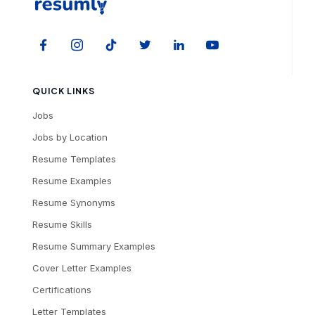
QUICK LINKS
Jobs
Jobs by Location
Resume Templates
Resume Examples
Resume Synonyms
Resume Skills
Resume Summary Examples
Cover Letter Examples
Certifications
Letter Templates