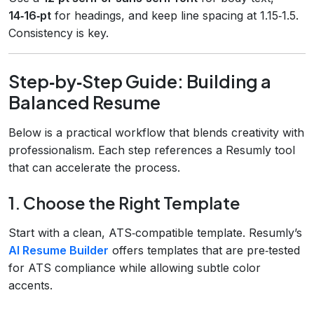
14‑16‑pt
for headings, and keep line spacing at 1.15‑1.5.
Consistency is key.
Step‑by‑Step Guide: Building a
Balanced Resume
Below is a practical workflow that blends creativity with
professionalism. Each step references a Resumly tool
that can accelerate the process.
1. Choose the Right Template
Start with a clean, ATS‑compatible template. Resumly’s
AI Resume Builder
offers templates that are pre‑tested
for ATS compliance while allowing subtle color
accents.