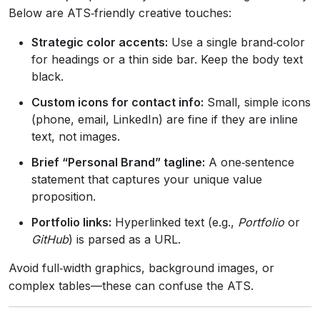
Below are ATS‑friendly creative touches:
Strategic color accents:
Use a single brand‑color
for headings or a thin side bar. Keep the body text
black.
Custom icons for contact info:
Small, simple icons
(phone, email, LinkedIn) are fine if they are inline
text, not images.
Brief “Personal Brand” tagline:
A one‑sentence
statement that captures your unique value
proposition.
Portfolio links:
Hyperlinked text (e.g.,
Portfolio
or
GitHub
) is parsed as a URL.
Avoid full‑width graphics, background images, or
complex tables—these can confuse the ATS.