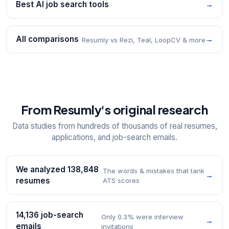
Best AI job search tools
→
All comparisons
→
Resumly vs Rezi, Teal, LoopCV & more
From Resumly's original research
Data studies from hundreds of thousands of real resumes,
applications, and job-search emails.
We analyzed 138,848
The words & mistakes that tank
→
resumes
ATS scores
14,136 job-search
Only 0.3% were interview
→
emails
invitations