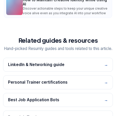
AI
Discover actionable steps to keep your unique creative
voice alive even as you integrate AI into your workflow
Related guides & resources
Hand-picked Resumly guides and tools related to this article.
LinkedIn & Networking guide
→
Personal Trainer certifications
→
Best Job Application Bots
→