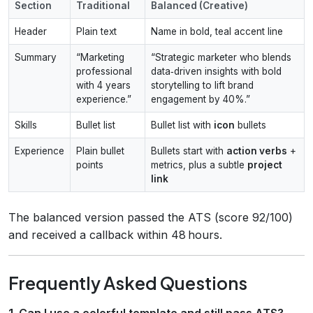
Section
Traditional
Balanced (Creative)
Header
Plain text
Name in bold, teal accent line
Summary
“Marketing
“Strategic marketer who blends
professional
data‑driven insights with bold
with 4 years
storytelling to lift brand
experience.”
engagement by 40%.”
Skills
Bullet list
Bullet list with
icon
bullets
Experience
Plain bullet
Bullets start with
action verbs
+
points
metrics, plus a subtle
project
link
The balanced version passed the ATS (score 92/100)
and received a callback within 48 hours.
Frequently Asked Questions
1. Can I use a colorful template and still pass ATS?