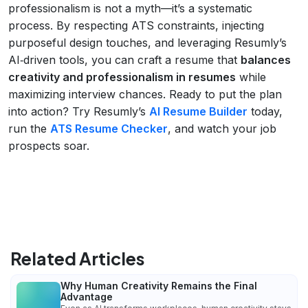
professionalism is not a myth—it’s a systematic
process. By respecting ATS constraints, injecting
purposeful design touches, and leveraging Resumly’s
AI‑driven tools, you can craft a resume that
balances
creativity and professionalism in resumes
while
maximizing interview chances. Ready to put the plan
into action? Try Resumly’s
AI Resume Builder
today,
run the
ATS Resume Checker
, and watch your job
prospects soar.
Related Articles
Why Human Creativity Remains the Final
Advantage