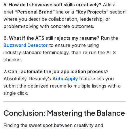
5. How do I showcase soft skills creatively?
Add a
brief
“Personal Brand”
line or a
“Key Projects”
section
where you describe collaboration, leadership, or
problem‑solving with concrete outcomes.
6. What if the ATS still rejects my resume?
Run the
Buzzword Detector
to ensure you’re using
industry‑standard terminology, then re‑run the ATS
checker.
7. Can I automate the job‑application process?
Absolutely. Resumly’s
Auto‑Apply
feature lets you
submit the optimized resume to multiple listings with a
single click.
Conclusion: Mastering the Balance
Finding the sweet spot between creativity and