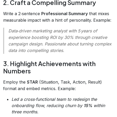
2. Craft a Compelling Summary
Write a 2‑sentence
Professional Summary
that mixes
measurable impact with a hint of personality. Example:
Data‑driven marketing analyst with 5 years of
experience boosting ROI by 30% through creative
campaign design. Passionate about turning complex
data into compelling stories.
3. Highlight Achievements with
Numbers
Employ the
STAR
(Situation, Task, Action, Result)
format and embed metrics. Example:
Led a cross‑functional team to redesign the
onboarding flow, reducing churn by
15%
within
three months.