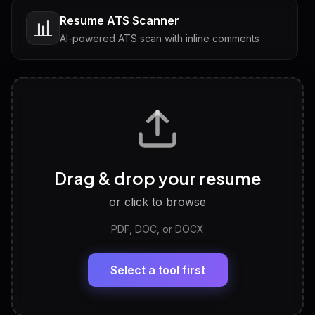
Resume ATS Scanner
📊
AI-powered ATS scan with inline comments
Interview Questions
💬
Tailored questions with answers & follow-ups
Career Personality Test
🧠
Drag & drop your resume
Discover strengths, work style and fit
or click to browse
PDF, DOC, or DOCX
LinkedIn Profile Generator
🔗
Headline, About, Experience, Skills — ready to
paste
Select a tool first