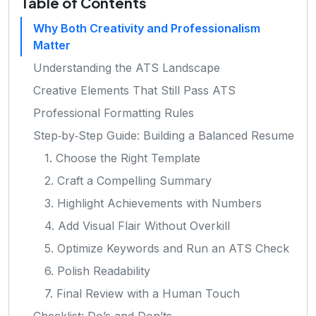
Table of Contents
Why Both Creativity and Professionalism
Matter
Understanding the ATS Landscape
Creative Elements That Still Pass ATS
Professional Formatting Rules
Step‑by‑Step Guide: Building a Balanced Resume
1. Choose the Right Template
2. Craft a Compelling Summary
3. Highlight Achievements with Numbers
4. Add Visual Flair Without Overkill
5. Optimize Keywords and Run an ATS Check
6. Polish Readability
7. Final Review with a Human Touch
Checklist: Do’s and Don’ts