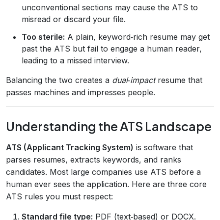
unconventional sections may cause the ATS to
misread or discard your file.
Too sterile:
A plain, keyword‑rich resume may get
past the ATS but fail to engage a human reader,
leading to a missed interview.
Balancing the two creates a
dual‑impact
resume that
passes machines and impresses people.
Understanding the ATS Landscape
ATS (Applicant Tracking System)
is software that
parses resumes, extracts keywords, and ranks
candidates. Most large companies use ATS before a
human ever sees the application. Here are three core
ATS rules you must respect:
Standard file type:
PDF (text‑based) or DOCX.