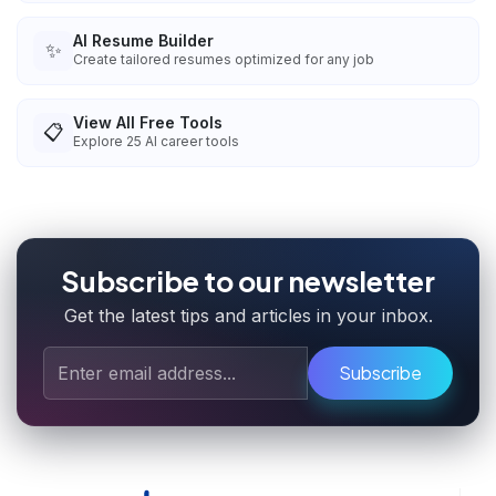
AI Resume Builder
✨
Create tailored resumes optimized for any job
View All Free Tools
📋
Explore
25
AI career tools
Subscribe to our newsletter
Get the latest tips and articles in your inbox.
Subscribe