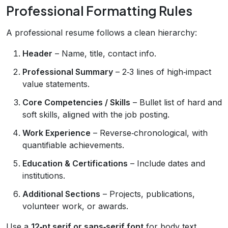
Professional Formatting Rules
A professional resume follows a clean hierarchy:
Header
– Name, title, contact info.
Professional Summary
– 2‑3 lines of high‑impact
value statements.
Core Competencies / Skills
– Bullet list of hard and
soft skills, aligned with the job posting.
Work Experience
– Reverse‑chronological, with
quantifiable achievements.
Education & Certifications
– Include dates and
institutions.
Additional Sections
– Projects, publications,
volunteer work, or awards.
Use a
12‑pt serif or sans‑serif font
for body text,