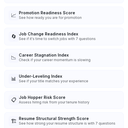
Promotion Readiness Score
📈
See how ready you are for promotion
Job Change Readiness Index
🔄
See if it's time to switch jobs with 7 questions
Career Stagnation Index
📉
Check if your career momentum is slowing
Under-Leveling Index
📊
See if your title matches your experience
Job Hopper Risk Score
📋
Assess hiring risk from your tenure history
Resume Structural Strength Score
🏗️
See how strong your resume structure is with 7 questions