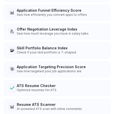
Application Funnel Efficiency Score
📊
See how efficiently you convert apps to offers
Offer Negotiation Leverage Index
💪
See how much leverage you have in salary talks
Skill Portfolio Balance Index
🧩
Check if your skill portfolio is T-shaped
Application Targeting Precision Score
🎯
See how targeted your job applications are
ATS Resume Checker
Optimize resumes for ATS
Resume ATS Scanner
📊
AI-powered ATS scan with inline comments