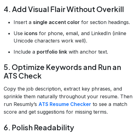
4. Add Visual Flair Without Overkill
Insert a
single accent color
for section headings.
Use
icons
for phone, email, and LinkedIn (inline
Unicode characters work well).
Include a
portfolio link
with anchor text.
5. Optimize Keywords and Run an
ATS Check
Copy the job description, extract key phrases, and
sprinkle them naturally throughout your resume. Then
run Resumly’s
ATS Resume Checker
to see a match
score and get suggestions for missing terms.
6. Polish Readability