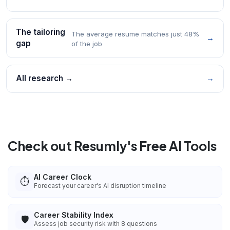
The tailoring
The average resume matches just 48%
→
gap
of the job
All research →
→
Check out Resumly's Free AI Tools
AI Career Clock
⏱️
Forecast your career's AI disruption timeline
Career Stability Index
🛡️
Assess job security risk with 8 questions