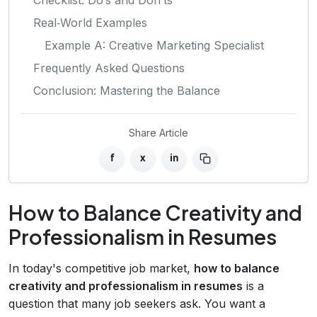
Real‑World Examples
Example A: Creative Marketing Specialist
Frequently Asked Questions
Conclusion: Mastering the Balance
Share Article
f
x
in
How to Balance Creativity and
Professionalism in Resumes
In today's competitive job market,
how to balance
creativity and professionalism in resumes
is a
question that many job seekers ask. You want a