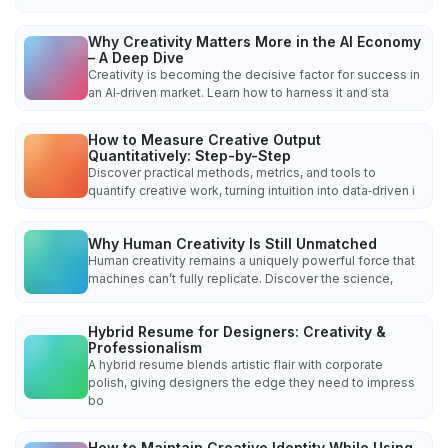
Why Creativity Matters More in the AI Economy
– A Deep Dive
Creativity is becoming the decisive factor for success in
an AI‑driven market. Learn how to harness it and sta
How to Measure Creative Output
Quantitatively: Step-by-Step
Discover practical methods, metrics, and tools to
quantify creative work, turning intuition into data‑driven i
Why Human Creativity Is Still Unmatched
Human creativity remains a uniquely powerful force that
machines can’t fully replicate. Discover the science,
Hybrid Resume for Designers: Creativity &
Professionalism
A hybrid resume blends artistic flair with corporate
polish, giving designers the edge they need to impress
bo
How to Maintain Creative Identity While Using