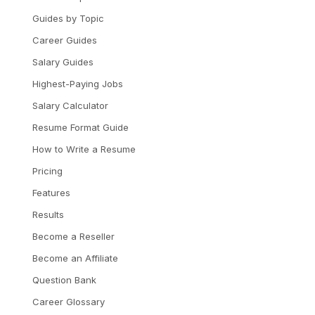
Guides by Topic
Career Guides
Salary Guides
Highest-Paying Jobs
Salary Calculator
Resume Format Guide
How to Write a Resume
Pricing
Features
Results
Become a Reseller
Become an Affiliate
Question Bank
Career Glossary