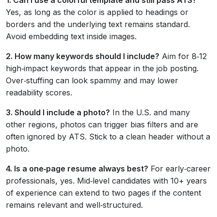
Yes, as long as the color is applied to headings or
borders and the underlying text remains standard.
Avoid embedding text inside images.
2. How many keywords should I include?
Aim for 8‑12
high‑impact keywords that appear in the job posting.
Over‑stuffing can look spammy and may lower
readability scores.
3. Should I include a photo?
In the U.S. and many
other regions, photos can trigger bias filters and are
often ignored by ATS. Stick to a clean header without a
photo.
4. Is a one‑page resume always best?
For early‑career
professionals, yes. Mid‑level candidates with 10+ years
of experience can extend to two pages if the content
remains relevant and well‑structured.