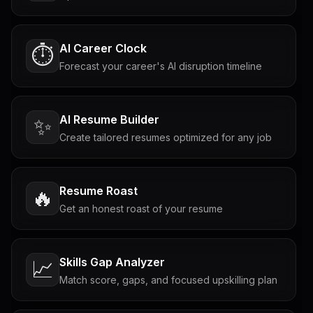
AI Career Clock
⏱️
Forecast your career's AI disruption timeline
AI Resume Builder
✨
Create tailored resumes optimized for any job
Resume Roast
🔥
Get an honest roast of your resume
Skills Gap Analyzer
📈
Match score, gaps, and focused upskilling plan