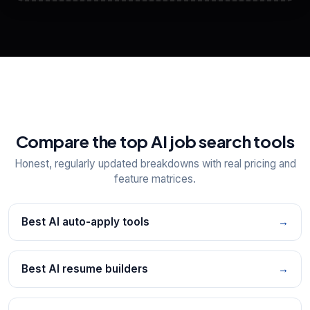
View All Free Tools
📋
Explore all
25
tools
Compare the top AI job search tools
Honest, regularly updated breakdowns with real pricing and
feature matrices.
Best AI auto-apply tools
→
Best AI resume builders
→