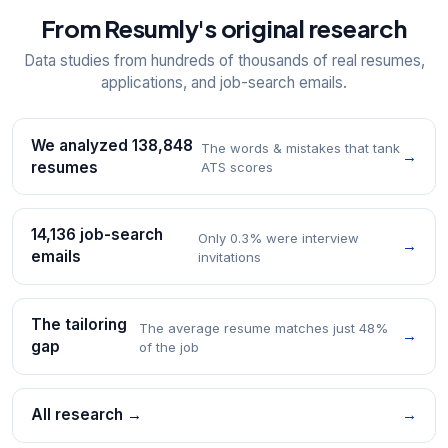
From Resumly's original research
Data studies from hundreds of thousands of real resumes,
applications, and job-search emails.
We analyzed 138,848
The words & mistakes that tank
→
resumes
ATS scores
14,136 job-search
Only 0.3% were interview
→
emails
invitations
The tailoring
The average resume matches just 48%
→
gap
of the job
All research →
→