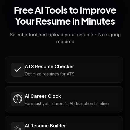
Free AI Tools to Improve
Your Resume in Minutes
Select a tool and upload your resume - No signup
required
ATS Resume Checker
Optimize resumes for ATS
AI Career Clock
⏱️
Forecast your career's AI disruption timeline
AI Resume Builder
✨