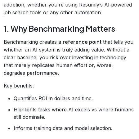
adoption, whether you’re using Resumly’s AI‑powered
job‑search tools or any other automation.
1. Why Benchmarking Matters
Benchmarking creates a
reference point
that tells you
whether an AI system is truly adding value. Without a
clear baseline, you risk over‑investing in technology
that merely replicates human effort or, worse,
degrades performance.
Key benefits:
Quantifies ROI in dollars and time.
Highlights tasks where AI excels vs where humans
still dominate.
Informs training data and model selection.