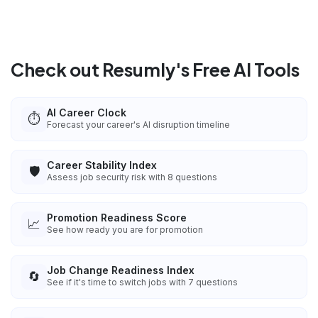
Check out Resumly's Free AI Tools
AI Career Clock
⏱️
Forecast your career's AI disruption timeline
Career Stability Index
🛡️
Assess job security risk with 8 questions
Promotion Readiness Score
📈
See how ready you are for promotion
Job Change Readiness Index
🔄
See if it's time to switch jobs with 7 questions