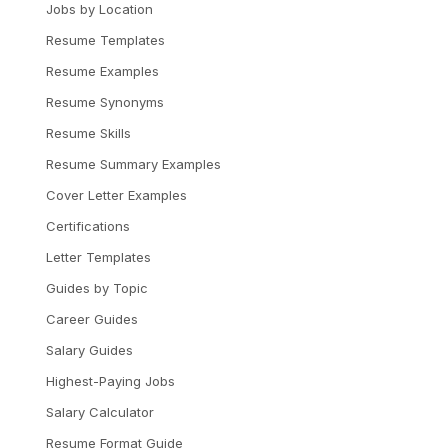
Jobs by Location
Resume Templates
Resume Examples
Resume Synonyms
Resume Skills
Resume Summary Examples
Cover Letter Examples
Certifications
Letter Templates
Guides by Topic
Career Guides
Salary Guides
Highest-Paying Jobs
Salary Calculator
Resume Format Guide