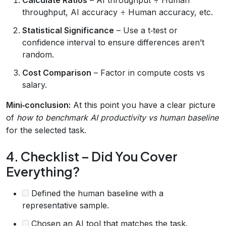
throughput, AI accuracy ÷ Human accuracy, etc.
Statistical Significance
– Use a t‑test or
confidence interval to ensure differences aren’t
random.
Cost Comparison
– Factor in compute costs vs
salary.
Mini‑conclusion:
At this point you have a clear picture
of
how to benchmark AI productivity vs human baseline
for the selected task.
4. Checklist – Did You Cover
Everything?
Defined the human baseline with a
representative sample.
Chosen an AI tool that matches the task.