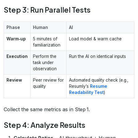
Step 3: Run Parallel Tests
Phase
Human
AI
Warm‑up
5 minutes of
Load model & warm cache
familiarization
Execution
Perform the
Run the AI on identical inputs
task under
observation
Review
Peer review for
Automated quality check (e.g.,
quality
Resumly’s
Resume
Readability Test
)
Collect the same metrics as in Step 1.
Step 4: Analyze Results
Calculate Ratios
– AI throughput ÷ Human