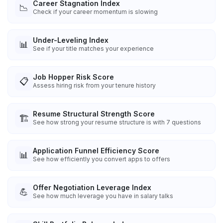
Career Stagnation Index
📉
Check if your career momentum is slowing
Under-Leveling Index
📊
See if your title matches your experience
Job Hopper Risk Score
📋
Assess hiring risk from your tenure history
Resume Structural Strength Score
🏗️
See how strong your resume structure is with 7 questions
Application Funnel Efficiency Score
📊
See how efficiently you convert apps to offers
Offer Negotiation Leverage Index
💪
See how much leverage you have in salary talks