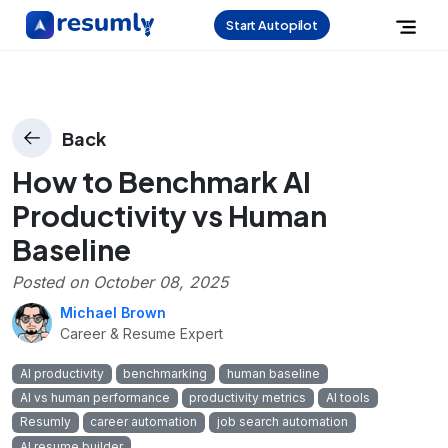
Start Autopilot
Back
How to Benchmark AI
Productivity vs Human
Baseline
Posted on
October 08, 2025
Michael Brown
Career & Resume Expert
AI productivity
benchmarking
human baseline
AI vs human performance
productivity metrics
AI tools
Resumly
career automation
job search automation
AI resume builder