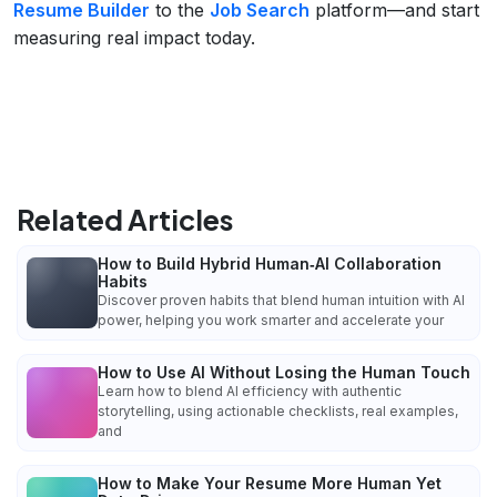
Resume Builder
to the
Job Search
platform—and start
measuring real impact today.
Related Articles
How to Build Hybrid Human‑AI Collaboration
Habits
Discover proven habits that blend human intuition with AI
power, helping you work smarter and accelerate your
How to Use AI Without Losing the Human Touch
Learn how to blend AI efficiency with authentic
storytelling, using actionable checklists, real examples,
and
How to Make Your Resume More Human Yet