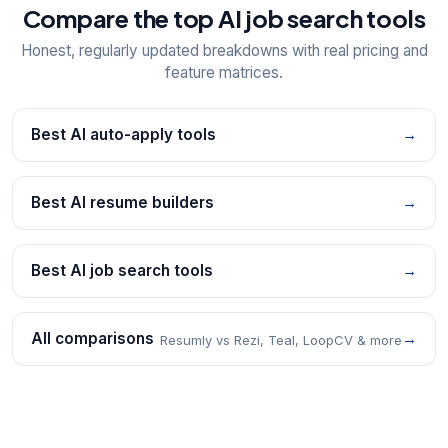
Compare the top AI job search tools
Honest, regularly updated breakdowns with real pricing and
feature matrices.
Best AI auto-apply tools
→
Best AI resume builders
→
Best AI job search tools
→
All comparisons
→
Resumly vs Rezi, Teal, LoopCV & more