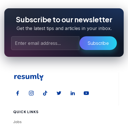
Subscribe to our newsletter
Get the latest tips and articles in your inbox.
Subscribe
QUICK LINKS
Jobs