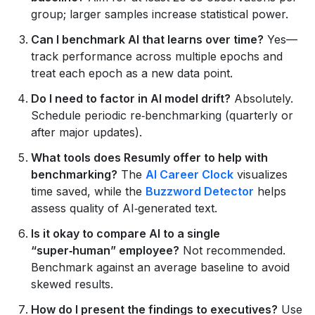
group; larger samples increase statistical power.
Can I benchmark AI that learns over time?
Yes—
track performance across multiple epochs and
treat each epoch as a new data point.
Do I need to factor in AI model drift?
Absolutely.
Schedule periodic re‑benchmarking (quarterly or
after major updates).
What tools does Resumly offer to help with
benchmarking?
The
AI Career Clock
visualizes
time saved, while the
Buzzword Detector
helps
assess quality of AI‑generated text.
Is it okay to compare AI to a single
“super‑human” employee?
Not recommended.
Benchmark against an average baseline to avoid
skewed results.
How do I present the findings to executives?
Use