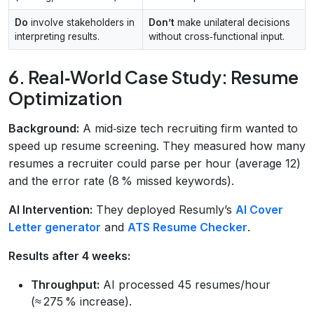
Do
involve stakeholders in
Don’t
make unilateral decisions
interpreting results.
without cross‑functional input.
6. Real‑World Case Study: Resume
Optimization
Background:
A mid‑size tech recruiting firm wanted to
speed up resume screening. They measured how many
resumes a recruiter could parse per hour (average 12)
and the error rate (8 % missed keywords).
AI Intervention:
They deployed Resumly’s
AI Cover
Letter generator
and
ATS Resume Checker
.
Results after 4 weeks:
Throughput:
AI processed 45 resumes/hour
(≈ 275 % increase).