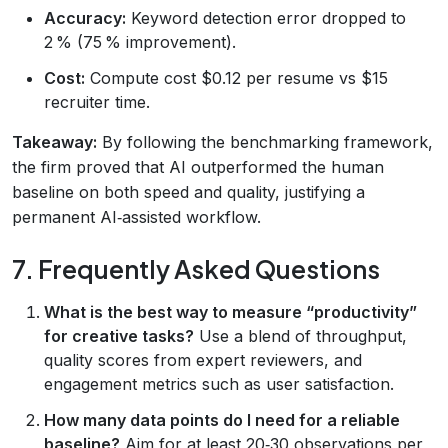
Accuracy:
Keyword detection error dropped to
2 % (75 % improvement).
Cost:
Compute cost $0.12 per resume vs $15
recruiter time.
Takeaway:
By following the benchmarking framework,
the firm proved that AI outperformed the human
baseline on both speed and quality, justifying a
permanent AI‑assisted workflow.
7. Frequently Asked Questions
What is the best way to measure “productivity”
for creative tasks?
Use a blend of throughput,
quality scores from expert reviewers, and
engagement metrics such as user satisfaction.
How many data points do I need for a reliable
baseline?
Aim for at least 20‑30 observations per