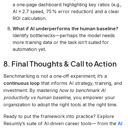
a one‑page dashboard highlighting key ratios (e.g.,
AI × 2.7 speed, 75 % error reduction) and a clear
ROI calculation.
What if AI underperforms the human baseline?
Identify bottlenecks—perhaps the model needs
more training data or the task isn’t suited for
automation yet.
8. Final Thoughts & Call to Action
Benchmarking is not a one‑off experiment; it’s a
continuous loop
that informs AI strategy, training, and
investment. By mastering
how to benchmark AI
productivity vs human baseline
, you empower your
organization to adopt the right tools at the right time.
Ready to put the framework into practice? Explore
Resumly’s suite of AI‑driven career tools— from the
AI