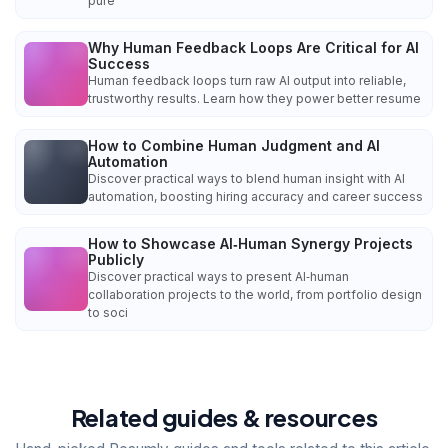
pure
Why Human Feedback Loops Are Critical for AI
Success
Human feedback loops turn raw AI output into reliable,
trustworthy results. Learn how they power better resume
How to Combine Human Judgment and AI
Automation
Discover practical ways to blend human insight with AI
automation, boosting hiring accuracy and career success
How to Showcase AI‑Human Synergy Projects
Publicly
Discover practical ways to present AI‑human
collaboration projects to the world, from portfolio design
to soci
Related guides & resources