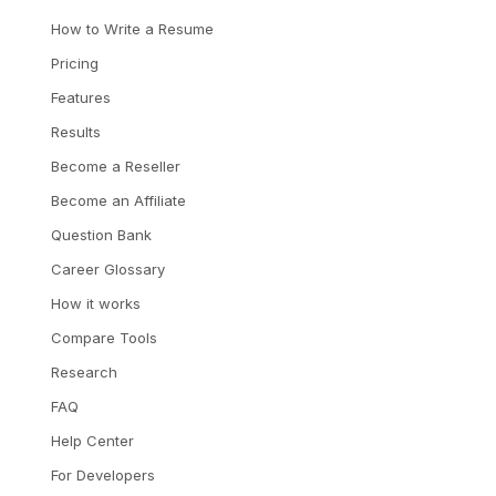
How to Write a Resume
Pricing
Features
Results
Become a Reseller
Become an Affiliate
Question Bank
Career Glossary
How it works
Compare Tools
Research
FAQ
Help Center
For Developers