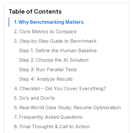
Table of Contents
1. Why Benchmarking Matters
2. Core Metrics to Compare
3. Step‑by‑Step Guide to Benchmark
Step 1: Define the Human Baseline
Step 2: Choose the AI Solution
Step 3: Run Parallel Tests
Step 4: Analyze Results
4. Checklist – Did You Cover Everything?
5. Do’s and Don’ts
6. Real‑World Case Study: Resume Optimization
7. Frequently Asked Questions
8. Final Thoughts & Call to Action