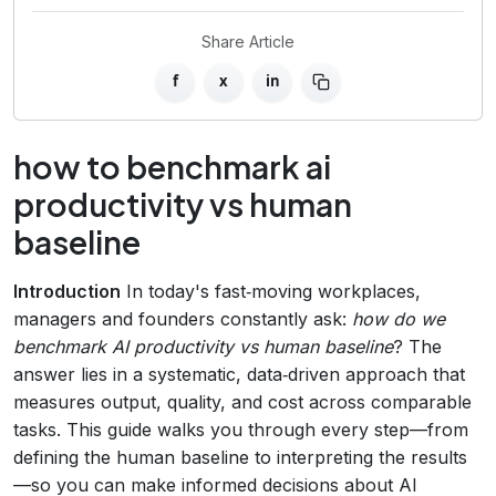
Share Article
f
x
in
how to benchmark ai
productivity vs human
baseline
Introduction
In today's fast‑moving workplaces,
managers and founders constantly ask:
how do we
benchmark AI productivity vs human baseline
? The
answer lies in a systematic, data‑driven approach that
measures output, quality, and cost across comparable
tasks. This guide walks you through every step—from
defining the human baseline to interpreting the results
—so you can make informed decisions about AI