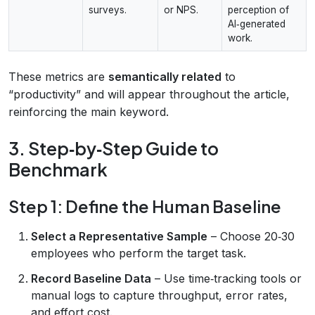
surveys.
or NPS.
perception of
AI‑generated
work.
These metrics are
semantically related
to
“productivity” and will appear throughout the article,
reinforcing the main keyword.
3. Step‑by‑Step Guide to
Benchmark
Step 1: Define the Human Baseline
Select a Representative Sample
– Choose 20‑30
employees who perform the target task.
Record Baseline Data
– Use time‑tracking tools or
manual logs to capture throughput, error rates,
and effort cost.