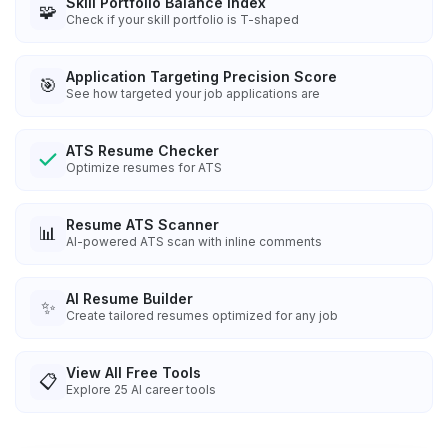
Skill Portfolio Balance Index
🧩
Check if your skill portfolio is T-shaped
Application Targeting Precision Score
🎯
See how targeted your job applications are
ATS Resume Checker
Optimize resumes for ATS
Resume ATS Scanner
📊
AI-powered ATS scan with inline comments
AI Resume Builder
✨
Create tailored resumes optimized for any job
View All Free Tools
📋
Explore
25
AI career tools