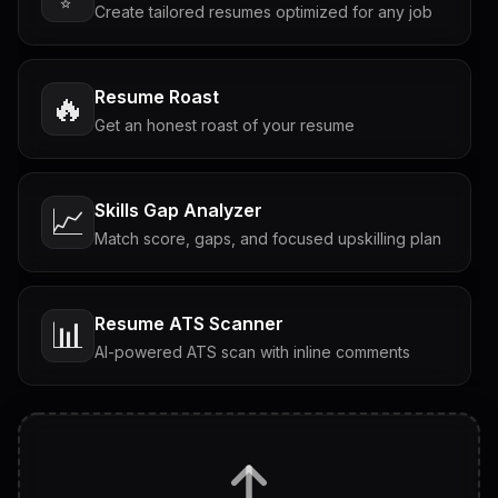
Create tailored resumes optimized for any job
Resume Roast
🔥
Get an honest roast of your resume
Skills Gap Analyzer
📈
Match score, gaps, and focused upskilling plan
Resume ATS Scanner
📊
AI-powered ATS scan with inline comments
Interview Questions
💬
Tailored questions with answers & follow-ups