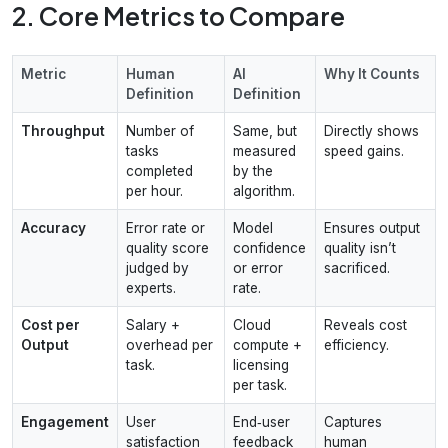
2. Core Metrics to Compare
Metric
Human
AI
Why It Counts
Definition
Definition
Throughput
Number of
Same, but
Directly shows
tasks
measured
speed gains.
completed
by the
per hour.
algorithm.
Accuracy
Error rate or
Model
Ensures output
quality score
confidence
quality isn’t
judged by
or error
sacrificed.
experts.
rate.
Cost per
Salary +
Cloud
Reveals cost
Output
overhead per
compute +
efficiency.
task.
licensing
per task.
Engagement
User
End‑user
Captures
satisfaction
feedback
human