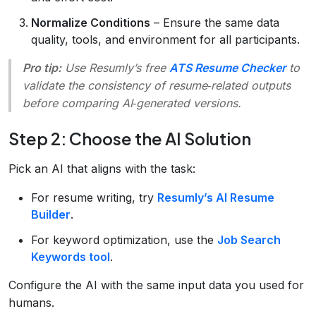
Normalize Conditions
– Ensure the same data
quality, tools, and environment for all participants.
Pro tip:
Use Resumly’s free
ATS Resume Checker
to
validate the consistency of resume‑related outputs
before comparing AI‑generated versions.
Step 2: Choose the AI Solution
Pick an AI that aligns with the task:
For resume writing, try
Resumly’s AI Resume
Builder
.
For keyword optimization, use the
Job Search
Keywords tool
.
Configure the AI with the same input data you used for
humans.