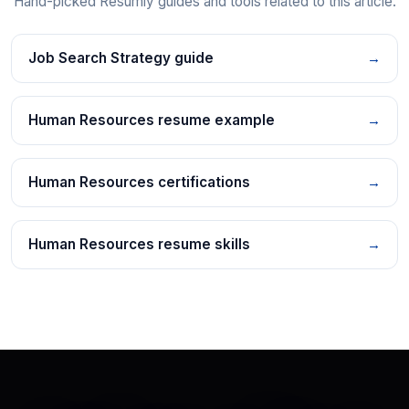
Hand-picked Resumly guides and tools related to this article.
Job Search Strategy guide
→
Human Resources resume example
→
Human Resources certifications
→
Human Resources resume skills
→