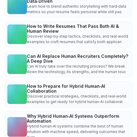
Data‑Driven
Learn how to blend authentic storytelling with hard‑data
metrics so your resume feels personal while still pas
How to Write Resumes That Pass Both AI &
Human Review
Discover step‑by‑step tactics, checklists, and real‑world
examples to craft resumes that satisfy both applican
Can AI Replace Human Recruiters Completely?
A Deep Dive
Can AI truly take over the recruiting process? We break
down the technology, its strengths, and the human touc
How to Prepare for Hybrid Human‑AI
Collaboration
Discover practical strategies, checklists, and real‑world
examples to get ready for hybrid human‑AI collaborat
Why Hybrid Human‑AI Systems Outperform
Automation
Hybrid human‑AI systems combine the best of human
intuition with machine speed, delivering outcomes that