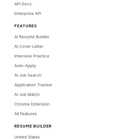
API Docs
Enterprise API
FEATURES
AI Resume Builder
AI Cover Letter
Interview Practice
Auto-Apply
AI Job Search
Application Tracker
AI Job Match
Chrome Extension
All Features
RESUME BUILDER
United States