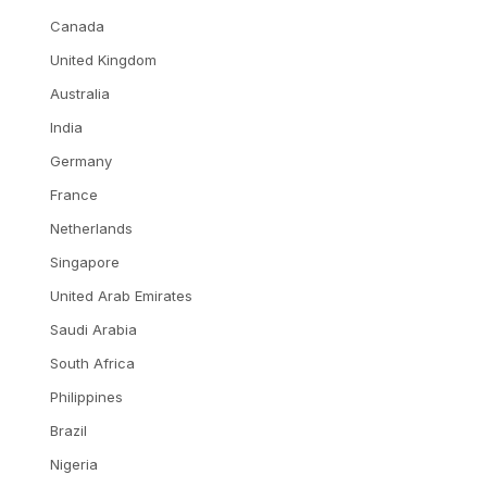
Canada
United Kingdom
Australia
India
Germany
France
Netherlands
Singapore
United Arab Emirates
Saudi Arabia
South Africa
Philippines
Brazil
Nigeria