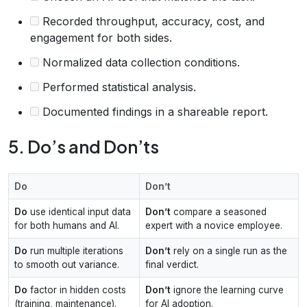
Recorded throughput, accuracy, cost, and
engagement for both sides.
Normalized data collection conditions.
Performed statistical analysis.
Documented findings in a shareable report.
5. Do’s and Don’ts
Do
Don’t
Do
use identical input data
Don’t
compare a seasoned
for both humans and AI.
expert with a novice employee.
Do
run multiple iterations
Don’t
rely on a single run as the
to smooth out variance.
final verdict.
Do
factor in hidden costs
Don’t
ignore the learning curve
(training, maintenance).
for AI adoption.