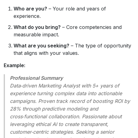
Who are you?
– Your role and years of
experience.
What do you bring?
– Core competencies and
measurable impact.
What are you seeking?
– The type of opportunity
that aligns with your values.
Example:
Professional Summary
Data‑driven Marketing Analyst with 5+ years of
experience turning complex data into actionable
campaigns. Proven track record of boosting ROI by
28% through predictive modeling and
cross‑functional collaboration. Passionate about
leveraging ethical AI to create transparent,
customer‑centric strategies. Seeking a senior