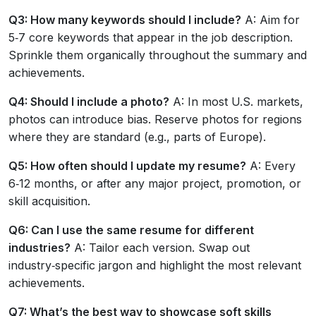
Q3: How many keywords should I include?
A: Aim for
5‑7 core keywords that appear in the job description.
Sprinkle them organically throughout the summary and
achievements.
Q4: Should I include a photo?
A: In most U.S. markets,
photos can introduce bias. Reserve photos for regions
where they are standard (e.g., parts of Europe).
Q5: How often should I update my resume?
A: Every
6‑12 months, or after any major project, promotion, or
skill acquisition.
Q6: Can I use the same resume for different
industries?
A: Tailor each version. Swap out
industry‑specific jargon and highlight the most relevant
achievements.
Q7: What’s the best way to showcase soft skills