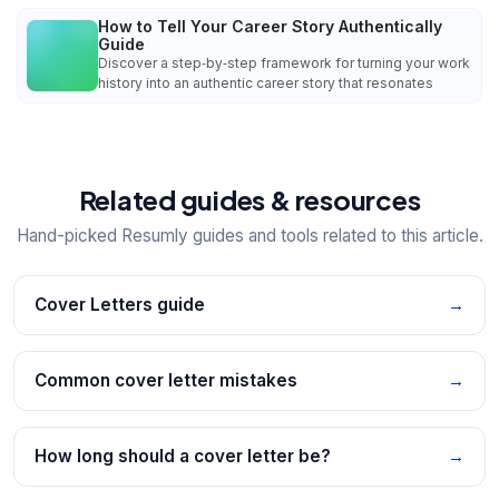
How to Tell Your Career Story Authentically
Guide
Discover a step‑by‑step framework for turning your work
history into an authentic career story that resonates
Related guides & resources
Hand-picked Resumly guides and tools related to this article.
Cover Letters guide
→
Common cover letter mistakes
→
How long should a cover letter be?
→