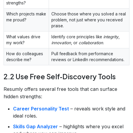
strengths?
Which projects make
Choose those where you solved a real
me proud?
problem, not just where you received
praise.
What values drive
Identify core principles like
integrity
,
my work?
innovation
, or
collaboration
.
How do colleagues
Pull feedback from performance
describe me?
reviews or LinkedIn recommendations.
2.2 Use Free Self‑Discovery Tools
Resumly offers several free tools that can surface
hidden strengths:
Career Personality Test
– reveals work style and
ideal roles.
Skills Gap Analyzer
– highlights where you excel