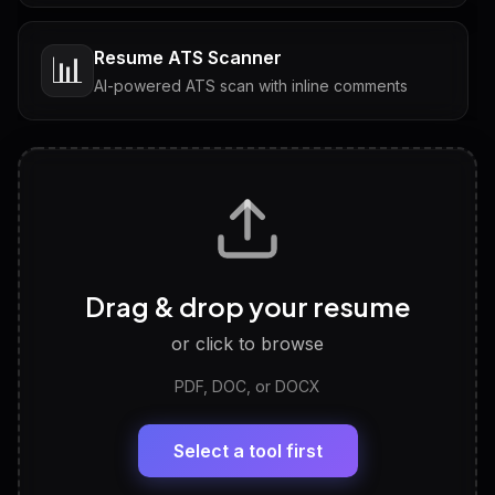
Resume ATS Scanner
📊
AI-powered ATS scan with inline comments
Interview Questions
💬
Tailored questions with answers & follow-ups
Career Personality Test
🧠
Drag & drop your resume
Discover strengths, work style and fit
or click to browse
PDF, DOC, or DOCX
LinkedIn Profile Generator
🔗
Headline, About, Experience, Skills — ready to
paste
Select a tool first