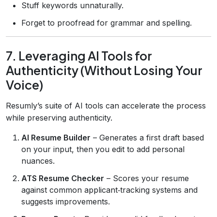
Stuff keywords unnaturally.
Forget to proofread for grammar and spelling.
7. Leveraging AI Tools for
Authenticity (Without Losing Your
Voice)
Resumly’s suite of AI tools can accelerate the process
while preserving authenticity.
AI Resume Builder
– Generates a first draft based
on your input, then you edit to add personal
nuances.
ATS Resume Checker
– Scores your resume
against common applicant‑tracking systems and
suggests improvements.