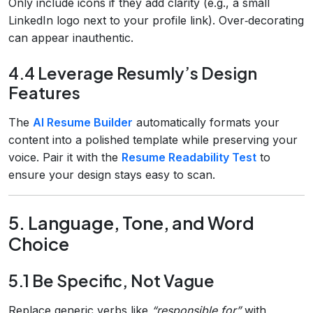
Only include icons if they add clarity (e.g., a small
LinkedIn logo next to your profile link). Over‑decorating
can appear inauthentic.
4.4 Leverage Resumly’s Design
Features
The
AI Resume Builder
automatically formats your
content into a polished template while preserving your
voice. Pair it with the
Resume Readability Test
to
ensure your design stays easy to scan.
5. Language, Tone, and Word
Choice
5.1 Be Specific, Not Vague
Replace generic verbs like
“responsible for”
with