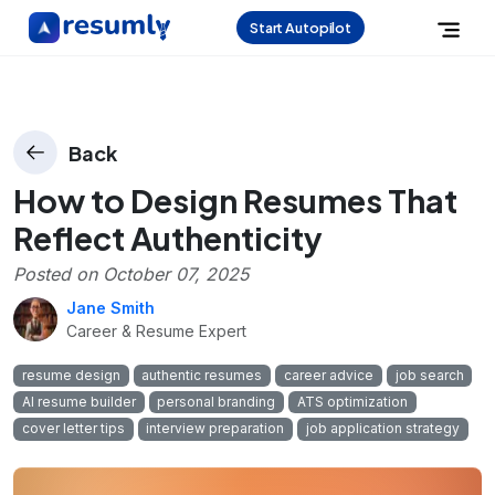
Start Autopilot
Back
How to Design Resumes That
Reflect Authenticity
Posted on
October 07, 2025
Jane Smith
Career & Resume Expert
resume design
authentic resumes
career advice
job search
AI resume builder
personal branding
ATS optimization
cover letter tips
interview preparation
job application strategy