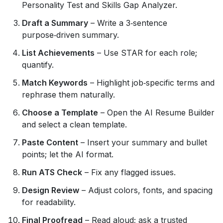
Personality Test and Skills Gap Analyzer.
Draft a Summary
– Write a 3‑sentence
purpose‑driven summary.
List Achievements
– Use STAR for each role;
quantify.
Match Keywords
– Highlight job‑specific terms and
rephrase them naturally.
Choose a Template
– Open the AI Resume Builder
and select a clean template.
Paste Content
– Insert your summary and bullet
points; let the AI format.
Run ATS Check
– Fix any flagged issues.
Design Review
– Adjust colors, fonts, and spacing
for readability.
Final Proofread
– Read aloud; ask a trusted