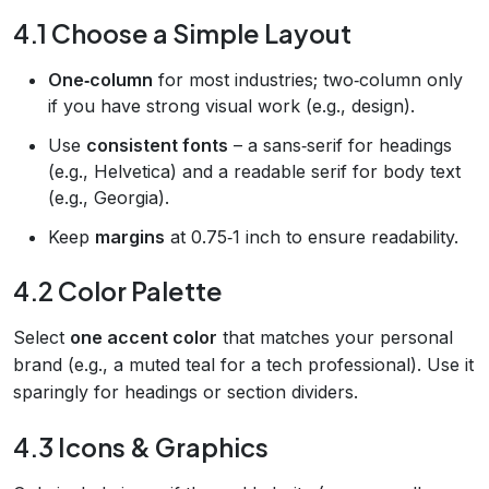
4.1 Choose a Simple Layout
One‑column
for most industries; two‑column only
if you have strong visual work (e.g., design).
Use
consistent fonts
– a sans‑serif for headings
(e.g., Helvetica) and a readable serif for body text
(e.g., Georgia).
Keep
margins
at 0.75‑1 inch to ensure readability.
4.2 Color Palette
Select
one accent color
that matches your personal
brand (e.g., a muted teal for a tech professional). Use it
sparingly for headings or section dividers.
4.3 Icons & Graphics