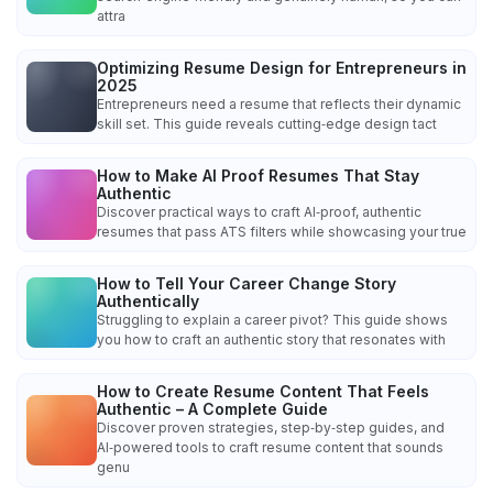
attra
Optimizing Resume Design for Entrepreneurs in
2025
Entrepreneurs need a resume that reflects their dynamic
skill set. This guide reveals cutting‑edge design tact
How to Make AI Proof Resumes That Stay
Authentic
Discover practical ways to craft AI‑proof, authentic
resumes that pass ATS filters while showcasing your true
How to Tell Your Career Change Story
Authentically
Struggling to explain a career pivot? This guide shows
you how to craft an authentic story that resonates with
How to Create Resume Content That Feels
Authentic – A Complete Guide
Discover proven strategies, step‑by‑step guides, and
AI‑powered tools to craft resume content that sounds
genu