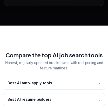
View All Free Tools
📋
Explore all
25
tools
Compare the top AI job search tools
Honest, regularly updated breakdowns with real pricing and
feature matrices.
Best AI auto-apply tools
→
Best AI resume builders
→