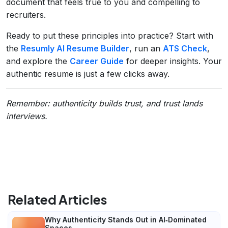
document that feels true to you and compelling to
recruiters.
Ready to put these principles into practice? Start with
the
Resumly AI Resume Builder
, run an
ATS Check
,
and explore the
Career Guide
for deeper insights. Your
authentic resume is just a few clicks away.
Remember: authenticity builds trust, and trust lands
interviews.
Related Articles
Why Authenticity Stands Out in AI‑Dominated
Spaces