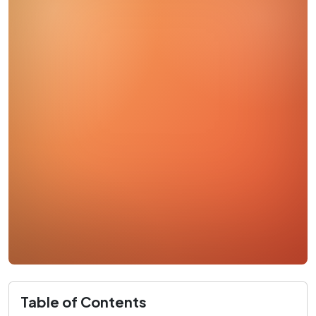
Table of Contents