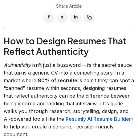
Share Article
f
x
in
How to Design Resumes That
Reflect Authenticity
Authenticity
isn’t just a buzzword—it’s the secret sauce
that turns a generic CV into a compelling story. In a
market where
80% of recruiters
admit they can spot a
“canned” resume within seconds, designing resumes
that reflect authenticity can be the difference between
being ignored and landing that interview. This guide
walks you through research, storytelling, design, and
AI‑powered tools (like the
Resumly AI Resume Builder
)
to help you create a genuine, recruiter‑friendly
document.