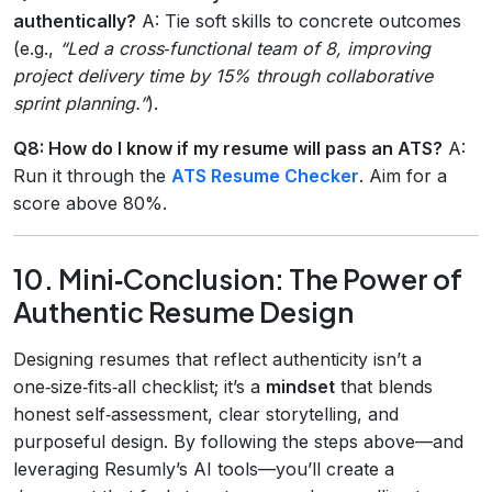
authentically?
A: Tie soft skills to concrete outcomes
(e.g.,
“Led a cross‑functional team of 8, improving
project delivery time by 15% through collaborative
sprint planning.”
).
Q8: How do I know if my resume will pass an ATS?
A:
Run it through the
ATS Resume Checker
. Aim for a
score above 80%.
10. Mini‑Conclusion: The Power of
Authentic Resume Design
Designing resumes that reflect authenticity isn’t a
one‑size‑fits‑all checklist; it’s a
mindset
that blends
honest self‑assessment, clear storytelling, and
purposeful design. By following the steps above—and
leveraging Resumly’s AI tools—you’ll create a