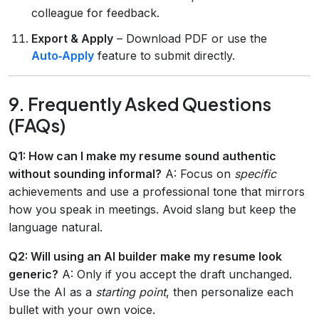
colleague for feedback.
Export & Apply
– Download PDF or use the
Auto‑Apply
feature to submit directly.
9. Frequently Asked Questions
(FAQs)
Q1: How can I make my resume sound authentic
without sounding informal?
A: Focus on
specific
achievements and use a professional tone that mirrors
how you speak in meetings. Avoid slang but keep the
language natural.
Q2: Will using an AI builder make my resume look
generic?
A: Only if you accept the draft unchanged.
Use the AI as a
starting point
, then personalize each
bullet with your own voice.