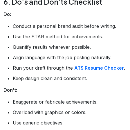
6. Do’s and Don’ts Checklist
Do:
Conduct a personal brand audit before writing.
Use the STAR method for achievements.
Quantify results wherever possible.
Align language with the job posting naturally.
Run your draft through the
ATS Resume Checker
.
Keep design clean and consistent.
Don’t:
Exaggerate or fabricate achievements.
Overload with graphics or colors.
Use generic objectives.