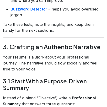
and where you can improve.
Buzzword Detector
– helps you avoid overused
jargon.
Take these tests, note the insights, and keep them
handy for the next sections.
3. Crafting an Authentic Narrative
Your resume is a
story
about your professional
journey. The narrative should flow logically and feel
true to your voice.
3.1 Start With a Purpose‑Driven
Summary
Instead of a bland “Objective”, write a
Professional
Summary
that answers three questions: