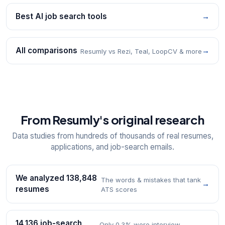
Best AI job search tools
→
All comparisons
→
Resumly vs Rezi, Teal, LoopCV & more
From Resumly's original research
Data studies from hundreds of thousands of real resumes,
applications, and job-search emails.
We analyzed 138,848
The words & mistakes that tank
→
resumes
ATS scores
14,136 job-search
Only 0.3% were interview