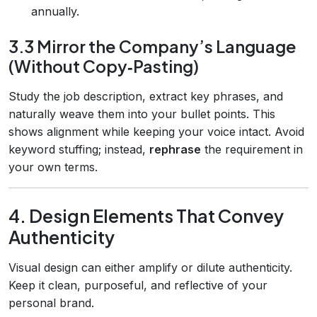
annually.
3.3 Mirror the Company’s Language
(Without Copy‑Pasting)
Study the job description, extract key phrases, and
naturally weave them into your bullet points. This
shows alignment while keeping your voice intact. Avoid
keyword stuffing; instead,
rephrase
the requirement in
your own terms.
4. Design Elements That Convey
Authenticity
Visual design can either amplify or dilute authenticity.
Keep it clean, purposeful, and reflective of your
personal brand.