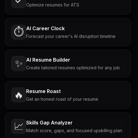
Optimize resumes for ATS
AI Career Clock
⏱️
Forecast your career's AI disruption timeline
AI Resume Builder
✨
Create tailored resumes optimized for any job
Resume Roast
🔥
Get an honest roast of your resume
Skills Gap Analyzer
📈
Match score, gaps, and focused upskilling plan