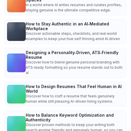
In a world where AI writes resumes and curates profiles,
staying genuine is the ultimate competitive edge.
How to Stay Authentic in an AI‑Mediated
Workplace
Discover actionable steps, checklists, and real‑world
examples to keep your true self thriving amid AI‑driven
Designing a Personality‑Driven, ATS‑Friendly
Resume
Discover how to blend genuine personal branding with
ATS‑ready formatting so your resume stands out to both
al
How to Design Resumes That Feel Human in AI
World
Discover how to craft a resume that feels genuinely
human while still pleasing AI-driven hiring systems.
How to Balance Keyword Optimization and
Authenticity
Discover proven methods to keep your writing both
search‑engine friendly and genuinely human, so you can