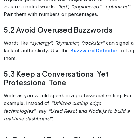
action‑oriented words:
“led”, “engineered”, “optimized”.
Pair them with numbers or percentages.
5.2 Avoid Overused Buzzwords
Words like
“synergy”, “dynamic”, “rockstar”
can signal a
lack of authenticity. Use the
Buzzword Detector
to flag
them.
5.3 Keep a Conversational Yet
Professional Tone
Write as you would speak in a professional setting. For
example, instead of
“Utilized cutting‑edge
technologies”
, say
“Used React and Node.js to build a
real‑time dashboard”.