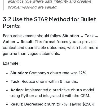
analytics role where data integrity and creative
problem‑solving are valued.
3.2 Use the STAR Method for Bullet
Points
Each achievement should follow
Situation → Task →
Action → Result
. This format forces you to provide
context and quantifiable outcomes, which feels more
genuine than vague statements.
Example:
Situation:
Company’s churn rate was 12%.
Task:
Reduce churn within 6 months.
Action:
Implemented a predictive churn model
using Python and integrated it with the CRM.
Result:
Decreased churn to 7%, saving $250K