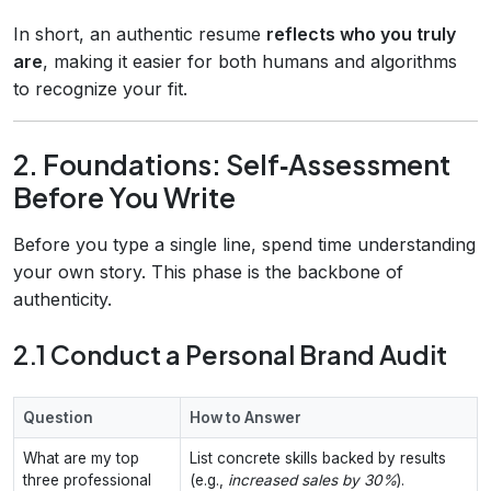
In short, an authentic resume
reflects who you truly
are
, making it easier for both humans and algorithms
to recognize your fit.
2. Foundations: Self‑Assessment
Before You Write
Before you type a single line, spend time understanding
your own story. This phase is the backbone of
authenticity.
2.1 Conduct a Personal Brand Audit
Question
How to Answer
What are my top
List concrete skills backed by results
three professional
(e.g.,
increased sales by 30%
).