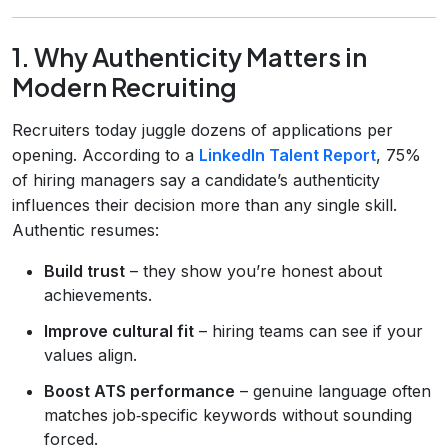
1. Why Authenticity Matters in
Modern Recruiting
Recruiters today juggle dozens of applications per
opening. According to a
LinkedIn Talent Report
, 75%
of hiring managers say a candidate’s authenticity
influences their decision more than any single skill.
Authentic resumes:
Build trust
– they show you’re honest about
achievements.
Improve cultural fit
– hiring teams can see if your
values align.
Boost ATS performance
– genuine language often
matches job‑specific keywords without sounding
forced.