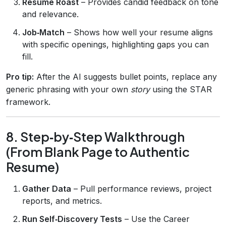
Resume Roast
– Provides candid feedback on tone
and relevance.
Job‑Match
– Shows how well your resume aligns
with specific openings, highlighting gaps you can
fill.
Pro tip:
After the AI suggests bullet points, replace any
generic phrasing with your own
story
using the STAR
framework.
8. Step‑by‑Step Walkthrough
(From Blank Page to Authentic
Resume)
Gather Data
– Pull performance reviews, project
reports, and metrics.
Run Self‑Discovery Tests
– Use the Career