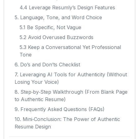
4.4 Leverage Resumly’s Design Features
5. Language, Tone, and Word Choice
5.1 Be Specific, Not Vague
5.2 Avoid Overused Buzzwords
5.3 Keep a Conversational Yet Professional
Tone
6. Do’s and Don’ts Checklist
7. Leveraging AI Tools for Authenticity (Without
Losing Your Voice)
8. Step‑by‑Step Walkthrough (From Blank Page
to Authentic Resume)
9. Frequently Asked Questions (FAQs)
10. Mini‑Conclusion: The Power of Authentic
Resume Design