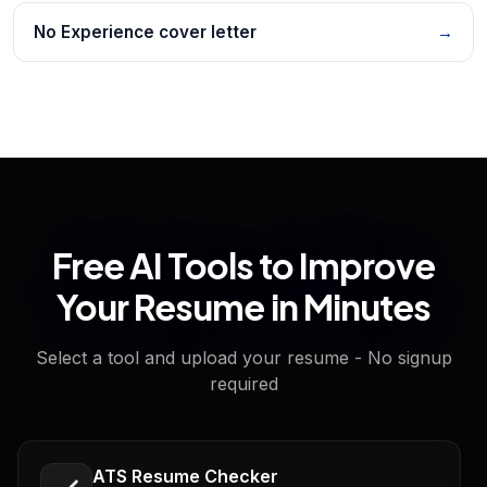
No Experience cover letter
→
Free AI Tools to Improve
Your Resume in Minutes
Select a tool and upload your resume - No signup
required
ATS Resume Checker