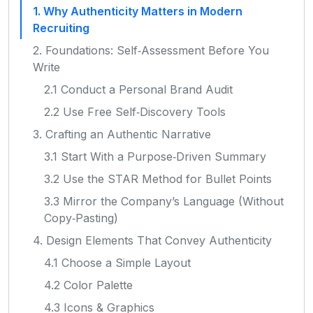
1. Why Authenticity Matters in Modern
Recruiting
2. Foundations: Self‑Assessment Before You
Write
2.1 Conduct a Personal Brand Audit
2.2 Use Free Self‑Discovery Tools
3. Crafting an Authentic Narrative
3.1 Start With a Purpose‑Driven Summary
3.2 Use the STAR Method for Bullet Points
3.3 Mirror the Company’s Language (Without
Copy‑Pasting)
4. Design Elements That Convey Authenticity
4.1 Choose a Simple Layout
4.2 Color Palette
4.3 Icons & Graphics