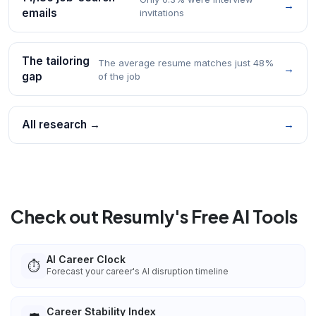
→
emails
invitations
The tailoring
The average resume matches just 48%
→
gap
of the job
All research →
→
Check out Resumly's Free AI Tools
AI Career Clock
⏱️
Forecast your career's AI disruption timeline
Career Stability Index