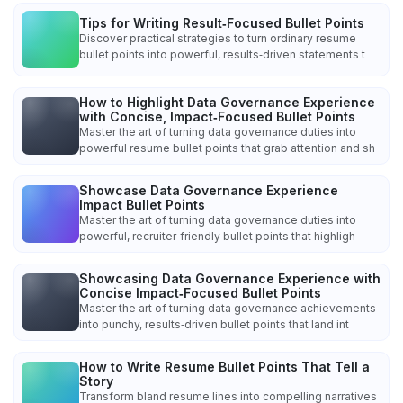
Tips for Writing Result‑Focused Bullet Points
Discover practical strategies to turn ordinary resume
bullet points into powerful, results‑driven statements t
How to Highlight Data Governance Experience
with Concise, Impact‑Focused Bullet Points
Master the art of turning data governance duties into
powerful resume bullet points that grab attention and sh
Showcase Data Governance Experience
Impact Bullet Points
Master the art of turning data governance duties into
powerful, recruiter‑friendly bullet points that highligh
Showcasing Data Governance Experience with
Concise Impact‑Focused Bullet Points
Master the art of turning data governance achievements
into punchy, results‑driven bullet points that land int
How to Write Resume Bullet Points That Tell a
Story
Transform bland resume lines into compelling narratives