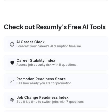
Check out Resumly's Free AI Tools
AI Career Clock
⏱️
Forecast your career's AI disruption timeline
Career Stability Index
🛡️
Assess job security risk with 8 questions
Promotion Readiness Score
📈
See how ready you are for promotion
Job Change Readiness Index
🔄
See if it's time to switch jobs with 7 questions