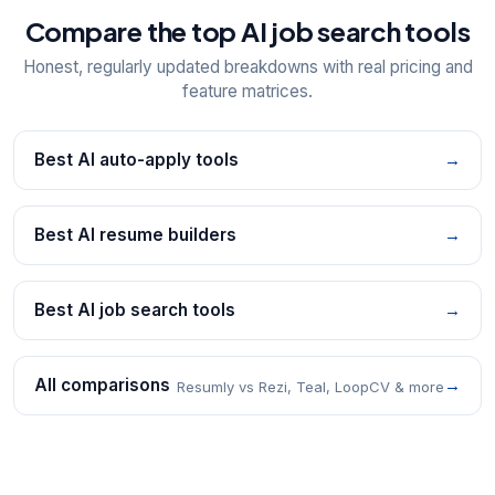
Compare the top AI job search tools
Honest, regularly updated breakdowns with real pricing and
feature matrices.
Best AI auto-apply tools
→
Best AI resume builders
→
Best AI job search tools
→
All comparisons
→
Resumly vs Rezi, Teal, LoopCV & more