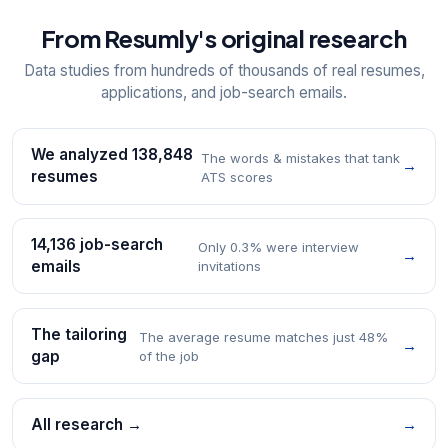
From Resumly's original research
Data studies from hundreds of thousands of real resumes,
applications, and job-search emails.
We analyzed 138,848
The words & mistakes that tank
→
resumes
ATS scores
14,136 job-search
Only 0.3% were interview
→
emails
invitations
The tailoring
The average resume matches just 48%
→
gap
of the job
All research →
→