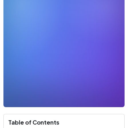
Table of Contents