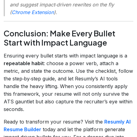
and suggest impact‑driven rewrites on the fly
(
Chrome Extension
).
Conclusion: Make Every Bullet
Start with Impact Language
Ensuring every bullet starts with impact language is a
repeatable habit
: choose a power verb, attach a
metric, and state the outcome. Use the checklist, follow
the step‑by‑step guide, and let Resumly’s AI tools
handle the heavy lifting. When you consistently apply
this framework, your resume will not only survive the
ATS gauntlet but also capture the recruiter’s eye within
seconds.
Ready to transform your resume? Visit the
Resumly AI
Resume Builder
today and let the platform generate
impact‑driven bullets for you. For a deeper dive into