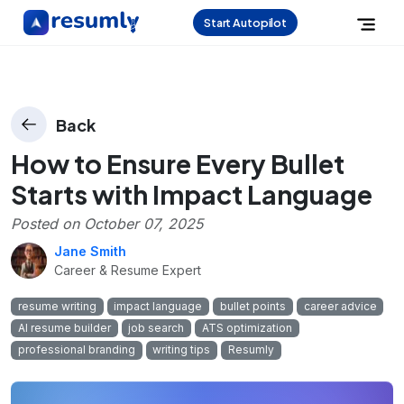
Start Autopilot
Back
How to Ensure Every Bullet
Starts with Impact Language
Posted on
October 07, 2025
Jane Smith
Career & Resume Expert
resume writing
impact language
bullet points
career advice
AI resume builder
job search
ATS optimization
professional branding
writing tips
Resumly