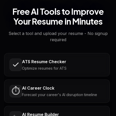
Free AI Tools to Improve
Your Resume in Minutes
Select a tool and upload your resume - No signup
required
ATS Resume Checker
Optimize resumes for ATS
AI Career Clock
⏱️
Forecast your career's AI disruption timeline
AI Resume Builder