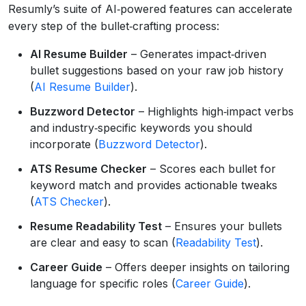
Resumly’s suite of AI‑powered features can accelerate
every step of the bullet‑crafting process:
AI Resume Builder
– Generates impact‑driven
bullet suggestions based on your raw job history
(
AI Resume Builder
).
Buzzword Detector
– Highlights high‑impact verbs
and industry‑specific keywords you should
incorporate (
Buzzword Detector
).
ATS Resume Checker
– Scores each bullet for
keyword match and provides actionable tweaks
(
ATS Checker
).
Resume Readability Test
– Ensures your bullets
are clear and easy to scan (
Readability Test
).
Career Guide
– Offers deeper insights on tailoring
language for specific roles (
Career Guide
).