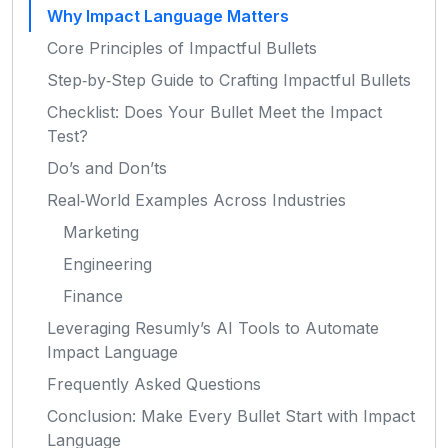
Why Impact Language Matters
Core Principles of Impactful Bullets
Step‑by‑Step Guide to Crafting Impactful Bullets
Checklist: Does Your Bullet Meet the Impact
Test?
Do’s and Don’ts
Real‑World Examples Across Industries
Marketing
Engineering
Finance
Leveraging Resumly’s AI Tools to Automate
Impact Language
Frequently Asked Questions
Conclusion: Make Every Bullet Start with Impact
Language