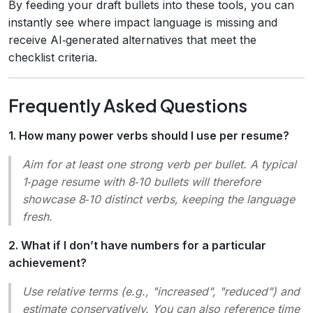
By feeding your draft bullets into these tools, you can
instantly see where impact language is missing and
receive AI‑generated alternatives that meet the
checklist criteria.
Frequently Asked Questions
1. How many power verbs should I use per resume?
Aim for at least one strong verb per bullet. A typical
1‑page resume with 8‑10 bullets will therefore
showcase 8‑10 distinct verbs, keeping the language
fresh.
2. What if I don’t have numbers for a particular
achievement?
Use relative terms (e.g.,
"increased", "reduced"
) and
estimate conservatively. You can also reference time