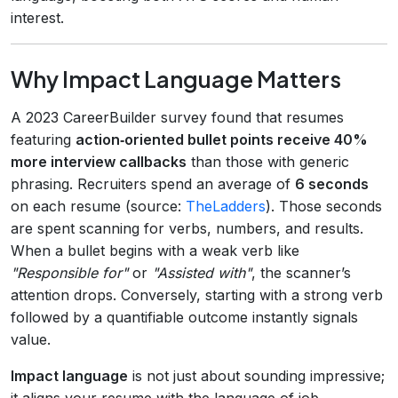
interest.
Why Impact Language Matters
A 2023 CareerBuilder survey found that resumes
featuring
action‑oriented bullet points receive 40%
more interview callbacks
than those with generic
phrasing. Recruiters spend an average of
6 seconds
on each resume (source:
TheLadders
). Those seconds
are spent scanning for verbs, numbers, and results.
When a bullet begins with a weak verb like
"Responsible for"
or
"Assisted with"
, the scanner’s
attention drops. Conversely, starting with a strong verb
followed by a quantifiable outcome instantly signals
value.
Impact language
is not just about sounding impressive;
it aligns your resume with the language of job