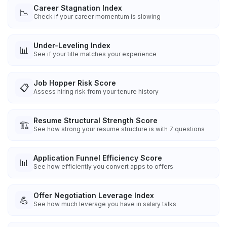
Career Stagnation Index
📉
Check if your career momentum is slowing
Under-Leveling Index
📊
See if your title matches your experience
Job Hopper Risk Score
📋
Assess hiring risk from your tenure history
Resume Structural Strength Score
🏗️
See how strong your resume structure is with 7 questions
Application Funnel Efficiency Score
📊
See how efficiently you convert apps to offers
Offer Negotiation Leverage Index
💪
See how much leverage you have in salary talks