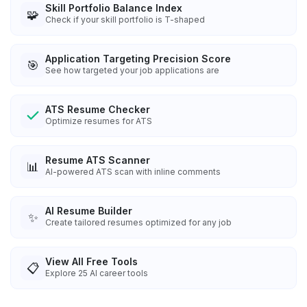
Skill Portfolio Balance Index
🧩
Check if your skill portfolio is T-shaped
Application Targeting Precision Score
🎯
See how targeted your job applications are
ATS Resume Checker
Optimize resumes for ATS
Resume ATS Scanner
📊
AI-powered ATS scan with inline comments
AI Resume Builder
✨
Create tailored resumes optimized for any job
View All Free Tools
📋
Explore
25
AI career tools