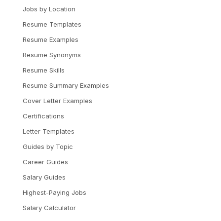
Jobs by Location
Resume Templates
Resume Examples
Resume Synonyms
Resume Skills
Resume Summary Examples
Cover Letter Examples
Certifications
Letter Templates
Guides by Topic
Career Guides
Salary Guides
Highest-Paying Jobs
Salary Calculator