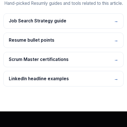
Hand-picked Resumly guides and tools related to this article.
Job Search Strategy guide
→
Resume bullet points
→
Scrum Master certifications
→
LinkedIn headline examples
→