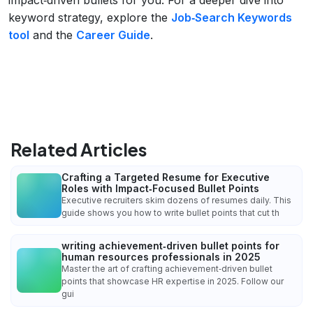
keyword strategy, explore the
Job‑Search Keywords
tool
and the
Career Guide
.
Related Articles
Crafting a Targeted Resume for Executive
Roles with Impact‑Focused Bullet Points
Executive recruiters skim dozens of resumes daily. This
guide shows you how to write bullet points that cut th
writing achievement‑driven bullet points for
human resources professionals in 2025
Master the art of crafting achievement‑driven bullet
points that showcase HR expertise in 2025. Follow our
gui