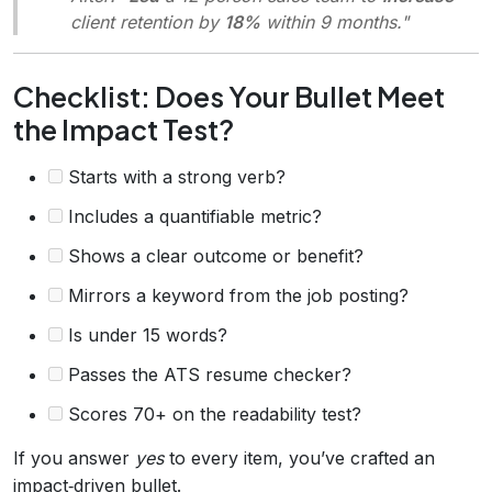
client retention by
18%
within 9 months."
Checklist: Does Your Bullet Meet
the Impact Test?
Starts with a strong verb?
Includes a quantifiable metric?
Shows a clear outcome or benefit?
Mirrors a keyword from the job posting?
Is under 15 words?
Passes the ATS resume checker?
Scores 70+ on the readability test?
If you answer
yes
to every item, you’ve crafted an
impact‑driven bullet.