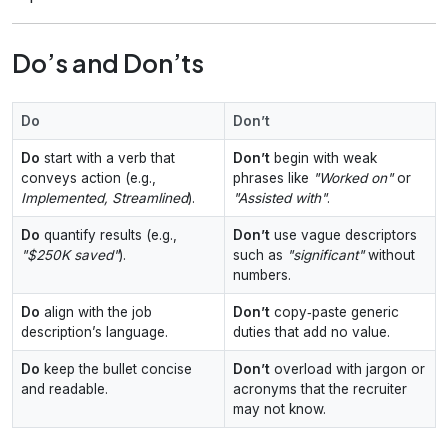
Do’s and Don’ts
Do
Don’t
Do
start with a verb that
Don’t
begin with weak
conveys action (e.g.,
phrases like
"Worked on"
or
Implemented, Streamlined
).
"Assisted with"
.
Do
quantify results (e.g.,
Don’t
use vague descriptors
"$250K saved"
).
such as
"significant"
without
numbers.
Do
align with the job
Don’t
copy‑paste generic
description’s language.
duties that add no value.
Do
keep the bullet concise
Don’t
overload with jargon or
and readable.
acronyms that the recruiter
may not know.