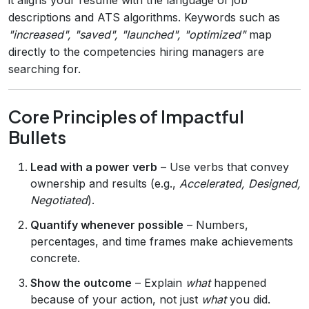
descriptions and ATS algorithms. Keywords such as
"increased", "saved", "launched", "optimized"
map
directly to the competencies hiring managers are
searching for.
Core Principles of Impactful
Bullets
Lead with a power verb
– Use verbs that convey
ownership and results (e.g.,
Accelerated, Designed,
Negotiated
).
Quantify whenever possible
– Numbers,
percentages, and time frames make achievements
concrete.
Show the outcome
– Explain
what
happened
because of your action, not just
what
you did.