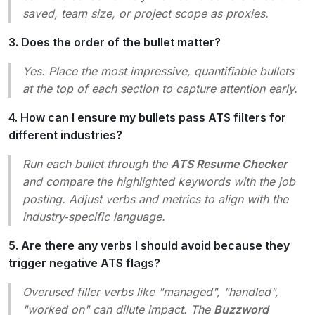
saved, team size, or project scope as proxies.
3. Does the order of the bullet matter?
Yes. Place the most impressive, quantifiable bullets
at the top of each section to capture attention early.
4. How can I ensure my bullets pass ATS filters for
different industries?
Run each bullet through the
ATS Resume Checker
and compare the highlighted keywords with the job
posting. Adjust verbs and metrics to align with the
industry‑specific language.
5. Are there any verbs I should avoid because they
trigger negative ATS flags?
Overused filler verbs like
"managed", "handled",
"worked on"
can dilute impact. The
Buzzword