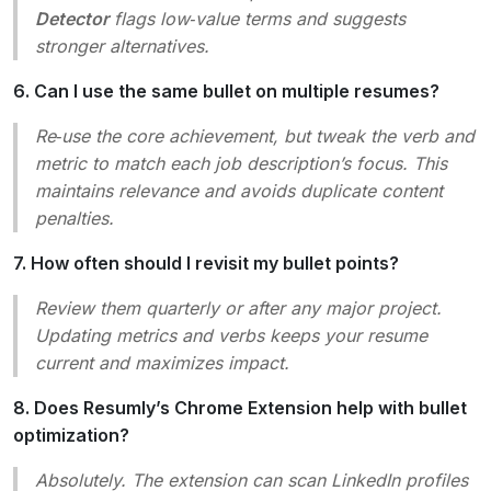
Detector
flags low‑value terms and suggests
stronger alternatives.
6. Can I use the same bullet on multiple resumes?
Re‑use the core achievement, but tweak the verb and
metric to match each job description’s focus. This
maintains relevance and avoids duplicate content
penalties.
7. How often should I revisit my bullet points?
Review them quarterly or after any major project.
Updating metrics and verbs keeps your resume
current and maximizes impact.
8. Does Resumly’s Chrome Extension help with bullet
optimization?
Absolutely. The extension can scan LinkedIn profiles