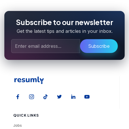
Subscribe to our newsletter
Get the latest tips and articles in your inbox.
Subscribe
QUICK LINKS
Jobs