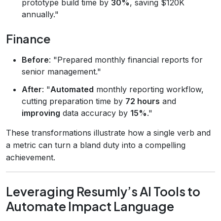
prototype build time by
30%
, saving $120K
annually."
Finance
Before
: "Prepared monthly financial reports for
senior management."
After
: "
Automated
monthly reporting workflow,
cutting preparation time by
72 hours
and
improving
data accuracy by
15%
."
These transformations illustrate how a single verb and
a metric can turn a bland duty into a compelling
achievement.
Leveraging Resumly’s AI Tools to
Automate Impact Language