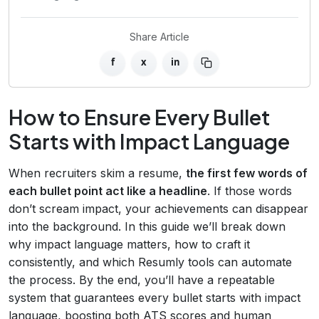
Share Article
f
x
in
How to Ensure Every Bullet
Starts with Impact Language
When recruiters skim a resume,
the first few words of
each bullet point act like a headline
. If those words
don’t scream impact, your achievements can disappear
into the background. In this guide we’ll break down
why impact language matters, how to craft it
consistently, and which Resumly tools can automate
the process. By the end, you’ll have a repeatable
system that guarantees every bullet starts with impact
language, boosting both ATS scores and human