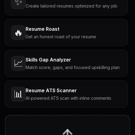
✨
Create tailored resumes optimized for any job
Resume Roast
🔥
Get an honest roast of your resume
Skills Gap Analyzer
📈
Match score, gaps, and focused upskilling plan
Resume ATS Scanner
📊
AI-powered ATS scan with inline comments
Interview Questions
💬
Tailored questions with answers & follow-ups