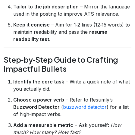
Tailor to the job description
– Mirror the language
used in the posting to improve ATS relevance.
Keep it concise
– Aim for 1‑2 lines (12‑15 words) to
maintain readability and pass the
resume
readability test
.
Step‑by‑Step Guide to Crafting
Impactful Bullets
Identify the core task
– Write a quick note of what
you actually did.
Choose a power verb
– Refer to Resumly’s
Buzzword Detector
(
buzzword detector
) for a list
of high‑impact verbs.
Add a measurable metric
– Ask yourself:
How
much? How many? How fast?