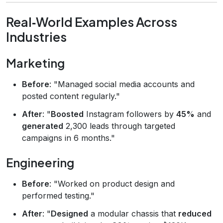
Real‑World Examples Across
Industries
Marketing
Before
: "Managed social media accounts and
posted content regularly."
After
: "
Boosted
Instagram followers by
45%
and
generated
2,300 leads through targeted
campaigns in 6 months."
Engineering
Before
: "Worked on product design and
performed testing."
After
: "
Designed
a modular chassis that
reduced