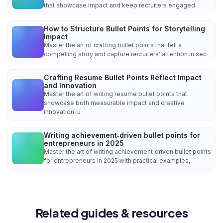
that showcase impact and keep recruiters engaged.
How to Structure Bullet Points for Storytelling
Impact
Master the art of crafting bullet points that tell a
compelling story and capture recruiters' attention in sec
Crafting Resume Bullet Points Reflect Impact
and Innovation
Master the art of writing resume bullet points that
showcase both measurable impact and creative
innovation, u
Writing achievement‑driven bullet points for
entrepreneurs in 2025
Master the art of writing achievement‑driven bullet points
for entrepreneurs in 2025 with practical examples,
Related guides & resources