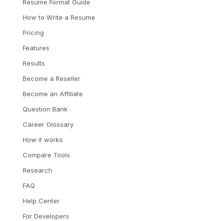
Resume Format Guide
How to Write a Resume
Pricing
Features
Results
Become a Reseller
Become an Affiliate
Question Bank
Career Glossary
How it works
Compare Tools
Research
FAQ
Help Center
For Developers