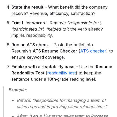
State the result
– What benefit did the company
receive? Revenue, efficiency, satisfaction?
Trim filler words
– Remove
"responsible for",
"participated in", "helped to"
; the verb already
implies responsibility.
Run an ATS check
– Paste the bullet into
Resumly’s
ATS Resume Checker
(
ATS checker
) to
ensure keyword coverage.
Finalize with a readability pass
– Use the
Resume
Readability Test
(
readability test
) to keep the
sentence under a 10th‑grade reading level.
Example
:
Before
: "Responsible for managing a team of
sales reps and improving client relationships."
After
: "
Led
a 12‑person sales team to
increase