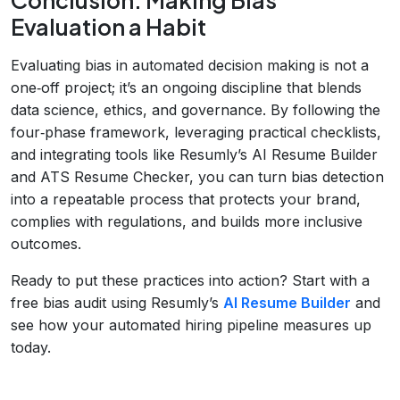
Evaluation a Habit
Evaluating bias in automated decision making is not a
one‑off project; it’s an ongoing discipline that blends
data science, ethics, and governance. By following the
four‑phase framework, leveraging practical checklists,
and integrating tools like Resumly’s AI Resume Builder
and ATS Resume Checker, you can turn bias detection
into a repeatable process that protects your brand,
complies with regulations, and builds more inclusive
outcomes.
Ready to put these practices into action? Start with a
free bias audit using Resumly’s
AI Resume Builder
and
see how your automated hiring pipeline measures up
today.