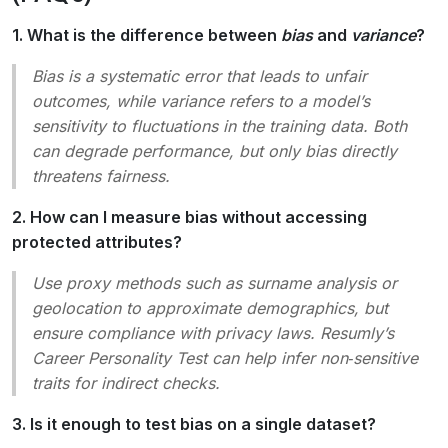
1. What is the difference between
bias
and
variance
?
Bias is a systematic error that leads to unfair
outcomes, while variance refers to a model’s
sensitivity to fluctuations in the training data. Both
can degrade performance, but only bias directly
threatens fairness.
2. How can I measure bias without accessing
protected attributes?
Use
proxy
methods such as
surname analysis
or
geolocation
to approximate demographics, but
ensure compliance with privacy laws. Resumly’s
Career Personality Test
can help infer non‑sensitive
traits for indirect checks.
3. Is it enough to test bias on a single dataset?