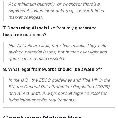
At a minimum quarterly, or whenever there’s a
significant shift in input data (e.g., new job titles,
market changes).
7. Does using AI tools like Resumly guarantee
bias‑free outcomes?
No. AI tools are aids, not silver bullets. They help
surface potential issues, but human oversight and
governance remain essential.
8. What legal frameworks should I be aware of?
In the U.S., the
EEOC
guidelines and
Title VII
; in the
EU, the
General Data Protection Regulation
(GDPR)
and
AI Act
draft. Always consult legal counsel for
jurisdiction‑specific requirements.
Conclusion: Making Bias