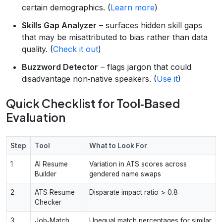
certain demographics. (
Learn more
)
Skills Gap Analyzer
– surfaces hidden skill gaps
that may be misattributed to bias rather than data
quality. (
Check it out
)
Buzzword Detector
– flags jargon that could
disadvantage non‑native speakers. (
Use it
)
Quick Checklist for Tool‑Based
Evaluation
Step
Tool
What to Look For
1
AI Resume
Variation in ATS scores across
Builder
gendered name swaps
2
ATS Resume
Disparate impact ratio > 0.8
Checker
3
Job‑Match
Unequal match percentages for similar