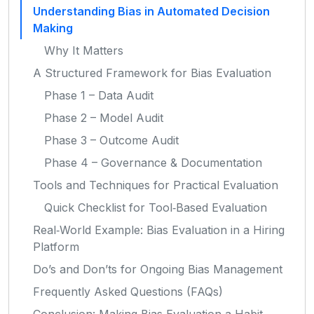
Understanding Bias in Automated Decision
Making
Why It Matters
A Structured Framework for Bias Evaluation
Phase 1 – Data Audit
Phase 2 – Model Audit
Phase 3 – Outcome Audit
Phase 4 – Governance & Documentation
Tools and Techniques for Practical Evaluation
Quick Checklist for Tool‑Based Evaluation
Real‑World Example: Bias Evaluation in a Hiring
Platform
Do’s and Don’ts for Ongoing Bias Management
Frequently Asked Questions (FAQs)
Conclusion: Making Bias Evaluation a Habit