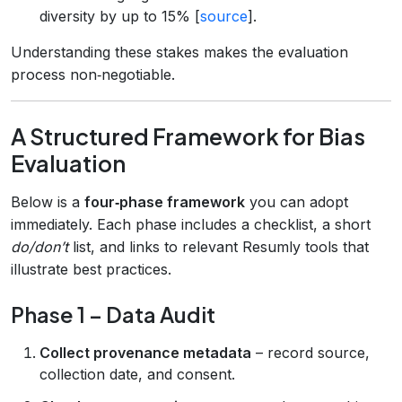
diversity by up to 15% [
source
].
Understanding these stakes makes the evaluation
process non‑negotiable.
A Structured Framework for Bias
Evaluation
Below is a
four‑phase framework
you can adopt
immediately. Each phase includes a checklist, a short
do/don’t
list, and links to relevant Resumly tools that
illustrate best practices.
Phase 1 – Data Audit
Collect provenance metadata
– record source,
collection date, and consent.