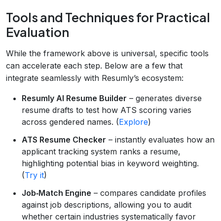
Tools and Techniques for Practical
Evaluation
While the framework above is universal, specific tools
can accelerate each step. Below are a few that
integrate seamlessly with Resumly’s ecosystem:
Resumly AI Resume Builder
– generates diverse
resume drafts to test how ATS scoring varies
across gendered names. (
Explore
)
ATS Resume Checker
– instantly evaluates how an
applicant tracking system ranks a resume,
highlighting potential bias in keyword weighting.
(
Try it
)
Job‑Match Engine
– compares candidate profiles
against job descriptions, allowing you to audit
whether certain industries systematically favor