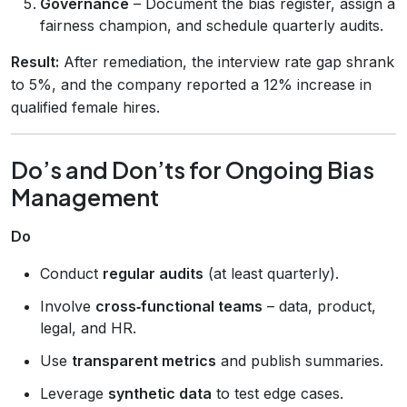
Governance
– Document the bias register, assign a
fairness champion, and schedule quarterly audits.
Result:
After remediation, the interview rate gap shrank
to 5%, and the company reported a 12% increase in
qualified female hires.
Do’s and Don’ts for Ongoing Bias
Management
Do
Conduct
regular audits
(at least quarterly).
Involve
cross‑functional teams
– data, product,
legal, and HR.
Use
transparent metrics
and publish summaries.
Leverage
synthetic data
to test edge cases.