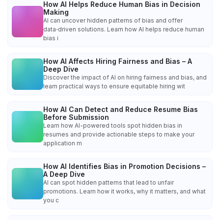
How AI Helps Reduce Human Bias in Decision
Making
AI can uncover hidden patterns of bias and offer
data‑driven solutions. Learn how AI helps reduce human
bias i
How AI Affects Hiring Fairness and Bias – A
Deep Dive
Discover the impact of AI on hiring fairness and bias, and
learn practical ways to ensure equitable hiring wit
How AI Can Detect and Reduce Resume Bias
Before Submission
Learn how AI-powered tools spot hidden bias in
resumes and provide actionable steps to make your
application m
How AI Identifies Bias in Promotion Decisions –
A Deep Dive
AI can spot hidden patterns that lead to unfair
promotions. Learn how it works, why it matters, and what
you c