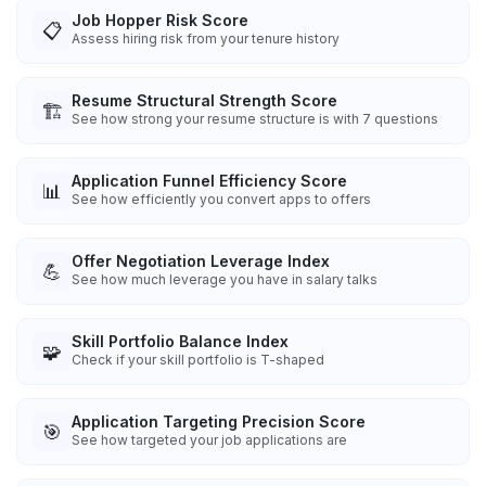
Job Hopper Risk Score
📋
Assess hiring risk from your tenure history
Resume Structural Strength Score
🏗️
See how strong your resume structure is with 7 questions
Application Funnel Efficiency Score
📊
See how efficiently you convert apps to offers
Offer Negotiation Leverage Index
💪
See how much leverage you have in salary talks
Skill Portfolio Balance Index
🧩
Check if your skill portfolio is T-shaped
Application Targeting Precision Score
🎯
See how targeted your job applications are