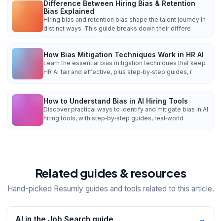
Difference Between Hiring Bias & Retention
Bias Explained
Hiring bias and retention bias shape the talent journey in
distinct ways. This guide breaks down their differe
How Bias Mitigation Techniques Work in HR AI
Learn the essential bias mitigation techniques that keep
HR AI fair and effective, plus step‑by‑step guides, r
How to Understand Bias in AI Hiring Tools
Discover practical ways to identify and mitigate bias in AI
hiring tools, with step‑by‑step guides, real‑world
Related guides & resources
Hand-picked Resumly guides and tools related to this article.
AI in the Job Search guide
→