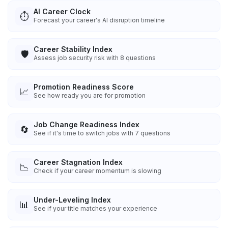
AI Career Clock
⏱️
Forecast your career's AI disruption timeline
Career Stability Index
🛡️
Assess job security risk with 8 questions
Promotion Readiness Score
📈
See how ready you are for promotion
Job Change Readiness Index
🔄
See if it's time to switch jobs with 7 questions
Career Stagnation Index
📉
Check if your career momentum is slowing
Under-Leveling Index
📊
See if your title matches your experience