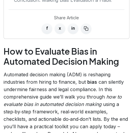
Share Article
f
x
in
How to Evaluate Bias in
Automated Decision Making
Automated decision making (ADM) is reshaping
industries from hiring to finance, but
bias
can silently
undermine fairness and legal compliance. In this
comprehensive guide we’ll walk you through
how to
evaluate bias in automated decision making
using a
step‑by‑step framework, real‑world examples,
checklists, and actionable do‑and‑don’t lists. By the end
you’ll have a practical toolkit you can apply today –