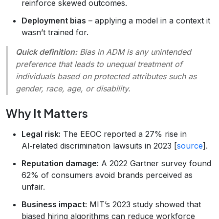
reinforce skewed outcomes.
Deployment bias
– applying a model in a context it
wasn’t trained for.
Quick definition:
Bias in ADM
is any unintended
preference that leads to unequal treatment of
individuals based on protected attributes such as
gender, race, age, or disability.
Why It Matters
Legal risk:
The EEOC reported a 27% rise in
AI‑related discrimination lawsuits in 2023 [
source
].
Reputation damage:
A 2022 Gartner survey found
62% of consumers avoid brands perceived as
unfair.
Business impact:
MIT’s 2023 study showed that
biased hiring algorithms can reduce workforce