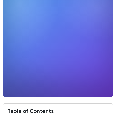
Table of Contents