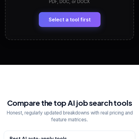
PDF, DOC, or DOCX
LinkedIn Profile Generator
🔗
Headline, About, Experience, Skills — ready to
paste
Select a tool first
View All Free Tools
📋
Explore all
25
tools
Compare the top AI job search tools
Honest, regularly updated breakdowns with real pricing and
feature matrices.
Best AI auto-apply tools
→