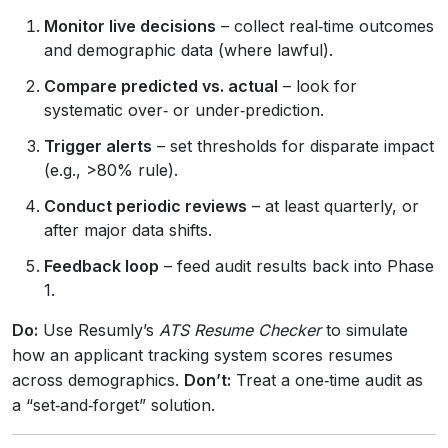
Monitor live decisions
– collect real‑time outcomes
and demographic data (where lawful).
Compare predicted vs. actual
– look for
systematic over‑ or under‑prediction.
Trigger alerts
– set thresholds for disparate impact
(e.g., >80% rule).
Conduct periodic reviews
– at least quarterly, or
after major data shifts.
Feedback loop
– feed audit results back into Phase
1.
Do:
Use Resumly’s
ATS Resume Checker
to simulate
how an applicant tracking system scores resumes
across demographics.
Don’t:
Treat a one‑time audit as
a “set‑and‑forget” solution.