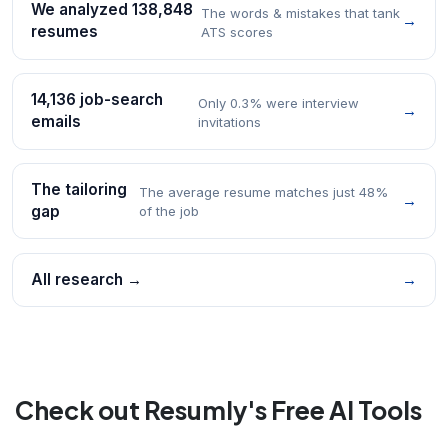
We analyzed 138,848
The words & mistakes that tank
→
resumes
ATS scores
14,136 job-search
Only 0.3% were interview
→
emails
invitations
The tailoring
The average resume matches just 48%
→
gap
of the job
All research →
→
Check out Resumly's Free AI Tools