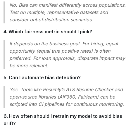
No. Bias can manifest differently across populations.
Test on multiple, representative datasets and
consider
out‑of‑distribution
scenarios.
4. Which fairness metric should I pick?
It depends on the business goal. For hiring,
equal
opportunity
(equal true positive rates) is often
preferred. For loan approvals,
disparate impact
may
be more relevant.
5. Can I automate bias detection?
Yes. Tools like Resumly’s
ATS Resume Checker
and
open‑source libraries (AIF360, Fairlearn) can be
scripted into CI pipelines for continuous monitoring.
6. How often should I retrain my model to avoid bias
drift?