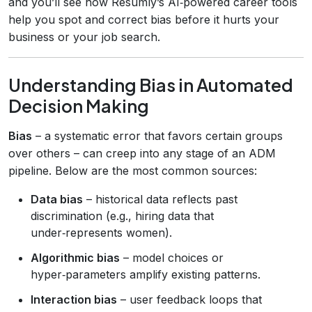
and you’ll see how Resumly’s AI‑powered career tools
help you spot and correct bias before it hurts your
business or your job search.
Understanding Bias in Automated
Decision Making
Bias
– a systematic error that favors certain groups
over others – can creep into any stage of an ADM
pipeline. Below are the most common sources:
Data bias
– historical data reflects past
discrimination (e.g., hiring data that
under‑represents women).
Algorithmic bias
– model choices or
hyper‑parameters amplify existing patterns.
Interaction bias
– user feedback loops that