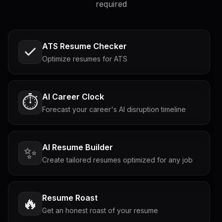
required
ATS Resume Checker
Optimize resumes for ATS
AI Career Clock
⏱️
Forecast your career's AI disruption timeline
AI Resume Builder
✨
Create tailored resumes optimized for any job
Resume Roast
🔥
Get an honest roast of your resume