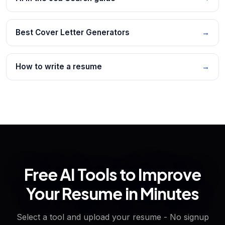
Best Cover Letter Generators
→
How to write a resume
→
Free AI Tools to Improve
Your Resume in Minutes
Select a tool and upload your resume - No signup