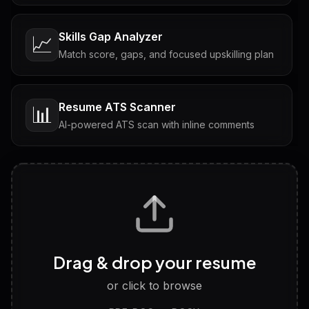
Skills Gap Analyzer
📈
Match score, gaps, and focused upskilling plan
Resume ATS Scanner
📊
AI-powered ATS scan with inline comments
Interview Questions
💬
Tailored questions with answers & follow-ups
Career Personality Test
🧠
Drag & drop your resume
Discover strengths, work style and fit
or click to browse