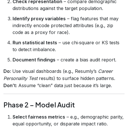
Check representation
– compare demographic
distributions against the target population.
Identify proxy variables
– flag features that may
indirectly encode protected attributes (e.g., zip
code as a proxy for race).
Run statistical tests
– use chi‑square or KS tests
to detect imbalance.
Document findings
– create a bias audit report.
Do:
Use visual dashboards (e.g., Resumly’s
Career
Personality Test
results) to surface hidden patterns.
Don’t:
Assume “clean” data just because it’s large.
Phase 2 – Model Audit
Select fairness metrics
– e.g., demographic parity,
equal opportunity, or disparate impact ratio.