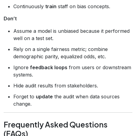
Continuously
train
staff on bias concepts.
Don’t
Assume a model is unbiased because it performed
well on a test set.
Rely on a single fairness metric; combine
demographic parity, equalized odds, etc.
Ignore
feedback loops
from users or downstream
systems.
Hide audit results from stakeholders.
Forget to
update
the audit when data sources
change.
Frequently Asked Questions
(FAQs)