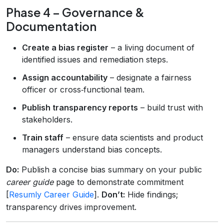
Phase 4 – Governance &
Documentation
Create a bias register
– a living document of
identified issues and remediation steps.
Assign accountability
– designate a fairness
officer or cross‑functional team.
Publish transparency reports
– build trust with
stakeholders.
Train staff
– ensure data scientists and product
managers understand bias concepts.
Do:
Publish a concise bias summary on your public
career guide
page to demonstrate commitment
[
Resumly Career Guide
].
Don’t:
Hide findings;
transparency drives improvement.