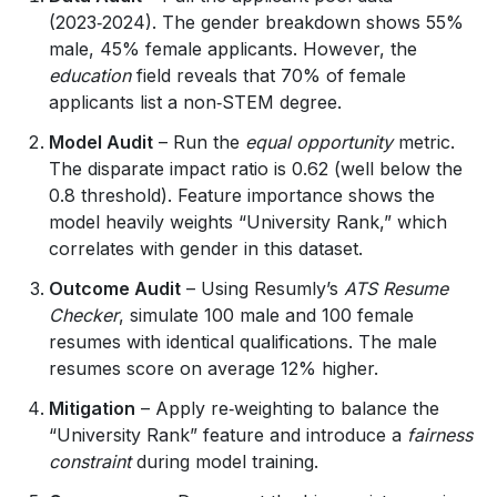
(2023‑2024). The gender breakdown shows 55%
male, 45% female applicants. However, the
education
field reveals that 70% of female
applicants list a non‑STEM degree.
Model Audit
– Run the
equal opportunity
metric.
The disparate impact ratio is 0.62 (well below the
0.8 threshold). Feature importance shows the
model heavily weights “University Rank,” which
correlates with gender in this dataset.
Outcome Audit
– Using Resumly’s
ATS Resume
Checker
, simulate 100 male and 100 female
resumes with identical qualifications. The male
resumes score on average 12% higher.
Mitigation
– Apply re‑weighting to balance the
“University Rank” feature and introduce a
fairness
constraint
during model training.