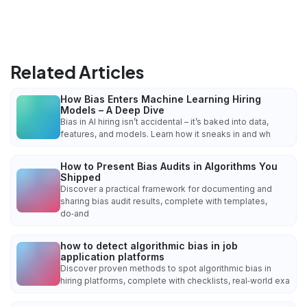
Related Articles
How Bias Enters Machine Learning Hiring
Models – A Deep Dive
Bias in AI hiring isn’t accidental – it’s baked into data,
features, and models. Learn how it sneaks in and wh
How to Present Bias Audits in Algorithms You
Shipped
Discover a practical framework for documenting and
sharing bias audit results, complete with templates,
do‑and
how to detect algorithmic bias in job
application platforms
Discover proven methods to spot algorithmic bias in
hiring platforms, complete with checklists, real‑world exa