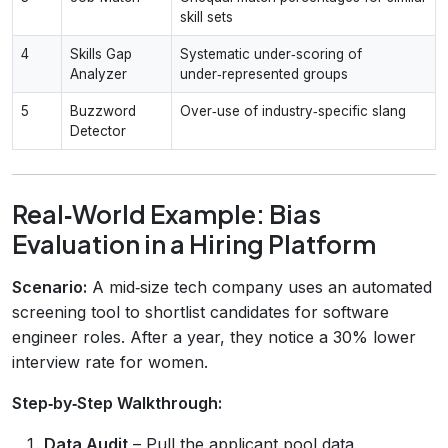
skill sets
4
Skills Gap
Systematic under‑scoring of
Analyzer
under‑represented groups
5
Buzzword
Over‑use of industry‑specific slang
Detector
Real‑World Example: Bias
Evaluation in a Hiring Platform
Scenario:
A mid‑size tech company uses an automated
screening tool to shortlist candidates for software
engineer roles. After a year, they notice a 30% lower
interview rate for women.
Step‑by‑Step Walkthrough:
Data Audit
– Pull the applicant pool data