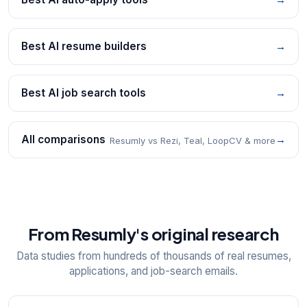
Best AI resume builders
→
Best AI job search tools
→
All comparisons
→
Resumly vs Rezi, Teal, LoopCV & more
From Resumly's original research
Data studies from hundreds of thousands of real resumes,
applications, and job-search emails.