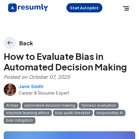
Start Autopilot
Back
How to Evaluate Bias in
Automated Decision Making
Posted on
October 07, 2025
Jane Smith
Career & Resume Expert
AI bias
automated decision making
fairness evaluation
machine learning ethics
bias audit checklist
responsible AI
bias mitigation