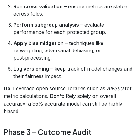
Run cross‑validation
– ensure metrics are stable
across folds.
Perform subgroup analysis
– evaluate
performance for each protected group.
Apply bias mitigation
– techniques like
re‑weighting, adversarial debiasing, or
post‑processing.
Log versioning
– keep track of model changes and
their fairness impact.
Do:
Leverage open‑source libraries such as
AIF360
for
metric calculations.
Don’t:
Rely solely on overall
accuracy; a 95% accurate model can still be highly
biased.
Phase 3 – Outcome Audit