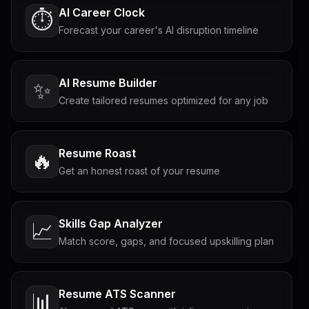
AI Career Clock
⏱️
Forecast your career's AI disruption timeline
AI Resume Builder
✨
Create tailored resumes optimized for any job
Resume Roast
🔥
Get an honest roast of your resume
Skills Gap Analyzer
📈
Match score, gaps, and focused upskilling plan
Resume ATS Scanner
📊