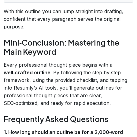
With this outline you can jump straight into drafting,
confident that every paragraph serves the original
purpose.
Mini‑Conclusion: Mastering the
Main Keyword
Every professional thought piece begins with a
well‑crafted outline
. By following the step‑by‑step
framework, using the provided checklist, and tapping
into Resumly’s AI tools, you’ll generate outlines for
professional thought pieces that are clear,
SEO‑optimized, and ready for rapid execution.
Frequently Asked Questions
1. How long should an outline be for a 2,000‑word