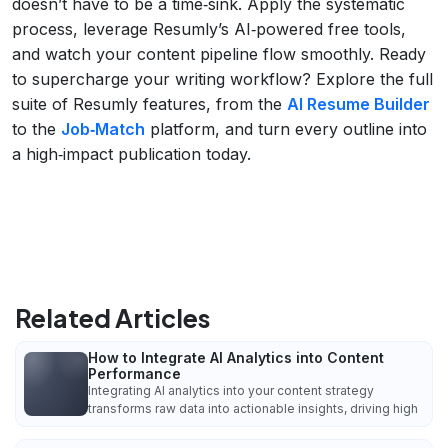
doesn’t have to be a time‑sink. Apply the systematic
process, leverage Resumly’s AI‑powered free tools,
and watch your content pipeline flow smoothly. Ready
to supercharge your writing workflow? Explore the full
suite of Resumly features, from the
AI Resume Builder
to the
Job‑Match
platform, and turn every outline into
a high‑impact publication today.
Related Articles
How to Integrate AI Analytics into Content
Performance
Integrating AI analytics into your content strategy
transforms raw data into actionable insights, driving high