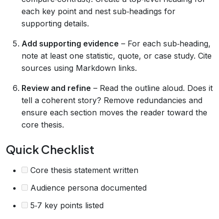
each key point and nest sub‑headings for
supporting details.
Add supporting evidence
– For each sub‑heading,
note at least one statistic, quote, or case study. Cite
sources using Markdown links.
Review and refine
– Read the outline aloud. Does it
tell a coherent story? Remove redundancies and
ensure each section moves the reader toward the
core thesis.
Quick Checklist
Core thesis statement written
Audience persona documented
5‑7 key points listed