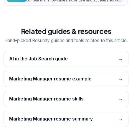
content that showcases expertise and accelerates your
Related guides & resources
Hand-picked Resumly guides and tools related to this article.
AI in the Job Search guide
→
Marketing Manager resume example
→
Marketing Manager resume skills
→
Marketing Manager resume summary
→