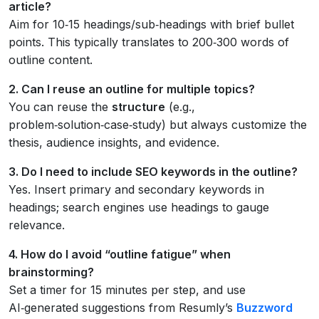
article?
Aim for 10‑15 headings/sub‑headings with brief bullet
points. This typically translates to 200‑300 words of
outline content.
2. Can I reuse an outline for multiple topics?
You can reuse the
structure
(e.g.,
problem‑solution‑case‑study) but always customize the
thesis, audience insights, and evidence.
3. Do I need to include SEO keywords in the outline?
Yes. Insert primary and secondary keywords in
headings; search engines use headings to gauge
relevance.
4. How do I avoid “outline fatigue” when
brainstorming?
Set a timer for 15 minutes per step, and use
AI‑generated suggestions from Resumly’s
Buzzword