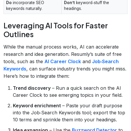
Do
incorporate SEO
Don’t
keyword‑stuff the
keywords naturally.
headings.
Leveraging AI Tools for Faster
Outlines
While the manual process works, AI can accelerate
research and idea generation. Resumly’s suite of free
tools, such as the
AI Career Clock
and
Job‑Search
Keywords
, can surface industry trends you might miss.
Here’s how to integrate them:
Trend discovery
– Run a quick search on the AI
Career Clock to see emerging topics in your field.
Keyword enrichment
– Paste your draft purpose
into the Job‑Search Keywords tool; export the top
10 terms and sprinkle them into your headings.
Idea expansion
– Use the
Buzzword Detector
to