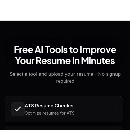
Free AI Tools to Improve
Your Resume in Minutes
Select a tool and upload your resume - No signup
required
ATS Resume Checker
Optimize resumes for ATS