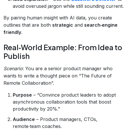
avoid overused jargon while still sounding current.
By pairing human insight with AI data, you create
outlines that are both
strategic
and
search‑engine
friendly
.
Real‑World Example: From Idea to
Publish
Scenario
: You are a senior product manager who
wants to write a thought piece on “The Future of
Remote Collaboration”.
Purpose
– “Convince product leaders to adopt
asynchronous collaboration tools that boost
productivity by 20%.”
Audience
– Product managers, CTOs,
remote‑team coaches.