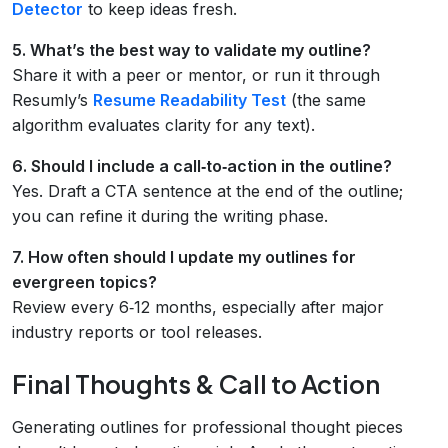
Detector
to keep ideas fresh.
5. What’s the best way to validate my outline?
Share it with a peer or mentor, or run it through
Resumly’s
Resume Readability Test
(the same
algorithm evaluates clarity for any text).
6. Should I include a call‑to‑action in the outline?
Yes. Draft a CTA sentence at the end of the outline;
you can refine it during the writing phase.
7. How often should I update my outlines for
evergreen topics?
Review every 6‑12 months, especially after major
industry reports or tool releases.
Final Thoughts & Call to Action
Generating outlines for professional thought pieces