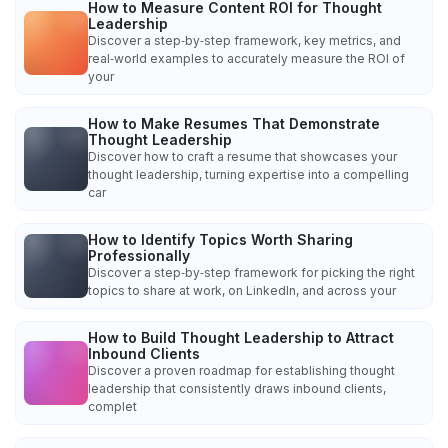
How to Measure Content ROI for Thought
Leadership
Discover a step‑by‑step framework, key metrics, and
real‑world examples to accurately measure the ROI of
your
How to Make Resumes That Demonstrate
Thought Leadership
Discover how to craft a resume that showcases your
thought leadership, turning expertise into a compelling
car
How to Identify Topics Worth Sharing
Professionally
Discover a step‑by‑step framework for picking the right
topics to share at work, on LinkedIn, and across your
How to Build Thought Leadership to Attract
Inbound Clients
Discover a proven roadmap for establishing thought
leadership that consistently draws inbound clients,
complet