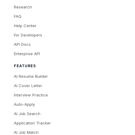
Research
FAQ
Help Center
For Developers
API Docs
Enterprise API
FEATURES
AI Resume Builder
AI Cover Letter
Interview Practice
Auto-Apply
AI Job Search
Application Tracker
AI Job Match