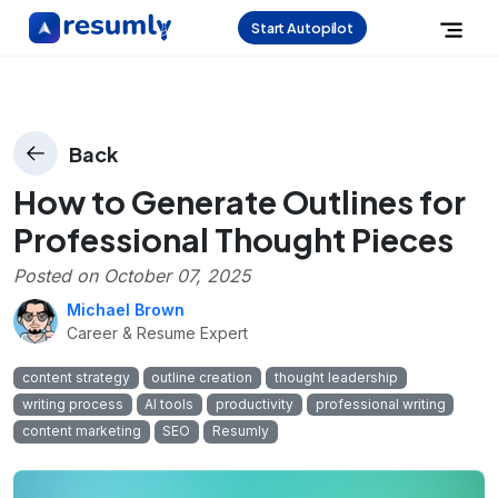
Start Autopilot
Back
How to Generate Outlines for
Professional Thought Pieces
Posted on
October 07, 2025
Michael Brown
Career & Resume Expert
content strategy
outline creation
thought leadership
writing process
AI tools
productivity
professional writing
content marketing
SEO
Resumly