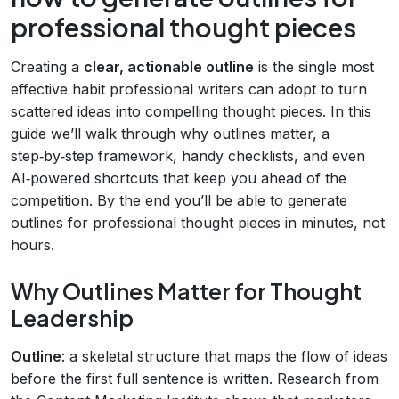
professional thought pieces
Creating a
clear, actionable outline
is the single most
effective habit professional writers can adopt to turn
scattered ideas into compelling thought pieces. In this
guide we’ll walk through why outlines matter, a
step‑by‑step framework, handy checklists, and even
AI‑powered shortcuts that keep you ahead of the
competition. By the end you’ll be able to generate
outlines for professional thought pieces in minutes, not
hours.
Why Outlines Matter for Thought
Leadership
Outline
: a skeletal structure that maps the flow of ideas
before the first full sentence is written. Research from