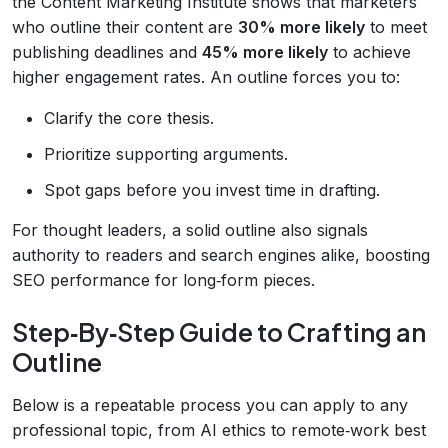
the Content Marketing Institute shows that marketers
who outline their content are
30% more likely
to meet
publishing deadlines and
45% more likely
to achieve
higher engagement rates. An outline forces you to:
Clarify the core thesis.
Prioritize supporting arguments.
Spot gaps before you invest time in drafting.
For thought leaders, a solid outline also signals
authority to readers and search engines alike, boosting
SEO performance for long‑form pieces.
Step‑By‑Step Guide to Crafting an
Outline
Below is a repeatable process you can apply to any
professional topic, from AI ethics to remote‑work best