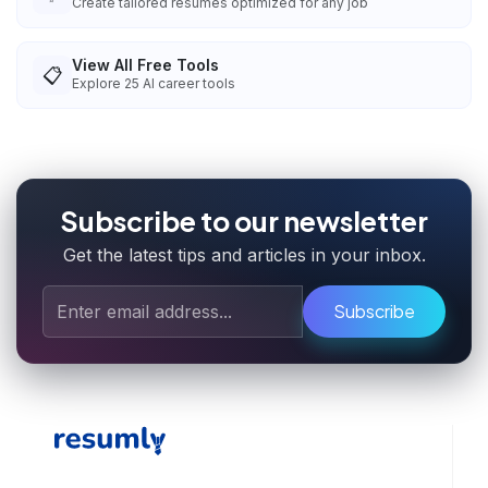
Create tailored resumes optimized for any job
View All Free Tools
📋
Explore
25
AI career tools
Subscribe to our newsletter
Get the latest tips and articles in your inbox.
Subscribe