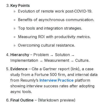
Key Points
Evolution of remote work post‑COVID‑19.
Benefits of asynchronous communication.
Top tools and integration strategies.
Measuring ROI with productivity metrics.
Overcoming cultural resistance.
Hierarchy
– Problem → Solution →
Implementation → Measurement → Culture.
Evidence
– Cite a Gartner report (link), a case
study from a Fortune 500 firm, and internal data
from Resumly’s
Interview Practice
platform
showing interview success rates after adopting
async tools.
Final Outline
– (Markdown preview)