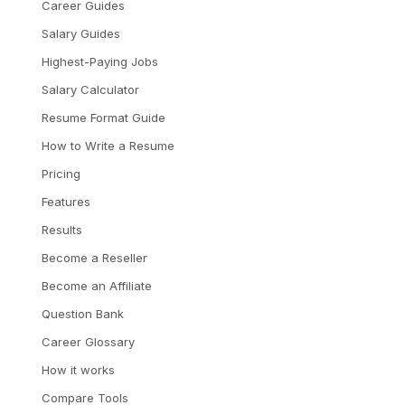
Career Guides
Salary Guides
Highest-Paying Jobs
Salary Calculator
Resume Format Guide
How to Write a Resume
Pricing
Features
Results
Become a Reseller
Become an Affiliate
Question Bank
Career Glossary
How it works
Compare Tools