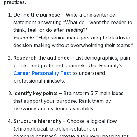
practices.
Define the purpose
– Write a one‑sentence
statement answering “What do I want the reader to
think, feel, or do after reading?”
Example
: “Help senior managers adopt data‑driven
decision‑making without overwhelming their teams.”
Research the audience
– List demographics, pain
points, and preferred channels. Use Resumly’s
Career Personality Test
to understand
professional mindsets.
Identify key points
– Brainstorm 5‑7 main ideas
that support your purpose. Rank them by
relevance and evidence availability.
Structure hierarchy
– Choose a logical flow
(chronological, problem‑solution, or
compare‑contrast). Create a top‑level heading for