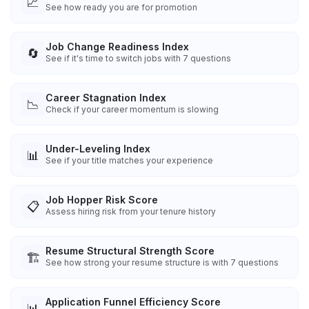
📈
See how ready you are for promotion
Job Change Readiness Index
🔄
See if it's time to switch jobs with 7 questions
Career Stagnation Index
📉
Check if your career momentum is slowing
Under-Leveling Index
📊
See if your title matches your experience
Job Hopper Risk Score
📋
Assess hiring risk from your tenure history
Resume Structural Strength Score
🏗️
See how strong your resume structure is with 7 questions
Application Funnel Efficiency Score
📊