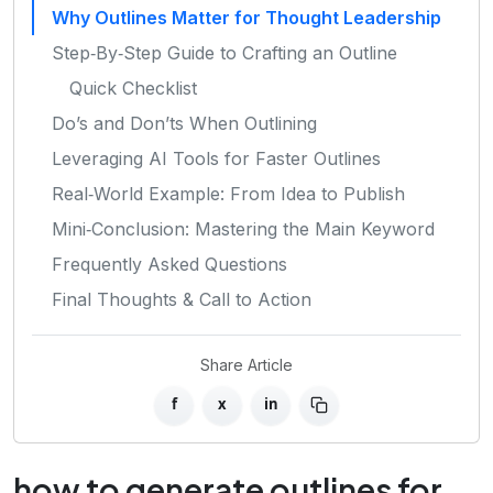
Why Outlines Matter for Thought Leadership
Step‑By‑Step Guide to Crafting an Outline
Quick Checklist
Do’s and Don’ts When Outlining
Leveraging AI Tools for Faster Outlines
Real‑World Example: From Idea to Publish
Mini‑Conclusion: Mastering the Main Keyword
Frequently Asked Questions
Final Thoughts & Call to Action
Share Article
f
x
in
how to generate outlines for