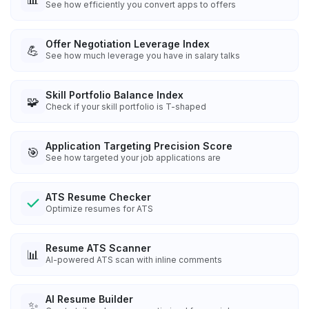
See how efficiently you convert apps to offers
Offer Negotiation Leverage Index
💪
See how much leverage you have in salary talks
Skill Portfolio Balance Index
🧩
Check if your skill portfolio is T-shaped
Application Targeting Precision Score
🎯
See how targeted your job applications are
ATS Resume Checker
Optimize resumes for ATS
Resume ATS Scanner
📊
AI-powered ATS scan with inline comments
AI Resume Builder
✨