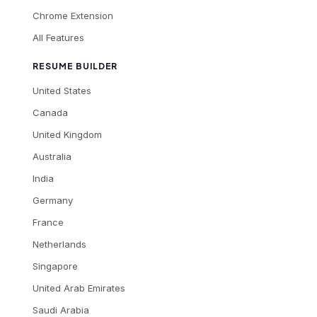
Chrome Extension
All Features
RESUME BUILDER
United States
Canada
United Kingdom
Australia
India
Germany
France
Netherlands
Singapore
United Arab Emirates
Saudi Arabia