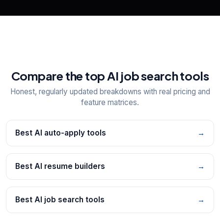
Compare the top AI job search tools
Honest, regularly updated breakdowns with real pricing and
feature matrices.
Best AI auto-apply tools
→
Best AI resume builders
→
Best AI job search tools
→