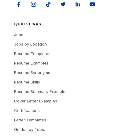
QUICK LINKS
Jobs
Jobs by Location
Resume Templates
Resume Examples
Resume Synonyms
Resume Skills
Resume Summary Examples
Cover Letter Examples
Certifications
Letter Templates
Guides by Topic