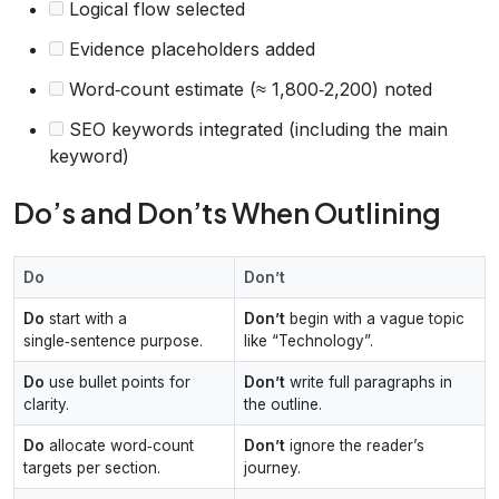
Logical flow selected
Evidence placeholders added
Word‑count estimate (≈ 1,800‑2,200) noted
SEO keywords integrated (including the main
keyword)
Do’s and Don’ts When Outlining
Do
Don’t
Do
start with a
Don’t
begin with a vague topic
single‑sentence purpose.
like “Technology”.
Do
use bullet points for
Don’t
write full paragraphs in
clarity.
the outline.
Do
allocate word‑count
Don’t
ignore the reader’s
targets per section.
journey.