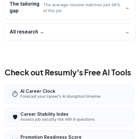
The tailoring
The average resume matches just 48%
→
gap
of the job
All research →
→
Check out Resumly's Free AI Tools
AI Career Clock
⏱️
Forecast your career's AI disruption timeline
Career Stability Index
🛡️
Assess job security risk with 8 questions
Promotion Readiness Score