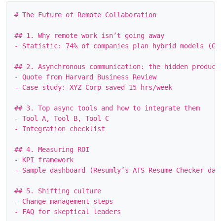
# The Future of Remote Collaboration

## 1. Why remote work isn’t going away

- Statistic: 74% of companies plan hybrid models (Gar
## 2. Asynchronous communication: the hidden producti
- Quote from Harvard Business Review

- Case study: XYZ Corp saved 15 hrs/week

## 3. Top async tools and how to integrate them

- Tool A, Tool B, Tool C

- Integration checklist

## 4. Measuring ROI

- KPI framework

- Sample dashboard (Resumly’s ATS Resume Checker data
## 5. Shifting culture

- Change‑management steps
