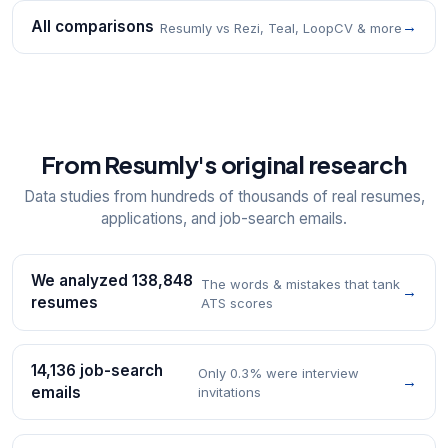
All comparisons
→
Resumly vs Rezi, Teal, LoopCV & more
From Resumly's original research
Data studies from hundreds of thousands of real resumes,
applications, and job-search emails.
We analyzed 138,848
The words & mistakes that tank
→
resumes
ATS scores
14,136 job-search
Only 0.3% were interview
→
emails
invitations