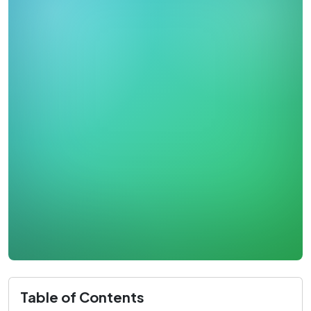
Table of Contents