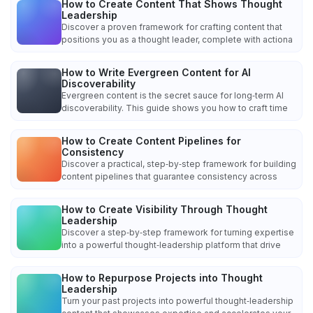
How to Create Content That Shows Thought
Leadership
Discover a proven framework for crafting content that
positions you as a thought leader, complete with actiona
How to Write Evergreen Content for AI
Discoverability
Evergreen content is the secret sauce for long‑term AI
discoverability. This guide shows you how to craft time
How to Create Content Pipelines for
Consistency
Discover a practical, step‑by‑step framework for building
content pipelines that guarantee consistency across
How to Create Visibility Through Thought
Leadership
Discover a step‑by‑step framework for turning expertise
into a powerful thought‑leadership platform that drive
How to Repurpose Projects into Thought
Leadership
Turn your past projects into powerful thought‑leadership