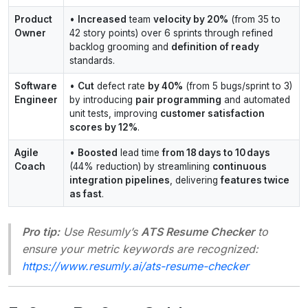
Product
•
Increased
team
velocity by 20%
(from 35 to
Owner
42 story points) over 6 sprints through refined
backlog grooming and
definition of ready
standards.
Software
•
Cut
defect rate
by 40%
(from 5 bugs/sprint to 3)
Engineer
by introducing
pair programming
and automated
unit tests, improving
customer satisfaction
scores by 12%
.
Agile
•
Boosted
lead time
from 18 days to 10 days
Coach
(44% reduction) by streamlining
continuous
integration pipelines
, delivering
features twice
as fast
.
Pro tip:
Use Resumly’s
ATS Resume Checker
to
ensure your metric keywords are recognized:
https://www.resumly.ai/ats-resume-checker