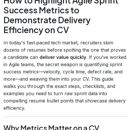
Success Metrics to
Demonstrate Delivery
Efficiency on CV
In today's fast‑paced tech market, recruiters skim
dozens of resumes before spotting the one that proves
a candidate can
deliver value quickly
. If you’ve worked
in Agile teams, the secret weapon is quantifying sprint
success metrics—velocity, cycle time, defect rate, and
more—and weaving them into your CV. This guide
walks you through the exact steps, checklists, and
examples you need to turn raw sprint data into
compelling resume bullet points that showcase delivery
efficiency.
Why Metrics Matter on a CV