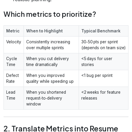
Which metrics to prioritize?
Metric
When to Highlight
Typical Benchmark
Velocity
Consistently increasing
30‑50 pts per sprint
over multiple sprints
(depends on team size)
Cycle
When you cut delivery
<5 days for user
Time
time dramatically
stories
Defect
When you improved
<1 bug per sprint
Rate
quality while speeding up
Lead
When you shortened
<2 weeks for feature
Time
request‑to‑delivery
releases
window
2. Translate Metrics into Resume