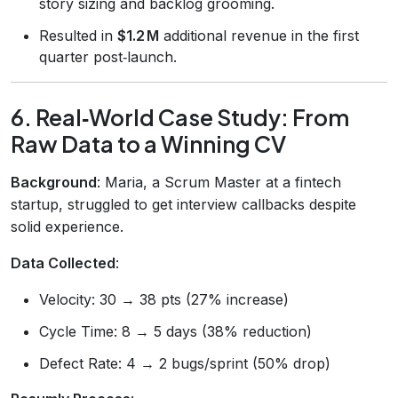
story sizing and backlog grooming.
Resulted in
$1.2 M
additional revenue in the first
quarter post‑launch.
6. Real‑World Case Study: From
Raw Data to a Winning CV
Background
: Maria, a Scrum Master at a fintech
startup, struggled to get interview callbacks despite
solid experience.
Data Collected
:
Velocity: 30 → 38 pts (27% increase)
Cycle Time: 8 → 5 days (38% reduction)
Defect Rate: 4 → 2 bugs/sprint (50% drop)