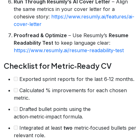
Run Through Resumly’s AI Cover Letter
– Align
the same metrics in your cover letter for a
cohesive story:
https://www.resumly.ai/features/ai-
cover-letter
Proofread & Optimize
– Use Resumly’s
Resume
Readability Test
to keep language clear:
https://www.resumly.ai/resume-readability-test
Checklist for Metric‑Ready CV
Exported sprint reports for the last 6‑12 months.
Calculated % improvements for each chosen
metric.
Drafted bullet points using the
action‑metric‑impact formula.
Integrated at least
two
metric‑focused bullets per
relevant role.