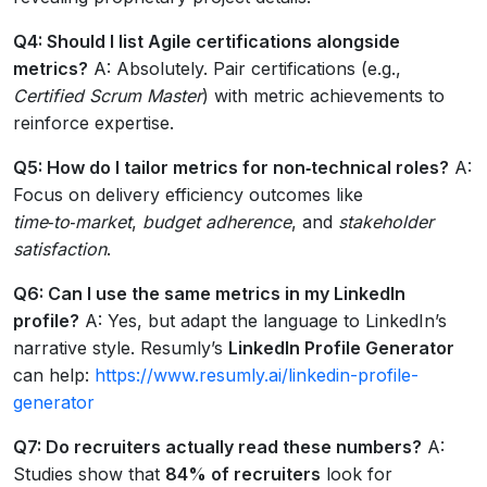
Q4: Should I list Agile certifications alongside
metrics?
A: Absolutely. Pair certifications (e.g.,
Certified Scrum Master
) with metric achievements to
reinforce expertise.
Q5: How do I tailor metrics for non‑technical roles?
A:
Focus on delivery efficiency outcomes like
time‑to‑market
,
budget adherence
, and
stakeholder
satisfaction
.
Q6: Can I use the same metrics in my LinkedIn
profile?
A: Yes, but adapt the language to LinkedIn’s
narrative style. Resumly’s
LinkedIn Profile Generator
can help:
https://www.resumly.ai/linkedin-profile-
generator
Q7: Do recruiters actually read these numbers?
A:
Studies show that
84% of recruiters
look for