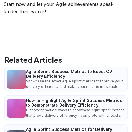
Start now and let your Agile achievements speak
louder than words!
Related Articles
Agile Sprint Success Metrics to Boost CV
Delivery Efficiency
Showcase the exact Agile sprint metrics that prove your
delivery efficiency and make your resume irresistible
How to Highlight Agile Sprint Success Metrics
to Demonstrate Delivery Efficiency
Discover practical ways to showcase Agile sprint metrics
that prove delivery efficiency—complete with checklis
Agile Sprint Success Metrics for Delivery