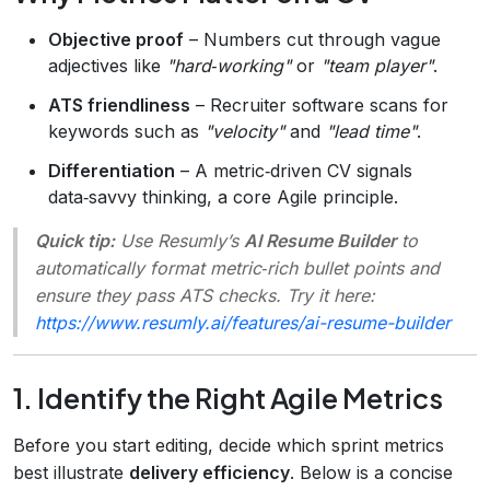
Objective proof
– Numbers cut through vague
adjectives like
"hard‑working"
or
"team player"
.
ATS friendliness
– Recruiter software scans for
keywords such as
"velocity"
and
"lead time"
.
Differentiation
– A metric‑driven CV signals
data‑savvy thinking, a core Agile principle.
Quick tip:
Use Resumly’s
AI Resume Builder
to
automatically format metric‑rich bullet points and
ensure they pass ATS checks. Try it here:
https://www.resumly.ai/features/ai-resume-builder
1. Identify the Right Agile Metrics
Before you start editing, decide which sprint metrics
best illustrate
delivery efficiency
. Below is a concise