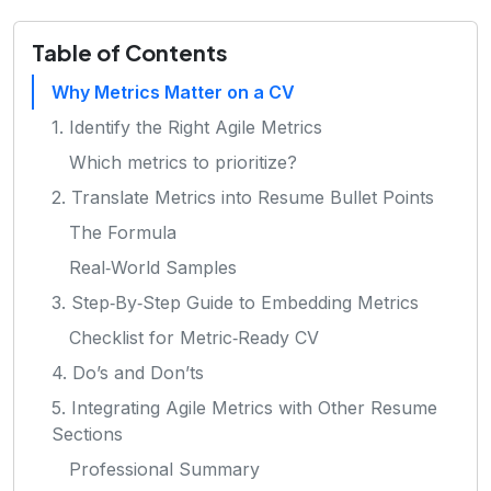
Table of Contents
Why Metrics Matter on a CV
1. Identify the Right Agile Metrics
Which metrics to prioritize?
2. Translate Metrics into Resume Bullet Points
The Formula
Real‑World Samples
3. Step‑By‑Step Guide to Embedding Metrics
Checklist for Metric‑Ready CV
4. Do’s and Don’ts
5. Integrating Agile Metrics with Other Resume
Sections
Professional Summary