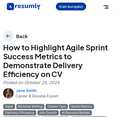
Start Autopilot
Back
How to Highlight Agile Sprint
Success Metrics to
Demonstrate Delivery
Efficiency on CV
Posted on
October 25, 2025
Jane Smith
Career & Resume Expert
Agile
Resume Writing
Career Tips
Sprint Metrics
Delivery Efficiency
Job Search
AI Resume Builder