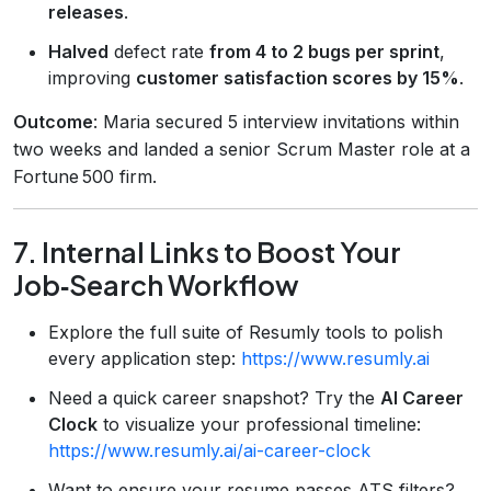
releases
.
Halved
defect rate
from 4 to 2 bugs per sprint
,
improving
customer satisfaction scores by 15%
.
Outcome
: Maria secured 5 interview invitations within
two weeks and landed a senior Scrum Master role at a
Fortune 500 firm.
7. Internal Links to Boost Your
Job‑Search Workflow
Explore the full suite of Resumly tools to polish
every application step:
https://www.resumly.ai
Need a quick career snapshot? Try the
AI Career
Clock
to visualize your professional timeline:
https://www.resumly.ai/ai-career-clock
Want to ensure your resume passes ATS filters?