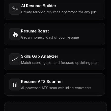
AI Resume Builder
✨
Create tailored resumes optimized for any job
Resume Roast
🔥
Get an honest roast of your resume
Skills Gap Analyzer
📈
Match score, gaps, and focused upskilling plan
Resume ATS Scanner
📊
AI-powered ATS scan with inline comments
Interview Questions
💬