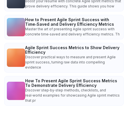
Boost your resume with concrete Agile sprint metrics that
prove delivery efficiency. This guide shows you how
How to Present Agile Sprint Success with
Time‑Saved and Delivery Efficiency Metrics
Master the art of presenting Agile sprint success with
concrete time‑saved and delivery efficiency metrics. Th
Agile Sprint Success Metrics to Show Delivery
Efficiency
Discover practical ways to measure and present Agile
sprint success, turning raw data into compelling
evidence
How To Present Agile Sprint Success Metrics
To Demonstrate Delivery Efficiency
Discover step‑by‑step methods, checklists, and
real‑world examples for showcasing Agile sprint metrics
that pr