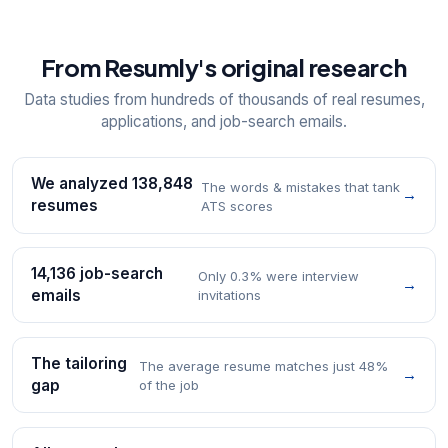
From Resumly's original research
Data studies from hundreds of thousands of real resumes,
applications, and job-search emails.
We analyzed 138,848
The words & mistakes that tank
→
resumes
ATS scores
14,136 job-search
Only 0.3% were interview
→
emails
invitations
The tailoring
The average resume matches just 48%
→
gap
of the job