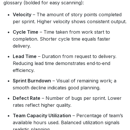
glossary (bolded for easy scanning):
Velocity
– The amount of story points completed
per sprint. Higher velocity shows consistent output.
Cycle Time
– Time taken from work start to
completion. Shorter cycle time equals faster
delivery.
Lead Time
– Duration from request to delivery.
Reducing lead time demonstrates end‑to‑end
efficiency.
Sprint Burndown
– Visual of remaining work; a
smooth decline indicates good planning.
Defect Rate
– Number of bugs per sprint. Lower
rates reflect higher quality.
Team Capacity Utilization
– Percentage of team’s
available hours used. Balanced utilization signals
realistic planning.