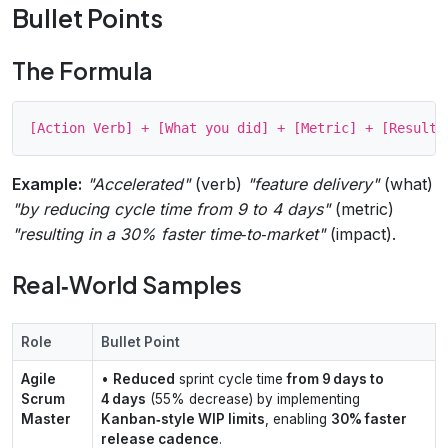
Bullet Points
The Formula
Example:
"Accelerated"
(verb)
"feature delivery"
(what)
"by reducing cycle time from 9 to 4 days"
(metric)
"resulting in a 30% faster time‑to‑market"
(impact).
Real‑World Samples
Role
Bullet Point
Agile
•
Reduced
sprint cycle time
from 9 days to
Scrum
4 days
(55% decrease) by implementing
Master
Kanban‑style WIP limits
, enabling
30% faster
release cadence
.