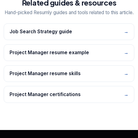
Related guides & resources
Hand-picked Resumly guides and tools related to this article.
Job Search Strategy guide
→
Project Manager resume example
→
Project Manager resume skills
→
Project Manager certifications
→