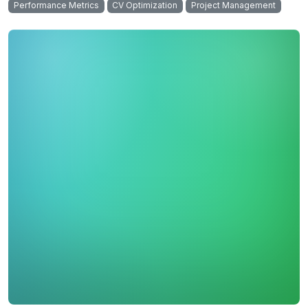
Performance Metrics
CV Optimization
Project Management