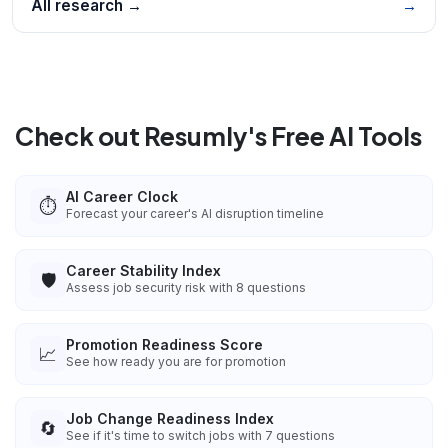
All research →
→
Check out Resumly's Free AI Tools
AI Career Clock
⏱️
Forecast your career's AI disruption timeline
Career Stability Index
🛡️
Assess job security risk with 8 questions
Promotion Readiness Score
📈
See how ready you are for promotion
Job Change Readiness Index
🔄
See if it's time to switch jobs with 7 questions