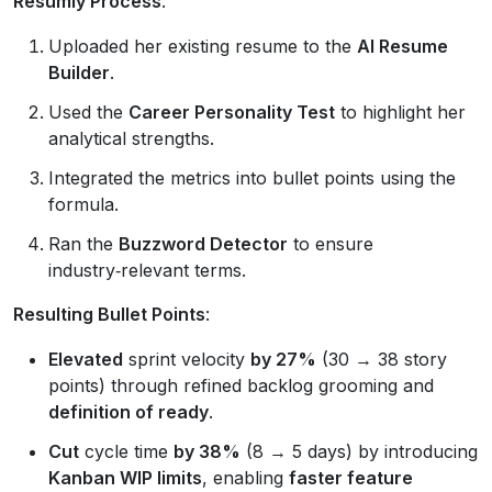
Resumly Process
:
Uploaded her existing resume to the
AI Resume
Builder
.
Used the
Career Personality Test
to highlight her
analytical strengths.
Integrated the metrics into bullet points using the
formula.
Ran the
Buzzword Detector
to ensure
industry‑relevant terms.
Resulting Bullet Points
:
Elevated
sprint velocity
by 27%
(30 → 38 story
points) through refined backlog grooming and
definition of ready
.
Cut
cycle time
by 38%
(8 → 5 days) by introducing
Kanban WIP limits
, enabling
faster feature