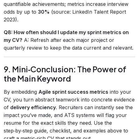
quantifiable achievements; metrics increase interview
odds by up to
30%
(source: LinkedIn Talent Report
2023).
Q8: How often should I update my sprint metrics on
my CV?
A: Refresh after each major project or
quarterly review to keep the data current and relevant.
9. Mini‑Conclusion: The Power of
the Main Keyword
By embedding
Agile sprint success metrics
into your
CV, you turn abstract teamwork into concrete evidence
of
delivery efficiency
. Recruiters can instantly see the
impact you’ve made, and ATS systems will flag your
resume for the exact skills they need. Use the
step‑by‑step guide, checklist, and examples above to
craft a metric‑rich CV that stands out.