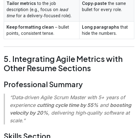
Tailor metrics
to the job
Copy‑paste
the same
description (e.g., focus on
lead
bullet for every role.
time
for a delivery‑focused role).
Keep formatting clean
– bullet
Long paragraphs
that
points, consistent tense.
hide the numbers.
5. Integrating Agile Metrics with
Other Resume Sections
Professional Summary
“Data‑driven Agile Scrum Master with 5+ years of
experience
cutting cycle time by 55%
and
boosting
velocity by 20%
, delivering high‑quality software at
scale.”
Skills Section