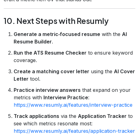
10. Next Steps with Resumly
Generate a metric‑focused resume
with the
AI
Resume Builder
.
Run the ATS Resume Checker
to ensure keyword
coverage.
Create a matching cover letter
using the
AI Cover
Letter
tool.
Practice interview answers
that expand on your
metrics with
Interview Practice
:
https://www.resumly.ai/features/interview-practice
Track applications
via the
Application Tracker
to
see which metrics resonate most:
https://www.resumly.ai/features/application-tracker