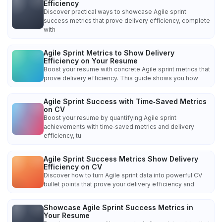
Efficiency
Discover practical ways to showcase Agile sprint
success metrics that prove delivery efficiency, complete
with
Agile Sprint Metrics to Show Delivery
Efficiency on Your Resume
Boost your resume with concrete Agile sprint metrics that
prove delivery efficiency. This guide shows you how
Agile Sprint Success with Time‑Saved Metrics
on CV
Boost your resume by quantifying Agile sprint
achievements with time‑saved metrics and delivery
efficiency, tu
Agile Sprint Success Metrics Show Delivery
Efficiency on CV
Discover how to turn Agile sprint data into powerful CV
bullet points that prove your delivery efficiency and
Showcase Agile Sprint Success Metrics in
Your Resume