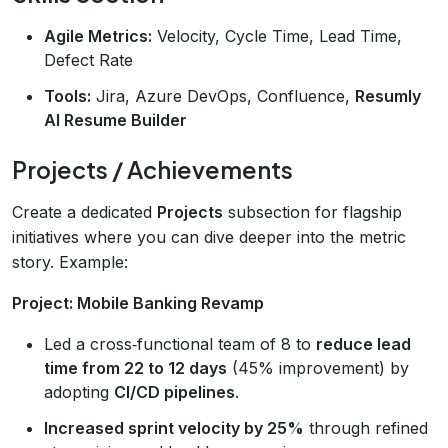
Agile Metrics:
Velocity, Cycle Time, Lead Time,
Defect Rate
Tools:
Jira, Azure DevOps, Confluence,
Resumly
AI Resume Builder
Projects / Achievements
Create a dedicated
Projects
subsection for flagship
initiatives where you can dive deeper into the metric
story. Example:
Project: Mobile Banking Revamp
Led a cross‑functional team of 8 to
reduce lead
time from 22 to 12 days
(45% improvement) by
adopting
CI/CD pipelines
.
Increased sprint velocity by 25%
through refined