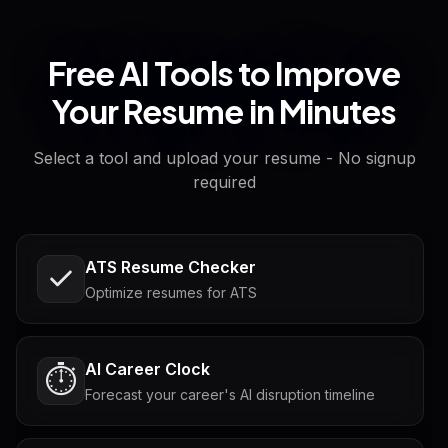
Free AI Tools to Improve
Your Resume in Minutes
Select a tool and upload your resume - No signup
required
ATS Resume Checker
Optimize resumes for ATS
AI Career Clock
⏱️
Forecast your career's AI disruption timeline