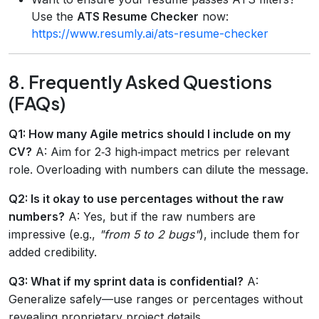
Use the
ATS Resume Checker
now:
https://www.resumly.ai/ats-resume-checker
8. Frequently Asked Questions
(FAQs)
Q1: How many Agile metrics should I include on my
CV?
A: Aim for 2‑3 high‑impact metrics per relevant
role. Overloading with numbers can dilute the message.
Q2: Is it okay to use percentages without the raw
numbers?
A: Yes, but if the raw numbers are
impressive (e.g.,
"from 5 to 2 bugs"
), include them for
added credibility.
Q3: What if my sprint data is confidential?
A:
Generalize safely—use ranges or percentages without
revealing proprietary project details.