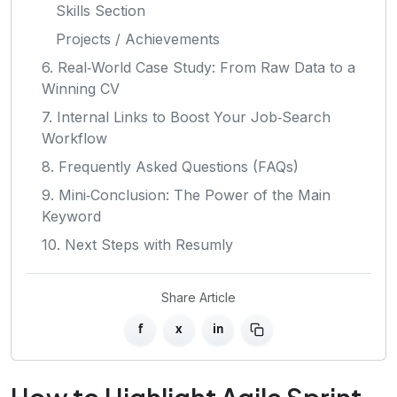
Skills Section
Projects / Achievements
6. Real‑World Case Study: From Raw Data to a
Winning CV
7. Internal Links to Boost Your Job‑Search
Workflow
8. Frequently Asked Questions (FAQs)
9. Mini‑Conclusion: The Power of the Main
Keyword
10. Next Steps with Resumly
Share Article
f
x
in
How to Highlight Agile Sprint