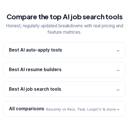
Compare the top AI job search tools
Honest, regularly updated breakdowns with real pricing and
feature matrices.
Best AI auto-apply tools
→
Best AI resume builders
→
Best AI job search tools
→
All comparisons
→
Resumly vs Rezi, Teal, LoopCV & more