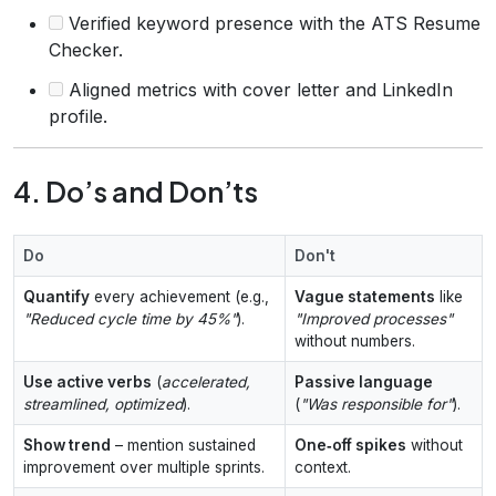
Verified keyword presence with the ATS Resume
Checker.
Aligned metrics with cover letter and LinkedIn
profile.
4. Do’s and Don’ts
Do
Don't
Quantify
every achievement (e.g.,
Vague statements
like
"Reduced cycle time by 45%"
).
"Improved processes"
without numbers.
Use active verbs
(
accelerated,
Passive language
streamlined, optimized
).
(
"Was responsible for"
).
Show trend
– mention sustained
One‑off spikes
without
improvement over multiple sprints.
context.