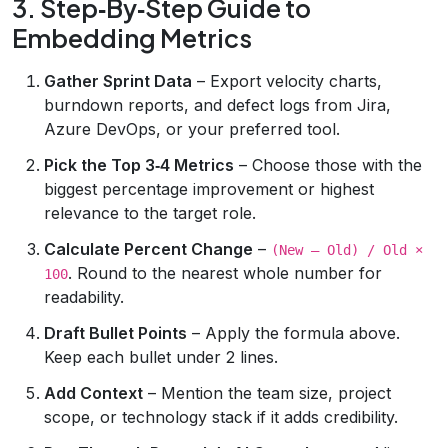
3. Step‑By‑Step Guide to
Embedding Metrics
Gather Sprint Data
– Export velocity charts,
burndown reports, and defect logs from Jira,
Azure DevOps, or your preferred tool.
Pick the Top 3‑4 Metrics
– Choose those with the
biggest percentage improvement or highest
relevance to the target role.
Calculate Percent Change
–
(New – Old) / Old ×
. Round to the nearest whole number for
100
readability.
Draft Bullet Points
– Apply the formula above.
Keep each bullet under 2 lines.
Add Context
– Mention the team size, project
scope, or technology stack if it adds credibility.