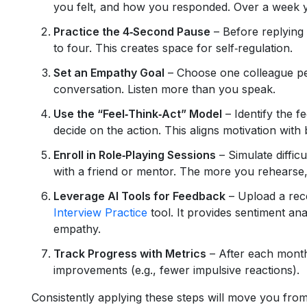
you felt, and how you responded. Over a week yo
Practice the 4‑Second Pause
– Before replying
to four. This creates space for self‑regulation.
Set an Empathy Goal
– Choose one colleague pe
conversation. Listen more than you speak.
Use the “Feel‑Think‑Act” Model
– Identify the f
decide on the action. This aligns motivation with 
Enroll in Role‑Playing Sessions
– Simulate difficu
with a friend or mentor. The more you rehearse,
Leverage AI Tools for Feedback
– Upload a rece
Interview Practice
tool. It provides sentiment an
empathy.
Track Progress with Metrics
– After each month
improvements (e.g., fewer impulsive reactions).
Consistently applying these steps will move you from