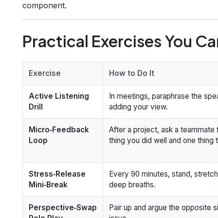
component.
Practical Exercises You C
Exercise
How to Do It
Active Listening
In meetings, paraphrase the spe
Drill
adding your view.
Micro‑Feedback
After a project, ask a teammate 
Loop
thing you did well and one thing 
Stress‑Release
Every 90 minutes, stand, stretch
Mini‑Break
deep breaths.
Perspective‑Swap
Pair up and argue the opposite s