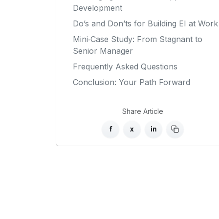
Development
Do’s and Don’ts for Building EI at Work
Mini‑Case Study: From Stagnant to
Senior Manager
Frequently Asked Questions
Conclusion: Your Path Forward
Share Article
f
x
in