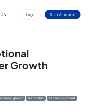
obs
Login
Start Autopilot
tional
eer Growth
essional growth
leadership
self improvement