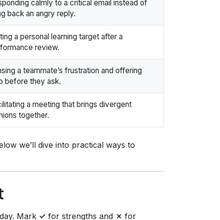
ponding calmly to a critical email instead of
ing back an angry reply.
ting a personal learning target after a
formance review.
sing a teammate’s frustration and offering
p before they ask.
ilitating a meeting that brings divergent
nions together.
Below we’ll dive into practical ways to
t
today. Mark
✓
for strengths and
✗
for