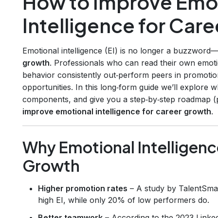
How to Improve Emo
Intelligence for Car
Emotional intelligence (EI) is no longer a buzzword—
growth
. Professionals who can read their own emoti
behavior consistently out‑perform peers in promotion
opportunities. In this long‑form guide we’ll explore 
components, and give you a step‑by‑step roadmap (p
improve emotional intelligence for career growth
.
Why Emotional Intelligenc
Growth
Higher promotion rates
– A study by TalentSma
high EI, while only 20% of low performers do.
Better teamwork
– According to the 2023 Linke