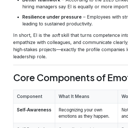
hiring managers say EI is equally or more importa
Resilience under pressure
– Employees with str
leading to sustained productivity.
In short, EI is the
soft
skill that turns competence in
empathize with colleagues, and communicate clearly
high‑stakes projects—exactly the profile companies 
leadership role.
Core Components of Emoti
Component
What It Means
Wo
Self‑Awareness
Recognizing your own
Not
emotions as they happen.
and