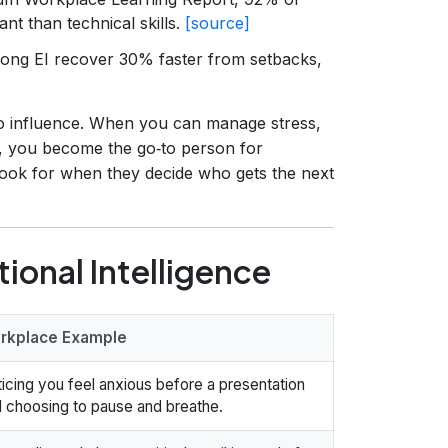
nt than technical skills.
[source]
ong EI recover 30% faster from setbacks,
to influence. When you can manage stress,
, you become the go‑to person for
look for when they decide who gets the next
onal Intelligence
rkplace Example
icing you feel anxious before a presentation
 choosing to pause and breathe.