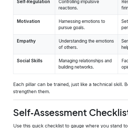
Self‑Regulation
Controlling impulsive
Res
reactions.
fir
Motivation
Harnessing emotions to
Set
pursue goals.
per
Empathy
Understanding the emotions
Sen
of others.
hel
Social Skills
Managing relationships and
Fac
building networks.
opi
Each pillar can be trained, just like a technical skill. 
strengthen them.
Self‑Assessment Checklis
Use this quick checklist to gauge where you stand 