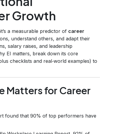
tional
eer Growth
it’s a measurable predictor of
career
ons, understand others, and adapt their
s, salary raises, and leadership
why EI matters, break down its core
lus checklists and real‑world examples) to
e Matters for Career
rt found that 90% of top performers have
dIn Workplace Learning Report, 92% of