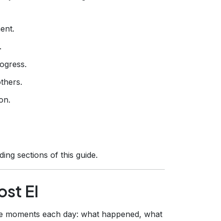
ent.
.
ogress.
thers.
on.
ing sections of this guide.
st EI
ee moments each day: what happened, what