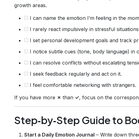
growth areas.
I can name the emotion I’m feeling in the mom
I rarely react impulsively in stressful situations
I set personal development goals and track pr
I notice subtle cues (tone, body language) in o
I can resolve conflicts without escalating tensi
I seek feedback regularly and act on it.
I feel comfortable networking with strangers.
If you have more
✗
than
✓
, focus on the correspond
Step‑by‑Step Guide to Boo
Start a Daily Emotion Journal
– Write down thr