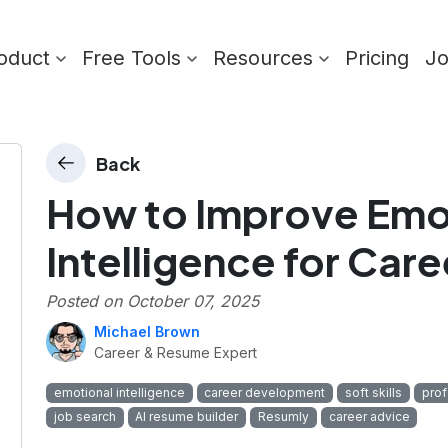
oduct
Free Tools
Resources
Pricing
J
Back
How to Improve Emo
Intelligence for Car
Posted on
October 07, 2025
Michael Brown
Career & Resume Expert
emotional intelligence
career development
soft skills
prof
job search
AI resume builder
Resumly
career advice