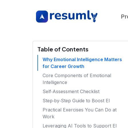
Pr
Table of Contents
Why Emotional Intelligence Matters
for Career Growth
Core Components of Emotional
Intelligence
Self‑Assessment Checklist
Step‑by‑Step Guide to Boost EI
Practical Exercises You Can Do at
Work
Leveraging AI Tools to Support EI