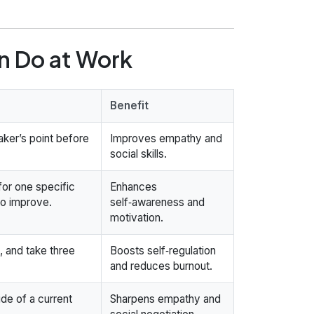
an Do at Work
Benefit
aker’s point before
Improves empathy and
social skills.
for one specific
Enhances
to improve.
self‑awareness and
motivation.
, and take three
Boosts self‑regulation
and reduces burnout.
ide of a current
Sharpens empathy and