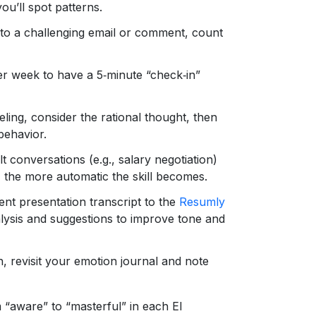
u’ll spot patterns.
 to a challenging email or comment, count
r week to have a 5‑minute “check‑in”
eeling, consider the rational thought, then
behavior.
lt conversations (e.g., salary negotiation)
 the more automatic the skill becomes.
nt presentation transcript to the
Resumly
alysis and suggestions to improve tone and
, revisit your emotion journal and note
 “aware” to “masterful” in each EI