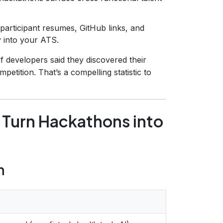
participant resumes, GitHub links, and
y into your ATS.
f developers said they discovered their
tition. That’s a compelling statistic to
 Turn Hackathons into
n