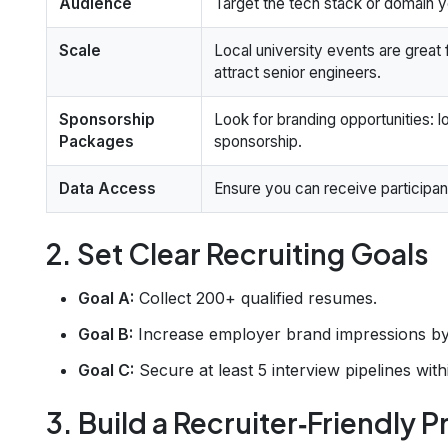
Audience
Target the tech stack or domain yo
Scale
Local university events are great f
attract senior engineers.
Sponsorship
Look for branding opportunities: l
Packages
sponsorship.
Data Access
Ensure you can receive participant
2. Set Clear Recruiting Goals
Goal A:
Collect 200+ qualified resumes.
Goal B:
Increase employer brand impressions by 
Goal C:
Secure at least 5 interview pipelines wit
3. Build a Recruiter‑Friendly 