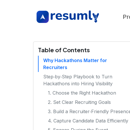
Pr
Table of Contents
Why Hackathons Matter for
Recruiters
Step‑by‑Step Playbook to Turn
Hackathons into Hiring Visibility
1. Choose the Right Hackathon
2. Set Clear Recruiting Goals
3. Build a Recruiter‑Friendly Presenc
4. Capture Candidate Data Efficiently