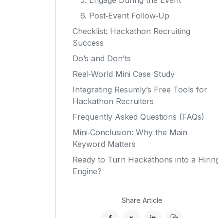
5. Engage During the Event
6. Post‑Event Follow‑Up
Checklist: Hackathon Recruiting
Success
Do’s and Don’ts
Real‑World Mini Case Study
Integrating Resumly’s Free Tools for
Hackathon Recruiters
Frequently Asked Questions (FAQs)
Mini‑Conclusion: Why the Main
Keyword Matters
Ready to Turn Hackathons into a Hirin
Engine?
Share Article
f
x
in