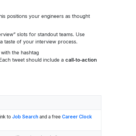
his positions your engineers as thought
rview” slots for standout teams. Use
a taste of your interview process.
 with the hashtag
Each tweet should include a
call‑to‑action
link to
Job Search
and a free
Career Clock