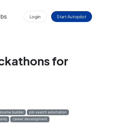
obs
Login
Start Autopilot
ckathons for
resume builder
job search automation
umly
career development