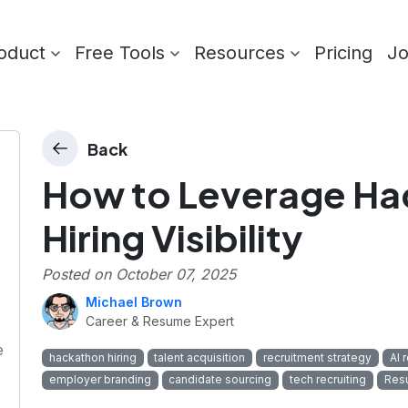
oduct
Free Tools
Resources
Pricing
J
Back
How to Leverage Ha
Hiring Visibility
Posted on
October 07, 2025
Michael Brown
Career & Resume Expert
e
hackathon hiring
talent acquisition
recruitment strategy
AI 
employer branding
candidate sourcing
tech recruiting
Res