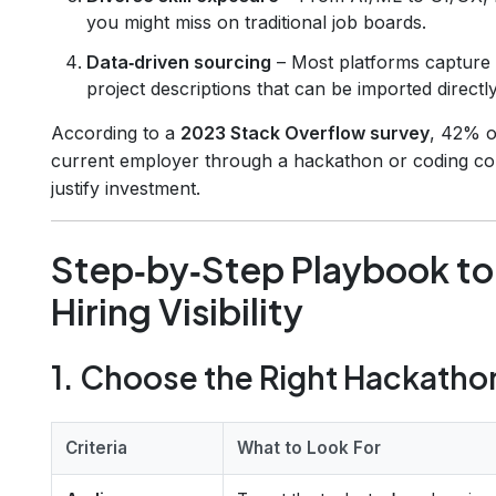
you might miss on traditional job boards.
Data‑driven sourcing
– Most platforms capture 
project descriptions that can be imported directl
According to a
2023 Stack Overflow survey
, 42% o
current employer through a hackathon or coding compe
justify investment.
Step‑by‑Step Playbook to
Hiring Visibility
1. Choose the Right Hackatho
Criteria
What to Look For