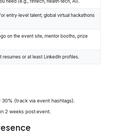
u need (e.g., fintech, health‑tech, AI).
or entry‑level talent; global virtual hackathons
ogo on the event site, mentor booths, prize
 resumes or at least LinkedIn profiles.
30% (track via event hashtags).
hin 2 weeks post‑event.
Presence