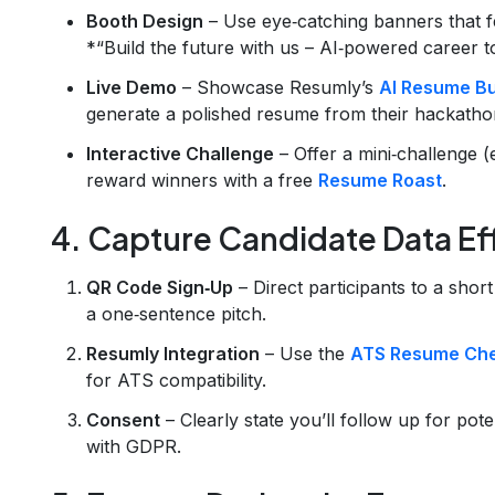
Booth Design
– Use eye‑catching banners that fe
*“Build the future with us – AI‑powered career to
Live Demo
– Showcase Resumly’s
AI Resume Bu
generate a polished resume from their hackathon
Interactive Challenge
– Offer a mini‑challenge (
reward winners with a free
Resume Roast
.
4. Capture Candidate Data Eff
QR Code Sign‑Up
– Direct participants to a short
a one‑sentence pitch.
Resumly Integration
– Use the
ATS Resume Ch
for ATS compatibility.
Consent
– Clearly state you’ll follow up for poten
with GDPR.