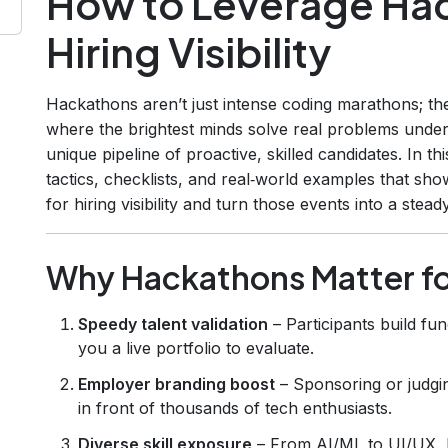
How to Leverage Hac
Hiring Visibility
Hackathons aren’t just intense coding marathons; t
where the brightest minds solve real problems under 
unique pipeline of proactive, skilled candidates. In t
tactics, checklists, and real‑world examples that s
for hiring visibility and turn those events into a stead
Why Hackathons Matter fo
Speedy talent validation
– Participants build fun
you a live portfolio to evaluate.
Employer branding boost
– Sponsoring or judg
in front of thousands of tech enthusiasts.
Diverse skill exposure
– From AI/ML to UI/UX, h