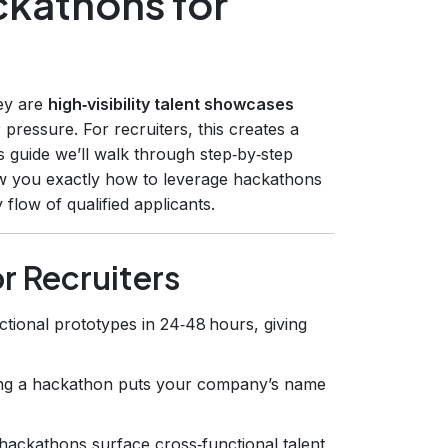
kathons for
hey are
high‑visibility talent showcases
pressure. For recruiters, this creates a
his guide we’ll walk through step‑by‑step
how you exactly how to leverage hackathons
y flow of qualified applicants.
r Recruiters
ctional prototypes in 24‑48 hours, giving
ing a hackathon puts your company’s name
ackathons surface cross‑functional talent