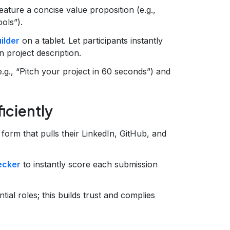
ature a concise value proposition (e.g.,
ols”).
ilder
on a tablet. Let participants instantly
 project description.
e.g., “Pitch your project in 60 seconds”) and
iciently
 form that pulls their LinkedIn, GitHub, and
ecker
to instantly score each submission
tial roles; this builds trust and complies