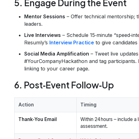
5. Engage During the Event
Mentor Sessions
– Offer technical mentorship; t
leaders.
Live Interviews
– Schedule 15‑minute “speed‑inte
Resumly’s
Interview Practice
to give candidates 
Social Media Amplification
– Tweet live updates
#YourCompanyHackathon and tag participants. 
linking to your career page.
6. Post‑Event Follow‑Up
Action
Timing
Thank‑You Email
Within 24 hours – include a 
assessment.