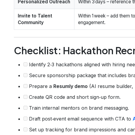
Personalized Outreach
Within 3 days – reference th
Invite to Talent
Within 1 week – add them to
Community
engagement.
Checklist: Hackathon Rec
Identify 2‑3 hackathons aligned with hiring nee
Secure sponsorship package that includes bra
Prepare a
Resumly demo
(AI resume builder,
Create QR code and short sign‑up form.
Train internal mentors on brand messaging.
Draft post‑event email sequence with CTA to
Set up tracking for brand impressions and cand