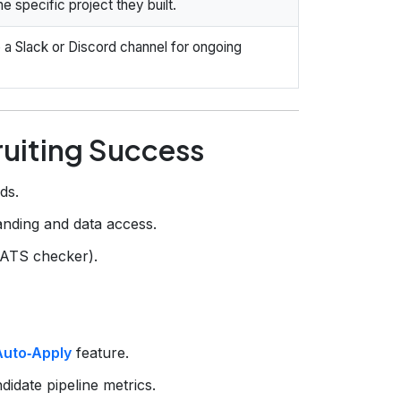
e specific project they built.
 a Slack or Discord channel for ongoing
ruiting Success
ds.
nding and data access.
 ATS checker).
Auto‑Apply
feature.
idate pipeline metrics.