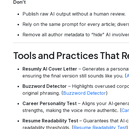
Don’t
Publish raw AI output without a human review.
Rely on the same prompt for every article; diver
Remove all author metadata to “hide” AI involvem
Tools and Practices That 
Resumly AI Cover Letter
– Generates a personali
ensuring the final version still sounds like you. (
A
Buzzword Detector
– Highlights overused corpo
original phrasing. (
Buzzword Detector
)
Career Personality Test
– Aligns your AI‑genera
strengths, making the voice more authentic. (
Car
Resume Readability Test
– Guarantees that AI‑
readability thresholds. (
Resume Readability Test
)