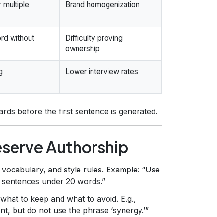
 multiple
Brand homogenization
rd without
Difficulty proving
ownership
g
Lower interview rates
rds before the first sentence is generated.
eserve Authorship
 vocabulary, and style rules. Example: “Use
p sentences under 20 words.”
what to keep and what to avoid. E.g.,
, but do not use the phrase ‘synergy.’”