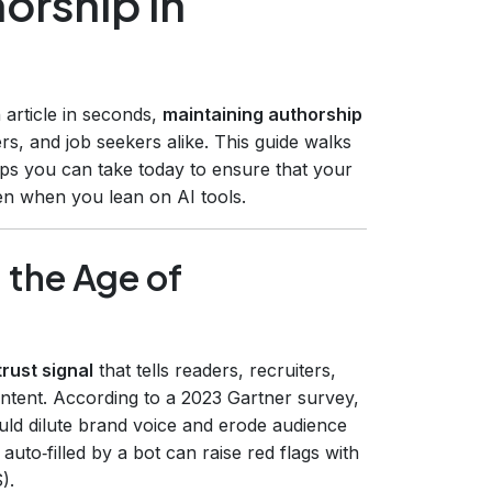
orship in
 article in seconds,
maintaining authorship
rs, and job seekers alike. This guide walks
eps you can take today to ensure that your
ven when you lean on AI tools.
 the Age of
trust signal
that tells readers, recruiters,
ntent. According to a 2023 Gartner survey,
ld dilute brand voice and erode audience
 auto‑filled by a bot can raise red flags with
).