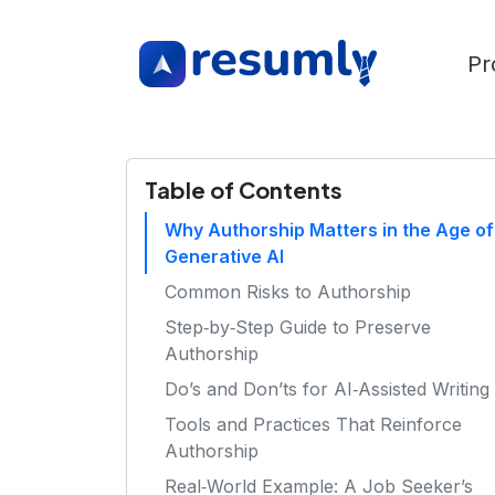
Pr
Table of Contents
Why Authorship Matters in the Age of
Generative AI
Common Risks to Authorship
Step‑by‑Step Guide to Preserve
Authorship
Do’s and Don’ts for AI‑Assisted Writing
Tools and Practices That Reinforce
Authorship
Real‑World Example: A Job Seeker’s