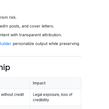
rism risk.
dIn posts, and cover letters.
ent with transparent attribution.
uilder
personalize output while preserving
hip
Impact
without credit
Legal exposure, loss of
credibility