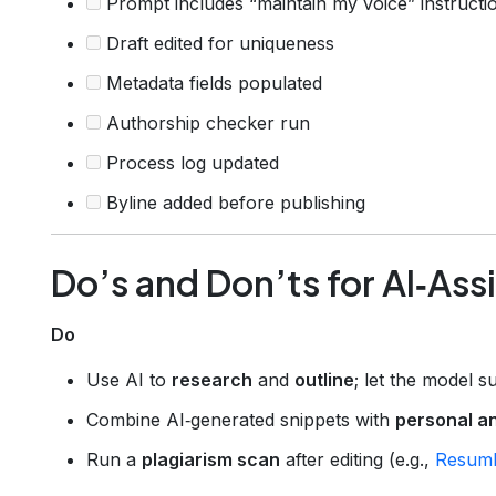
Prompt includes “maintain my voice” instructi
Draft edited for uniqueness
Metadata fields populated
Authorship checker run
Process log updated
Byline added before publishing
Do’s and Don’ts for AI‑Ass
Do
Use AI to
research
and
outline
; let the model su
Combine AI‑generated snippets with
personal a
Run a
plagiarism scan
after editing (e.g.,
Resuml