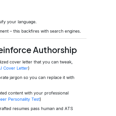
sify your language.
ent – this backfires with search engines.
Reinforce Authorship
zed cover letter that you can tweak,
I Cover Letter
)
rate jargon so you can replace it with
ted content with your professional
eer Personality Test
)
crafted resumes pass human and ATS