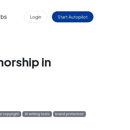
obs
Login
Start Autopilot
orship in
al copyright
AI writing tools
brand protection