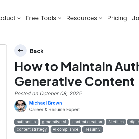
oduct
Free Tools
Resources
Pricing
J
Back
How to Maintain Auth
Generative Content
Posted on
October 08, 2025
Michael Brown
Career & Resume Expert
authorship
generative AI
content creation
AI ethics
digit
content strategy
AI compliance
Resumly