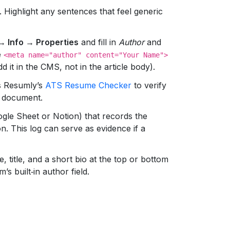
. Highlight any sentences that feel generic
 → Info → Properties
and fill in
Author
and
e
<meta name="author" content="Your Name">
dd it in the CMS, not in the article body).
s Resumly’s
ATS Resume Checker
to verify
d document.
gle Sheet or Notion) that records the
on. This log can serve as evidence if a
 title, and a short bio at the top or bottom
’s built‑in author field.