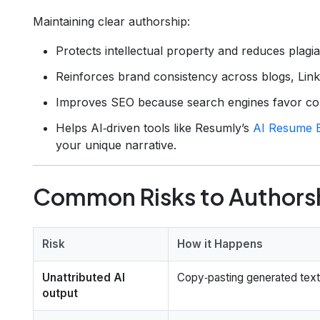
Maintaining clear authorship:
Protects intellectual property and reduces plagia
Reinforces brand consistency across blogs, Linke
Improves SEO because search engines favor cont
Helps AI‑driven tools like Resumly’s
AI Resume B
your unique narrative.
Common Risks to Authors
Risk
How it Happens
Unattributed AI
Copy‑pasting generated text 
output