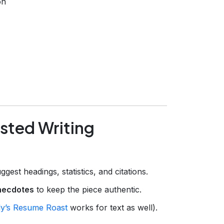
on
isted Writing
ggest headings, statistics, and citations.
necdotes
to keep the piece authentic.
y’s Resume Roast
works for text as well).