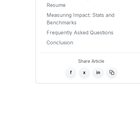
Resume
Measuring Impact: Stats and
Benchmarks
Frequently Asked Questions
Conclusion
Share Article
f
x
in