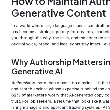
How to Maintain Auth
Generative Content
In a world where large language models can draft an
has become a strategic priority for creators, markete
you through the why, the risks, and the concrete st
original voice, brand, and legal rights stay intact—e
Why Authorship Matters in
Generative AI
Authorship
is more than a name on a byline; it is the
and search engines whose expertise is behind the co
62% of marketers
worry that AI‑generated copy cou
trust. For job seekers, a resume that looks like it was
hiring managers and applicant tracking systems (ATS