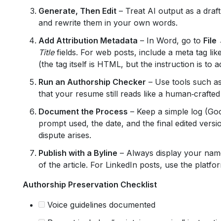
Generate, Then Edit
– Treat AI output as a draft
and rewrite them in your own words.
Add Attribution Metadata
– In Word, go to
File
Title
fields. For web posts, include a meta tag lik
(the tag itself is HTML, but the instruction is to a
Run an Authorship Checker
– Use tools such a
that your resume still reads like a human‑crafte
Document the Process
– Keep a simple log (Goo
prompt used, the date, and the final edited versi
dispute arises.
Publish with a Byline
– Always display your name,
of the article. For LinkedIn posts, use the platform
Authorship Preservation Checklist
Voice guidelines documented