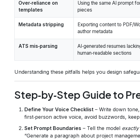
Over‑reliance on
Using the same AI prompt for
templates
pieces
Metadata stripping
Exporting content to PDF/Wo
author metadata
ATS mis‑parsing
AI‑generated resumes lackin
human‑readable sections
Understanding these pitfalls helps you design safegua
Step‑by‑Step Guide to Pr
Define Your Voice Checklist
– Write down tone,
first‑person active voice, avoid buzzwords, kee
Set Prompt Boundaries
– Tell the model
exactly
“Generate a paragraph about project management