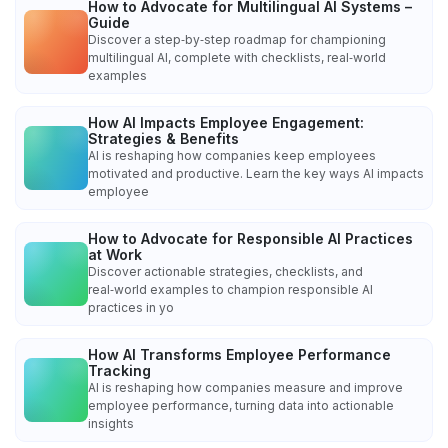
How to Advocate for Multilingual AI Systems –
Guide
Discover a step‑by‑step roadmap for championing
multilingual AI, complete with checklists, real‑world
examples
How AI Impacts Employee Engagement:
Strategies & Benefits
AI is reshaping how companies keep employees
motivated and productive. Learn the key ways AI impacts
employee
How to Advocate for Responsible AI Practices
at Work
Discover actionable strategies, checklists, and
real‑world examples to champion responsible AI
practices in yo
How AI Transforms Employee Performance
Tracking
AI is reshaping how companies measure and improve
employee performance, turning data into actionable
insights