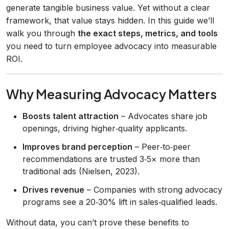
generate tangible business value. Yet without a clear
framework, that value stays hidden. In this guide we’ll
walk you through
the exact steps, metrics, and tools
you need to turn employee advocacy into measurable
ROI.
Why Measuring Advocacy Matters
Boosts talent attraction
– Advocates share job
openings, driving higher‑quality applicants.
Improves brand perception
– Peer‑to‑peer
recommendations are trusted 3‑5× more than
traditional ads (Nielsen, 2023).
Drives revenue
– Companies with strong advocacy
programs see a 20‑30% lift in sales‑qualified leads.
Without data, you can’t prove these benefits to