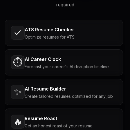
required
ATS Resume Checker
Optimize resumes for ATS
AI Career Clock
⏱️
Forecast your career's AI disruption timeline
AI Resume Builder
✨
Create tailored resumes optimized for any job
Resume Roast
🔥
Get an honest roast of your resume