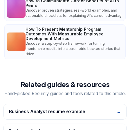
How to Communicate Career Benefits of AI to
Peers
Discover proven strategies, real‑world examples, and
actionable checklists for explaining AI’s career advantag
How To Present Mentorship Program
Outcomes With Measurable Employee
Development Metrics
Discover a step‑by‑step framework for turning
mentorship results into clear, metric‑backed stories that
drive
Related guides & resources
Hand-picked Resumly guides and tools related to this article.
Business Analyst resume example
→