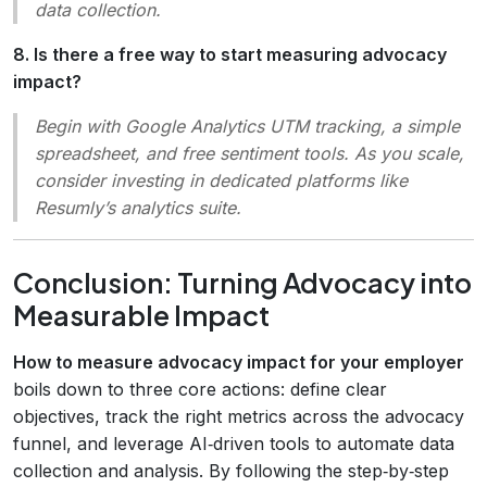
data collection.
8. Is there a free way to start measuring advocacy
impact?
Begin with Google Analytics UTM tracking, a simple
spreadsheet, and free sentiment tools. As you scale,
consider investing in dedicated platforms like
Resumly’s analytics suite.
Conclusion: Turning Advocacy into
Measurable Impact
How to measure advocacy impact for your employer
boils down to three core actions: define clear
objectives, track the right metrics across the advocacy
funnel, and leverage AI‑driven tools to automate data
collection and analysis. By following the step‑by‑step