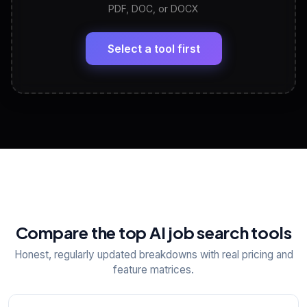
PDF, DOC, or DOCX
LinkedIn Profile Generator
🔗
Headline, About, Experience, Skills — ready to
paste
Select a tool first
View All Free Tools
📋
Explore all
25
tools
Compare the top AI job search tools
Honest, regularly updated breakdowns with real pricing and
feature matrices.