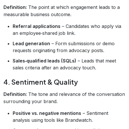
Definition:
The point at which engagement leads to a
measurable business outcome.
Referral applications
– Candidates who apply via
an employee‑shared job link.
Lead generation
– Form submissions or demo
requests originating from advocacy posts.
Sales‑qualified leads (SQLs)
– Leads that meet
sales criteria after an advocacy touch.
4. Sentiment & Quality
Definition:
The tone and relevance of the conversation
surrounding your brand.
Positive vs. negative mentions
– Sentiment
analysis using tools like Brandwatch.