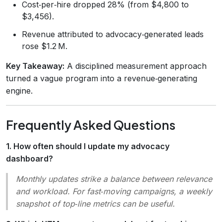
Cost‑per‑hire dropped 28% (from $4,800 to
$3,456).
Revenue attributed to advocacy‑generated leads
rose $1.2 M.
Key Takeaway:
A disciplined measurement approach
turned a vague program into a revenue‑generating
engine.
Frequently Asked Questions
1. How often should I update my advocacy
dashboard?
Monthly updates strike a balance between relevance
and workload. For fast‑moving campaigns, a weekly
snapshot of top‑line metrics can be useful.