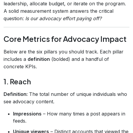
leadership, allocate budget, or iterate on the program.
A solid measurement system answers the critical
question:
Is our advocacy effort paying off?
Core Metrics for Advocacy Impact
Below are the six pillars you should track. Each pillar
includes a
definition
(bolded) and a handful of
concrete KPIs.
1. Reach
Definition:
The total number of unique individuals who
see advocacy content.
Impressions
– How many times a post appears in
feeds.
Unique viewers
– Distinct accounts that viewed the