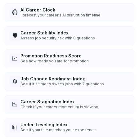
AI Career Clock
⏱️
Forecast your career's AI disruption timeline
Career Stability Index
🛡️
Assess job security risk with 8 questions
Promotion Readiness Score
📈
See how ready you are for promotion
Job Change Readiness Index
🔄
See if it's time to switch jobs with 7 questions
Career Stagnation Index
📉
Check if your career momentum is slowing
Under-Leveling Index
📊
See if your title matches your experience