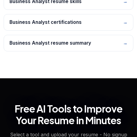
Business Analyst resume skills
→
Business Analyst certifications
→
Business Analyst resume summary
→
Free AI Tools to Improve
Your Resume in Minutes
Select a tool and upload your resume - No signup