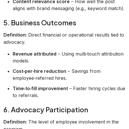
Content relevance score
– How well the post
aligns with brand messaging (e.g., keyword match).
5. Business Outcomes
Definition:
Direct financial or operational results tied to
advocacy.
Revenue attributed
– Using multi‑touch attribution
models.
Cost‑per‑hire reduction
– Savings from
employee‑referred hires.
Time‑to‑fill improvement
– Faster hiring cycles due
to referrals.
6. Advocacy Participation
Definition:
The level of employee involvement in the
program.