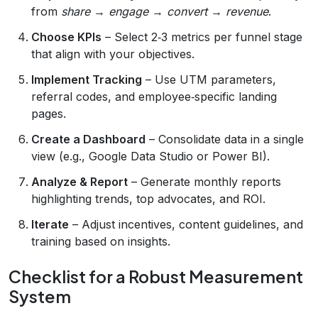
from
share
→
engage
→
convert
→
revenue
.
Choose KPIs
– Select 2‑3 metrics per funnel stage
that align with your objectives.
Implement Tracking
– Use UTM parameters,
referral codes, and employee‑specific landing
pages.
Create a Dashboard
– Consolidate data in a single
view (e.g., Google Data Studio or Power BI).
Analyze & Report
– Generate monthly reports
highlighting trends, top advocates, and ROI.
Iterate
– Adjust incentives, content guidelines, and
training based on insights.
Checklist for a Robust Measurement
System