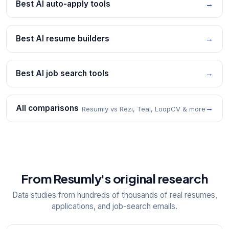
Best AI auto-apply tools
→
Best AI resume builders
→
Best AI job search tools
→
All comparisons
→
Resumly vs Rezi, Teal, LoopCV & more
From Resumly's original research
Data studies from hundreds of thousands of real resumes,
applications, and job-search emails.