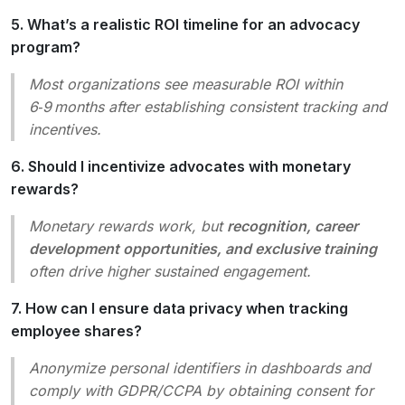
5. What’s a realistic ROI timeline for an advocacy
program?
Most organizations see measurable ROI within
6‑9 months after establishing consistent tracking and
incentives.
6. Should I incentivize advocates with monetary
rewards?
Monetary rewards work, but
recognition, career
development opportunities, and exclusive training
often drive higher sustained engagement.
7. How can I ensure data privacy when tracking
employee shares?
Anonymize personal identifiers in dashboards and
comply with GDPR/CCPA by obtaining consent for