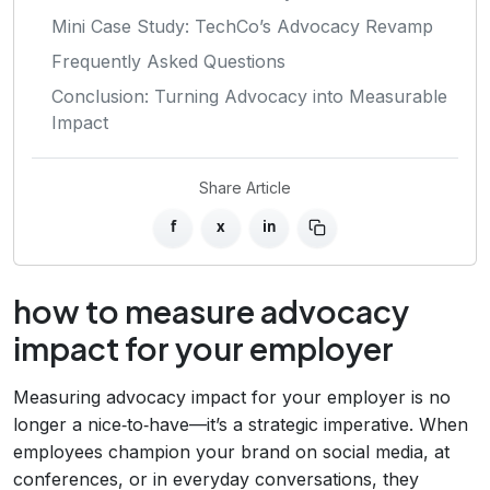
Mini Case Study: TechCo’s Advocacy Revamp
Frequently Asked Questions
Conclusion: Turning Advocacy into Measurable
Impact
Share Article
f
x
in
how to measure advocacy
impact for your employer
Measuring advocacy impact for your employer is no
longer a nice‑to‑have—it’s a strategic imperative. When
employees champion your brand on social media, at
conferences, or in everyday conversations, they