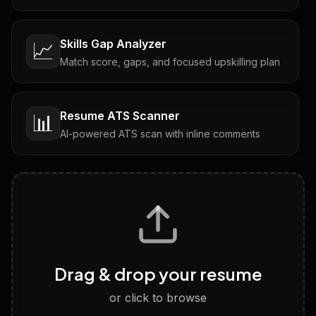
Skills Gap Analyzer
📈
Match score, gaps, and focused upskilling plan
Resume ATS Scanner
📊
AI-powered ATS scan with inline comments
Interview Questions
💬
Tailored questions with answers & follow-ups
Career Personality Test
🧠
Drag & drop your resume
Discover strengths, work style and fit
or click to browse