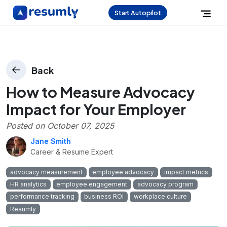
Start Autopilot
Back
How to Measure Advocacy
Impact for Your Employer
Posted on
October 07, 2025
Jane Smith
Career & Resume Expert
advocacy measurement
employee advocacy
impact metrics
HR analytics
employee engagement
advocacy program
performance tracking
business ROI
workplace culture
Resumly