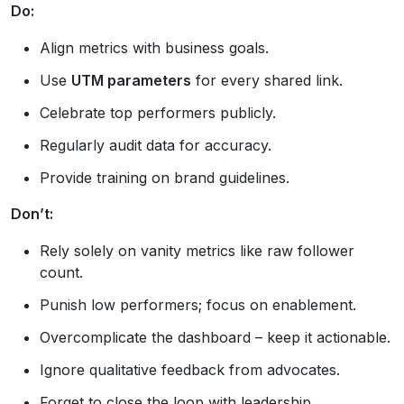
Do:
Align metrics with business goals.
Use
UTM parameters
for every shared link.
Celebrate top performers publicly.
Regularly audit data for accuracy.
Provide training on brand guidelines.
Don’t:
Rely solely on vanity metrics like raw follower
count.
Punish low performers; focus on enablement.
Overcomplicate the dashboard – keep it actionable.
Ignore qualitative feedback from advocates.
Forget to close the loop with leadership.