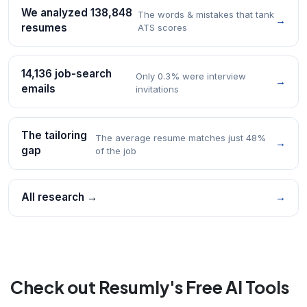
We analyzed 138,848
The words & mistakes that tank
→
resumes
ATS scores
14,136 job-search
Only 0.3% were interview
→
emails
invitations
The tailoring
The average resume matches just 48%
→
gap
of the job
All research →
→
Check out Resumly's Free AI Tools