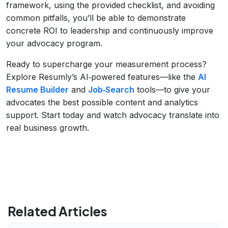
framework, using the provided checklist, and avoiding
common pitfalls, you’ll be able to demonstrate
concrete ROI to leadership and continuously improve
your advocacy program.
Ready to supercharge your measurement process?
Explore Resumly’s AI‑powered features—like the
AI
Resume Builder
and
Job‑Search
tools—to give your
advocates the best possible content and analytics
support. Start today and watch advocacy translate into
real business growth.
Related Articles