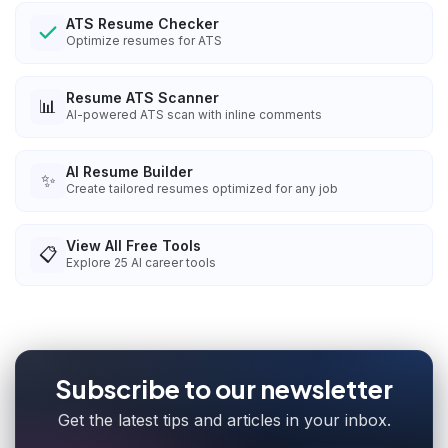
ATS Resume Checker
Optimize resumes for ATS
Resume ATS Scanner
📊
AI-powered ATS scan with inline comments
AI Resume Builder
✨
Create tailored resumes optimized for any job
View All Free Tools
📋
Explore
25
AI career tools
Subscribe to our newsletter
Get the latest tips and articles in your inbox.