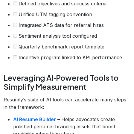
Defined objectives and success criteria
Unified UTM tagging convention
Integrated ATS data for referral hires
Sentiment analysis tool configured
Quarterly benchmark report template
Incentive program linked to KPI performance
Leveraging AI‑Powered Tools to
Simplify Measurement
Resumly’s suite of AI tools can accelerate many steps
in the framework:
AI Resume Builder
– Helps advocates create
polished personal branding assets that boost
credibility when they share.