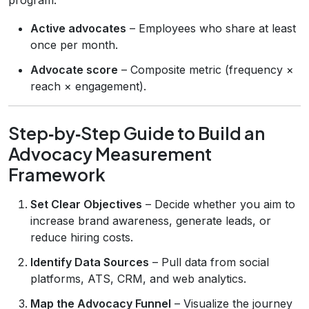
Active advocates
– Employees who share at least
once per month.
Advocate score
– Composite metric (frequency ×
reach × engagement).
Step‑by‑Step Guide to Build an
Advocacy Measurement
Framework
Set Clear Objectives
– Decide whether you aim to
increase brand awareness, generate leads, or
reduce hiring costs.
Identify Data Sources
– Pull data from social
platforms, ATS, CRM, and web analytics.
Map the Advocacy Funnel
– Visualize the journey