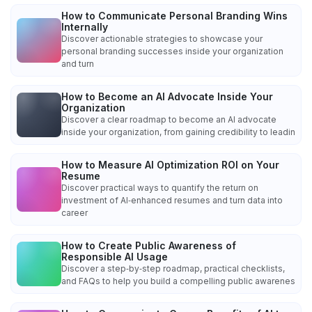
How to Communicate Personal Branding Wins
Internally
Discover actionable strategies to showcase your
personal branding successes inside your organization
and turn
How to Become an AI Advocate Inside Your
Organization
Discover a clear roadmap to become an AI advocate
inside your organization, from gaining credibility to leadin
How to Measure AI Optimization ROI on Your
Resume
Discover practical ways to quantify the return on
investment of AI‑enhanced resumes and turn data into
career
How to Create Public Awareness of
Responsible AI Usage
Discover a step‑by‑step roadmap, practical checklists,
and FAQs to help you build a compelling public awarenes