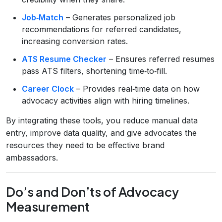
Job‑Match
– Generates personalized job
recommendations for referred candidates,
increasing conversion rates.
ATS Resume Checker
– Ensures referred resumes
pass ATS filters, shortening time‑to‑fill.
Career Clock
– Provides real‑time data on how
advocacy activities align with hiring timelines.
By integrating these tools, you reduce manual data
entry, improve data quality, and give advocates the
resources they need to be effective brand
ambassadors.
Do’s and Don’ts of Advocacy
Measurement