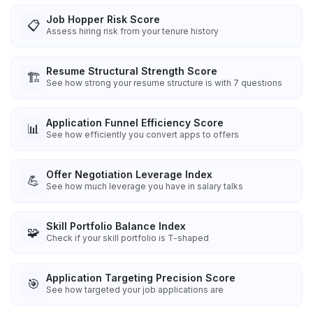
Job Hopper Risk Score
📋
Assess hiring risk from your tenure history
Resume Structural Strength Score
🏗️
See how strong your resume structure is with 7 questions
Application Funnel Efficiency Score
📊
See how efficiently you convert apps to offers
Offer Negotiation Leverage Index
💪
See how much leverage you have in salary talks
Skill Portfolio Balance Index
🧩
Check if your skill portfolio is T-shaped
Application Targeting Precision Score
🎯
See how targeted your job applications are