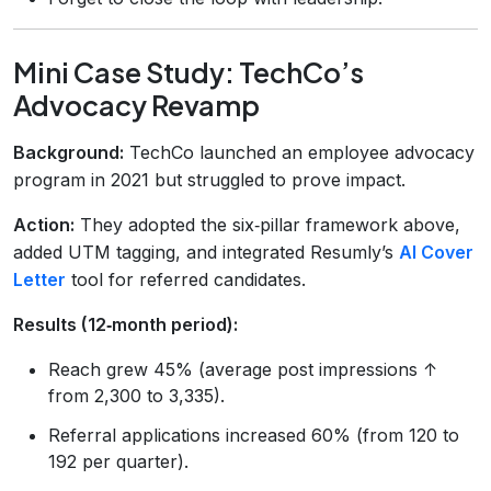
Mini Case Study: TechCo’s
Advocacy Revamp
Background:
TechCo launched an employee advocacy
program in 2021 but struggled to prove impact.
Action:
They adopted the six‑pillar framework above,
added UTM tagging, and integrated Resumly’s
AI Cover
Letter
tool for referred candidates.
Results (12‑month period):
Reach grew 45% (average post impressions ↑
from 2,300 to 3,335).
Referral applications increased 60% (from 120 to
192 per quarter).