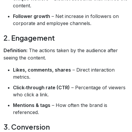
content.
Follower growth
– Net increase in followers on
corporate and employee channels.
2. Engagement
Definition:
The actions taken by the audience after
seeing the content.
Likes, comments, shares
– Direct interaction
metrics.
Click‑through rate (CTR)
– Percentage of viewers
who click a link.
Mentions & tags
– How often the brand is
referenced.
3. Conversion