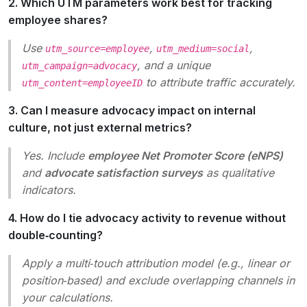
2. Which UTM parameters work best for tracking
employee shares?
Use
,
,
utm_source=employee
utm_medium=social
, and a unique
utm_campaign=advocacy
to attribute traffic accurately.
utm_content=employeeID
3. Can I measure advocacy impact on internal
culture, not just external metrics?
Yes. Include
employee Net Promoter Score (eNPS)
and
advocate satisfaction surveys
as qualitative
indicators.
4. How do I tie advocacy activity to revenue without
double‑counting?
Apply a multi‑touch attribution model (e.g., linear or
position‑based) and exclude overlapping channels in
your calculations.