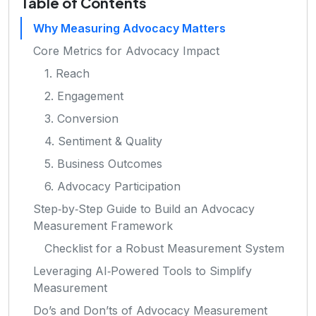
Table of Contents
Why Measuring Advocacy Matters
Core Metrics for Advocacy Impact
1. Reach
2. Engagement
3. Conversion
4. Sentiment & Quality
5. Business Outcomes
6. Advocacy Participation
Step‑by‑Step Guide to Build an Advocacy
Measurement Framework
Checklist for a Robust Measurement System
Leveraging AI‑Powered Tools to Simplify
Measurement
Do’s and Don’ts of Advocacy Measurement