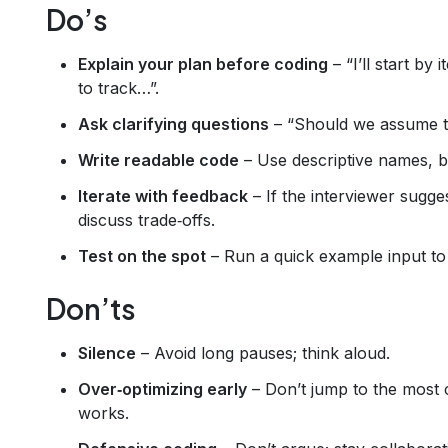
Do’s
Explain your plan before coding
– “I’ll start by
to track…”.
Ask clarifying questions
– “Should we assume the
Write readable code
– Use descriptive names, br
Iterate with feedback
– If the interviewer sugg
discuss trade‑offs.
Test on the spot
– Run a quick example input to 
Don’ts
Silence
– Avoid long pauses; think aloud.
Over‑optimizing early
– Don’t jump to the most 
works.