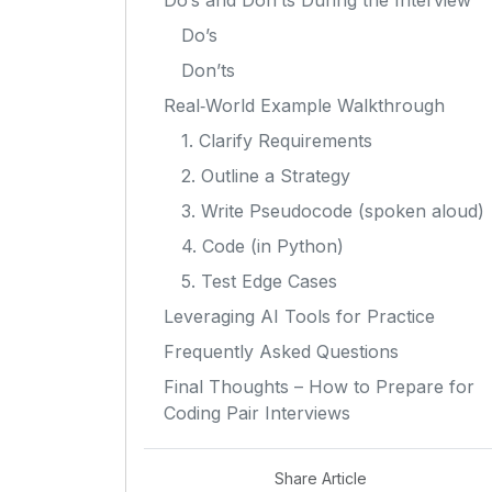
Do’s and Don’ts During the Interview
Do’s
Don’ts
Real‑World Example Walkthrough
1. Clarify Requirements
2. Outline a Strategy
3. Write Pseudocode (spoken aloud)
4. Code (in Python)
5. Test Edge Cases
Leveraging AI Tools for Practice
Frequently Asked Questions
Final Thoughts – How to Prepare for
Coding Pair Interviews
Share Article