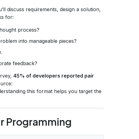
ll discuss requirements, design a solution,
s for:
thought process?
problem into manageable pieces?
.
porate feedback?
urvey,
45% of developers reported pair
urce:
derstanding this format helps you target the
air Programming