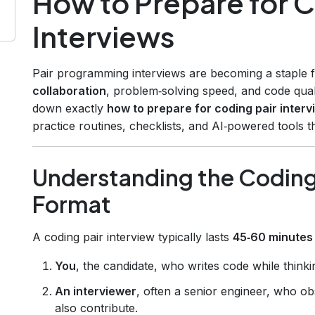
How to Prepare for C
Interviews
Pair programming interviews are becoming a staple 
collaboration
, problem‑solving speed, and code qual
down exactly
how to prepare for coding pair interv
practice routines, checklists, and AI‑powered tools t
Understanding the Coding 
Format
A coding pair interview typically lasts
45‑60 minutes
You
, the candidate, who writes code while thinki
An interviewer
, often a senior engineer, who ob
also contribute.