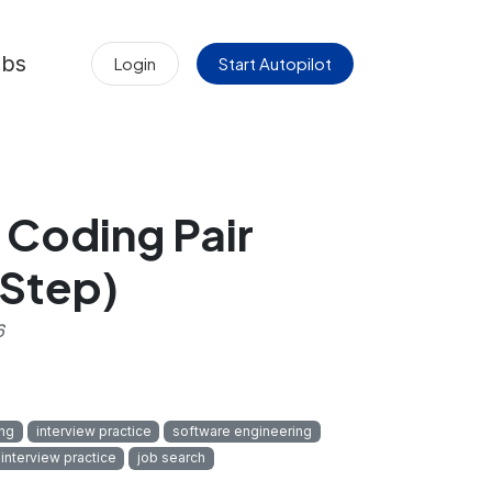
obs
Login
Start Autopilot
 Coding Pair
-Step)
6
ng
interview practice
software engineering
 interview practice
job search