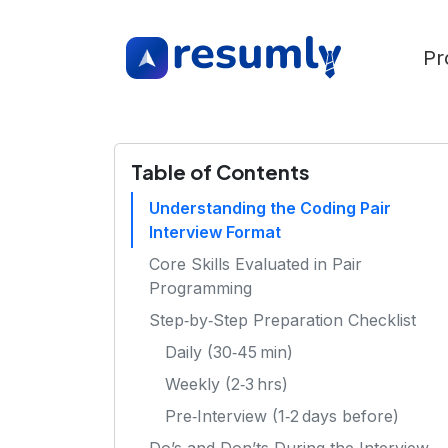
Pr
Table of Contents
Understanding the Coding Pair
Interview Format
Core Skills Evaluated in Pair
Programming
Step‑by‑Step Preparation Checklist
Daily (30‑45 min)
Weekly (2‑3 hrs)
Pre‑Interview (1‑2 days before)