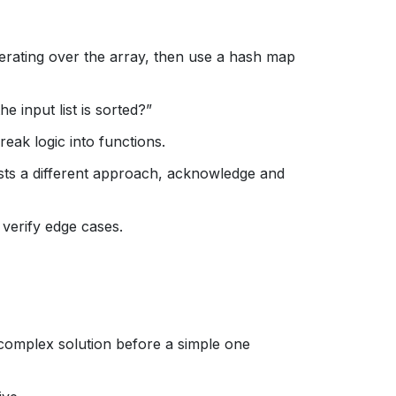
 iterating over the array, then use a hash map
 input list is sorted?”
eak logic into functions.
ests a different approach, acknowledge and
verify edge cases.
complex solution before a simple one