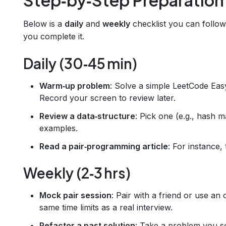
Below is a
daily
and
weekly
checklist you can follow
you complete it.
Daily (30‑45 min)
Warm‑up problem
: Solve a simple LeetCode Eas
Record your screen to review later.
Review a data‑structure
: Pick one (e.g., hash 
examples.
Read a pair‑programming article
: For instance,
Weekly (2‑3 hrs)
Mock pair session
: Pair with a friend or use an
same time limits as a real interview.
Refactor a past solution
: Take a problem you s