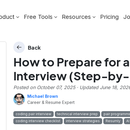
oduct
Free Tools
Resources
Pricing
J
Back
How to Prepare for a
Interview (Step-by
Posted on
October 07, 2025
· Updated
June 18, 202
Michael Brown
Career & Resume Expert
coding pair interview
technical interview prep
pair programmi
coding interview checklist
interview strategies
Resumly
AI