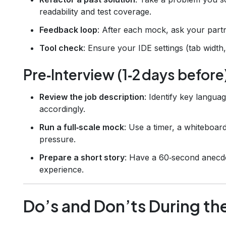
readability and test coverage.
Feedback loop
: After each mock, ask your part
Tool check
: Ensure your IDE settings (tab width,
Pre‑Interview (1‑2 days before
Review the job description
: Identify key langu
accordingly.
Run a full‑scale mock
: Use a timer, a whiteboard
pressure.
Prepare a short story
: Have a 60‑second anecdo
experience.
Do’s and Don’ts During th