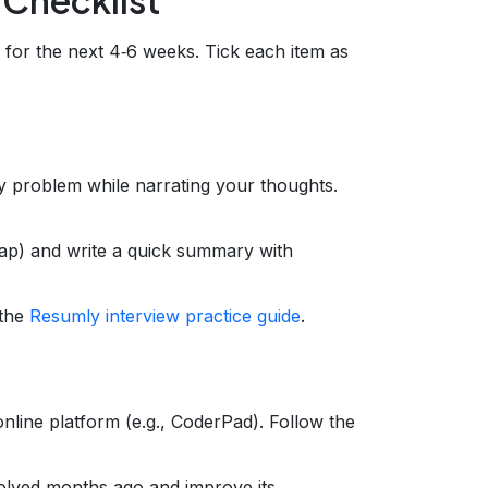
 for the next 4‑6 weeks. Tick each item as
y problem while narrating your thoughts.
map) and write a quick summary with
 the
Resumly interview practice guide
.
 online platform (e.g., CoderPad). Follow the
olved months ago and improve its