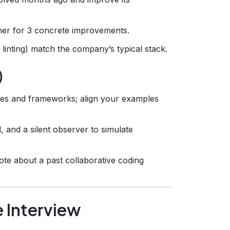
ner for 3 concrete improvements.
 linting) match the company’s typical stack.
)
ages and frameworks; align your examples
, and a silent observer to simulate
te about a past collaborative coding
e Interview