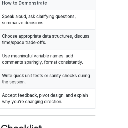
How to Demonstrate
Speak aloud, ask clarifying questions,
summarize decisions.
Choose appropriate data structures, discuss
time/space trade‑offs.
Use meaningful variable names, add
comments sparingly, format consistently.
Write quick unit tests or sanity checks during
the session.
Accept feedback, pivot design, and explain
why you’re changing direction.
 Checklist