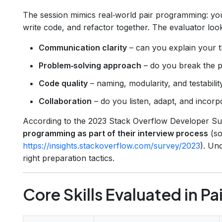
The session mimics real‑world pair programming: you’
write code, and refactor together. The evaluator look
Communication clarity
– can you explain your 
Problem‑solving approach
– do you break the 
Code quality
– naming, modularity, and testability
Collaboration
– do you listen, adapt, and incor
According to the 2023 Stack Overflow Developer S
programming as part of their interview process
(so
https://insights.stackoverflow.com/survey/2023
). Un
right preparation tactics.
Core Skills Evaluated in P