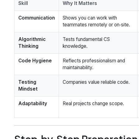
Skill
Why It Matters
Communication
Shows you can work with
teammates remotely or on‑site.
Algorithmic
Tests fundamental CS
Thinking
knowledge.
Code Hygiene
Reflects professionalism and
maintainability.
Testing
Companies value reliable code.
Mindset
Adaptability
Real projects change scope.
Step‑by‑Step Preparation