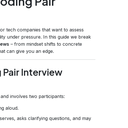
oding Pair
for tech companies that want to assess
ity under pressure. In this guide we break
iews
– from mindset shifts to concrete
hat can give you an edge.
Pair Interview
and involves two participants:
ng aloud.
serves, asks clarifying questions, and may