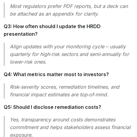
Most regulators prefer PDF reports, but a deck can
be attached as an appendix for clarity.
Q3: How often should I update the HRDD
presentation?
Align updates with your monitoring cycle – usually
quarterly for high‑risk sectors and semi‑annually for
lower‑risk ones.
Q4: What metrics matter most to investors?
Risk‑severity scores, remediation timelines, and
financial impact estimates are top‑of‑mind.
Q5: Should I disclose remediation costs?
Yes, transparency around costs demonstrates
commitment and helps stakeholders assess financial
exposure.