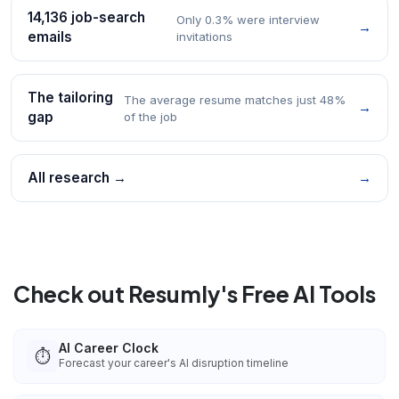
14,136 job-search
Only 0.3% were interview
→
emails
invitations
The tailoring
The average resume matches just 48%
→
gap
of the job
All research →
→
Check out Resumly's Free AI Tools
AI Career Clock
⏱️
Forecast your career's AI disruption timeline