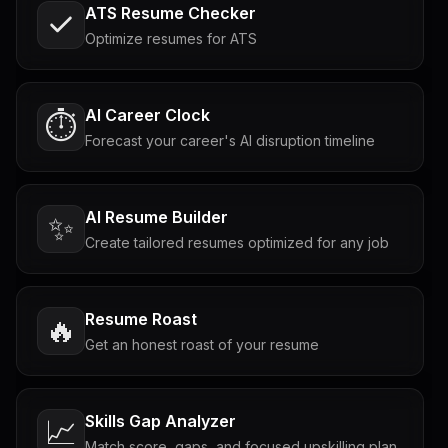
ATS Resume Checker
Optimize resumes for ATS
AI Career Clock
⏱️
Forecast your career's AI disruption timeline
AI Resume Builder
✨
Create tailored resumes optimized for any job
Resume Roast
🔥
Get an honest roast of your resume
Skills Gap Analyzer
📈
Match score, gaps, and focused upskilling plan