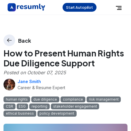
Start Autopilot
Back
How to Present Human Rights
Due Diligence Support
Posted on
October 07, 2025
Jane Smith
Career & Resume Expert
human rights
due diligence
compliance
risk management
CSR
ESG
reporting
stakeholder engagement
ethical business
policy development