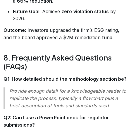
a
66% reduction
.
Future Goal:
Achieve
zero‑violation status
by
2026.
Outcome:
Investors upgraded the firm’s ESG rating,
and the board approved a $2M remediation fund.
8. Frequently Asked Questions
(FAQs)
Q1: How detailed should the methodology section be?
Provide enough detail for a knowledgeable reader to
replicate the process, typically a flowchart plus a
brief description of tools and standards used.
Q2: Can I use a PowerPoint deck for regulator
submissions?