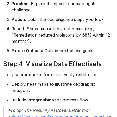
Problem:
Explain the specific human‑rights
challenge.
Action:
Detail the due‑diligence steps you took.
Result:
Show measurable outcomes (e.g.,
“Remediation reduced violations by 68% within 12
months”).
Future Outlook:
Outline next‑phase goals.
Step 4: Visualize Data Effectively
Use
bar charts
for risk severity distribution.
Deploy
heat maps
to illustrate geographic
hotspots.
Include
infographics
for process flow.
Pro tip:
The Resumly
AI Cover Letter
tool
(
https://www.resumly.ai/features/ai-cover-letter
) can