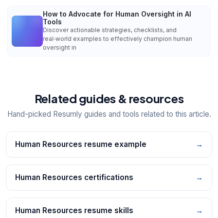
How to Advocate for Human Oversight in AI
Tools
Discover actionable strategies, checklists, and
real‑world examples to effectively champion human
oversight in
Related guides & resources
Hand-picked Resumly guides and tools related to this article.
Human Resources resume example
→
Human Resources certifications
→
Human Resources resume skills
→