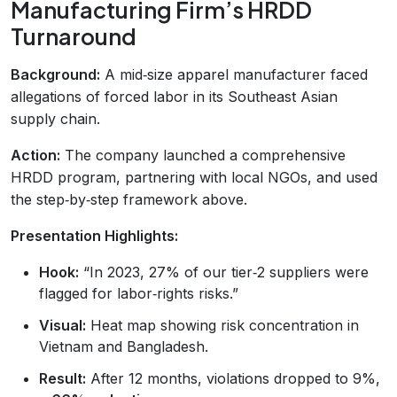
Manufacturing Firm’s HRDD
Turnaround
Background:
A mid‑size apparel manufacturer faced
allegations of forced labor in its Southeast Asian
supply chain.
Action:
The company launched a comprehensive
HRDD program, partnering with local NGOs, and used
the step‑by‑step framework above.
Presentation Highlights:
Hook:
“In 2023, 27% of our tier‑2 suppliers were
flagged for labor‑rights risks.”
Visual:
Heat map showing risk concentration in
Vietnam and Bangladesh.
Result:
After 12 months, violations dropped to 9%,