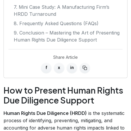
7. Mini Case Study: A Manufacturing Firm’s
HRDD Turnaround
8. Frequently Asked Questions (FAQs)
9. Conclusion – Mastering the Art of Presenting
Human Rights Due Diligence Support
Share Article
f
x
in
How to Present Human Rights
Due Diligence Support
Human Rights Due Diligence (HRDD)
is the systematic
process of identifying, preventing, mitigating, and
accounting for adverse human rights impacts linked to