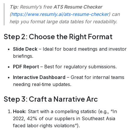
Tip:
Resumly’s free
ATS Resume Checker
(
https://www.resumly.ai/ats-resume-checker
) can
help you format large data tables for readability.
Step 2: Choose the Right Format
Slide Deck
– Ideal for board meetings and investor
briefings.
PDF Report
– Best for regulatory submissions.
Interactive Dashboard
– Great for internal teams
needing real‑time updates.
Step 3: Craft a Narrative Arc
Hook:
Start with a compelling statistic (e.g., “In
2022, 42% of our suppliers in Southeast Asia
faced labor‑rights violations”).