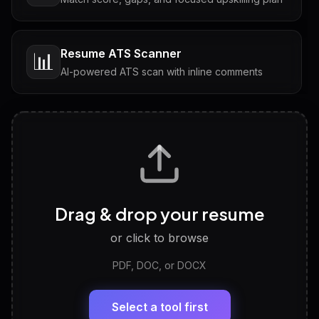
Resume ATS Scanner
📊
AI-powered ATS scan with inline comments
Interview Questions
💬
Tailored questions with answers & follow-ups
Career Personality Test
🧠
Drag & drop your resume
Discover strengths, work style and fit
or click to browse
PDF, DOC, or DOCX
LinkedIn Profile Generator
🔗
Headline, About, Experience, Skills — ready to
paste
Select a tool first