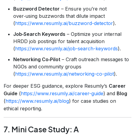
Buzzword Detector
– Ensure you’re not
over‑using buzzwords that dilute impact
(
https://www.resumly.ai/buzzword-detector
).
Job‑Search Keywords
– Optimize your internal
HRDD job postings for talent acquisition
(
https://www.resumly.ai/job-search-keywords
).
Networking Co‑Pilot
– Craft outreach messages to
NGOs and community groups
(
https://www.resumly.ai/networking-co-pilot
).
For deeper ESG guidance, explore Resumly’s
Career
Guide
(
https://www.resumly.ai/career-guide
) and
Blog
(
https://www.resumly.ai/blog
) for case studies on
ethical reporting.
7. Mini Case Study: A