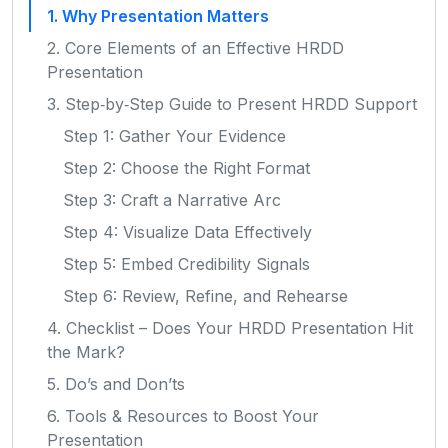
1. Why Presentation Matters
2. Core Elements of an Effective HRDD
Presentation
3. Step‑by‑Step Guide to Present HRDD Support
Step 1: Gather Your Evidence
Step 2: Choose the Right Format
Step 3: Craft a Narrative Arc
Step 4: Visualize Data Effectively
Step 5: Embed Credibility Signals
Step 6: Review, Refine, and Rehearse
4. Checklist – Does Your HRDD Presentation Hit
the Mark?
5. Do’s and Don’ts
6. Tools & Resources to Boost Your
Presentation