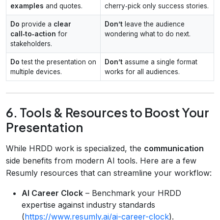
examples
and quotes.
cherry‑pick only success stories.
Do
provide a
clear
Don’t
leave the audience
call‑to‑action
for
wondering what to do next.
stakeholders.
Do
test the presentation on
Don’t
assume a single format
multiple devices.
works for all audiences.
6. Tools & Resources to Boost Your
Presentation
While HRDD work is specialized, the
communication
side benefits from modern AI tools. Here are a few
Resumly resources that can streamline your workflow:
AI Career Clock
– Benchmark your HRDD
expertise against industry standards
(
https://www.resumly.ai/ai-career-clock
).