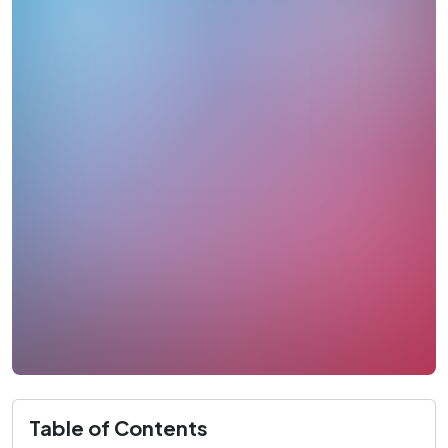
Table of Contents