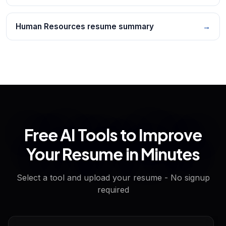
Human Resources resume summary
→
Free AI Tools to Improve
Your Resume in Minutes
Select a tool and upload your resume - No signup
required