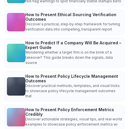
red‑flag warnings to spot financially stable startups befo
How to Present Ethical Sourcing Verification
Outcomes
Discover a practical, step‑by‑step framework for turning
verification data into compelling, transparent report
How to Predict If a Company Will Be Acquired –
Expert Guide
Wondering whether a target firm is on the brink of a
takeover? This guide breaks down the signals, data
source
How to Present Policy Lifecycle Management
Outcomes
Discover practical methods, templates, and visual tricks
to showcase policy lifecycle management outcomes
that
How to Present Policy Enforcement Metrics
Credibly
Discover actionable strategies, visual tips, and real‑world
examples to showcase policy enforcement metrics wi