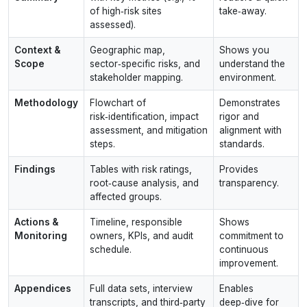
of high‑risk sites
take‑away.
assessed).
Context &
Geographic map,
Shows you
Scope
sector‑specific risks, and
understand the
stakeholder mapping.
environment.
Methodology
Flowchart of
Demonstrates
risk‑identification, impact
rigor and
assessment, and mitigation
alignment with
steps.
standards.
Findings
Tables with risk ratings,
Provides
root‑cause analysis, and
transparency.
affected groups.
Actions &
Timeline, responsible
Shows
Monitoring
owners, KPIs, and audit
commitment to
schedule.
continuous
improvement.
Appendices
Full data sets, interview
Enables
transcripts, and third‑party
deep‑dive for