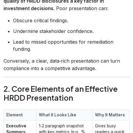
quality of HRDD disclosures a key factor in
investment decisions
. Poor presentation can:
Obscure critical findings.
Undermine stakeholder confidence.
Lead to missed opportunities for remediation
funding.
Conversely, a clear, data‑rich presentation can turn
compliance into a competitive advantage.
2. Core Elements of an Effective
HRDD Presentation
Element
What It Looks Like
Why It Matters
Executive
1‑2 paragraph snapshot
Gives busy
Summary
with key metrics (e.g., %
readers a quick