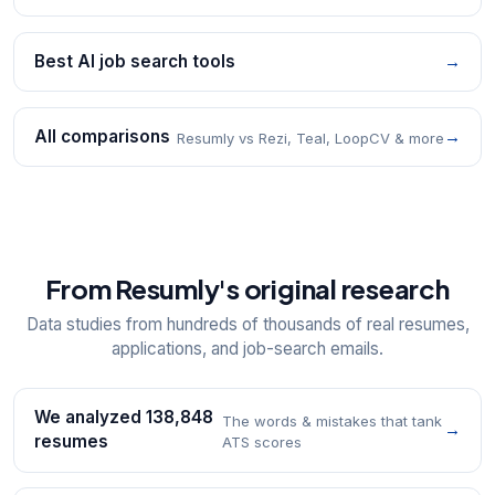
Best AI job search tools
→
All comparisons
→
Resumly vs Rezi, Teal, LoopCV & more
From Resumly's original research
Data studies from hundreds of thousands of real resumes,
applications, and job-search emails.
We analyzed 138,848
The words & mistakes that tank
→
resumes
ATS scores