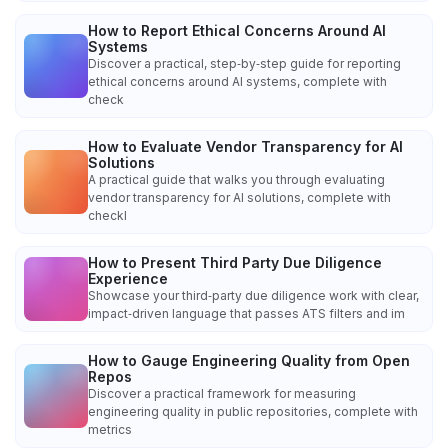
How to Report Ethical Concerns Around AI
Systems
Discover a practical, step‑by‑step guide for reporting
ethical concerns around AI systems, complete with
check
How to Evaluate Vendor Transparency for AI
Solutions
A practical guide that walks you through evaluating
vendor transparency for AI solutions, complete with
checkl
How to Present Third Party Due Diligence
Experience
Showcase your third‑party due diligence work with clear,
impact‑driven language that passes ATS filters and im
How to Gauge Engineering Quality from Open
Repos
Discover a practical framework for measuring
engineering quality in public repositories, complete with
metrics