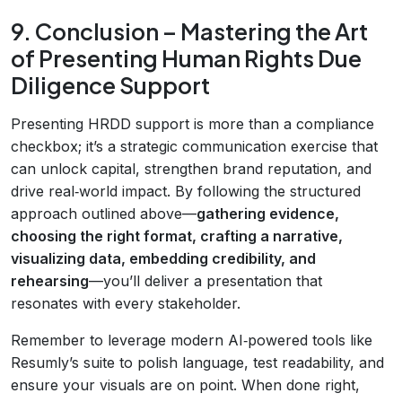
9. Conclusion – Mastering the Art
of Presenting Human Rights Due
Diligence Support
Presenting HRDD support is more than a compliance
checkbox; it’s a strategic communication exercise that
can unlock capital, strengthen brand reputation, and
drive real‑world impact. By following the structured
approach outlined above—
gathering evidence,
choosing the right format, crafting a narrative,
visualizing data, embedding credibility, and
rehearsing
—you’ll deliver a presentation that
resonates with every stakeholder.
Remember to leverage modern AI‑powered tools like
Resumly’s suite to polish language, test readability, and
ensure your visuals are on point. When done right,