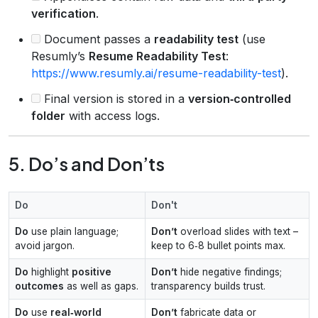
verification
.
Document passes a
readability test
(use
Resumly’s
Resume Readability Test
:
https://www.resumly.ai/resume-readability-test
).
Final version is stored in a
version‑controlled
folder
with access logs.
5. Do’s and Don’ts
Do
Don't
Do
use plain language;
Don’t
overload slides with text –
avoid jargon.
keep to 6‑8 bullet points max.
Do
highlight
positive
Don’t
hide negative findings;
outcomes
as well as gaps.
transparency builds trust.
Do
use
real‑world
Don’t
fabricate data or