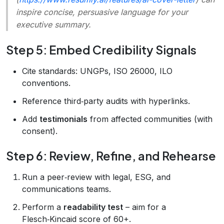
inspire concise, persuasive language for your
executive summary.
Step 5: Embed Credibility Signals
Cite standards: UNGPs, ISO 26000, ILO
conventions.
Reference third‑party audits with hyperlinks.
Add
testimonials
from affected communities (with
consent).
Step 6: Review, Refine, and Rehearse
Run a peer‑review with legal, ESG, and
communications teams.
Perform a
readability test
– aim for a
Flesch‑Kincaid score of 60+.