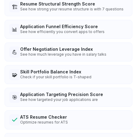
Resume Structural Strength Score
🏗️
See how strong your resume structure is with 7 questions
Application Funnel Efficiency Score
📊
See how efficiently you convert apps to offers
Offer Negotiation Leverage Index
💪
See how much leverage you have in salary talks
Skill Portfolio Balance Index
🧩
Check if your skill portfolio is T-shaped
Application Targeting Precision Score
🎯
See how targeted your job applications are
ATS Resume Checker
Optimize resumes for ATS