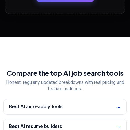
View All Free Tools
📋
Explore all
25
tools
Compare the top AI job search tools
Honest, regularly updated breakdowns with real pricing and
feature matrices.
Best AI auto-apply tools
→
Best AI resume builders
→