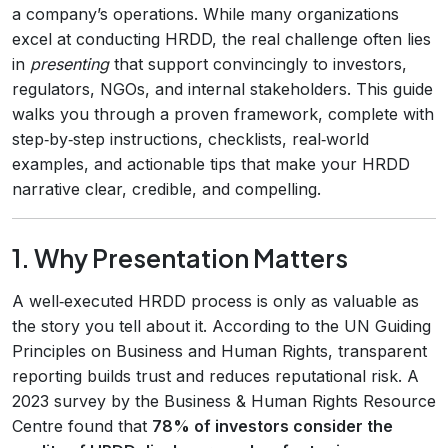
a company’s operations. While many organizations
excel at conducting HRDD, the real challenge often lies
in
presenting
that support convincingly to investors,
regulators, NGOs, and internal stakeholders. This guide
walks you through a proven framework, complete with
step‑by‑step instructions, checklists, real‑world
examples, and actionable tips that make your HRDD
narrative clear, credible, and compelling.
1. Why Presentation Matters
A well‑executed HRDD process is only as valuable as
the story you tell about it. According to the UN Guiding
Principles on Business and Human Rights, transparent
reporting builds trust and reduces reputational risk. A
2023 survey by the Business & Human Rights Resource
Centre found that
78% of investors consider the