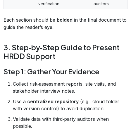
verification.
auditors.
Each section should be
bolded
in the final document to
guide the reader’s eye.
3. Step‑by‑Step Guide to Present
HRDD Support
Step 1: Gather Your Evidence
Collect risk‑assessment reports, site visits, and
stakeholder interview notes.
Use a
centralized repository
(e.g., cloud folder
with version control) to avoid duplication.
Validate data with third‑party auditors when
possible.