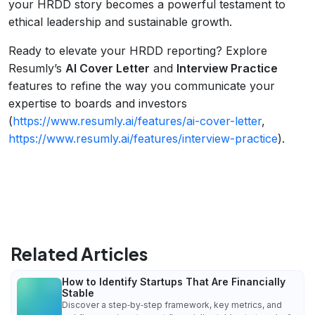
your HRDD story becomes a powerful testament to
ethical leadership and sustainable growth.
Ready to elevate your HRDD reporting? Explore
Resumly’s
AI Cover Letter
and
Interview Practice
features to refine the way you communicate your
expertise to boards and investors
(
https://www.resumly.ai/features/ai-cover-letter
,
https://www.resumly.ai/features/interview-practice
).
Related Articles
How to Identify Startups That Are Financially
Stable
Discover a step‑by‑step framework, key metrics, and