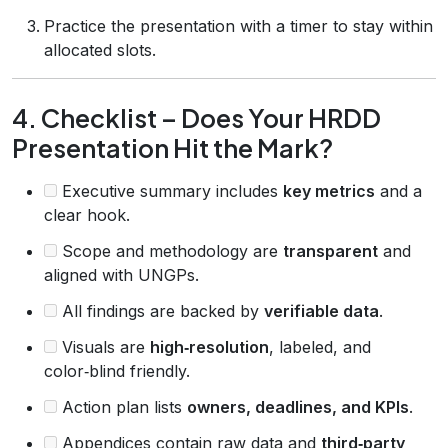
Practice the presentation with a timer to stay within
allocated slots.
4. Checklist – Does Your HRDD
Presentation Hit the Mark?
Executive summary includes
key metrics
and a
clear hook.
Scope and methodology are
transparent
and
aligned with UNGPs.
All findings are backed by
verifiable data
.
Visuals are
high‑resolution
, labeled, and
color‑blind friendly.
Action plan lists
owners, deadlines, and KPIs
.
Appendices contain raw data and
third‑party