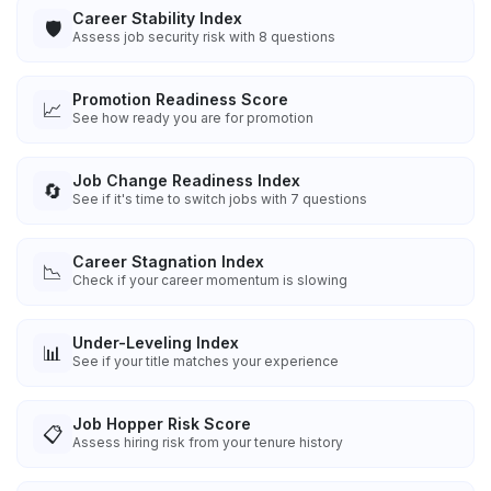
Career Stability Index
🛡️
Assess job security risk with 8 questions
Promotion Readiness Score
📈
See how ready you are for promotion
Job Change Readiness Index
🔄
See if it's time to switch jobs with 7 questions
Career Stagnation Index
📉
Check if your career momentum is slowing
Under-Leveling Index
📊
See if your title matches your experience
Job Hopper Risk Score
📋
Assess hiring risk from your tenure history