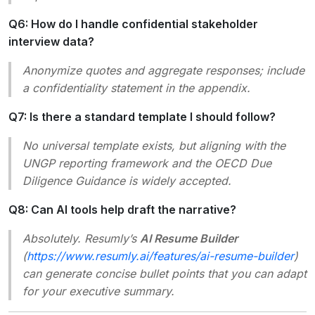
Q6: How do I handle confidential stakeholder
interview data?
Anonymize quotes and aggregate responses; include
a confidentiality statement in the appendix.
Q7: Is there a standard template I should follow?
No universal template exists, but aligning with the
UNGP reporting framework and the OECD Due
Diligence Guidance is widely accepted.
Q8: Can AI tools help draft the narrative?
Absolutely. Resumly’s
AI Resume Builder
(
https://www.resumly.ai/features/ai-resume-builder
)
can generate concise bullet points that you can adapt
for your executive summary.