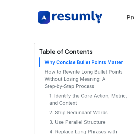
Pr
Table of Contents
Why Concise Bullet Points Matter
How to Rewrite Long Bullet Points
Without Losing Meaning: A
Step‑by‑Step Process
1. Identify the Core Action, Metric,
and Context
2. Strip Redundant Words
3. Use Parallel Structure
4. Replace Long Phrases with