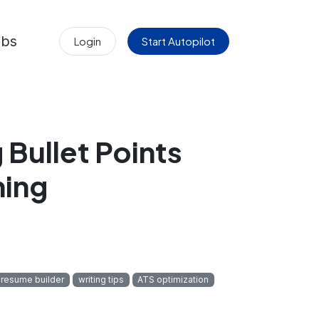
obs
Login
Start Autopilot
Bullet Points
ning
 resume builder
writing tips
ATS optimization