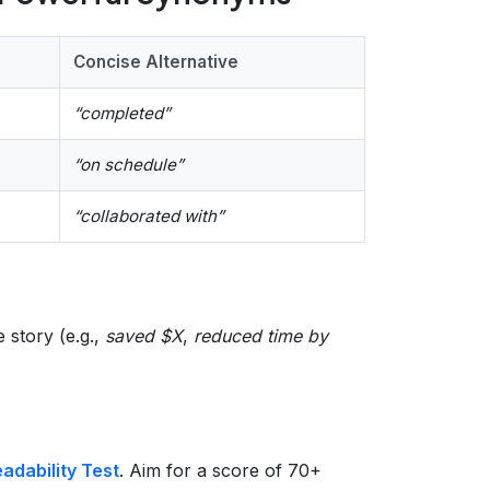
Concise Alternative
“completed”
“on schedule”
“collaborated with”
e story (e.g.,
saved $X
,
reduced time by
dability Test
. Aim for a score of 70+