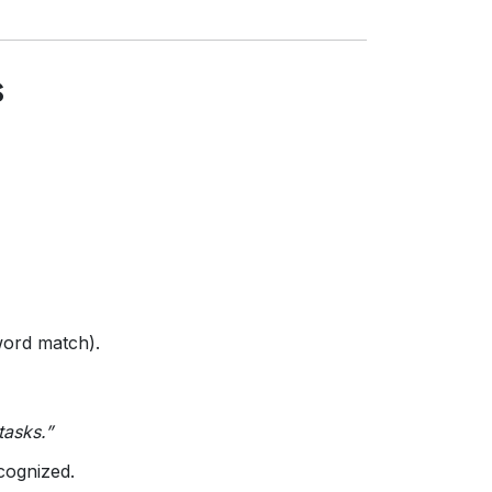
s
word match).
tasks.”
ecognized.