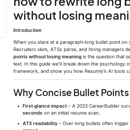
how to rewrite long b
without losing mean
Introduction
When you stare at a paragraph‑long bullet point on
Recruiters skim, ATSs parse, and hiring managers d
points without losing meaning
is the question that 
text. In this guide we’ll break down the psychology o
framework, and show you how Resumly’s AI tools can
Why Concise Bullet Points
First‑glance impact
– A 2023 CareerBuilder sur
seconds
on an initial resume scan.
ATS readability
– Over‑long bullets often trigge