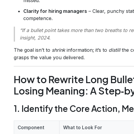
missed.
Clarity for hiring managers
– Clear, punchy sta
competence.
“If a bullet point takes more than two breaths to re
insight, 2024.
The goal isn’t to
shrink
information; it’s to
distill
the c
grasps the value you delivered.
How to Rewrite Long Bulle
Losing Meaning: A Step‑b
1. Identify the Core Action, M
Component
What to Look For