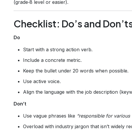
(grade‑8 level or easier).
Checklist: Do’s and Don’t
Do
Start with a strong action verb.
Include a concrete metric.
Keep the bullet under 20 words when possible.
Use active voice.
Align the language with the job description (key
Don’t
Use vague phrases like
“responsible for various 
Overload with industry jargon that isn’t widely r