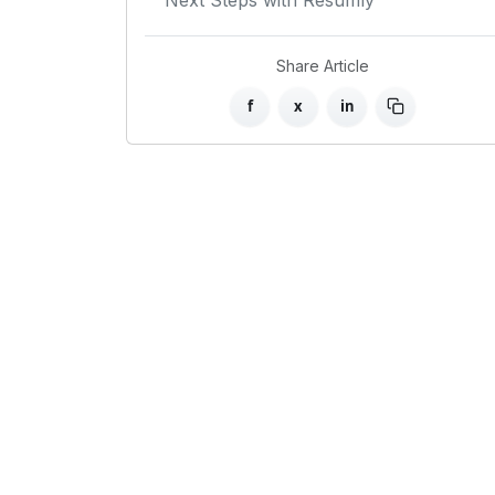
Next Steps with Resumly
Share Article
f
x
in