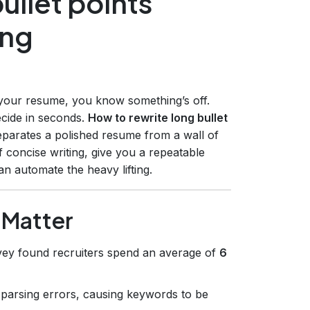
ullet points
ing
 your resume, you know something’s off.
ecide in seconds.
How to rewrite long bullet
separates a polished resume from a wall of
f concise writing, give you a repeatable
 automate the heavy lifting.
 Matter
vey found recruiters spend an average of
6
r parsing errors, causing keywords to be