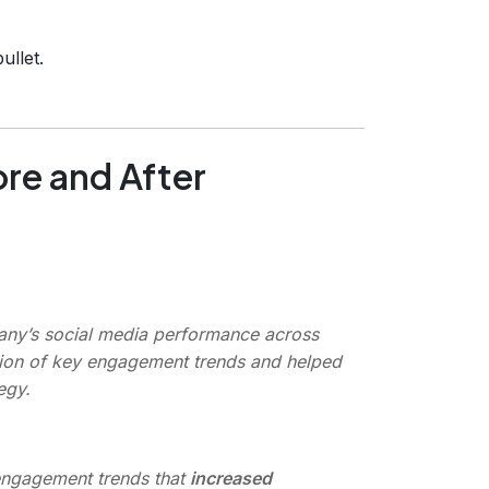
ullet.
re and After
t
ny’s social media performance across
cation of key engagement trends and helped
egy.
engagement trends that
increased