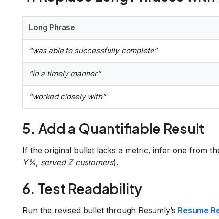
Long Phrase
“was able to successfully complete”
“in a timely manner”
“worked closely with”
5. Add a Quantifiable Result
If the original bullet lacks a metric, infer one from th
Y%
,
served Z customers
).
6. Test Readability
Run the revised bullet through Resumly’s
Resume Rea