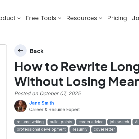
oduct
Free Tools
Resources
Pricing
J
Back
How to Rewrite Long 
Without Losing Mea
Posted on
October 07, 2025
Jane Smith
Career & Resume Expert
resume writing
bullet points
career advice
job search
AI
professional development
Resumly
cover letter