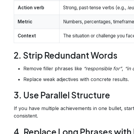
Action verb
Strong, past‑tense verbs (e.g.,
led
Metric
Numbers, percentages, timeframes
Context
The situation or challenge you fa
2. Strip Redundant Words
Remove filler phrases like
“responsible for”
,
“in 
Replace weak adjectives with concrete results.
3. Use Parallel Structure
If you have multiple achievements in one bullet, sta
consistent.
4. Replace Long Phrases wit