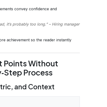
tements convey confidence and
ad, it’s probably too long.”
– Hiring manager
ore achievement so the reader instantly
t Points Without
y‑Step Process
etric, and Context