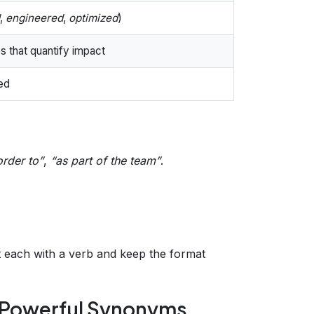
,
engineered
,
optimized
)
 that quantify impact
ced
order to”
,
“as part of the team”
.
rt each with a verb and keep the format
h Powerful Synonyms