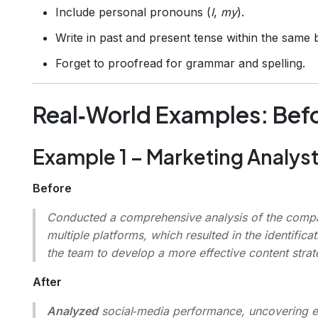
Include personal pronouns (
I
,
my
).
Write in past and present tense within the same b
Forget to proofread for grammar and spelling.
Real‑World Examples: Befo
Example 1 – Marketing Analys
Before
Conducted a comprehensive analysis of the compa
multiple platforms, which resulted in the identifi
the team to develop a more effective content strat
After
Analyzed
social‑media performance, uncovering 