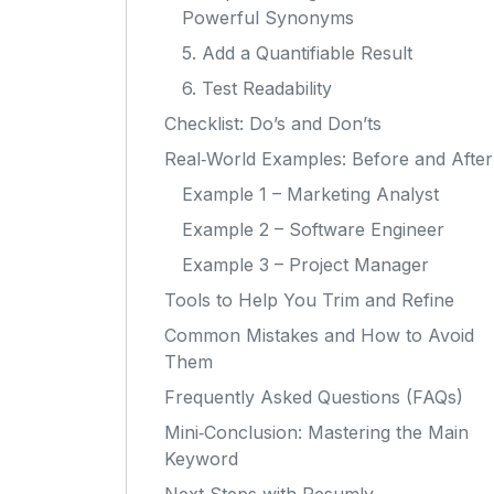
Powerful Synonyms
5. Add a Quantifiable Result
6. Test Readability
Checklist: Do’s and Don’ts
Real‑World Examples: Before and After
Example 1 – Marketing Analyst
Example 2 – Software Engineer
Example 3 – Project Manager
Tools to Help You Trim and Refine
Common Mistakes and How to Avoid
Them
Frequently Asked Questions (FAQs)
Mini‑Conclusion: Mastering the Main
Keyword