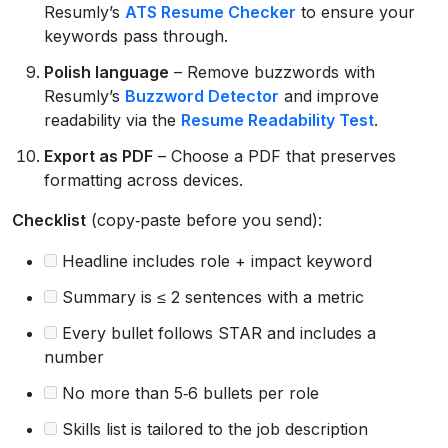
Resumly’s
ATS Resume Checker
to ensure your
keywords pass through.
Polish language
– Remove buzzwords with
Resumly’s
Buzzword Detector
and improve
readability via the
Resume Readability Test
.
Export as PDF
– Choose a PDF that preserves
formatting across devices.
Checklist
(copy‑paste before you send):
Headline includes role + impact keyword
Summary is ≤ 2 sentences with a metric
Every bullet follows STAR and includes a
number
No more than 5‑6 bullets per role
Skills list is tailored to the job description