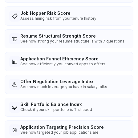
Job Hopper Risk Score
📋
Assess hiring risk from your tenure history
Resume Structural Strength Score
🏗️
See how strong your resume structure is with 7 questions
Application Funnel Efficiency Score
📊
See how efficiently you convert apps to offers
Offer Negotiation Leverage Index
💪
See how much leverage you have in salary talks
Skill Portfolio Balance Index
🧩
Check if your skill portfolio is T-shaped
Application Targeting Precision Score
🎯
See how targeted your job applications are