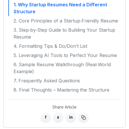
1. Why Startup Resumes Need a Different
Structure
2. Core Principles of a Startup‑Friendly Resume
3. Step‑by‑Step Guide to Building Your Startup
Resume
4. Formatting Tips & Do/Don’t List
5. Leveraging AI Tools to Perfect Your Resume
6. Sample Resume Walkthrough (Real‑World
Example)
7. Frequently Asked Questions
8. Final Thoughts – Mastering the Structure
Share Article
f
x
in