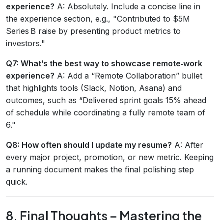
experience?
A: Absolutely. Include a concise line in
the experience section, e.g., "Contributed to $5M
Series B raise by presenting product metrics to
investors."
Q7: What’s the best way to showcase remote‑work
experience?
A: Add a “Remote Collaboration” bullet
that highlights tools (Slack, Notion, Asana) and
outcomes, such as “Delivered sprint goals 15% ahead
of schedule while coordinating a fully remote team of
6."
Q8: How often should I update my resume?
A: After
every major project, promotion, or new metric. Keeping
a running document makes the final polishing step
quick.
8. Final Thoughts – Mastering the