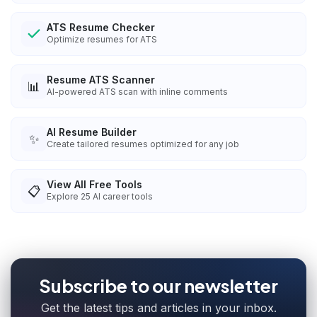
ATS Resume Checker
Optimize resumes for ATS
Resume ATS Scanner
📊
AI-powered ATS scan with inline comments
AI Resume Builder
✨
Create tailored resumes optimized for any job
View All Free Tools
📋
Explore
25
AI career tools
Subscribe to our newsletter
Get the latest tips and articles in your inbox.