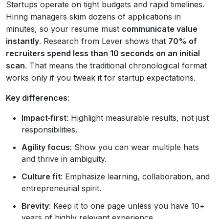
Startups operate on tight budgets and rapid timelines.
Hiring managers skim dozens of applications in
minutes, so your resume must
communicate value
instantly
. Research from Lever shows that
70% of
recruiters spend less than 10 seconds on an initial
scan
. That means the traditional chronological format
works only if you tweak it for startup expectations.
Key differences
:
Impact‑first
: Highlight measurable results, not just
responsibilities.
Agility focus
: Show you can wear multiple hats
and thrive in ambiguity.
Culture fit
: Emphasize learning, collaboration, and
entrepreneurial spirit.
Brevity
: Keep it to one page unless you have 10+
years of highly relevant experience.