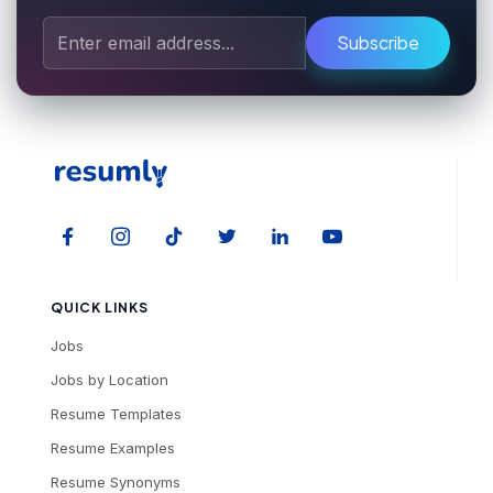
Subscribe
QUICK LINKS
Jobs
Jobs by Location
Resume Templates
Resume Examples
Resume Synonyms