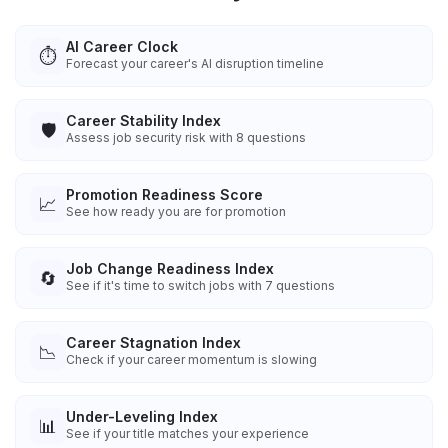
AI Career Clock
⏱️
Forecast your career's AI disruption timeline
Career Stability Index
🛡️
Assess job security risk with 8 questions
Promotion Readiness Score
📈
See how ready you are for promotion
Job Change Readiness Index
🔄
See if it's time to switch jobs with 7 questions
Career Stagnation Index
📉
Check if your career momentum is slowing
Under-Leveling Index
📊
See if your title matches your experience