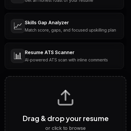
Get an honest roast of your resume
Skills Gap Analyzer
📈
Match score, gaps, and focused upskilling plan
Resume ATS Scanner
📊
AI-powered ATS scan with inline comments
Interview Questions
💬
Tailored questions with answers & follow-ups
Career Personality Test
🧠
Drag & drop your resume
Discover strengths, work style and fit
or click to browse