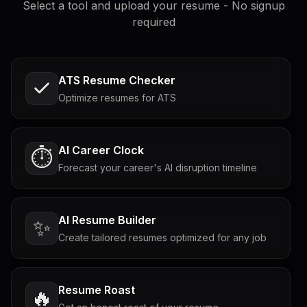
Select a tool and upload your resume - No signup
required
ATS Resume Checker
Optimize resumes for ATS
AI Career Clock
⏱️
Forecast your career's AI disruption timeline
AI Resume Builder
✨
Create tailored resumes optimized for any job
Resume Roast
🔥