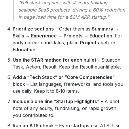
"Full‑stack engineer with 4 years building
scalable SaaS products, driving a 60% reduction
in page load time for a $2M ARR startup."
Prioritize sections
– Order them as
Summary →
Skills → Experience → Projects → Education
. For
early‑career candidates, place
Projects
before
Education
.
Use the STAR method for each bullet
– Situation,
Task, Action, Result. Keep the Result quantifiable.
Add a “Tech Stack” or “Core Competencies”
block
– List languages, frameworks, and tools you
use daily. Keep it to 8‑10 items.
Include a one‑line “Startup Highlights”
– A brief
note of any equity, fundraising, or rapid growth
you contributed to.
Run an ATS check
– Even startups use ATS. Use