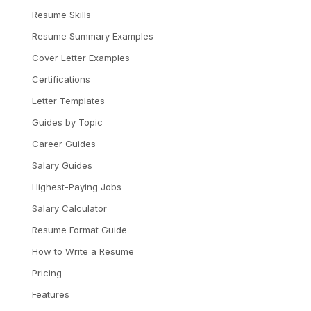
Resume Skills
Resume Summary Examples
Cover Letter Examples
Certifications
Letter Templates
Guides by Topic
Career Guides
Salary Guides
Highest-Paying Jobs
Salary Calculator
Resume Format Guide
How to Write a Resume
Pricing
Features