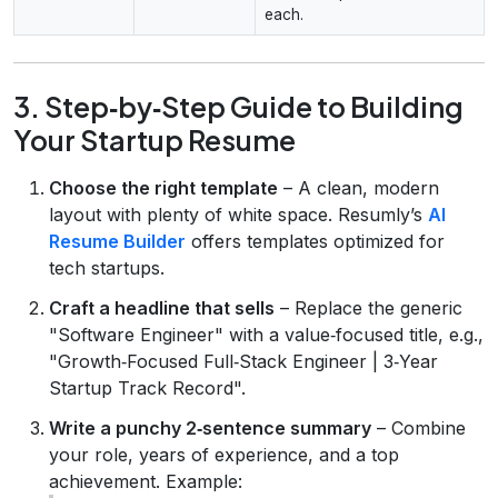
each.
3. Step‑by‑Step Guide to Building
Your Startup Resume
Choose the right template
– A clean, modern
layout with plenty of white space. Resumly’s
AI
Resume Builder
offers templates optimized for
tech startups.
Craft a headline that sells
– Replace the generic
"Software Engineer" with a value‑focused title, e.g.,
"Growth‑Focused Full‑Stack Engineer | 3‑Year
Startup Track Record".
Write a punchy 2‑sentence summary
– Combine
your role, years of experience, and a top
achievement. Example: