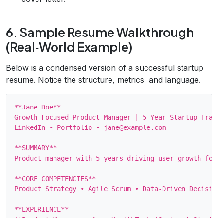
6. Sample Resume Walkthrough
(Real‑World Example)
Below is a condensed version of a successful startup
resume. Notice the structure, metrics, and language.
**Jane Doe**

Growth‑Focused Product Manager | 5‑Year Startup Track
LinkedIn • Portfolio • jane@example.com

**SUMMARY**

Product manager with 5 years driving user growth for
**CORE COMPETENCIES**

Product Strategy • Agile Scrum • Data‑Driven Decisio
**EXPERIENCE**
