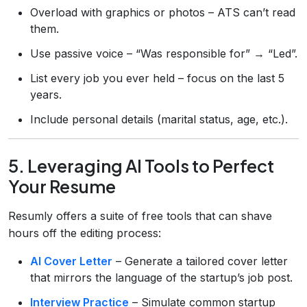
Overload with graphics or photos – ATS can’t read
them.
Use passive voice – “Was responsible for” → “Led”.
List every job you ever held – focus on the last 5
years.
Include personal details (marital status, age, etc.).
5. Leveraging AI Tools to Perfect
Your Resume
Resumly offers a suite of free tools that can shave
hours off the editing process:
AI Cover Letter
– Generate a tailored cover letter
that mirrors the language of the startup’s job post.
Interview Practice
– Simulate common startup