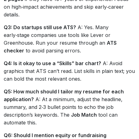
on high‑impact achievements and skip early‑career
details.
Q3: Do startups still use ATS?
A: Yes. Many
early‑stage companies use tools like Lever or
Greenhouse. Run your resume through an
ATS
checker
to avoid parsing errors.
Q4: Is it okay to use a “Skills” bar chart?
A: Avoid
graphics that ATS can’t read. List skills in plain text; you
can bold the most relevant ones.
Q5: How much should I tailor my resume for each
application?
A: At a minimum, adjust the headline,
summary, and 2‑3 bullet points to echo the job
description’s keywords. The
Job Match
tool can
automate this.
Q6: Should I mention equity or fundraising