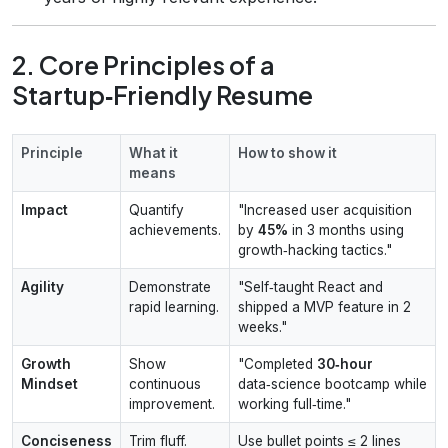
2. Core Principles of a
Startup‑Friendly Resume
Principle
What it
How to show it
means
Impact
Quantify
"Increased user acquisition
achievements.
by
45%
in 3 months using
growth‑hacking tactics."
Agility
Demonstrate
"Self‑taught React and
rapid learning.
shipped a MVP feature in 2
weeks."
Growth
Show
"Completed
30‑hour
Mindset
continuous
data‑science bootcamp while
improvement.
working full‑time."
Conciseness
Trim fluff.
Use bullet points ≤ 2 lines