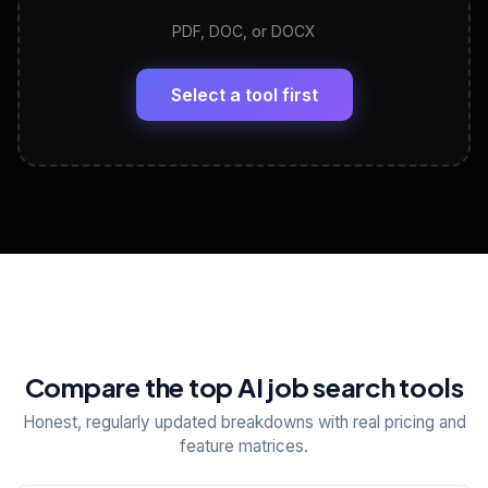
PDF, DOC, or DOCX
LinkedIn Profile Generator
🔗
Headline, About, Experience, Skills — ready to
paste
Select a tool first
View All Free Tools
📋
Explore all
25
tools
Compare the top AI job search tools
Honest, regularly updated breakdowns with real pricing and
feature matrices.