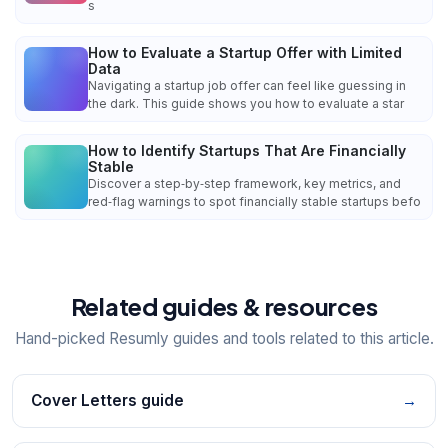
s
How to Evaluate a Startup Offer with Limited
Data
Navigating a startup job offer can feel like guessing in
the dark. This guide shows you how to evaluate a star
How to Identify Startups That Are Financially
Stable
Discover a step‑by‑step framework, key metrics, and
red‑flag warnings to spot financially stable startups befo
Related guides & resources
Hand-picked Resumly guides and tools related to this article.
Cover Letters guide
→