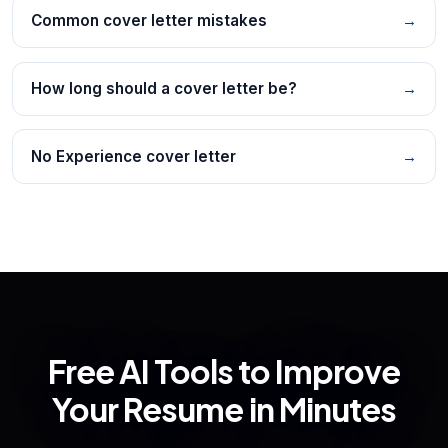
Common cover letter mistakes
→
How long should a cover letter be?
→
No Experience cover letter
→
Free AI Tools to Improve
Your Resume in Minutes