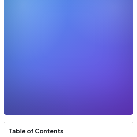
Table of Contents