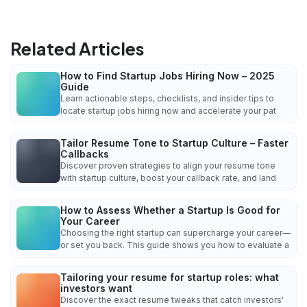
Related Articles
How to Find Startup Jobs Hiring Now – 2025
Guide
Learn actionable steps, checklists, and insider tips to
locate startup jobs hiring now and accelerate your pat
Tailor Resume Tone to Startup Culture – Faster
Callbacks
Discover proven strategies to align your resume tone
with startup culture, boost your callback rate, and land
How to Assess Whether a Startup Is Good for
Your Career
Choosing the right startup can supercharge your career—
or set you back. This guide shows you how to evaluate a
Tailoring your resume for startup roles: what
investors want
Discover the exact resume tweaks that catch investors'