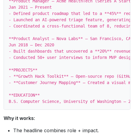
**Product Manager – Acme HealthTech (Series A Startup
Jan 2021 – Present

- Defined product roadmap that led to a **45%** reduc
- Launched an AI‑powered triage feature, generating 
- Coordinated a cross‑functional team of 8, reducing 
**Product Analyst – Nova Labs** – San Francisco, CA

Jun 2018 – Dec 2020

- Built dashboards that uncovered a **20%** revenue 
- Conducted 50+ user interviews to inform MVP design
**PROJECTS**

- **Growth Hack Toolkit** – Open‑source repo (GitHub
- **Customer Journey Mapping** – Created a visual ma
**EDUCATION**

Why it works
:
The headline combines role + impact.