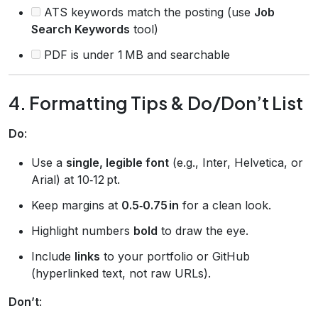
ATS keywords match the posting (use
Job
Search Keywords
tool)
PDF is under 1 MB and searchable
4. Formatting Tips & Do/Don’t List
Do
:
Use a
single, legible font
(e.g., Inter, Helvetica, or
Arial) at 10‑12 pt.
Keep margins at
0.5‑0.75 in
for a clean look.
Highlight numbers
bold
to draw the eye.
Include
links
to your portfolio or GitHub
(hyperlinked text, not raw URLs).
Don’t
: