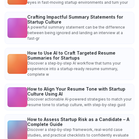
eyes in fast‑moving startup environments and turn your
Crafting Impactful Summary Statements for
Startup Culture
A powerful summary statement can be the difference
between being ignored and landing an interview at a
fast‑gr
How to Use AI to Craft Targeted Resume
Summaries for Startups
Discover a step‑by‑step AI workflow that turns your
experience into a startup‑ready resume summary,
complete w
How to Align Your Resume Tone with Startup
Culture Using AI
Discover actionable AI‑powered strategies to match your
resume tone to startup culture, with step‑by‑step guid
How to Assess Startup Risk as a Candidate – A
Complete Guide
Discover a step‑by‑step framework, real‑world case
studies, and practical checklists to confidently evaluate