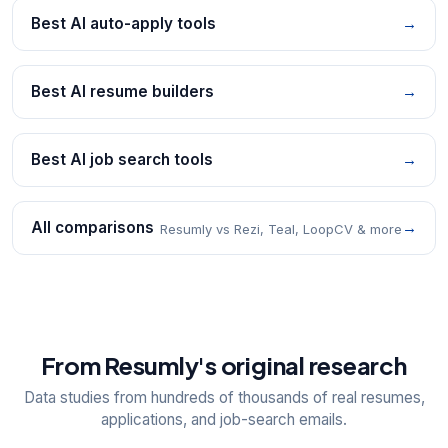
Best AI auto-apply tools
→
Best AI resume builders
→
Best AI job search tools
→
All comparisons
→
Resumly vs Rezi, Teal, LoopCV & more
From Resumly's original research
Data studies from hundreds of thousands of real resumes,
applications, and job-search emails.