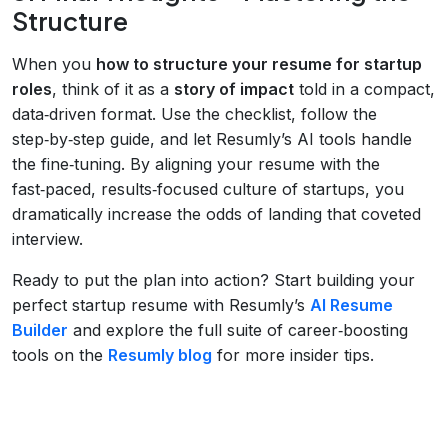
Structure
When you
how to structure your resume for startup
roles
, think of it as a
story of impact
told in a compact,
data‑driven format. Use the checklist, follow the
step‑by‑step guide, and let Resumly’s AI tools handle
the fine‑tuning. By aligning your resume with the
fast‑paced, results‑focused culture of startups, you
dramatically increase the odds of landing that coveted
interview.
Ready to put the plan into action? Start building your
perfect startup resume with Resumly’s
AI Resume
Builder
and explore the full suite of career‑boosting
tools on the
Resumly blog
for more insider tips.