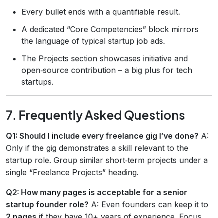
Every bullet ends with a quantifiable result.
A dedicated “Core Competencies” block mirrors
the language of typical startup job ads.
The Projects section showcases initiative and
open‑source contribution – a big plus for tech
startups.
7. Frequently Asked Questions
Q1: Should I include every freelance gig I’ve done?
A:
Only if the gig demonstrates a skill relevant to the
startup role. Group similar short‑term projects under a
single “Freelance Projects” heading.
Q2: How many pages is acceptable for a senior
startup founder role?
A: Even founders can keep it to
2 pages
if they have 10+ years of experience. Focus