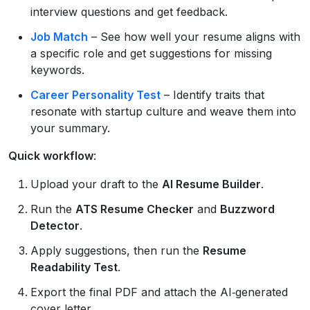
interview questions and get feedback.
Job Match
– See how well your resume aligns with
a specific role and get suggestions for missing
keywords.
Career Personality Test
– Identify traits that
resonate with startup culture and weave them into
your summary.
Quick workflow
:
Upload your draft to the
AI Resume Builder
.
Run the
ATS Resume Checker
and
Buzzword
Detector
.
Apply suggestions, then run the
Resume
Readability Test
.
Export the final PDF and attach the AI‑generated
cover letter.