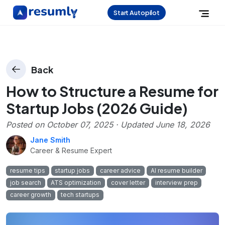
Start Autopilot
Back
How to Structure a Resume for
Startup Jobs (2026 Guide)
Posted on
October 07, 2025
· Updated
June 18, 2026
Jane Smith
Career & Resume Expert
resume tips
startup jobs
career advice
AI resume builder
job search
ATS optimization
cover letter
interview prep
career growth
tech startups