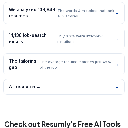
We analyzed 138,848
The words & mistakes that tank
→
resumes
ATS scores
14,136 job-search
Only 0.3% were interview
→
emails
invitations
The tailoring
The average resume matches just 48%
→
gap
of the job
All research →
→
Check out Resumly's Free AI Tools