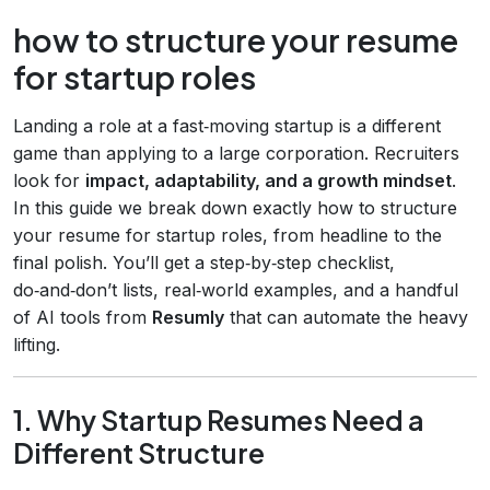
how to structure your resume
for startup roles
Landing a role at a fast‑moving startup is a different
game than applying to a large corporation. Recruiters
look for
impact, adaptability, and a growth mindset
.
In this guide we break down exactly how to structure
your resume for startup roles, from headline to the
final polish. You’ll get a step‑by‑step checklist,
do‑and‑don’t lists, real‑world examples, and a handful
of AI tools from
Resumly
that can automate the heavy
lifting.
1. Why Startup Resumes Need a
Different Structure