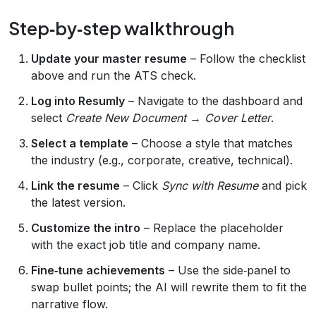
Step‑by‑step walkthrough
Update your master resume
– Follow the checklist
above and run the ATS check.
Log into Resumly
– Navigate to the dashboard and
select
Create New Document
→
Cover Letter
.
Select a template
– Choose a style that matches
the industry (e.g., corporate, creative, technical).
Link the resume
– Click
Sync with Resume
and pick
the latest version.
Customize the intro
– Replace the placeholder
with the exact job title and company name.
Fine‑tune achievements
– Use the side‑panel to
swap bullet points; the AI will rewrite them to fit the
narrative flow.