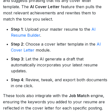
and suggests phrasing that fits any cover letter
template. The
AI Cover Letter
feature then pulls the
most relevant achievements and rewrites them to
match the tone you select.
Step 1
: Upload your master resume to the
AI
Resume Builder
.
Step 2
: Choose a cover letter template in the
AI
Cover Letter
module.
Step 3
: Let the AI generate a draft that
automatically incorporates your latest resume
updates.
Step 4
: Review, tweak, and export both documents
in one click.
These tools also integrate with the
Job Match
engine,
ensuring the keywords you added to your resume are
reflected in the cover letter for each specific posting.