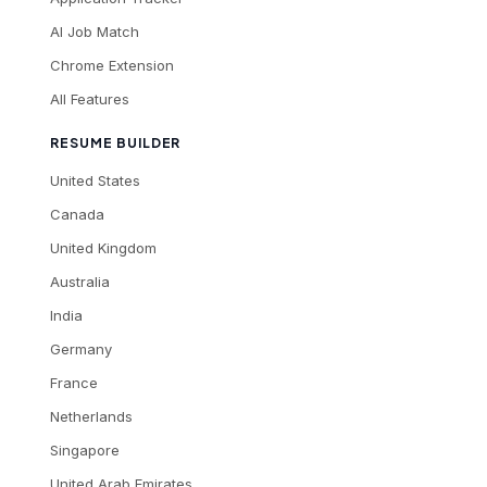
AI Job Match
Chrome Extension
All Features
RESUME BUILDER
United States
Canada
United Kingdom
Australia
India
Germany
France
Netherlands
Singapore
United Arab Emirates