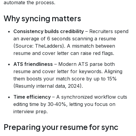
automate the process.
Why syncing matters
Consistency builds credibility
– Recruiters spend
an average of 6 seconds scanning a resume
(Source: TheLadders). A mismatch between
resume and cover letter can raise red flags.
ATS friendliness
– Modern ATS parse both
resume and cover letter for keywords. Aligning
them boosts your match score by up to 15%
(Resumly internal data, 2024).
Time efficiency
– A synchronized workflow cuts
editing time by 30‑40%, letting you focus on
interview prep.
Preparing your resume for sync