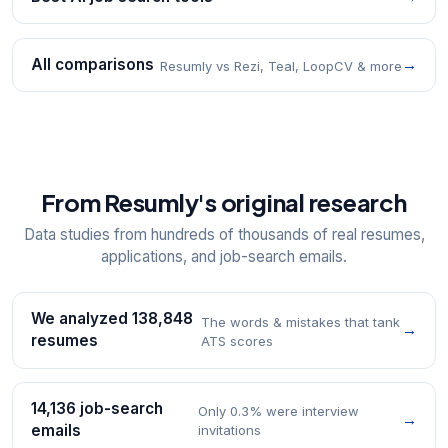
All comparisons
→
Resumly vs Rezi, Teal, LoopCV & more
From Resumly's original research
Data studies from hundreds of thousands of real resumes,
applications, and job-search emails.
We analyzed 138,848
The words & mistakes that tank
→
resumes
ATS scores
14,136 job-search
Only 0.3% were interview
→
emails
invitations