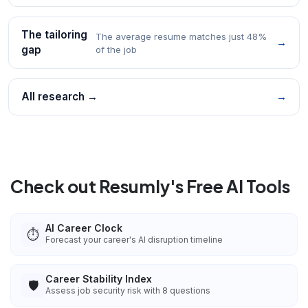
The tailoring
The average resume matches just 48%
→
gap
of the job
All research →
→
Check out Resumly's Free AI Tools
AI Career Clock
⏱️
Forecast your career's AI disruption timeline
Career Stability Index
🛡️
Assess job security risk with 8 questions