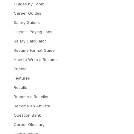
Guides by Topic
Career Guides
Salary Guides
Highest-Paying Jobs
Salary Calculator
Resume Format Guide
How to Write a Resume
Pricing
Features
Results
Become a Reseller
Become an Affiliate
Question Bank
Career Glossary
How it works