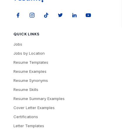
QUICK LINKS
Jobs
Jobs by Location
Resume Templates
Resume Examples
Resume Synonyms
Resume Skills
Resume Summary Examples
Cover Letter Examples
Certifications
Letter Templates