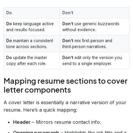
Do
Don’t
Do
keep language active
Don’t
use generic buzzwords
and results‑focused.
without evidence.
Do
maintain a consistent
Don’t
mix first‑person and
tone across sections.
third‑person narratives.
Do
update the master
Don’t
edit only the version you
copy after each role.
send to a single employer.
Mapping resume sections to cover
letter components
A cover letter is essentially a narrative version of your
resume. Here’s a quick mapping:
Header
– Mirrors resume contact info.
Opening paragraph
– Highlights the job title and a