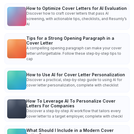
How to Optimize Cover Letters for AI Evaluation
Discover how to craft cover letters that pass AI
screening, with actionable tips, checklists, and Resumly’s
AI
Tips for a Strong Opening Paragraph in a
Cover Letter
A compelling opening paragraph can make your cover
letter unforgettable. Follow these step‑by‑step tips to
cap
How to Use AI for Cover Letter Personalization
Discover a practical, step‑by‑step guide to using AI for
cover letter personalization, complete with checklist
How To Leverage AI To Personalize Cover
Letters For Companies
Discover a step‑by‑step AI workflow that tailors every
cover letter to a target employer, complete with checkl
What Should I Include in a Modern Cover