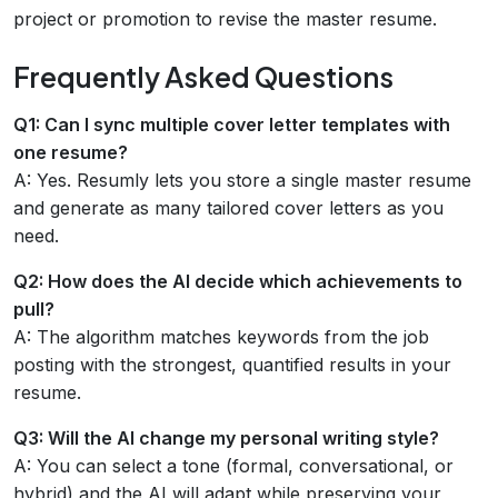
project or promotion to revise the master resume.
Frequently Asked Questions
Q1: Can I sync multiple cover letter templates with
one resume?
A: Yes. Resumly lets you store a single master resume
and generate as many tailored cover letters as you
need.
Q2: How does the AI decide which achievements to
pull?
A: The algorithm matches keywords from the job
posting with the strongest, quantified results in your
resume.
Q3: Will the AI change my personal writing style?
A: You can select a tone (formal, conversational, or
hybrid) and the AI will adapt while preserving your