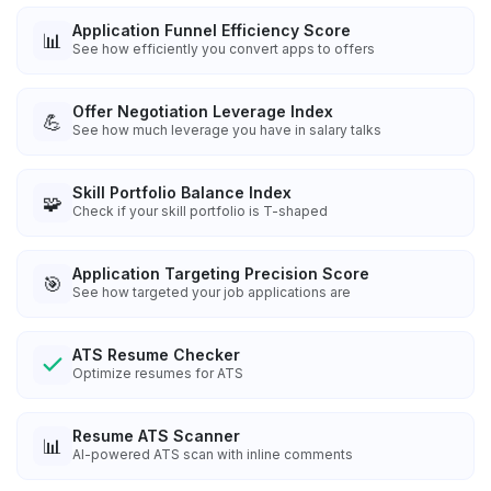
Application Funnel Efficiency Score
📊
See how efficiently you convert apps to offers
Offer Negotiation Leverage Index
💪
See how much leverage you have in salary talks
Skill Portfolio Balance Index
🧩
Check if your skill portfolio is T-shaped
Application Targeting Precision Score
🎯
See how targeted your job applications are
ATS Resume Checker
Optimize resumes for ATS
Resume ATS Scanner
📊
AI-powered ATS scan with inline comments