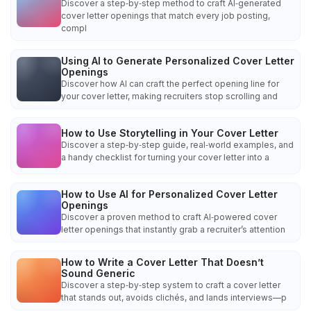
Discover a step‑by‑step method to craft AI‑generated
cover letter openings that match every job posting,
compl
Using AI to Generate Personalized Cover Letter
Openings
Discover how AI can craft the perfect opening line for
your cover letter, making recruiters stop scrolling and
How to Use Storytelling in Your Cover Letter
Discover a step‑by‑step guide, real‑world examples, and
a handy checklist for turning your cover letter into a
How to Use AI for Personalized Cover Letter
Openings
Discover a proven method to craft AI‑powered cover
letter openings that instantly grab a recruiter’s attention
How to Write a Cover Letter That Doesn’t
Sound Generic
Discover a step‑by‑step system to craft a cover letter
that stands out, avoids clichés, and lands interviews—p