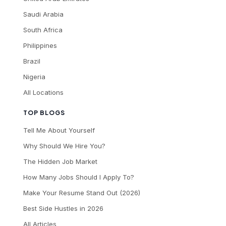
Saudi Arabia
South Africa
Philippines
Brazil
Nigeria
All Locations
TOP BLOGS
Tell Me About Yourself
Why Should We Hire You?
The Hidden Job Market
How Many Jobs Should I Apply To?
Make Your Resume Stand Out (2026)
Best Side Hustles in 2026
All Articles