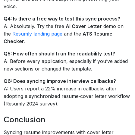
voice.
Q4: Is there a free way to test this sync process?
A: Absolutely. Try the free
AI Cover Letter
demo on
the
Resumly landing page
and the
ATS Resume
Checker
.
Q5: How often should I run the readability test?
A: Before every application, especially if you’ve added
new sections or changed the template.
Q6: Does syncing improve interview callbacks?
A: Users report a 22% increase in callbacks after
adopting a synchronized resume‑cover letter workflow
(Resumly 2024 survey).
Conclusion
Syncing resume improvements with cover letter