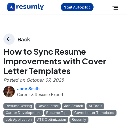
Start Autopilot
Back
How to Sync Resume
Improvements with Cover
Letter Templates
Posted on
October 07, 2025
Jane Smith
Career & Resume Expert
Resume Writing
Cover Letter
Job Search
AI Tools
Career Development
Resume Tips
Cover Letter Templates
Job Application
ATS Optimization
Resumly