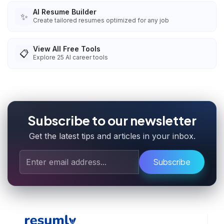
AI Resume Builder
✨
Create tailored resumes optimized for any job
View All Free Tools
📋
Explore
25
AI career tools
Subscribe to our newsletter
Get the latest tips and articles in your inbox.
Subscribe