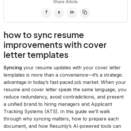
Share Article
f
x
in
how to sync resume
improvements with cover
letter templates
Syncing
your resume updates with your cover letter
templates is more than a convenience—it’s a strategic
advantage in today’s fast‑paced job market. When your
resume and cover letter speak the same language, you
reduce redundancy, avoid contradictions, and present
a unified brand to hiring managers and Applicant
Tracking Systems (ATS). In this guide we’ll walk
through why syncing matters, how to prepare each
document, and how Resumly’s AI‑powered tools can