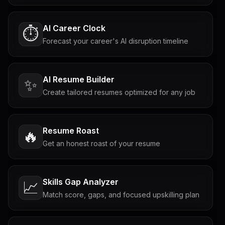
AI Career Clock
⏱️
Forecast your career's AI disruption timeline
AI Resume Builder
✨
Create tailored resumes optimized for any job
Resume Roast
🔥
Get an honest roast of your resume
Skills Gap Analyzer
📈
Match score, gaps, and focused upskilling plan