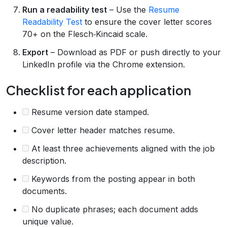
Run a readability test
– Use the
Resume
Readability Test
to ensure the cover letter scores
70+ on the Flesch‑Kincaid scale.
Export
– Download as PDF or push directly to your
LinkedIn profile via the Chrome extension.
Checklist for each application
Resume version date stamped.
Cover letter header matches resume.
At least three achievements aligned with the job
description.
Keywords from the posting appear in both
documents.
No duplicate phrases; each document adds
unique value.