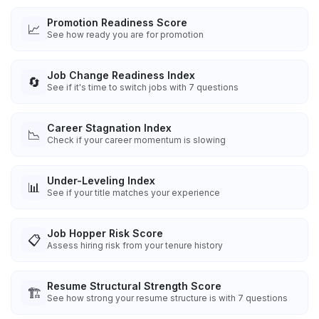
Promotion Readiness Score
📈
See how ready you are for promotion
Job Change Readiness Index
🔄
See if it's time to switch jobs with 7 questions
Career Stagnation Index
📉
Check if your career momentum is slowing
Under-Leveling Index
📊
See if your title matches your experience
Job Hopper Risk Score
📋
Assess hiring risk from your tenure history
Resume Structural Strength Score
🏗️
See how strong your resume structure is with 7 questions