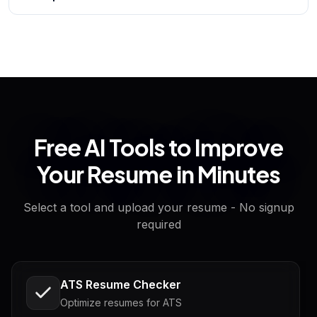
Free AI Tools to Improve
Your Resume in Minutes
Select a tool and upload your resume - No signup
required
ATS Resume Checker
Optimize resumes for ATS