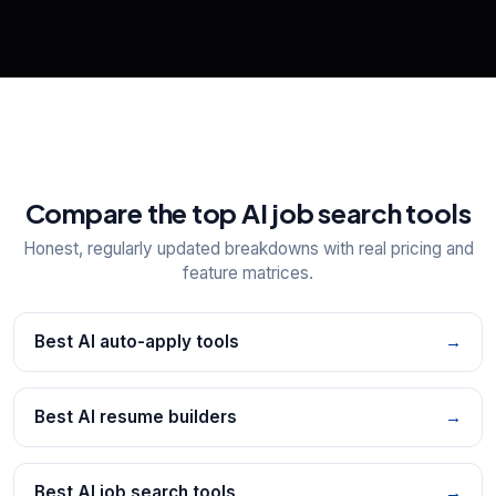
📋
Explore all
25
tools
Compare the top AI job search tools
Honest, regularly updated breakdowns with real pricing and
feature matrices.
Best AI auto-apply tools
→
Best AI resume builders
→
Best AI job search tools
→