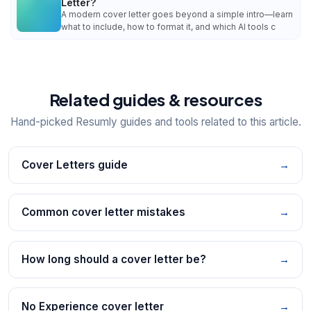
Letter?
A modern cover letter goes beyond a simple intro—learn
what to include, how to format it, and which AI tools c
Related guides & resources
Hand-picked Resumly guides and tools related to this article.
Cover Letters guide
→
Common cover letter mistakes
→
How long should a cover letter be?
→
No Experience cover letter
→