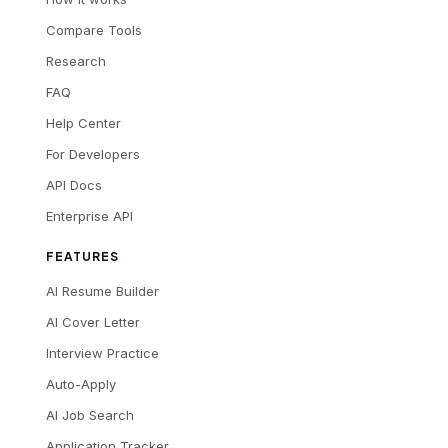
Compare Tools
Research
FAQ
Help Center
For Developers
API Docs
Enterprise API
FEATURES
AI Resume Builder
AI Cover Letter
Interview Practice
Auto-Apply
AI Job Search
Application Tracker