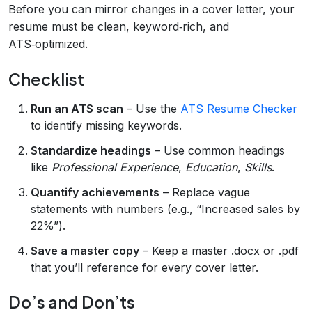
Before you can mirror changes in a cover letter, your
resume must be clean, keyword‑rich, and
ATS‑optimized.
Checklist
Run an ATS scan
– Use the
ATS Resume Checker
to identify missing keywords.
Standardize headings
– Use common headings
like
Professional Experience
,
Education
,
Skills
.
Quantify achievements
– Replace vague
statements with numbers (e.g., “Increased sales by
22%”).
Save a master copy
– Keep a master .docx or .pdf
that you’ll reference for every cover letter.
Do’s and Don’ts