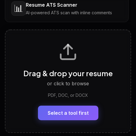
Resume ATS Scanner
📊
AI-powered ATS scan with inline comments
Interview Questions
💬
Tailored questions with answers & follow-ups
Career Personality Test
🧠
Drag & drop your resume
Discover strengths, work style and fit
or click to browse
PDF, DOC, or DOCX
LinkedIn Profile Generator
🔗
Headline, About, Experience, Skills — ready to
paste
Select a tool first
View All Free Tools