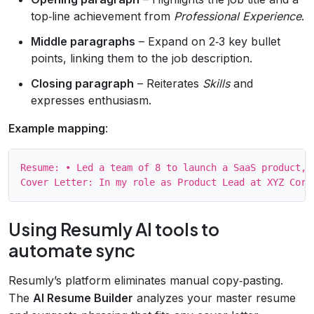
top‑line achievement from
Professional Experience
.
Middle paragraphs
– Expand on 2‑3 key bullet
points, linking them to the job description.
Closing paragraph
– Reiterates
Skills
and
expresses enthusiasm.
Example mapping
:
Resume: • Led a team of 8 to launch a SaaS product, g
Using Resumly AI tools to
automate sync
Resumly’s platform eliminates manual copy‑pasting.
The
AI Resume Builder
analyzes your master resume