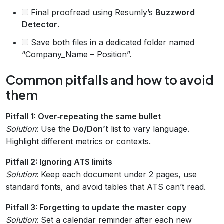
Final proofread using Resumly’s
Buzzword
Detector
.
Save both files in a dedicated folder named
“Company_Name – Position”.
Common pitfalls and how to avoid
them
Pitfall 1: Over‑repeating the same bullet
Solution
: Use the
Do/Don’t
list to vary language.
Highlight different metrics or contexts.
Pitfall 2: Ignoring ATS limits
Solution
: Keep each document under 2 pages, use
standard fonts, and avoid tables that ATS can’t read.
Pitfall 3: Forgetting to update the master copy
Solution
: Set a calendar reminder after each new