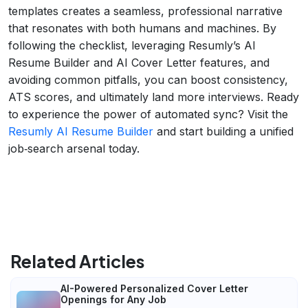
templates creates a seamless, professional narrative
that resonates with both humans and machines. By
following the checklist, leveraging Resumly’s AI
Resume Builder and AI Cover Letter features, and
avoiding common pitfalls, you can boost consistency,
ATS scores, and ultimately land more interviews. Ready
to experience the power of automated sync? Visit the
Resumly AI Resume Builder
and start building a unified
job‑search arsenal today.
Related Articles
AI-Powered Personalized Cover Letter
Openings for Any Job