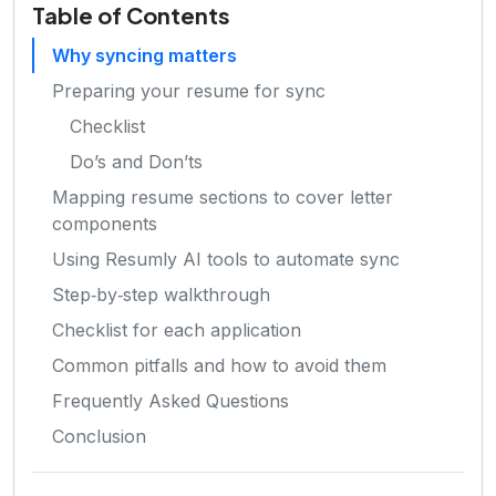
Table of Contents
Why syncing matters
Preparing your resume for sync
Checklist
Do’s and Don’ts
Mapping resume sections to cover letter
components
Using Resumly AI tools to automate sync
Step‑by‑step walkthrough
Checklist for each application
Common pitfalls and how to avoid them
Frequently Asked Questions
Conclusion