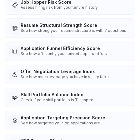
Job Hopper Risk Score
📋
Assess hiring risk from your tenure history
Resume Structural Strength Score
🏗️
See how strong your resume structure is with 7 questions
Application Funnel Efficiency Score
📊
See how efficiently you convert apps to offers
Offer Negotiation Leverage Index
💪
See how much leverage you have in salary talks
Skill Portfolio Balance Index
🧩
Check if your skill portfolio is T-shaped
Application Targeting Precision Score
🎯
See how targeted your job applications are