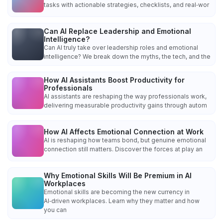
tasks with actionable strategies, checklists, and real‑wor
Can AI Replace Leadership and Emotional
Intelligence?
Can AI truly take over leadership roles and emotional
intelligence? We break down the myths, the tech, and the
How AI Assistants Boost Productivity for
Professionals
AI assistants are reshaping the way professionals work,
delivering measurable productivity gains through autom
How AI Affects Emotional Connection at Work
AI is reshaping how teams bond, but genuine emotional
connection still matters. Discover the forces at play an
Why Emotional Skills Will Be Premium in AI
Workplaces
Emotional skills are becoming the new currency in
AI‑driven workplaces. Learn why they matter and how
you can