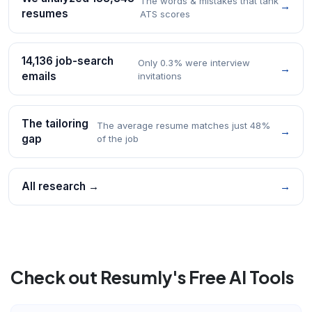
The words & mistakes that tank
→
resumes
ATS scores
14,136 job-search
Only 0.3% were interview
→
emails
invitations
The tailoring
The average resume matches just 48%
→
gap
of the job
All research →
→
Check out Resumly's Free AI Tools