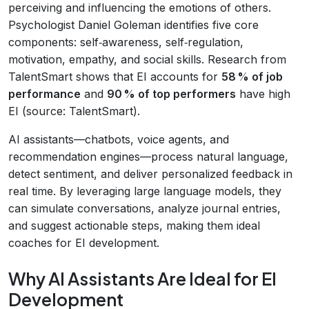
perceiving and influencing the emotions of others.
Psychologist Daniel Goleman identifies five core
components: self‑awareness, self‑regulation,
motivation, empathy, and social skills. Research from
TalentSmart shows that EI accounts for
58 % of job
performance
and
90 % of top performers
have high
EI (source: TalentSmart).
AI assistants—chatbots, voice agents, and
recommendation engines—process natural language,
detect sentiment, and deliver personalized feedback in
real time. By leveraging large language models, they
can simulate conversations, analyze journal entries,
and suggest actionable steps, making them ideal
coaches for EI development.
Why AI Assistants Are Ideal for EI
Development