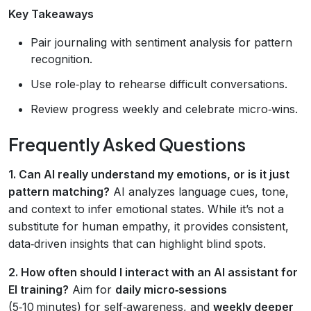
Key Takeaways
Pair journaling with sentiment analysis for pattern
recognition.
Use role‑play to rehearse difficult conversations.
Review progress weekly and celebrate micro‑wins.
Frequently Asked Questions
1. Can AI really understand my emotions, or is it just
pattern matching?
AI analyzes language cues, tone,
and context to infer emotional states. While it’s not a
substitute for human empathy, it provides consistent,
data‑driven insights that can highlight blind spots.
2. How often should I interact with an AI assistant for
EI training?
Aim for
daily micro‑sessions
(5‑10 minutes) for self‑awareness, and
weekly deeper