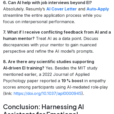
6. Can AI help with job interviews beyond EI?
Absolutely. Resumly’s
AI Cover Letter
and
Auto‑Apply
streamline the entire application process while you
focus on interpersonal performance.
7. What if I receive conflicting feedback from AI and a
human mentor?
Treat AI as a data point. Discuss
discrepancies with your mentor to gain nuanced
perspective and refine the AI model’s prompts.
8. Are there any scientific studies supporting
AI‑driven EI training?
Yes. Besides the MIT study
mentioned earlier, a 2022 Journal of Applied
Psychology paper reported a
19 % boost
in empathy
scores among participants using AI‑mediated role‑play
(link:
https://doi.org/10.1037/apl0000945
).
Conclusion: Harnessing AI