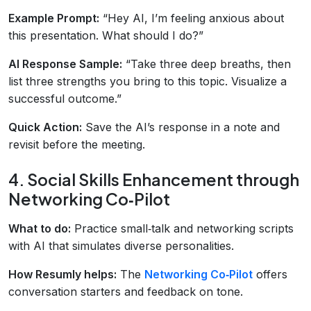
Example Prompt:
“Hey AI, I’m feeling anxious about
this presentation. What should I do?”
AI Response Sample:
“Take three deep breaths, then
list three strengths you bring to this topic. Visualize a
successful outcome.”
Quick Action:
Save the AI’s response in a note and
revisit before the meeting.
4. Social Skills Enhancement through
Networking Co‑Pilot
What to do:
Practice small‑talk and networking scripts
with AI that simulates diverse personalities.
How Resumly helps:
The
Networking Co‑Pilot
offers
conversation starters and feedback on tone.