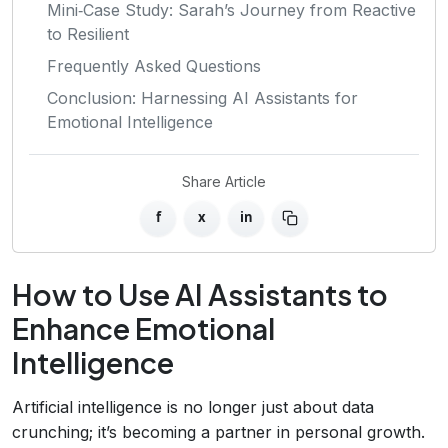
Mini‑Case Study: Sarah’s Journey from Reactive
to Resilient
Frequently Asked Questions
Conclusion: Harnessing AI Assistants for
Emotional Intelligence
Share Article
f
x
in
How to Use AI Assistants to
Enhance Emotional
Intelligence
Artificial intelligence is no longer just about data
crunching; it’s becoming a partner in personal growth.