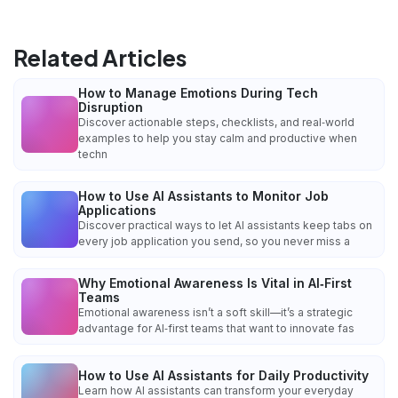
Related Articles
How to Manage Emotions During Tech
Disruption
Discover actionable steps, checklists, and real‑world
examples to help you stay calm and productive when
techn
How to Use AI Assistants to Monitor Job
Applications
Discover practical ways to let AI assistants keep tabs on
every job application you send, so you never miss a
Why Emotional Awareness Is Vital in AI‑First
Teams
Emotional awareness isn’t a soft skill—it’s a strategic
advantage for AI‑first teams that want to innovate fas
How to Use AI Assistants for Daily Productivity
Learn how AI assistants can transform your everyday