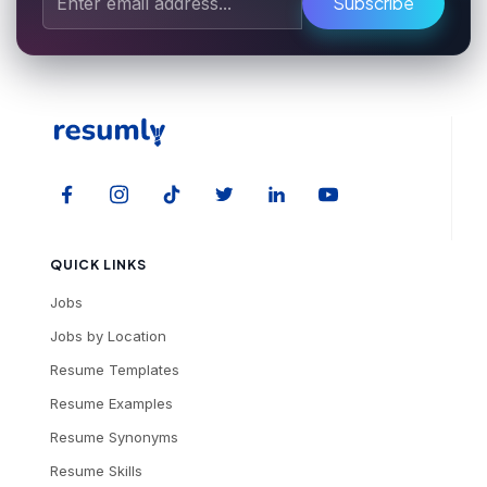
Subscribe
QUICK LINKS
Jobs
Jobs by Location
Resume Templates
Resume Examples
Resume Synonyms
Resume Skills