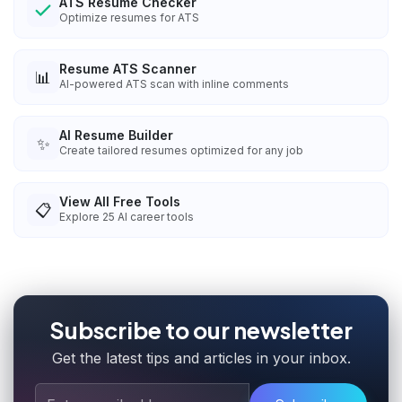
ATS Resume Checker
Optimize resumes for ATS
Resume ATS Scanner
📊
AI-powered ATS scan with inline comments
AI Resume Builder
✨
Create tailored resumes optimized for any job
View All Free Tools
📋
Explore
25
AI career tools
Subscribe to our newsletter
Get the latest tips and articles in your inbox.