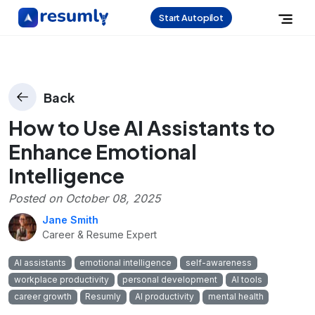
Start Autopilot
Back
How to Use AI Assistants to
Enhance Emotional
Intelligence
Posted on
October 08, 2025
Jane Smith
Career & Resume Expert
AI assistants
emotional intelligence
self-awareness
workplace productivity
personal development
AI tools
career growth
Resumly
AI productivity
mental health