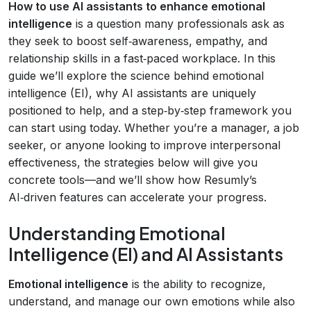
How to use AI assistants to enhance emotional
intelligence
is a question many professionals ask as
they seek to boost self‑awareness, empathy, and
relationship skills in a fast‑paced workplace. In this
guide we’ll explore the science behind emotional
intelligence (EI), why AI assistants are uniquely
positioned to help, and a step‑by‑step framework you
can start using today. Whether you’re a manager, a job
seeker, or anyone looking to improve interpersonal
effectiveness, the strategies below will give you
concrete tools—and we’ll show how Resumly’s
AI‑driven features can accelerate your progress.
Understanding Emotional
Intelligence (EI) and AI Assistants
Emotional intelligence
is the ability to recognize,
understand, and manage our own emotions while also