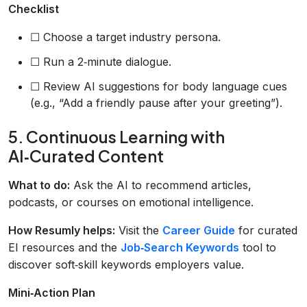
Checklist
☐ Choose a target industry persona.
☐ Run a 2‑minute dialogue.
☐ Review AI suggestions for body language cues
(e.g., “Add a friendly pause after your greeting”).
5. Continuous Learning with
AI‑Curated Content
What to do:
Ask the AI to recommend articles,
podcasts, or courses on emotional intelligence.
How Resumly helps:
Visit the
Career Guide
for curated
EI resources and the
Job‑Search Keywords
tool to
discover soft‑skill keywords employers value.
Mini‑Action Plan