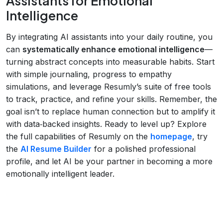
Assistants for Emotional
Intelligence
By integrating AI assistants into your daily routine, you
can
systematically enhance emotional intelligence
—
turning abstract concepts into measurable habits. Start
with simple journaling, progress to empathy
simulations, and leverage Resumly’s suite of free tools
to track, practice, and refine your skills. Remember, the
goal isn’t to replace human connection but to amplify it
with data‑backed insights. Ready to level up? Explore
the full capabilities of Resumly on the
homepage
, try
the
AI Resume Builder
for a polished professional
profile, and let AI be your partner in becoming a more
emotionally intelligent leader.