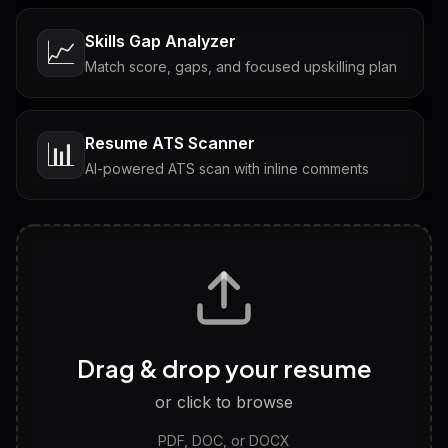
Skills Gap Analyzer
📈
Match score, gaps, and focused upskilling plan
Resume ATS Scanner
📊
AI-powered ATS scan with inline comments
Interview Questions
💬
Tailored questions with answers & follow-ups
Career Personality Test
🧠
Drag & drop your resume
Discover strengths, work style and fit
or click to browse
PDF, DOC, or DOCX