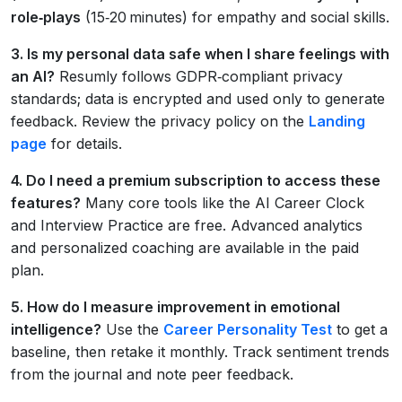
role‑plays
(15‑20 minutes) for empathy and social skills.
3. Is my personal data safe when I share feelings with
an AI?
Resumly follows GDPR‑compliant privacy
standards; data is encrypted and used only to generate
feedback. Review the privacy policy on the
Landing
page
for details.
4. Do I need a premium subscription to access these
features?
Many core tools like the AI Career Clock
and Interview Practice are free. Advanced analytics
and personalized coaching are available in the paid
plan.
5. How do I measure improvement in emotional
intelligence?
Use the
Career Personality Test
to get a
baseline, then retake it monthly. Track sentiment trends
from the journal and note peer feedback.