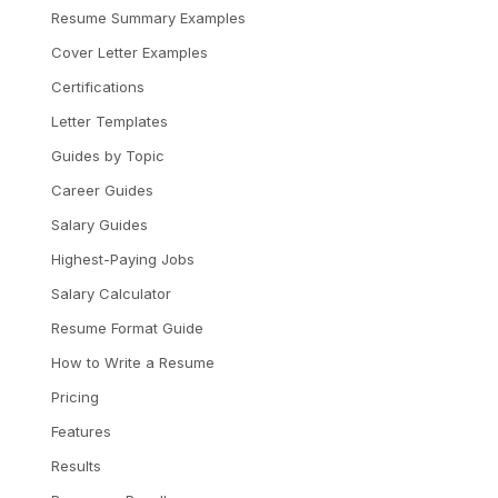
Resume Summary Examples
Cover Letter Examples
Certifications
Letter Templates
Guides by Topic
Career Guides
Salary Guides
Highest-Paying Jobs
Salary Calculator
Resume Format Guide
How to Write a Resume
Pricing
Features
Results