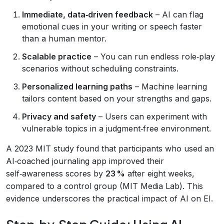
Immediate, data‑driven feedback
– AI can flag
emotional cues in your writing or speech faster
than a human mentor.
Scalable practice
– You can run endless role‑play
scenarios without scheduling constraints.
Personalized learning paths
– Machine learning
tailors content based on your strengths and gaps.
Privacy and safety
– Users can experiment with
vulnerable topics in a judgment‑free environment.
A 2023 MIT study found that participants who used an
AI‑coached journaling app improved their
self‑awareness scores by
23 %
after eight weeks,
compared to a control group (MIT Media Lab). This
evidence underscores the practical impact of AI on EI.