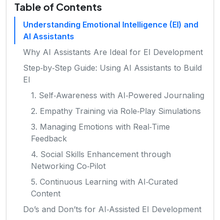
Table of Contents
Understanding Emotional Intelligence (EI) and
AI Assistants
Why AI Assistants Are Ideal for EI Development
Step‑by‑Step Guide: Using AI Assistants to Build
EI
1. Self‑Awareness with AI‑Powered Journaling
2. Empathy Training via Role‑Play Simulations
3. Managing Emotions with Real‑Time
Feedback
4. Social Skills Enhancement through
Networking Co‑Pilot
5. Continuous Learning with AI‑Curated
Content
Do’s and Don’ts for AI‑Assisted EI Development