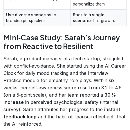
personalize them.
Use diverse scenarios
to
Stick to a single
broaden perspective.
scenario
; limit growth.
Mini‑Case Study: Sarah’s Journey
from Reactive to Resilient
Sarah, a product manager at a tech startup, struggled
with conflict‑avoidance. She started using the AI Career
Clock for daily mood tracking and the Interview
Practice module for empathy role‑plays. Within six
weeks, her self‑awareness score rose from 3.2 to 4.5
(on a 5‑point scale), and her team reported a
30 %
increase
in perceived psychological safety (internal
survey). Sarah attributes her progress to the
instant
feedback loop
and the habit of “pause‑reflect‑act” that
the AI reinforced.