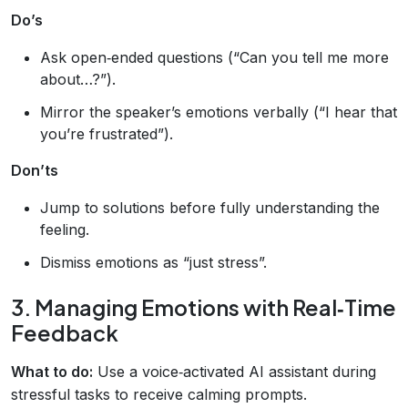
Do’s
Ask open‑ended questions (“Can you tell me more
about…?”).
Mirror the speaker’s emotions verbally (“I hear that
you’re frustrated”).
Don’ts
Jump to solutions before fully understanding the
feeling.
Dismiss emotions as “just stress”.
3. Managing Emotions with Real‑Time
Feedback
What to do:
Use a voice‑activated AI assistant during
stressful tasks to receive calming prompts.