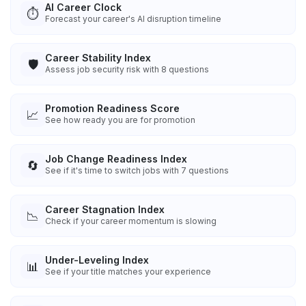
AI Career Clock
⏱️
Forecast your career's AI disruption timeline
Career Stability Index
🛡️
Assess job security risk with 8 questions
Promotion Readiness Score
📈
See how ready you are for promotion
Job Change Readiness Index
🔄
See if it's time to switch jobs with 7 questions
Career Stagnation Index
📉
Check if your career momentum is slowing
Under-Leveling Index
📊
See if your title matches your experience