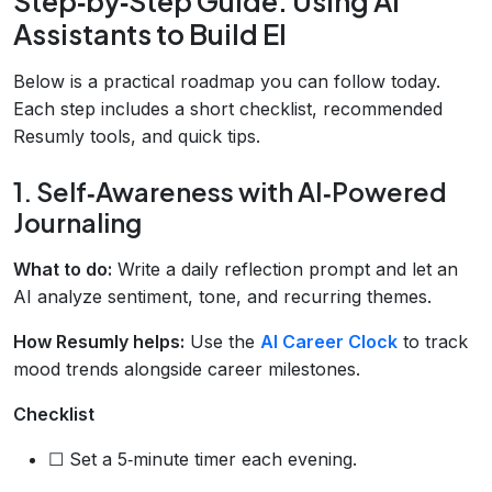
Step‑by‑Step Guide: Using AI
Assistants to Build EI
Below is a practical roadmap you can follow today.
Each step includes a short checklist, recommended
Resumly tools, and quick tips.
1. Self‑Awareness with AI‑Powered
Journaling
What to do:
Write a daily reflection prompt and let an
AI analyze sentiment, tone, and recurring themes.
How Resumly helps:
Use the
AI Career Clock
to track
mood trends alongside career milestones.
Checklist
☐ Set a 5‑minute timer each evening.