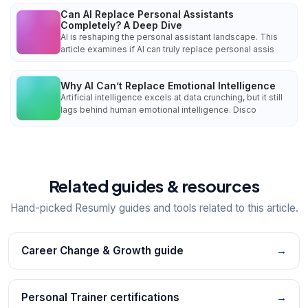
Can AI Replace Personal Assistants
Completely? A Deep Dive
AI is reshaping the personal assistant landscape. This
article examines if AI can truly replace personal assis
Why AI Can’t Replace Emotional Intelligence
Artificial intelligence excels at data crunching, but it still
lags behind human emotional intelligence. Disco
Related guides & resources
Hand-picked Resumly guides and tools related to this article.
Career Change & Growth guide
→
Personal Trainer certifications
→