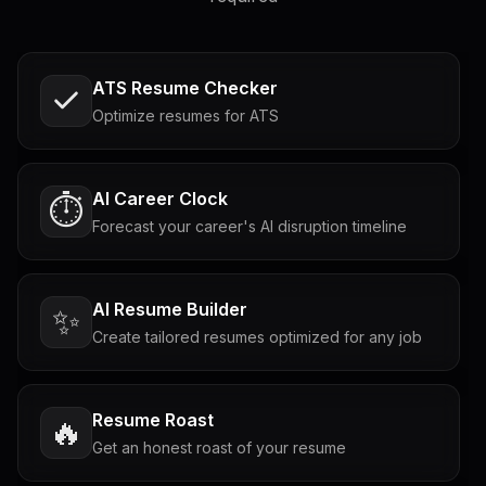
ATS Resume Checker
Optimize resumes for ATS
AI Career Clock
⏱️
Forecast your career's AI disruption timeline
AI Resume Builder
✨
Create tailored resumes optimized for any job
Resume Roast
🔥
Get an honest roast of your resume