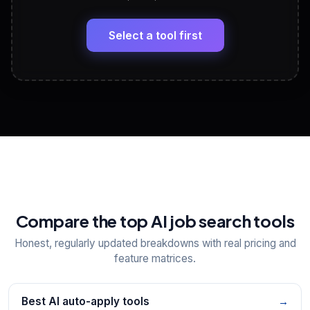
LinkedIn Profile Generator
🔗
Headline, About, Experience, Skills — ready to
paste
Select a tool first
View All Free Tools
📋
Explore all
25
tools
Compare the top AI job search tools
Honest, regularly updated breakdowns with real pricing and
feature matrices.
Best AI auto-apply tools
→