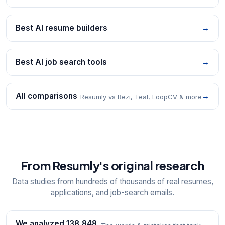
Best AI resume builders
→
Best AI job search tools
→
All comparisons
→
Resumly vs Rezi, Teal, LoopCV & more
From Resumly's original research
Data studies from hundreds of thousands of real resumes,
applications, and job-search emails.
We analyzed 138,848