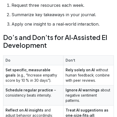
Request three resources each week.
Summarize key takeaways in your journal.
Apply one insight to a real‑world interaction.
Do’s and Don’ts for AI‑Assisted EI
Development
Do
Don’t
Set specific, measurable
Rely solely on AI
without
goals
(e.g., “Increase empathy
human feedback; combine
score by 10 % in 30 days”).
with peer reviews.
Schedule regular practice
–
Ignore AI warnings
about
consistency beats intensity.
negative sentiment
patterns.
Reflect on AI insights
and
Treat AI suggestions as
adjust behavior accordingly.
one‑size‑fits‑all
;