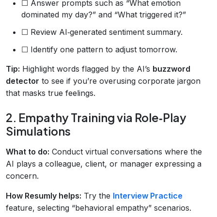
☐ Answer prompts such as “What emotion
dominated my day?” and “What triggered it?”
☐ Review AI‑generated sentiment summary.
☐ Identify one pattern to adjust tomorrow.
Tip:
Highlight words flagged by the AI’s
buzzword
detector
to see if you’re overusing corporate jargon
that masks true feelings.
2. Empathy Training via Role‑Play
Simulations
What to do:
Conduct virtual conversations where the
AI plays a colleague, client, or manager expressing a
concern.
How Resumly helps:
Try the
Interview Practice
feature, selecting “behavioral empathy” scenarios.