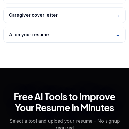
Caregiver cover letter
→
AI on your resume
→
Free AI Tools to Improve
Your Resume in Minutes
Select a tool and upload your resume - No signup
required