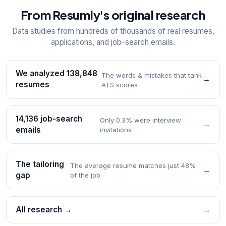
From Resumly's original research
Data studies from hundreds of thousands of real resumes,
applications, and job-search emails.
We analyzed 138,848
The words & mistakes that tank
→
resumes
ATS scores
14,136 job-search
Only 0.3% were interview
→
emails
invitations
The tailoring
The average resume matches just 48%
→
gap
of the job
All research →
→