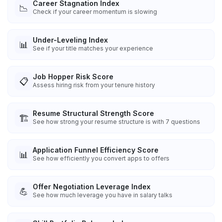
Career Stagnation Index
📉
Check if your career momentum is slowing
Under-Leveling Index
📊
See if your title matches your experience
Job Hopper Risk Score
📋
Assess hiring risk from your tenure history
Resume Structural Strength Score
🏗️
See how strong your resume structure is with 7 questions
Application Funnel Efficiency Score
📊
See how efficiently you convert apps to offers
Offer Negotiation Leverage Index
💪
See how much leverage you have in salary talks