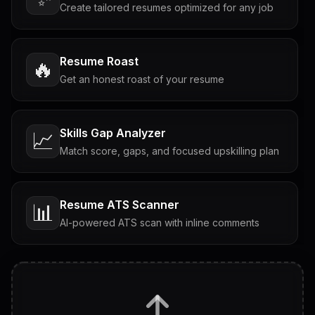
Create tailored resumes optimized for any job
Resume Roast
🔥
Get an honest roast of your resume
Skills Gap Analyzer
📈
Match score, gaps, and focused upskilling plan
Resume ATS Scanner
📊
AI-powered ATS scan with inline comments
Interview Questions
💬
Tailored questions with answers & follow-ups