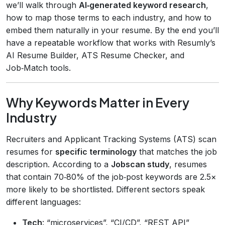
we’ll walk through
AI‑generated keyword research
,
how to map those terms to each industry, and how to
embed them naturally in your resume. By the end you’ll
have a repeatable workflow that works with Resumly’s
AI Resume Builder, ATS Resume Checker, and
Job‑Match tools.
Why Keywords Matter in Every
Industry
Recruiters and Applicant Tracking Systems (ATS) scan
resumes for
specific terminology
that matches the job
description. According to a
Jobscan study
, resumes
that contain 70‑80% of the job‑post keywords are 2.5×
more likely to be shortlisted. Different sectors speak
different languages:
Tech
: “microservices”, “CI/CD”, “REST API”