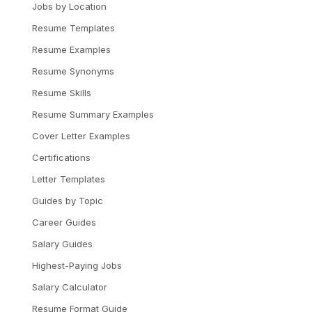
Jobs by Location
Resume Templates
Resume Examples
Resume Synonyms
Resume Skills
Resume Summary Examples
Cover Letter Examples
Certifications
Letter Templates
Guides by Topic
Career Guides
Salary Guides
Highest-Paying Jobs
Salary Calculator
Resume Format Guide