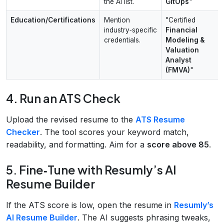
the AI list.
GitOps
"
Education/Certifications
Mention
"Certified
industry‑specific
Financial
credentials.
Modeling &
Valuation
Analyst
(FMVA)
"
4. Run an ATS Check
Upload the revised resume to the
ATS Resume
Checker
. The tool scores your keyword match,
readability, and formatting. Aim for a
score above 85
.
5. Fine‑Tune with Resumly’s AI
Resume Builder
If the ATS score is low, open the resume in
Resumly’s
AI Resume Builder
. The AI suggests phrasing tweaks,