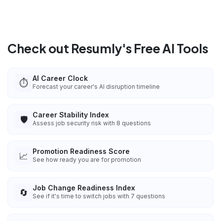
Check out Resumly's Free AI Tools
AI Career Clock
⏱️
Forecast your career's AI disruption timeline
Career Stability Index
🛡️
Assess job security risk with 8 questions
Promotion Readiness Score
📈
See how ready you are for promotion
Job Change Readiness Index
🔄
See if it's time to switch jobs with 7 questions