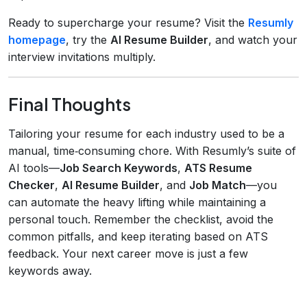
Ready to supercharge your resume? Visit the
Resumly
homepage
, try the
AI Resume Builder
, and watch your
interview invitations multiply.
Final Thoughts
Tailoring your resume for each industry used to be a
manual, time‑consuming chore. With Resumly’s suite of
AI tools—
Job Search Keywords
,
ATS Resume
Checker
,
AI Resume Builder
, and
Job Match
—you
can automate the heavy lifting while maintaining a
personal touch. Remember the checklist, avoid the
common pitfalls, and keep iterating based on ATS
feedback. Your next career move is just a few
keywords away.