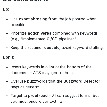
Do
:
Use
exact phrasing
from the job posting when
possible.
Prioritize
action verbs
combined with keywords
(e.g., "implemented
CI/CD
pipelines").
Keep the resume
readable
; avoid keyword stuffing.
Don’t
:
Insert keywords in a
list
at the bottom of the
document – ATS may ignore them.
Overuse buzzwords that the
Buzzword Detector
flags as generic.
Forget to
proofread
– AI can suggest terms, but
you must ensure context fits.