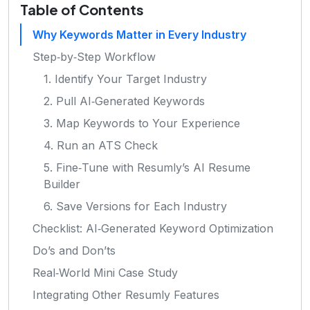
Table of Contents
Why Keywords Matter in Every Industry
Step‑by‑Step Workflow
1. Identify Your Target Industry
2. Pull AI‑Generated Keywords
3. Map Keywords to Your Experience
4. Run an ATS Check
5. Fine‑Tune with Resumly’s AI Resume
Builder
6. Save Versions for Each Industry
Checklist: AI‑Generated Keyword Optimization
Do’s and Don’ts
Real‑World Mini Case Study
Integrating Other Resumly Features