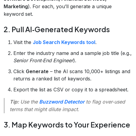
Marketing
). For each, you’ll generate a unique
keyword set.
2. Pull AI‑Generated Keywords
Visit the
Job Search Keywords tool
.
Enter the industry name and a sample job title (e.g.,
Senior Front‑End Engineer
).
Click
Generate
– the AI scans 10,000+ listings and
returns a ranked list of keywords.
Export the list as CSV or copy it to a spreadsheet.
Tip:
Use the
Buzzword Detector
to flag over‑used
terms that might dilute impact.
3. Map Keywords to Your Experience