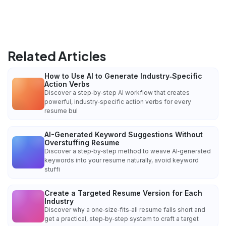
Related Articles
How to Use AI to Generate Industry‑Specific
Action Verbs
Discover a step‑by‑step AI workflow that creates
powerful, industry‑specific action verbs for every
resume bul
AI-Generated Keyword Suggestions Without
Overstuffing Resume
Discover a step‑by‑step method to weave AI‑generated
keywords into your resume naturally, avoid keyword
stuffi
Create a Targeted Resume Version for Each
Industry
Discover why a one‑size‑fits‑all resume falls short and
get a practical, step‑by‑step system to craft a target