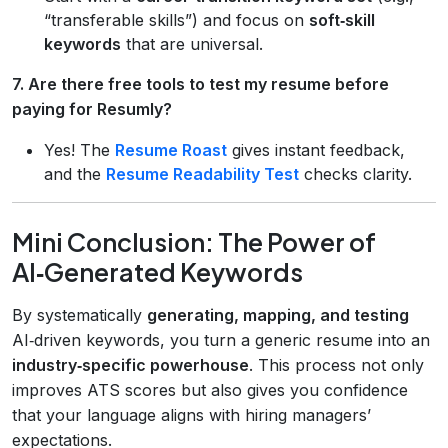
“transferable skills”) and focus on
soft‑skill
keywords
that are universal.
7. Are there free tools to test my resume before
paying for Resumly?
Yes! The
Resume Roast
gives instant feedback,
and the
Resume Readability Test
checks clarity.
Mini Conclusion: The Power of
AI‑Generated Keywords
By systematically
generating, mapping, and testing
AI‑driven keywords, you turn a generic resume into an
industry‑specific powerhouse
. This process not only
improves ATS scores but also gives you confidence
that your language aligns with hiring managers’
expectations.