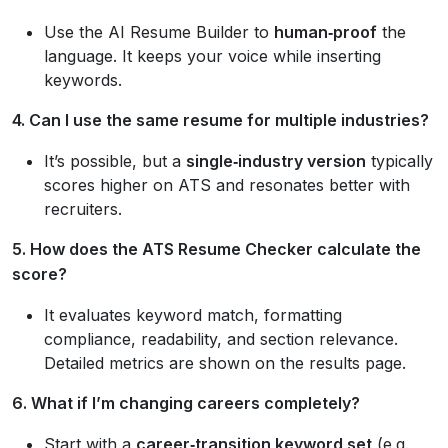
Use the AI Resume Builder to
human‑proof
the
language. It keeps your voice while inserting
keywords.
4. Can I use the same resume for multiple industries?
It’s possible, but a
single‑industry version
typically
scores higher on ATS and resonates better with
recruiters.
5. How does the ATS Resume Checker calculate the
score?
It evaluates keyword match, formatting
compliance, readability, and section relevance.
Detailed metrics are shown on the results page.
6. What if I’m changing careers completely?
Start with a
career‑transition keyword set
(e.g.,