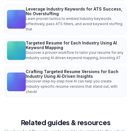
Leverage Industry Keywords for ATS Success,
No Overstuffing
Learn proven tactics to embed industry keywords
effectively, pass ATS filters, and avoid keyword stuffing
that
Targeted Resume for Each Industry Using AI
Keyword Mapping
Discover a proven workflow to tailor your resume for any
industry using AI‑driven keyword mapping, boosting AT
Crafting Targeted Resume Versions for Each
Industry Using AI‑Driven Insights
Discover step‑by‑step how AI can help you create
industry‑specific resume versions that stand out, with
checkl
Related guides & resources