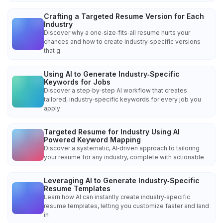
Crafting a Targeted Resume Version for Each
Industry
Discover why a one‑size‑fits‑all resume hurts your
chances and how to create industry‑specific versions
that g
Using AI to Generate Industry‑Specific
Keywords for Jobs
Discover a step‑by‑step AI workflow that creates
tailored, industry‑specific keywords for every job you
apply
Targeted Resume for Industry Using AI
Powered Keyword Mapping
Discover a systematic, AI‑driven approach to tailoring
your resume for any industry, complete with actionable
Leveraging AI to Generate Industry‑Specific
Resume Templates
Learn how AI can instantly create industry‑specific
resume templates, letting you customize faster and land
in