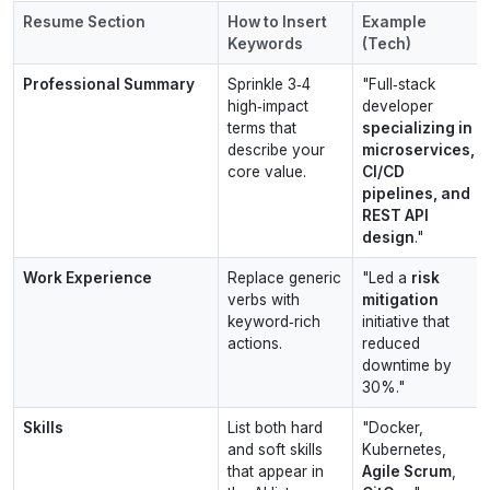
Resume Section
How to Insert
Example
Keywords
(Tech)
Professional Summary
Sprinkle 3‑4
"Full‑stack
high‑impact
developer
terms that
specializing in
describe your
microservices,
core value.
CI/CD
pipelines, and
REST API
design
."
Work Experience
Replace generic
"Led a
risk
verbs with
mitigation
keyword‑rich
initiative that
actions.
reduced
downtime by
30%."
Skills
List both hard
"Docker,
and soft skills
Kubernetes,
that appear in
Agile Scrum
,