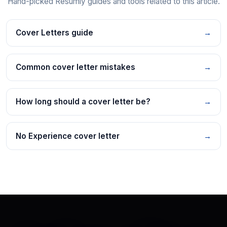
Hand-picked Resumly guides and tools related to this article.
Cover Letters guide
→
Common cover letter mistakes
→
How long should a cover letter be?
→
No Experience cover letter
→