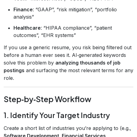
Finance
: “GAAP”, “risk mitigation”, “portfolio
analysis”
Healthcare
: “HIPAA compliance”, “patient
outcomes”, “EHR systems”
If you use a generic resume, you risk being filtered out
before a human ever sees it. AI‑generated keywords
solve this problem by
analyzing thousands of job
postings
and surfacing the most relevant terms for any
role.
Step‑by‑Step Workflow
1. Identify Your Target Industry
Create a short list of industries you’re applying to (e.g.,
Software Development, Financial Services,