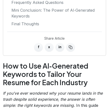
Frequently Asked Questions
Mini Conclusion: The Power of AI‑Generated
Keywords
Final Thoughts
Share Article
f
x
in
How to Use AI‑Generated
Keywords to Tailor Your
Resume for Each Industry
If you’ve ever wondered why your resume lands in the
trash despite solid experience, the answer is often
simple: the right keywords are missing.
In this guide