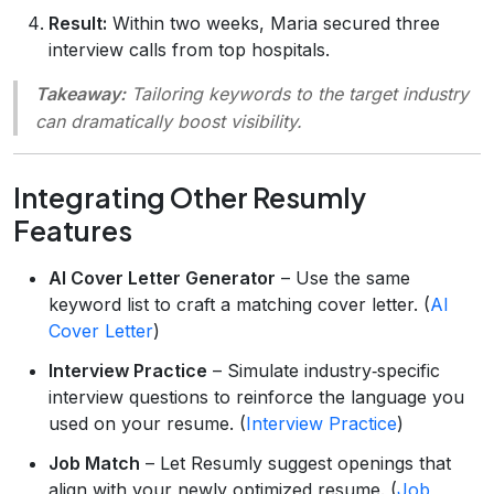
Result:
Within two weeks, Maria secured three
interview calls from top hospitals.
Takeaway:
Tailoring keywords to the target industry
can dramatically boost visibility.
Integrating Other Resumly
Features
AI Cover Letter Generator
– Use the same
keyword list to craft a matching cover letter. (
AI
Cover Letter
)
Interview Practice
– Simulate industry‑specific
interview questions to reinforce the language you
used on your resume. (
Interview Practice
)
Job Match
– Let Resumly suggest openings that
align with your newly optimized resume. (
Job