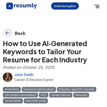
Start Autopilot
Back
How to Use AI‑Generated
Keywords to Tailor Your
Resume for Each Industry
Posted on
October 25, 2025
Jane Smith
Career & Resume Expert
AI resume
keyword optimization
industry-specific resume
job search automation
ATS
career advice
Resumly
cover letter
interview prep