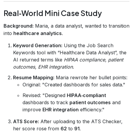
Real‑World Mini Case Study
Background:
Maria, a data analyst, wanted to transition
into
healthcare analytics
.
Keyword Generation:
Using the Job Search
Keywords tool with “Healthcare Data Analyst”, the
AI returned terms like
HIPAA compliance, patient
outcomes, EHR integration
.
Resume Mapping:
Maria rewrote her bullet points:
Original: "Created dashboards for sales data."
Revised: "Designed
HIPAA‑compliant
dashboards to track
patient outcomes
and
improve
EHR integration
efficiency."
ATS Score:
After uploading to the ATS Checker,
her score rose from
62
to
91
.