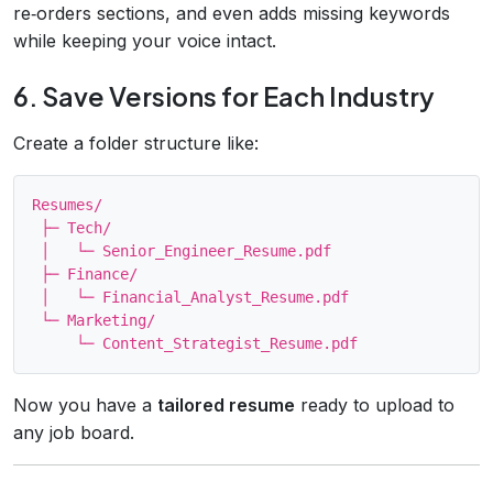
re‑orders sections, and even adds missing keywords
while keeping your voice intact.
6. Save Versions for Each Industry
Create a folder structure like:
Resumes/

 ├─ Tech/

 │   └─ Senior_Engineer_Resume.pdf

 ├─ Finance/

 │   └─ Financial_Analyst_Resume.pdf

 └─ Marketing/

Now you have a
tailored resume
ready to upload to
any job board.