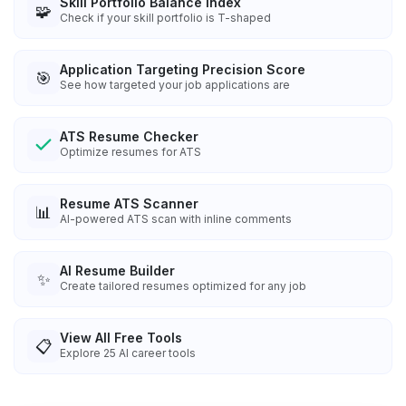
Skill Portfolio Balance Index
🧩
Check if your skill portfolio is T-shaped
Application Targeting Precision Score
🎯
See how targeted your job applications are
ATS Resume Checker
Optimize resumes for ATS
Resume ATS Scanner
📊
AI-powered ATS scan with inline comments
AI Resume Builder
✨
Create tailored resumes optimized for any job
View All Free Tools
📋
Explore
25
AI career tools