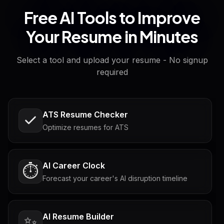
Free AI Tools to Improve
Your Resume in Minutes
Select a tool and upload your resume - No signup
required
ATS Resume Checker
Optimize resumes for ATS
AI Career Clock
⏱️
Forecast your career's AI disruption timeline
AI Resume Builder
✨