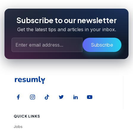
Subscribe to our newsletter
Get the latest tips and articles in your inbox.
Subscribe
QUICK LINKS
Jobs