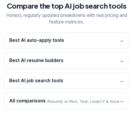
Compare the top AI job search tools
Honest, regularly updated breakdowns with real pricing and
feature matrices.
Best AI auto-apply tools
→
Best AI resume builders
→
Best AI job search tools
→
All comparisons
→
Resumly vs Rezi, Teal, LoopCV & more