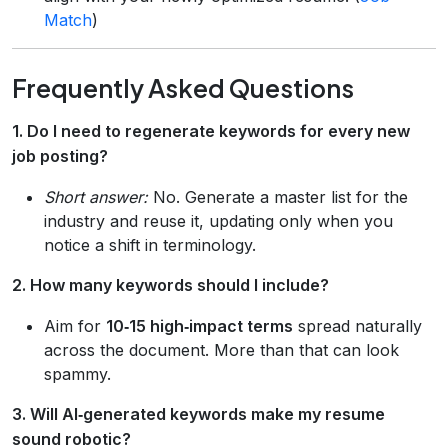
Match
)
Frequently Asked Questions
1. Do I need to regenerate keywords for every new
job posting?
Short answer:
No. Generate a master list for the
industry and reuse it, updating only when you
notice a shift in terminology.
2. How many keywords should I include?
Aim for
10‑15 high‑impact terms
spread naturally
across the document. More than that can look
spammy.
3. Will AI‑generated keywords make my resume
sound robotic?