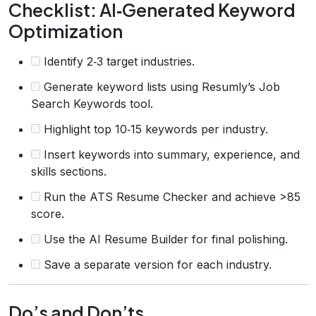
Checklist: AI‑Generated Keyword
Optimization
Identify 2‑3 target industries.
Generate keyword lists using Resumly’s Job
Search Keywords tool.
Highlight top 10‑15 keywords per industry.
Insert keywords into summary, experience, and
skills sections.
Run the ATS Resume Checker and achieve >85
score.
Use the AI Resume Builder for final polishing.
Save a separate version for each industry.
Do’s and Don’ts