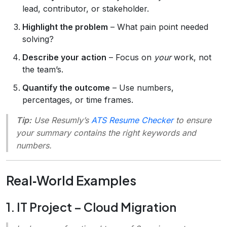
lead, contributor, or stakeholder.
Highlight the problem
– What pain point needed
solving?
Describe your action
– Focus on
your
work, not
the team’s.
Quantify the outcome
– Use numbers,
percentages, or time frames.
Tip:
Use Resumly’s
ATS Resume Checker
to ensure
your summary contains the right keywords and
numbers.
Real‑World Examples
1. IT Project – Cloud Migration