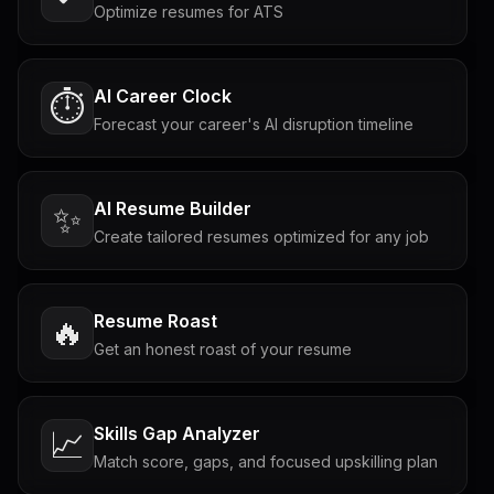
Optimize resumes for ATS
AI Career Clock
⏱️
Forecast your career's AI disruption timeline
AI Resume Builder
✨
Create tailored resumes optimized for any job
Resume Roast
🔥
Get an honest roast of your resume
Skills Gap Analyzer
📈
Match score, gaps, and focused upskilling plan