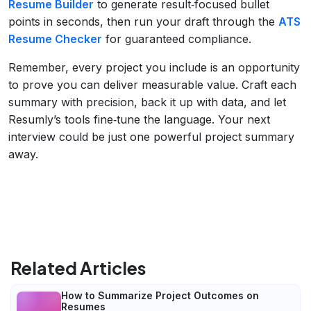
Resume Builder
to generate result‑focused bullet
points in seconds, then run your draft through the
ATS
Resume Checker
for guaranteed compliance.
Remember, every project you include is an opportunity
to prove you can deliver measurable value. Craft each
summary with precision, back it up with data, and let
Resumly’s tools fine‑tune the language. Your next
interview could be just one powerful project summary
away.
Related Articles
How to Summarize Project Outcomes on
Resumes