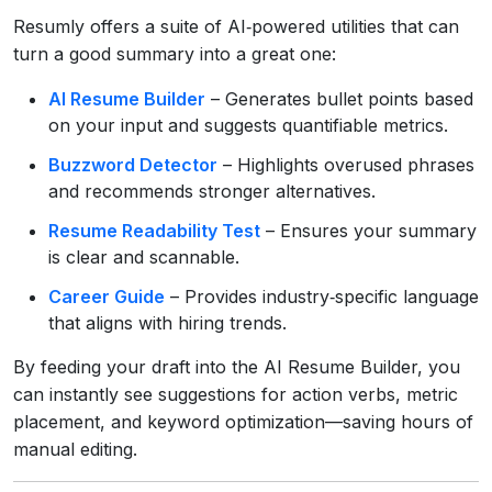
Resumly offers a suite of AI‑powered utilities that can
turn a good summary into a great one:
AI Resume Builder
– Generates bullet points based
on your input and suggests quantifiable metrics.
Buzzword Detector
– Highlights overused phrases
and recommends stronger alternatives.
Resume Readability Test
– Ensures your summary
is clear and scannable.
Career Guide
– Provides industry‑specific language
that aligns with hiring trends.
By feeding your draft into the AI Resume Builder, you
can instantly see suggestions for action verbs, metric
placement, and keyword optimization—saving hours of
manual editing.