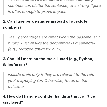
numbers can clutter the sentence; one strong figure
is often enough to prove impact.
2. Can I use percentages instead of absolute
numbers?
Yes—percentages are great when the baseline isn’t
public. Just ensure the percentage is meaningful
(e.g.,
reduced churn by 22%
).
3. Should I mention the tools I used (e.g., Python,
Salesforce)?
Include tools only if they are relevant to the role
you’re applying for. Otherwise, focus on the
outcome.
4. How do I handle confidential data that can’t be
disclosed?