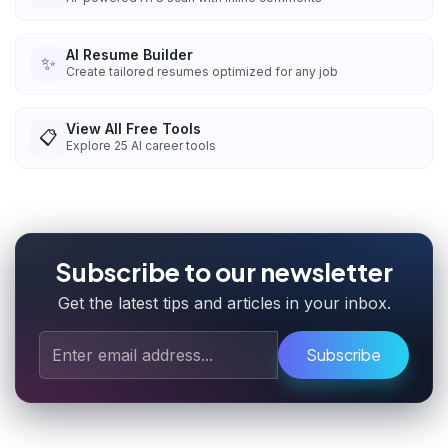
AI Resume Builder
✨
Create tailored resumes optimized for any job
View All Free Tools
📋
Explore
25
AI career tools
Subscribe to our newsletter
Get the latest tips and articles in your inbox.
Subscribe