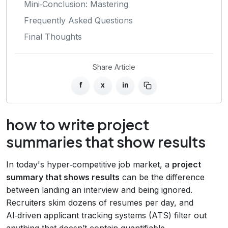
Mini‑Conclusion: Mastering
Frequently Asked Questions
Final Thoughts
Share Article
f
x
in
how to write project
summaries that show results
In today's hyper‑competitive job market, a
project
summary that shows results
can be the difference
between landing an interview and being ignored.
Recruiters skim dozens of resumes per day, and
AI‑driven applicant tracking systems (ATS) filter out
anything that doesn’t contain quantifiable