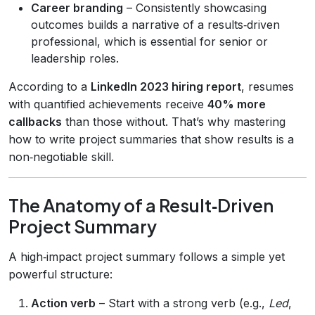
Career branding
– Consistently showcasing
outcomes builds a narrative of a results‑driven
professional, which is essential for senior or
leadership roles.
According to a
LinkedIn 2023 hiring report
, resumes
with quantified achievements receive
40% more
callbacks
than those without. That’s why mastering
how to write project summaries that show results is a
non‑negotiable skill.
The Anatomy of a Result‑Driven
Project Summary
A high‑impact project summary follows a simple yet
powerful structure:
Action verb
– Start with a strong verb (e.g.,
Led
,