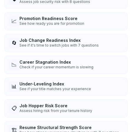
Assess job security risk with 8 questions
Promotion Readiness Score
📈
See how ready you are for promotion
Job Change Readiness Index
🔄
See if it's time to switch jobs with 7 questions
Career Stagnation Index
📉
Check if your career momentum is slowing
Under-Leveling Index
📊
See if your title matches your experience
Job Hopper Risk Score
📋
Assess hiring risk from your tenure history
Resume Structural Strength Score
🏗️