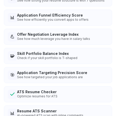
See how strong your resume structure is with 7 questions
Application Funnel Efficiency Score
📊
See how efficiently you convert apps to offers
Offer Negotiation Leverage Index
💪
See how much leverage you have in salary talks
Skill Portfolio Balance Index
🧩
Check if your skill portfolio is T-shaped
Application Targeting Precision Score
🎯
See how targeted your job applications are
ATS Resume Checker
Optimize resumes for ATS
Resume ATS Scanner
📊
AI-powered ATS scan with inline comments