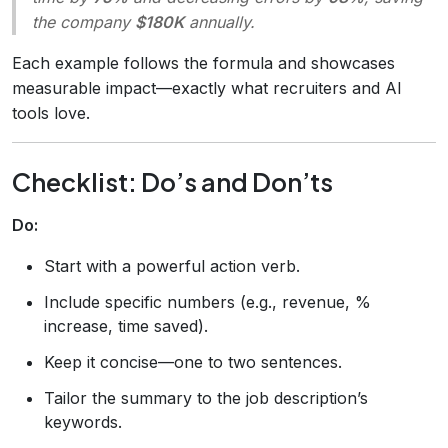
the company
$180K
annually.
Each example follows the formula and showcases
measurable impact—exactly what recruiters and AI
tools love.
Checklist: Do’s and Don’ts
Do:
Start with a powerful action verb.
Include specific numbers (e.g., revenue, %
increase, time saved).
Keep it concise—one to two sentences.
Tailor the summary to the job description’s
keywords.