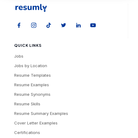
QUICK LINKS
Jobs
Jobs by Location
Resume Templates
Resume Examples
Resume Synonyms
Resume Skills
Resume Summary Examples
Cover Letter Examples
Certifications