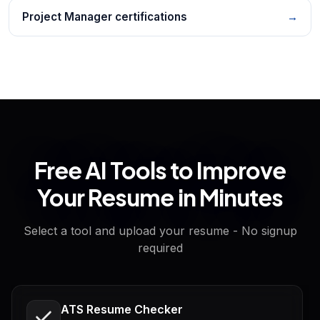
Project Manager certifications
→
Free AI Tools to Improve
Your Resume in Minutes
Select a tool and upload your resume - No signup
required
ATS Resume Checker