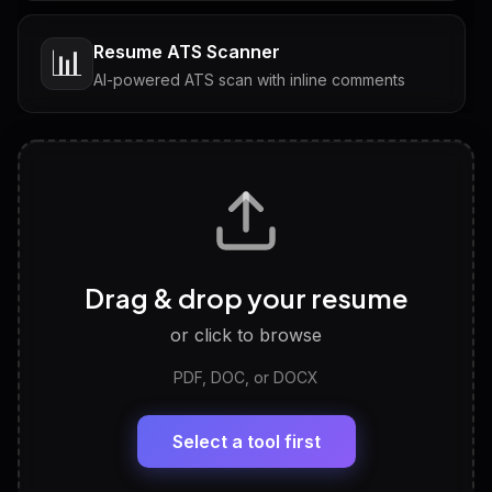
Resume ATS Scanner
📊
AI-powered ATS scan with inline comments
Interview Questions
💬
Tailored questions with answers & follow-ups
Career Personality Test
🧠
Drag & drop your resume
Discover strengths, work style and fit
or click to browse
PDF, DOC, or DOCX
LinkedIn Profile Generator
🔗
Headline, About, Experience, Skills — ready to
paste
Select a tool first