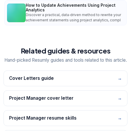
How to Update Achievements Using Project
Analytics
Discover a practical, data‑driven method to rewrite your
achievement statements using project analytics, compl
Related guides & resources
Hand-picked Resumly guides and tools related to this article.
Cover Letters guide
→
Project Manager cover letter
→
Project Manager resume skills
→