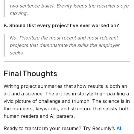
two‑sentence bullet. Brevity keeps the recruiter’s eye
moving.
8. Should I list every project I’ve ever worked on?
No. Prioritize the most recent and most relevant
projects that demonstrate the skills the employer
seeks.
Final Thoughts
Writing project summaries that show results is both an
art and a science. The art lies in storytelling—painting a
vivid picture of challenge and triumph. The science is in
the numbers, keywords, and structure that satisfy both
human readers and AI parsers.
Ready to transform your resume? Try Resumly’s
AI