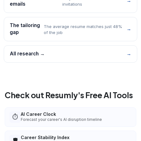
→
emails
invitations
The tailoring
The average resume matches just 48%
→
gap
of the job
All research →
→
Check out Resumly's Free AI Tools
AI Career Clock
⏱️
Forecast your career's AI disruption timeline
Career Stability Index
🛡️