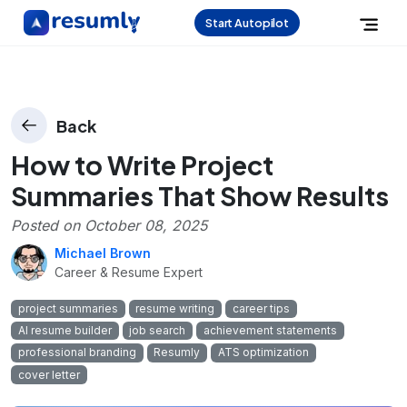
Start Autopilot
Back
How to Write Project
Summaries That Show Results
Posted on
October 08, 2025
Michael Brown
Career & Resume Expert
project summaries
resume writing
career tips
AI resume builder
job search
achievement statements
professional branding
Resumly
ATS optimization
cover letter