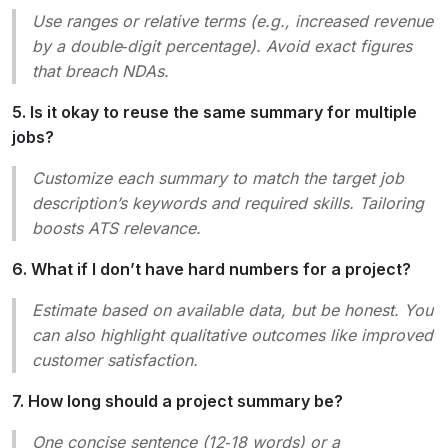
Use ranges or relative terms (e.g.,
increased revenue
by a double‑digit percentage
). Avoid exact figures
that breach NDAs.
5. Is it okay to reuse the same summary for multiple
jobs?
Customize each summary to match the target job
description’s keywords and required skills. Tailoring
boosts ATS relevance.
6. What if I don’t have hard numbers for a project?
Estimate based on available data, but be honest. You
can also highlight qualitative outcomes like
improved
customer satisfaction
.
7. How long should a project summary be?
One concise sentence (12‑18 words) or a