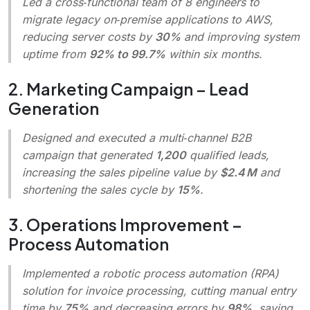
Led a cross‑functional team of 8 engineers to
migrate legacy on‑premise applications to AWS,
reducing server costs by
30%
and improving system
uptime from
92% to 99.7%
within six months.
2. Marketing Campaign – Lead
Generation
Designed and executed a multi‑channel B2B
campaign that generated
1,200
qualified leads,
increasing the sales pipeline value by
$2.4 M
and
shortening the sales cycle by
15%
.
3. Operations Improvement –
Process Automation
Implemented a robotic process automation (RPA)
solution for invoice processing, cutting manual entry
time by
75%
and decreasing errors by
98%
, saving