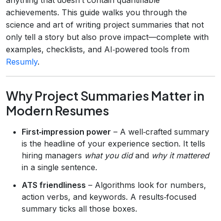
achievements. This guide walks you through the
science and art of writing project summaries that not
only tell a story but also prove impact—complete with
examples, checklists, and AI‑powered tools from
Resumly
.
Why Project Summaries Matter in
Modern Resumes
First‑impression power
– A well‑crafted summary
is the headline of your experience section. It tells
hiring managers
what you did
and
why it mattered
in a single sentence.
ATS friendliness
– Algorithms look for numbers,
action verbs, and keywords. A results‑focused
summary ticks all those boxes.