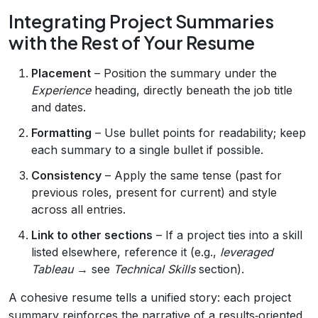
Integrating Project Summaries
with the Rest of Your Resume
Placement
– Position the summary under the
Experience
heading, directly beneath the job title
and dates.
Formatting
– Use bullet points for readability; keep
each summary to a single bullet if possible.
Consistency
– Apply the same tense (past for
previous roles, present for current) and style
across all entries.
Link to other sections
– If a project ties into a skill
listed elsewhere, reference it (e.g.,
leveraged
Tableau
→ see
Technical Skills
section).
A cohesive resume tells a unified story: each project
summary reinforces the narrative of a results‑oriented