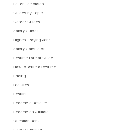
Letter Templates
Guides by Topic
Career Guides
Salary Guides
Highest-Paying Jobs
Salary Calculator
Resume Format Guide
How to Write a Resume
Pricing
Features
Results
Become a Reseller
Become an Affiliate
Question Bank
Career Glossary