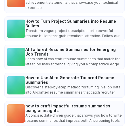
achievement statements that showcase your technical
expertise
How to Turn Project Summaries into Resume
Bullets
Transform vague project descriptions into powerful
resume bullets that grab recruiters' attention. Follow our
AI Tailored Resume Summaries for Emerging
Job Trends
Learn how AI can craft resume summaries that match the
latest job market trends, giving you a competitive edge
How to Use AI to Generate Tailored Resume
Summaries
Discover a step‑by‑step method for turning live job data
into AI‑crafted resume summaries that catch recruiter
how to craft impactful resume summaries
using ai insights
A concise, data‑driven guide that shows you how to write
resume summaries that impress both AI screening tools