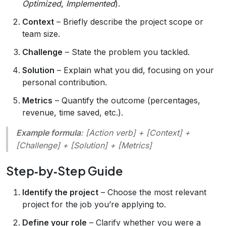
Optimized
,
Implemented
).
Context
– Briefly describe the project scope or
team size.
Challenge
– State the problem you tackled.
Solution
– Explain what you did, focusing on your
personal contribution.
Metrics
– Quantify the outcome (percentages,
revenue, time saved, etc.).
Example formula
:
[Action verb] + [Context] +
[Challenge] + [Solution] + [Metrics]
Step‑by‑Step Guide
Identify the project
– Choose the most relevant
project for the job you’re applying to.
Define your role
– Clarify whether you were a