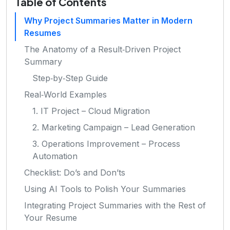
Table of Contents
Why Project Summaries Matter in Modern
Resumes
The Anatomy of a Result‑Driven Project
Summary
Step‑by‑Step Guide
Real‑World Examples
1. IT Project – Cloud Migration
2. Marketing Campaign – Lead Generation
3. Operations Improvement – Process
Automation
Checklist: Do’s and Don’ts
Using AI Tools to Polish Your Summaries
Integrating Project Summaries with the Rest of
Your Resume