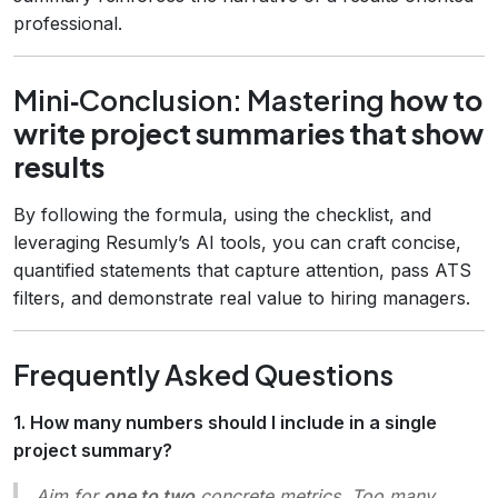
professional.
Mini‑Conclusion: Mastering
how to
write project summaries that show
results
By following the formula, using the checklist, and
leveraging Resumly’s AI tools, you can craft concise,
quantified statements that capture attention, pass ATS
filters, and demonstrate real value to hiring managers.
Frequently Asked Questions
1. How many numbers should I include in a single
project summary?
Aim for
one to two
concrete metrics. Too many