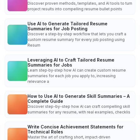
Discover proven methods, templates, and AI tools to turn
project results into compelling resume bullet points
Use AI to Generate Tailored Resume
Summaries for Job Posting
Discover a step‑by‑step workflow that lets you craft a
custom resume summary for every job posting using
Resum
Leveraging AI to Craft Tailored Resume
Summaries for Jobs
Learn step‑by‑step how AI can create custom resume
summaries for each job you apply to, increasing
relevance a
How to Use AI to Generate Skill Summaries – A
Complete Guide
Discover step-by-step how AI can craft compelling skill
summaries for any resume, with real examples, checklis
Write Concise Achievement Statements for
Technical Roles
Master the art of crafting short, impact‑driven