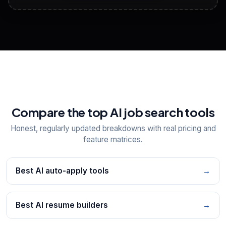
View All Free Tools
📋
Explore all
25
tools
Compare the top AI job search tools
Honest, regularly updated breakdowns with real pricing and
feature matrices.
Best AI auto-apply tools
→
Best AI resume builders
→