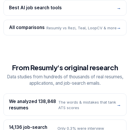
Best AI job search tools
→
All comparisons
→
Resumly vs Rezi, Teal, LoopCV & more
From Resumly's original research
Data studies from hundreds of thousands of real resumes,
applications, and job-search emails.
We analyzed 138,848
The words & mistakes that tank
→
resumes
ATS scores
14,136 job-search
Only 0.3% were interview