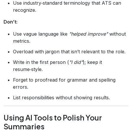
Use industry‑standard terminology that ATS can
recognize.
Don’t:
Use vague language like
"helped improve"
without
metrics.
Overload with jargon that isn’t relevant to the role.
Write in the first person (
"I did"
); keep it
resume‑style.
Forget to proofread for grammar and spelling
errors.
List responsibilities without showing results.
Using AI Tools to Polish Your
Summaries