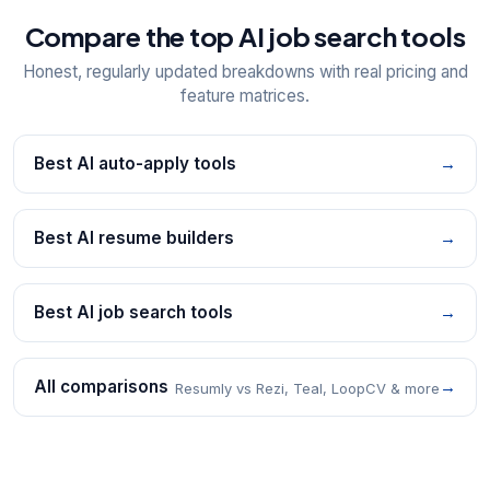
Compare the top AI job search tools
Honest, regularly updated breakdowns with real pricing and
feature matrices.
Best AI auto-apply tools
→
Best AI resume builders
→
Best AI job search tools
→
All comparisons
→
Resumly vs Rezi, Teal, LoopCV & more