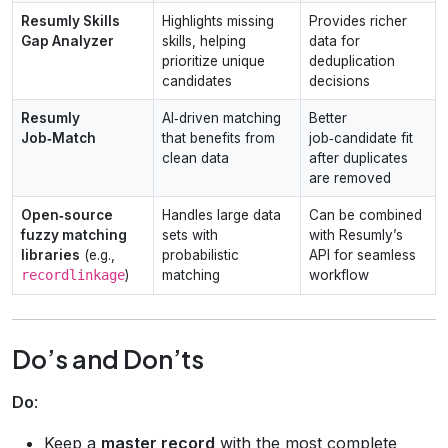
Resumly Skills
Highlights missing
Provides richer
Gap Analyzer
skills, helping
data for
prioritize unique
deduplication
candidates
decisions
Resumly
AI‑driven matching
Better
Job‑Match
that benefits from
job‑candidate fit
clean data
after duplicates
are removed
Open‑source
Handles large data
Can be combined
fuzzy matching
sets with
with Resumly’s
libraries
(e.g.,
probabilistic
API for seamless
recordlinkage
)
matching
workflow
Do’s and Don’ts
Do
:
Keep a
master record
with the most complete