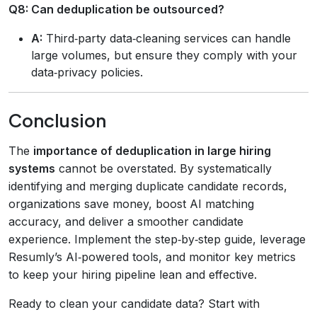
Q8: Can deduplication be outsourced?
A:
Third‑party data‑cleaning services can handle
large volumes, but ensure they comply with your
data‑privacy policies.
Conclusion
The
importance of deduplication in large hiring
systems
cannot be overstated. By systematically
identifying and merging duplicate candidate records,
organizations save money, boost AI matching
accuracy, and deliver a smoother candidate
experience. Implement the step‑by‑step guide, leverage
Resumly’s AI‑powered tools, and monitor key metrics
to keep your hiring pipeline lean and effective.
Ready to clean your candidate data? Start with