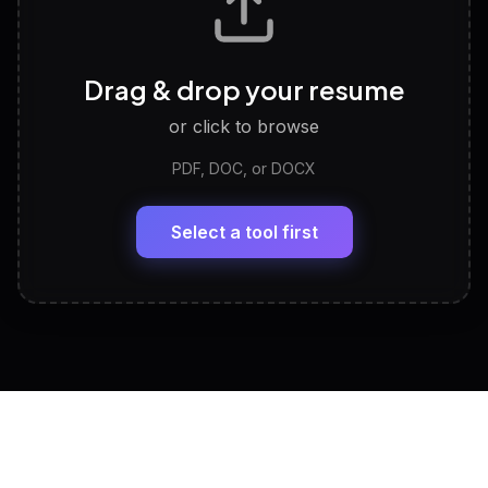
Career Personality Test
🧠
Drag & drop your resume
Discover strengths, work style and fit
or click to browse
PDF, DOC, or DOCX
LinkedIn Profile Generator
🔗
Headline, About, Experience, Skills — ready to
paste
Select a tool first
View All Free Tools
📋
Explore all
25
tools