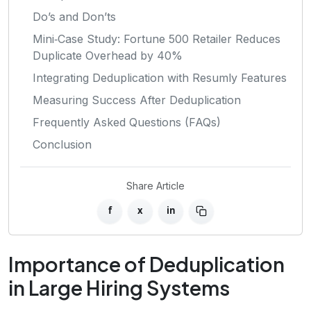
Do’s and Don’ts
Mini‑Case Study: Fortune 500 Retailer Reduces
Duplicate Overhead by 40%
Integrating Deduplication with Resumly Features
Measuring Success After Deduplication
Frequently Asked Questions (FAQs)
Conclusion
Share Article
f
x
in
Importance of Deduplication
in Large Hiring Systems