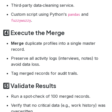
Third‑party data‑cleaning service.
Custom script using Python's
and
pandas
.
fuzzywuzzy
4️⃣ Execute the Merge
Merge
duplicate profiles into a single master
record.
Preserve all activity logs (interviews, notes) to
avoid data loss.
Tag merged records for audit trails.
5️⃣ Validate Results
Run a spot‑check of 100 merged records.
Verify that no critical data (e.g., work history) was
overwritten.