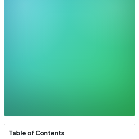
Table of Contents