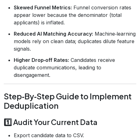
Skewed Funnel Metrics:
Funnel conversion rates
appear lower because the denominator (total
applicants) is inflated.
Reduced AI Matching Accuracy:
Machine‑learning
models rely on clean data; duplicates dilute feature
signals.
Higher Drop‑off Rates:
Candidates receive
duplicate communications, leading to
disengagement.
Step‑By‑Step Guide to Implement
Deduplication
1️⃣ Audit Your Current Data
Export candidate data to CSV.