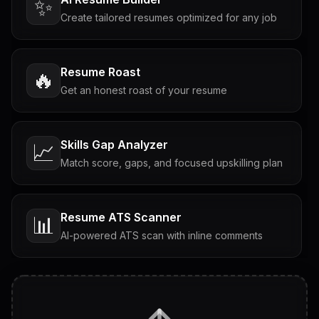
✨
Create tailored resumes optimized for any job
Resume Roast
🔥
Get an honest roast of your resume
Skills Gap Analyzer
📈
Match score, gaps, and focused upskilling plan
Resume ATS Scanner
📊
AI-powered ATS scan with inline comments
Interview Questions
💬
Tailored questions with answers & follow-ups