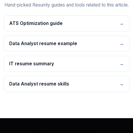
Hand-picked Resumly guides and tools related to this article.
ATS Optimization guide
→
Data Analyst resume example
→
IT resume summary
→
Data Analyst resume skills
→