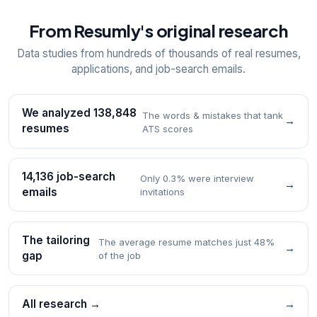
From Resumly's original research
Data studies from hundreds of thousands of real resumes,
applications, and job-search emails.
We analyzed 138,848
The words & mistakes that tank
→
resumes
ATS scores
14,136 job-search
Only 0.3% were interview
→
emails
invitations
The tailoring
The average resume matches just 48%
→
gap
of the job
All research →
→