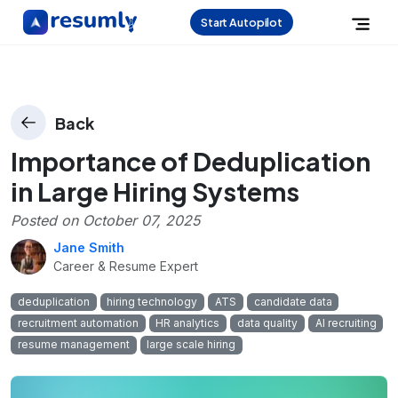
Start Autopilot
Back
Importance of Deduplication
in Large Hiring Systems
Posted on
October 07, 2025
Jane Smith
Career & Resume Expert
deduplication
hiring technology
ATS
candidate data
recruitment automation
HR analytics
data quality
AI recruiting
resume management
large scale hiring