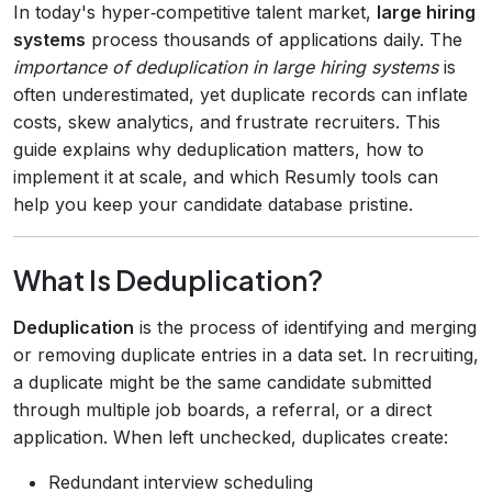
In today's hyper‑competitive talent market,
large hiring
systems
process thousands of applications daily. The
importance of deduplication in large hiring systems
is
often underestimated, yet duplicate records can inflate
costs, skew analytics, and frustrate recruiters. This
guide explains why deduplication matters, how to
implement it at scale, and which Resumly tools can
help you keep your candidate database pristine.
What Is Deduplication?
Deduplication
is the process of identifying and merging
or removing duplicate entries in a data set. In recruiting,
a duplicate might be the same candidate submitted
through multiple job boards, a referral, or a direct
application. When left unchecked, duplicates create:
Redundant interview scheduling