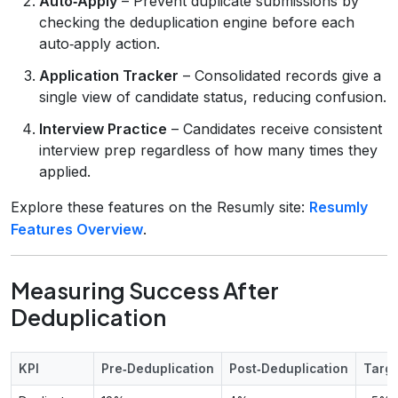
Auto‑Apply
– Prevent duplicate submissions by
checking the deduplication engine before each
auto‑apply action.
Application Tracker
– Consolidated records give a
single view of candidate status, reducing confusion.
Interview Practice
– Candidates receive consistent
interview prep regardless of how many times they
applied.
Explore these features on the Resumly site:
Resumly
Features Overview
.
Measuring Success After
Deduplication
KPI
Pre‑Deduplication
Post‑Deduplication
Targ