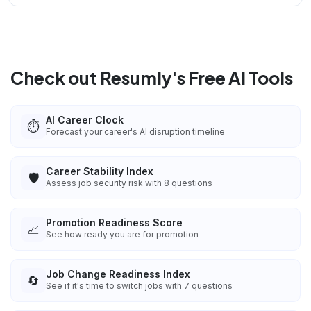
Check out Resumly's Free AI Tools
AI Career Clock
⏱️
Forecast your career's AI disruption timeline
Career Stability Index
🛡️
Assess job security risk with 8 questions
Promotion Readiness Score
📈
See how ready you are for promotion
Job Change Readiness Index
🔄
See if it's time to switch jobs with 7 questions