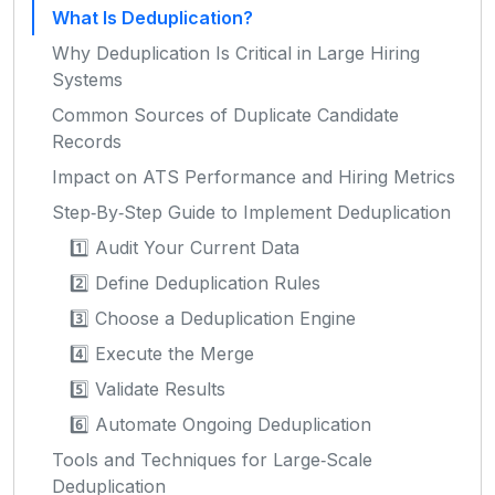
What Is Deduplication?
Why Deduplication Is Critical in Large Hiring
Systems
Common Sources of Duplicate Candidate
Records
Impact on ATS Performance and Hiring Metrics
Step‑By‑Step Guide to Implement Deduplication
1️⃣ Audit Your Current Data
2️⃣ Define Deduplication Rules
3️⃣ Choose a Deduplication Engine
4️⃣ Execute the Merge
5️⃣ Validate Results
6️⃣ Automate Ongoing Deduplication
Tools and Techniques for Large‑Scale
Deduplication