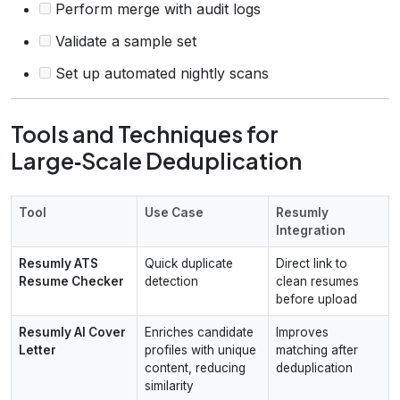
Perform merge with audit logs
Validate a sample set
Set up automated nightly scans
Tools and Techniques for
Large‑Scale Deduplication
Tool
Use Case
Resumly
Integration
Resumly ATS
Quick duplicate
Direct link to
Resume Checker
detection
clean resumes
before upload
Resumly AI Cover
Enriches candidate
Improves
Letter
profiles with unique
matching after
content, reducing
deduplication
similarity