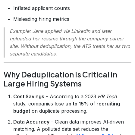
Inflated applicant counts
Misleading hiring metrics
Example:
Jane applied via LinkedIn and later
uploaded her resume through the company career
site. Without deduplication, the ATS treats her as two
separate candidates.
Why Deduplication Is Critical in
Large Hiring Systems
Cost Savings
– According to a 2023
HR Tech
study, companies lose
up to 15% of recruiting
budget
on duplicate processing.
Data Accuracy
– Clean data improves AI‑driven
matching. A polluted data set reduces the