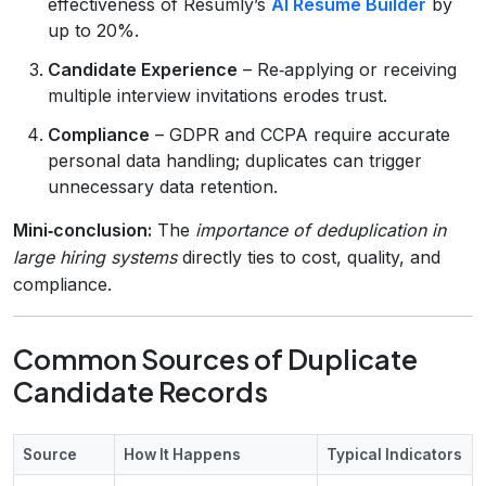
effectiveness of Resumly’s
AI Resume Builder
by
up to 20%.
Candidate Experience
– Re‑applying or receiving
multiple interview invitations erodes trust.
Compliance
– GDPR and CCPA require accurate
personal data handling; duplicates can trigger
unnecessary data retention.
Mini‑conclusion:
The
importance of deduplication in
large hiring systems
directly ties to cost, quality, and
compliance.
Common Sources of Duplicate
Candidate Records
Source
How It Happens
Typical Indicators