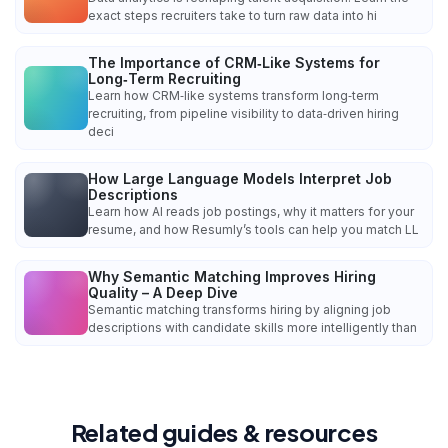
exact steps recruiters take to turn raw data into hi
The Importance of CRM‑Like Systems for
Long‑Term Recruiting
Learn how CRM‑like systems transform long‑term
recruiting, from pipeline visibility to data‑driven hiring
deci
How Large Language Models Interpret Job
Descriptions
Learn how AI reads job postings, why it matters for your
resume, and how Resumly’s tools can help you match LL
Why Semantic Matching Improves Hiring
Quality – A Deep Dive
Semantic matching transforms hiring by aligning job
descriptions with candidate skills more intelligently than
Related guides & resources