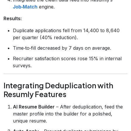
Job‑Match
engine.
Results:
Duplicate applications fell from 14,400 to 8,640
per quarter (40% reduction).
Time‑to‑fill decreased by 7 days on average.
Recruiter satisfaction scores rose 15% in internal
surveys.
Integrating Deduplication with
Resumly Features
AI Resume Builder
– After deduplication, feed the
master profile into the builder for a polished,
unique resume.