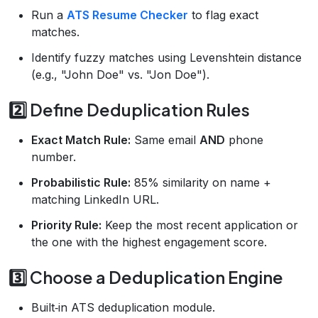
Run a
ATS Resume Checker
to flag exact
matches.
Identify fuzzy matches using Levenshtein distance
(e.g., "John Doe" vs. "Jon Doe").
2️⃣ Define Deduplication Rules
Exact Match Rule:
Same email
AND
phone
number.
Probabilistic Rule:
85% similarity on name +
matching LinkedIn URL.
Priority Rule:
Keep the most recent application or
the one with the highest engagement score.
3️⃣ Choose a Deduplication Engine
Built‑in ATS deduplication module.