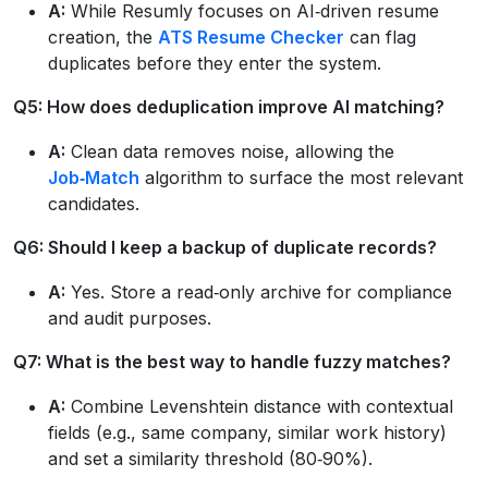
A:
While Resumly focuses on AI‑driven resume
creation, the
ATS Resume Checker
can flag
duplicates before they enter the system.
Q5: How does deduplication improve AI matching?
A:
Clean data removes noise, allowing the
Job‑Match
algorithm to surface the most relevant
candidates.
Q6: Should I keep a backup of duplicate records?
A:
Yes. Store a read‑only archive for compliance
and audit purposes.
Q7: What is the best way to handle fuzzy matches?
A:
Combine Levenshtein distance with contextual
fields (e.g., same company, similar work history)
and set a similarity threshold (80‑90%).