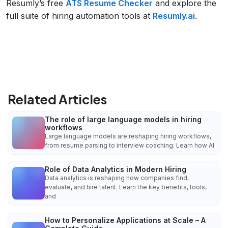
Resumly’s free
ATS Resume Checker
and explore the
full suite of hiring automation tools at
Resumly.ai
.
Related Articles
The role of large language models in hiring
workflows
Large language models are reshaping hiring workflows,
from resume parsing to interview coaching. Learn how AI
Role of Data Analytics in Modern Hiring
Data analytics is reshaping how companies find,
evaluate, and hire talent. Learn the key benefits, tools,
and
How to Personalize Applications at Scale – A