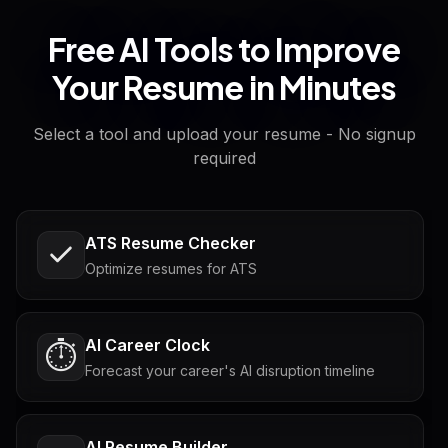
Free AI Tools to Improve
Your Resume in Minutes
Select a tool and upload your resume - No signup
required
ATS Resume Checker
Optimize resumes for ATS
AI Career Clock
⏱️
Forecast your career's AI disruption timeline
AI Resume Builder