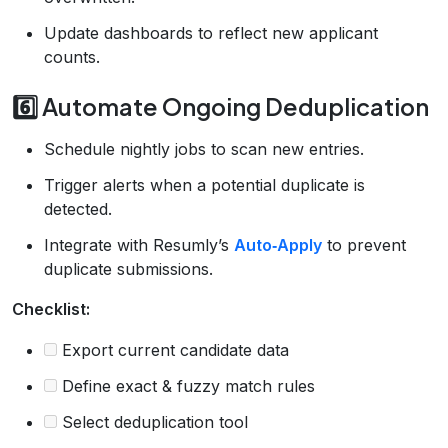
Update dashboards to reflect new applicant
counts.
6️⃣ Automate Ongoing Deduplication
Schedule nightly jobs to scan new entries.
Trigger alerts when a potential duplicate is
detected.
Integrate with Resumly’s
Auto‑Apply
to prevent
duplicate submissions.
Checklist:
Export current candidate data
Define exact & fuzzy match rules
Select deduplication tool