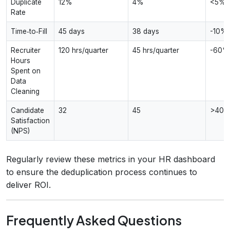
Duplicate
12%
4%
<5%
Rate
Time‑to‑Fill
45 days
38 days
-10%
Recruiter
120 hrs/quarter
45 hrs/quarter
-60%
Hours
Spent on
Data
Cleaning
Candidate
32
45
>40
Satisfaction
(NPS)
Regularly review these metrics in your HR dashboard
to ensure the deduplication process continues to
deliver ROI.
Frequently Asked Questions