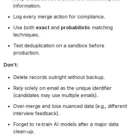
information.
Log every merge action for compliance.
Use both
exact
and
probabilistic
matching
techniques.
Test deduplication on a sandbox before
production.
Don’t
:
Delete records outright without backup.
Rely solely on email as the unique identifier
(candidates may use multiple emails).
Over‑merge and lose nuanced data (e.g., different
interview feedback).
Forget to re‑train AI models after a major data
clean‑up.