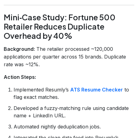
Mini‑Case Study: Fortune 500
Retailer Reduces Duplicate
Overhead by 40%
Background:
The retailer processed ~120,000
applications per quarter across 15 brands. Duplicate
rate was ~12%.
Action Steps:
Implemented Resumly’s
ATS Resume Checker
to
flag exact matches.
Developed a fuzzy‑matching rule using candidate
name + LinkedIn URL.
Automated nightly deduplication jobs.
Integrated the clean data feed into Resumly’s