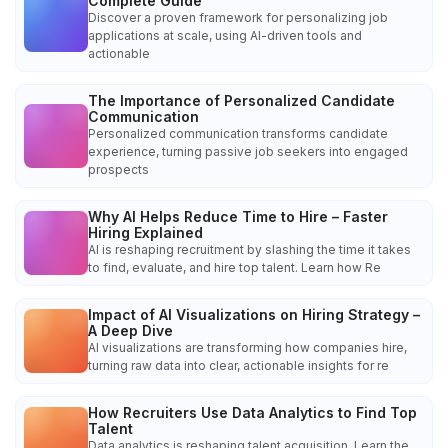
Complete Guide
Discover a proven framework for personalizing job
applications at scale, using AI-driven tools and
actionable
The Importance of Personalized Candidate
Communication
Personalized communication transforms candidate
experience, turning passive job seekers into engaged
prospects
Why AI Helps Reduce Time to Hire – Faster
Hiring Explained
AI is reshaping recruitment by slashing the time it takes
to find, evaluate, and hire top talent. Learn how Re
Impact of AI Visualizations on Hiring Strategy –
A Deep Dive
AI visualizations are transforming how companies hire,
turning raw data into clear, actionable insights for re
How Recruiters Use Data Analytics to Find Top
Talent
Data analytics is reshaping talent acquisition. Learn the