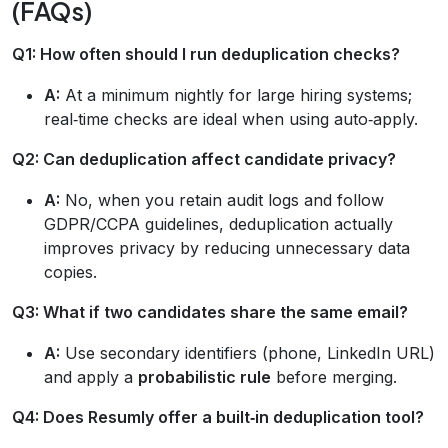
(FAQs)
Q1: How often should I run deduplication checks?
A:
At a minimum nightly for large hiring systems;
real‑time checks are ideal when using auto‑apply.
Q2: Can deduplication affect candidate privacy?
A:
No, when you retain audit logs and follow
GDPR/CCPA guidelines, deduplication actually
improves privacy by reducing unnecessary data
copies.
Q3: What if two candidates share the same email?
A:
Use secondary identifiers (phone, LinkedIn URL)
and apply a
probabilistic rule
before merging.
Q4: Does Resumly offer a built‑in deduplication tool?