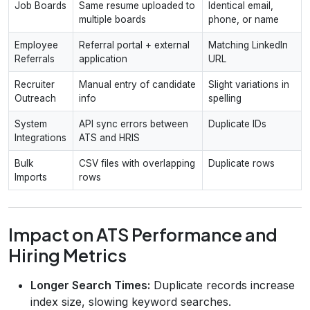
Job Boards
Same resume uploaded to
Identical email,
multiple boards
phone, or name
Employee
Referral portal + external
Matching LinkedIn
Referrals
application
URL
Recruiter
Manual entry of candidate
Slight variations in
Outreach
info
spelling
System
API sync errors between
Duplicate IDs
Integrations
ATS and HRIS
Bulk
CSV files with overlapping
Duplicate rows
Imports
rows
Impact on ATS Performance and
Hiring Metrics
Longer Search Times:
Duplicate records increase
index size, slowing keyword searches.