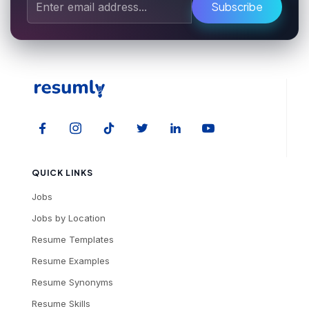
Subscribe
QUICK LINKS
Jobs
Jobs by Location
Resume Templates
Resume Examples
Resume Synonyms
Resume Skills