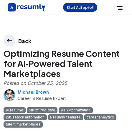
Start Autopilot
Back
Optimizing Resume Content
for AI‑Powered Talent
Marketplaces
Posted on
October 25, 2025
Michael Brown
Career & Resume Expert
AI resume
structured data
ATS optimization
job search automation
Resumly features
career analytics
talent marketplaces