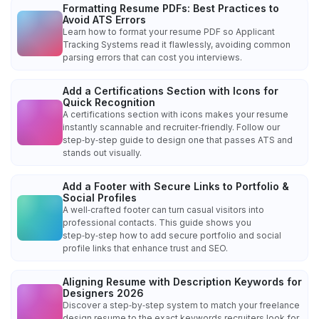
Formatting Resume PDFs: Best Practices to
Avoid ATS Errors
Learn how to format your resume PDF so Applicant
Tracking Systems read it flawlessly, avoiding common
parsing errors that can cost you interviews.
Add a Certifications Section with Icons for
Quick Recognition
A certifications section with icons makes your resume
instantly scannable and recruiter‑friendly. Follow our
step‑by‑step guide to design one that passes ATS and
stands out visually.
Add a Footer with Secure Links to Portfolio &
Social Profiles
A well‑crafted footer can turn casual visitors into
professional contacts. This guide shows you
step‑by‑step how to add secure portfolio and social
profile links that enhance trust and SEO.
Aligning Resume with Description Keywords for
Designers 2026
Discover a step‑by‑step system to match your freelance
design resume to the exact keywords recruiters look for