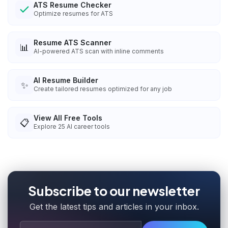
ATS Resume Checker
Optimize resumes for ATS
Resume ATS Scanner
📊
AI-powered ATS scan with inline comments
AI Resume Builder
✨
Create tailored resumes optimized for any job
View All Free Tools
📋
Explore
25
AI career tools
Subscribe to our newsletter
Get the latest tips and articles in your inbox.