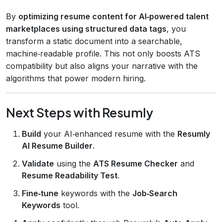
By
optimizing resume content for AI‑powered talent
marketplaces using structured data tags
, you
transform a static document into a searchable,
machine‑readable profile. This not only boosts ATS
compatibility but also aligns your narrative with the
algorithms that power modern hiring.
Next Steps with Resumly
Build
your AI‑enhanced resume with the
Resumly
AI Resume Builder
.
Validate
using the
ATS Resume Checker
and
Resume Readability Test
.
Fine‑tune
keywords with the
Job‑Search
Keywords
tool.