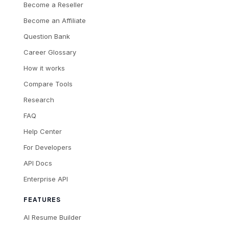
Become a Reseller
Become an Affiliate
Question Bank
Career Glossary
How it works
Compare Tools
Research
FAQ
Help Center
For Developers
API Docs
Enterprise API
FEATURES
AI Resume Builder