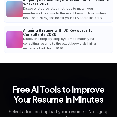
Workers 2026
Discover step‑by‑step methods to match your
remote‑work resume to the exact keywords recruiters
look for in 2026, and boost your ATS score instantly.
Aligning Resume with JD Keywords for
Consultants 2026
Discover a step‑by‑step system to match your
consulting resume to the exact keywords hiring
managers look for in 2026.
Free AI Tools to Improve
Your Resume in Minutes
Select a tool and upload your resume - No signup