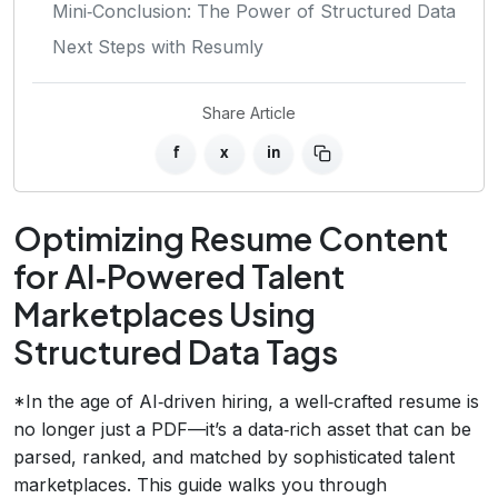
Mini‑Conclusion: The Power of Structured Data
Next Steps with Resumly
Share Article
f
x
in
Optimizing Resume Content
for AI‑Powered Talent
Marketplaces Using
Structured Data Tags
*In the age of AI‑driven hiring, a well‑crafted resume is
no longer just a PDF—it’s a data‑rich asset that can be
parsed, ranked, and matched by sophisticated talent
marketplaces. This guide walks you through