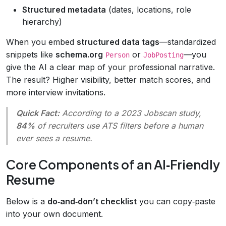
Structured metadata
(dates, locations, role
hierarchy)
When you embed
structured data tags
—standardized
snippets like
schema.org
or
—you
Person
JobPosting
give the AI a clear map of your professional narrative.
The result? Higher visibility, better match scores, and
more interview invitations.
Quick Fact:
According to a 2023
Jobscan
study,
84%
of recruiters use ATS filters before a human
ever sees a resume.
Core Components of an AI‑Friendly
Resume
Below is a
do‑and‑don’t checklist
you can copy‑paste
into your own document.