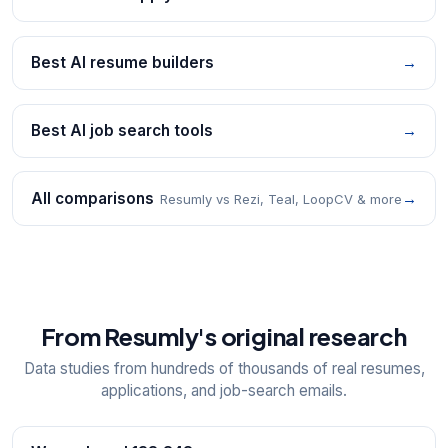
Best AI resume builders
→
Best AI job search tools
→
All comparisons
→
Resumly vs Rezi, Teal, LoopCV & more
From Resumly's original research
Data studies from hundreds of thousands of real resumes,
applications, and job-search emails.