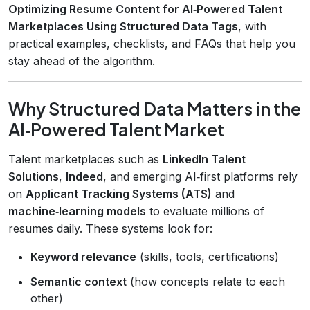
Optimizing Resume Content for AI‑Powered Talent
Marketplaces Using Structured Data Tags
, with
practical examples, checklists, and FAQs that help you
stay ahead of the algorithm.
Why Structured Data Matters in the
AI‑Powered Talent Market
Talent marketplaces such as
LinkedIn Talent
Solutions
,
Indeed
, and emerging AI‑first platforms rely
on
Applicant Tracking Systems (ATS)
and
machine‑learning models
to evaluate millions of
resumes daily. These systems look for:
Keyword relevance
(skills, tools, certifications)
Semantic context
(how concepts relate to each
other)