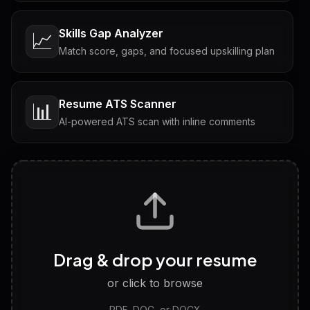
Skills Gap Analyzer
📈
Match score, gaps, and focused upskilling plan
Resume ATS Scanner
📊
AI-powered ATS scan with inline comments
Interview Questions
💬
Tailored questions with answers & follow-ups
Career Personality Test
🧠
Drag & drop your resume
Discover strengths, work style and fit
or click to browse
PDF, DOC, or DOCX