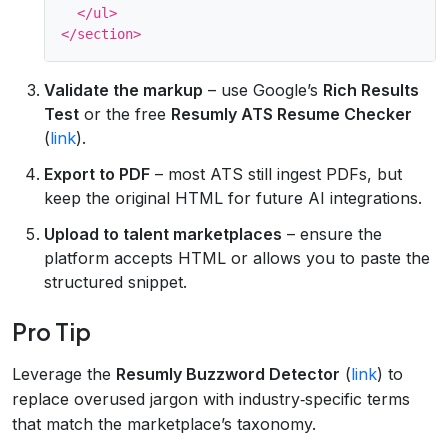
  </ul>

Validate the markup
– use Google’s
Rich Results
Test
or the free
Resumly ATS Resume Checker
(
link
).
Export to PDF
– most ATS still ingest PDFs, but
keep the original HTML for future AI integrations.
Upload to talent marketplaces
– ensure the
platform accepts HTML or allows you to paste the
structured snippet.
Pro Tip
Leverage the
Resumly Buzzword Detector
(
link
) to
replace overused jargon with industry‑specific terms
that match the marketplace’s taxonomy.