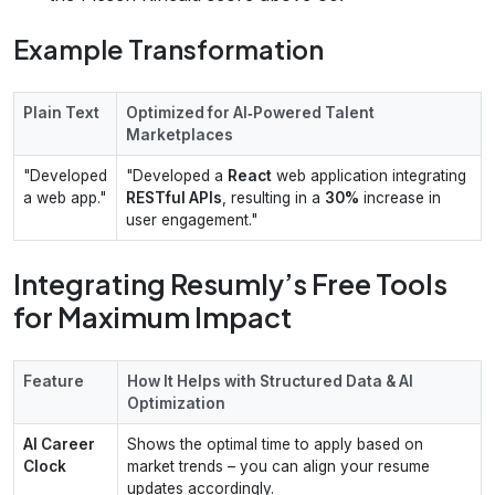
Example Transformation
Plain Text
Optimized for AI‑Powered Talent
Marketplaces
"Developed
"Developed a
React
web application integrating
a web app."
RESTful APIs
, resulting in a
30%
increase in
user engagement."
Integrating Resumly’s Free Tools
for Maximum Impact
Feature
How It Helps with Structured Data & AI
Optimization
AI Career
Shows the optimal time to apply based on
Clock
market trends – you can align your resume
updates accordingly.