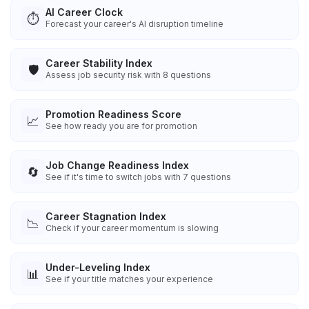
AI Career Clock
⏱️
Forecast your career's AI disruption timeline
Career Stability Index
🛡️
Assess job security risk with 8 questions
Promotion Readiness Score
📈
See how ready you are for promotion
Job Change Readiness Index
🔄
See if it's time to switch jobs with 7 questions
Career Stagnation Index
📉
Check if your career momentum is slowing
Under-Leveling Index
📊
See if your title matches your experience