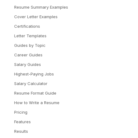
Resume Summary Examples
Cover Letter Examples
Certifications
Letter Templates
Guides by Topic
Career Guides
Salary Guides
Highest-Paying Jobs
Salary Calculator
Resume Format Guide
How to Write a Resume
Pricing
Features
Results