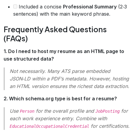
Included a concise
Professional Summary
(2‑3
sentences) with the main keyword phrase.
Frequently Asked Questions
(FAQs)
1. Do I need to host my resume as an HTML page to
use structured data?
Not necessarily. Many ATS parse embedded
JSON‑LD within a PDF’s metadata. However, hosting
an HTML version ensures the richest data extraction.
2. Which schema.org type is best for a resume?
Use
for the overall profile and
for
Person
JobPosting
each work experience entry. Combine with
for certifications.
EducationalOccupationalCredential