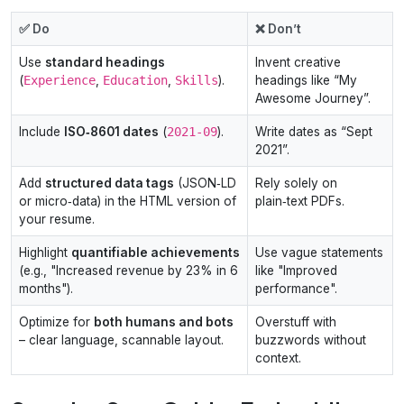
✅ Do
❌ Don’t
Use
standard headings
Invent creative
(
Experience
,
Education
,
Skills
).
headings like “My
Awesome Journey”.
Include
ISO‑8601 dates
(
2021‑09
).
Write dates as “Sept
2021”.
Add
structured data tags
(JSON‑LD
Rely solely on
or micro‑data) in the HTML version of
plain‑text PDFs.
your resume.
Highlight
quantifiable achievements
Use vague statements
(e.g., "Increased revenue by 23% in 6
like "Improved
months").
performance".
Optimize for
both humans and bots
Overstuff with
– clear language, scannable layout.
buzzwords without
context.