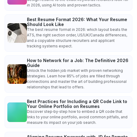
in 2026, using AI tools and proven tactics.
Best Resume Format 2026: What Your Resume
Should Look Like
The best resume format in 2026: which layout beats the
ATS, the right section order, US/UK/Canada differences,
and a copyable structure recruiters and applicant
tracking systems expect.
How to Network for a Job: The Definitive 2026
Guide
Unlock the hidden job market with proven networking
strategies. Learn how 85% of jobs are filled through
connections and master the art of building professional
relationships that lead to offers.
Best Practices for Including a QR Code Link to
Your Online Portfolio on Resumes
Discover step‑by‑step how to embed a QR code that
links to your online portfolio, avoid common pitfalls, and
measure its impact on your job search.
Aligning Resume Keywords with JD for Remote