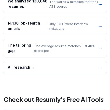
We analyzed 138,848
The words & mistakes that tank
→
resumes
ATS scores
14,136 job-search
Only 0.3% were interview
→
emails
invitations
The tailoring
The average resume matches just 48%
→
gap
of the job
All research →
→
Check out Resumly's Free AI Tools