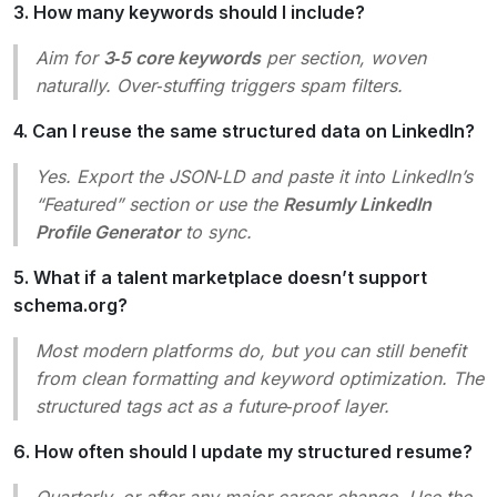
3. How many keywords should I include?
Aim for
3‑5 core keywords
per section, woven
naturally. Over‑stuffing triggers spam filters.
4. Can I reuse the same structured data on LinkedIn?
Yes. Export the JSON‑LD and paste it into LinkedIn’s
“Featured” section or use the
Resumly LinkedIn
Profile Generator
to sync.
5. What if a talent marketplace doesn’t support
schema.org?
Most modern platforms do, but you can still benefit
from clean formatting and keyword optimization. The
structured tags act as a future‑proof layer.
6. How often should I update my structured resume?
Quarterly, or after any major career change. Use the