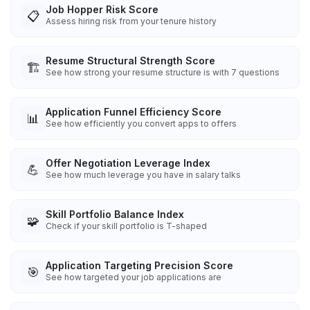
Job Hopper Risk Score
📋
Assess hiring risk from your tenure history
Resume Structural Strength Score
🏗️
See how strong your resume structure is with 7 questions
Application Funnel Efficiency Score
📊
See how efficiently you convert apps to offers
Offer Negotiation Leverage Index
💪
See how much leverage you have in salary talks
Skill Portfolio Balance Index
🧩
Check if your skill portfolio is T-shaped
Application Targeting Precision Score
🎯
See how targeted your job applications are