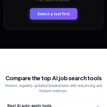
LinkedIn Profile Generator
🔗
Headline, About, Experience, Skills — ready to
paste
Select a tool first
View All Free Tools
📋
Explore all
25
tools
Compare the top AI job search tools
Honest, regularly updated breakdowns with real pricing and
feature matrices.
Best AI auto-apply tools
→