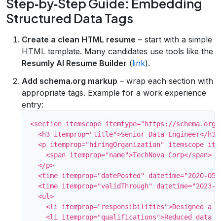
Step‑by‑Step Guide: Embedding
Structured Data Tags
Create a clean HTML resume
– start with a simple
HTML template. Many candidates use tools like the
Resumly AI Resume Builder
(
link
).
Add schema.org markup
– wrap each section with
appropriate tags. Example for a work experience
entry:
<section itemscope itemtype="https://schema.org/J
  <h3 itemprop="title">Senior Data Engineer</h3>

  <p itemprop="hiringOrganization" itemscope ite
    <span itemprop="name">TechNova Corp</span>

  </p>

  <time itemprop="datePosted" datetime="2020-05">
  <time itemprop="validThrough" datetime="2023-04
  <ul>

    <li itemprop="responsibilities">Designed a r
    <li itemprop="qualifications">Reduced data la