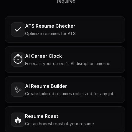
required
ATS Resume Checker
Optimize resumes for ATS
AI Career Clock
⏱️
Forecast your career's AI disruption timeline
AI Resume Builder
✨
Create tailored resumes optimized for any job
Resume Roast
🔥
Get an honest roast of your resume