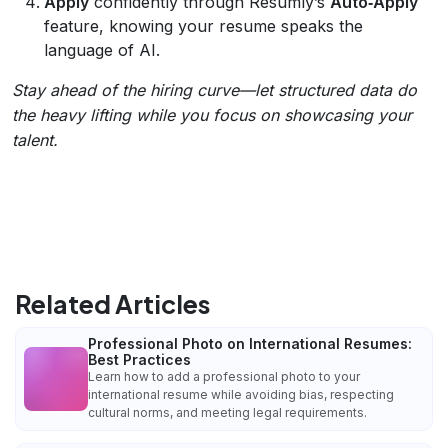
Apply
confidently through Resumly’s
Auto‑Apply
feature, knowing your resume speaks the
language of AI.
Stay ahead of the hiring curve—let structured data do
the heavy lifting while you focus on showcasing your
talent.
Related Articles
Professional Photo on International Resumes:
Best Practices
Learn how to add a professional photo to your
international resume while avoiding bias, respecting
cultural norms, and meeting legal requirements.