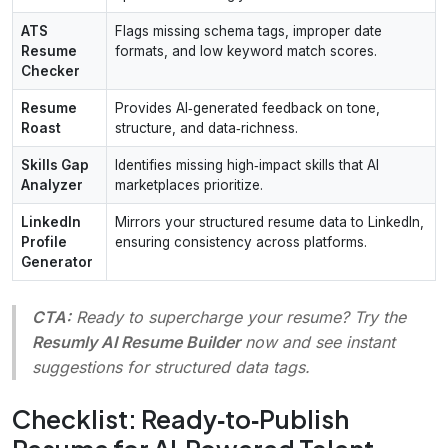
ATS
Flags missing schema tags, improper date
Resume
formats, and low keyword match scores.
Checker
Resume
Provides AI‑generated feedback on tone,
Roast
structure, and data‑richness.
Skills Gap
Identifies missing high‑impact skills that AI
Analyzer
marketplaces prioritize.
LinkedIn
Mirrors your structured resume data to LinkedIn,
Profile
ensuring consistency across platforms.
Generator
CTA:
Ready to supercharge your resume? Try the
Resumly AI Resume Builder
now and see instant
suggestions for structured data tags.
Checklist: Ready‑to‑Publish