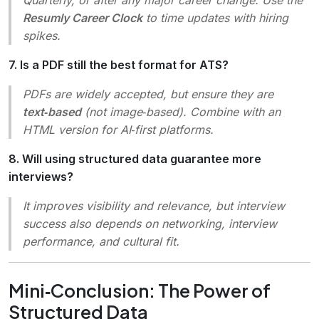
Resumly Career Clock
to time updates with hiring
spikes.
7. Is a PDF still the best format for ATS?
PDFs are widely accepted, but ensure they are
text‑based
(not image‑based). Combine with an
HTML version for AI‑first platforms.
8. Will using structured data guarantee more
interviews?
It improves visibility and relevance, but interview
success also depends on networking, interview
performance, and cultural fit.
Mini‑Conclusion: The Power of
Structured Data