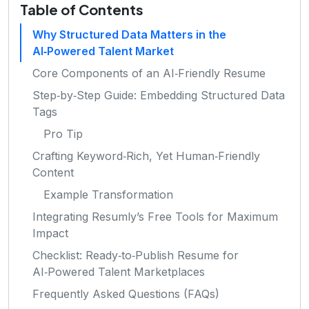
Table of Contents
Why Structured Data Matters in the
AI‑Powered Talent Market
Core Components of an AI‑Friendly Resume
Step‑by‑Step Guide: Embedding Structured Data
Tags
Pro Tip
Crafting Keyword‑Rich, Yet Human‑Friendly
Content
Example Transformation
Integrating Resumly’s Free Tools for Maximum
Impact
Checklist: Ready‑to‑Publish Resume for
AI‑Powered Talent Marketplaces
Frequently Asked Questions (FAQs)