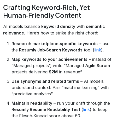
Crafting Keyword‑Rich, Yet
Human‑Friendly Content
AI models balance
keyword density
with
semantic
relevance
. Here’s how to strike the right chord:
Research marketplace‑specific keywords
– use
the
Resumly Job‑Search Keywords
tool (
link
).
Map keywords to your achievements
– instead of
“Managed projects”, write “Managed
Agile Scrum
projects delivering
$2M
in revenue”.
Use synonyms and related terms
– AI models
understand context. Pair “machine learning” with
“predictive analytics”.
Maintain readability
– run your draft through the
Resumly Resume Readability Test
(
link
) to keep
the Flesch‑Kincaid score above 60.