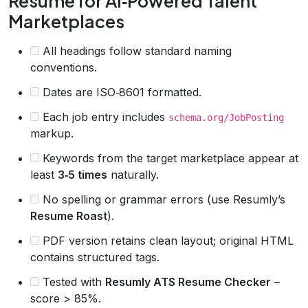
Resume for AI‑Powered Talent
Marketplaces
All headings follow standard naming
conventions.
Dates are ISO‑8601 formatted.
Each job entry includes
schema.org/JobPosting
markup.
Keywords from the target marketplace appear at
least
3‑5 times
naturally.
No spelling or grammar errors (use Resumly’s
Resume Roast
).
PDF version retains clean layout; original HTML
contains structured tags.
Tested with
Resumly ATS Resume Checker
–
score > 85%.