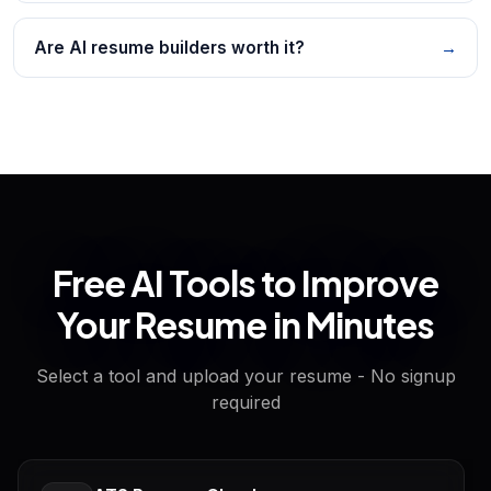
Are AI resume builders worth it?
→
Free AI Tools to Improve
Your Resume in Minutes
Select a tool and upload your resume - No signup
required