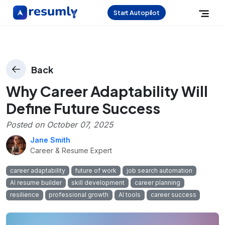
Start Autopilot
Back
Why Career Adaptability Will
Define Future Success
Posted on
October 07, 2025
Jane Smith
Career & Resume Expert
career adaptability
future of work
job search automation
AI resume builder
skill development
career planning
resilience
professional growth
AI tools
career success