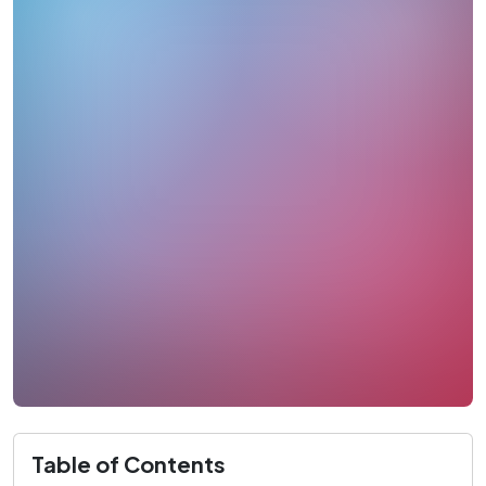
Table of Contents