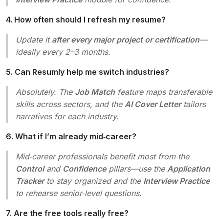
4. How often should I refresh my resume?
Update it
after every major project or certification
—
ideally every 2–3 months.
5. Can Resumly help me switch industries?
Absolutely. The
Job Match
feature maps transferable
skills across sectors, and the
AI Cover Letter
tailors
narratives for each industry.
6. What if I’m already mid‑career?
Mid‑career professionals benefit most from the
Control
and
Confidence
pillars—use the
Application
Tracker
to stay organized and the
Interview Practice
to rehearse senior‑level questions.
7. Are the free tools really free?