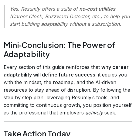
Yes. Resumly offers a suite of
no‑cost utilities
(Career Clock, Buzzword Detector, etc.) to help you
start building adaptability without a subscription.
Mini‑Conclusion: The Power of
Adaptability
Every section of this guide reinforces that
why career
adaptability will define future success
: it equips you
with the mindset, the roadmap, and the AI‑driven
resources to stay ahead of disruption. By following the
step‑by‑step plan, leveraging Resumly’s tools, and
committing to continuous growth, you position yourself
as the professional that employers
actively
seek.
Take Action Today