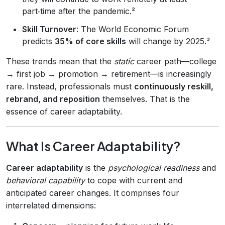
part‑time after the pandemic.²
Skill Turnover
: The World Economic Forum
predicts
35% of core skills
will change by 2025.³
These trends mean that the
static
career path—college
→ first job → promotion → retirement—is increasingly
rare. Instead, professionals must
continuously reskill,
rebrand, and reposition
themselves. That is the
essence of career adaptability.
What Is Career Adaptability?
Career adaptability
is the
psychological readiness
and
behavioral capability
to cope with current and
anticipated career changes. It comprises four
interrelated dimensions: