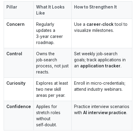
Pillar
What It Looks
How to Strengthen It
Like
Concern
Regularly
Use a
career‑clock
tool to
updates a
visualize milestones.
3‑year career
roadmap.
Control
Owns the
Set weekly job‑search
job‑search
goals; track applications in
process, not just
an
application tracker
.
reacts.
Curiosity
Explores at least
Enroll in micro‑credentials;
two new skill
attend industry webinars.
areas per year.
Confidence
Applies for
Practice interview scenarios
stretch roles
with
AI interview practice
.
without
self‑doubt.