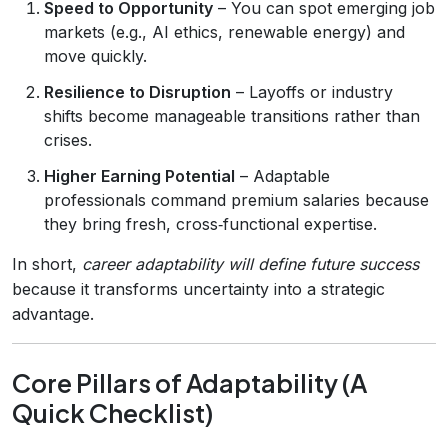
Speed to Opportunity
– You can spot emerging job
markets (e.g., AI ethics, renewable energy) and
move quickly.
Resilience to Disruption
– Layoffs or industry
shifts become manageable transitions rather than
crises.
Higher Earning Potential
– Adaptable
professionals command premium salaries because
they bring fresh, cross‑functional expertise.
In short,
career adaptability will define future success
because it transforms uncertainty into a strategic
advantage.
Core Pillars of Adaptability (A
Quick Checklist)