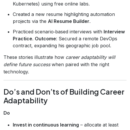
Kubernetes) using free online labs.
Created a new resume highlighting automation
projects via the
AI Resume Builder
.
Practiced scenario‑based interviews with
Interview
Practice
.
Outcome
: Secured a remote DevOps
contract, expanding his geographic job pool.
These stories illustrate how
career adaptability will
define future success
when paired with the right
technology.
Do’s and Don’ts of Building Career
Adaptability
Do
Invest in continuous learning
– allocate at least