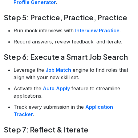
Profile Generator
.
Step 5: Practice, Practice, Practice
Run mock interviews with
Interview Practice
.
Record answers, review feedback, and iterate.
Step 6: Execute a Smart Job Search
Leverage the
Job Match
engine to find roles that
align with your new skill set.
Activate the
Auto‑Apply
feature to streamline
applications.
Track every submission in the
Application
Tracker
.
Step 7: Reflect & Iterate