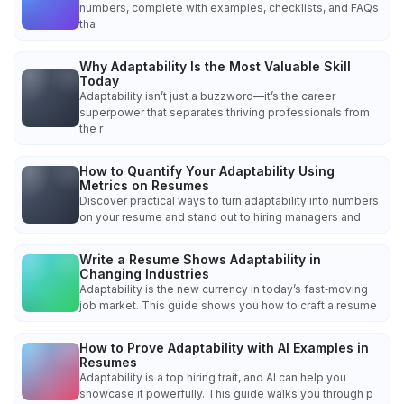
numbers, complete with examples, checklists, and FAQs
tha
Why Adaptability Is the Most Valuable Skill
Today
Adaptability isn’t just a buzzword—it’s the career
superpower that separates thriving professionals from
the r
How to Quantify Your Adaptability Using
Metrics on Resumes
Discover practical ways to turn adaptability into numbers
on your resume and stand out to hiring managers and
Write a Resume Shows Adaptability in
Changing Industries
Adaptability is the new currency in today’s fast‑moving
job market. This guide shows you how to craft a resume
How to Prove Adaptability with AI Examples in
Resumes
Adaptability is a top hiring trait, and AI can help you
showcase it powerfully. This guide walks you through p