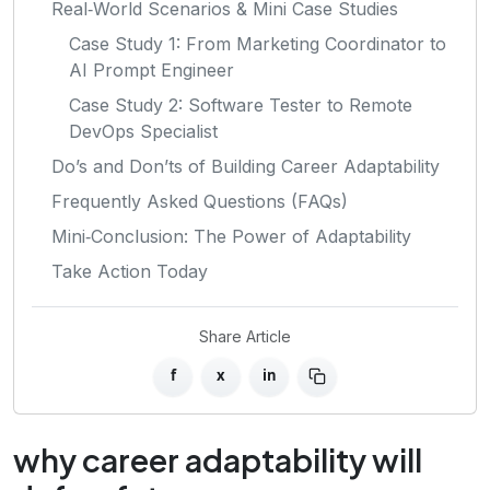
Real‑World Scenarios & Mini Case Studies
Case Study 1: From Marketing Coordinator to
AI Prompt Engineer
Case Study 2: Software Tester to Remote
DevOps Specialist
Do’s and Don’ts of Building Career Adaptability
Frequently Asked Questions (FAQs)
Mini‑Conclusion: The Power of Adaptability
Take Action Today
Share Article
f
x
in
why career adaptability will