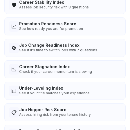
Career Stability Index
🛡️
Assess job security risk with 8 questions
Promotion Readiness Score
📈
See how ready you are for promotion
Job Change Readiness Index
🔄
See if it's time to switch jobs with 7 questions
Career Stagnation Index
📉
Check if your career momentum is slowing
Under-Leveling Index
📊
See if your title matches your experience
Job Hopper Risk Score
📋
Assess hiring risk from your tenure history