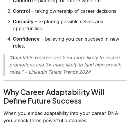
Concern
– planning for future work life.
Control
– taking ownership of career decisions.
Curiosity
– exploring possible selves and
opportunities.
Confidence
– believing you can succeed in new
roles.
“Adaptable workers are 2.5× more likely to secure
promotions and 3× more likely to land high‑growth
roles.”
– LinkedIn Talent Trends 2024
Why Career Adaptability Will
Define Future Success
When you embed adaptability into your career DNA,
you unlock three powerful outcomes: