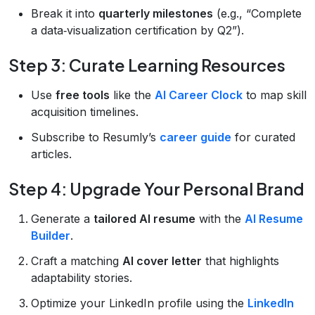
Break it into
quarterly milestones
(e.g., “Complete
a data‑visualization certification by Q2”).
Step 3: Curate Learning Resources
Use
free tools
like the
AI Career Clock
to map skill
acquisition timelines.
Subscribe to Resumly’s
career guide
for curated
articles.
Step 4: Upgrade Your Personal Brand
Generate a
tailored AI resume
with the
AI Resume
Builder
.
Craft a matching
AI cover letter
that highlights
adaptability stories.
Optimize your LinkedIn profile using the
LinkedIn