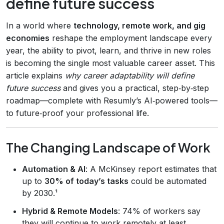
define future success
In a world where
technology, remote work, and gig
economies
reshape the employment landscape every
year, the ability to pivot, learn, and thrive in new roles
is becoming the single most valuable career asset. This
article explains
why career adaptability will define
future success
and gives you a practical, step‑by‑step
roadmap—complete with Resumly’s AI‑powered tools—
to future‑proof your professional life.
The Changing Landscape of Work
Automation & AI
: A McKinsey report estimates that
up to
30% of today’s tasks
could be automated
by 2030.¹
Hybrid & Remote Models
: 74% of workers say
they will continue to work remotely at least