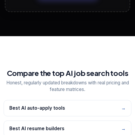
View All Free Tools
📋
Explore all
25
tools
Compare the top AI job search tools
Honest, regularly updated breakdowns with real pricing and
feature matrices.
Best AI auto-apply tools
→
Best AI resume builders
→