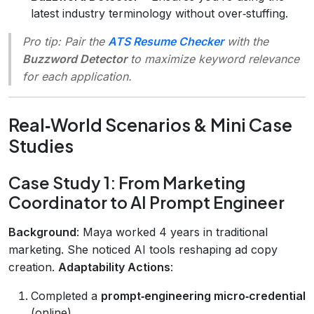
latest industry terminology without over‑stuffing.
Pro tip
: Pair the
ATS Resume Checker
with the
Buzzword Detector
to maximize keyword relevance
for each application.
Real‑World Scenarios & Mini Case
Studies
Case Study 1: From Marketing
Coordinator to AI Prompt Engineer
Background
: Maya worked 4 years in traditional
marketing. She noticed AI tools reshaping ad copy
creation.
Adaptability Actions
:
Completed a
prompt‑engineering micro‑credential
(online).