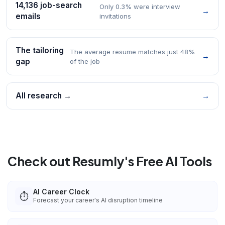
14,136 job-search
Only 0.3% were interview
→
emails
invitations
The tailoring
The average resume matches just 48%
→
gap
of the job
All research →
→
Check out Resumly's Free AI Tools
AI Career Clock
⏱️
Forecast your career's AI disruption timeline