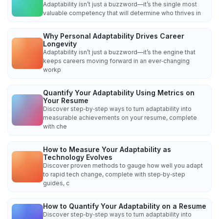
Adaptability isn’t just a buzzword—it’s the single most
valuable competency that will determine who thrives in
Why Personal Adaptability Drives Career
Longevity
Adaptability isn’t just a buzzword—it’s the engine that
keeps careers moving forward in an ever‑changing
workp
Quantify Your Adaptability Using Metrics on
Your Resume
Discover step‑by‑step ways to turn adaptability into
measurable achievements on your resume, complete
with che
How to Measure Your Adaptability as
Technology Evolves
Discover proven methods to gauge how well you adapt
to rapid tech change, complete with step‑by‑step
guides, c
How to Quantify Your Adaptability on a Resume
Discover step‑by‑step ways to turn adaptability into