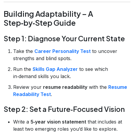
Building Adaptability – A
Step‑by‑Step Guide
Step 1: Diagnose Your Current State
Take the
Career Personality Test
to uncover
strengths and blind spots.
Run the
Skills Gap Analyzer
to see which
in‑demand skills you lack.
Review your
resume readability
with the
Resume
Readability Test
.
Step 2: Set a Future‑Focused Vision
Write a
5‑year vision statement
that includes at
least two emerging roles you’d like to explore.