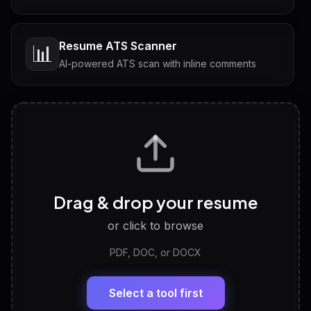
Resume ATS Scanner
📊
AI-powered ATS scan with inline comments
Interview Questions
💬
Tailored questions with answers & follow-ups
Career Personality Test
🧠
Drag & drop your resume
Discover strengths, work style and fit
or click to browse
PDF, DOC, or DOCX
LinkedIn Profile Generator
🔗
Headline, About, Experience, Skills — ready to
paste
Select a tool first