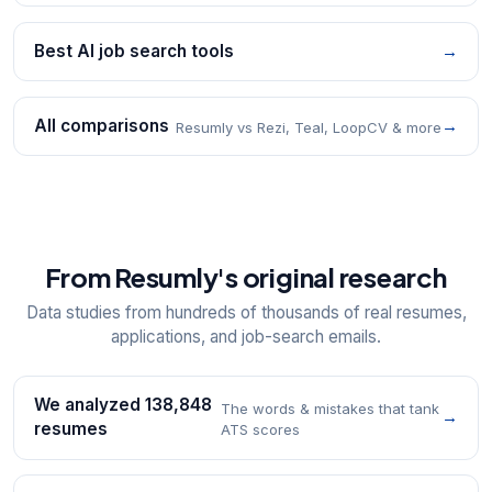
Best AI job search tools
→
All comparisons
→
Resumly vs Rezi, Teal, LoopCV & more
From Resumly's original research
Data studies from hundreds of thousands of real resumes,
applications, and job-search emails.
We analyzed 138,848
The words & mistakes that tank
→
resumes
ATS scores