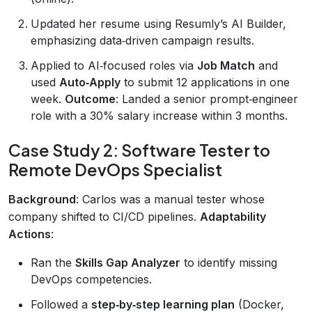
Updated her resume using Resumly’s AI Builder,
emphasizing data‑driven campaign results.
Applied to AI‑focused roles via
Job Match
and
used
Auto‑Apply
to submit 12 applications in one
week.
Outcome
: Landed a senior prompt‑engineer
role with a 30% salary increase within 3 months.
Case Study 2: Software Tester to
Remote DevOps Specialist
Background
: Carlos was a manual tester whose
company shifted to CI/CD pipelines.
Adaptability
Actions
:
Ran the
Skills Gap Analyzer
to identify missing
DevOps competencies.
Followed a
step‑by‑step learning plan
(Docker,