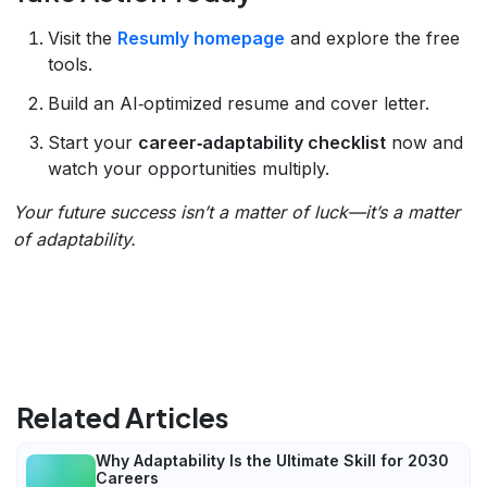
Visit the
Resumly homepage
and explore the free
tools.
Build an AI‑optimized resume and cover letter.
Start your
career‑adaptability checklist
now and
watch your opportunities multiply.
Your future success isn’t a matter of luck—it’s a matter
of adaptability.
Related Articles
Why Adaptability Is the Ultimate Skill for 2030
Careers