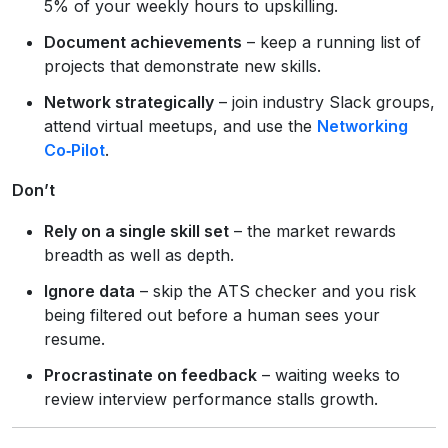
5% of your weekly hours to upskilling.
Document achievements
– keep a running list of
projects that demonstrate new skills.
Network strategically
– join industry Slack groups,
attend virtual meetups, and use the
Networking
Co‑Pilot
.
Don’t
Rely on a single skill set
– the market rewards
breadth as well as depth.
Ignore data
– skip the ATS checker and you risk
being filtered out before a human sees your
resume.
Procrastinate on feedback
– waiting weeks to
review interview performance stalls growth.