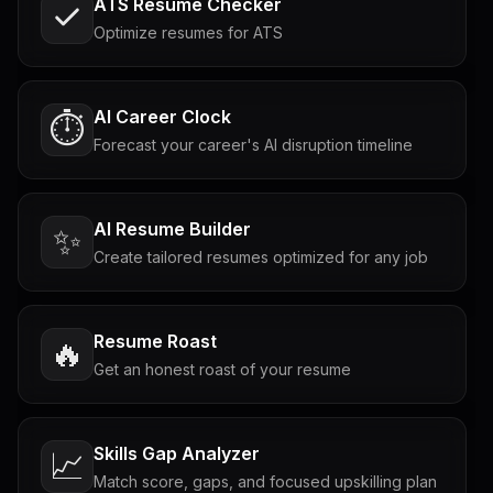
ATS Resume Checker
Optimize resumes for ATS
AI Career Clock
⏱️
Forecast your career's AI disruption timeline
AI Resume Builder
✨
Create tailored resumes optimized for any job
Resume Roast
🔥
Get an honest roast of your resume
Skills Gap Analyzer
📈
Match score, gaps, and focused upskilling plan