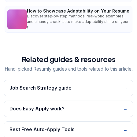
How to Showcase Adaptability on Your Resume
Discover step‑by‑step methods, real‑world examples,
and a handy checklist to make adaptability shine on your
r
Related guides & resources
Hand-picked Resumly guides and tools related to this article.
Job Search Strategy guide
→
Does Easy Apply work?
→
Best Free Auto-Apply Tools
→