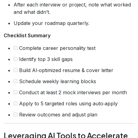
After each interview or project, note what worked
and what didn’t.
Update your roadmap quarterly.
Checklist Summary
Complete career personality test
Identify top 3 skill gaps
Build AI‑optimized resume & cover letter
Schedule weekly learning blocks
Conduct at least 2 mock interviews per month
Apply to 5 targeted roles using auto‑apply
Review outcomes and adjust plan
Leveraging AI Tools to Accelerate