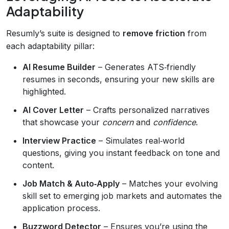
Adaptability
Resumly’s suite is designed to
remove friction
from
each adaptability pillar:
AI Resume Builder
– Generates ATS‑friendly
resumes in seconds, ensuring your new skills are
highlighted.
AI Cover Letter
– Crafts personalized narratives
that showcase your
concern
and
confidence
.
Interview Practice
– Simulates real‑world
questions, giving you instant feedback on tone and
content.
Job Match & Auto‑Apply
– Matches your evolving
skill set to emerging job markets and automates the
application process.
Buzzword Detector
– Ensures you’re using the