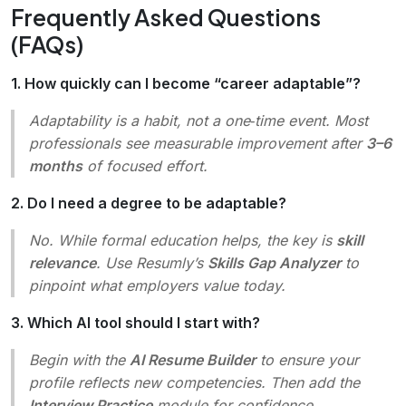
Frequently Asked Questions
(FAQs)
1. How quickly can I become “career adaptable”?
Adaptability is a habit, not a one‑time event. Most
professionals see measurable improvement after
3–6
months
of focused effort.
2. Do I need a degree to be adaptable?
No. While formal education helps, the key is
skill
relevance
. Use Resumly’s
Skills Gap Analyzer
to
pinpoint what employers value today.
3. Which AI tool should I start with?
Begin with the
AI Resume Builder
to ensure your
profile reflects new competencies. Then add the
Interview Practice
module for confidence.