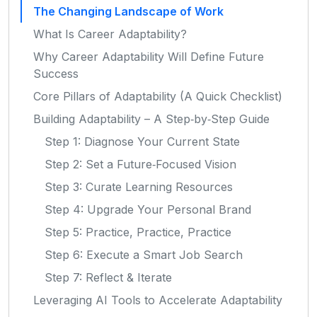
The Changing Landscape of Work
What Is Career Adaptability?
Why Career Adaptability Will Define Future
Success
Core Pillars of Adaptability (A Quick Checklist)
Building Adaptability – A Step‑by‑Step Guide
Step 1: Diagnose Your Current State
Step 2: Set a Future‑Focused Vision
Step 3: Curate Learning Resources
Step 4: Upgrade Your Personal Brand
Step 5: Practice, Practice, Practice
Step 6: Execute a Smart Job Search
Step 7: Reflect & Iterate
Leveraging AI Tools to Accelerate Adaptability