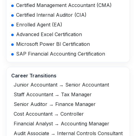
Certified Management Accountant (CMA)
Certified Internal Auditor (CIA)
Enrolled Agent (EA)
Advanced Excel Certification
Microsoft Power BI Certification
SAP Financial Accounting Certification
Career Transitions
Junior Accountant → Senior Accountant
Staff Accountant → Tax Manager
Senior Auditor → Finance Manager
Cost Accountant → Controller
Financial Analyst → Accounting Manager
Audit Associate → Internal Controls Consultant