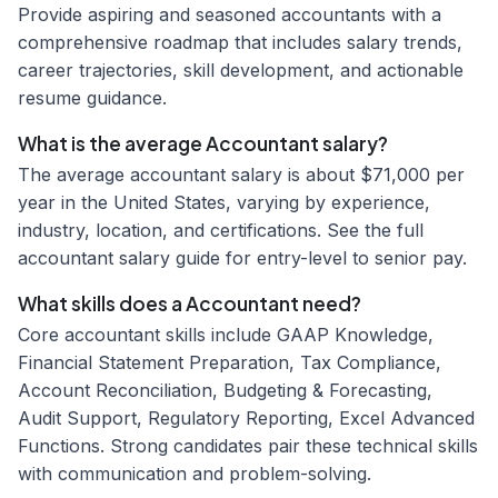
Provide aspiring and seasoned accountants with a
comprehensive roadmap that includes salary trends,
career trajectories, skill development, and actionable
resume guidance.
What is the average Accountant salary?
The average accountant salary is about $71,000 per
year in the United States, varying by experience,
industry, location, and certifications. See the full
accountant salary guide for entry-level to senior pay.
What skills does a Accountant need?
Core accountant skills include GAAP Knowledge,
Financial Statement Preparation, Tax Compliance,
Account Reconciliation, Budgeting & Forecasting,
Audit Support, Regulatory Reporting, Excel Advanced
Functions. Strong candidates pair these technical skills
with communication and problem-solving.