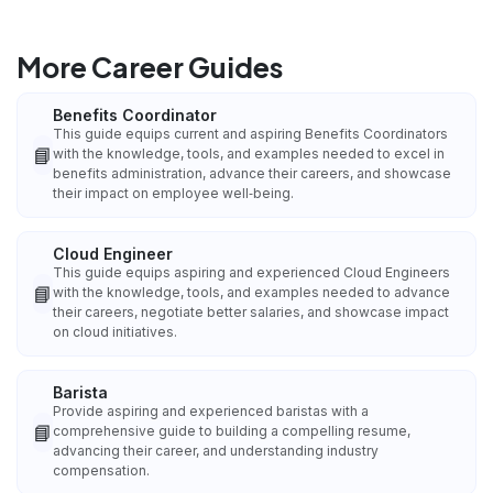
More Career Guides
Benefits Coordinator
This guide equips current and aspiring Benefits Coordinators
📘
with the knowledge, tools, and examples needed to excel in
benefits administration, advance their careers, and showcase
their impact on employee well‑being.
Cloud Engineer
This guide equips aspiring and experienced Cloud Engineers
📘
with the knowledge, tools, and examples needed to advance
their careers, negotiate better salaries, and showcase impact
on cloud initiatives.
Barista
Provide aspiring and experienced baristas with a
📘
comprehensive guide to building a compelling resume,
advancing their career, and understanding industry
compensation.