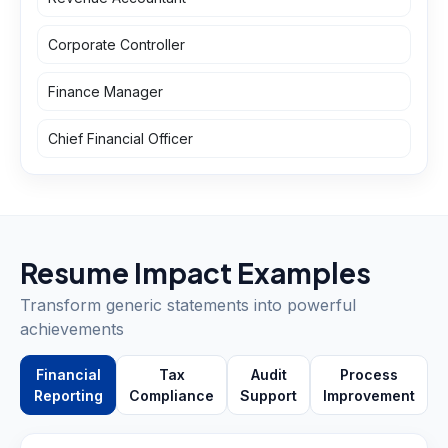
Corporate Controller
Finance Manager
Chief Financial Officer
Resume Impact Examples
Transform generic statements into powerful
achievements
Financial
Tax
Audit
Process
Reporting
Compliance
Support
Improvement