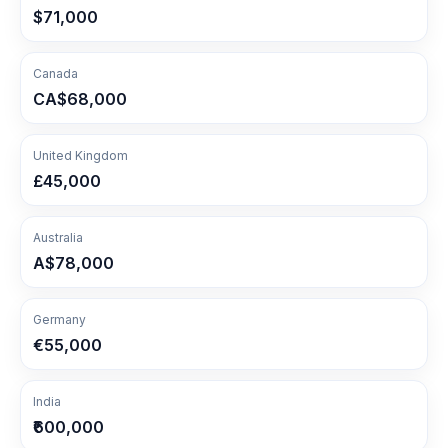
$71,000
Canada
CA$68,000
United Kingdom
£45,000
Australia
A$78,000
Germany
€55,000
India
₹600,000