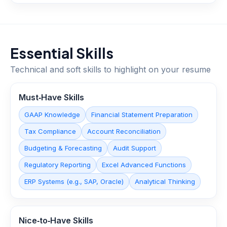
Essential Skills
Technical and soft skills to highlight on your resume
Must‑Have Skills
GAAP Knowledge
Financial Statement Preparation
Tax Compliance
Account Reconciliation
Budgeting & Forecasting
Audit Support
Regulatory Reporting
Excel Advanced Functions
ERP Systems (e.g., SAP, Oracle)
Analytical Thinking
Nice‑to‑Have Skills