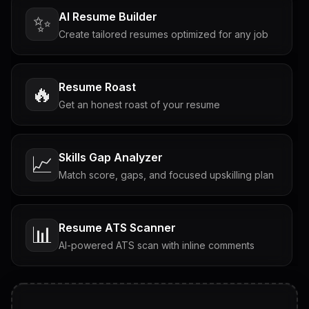
AI Resume Builder
✨
Create tailored resumes optimized for any job
Resume Roast
🔥
Get an honest roast of your resume
Skills Gap Analyzer
📈
Match score, gaps, and focused upskilling plan
Resume ATS Scanner
📊
AI-powered ATS scan with inline comments
Interview Questions
💬