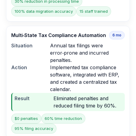
30% reduction in processing time
100% data migration accuracy
15 staff trained
Multi‑State Tax Compliance Automation
6
mo
Situation
Annual tax filings were
error‑prone and incurred
penalties.
Action
Implemented tax compliance
software, integrated with ERP,
and created a centralized tax
calendar.
Result
Eliminated penalties and
reduced filing time by 60%.
$0 penalties
60% time reduction
95% filing accuracy