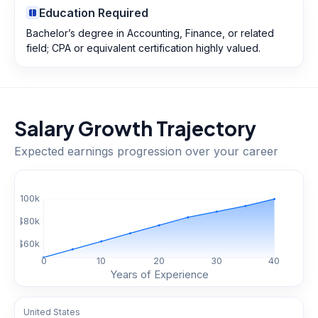
Education Required
Bachelor’s degree in Accounting, Finance, or related
field; CPA or equivalent certification highly valued.
Salary Growth Trajectory
Expected earnings progression over your career
$
100
k
$
80
k
$
60
k
0
10
20
30
40
Years of Experience
United States