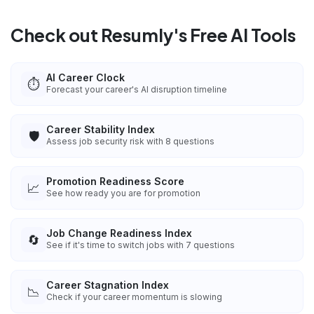
Check out Resumly's Free AI Tools
AI Career Clock
⏱️
Forecast your career's AI disruption timeline
Career Stability Index
🛡️
Assess job security risk with 8 questions
Promotion Readiness Score
📈
See how ready you are for promotion
Job Change Readiness Index
🔄
See if it's time to switch jobs with 7 questions
Career Stagnation Index
📉
Check if your career momentum is slowing