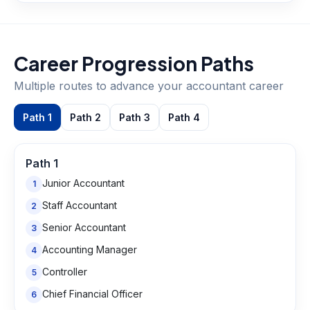
Career Progression Paths
Multiple routes to advance your
accountant
career
Path
1
Path
2
Path
3
Path
4
Path
1
Junior Accountant
1
Staff Accountant
2
Senior Accountant
3
Accounting Manager
4
Controller
5
Chief Financial Officer
6