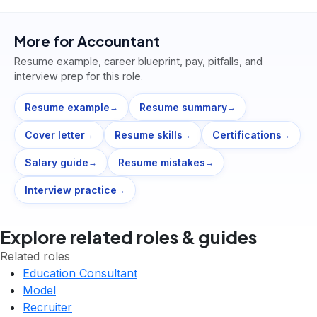
More for
Accountant
Resume example, career blueprint, pay, pitfalls, and
interview prep for this role.
Resume example
Resume summary
→
→
Cover letter
Resume skills
Certifications
→
→
→
Salary guide
Resume mistakes
→
→
Interview practice
→
Explore related roles & guides
Related roles
Education Consultant
Model
Recruiter