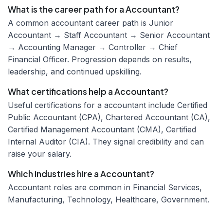
What is the career path for a Accountant?
A common accountant career path is Junior
Accountant → Staff Accountant → Senior Accountant
→ Accounting Manager → Controller → Chief
Financial Officer. Progression depends on results,
leadership, and continued upskilling.
What certifications help a Accountant?
Useful certifications for a accountant include Certified
Public Accountant (CPA), Chartered Accountant (CA),
Certified Management Accountant (CMA), Certified
Internal Auditor (CIA). They signal credibility and can
raise your salary.
Which industries hire a Accountant?
Accountant roles are common in Financial Services,
Manufacturing, Technology, Healthcare, Government.