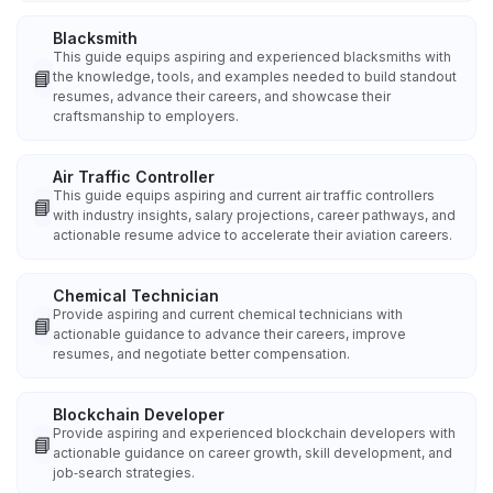
Blacksmith
This guide equips aspiring and experienced blacksmiths with
📘
the knowledge, tools, and examples needed to build standout
resumes, advance their careers, and showcase their
craftsmanship to employers.
Air Traffic Controller
This guide equips aspiring and current air traffic controllers
📘
with industry insights, salary projections, career pathways, and
actionable resume advice to accelerate their aviation careers.
Chemical Technician
Provide aspiring and current chemical technicians with
📘
actionable guidance to advance their careers, improve
resumes, and negotiate better compensation.
Blockchain Developer
Provide aspiring and experienced blockchain developers with
📘
actionable guidance on career growth, skill development, and
job‑search strategies.