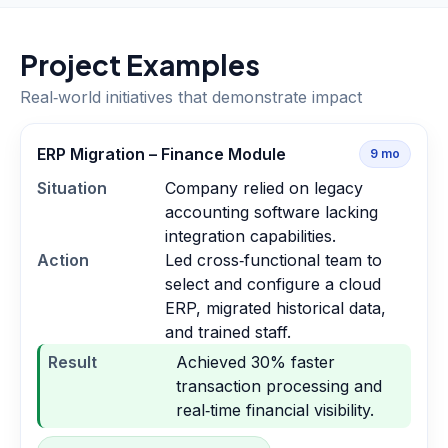
Project Examples
Real‑world initiatives that demonstrate impact
ERP Migration – Finance Module
9
mo
Situation
Company relied on legacy
accounting software lacking
integration capabilities.
Action
Led cross‑functional team to
select and configure a cloud
ERP, migrated historical data,
and trained staff.
Result
Achieved 30% faster
transaction processing and
real‑time financial visibility.