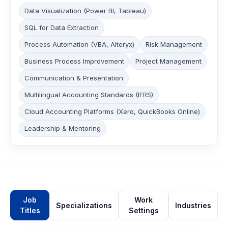
Data Visualization (Power BI, Tableau)
SQL for Data Extraction
Process Automation (VBA, Alteryx)
Risk Management
Business Process Improvement
Project Management
Communication & Presentation
Multilingual Accounting Standards (IFRS)
Cloud Accounting Platforms (Xero, QuickBooks Online)
Leadership & Mentoring
Job
Work
Specializations
Industries
Titles
Settings