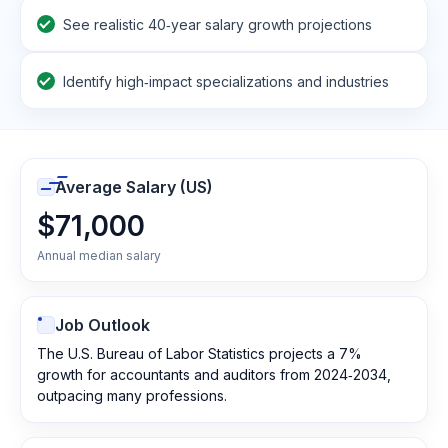
See realistic 40‑year salary growth projections
Identify high‑impact specializations and industries
Average Salary (US)
$71,000
Annual median salary
Job Outlook
The U.S. Bureau of Labor Statistics projects a 7%
growth for accountants and auditors from 2024‑2034,
outpacing many professions.