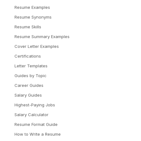
Resume Examples
Resume Synonyms
Resume Skills
Resume Summary Examples
Cover Letter Examples
Certifications
Letter Templates
Guides by Topic
Career Guides
Salary Guides
Highest-Paying Jobs
Salary Calculator
Resume Format Guide
How to Write a Resume