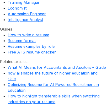
Training Manager
Economist
Automation Engineer
Intelligence Analyst
Guides
How to write a resume
Resume format
Resume examples by role
Free ATS resume checker
Related articles
What AI Means for Accountants and Auditors – Guide
how ai shapes the future of higher education and
skills
Optimizing Resume for AI‑Powered Recruitment in
Education
How to highlight transferable skills when switching
industries on your resume