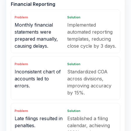
Financial Reporting
Problem
Solution
Monthly financial
Implemented
statements were
automated reporting
prepared manually,
templates, reducing
causing delays.
close cycle by 3 days.
Problem
Solution
Inconsistent chart of
Standardized COA
accounts led to
across divisions,
errors.
improving accuracy
by 15%.
Problem
Solution
Late filings resulted in
Established a filing
penalties.
calendar, achieving