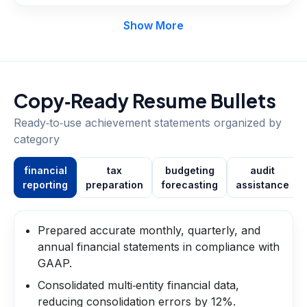
Show More
Copy‑Ready Resume Bullets
Ready‑to‑use achievement statements organized by
category
financial
tax
budgeting
audit
reporting
preparation
forecasting
assistance
Prepared accurate monthly, quarterly, and
annual financial statements in compliance with
GAAP.
Consolidated multi‑entity financial data,
reducing consolidation errors by 12%.