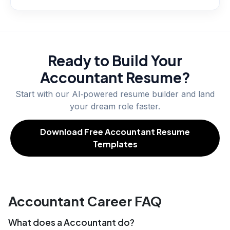
Ready to Build Your
Accountant
Resume?
Start with our AI‑powered resume builder and land
your dream role faster.
Download Free Accountant Resume
Templates
Accountant Career FAQ
What does a Accountant do?