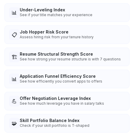
Under-Leveling Index
📊
See if your title matches your experience
Job Hopper Risk Score
📋
Assess hiring risk from your tenure history
Resume Structural Strength Score
🏗️
See how strong your resume structure is with 7 questions
Application Funnel Efficiency Score
📊
See how efficiently you convert apps to offers
Offer Negotiation Leverage Index
💪
See how much leverage you have in salary talks
Skill Portfolio Balance Index
🧩
Check if your skill portfolio is T-shaped