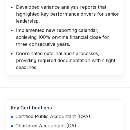
Developed variance analysis reports that
highlighted key performance drivers for senior
leadership.
Implemented new reporting calendar,
achieving 100% on‑time financial close for
three consecutive years.
Coordinated external audit processes,
providing required documentation within tight
deadlines.
Key Certifications
Certified Public Accountant (CPA)
Chartered Accountant (CA)