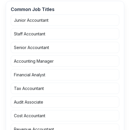
Common Job Titles
Junior Accountant
Staff Accountant
Senior Accountant
Accounting Manager
Financial Analyst
Tax Accountant
Audit Associate
Cost Accountant
Revenue Accountant