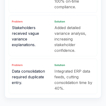
100% on‑time
compliance.
Problem
Solution
Stakeholders
Added detailed
received vague
variance analysis,
variance
increasing
explanations.
stakeholder
confidence.
Problem
Solution
Data consolidation
Integrated ERP data
required duplicate
feeds, cutting
entry.
consolidation time by
40%.