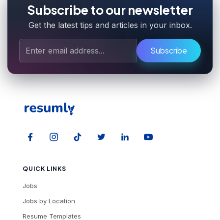
Subscribe to our newsletter
Get the latest tips and articles in your inbox.
Subscribe
QUICK LINKS
Jobs
Jobs by Location
Resume Templates