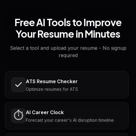
Free AI Tools to Improve
Your Resume in Minutes
Select a tool and upload your resume - No signup
required
ATS Resume Checker
Optimize resumes for ATS
AI Career Clock
⏱️
Forecast your career's AI disruption timeline