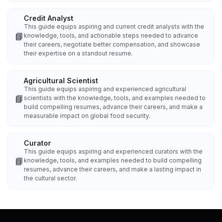
Credit Analyst
This guide equips aspiring and current credit analysts with the
📘
knowledge, tools, and actionable steps needed to advance
their careers, negotiate better compensation, and showcase
their expertise on a standout resume.
Agricultural Scientist
This guide equips aspiring and experienced agricultural
📘
scientists with the knowledge, tools, and examples needed to
build compelling resumes, advance their careers, and make a
measurable impact on global food security.
Curator
This guide equips aspiring and experienced curators with the
📘
knowledge, tools, and examples needed to build compelling
resumes, advance their careers, and make a lasting impact in
the cultural sector.