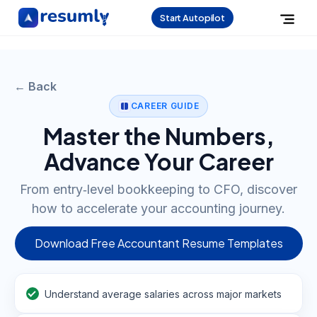
Start Autopilot
← Back
CAREER GUIDE
Master the Numbers,
Advance Your Career
From entry‑level bookkeeping to CFO, discover
how to accelerate your accounting journey.
Download Free Accountant Resume Templates
Understand average salaries across major markets