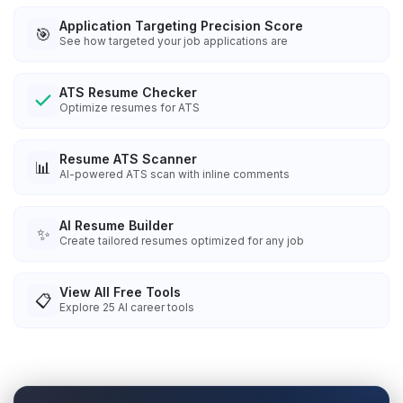
Application Targeting Precision Score
🎯
See how targeted your job applications are
ATS Resume Checker
Optimize resumes for ATS
Resume ATS Scanner
📊
AI-powered ATS scan with inline comments
AI Resume Builder
✨
Create tailored resumes optimized for any job
View All Free Tools
📋
Explore
25
AI career tools