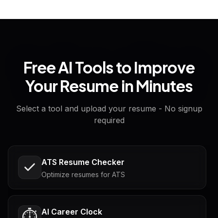
Free AI Tools to Improve
Your Resume in Minutes
Select a tool and upload your resume - No signup
required
ATS Resume Checker
Optimize resumes for ATS
AI Career Clock
⏱️