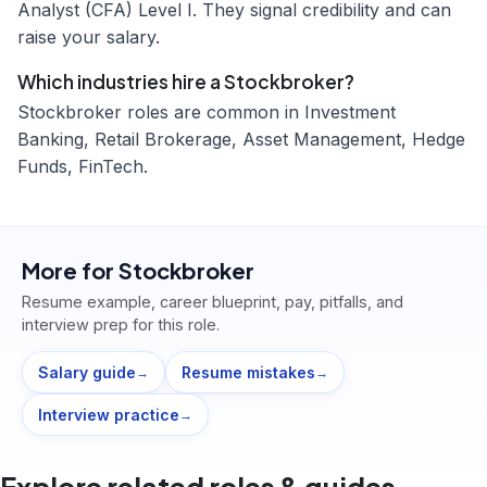
Analyst (CFA) Level I. They signal credibility and can
raise your salary.
Which industries hire a Stockbroker?
Stockbroker roles are common in Investment
Banking, Retail Brokerage, Asset Management, Hedge
Funds, FinTech.
More for
Stockbroker
Resume example, career blueprint, pay, pitfalls, and
interview prep for this role.
Salary guide
Resume mistakes
→
→
Interview practice
→