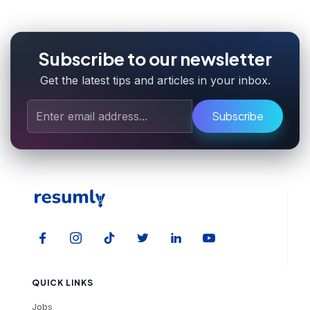
Subscribe to our newsletter
Get the latest tips and articles in your inbox.
Subscribe
QUICK LINKS
Jobs