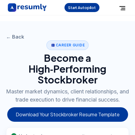
Start Autopilot
← Back
CAREER GUIDE
Become a
High‑Performing
Stockbroker
Master market dynamics, client relationships, and
trade execution to drive financial success.
Download Your Stockbroker Resume Template