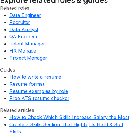
Explore related roles & guides
Related roles
Data Engineer
Recruiter
Data Analyst
QA Engineer
Talent Manager
HR Manager
Project Manager
Guides
How to write a resume
Resume format
Resume examples by role
Free ATS resume checker
Related articles
How to Check Which Skills Increase Salary the Most
Create a Skills Section That Highlights Hard & Soft
Skills