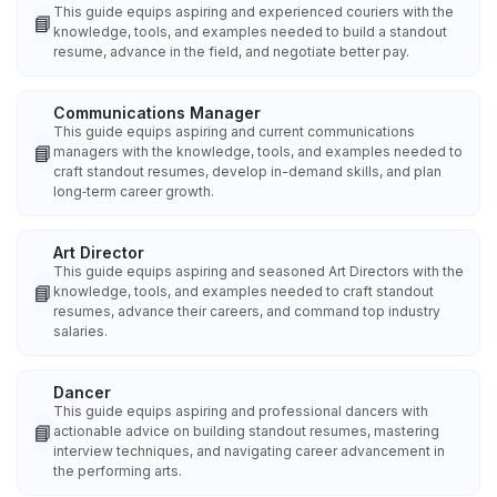
This guide equips aspiring and experienced couriers with the
📘
knowledge, tools, and examples needed to build a standout
resume, advance in the field, and negotiate better pay.
Communications Manager
This guide equips aspiring and current communications
📘
managers with the knowledge, tools, and examples needed to
craft standout resumes, develop in-demand skills, and plan
long‑term career growth.
Art Director
This guide equips aspiring and seasoned Art Directors with the
📘
knowledge, tools, and examples needed to craft standout
resumes, advance their careers, and command top industry
salaries.
Dancer
This guide equips aspiring and professional dancers with
📘
actionable advice on building standout resumes, mastering
interview techniques, and navigating career advancement in
the performing arts.