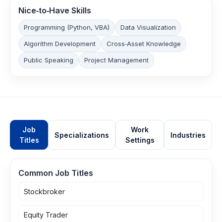
Nice‑to‑Have Skills
Programming (Python, VBA)
Data Visualization
Algorithm Development
Cross‑Asset Knowledge
Public Speaking
Project Management
Job
Work
Specializations
Industries
Titles
Settings
Common Job Titles
Stockbroker
Equity Trader