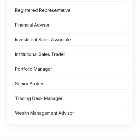
Registered Representative
Financial Advisor
Investment Sales Associate
Institutional Sales Trader
Portfolio Manager
Senior Broker
Trading Desk Manager
Wealth Management Advisor