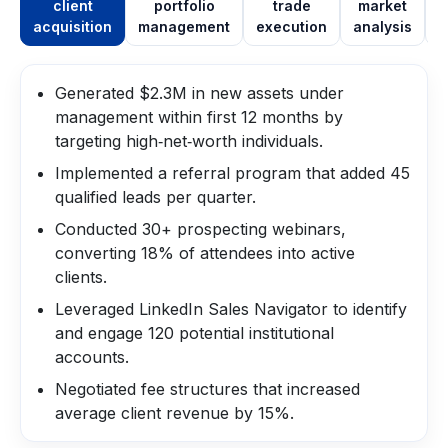
client
portfolio
trade
market
acquisition
management
execution
analysis
m
Generated $2.3M in new assets under
management within first 12 months by
targeting high‑net‑worth individuals.
Implemented a referral program that added 45
qualified leads per quarter.
Conducted 30+ prospecting webinars,
converting 18% of attendees into active
clients.
Leveraged LinkedIn Sales Navigator to identify
and engage 120 potential institutional
accounts.
Negotiated fee structures that increased
average client revenue by 15%.