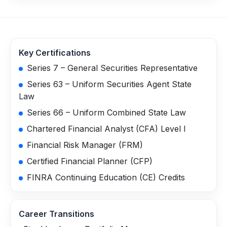
Key Certifications
Series 7 – General Securities Representative
Series 63 – Uniform Securities Agent State
Law
Series 66 – Uniform Combined State Law
Chartered Financial Analyst (CFA) Level I
Financial Risk Manager (FRM)
Certified Financial Planner (CFP)
FINRA Continuing Education (CE) Credits
Career Transitions