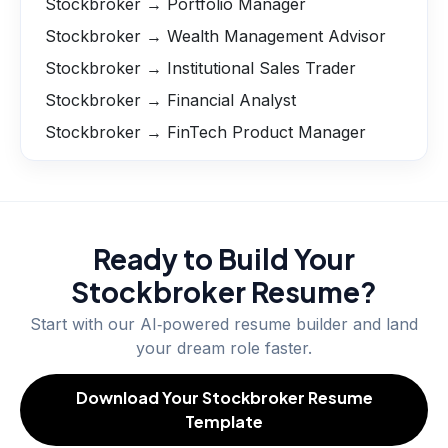
Stockbroker → Portfolio Manager
Stockbroker → Wealth Management Advisor
Stockbroker → Institutional Sales Trader
Stockbroker → Financial Analyst
Stockbroker → FinTech Product Manager
Ready to Build Your
Stockbroker
Resume?
Start with our AI‑powered resume builder and land
your dream role faster.
Download Your Stockbroker Resume
Template