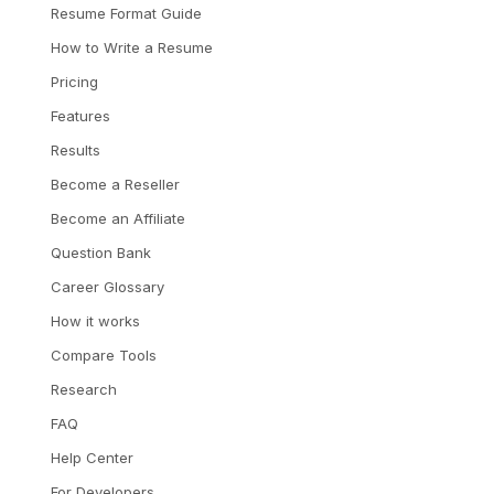
Resume Format Guide
How to Write a Resume
Pricing
Features
Results
Become a Reseller
Become an Affiliate
Question Bank
Career Glossary
How it works
Compare Tools
Research
FAQ
Help Center
For Developers