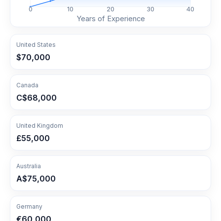
0
10
20
30
40
Years of Experience
United States
$70,000
Canada
C$68,000
United Kingdom
£55,000
Australia
A$75,000
Germany
€60,000