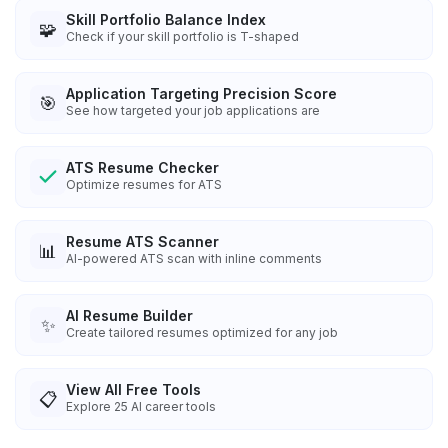
Skill Portfolio Balance Index
🧩
Check if your skill portfolio is T-shaped
Application Targeting Precision Score
🎯
See how targeted your job applications are
ATS Resume Checker
Optimize resumes for ATS
Resume ATS Scanner
📊
AI-powered ATS scan with inline comments
AI Resume Builder
✨
Create tailored resumes optimized for any job
View All Free Tools
📋
Explore
25
AI career tools