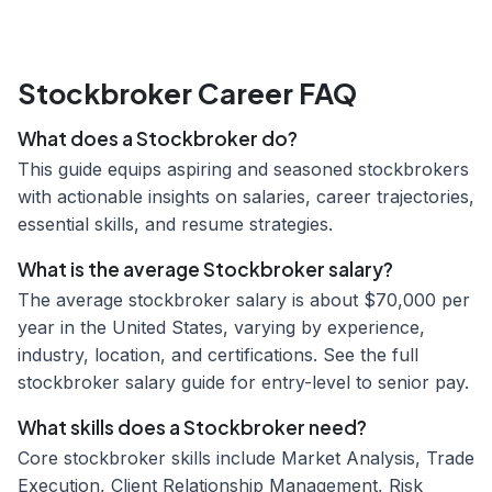
Stockbroker Career FAQ
What does a Stockbroker do?
This guide equips aspiring and seasoned stockbrokers
with actionable insights on salaries, career trajectories,
essential skills, and resume strategies.
What is the average Stockbroker salary?
The average stockbroker salary is about $70,000 per
year in the United States, varying by experience,
industry, location, and certifications. See the full
stockbroker salary guide for entry-level to senior pay.
What skills does a Stockbroker need?
Core stockbroker skills include Market Analysis, Trade
Execution, Client Relationship Management, Risk