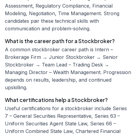
Assessment, Regulatory Compliance, Financial
Modeling, Negotiation, Time Management. Strong
candidates pair these technical skills with
communication and problem-solving.
What is the career path for a Stockbroker?
A common stockbroker career path is Intern –
Brokerage Firm → Junior Stockbroker → Senior
Stockbroker → Team Lead – Trading Desk →
Managing Director – Wealth Management. Progression
depends on results, leadership, and continued
upskilling.
What certifications help a Stockbroker?
Useful certifications for a stockbroker include Series
7 – General Securities Representative, Series 63 –
Uniform Securities Agent State Law, Series 66 –
Uniform Combined State Law, Chartered Financial