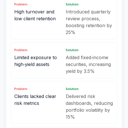
Problem
Solution
High turnover and
Introduced quarterly
low client retention
review process,
boosting retention by
25%
Problem
Solution
Limited exposure to
Added fixed‑income
high‑yield assets
securities, increasing
yield by 3.5%
Problem
Solution
Clients lacked clear
Delivered risk
risk metrics
dashboards, reducing
portfolio volatility by
15%