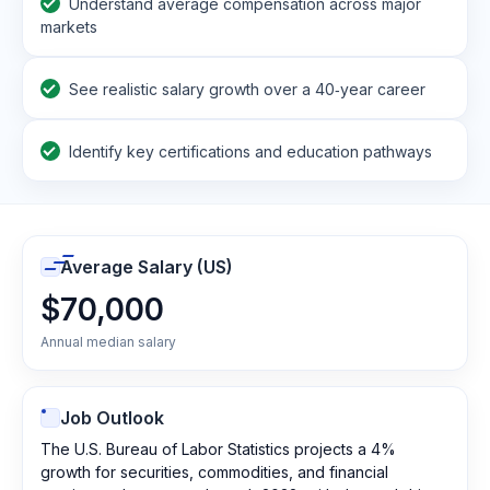
Understand average compensation across major
markets
See realistic salary growth over a 40‑year career
Identify key certifications and education pathways
Average Salary (US)
$70,000
Annual median salary
Job Outlook
The U.S. Bureau of Labor Statistics projects a 4%
growth for securities, commodities, and financial