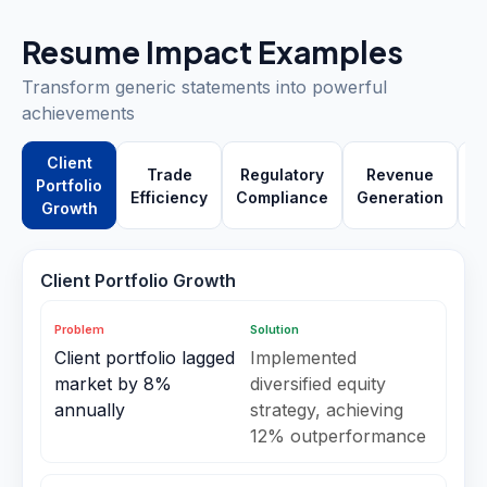
Resume Impact Examples
Transform generic statements into powerful
achievements
Client
Trade
Regulatory
Revenue
Portfolio
Efficiency
Compliance
Generation
P
Growth
Client Portfolio Growth
Problem
Solution
Client portfolio lagged
Implemented
market by 8%
diversified equity
annually
strategy, achieving
12% outperformance