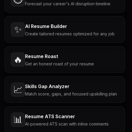
Forecast your career's AI disruption timeline
AI Resume Builder
✨
Create tailored resumes optimized for any job
Resume Roast
🔥
Get an honest roast of your resume
Skills Gap Analyzer
📈
Match score, gaps, and focused upskilling plan
Resume ATS Scanner
📊
AI-powered ATS scan with inline comments