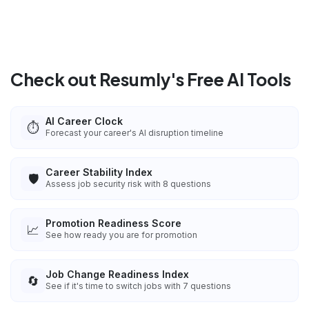
Check out Resumly's Free AI Tools
AI Career Clock
⏱️
Forecast your career's AI disruption timeline
Career Stability Index
🛡️
Assess job security risk with 8 questions
Promotion Readiness Score
📈
See how ready you are for promotion
Job Change Readiness Index
🔄
See if it's time to switch jobs with 7 questions