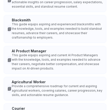
📘
actionable insights on career progression, salary expectations,
essential skills, and standout resume content.
Blacksmith
This guide equips aspiring and experienced blacksmiths with
📘
the knowledge, tools, and examples needed to build standout
resumes, advance their careers, and showcase their
craftsmanship to employers.
AI Product Manager
This guide equips aspiring and current AI Product Managers
📘
with the knowledge, tools, and examples needed to advance
their careers, negotiate better compensation, and showcase
impact on AI‑driven products.
Agricultural Worker
Provide a comprehensive roadmap for current and aspiring
📘
agricultural workers, covering salaries, career progression, key
skills, and actionable resume guidance.
Courier