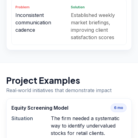
Problem
Solution
Inconsistent
Established weekly
communication
market briefings,
cadence
improving client
satisfaction scores
Project Examples
Real‑world initiatives that demonstrate impact
Equity Screening Model
6
mo
Situation
The firm needed a systematic
way to identify undervalued
stocks for retail clients.