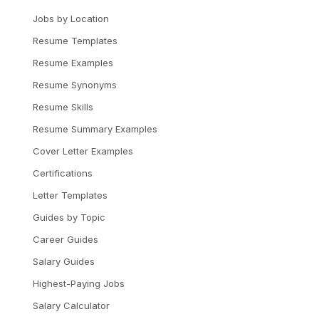
Jobs by Location
Resume Templates
Resume Examples
Resume Synonyms
Resume Skills
Resume Summary Examples
Cover Letter Examples
Certifications
Letter Templates
Guides by Topic
Career Guides
Salary Guides
Highest-Paying Jobs
Salary Calculator