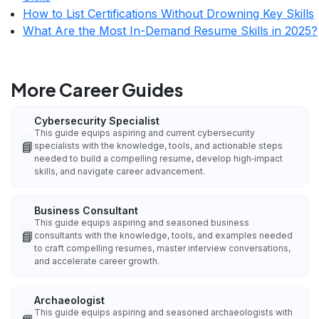
How to List Certifications Without Drowning Key Skills
What Are the Most In-Demand Resume Skills in 2025?
More Career Guides
Cybersecurity Specialist
This guide equips aspiring and current cybersecurity
📘
specialists with the knowledge, tools, and actionable steps
needed to build a compelling resume, develop high‑impact
skills, and navigate career advancement.
Business Consultant
This guide equips aspiring and seasoned business
📘
consultants with the knowledge, tools, and examples needed
to craft compelling resumes, master interview conversations,
and accelerate career growth.
Archaeologist
This guide equips aspiring and seasoned archaeologists with