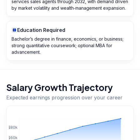
services sales agents through 2032, with demand driven
by market volatility and wealth‑management expansion.
Education Required
Bachelor’s degree in finance, economics, or business;
strong quantitative coursework; optional MBA for
advancement.
Salary Growth Trajectory
Expected earnings progression over your career
$
80
k
$
60
k