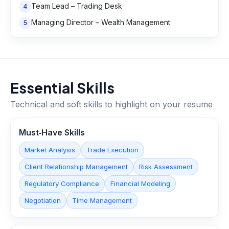
Team Lead – Trading Desk
4
Managing Director – Wealth Management
5
Essential Skills
Technical and soft skills to highlight on your resume
Must‑Have Skills
Market Analysis
Trade Execution
Client Relationship Management
Risk Assessment
Regulatory Compliance
Financial Modeling
Negotiation
Time Management