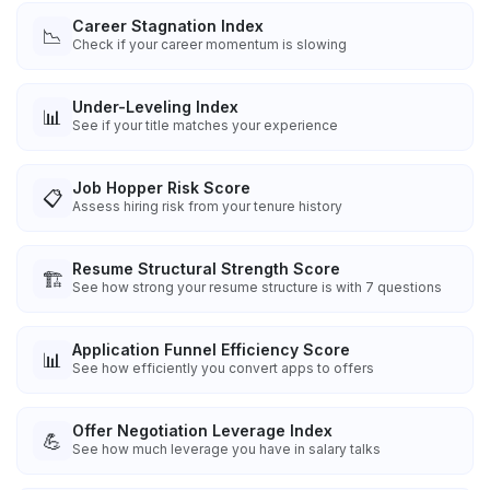
Career Stagnation Index
📉
Check if your career momentum is slowing
Under-Leveling Index
📊
See if your title matches your experience
Job Hopper Risk Score
📋
Assess hiring risk from your tenure history
Resume Structural Strength Score
🏗️
See how strong your resume structure is with 7 questions
Application Funnel Efficiency Score
📊
See how efficiently you convert apps to offers
Offer Negotiation Leverage Index
💪
See how much leverage you have in salary talks