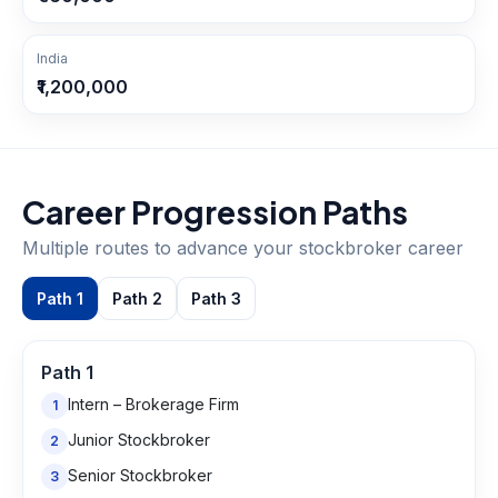
India
₹1,200,000
Career Progression Paths
Multiple routes to advance your
stockbroker
career
Path
1
Path
2
Path
3
Path
1
Intern – Brokerage Firm
1
Junior Stockbroker
2
Senior Stockbroker
3