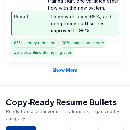
trained staff, and validated order
flow with the new system.
Result
Latency dropped 65%, and
compliance audit scores
improved to 98%.
65% latency reduction
98% compliance score
Zero downtime during migration
Show More
Copy‑Ready Resume Bullets
Ready‑to‑use achievement statements organized by
category