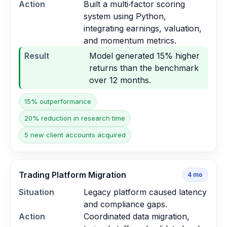
Action
Built a multi‑factor scoring
system using Python,
integrating earnings, valuation,
and momentum metrics.
Result
Model generated 15% higher
returns than the benchmark
over 12 months.
15% outperformance
20% reduction in research time
5 new client accounts acquired
Trading Platform Migration
4
mo
Situation
Legacy platform caused latency
and compliance gaps.
Action
Coordinated data migration,