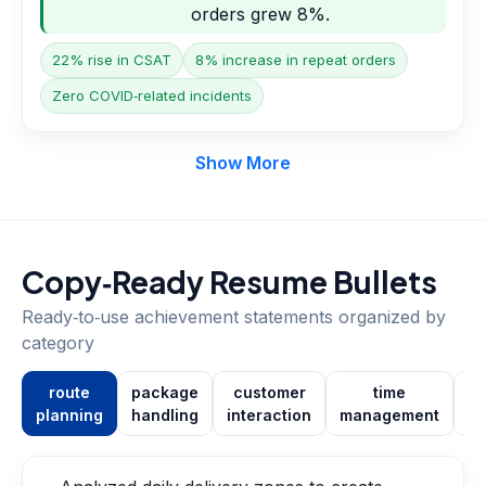
orders grew 8%.
22% rise in CSAT
8% increase in repeat orders
Zero COVID‑related incidents
Show More
Copy‑Ready Resume Bullets
Ready‑to‑use achievement statements organized by
category
route
package
customer
time
planning
handling
interaction
management
co