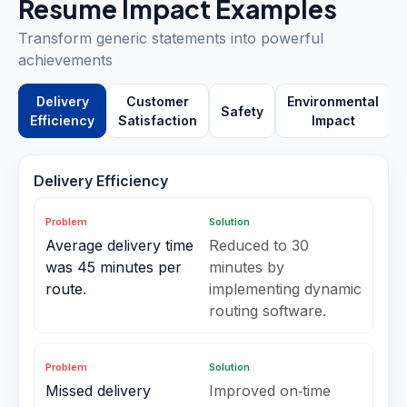
Resume Impact Examples
Transform generic statements into powerful
achievements
Delivery
Customer
Environmental
Safety
Efficiency
Satisfaction
Impact
Delivery Efficiency
Problem
Solution
Average delivery time
Reduced to 30
was 45 minutes per
minutes by
route.
implementing dynamic
routing software.
Problem
Solution
Missed delivery
Improved on‑time