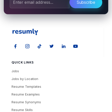
Subscribe
QUICK LINKS
Jobs
Jobs by Location
Resume Templates
Resume Examples
Resume Synonyms
Resume Skills