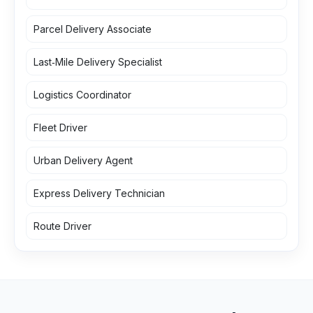
Parcel Delivery Associate
Last‑Mile Delivery Specialist
Logistics Coordinator
Fleet Driver
Urban Delivery Agent
Express Delivery Technician
Route Driver