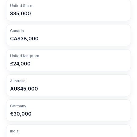
United States
$35,000
Canada
CA$38,000
United Kingdom
£24,000
Australia
AU$45,000
Germany
€30,000
India