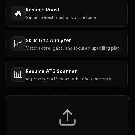
Resume Roast
🔥
Get an honest roast of your resume
Skills Gap Analyzer
📈
Match score, gaps, and focused upskilling plan
Resume ATS Scanner
📊
AI-powered ATS scan with inline comments
Interview Questions
💬
Tailored questions with answers & follow-ups
Career Personality Test