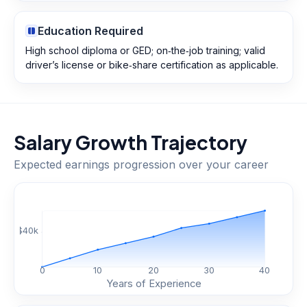
Education Required
High school diploma or GED; on‑the‑job training; valid
driver’s license or bike‑share certification as applicable.
Salary Growth Trajectory
Expected earnings progression over your career
$
40
k
0
10
20
30
40
Years of Experience