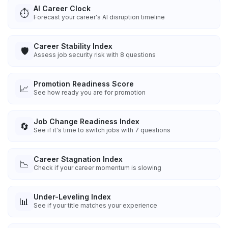
AI Career Clock
⏱️
Forecast your career's AI disruption timeline
Career Stability Index
🛡️
Assess job security risk with 8 questions
Promotion Readiness Score
📈
See how ready you are for promotion
Job Change Readiness Index
🔄
See if it's time to switch jobs with 7 questions
Career Stagnation Index
📉
Check if your career momentum is slowing
Under-Leveling Index
📊
See if your title matches your experience