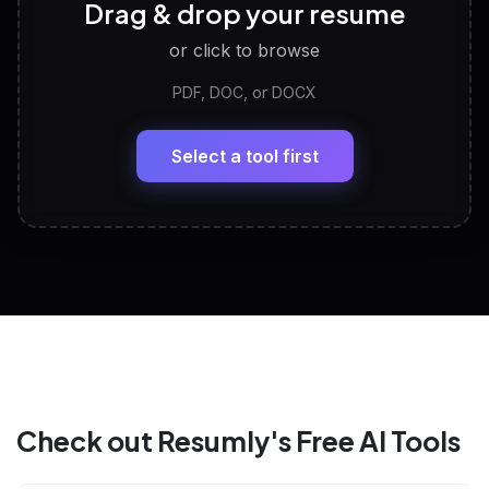
🧠
Drag & drop your resume
Discover strengths, work style and fit
or click to browse
PDF, DOC, or DOCX
LinkedIn Profile Generator
🔗
Headline, About, Experience, Skills — ready to
paste
Select a tool first
View All Free Tools
📋
Explore all
25
tools
Check out Resumly's Free AI Tools