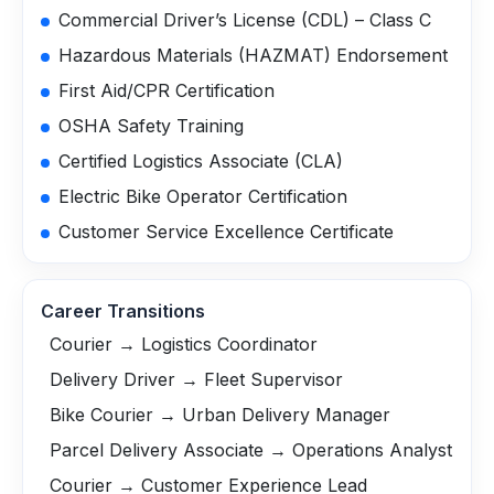
Commercial Driver’s License (CDL) – Class C
Hazardous Materials (HAZMAT) Endorsement
First Aid/CPR Certification
OSHA Safety Training
Certified Logistics Associate (CLA)
Electric Bike Operator Certification
Customer Service Excellence Certificate
Career Transitions
Courier → Logistics Coordinator
Delivery Driver → Fleet Supervisor
Bike Courier → Urban Delivery Manager
Parcel Delivery Associate → Operations Analyst
Courier → Customer Experience Lead