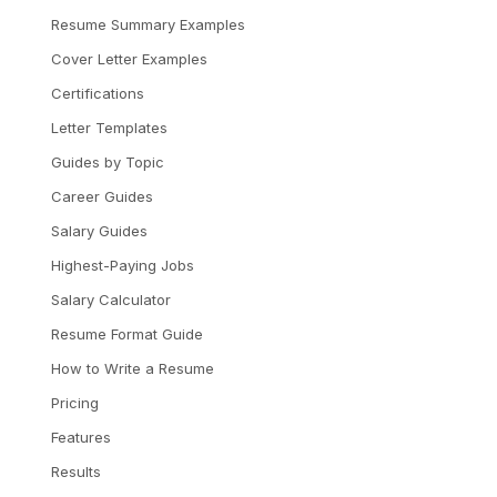
Resume Summary Examples
Cover Letter Examples
Certifications
Letter Templates
Guides by Topic
Career Guides
Salary Guides
Highest-Paying Jobs
Salary Calculator
Resume Format Guide
How to Write a Resume
Pricing
Features
Results