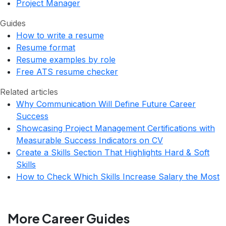
Project Manager
Guides
How to write a resume
Resume format
Resume examples by role
Free ATS resume checker
Related articles
Why Communication Will Define Future Career
Success
Showcasing Project Management Certifications with
Measurable Success Indicators on CV
Create a Skills Section That Highlights Hard & Soft
Skills
How to Check Which Skills Increase Salary the Most
More Career Guides