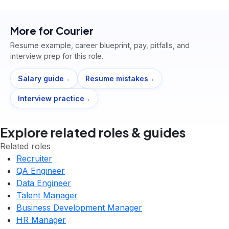
More for
Courier
Resume example, career blueprint, pay, pitfalls, and
interview prep for this role.
Salary guide
Resume mistakes
→
→
Interview practice
→
Explore related roles & guides
Related roles
Recruiter
QA Engineer
Data Engineer
Talent Manager
Business Development Manager
HR Manager