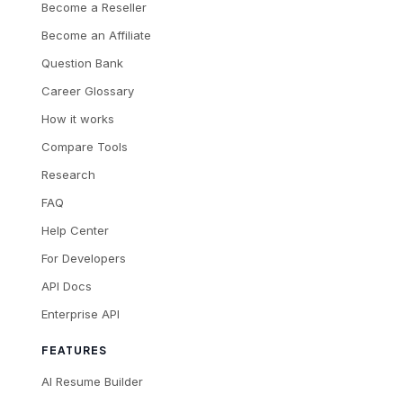
Become a Reseller
Become an Affiliate
Question Bank
Career Glossary
How it works
Compare Tools
Research
FAQ
Help Center
For Developers
API Docs
Enterprise API
FEATURES
AI Resume Builder