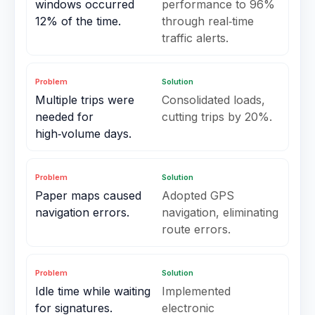
windows occurred
performance to 96%
12% of the time.
through real‑time
traffic alerts.
Problem
Solution
Multiple trips were
Consolidated loads,
needed for
cutting trips by 20%.
high‑volume days.
Problem
Solution
Paper maps caused
Adopted GPS
navigation errors.
navigation, eliminating
route errors.
Problem
Solution
Idle time while waiting
Implemented
for signatures.
electronic