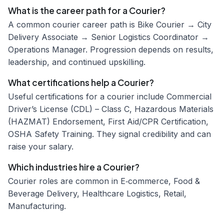
What is the career path for a Courier?
A common courier career path is Bike Courier → City
Delivery Associate → Senior Logistics Coordinator →
Operations Manager. Progression depends on results,
leadership, and continued upskilling.
What certifications help a Courier?
Useful certifications for a courier include Commercial
Driver’s License (CDL) – Class C, Hazardous Materials
(HAZMAT) Endorsement, First Aid/CPR Certification,
OSHA Safety Training. They signal credibility and can
raise your salary.
Which industries hire a Courier?
Courier roles are common in E‑commerce, Food &
Beverage Delivery, Healthcare Logistics, Retail,
Manufacturing.