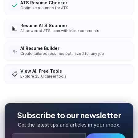
ATS Resume Checker
Optimize resumes for ATS
Resume ATS Scanner
📊
AI-powered ATS scan with inline comments
AI Resume Builder
✨
Create tailored resumes optimized for any job
View All Free Tools
📋
Explore
25
AI career tools
Subscribe to our newsletter
Get the latest tips and articles in your inbox.