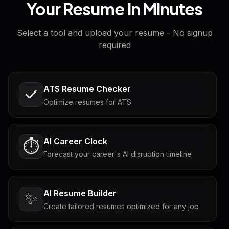
Your Resume in Minutes
Select a tool and upload your resume - No signup
required
ATS Resume Checker
Optimize resumes for ATS
AI Career Clock
⏱️
Forecast your career's AI disruption timeline
AI Resume Builder
✨
Create tailored resumes optimized for any job