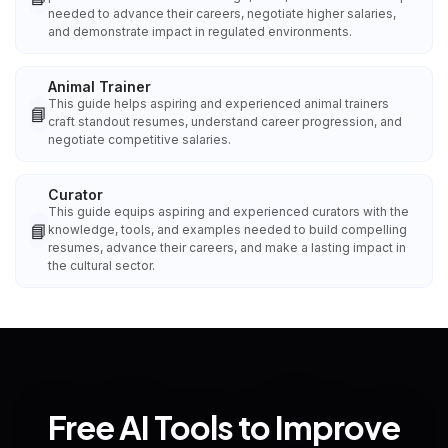
needed to advance their careers, negotiate higher salaries,
and demonstrate impact in regulated environments.
Animal Trainer
This guide helps aspiring and experienced animal trainers
📘
craft standout resumes, understand career progression, and
negotiate competitive salaries.
Curator
This guide equips aspiring and experienced curators with the
📘
knowledge, tools, and examples needed to build compelling
resumes, advance their careers, and make a lasting impact in
the cultural sector.
Free AI Tools to Improve