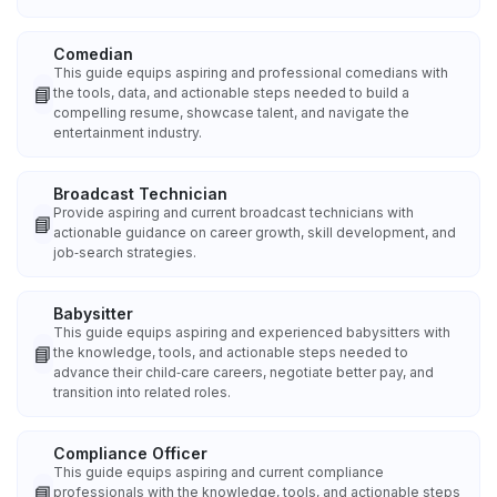
Comedian
This guide equips aspiring and professional comedians with
📘
the tools, data, and actionable steps needed to build a
compelling resume, showcase talent, and navigate the
entertainment industry.
Broadcast Technician
Provide aspiring and current broadcast technicians with
📘
actionable guidance on career growth, skill development, and
job‑search strategies.
Babysitter
This guide equips aspiring and experienced babysitters with
📘
the knowledge, tools, and actionable steps needed to
advance their child‑care careers, negotiate better pay, and
transition into related roles.
Compliance Officer
This guide equips aspiring and current compliance
📘
professionals with the knowledge, tools, and actionable steps