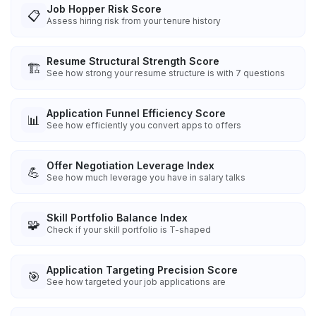
Job Hopper Risk Score
📋
Assess hiring risk from your tenure history
Resume Structural Strength Score
🏗️
See how strong your resume structure is with 7 questions
Application Funnel Efficiency Score
📊
See how efficiently you convert apps to offers
Offer Negotiation Leverage Index
💪
See how much leverage you have in salary talks
Skill Portfolio Balance Index
🧩
Check if your skill portfolio is T-shaped
Application Targeting Precision Score
🎯
See how targeted your job applications are