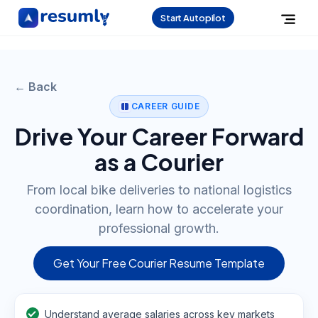
Start Autopilot
← Back
CAREER GUIDE
Drive Your Career Forward
as a Courier
From local bike deliveries to national logistics
coordination, learn how to accelerate your
professional growth.
Get Your Free Courier Resume Template
Understand average salaries across key markets