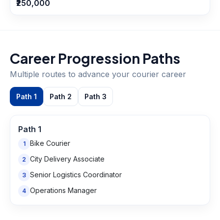
₹250,000
Career Progression Paths
Multiple routes to advance your
courier
career
Path
1
Path
2
Path
3
Path
1
Bike Courier
1
City Delivery Associate
2
Senior Logistics Coordinator
3
Operations Manager
4