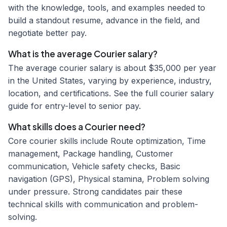
with the knowledge, tools, and examples needed to
build a standout resume, advance in the field, and
negotiate better pay.
What is the average Courier salary?
The average courier salary is about $35,000 per year
in the United States, varying by experience, industry,
location, and certifications. See the full courier salary
guide for entry-level to senior pay.
What skills does a Courier need?
Core courier skills include Route optimization, Time
management, Package handling, Customer
communication, Vehicle safety checks, Basic
navigation (GPS), Physical stamina, Problem solving
under pressure. Strong candidates pair these
technical skills with communication and problem-
solving.