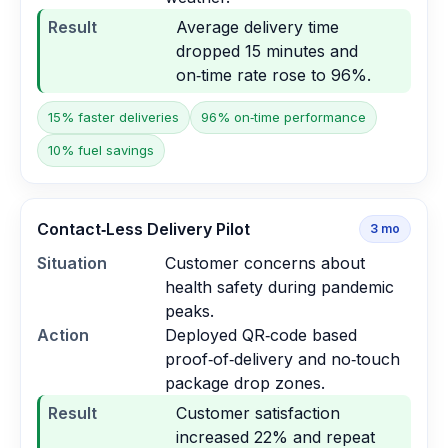
Result
Average delivery time
dropped 15 minutes and
on‑time rate rose to 96%.
15% faster deliveries
96% on‑time performance
10% fuel savings
Contact‑Less Delivery Pilot
3
mo
Situation
Customer concerns about
health safety during pandemic
peaks.
Action
Deployed QR‑code based
proof‑of‑delivery and no‑touch
package drop zones.
Result
Customer satisfaction
increased 22% and repeat