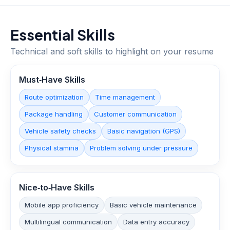
Essential Skills
Technical and soft skills to highlight on your resume
Must‑Have Skills
Route optimization
Time management
Package handling
Customer communication
Vehicle safety checks
Basic navigation (GPS)
Physical stamina
Problem solving under pressure
Nice‑to‑Have Skills
Mobile app proficiency
Basic vehicle maintenance
Multilingual communication
Data entry accuracy