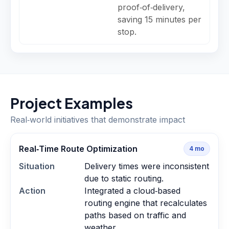
proof‑of‑delivery,
saving 15 minutes per
stop.
Project Examples
Real‑world initiatives that demonstrate impact
Real‑Time Route Optimization
4
mo
Situation
Delivery times were inconsistent
due to static routing.
Action
Integrated a cloud‑based
routing engine that recalculates
paths based on traffic and
weather.