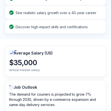
See realistic salary growth over a 40‑year career
Discover high‑impact skills and certifications
Average Salary (US)
$35,000
Annual median salary
Job Outlook
The demand for couriers is projected to grow 7%
through 2030, driven by e‑commerce expansion and
same‑day delivery services.