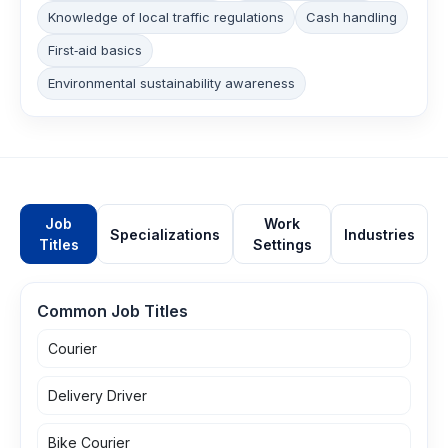
Knowledge of local traffic regulations
Cash handling
First‑aid basics
Environmental sustainability awareness
Job
Work
Specializations
Industries
Titles
Settings
Common Job Titles
Courier
Delivery Driver
Bike Courier