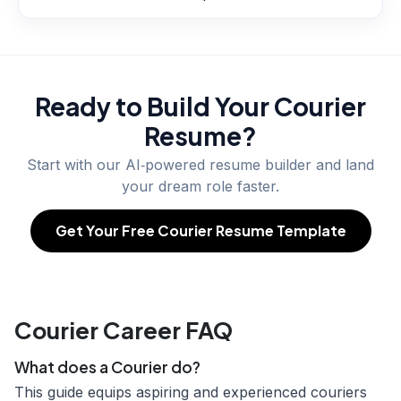
Ready to Build Your
Courier
Resume?
Start with our AI‑powered resume builder and land
your dream role faster.
Get Your Free Courier Resume Template
Courier Career FAQ
What does a Courier do?
This guide equips aspiring and experienced couriers