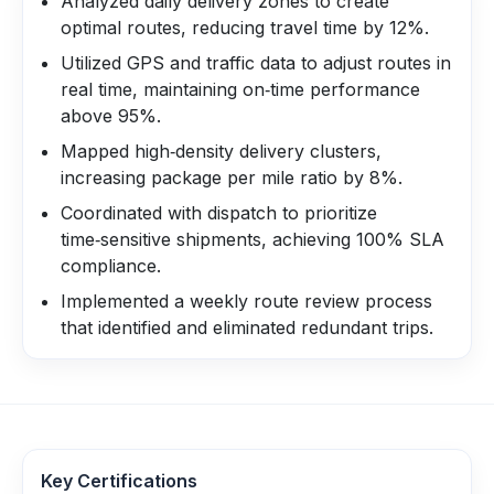
Analyzed daily delivery zones to create
optimal routes, reducing travel time by 12%.
Utilized GPS and traffic data to adjust routes in
real time, maintaining on‑time performance
above 95%.
Mapped high‑density delivery clusters,
increasing package per mile ratio by 8%.
Coordinated with dispatch to prioritize
time‑sensitive shipments, achieving 100% SLA
compliance.
Implemented a weekly route review process
that identified and eliminated redundant trips.
Key Certifications