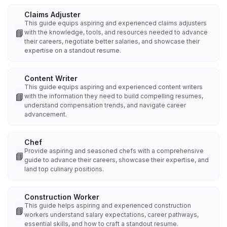
Claims Adjuster
This guide equips aspiring and experienced claims adjusters
📘
with the knowledge, tools, and resources needed to advance
their careers, negotiate better salaries, and showcase their
expertise on a standout resume.
Content Writer
This guide equips aspiring and experienced content writers
📘
with the information they need to build compelling resumes,
understand compensation trends, and navigate career
advancement.
Chef
Provide aspiring and seasoned chefs with a comprehensive
📘
guide to advance their careers, showcase their expertise, and
land top culinary positions.
Construction Worker
This guide helps aspiring and experienced construction
📘
workers understand salary expectations, career pathways,
essential skills, and how to craft a standout resume.