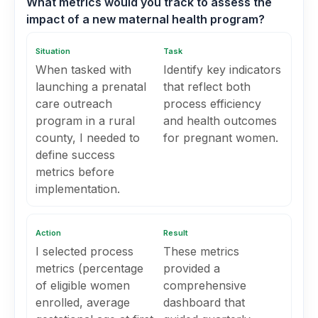
What metrics would you track to assess the
impact of a new maternal health program?
Situation
Task
When tasked with
Identify key indicators
launching a prenatal
that reflect both
care outreach
process efficiency
program in a rural
and health outcomes
county, I needed to
for pregnant women.
define success
metrics before
implementation.
Action
Result
I selected process
These metrics
metrics (percentage
provided a
of eligible women
comprehensive
enrolled, average
dashboard that