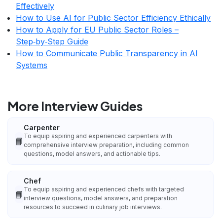
Effectively
How to Use AI for Public Sector Efficiency Ethically
How to Apply for EU Public Sector Roles –
Step‑by‑Step Guide
How to Communicate Public Transparency in AI
Systems
More Interview Guides
Carpenter
To equip aspiring and experienced carpenters with
📘
comprehensive interview preparation, including common
questions, model answers, and actionable tips.
Chef
To equip aspiring and experienced chefs with targeted
📘
interview questions, model answers, and preparation
resources to succeed in culinary job interviews.