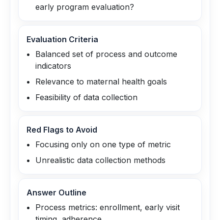
early program evaluation?
Evaluation Criteria
Balanced set of process and outcome
indicators
Relevance to maternal health goals
Feasibility of data collection
Red Flags to Avoid
Focusing only on one type of metric
Unrealistic data collection methods
Answer Outline
Process metrics: enrollment, early visit
timing, adherence