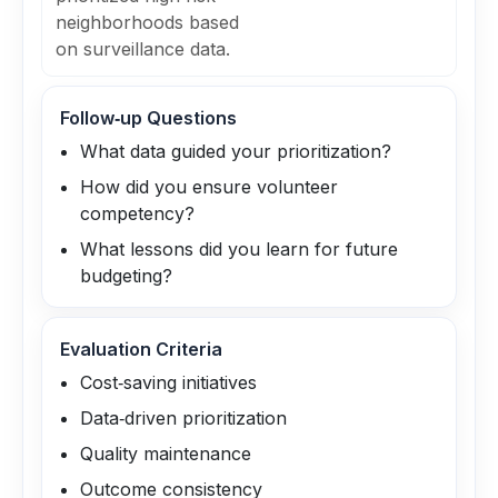
neighborhoods based
on surveillance data.
Follow‑up Questions
What data guided your prioritization?
How did you ensure volunteer
competency?
What lessons did you learn for future
budgeting?
Evaluation Criteria
Cost‑saving initiatives
Data‑driven prioritization
Quality maintenance
Outcome consistency