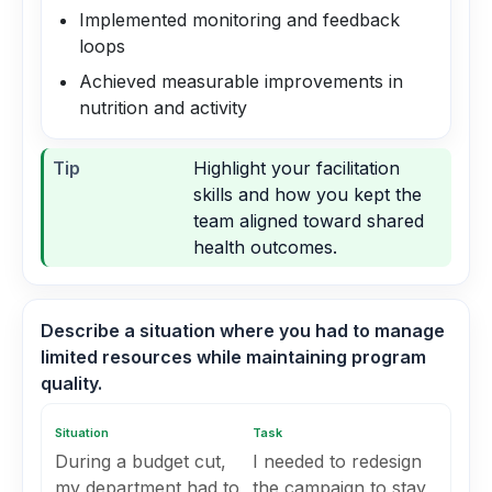
Implemented monitoring and feedback
loops
Achieved measurable improvements in
nutrition and activity
Tip
Highlight your facilitation
skills and how you kept the
team aligned toward shared
health outcomes.
Describe a situation where you had to manage
limited resources while maintaining program
quality.
Situation
Task
During a budget cut,
I needed to redesign
my department had to
the campaign to stay