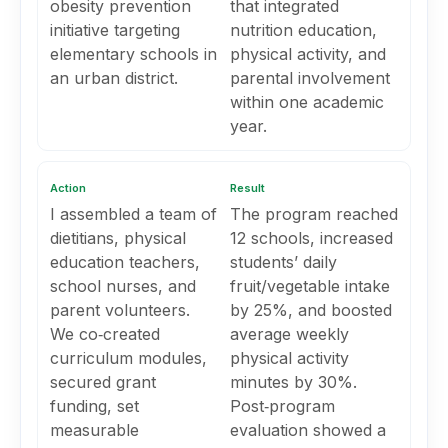
obesity prevention
that integrated
initiative targeting
nutrition education,
elementary schools in
physical activity, and
an urban district.
parental involvement
within one academic
year.
Action
Result
I assembled a team of
The program reached
dietitians, physical
12 schools, increased
education teachers,
students’ daily
school nurses, and
fruit/vegetable intake
parent volunteers.
by 25%, and boosted
We co‑created
average weekly
curriculum modules,
physical activity
secured grant
minutes by 30%.
funding, set
Post‑program
measurable
evaluation showed a