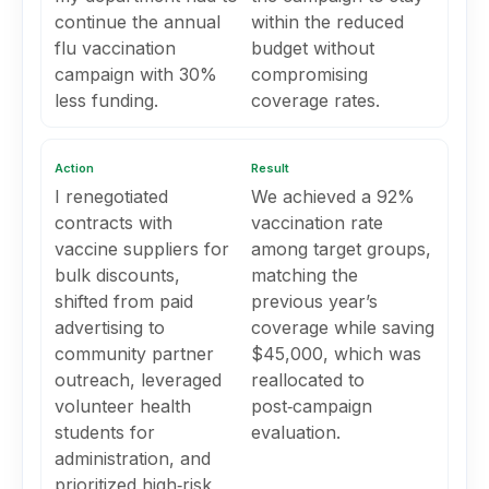
continue the annual
within the reduced
flu vaccination
budget without
campaign with 30%
compromising
less funding.
coverage rates.
Action
Result
I renegotiated
We achieved a 92%
contracts with
vaccination rate
vaccine suppliers for
among target groups,
bulk discounts,
matching the
shifted from paid
previous year’s
advertising to
coverage while saving
community partner
$45,000, which was
outreach, leveraged
reallocated to
volunteer health
post‑campaign
students for
evaluation.
administration, and
prioritized high‑risk