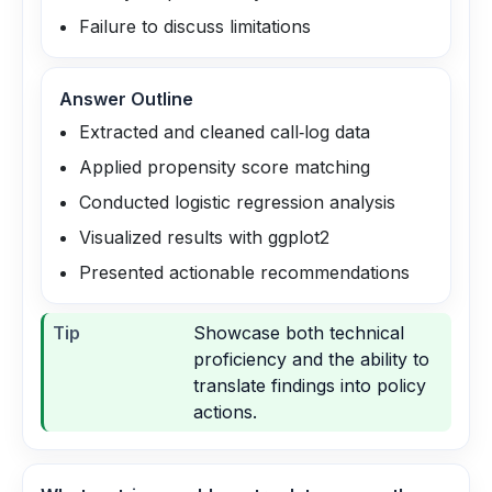
Failure to discuss limitations
Answer Outline
Extracted and cleaned call‑log data
Applied propensity score matching
Conducted logistic regression analysis
Visualized results with ggplot2
Presented actionable recommendations
Tip
Showcase both technical
proficiency and the ability to
translate findings into policy
actions.