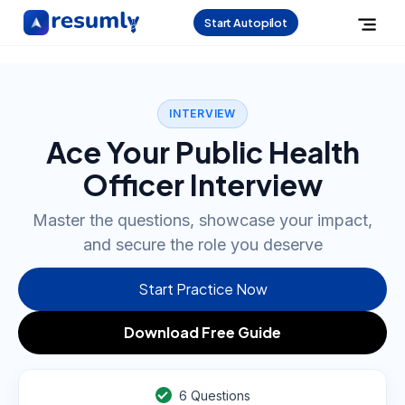
Start Autopilot
INTERVIEW
Ace Your Public Health
Officer Interview
Master the questions, showcase your impact,
and secure the role you deserve
Start Practice Now
Download Free Guide
6
Questions