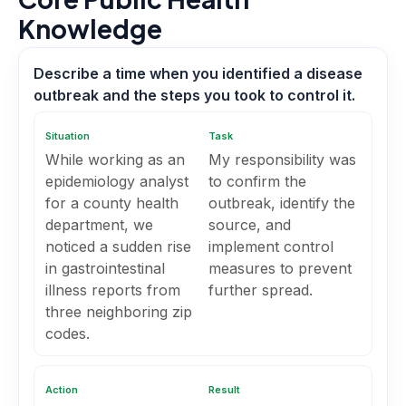
Knowledge
Describe a time when you identified a disease
outbreak and the steps you took to control it.
Situation
Task
While working as an
My responsibility was
epidemiology analyst
to confirm the
for a county health
outbreak, identify the
department, we
source, and
noticed a sudden rise
implement control
in gastrointestinal
measures to prevent
illness reports from
further spread.
three neighboring zip
codes.
Action
Result