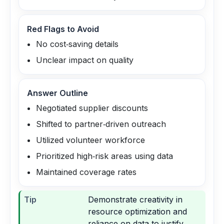
Red Flags to Avoid
No cost‑saving details
Unclear impact on quality
Answer Outline
Negotiated supplier discounts
Shifted to partner‑driven outreach
Utilized volunteer workforce
Prioritized high‑risk areas using data
Maintained coverage rates
Tip
Demonstrate creativity in
resource optimization and
reliance on data to justify