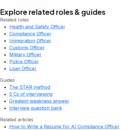
Explore related roles & guides
Related roles
Health and Safety Officer
Compliance Officer
Immigration Officer
Customs Officer
Military Officer
Police Officer
Loan Officer
Guides
The STAR method
5 Cs of interviewing
Greatest-weakness answer
Interview question bank
Related articles
How to Write a Resume for AI Compliance Officer