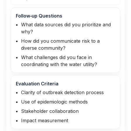
Follow‑up Questions
What data sources did you prioritize and
why?
How did you communicate risk to a
diverse community?
What challenges did you face in
coordinating with the water utility?
Evaluation Criteria
Clarity of outbreak detection process
Use of epidemiologic methods
Stakeholder collaboration
Impact measurement