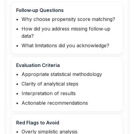
Follow‑up Questions
Why choose propensity score matching?
How did you address missing follow‑up
data?
What limitations did you acknowledge?
Evaluation Criteria
Appropriate statistical methodology
Clarity of analytical steps
Interpretation of results
Actionable recommendations
Red Flags to Avoid
Overly simplistic analysis