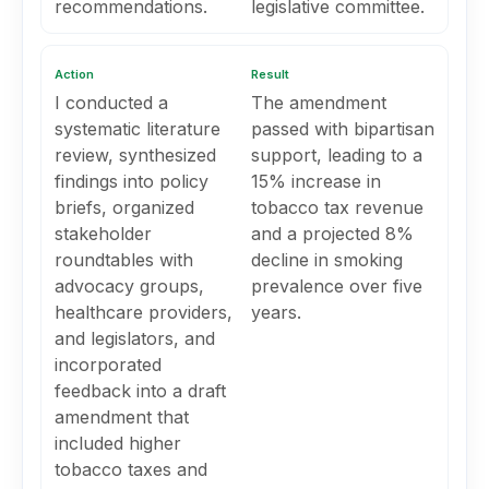
recommendations.
legislative committee.
Action
Result
I conducted a
The amendment
systematic literature
passed with bipartisan
review, synthesized
support, leading to a
findings into policy
15% increase in
briefs, organized
tobacco tax revenue
stakeholder
and a projected 8%
roundtables with
decline in smoking
advocacy groups,
prevalence over five
healthcare providers,
years.
and legislators, and
incorporated
feedback into a draft
amendment that
included higher
tobacco taxes and