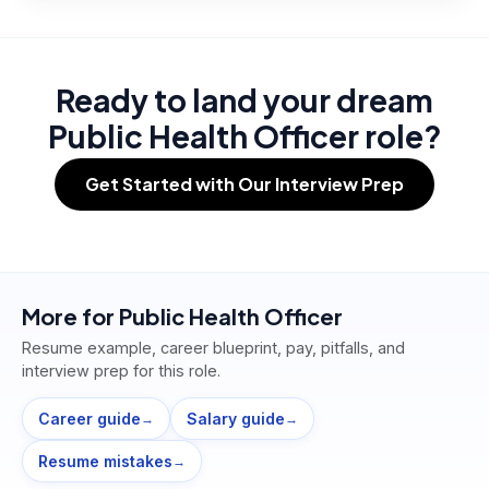
Ready to land your dream
Public Health Officer role?
Get Started with Our Interview Prep
More for
Public Health Officer
Resume example, career blueprint, pay, pitfalls, and
interview prep for this role.
Career guide
Salary guide
→
→
Resume mistakes
→