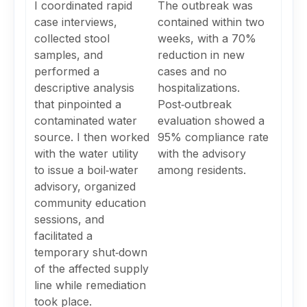
I coordinated rapid
The outbreak was
case interviews,
contained within two
collected stool
weeks, with a 70%
samples, and
reduction in new
performed a
cases and no
descriptive analysis
hospitalizations.
that pinpointed a
Post‑outbreak
contaminated water
evaluation showed a
source. I then worked
95% compliance rate
with the water utility
with the advisory
to issue a boil‑water
among residents.
advisory, organized
community education
sessions, and
facilitated a
temporary shut‑down
of the affected supply
line while remediation
took place.