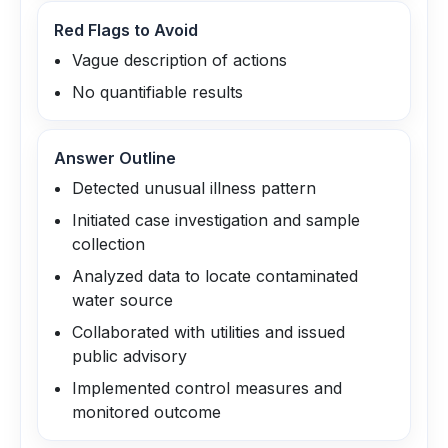
Red Flags to Avoid
Vague description of actions
No quantifiable results
Answer Outline
Detected unusual illness pattern
Initiated case investigation and sample
collection
Analyzed data to locate contaminated
water source
Collaborated with utilities and issued
public advisory
Implemented control measures and
monitored outcome