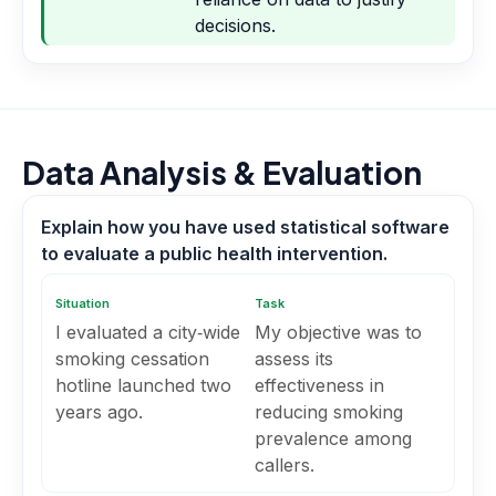
decisions.
Data Analysis & Evaluation
Explain how you have used statistical software
to evaluate a public health intervention.
Situation
Task
I evaluated a city‑wide
My objective was to
smoking cessation
assess its
hotline launched two
effectiveness in
years ago.
reducing smoking
prevalence among
callers.