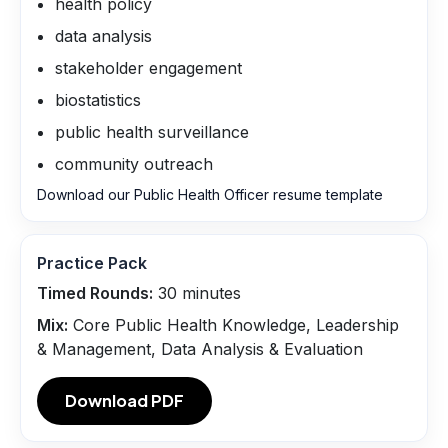
health policy
data analysis
stakeholder engagement
biostatistics
public health surveillance
community outreach
Download our Public Health Officer resume template
Practice Pack
Timed Rounds:
30
minutes
Mix:
Core Public Health Knowledge, Leadership
& Management, Data Analysis & Evaluation
Download PDF