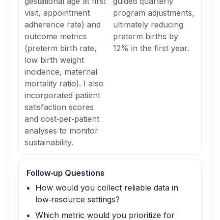
gestational age at first
guided quarterly
visit, appointment
program adjustments,
adherence rate) and
ultimately reducing
outcome metrics
preterm births by
(preterm birth rate,
12% in the first year.
low birth weight
incidence, maternal
mortality ratio). I also
incorporated patient
satisfaction scores
and cost‑per‑patient
analyses to monitor
sustainability.
Follow‑up Questions
How would you collect reliable data in
low‑resource settings?
Which metric would you prioritize for