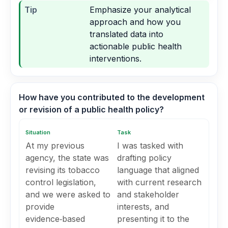
Tip
Emphasize your analytical
approach and how you
translated data into
actionable public health
interventions.
How have you contributed to the development
or revision of a public health policy?
Situation
Task
At my previous
I was tasked with
agency, the state was
drafting policy
revising its tobacco
language that aligned
control legislation,
with current research
and we were asked to
and stakeholder
provide
interests, and
evidence‑based
presenting it to the