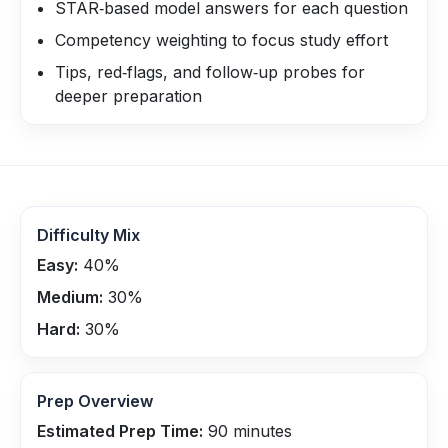
STAR‑based model answers for each question
Competency weighting to focus study effort
Tips, red‑flags, and follow‑up probes for
deeper preparation
Difficulty Mix
Easy:
40
%
Medium:
30
%
Hard:
30
%
Prep Overview
Estimated Prep Time:
90
minutes