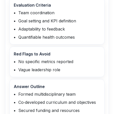
Evaluation Criteria
Team coordination
Goal setting and KPI definition
Adaptability to feedback
Quantifiable health outcomes
Red Flags to Avoid
No specific metrics reported
Vague leadership role
Answer Outline
Formed multidisciplinary team
Co‑developed curriculum and objectives
Secured funding and resources