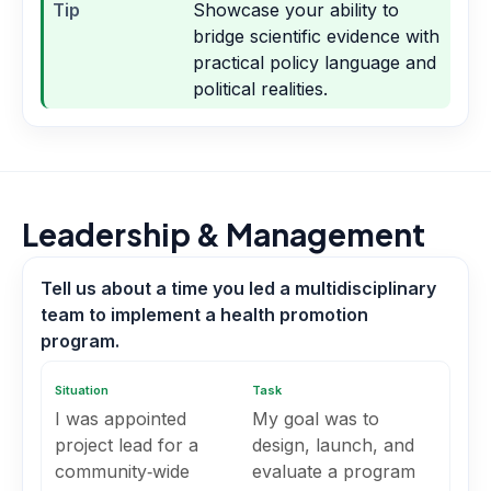
Tip
Showcase your ability to
bridge scientific evidence with
practical policy language and
political realities.
Leadership & Management
Tell us about a time you led a multidisciplinary
team to implement a health promotion
program.
Situation
Task
I was appointed
My goal was to
project lead for a
design, launch, and
community‑wide
evaluate a program