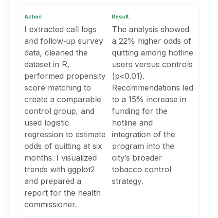
Action
Result
I extracted call logs
The analysis showed
and follow‑up survey
a 22% higher odds of
data, cleaned the
quitting among hotline
dataset in R,
users versus controls
performed propensity
(p<0.01).
score matching to
Recommendations led
create a comparable
to a 15% increase in
control group, and
funding for the
used logistic
hotline and
regression to estimate
integration of the
odds of quitting at six
program into the
months. I visualized
city’s broader
trends with ggplot2
tobacco control
and prepared a
strategy.
report for the health
commissioner.