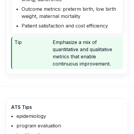
Outcome metrics: preterm birth, low birth
weight, maternal mortality
Patient satisfaction and cost efficiency
Tip
Emphasize a mix of
quantitative and qualitative
metrics that enable
continuous improvement.
ATS Tips
epidemiology
program evaluation