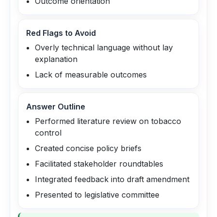
Outcome orientation
Red Flags to Avoid
Overly technical language without lay
explanation
Lack of measurable outcomes
Answer Outline
Performed literature review on tobacco
control
Created concise policy briefs
Facilitated stakeholder roundtables
Integrated feedback into draft amendment
Presented to legislative committee