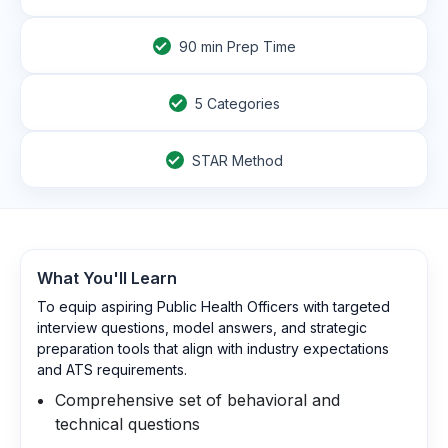
90
min Prep Time
5 Categories
STAR Method
What You'll Learn
To equip aspiring Public Health Officers with targeted
interview questions, model answers, and strategic
preparation tools that align with industry expectations
and ATS requirements.
Comprehensive set of behavioral and
technical questions