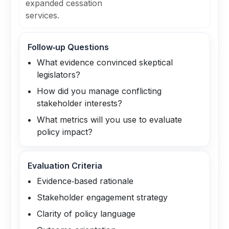
expanded cessation
services.
Follow‑up Questions
What evidence convinced skeptical
legislators?
How did you manage conflicting
stakeholder interests?
What metrics will you use to evaluate
policy impact?
Evaluation Criteria
Evidence‑based rationale
Stakeholder engagement strategy
Clarity of policy language