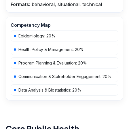
Formats:
behavioral, situational, technical
Competency Map
Epidemiology
:
20
%
Health Policy & Management
:
20
%
Program Planning & Evaluation
:
20
%
Communication & Stakeholder Engagement
:
20
%
Data Analysis & Biostatistics
:
20
%
Core Public Health