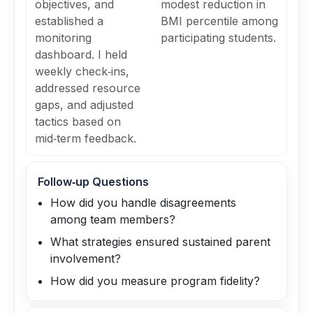
objectives, and
modest reduction in
established a
BMI percentile among
monitoring
participating students.
dashboard. I held
weekly check‑ins,
addressed resource
gaps, and adjusted
tactics based on
mid‑term feedback.
Follow‑up Questions
How did you handle disagreements
among team members?
What strategies ensured sustained parent
involvement?
How did you measure program fidelity?