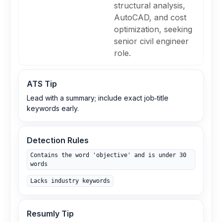
structural analysis,
AutoCAD, and cost
optimization, seeking
senior civil engineer
role.
ATS Tip
Lead with a summary; include exact job‑title
keywords early.
Detection Rules
Contains the word 'objective' and is under 30
words
Lacks industry keywords
Resumly Tip