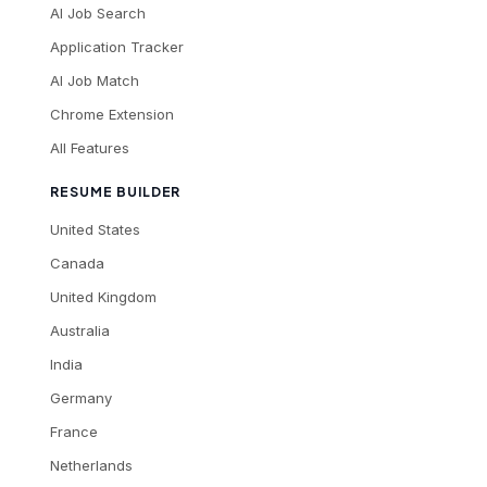
AI Job Search
Application Tracker
AI Job Match
Chrome Extension
All Features
RESUME BUILDER
United States
Canada
United Kingdom
Australia
India
Germany
France
Netherlands