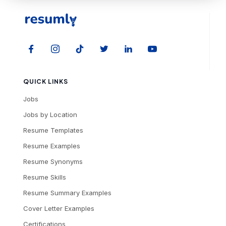
QUICK LINKS
Jobs
Jobs by Location
Resume Templates
Resume Examples
Resume Synonyms
Resume Skills
Resume Summary Examples
Cover Letter Examples
Certifications