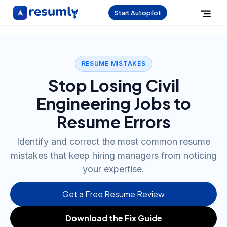
Start Autopilot
RESUME MISTAKES
Stop Losing Civil
Engineering Jobs to
Resume Errors
Identify and correct the most common resume
mistakes that keep hiring managers from noticing
your expertise.
Get a Free Resume Review
Download the Fix Guide