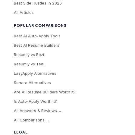
Best Side Hustles in 2026
All Articles
POPULAR COMPARISONS
Best AI Auto-Apply Tools
Best AI Resume Builders
Resumly vs Rezi
Resumly vs Teal
LazyApply Alternatives
Sonara Alternatives
Are AI Resume Builders Worth It?
Is Auto-Apply Worth It?
All Answers & Reviews →
All Comparisons →
LEGAL