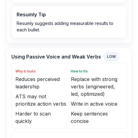
Resumly Tip
Resumly suggests adding measurable results to
each bullet.
Using Passive Voice and Weak Verbs
LOW
Why it hurts
How to fix
Reduces perceived
Replace with strong
leadership
verbs (engineered,
led, optimized)
ATS may not
prioritize action verbs
Write in active voice
Harder to scan
Keep sentences
quickly
concise