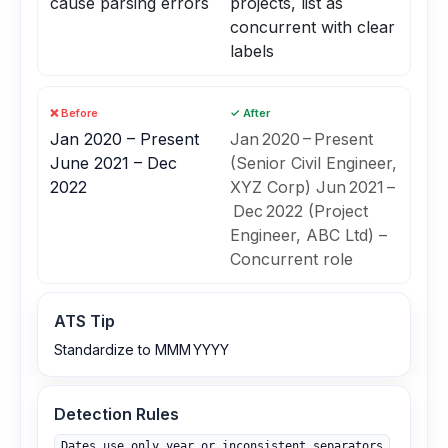
cause parsing errors
projects, list as
concurrent with clear
labels
❌ Before
✓ After
Jan 2020 – Present
Jan 2020 – Present
June 2021 – Dec
(Senior Civil Engineer,
2022
XYZ Corp) Jun 2021 –
Dec 2022 (Project
Engineer, ABC Ltd) –
Concurrent role
ATS Tip
Standardize to MMM YYYY
Detection Rules
Dates use only year or inconsistent separators