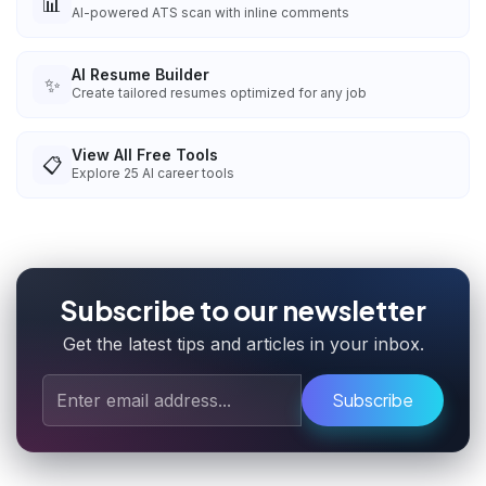
📊
AI-powered ATS scan with inline comments
AI Resume Builder
✨
Create tailored resumes optimized for any job
View All Free Tools
📋
Explore
25
AI career tools
Subscribe to our newsletter
Get the latest tips and articles in your inbox.
Subscribe