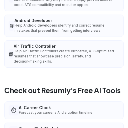
boost ATS compatibility and recruiter appeal.
Android Developer
📘
Help Android developers identify and correct resume
mistakes that prevent them from getting interviews.
Air Traffic Controller
Help Air Traffic Controllers create error‑free, ATS‑optimized
📘
resumes that showcase precision, safety, and
decision‑making skills.
Check out Resumly's Free AI Tools
AI Career Clock
⏱️
Forecast your career's AI disruption timeline