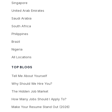
Singapore
United Arab Emirates
Saudi Arabia
South Africa
Philippines
Brazil
Nigeria
All Locations
TOP BLOGS
Tell Me About Yourself
Why Should We Hire You?
The Hidden Job Market
How Many Jobs Should I Apply To?
Make Your Resume Stand Out (2026)