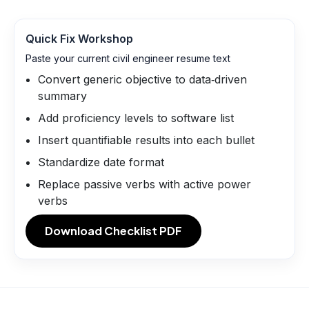
Quick Fix Workshop
Paste your current civil engineer resume text
Convert generic objective to data‑driven
summary
Add proficiency levels to software list
Insert quantifiable results into each bullet
Standardize date format
Replace passive verbs with active power
verbs
Download Checklist PDF