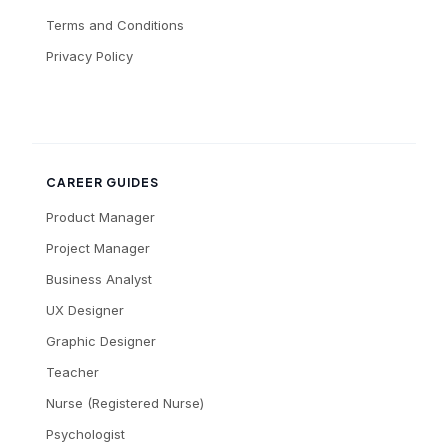
Terms and Conditions
Privacy Policy
CAREER GUIDES
Product Manager
Project Manager
Business Analyst
UX Designer
Graphic Designer
Teacher
Nurse (Registered Nurse)
Psychologist