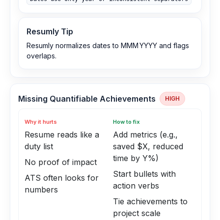
Resumly Tip
Resumly normalizes dates to MMM YYYY and flags
overlaps.
Missing Quantifiable Achievements
HIGH
Why it hurts
How to fix
Resume reads like a
Add metrics (e.g.,
duty list
saved $X, reduced
time by Y%)
No proof of impact
Start bullets with
ATS often looks for
action verbs
numbers
Tie achievements to
project scale