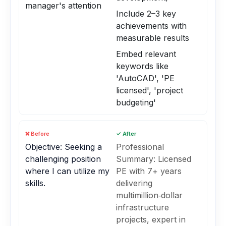
manager's attention
Include 2–3 key
achievements with
measurable results
Embed relevant
keywords like
'AutoCAD', 'PE
licensed', 'project
budgeting'
❌ Before
✓ After
Objective: Seeking a
Professional
challenging position
Summary: Licensed
where I can utilize my
PE with 7+ years
skills.
delivering
multimillion‑dollar
infrastructure
projects, expert in