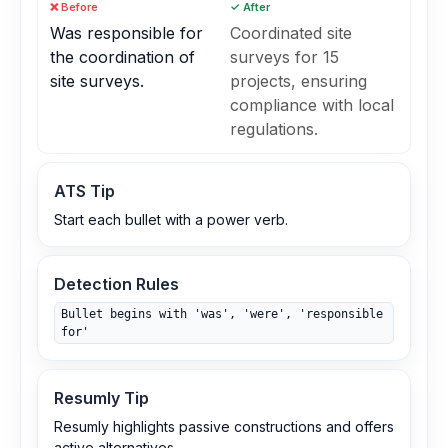
❌ Before
✓ After
Was responsible for
Coordinated site
the coordination of
surveys for 15
site surveys.
projects, ensuring
compliance with local
regulations.
ATS Tip
Start each bullet with a power verb.
Detection Rules
Bullet begins with 'was', 'were', 'responsible
for'
Resumly Tip
Resumly highlights passive constructions and offers
active alternatives.