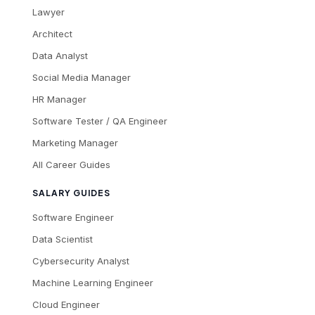
Lawyer
Architect
Data Analyst
Social Media Manager
HR Manager
Software Tester / QA Engineer
Marketing Manager
All Career Guides
SALARY GUIDES
Software Engineer
Data Scientist
Cybersecurity Analyst
Machine Learning Engineer
Cloud Engineer