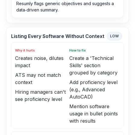
Resumly flags generic objectives and suggests a
data‑driven summary.
Listing Every Software Without Context
LOW
Why it hurts
How to fix
Creates noise, dilutes
Create a 'Technical
impact
Skills' section
grouped by category
ATS may not match
context
Add proficiency level
(e.g., Advanced
Hiring managers can't
AutoCAD)
see proficiency level
Mention software
usage in bullet points
with results