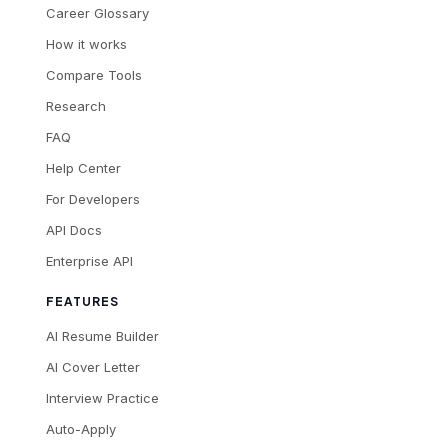
Career Glossary
How it works
Compare Tools
Research
FAQ
Help Center
For Developers
API Docs
Enterprise API
FEATURES
AI Resume Builder
AI Cover Letter
Interview Practice
Auto-Apply