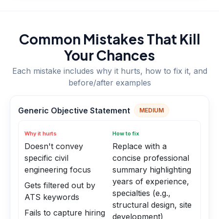
Common Mistakes That Kill
Your Chances
Each mistake includes why it hurts, how to fix it, and
before/after examples
Generic Objective Statement
MEDIUM
Why it hurts
How to fix
Doesn't convey
Replace with a
specific civil
concise professional
engineering focus
summary highlighting
years of experience,
Gets filtered out by
specialties (e.g.,
ATS keywords
structural design, site
Fails to capture hiring
development)