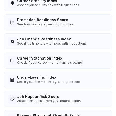
Career Stability Index
🛡️
Assess job security risk with 8 questions
Promotion Readiness Score
📈
See how ready you are for promotion
Job Change Readiness Index
🔄
See if it's time to switch jobs with 7 questions
Career Stagnation Index
📉
Check if your career momentum is slowing
Under-Leveling Index
📊
See if your title matches your experience
Job Hopper Risk Score
📋
Assess hiring risk from your tenure history
Resume Structural Strength Score