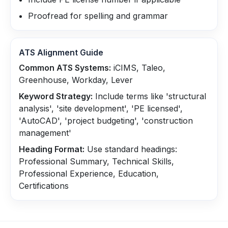
Proofread for spelling and grammar
ATS Alignment Guide
Common ATS Systems:
iCIMS, Taleo,
Greenhouse, Workday, Lever
Keyword Strategy:
Include terms like 'structural
analysis', 'site development', 'PE licensed',
'AutoCAD', 'project budgeting', 'construction
management'
Heading Format:
Use standard headings:
Professional Summary, Technical Skills,
Professional Experience, Education,
Certifications