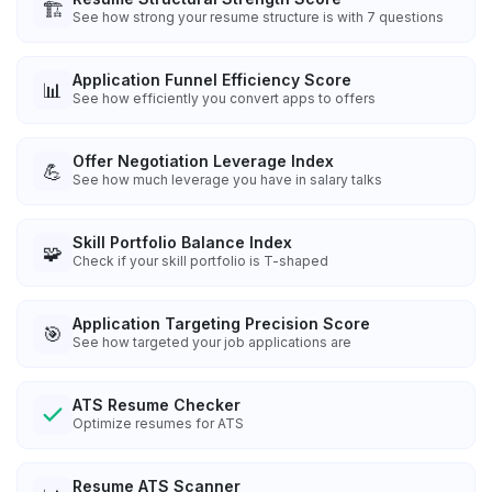
🏗️
See how strong your resume structure is with 7 questions
Application Funnel Efficiency Score
📊
See how efficiently you convert apps to offers
Offer Negotiation Leverage Index
💪
See how much leverage you have in salary talks
Skill Portfolio Balance Index
🧩
Check if your skill portfolio is T-shaped
Application Targeting Precision Score
🎯
See how targeted your job applications are
ATS Resume Checker
Optimize resumes for ATS
Resume ATS Scanner