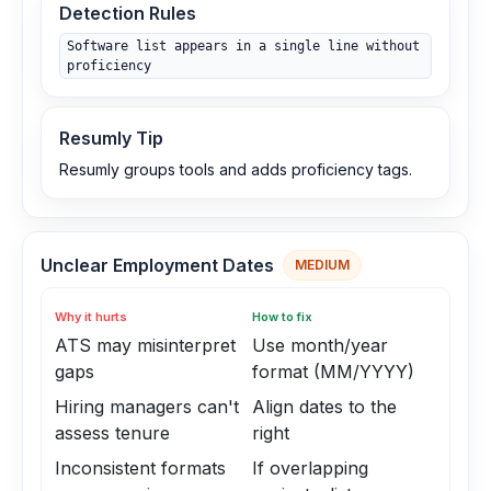
Detection Rules
Software list appears in a single line without
proficiency
Resumly Tip
Resumly groups tools and adds proficiency tags.
Unclear Employment Dates
MEDIUM
Why it hurts
How to fix
ATS may misinterpret
Use month/year
gaps
format (MM/YYYY)
Hiring managers can't
Align dates to the
assess tenure
right
Inconsistent formats
If overlapping