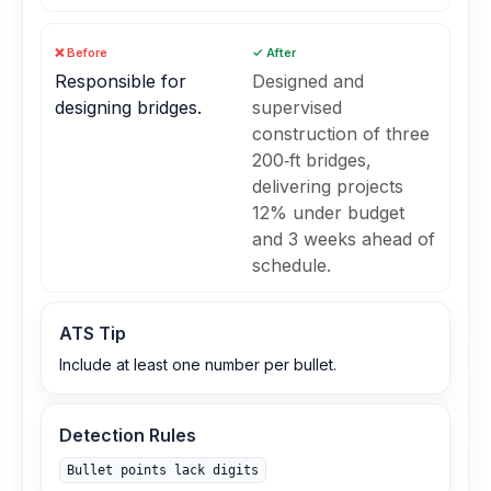
❌ Before
✓ After
Responsible for
Designed and
designing bridges.
supervised
construction of three
200‑ft bridges,
delivering projects
12% under budget
and 3 weeks ahead of
schedule.
ATS Tip
Include at least one number per bullet.
Detection Rules
Bullet points lack digits