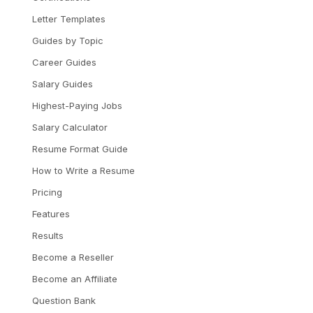
Letter Templates
Guides by Topic
Career Guides
Salary Guides
Highest-Paying Jobs
Salary Calculator
Resume Format Guide
How to Write a Resume
Pricing
Features
Results
Become a Reseller
Become an Affiliate
Question Bank