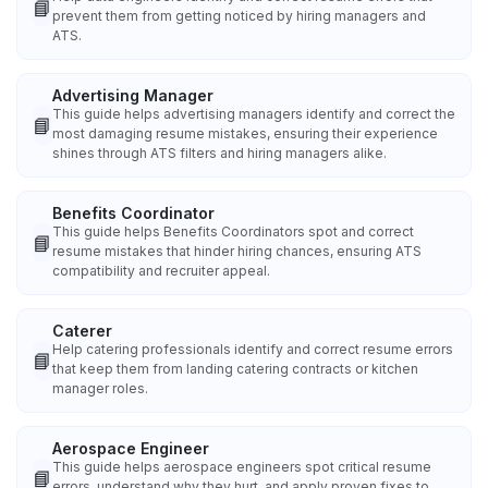
📘
prevent them from getting noticed by hiring managers and
ATS.
Advertising Manager
This guide helps advertising managers identify and correct the
📘
most damaging resume mistakes, ensuring their experience
shines through ATS filters and hiring managers alike.
Benefits Coordinator
This guide helps Benefits Coordinators spot and correct
📘
resume mistakes that hinder hiring chances, ensuring ATS
compatibility and recruiter appeal.
Caterer
Help catering professionals identify and correct resume errors
📘
that keep them from landing catering contracts or kitchen
manager roles.
Aerospace Engineer
This guide helps aerospace engineers spot critical resume
📘
errors, understand why they hurt, and apply proven fixes to