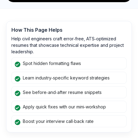
How This Page Helps
Help civil engineers craft error‑free, ATS‑optimized
resumes that showcase technical expertise and project
leadership.
Spot hidden formatting flaws
Learn industry‑specific keyword strategies
See before‑and‑after resume snippets
Apply quick fixes with our mini‑workshop
Boost your interview call‑back rate