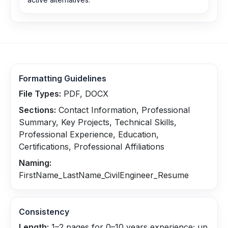
Formatting Guidelines
File Types:
PDF, DOCX
Sections:
Contact Information, Professional
Summary, Key Projects, Technical Skills,
Professional Experience, Education,
Certifications, Professional Affiliations
Naming:
FirstName_LastName_CivilEngineer_Resume
Consistency
Length:
1–2 pages for 0–10 years experience; up