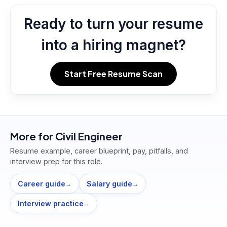
Ready to turn your resume
into a hiring magnet?
Start Free Resume Scan
More for
Civil Engineer
Resume example, career blueprint, pay, pitfalls, and
interview prep for this role.
Career guide
Salary guide
→
→
Interview practice
→