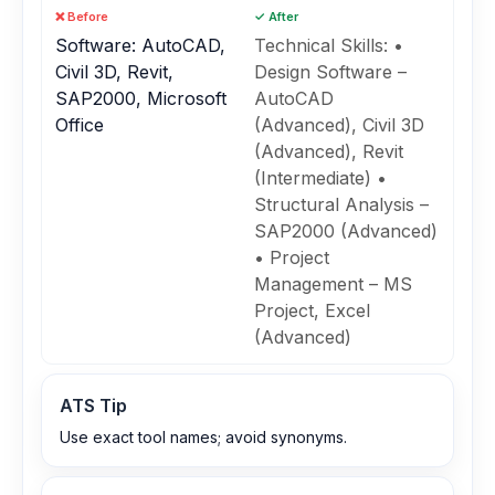
❌ Before
✓ After
Software: AutoCAD,
Technical Skills: •
Civil 3D, Revit,
Design Software –
SAP2000, Microsoft
AutoCAD
Office
(Advanced), Civil 3D
(Advanced), Revit
(Intermediate) •
Structural Analysis –
SAP2000 (Advanced)
• Project
Management – MS
Project, Excel
(Advanced)
ATS Tip
Use exact tool names; avoid synonyms.