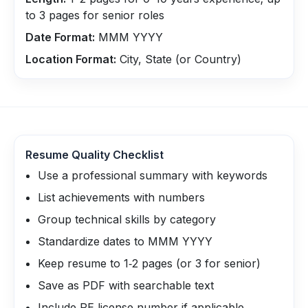
to 3 pages for senior roles
Date Format:
MMM YYYY
Location Format:
City, State (or Country)
Resume Quality Checklist
Use a professional summary with keywords
List achievements with numbers
Group technical skills by category
Standardize dates to MMM YYYY
Keep resume to 1‑2 pages (or 3 for senior)
Save as PDF with searchable text
Include PE license number if applicable