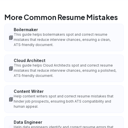
More Common Resume Mistakes
Boilermaker
This guide helps boilermakers spot and correct resume
📘
mistakes that reduce interview chances, ensuring a clean,
ATS‑friendly document.
Cloud Architect
This guide helps Cloud Architects spot and correct resume
📘
mistakes that reduce interview chances, ensuring a polished,
ATS‑friendly document.
Content Writer
Help content writers spot and correct resume mistakes that
📘
hinder job prospects, ensuring both ATS compatibility and
human appeal.
Data Engineer
Help data engineers identify and correct resume errors that