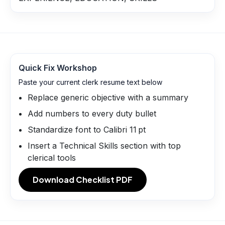
Quick Fix Workshop
Paste your current clerk resume text below
Replace generic objective with a summary
Add numbers to every duty bullet
Standardize font to Calibri 11 pt
Insert a Technical Skills section with top
clerical tools
Download Checklist PDF