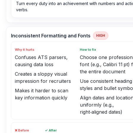
Turn every duty into an achievement with numbers and acti
verbs.
Inconsistent Formatting and Fonts
HIGH
Why it hurts
How to fix
Confuses ATS parsers,
Choose one profession
causing data loss
font (e.g., Calibri 11 pt) 
the entire document
Creates a sloppy visual
impression for recruiters
Use consistent heading
styles and bullet symbo
Makes it harder to scan
key information quickly
Align dates and locatio
uniformly (e.g.,
right‑aligned dates)
❌ Before
✓ After