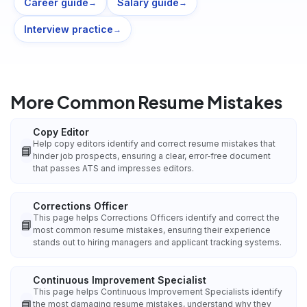
Career guide
Salary guide
→
→
Interview practice
→
More Common Resume Mistakes
Copy Editor
Help copy editors identify and correct resume mistakes that
📘
hinder job prospects, ensuring a clear, error‑free document
that passes ATS and impresses editors.
Corrections Officer
This page helps Corrections Officers identify and correct the
📘
most common resume mistakes, ensuring their experience
stands out to hiring managers and applicant tracking systems.
Continuous Improvement Specialist
This page helps Continuous Improvement Specialists identify
📘
the most damaging resume mistakes, understand why they