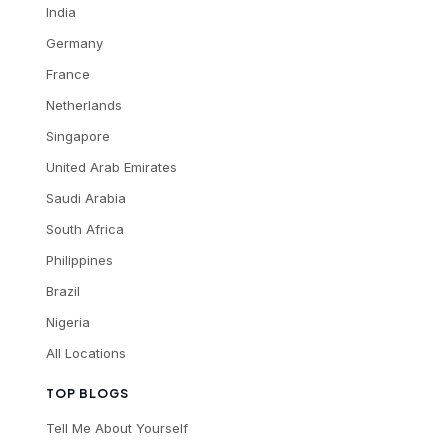
India
Germany
France
Netherlands
Singapore
United Arab Emirates
Saudi Arabia
South Africa
Philippines
Brazil
Nigeria
All Locations
TOP BLOGS
Tell Me About Yourself