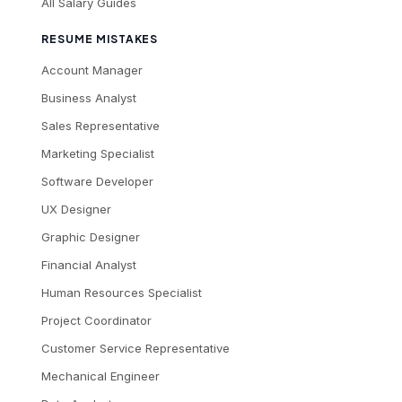
All Salary Guides
RESUME MISTAKES
Account Manager
Business Analyst
Sales Representative
Marketing Specialist
Software Developer
UX Designer
Graphic Designer
Financial Analyst
Human Resources Specialist
Project Coordinator
Customer Service Representative
Mechanical Engineer