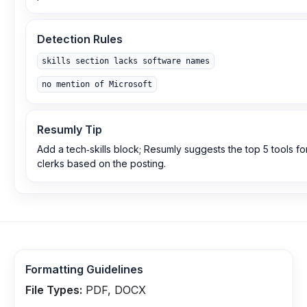
Detection Rules
skills section lacks software names
no mention of Microsoft
Resumly Tip
Add a tech‑skills block; Resumly suggests the top 5 tools fo
clerks based on the posting.
Formatting Guidelines
File Types:
PDF, DOCX