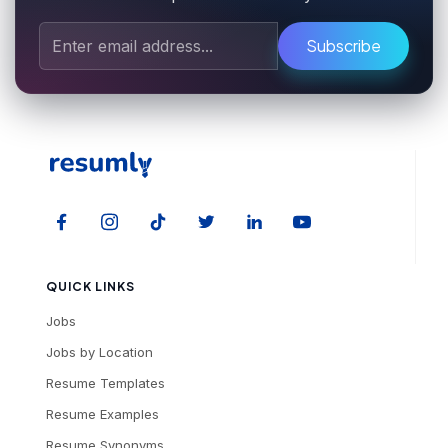
Subscribe
QUICK LINKS
Jobs
Jobs by Location
Resume Templates
Resume Examples
Resume Synonyms