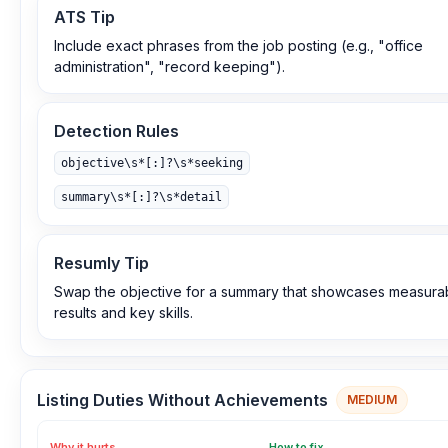
ATS Tip
Include exact phrases from the job posting (e.g., "office
administration", "record keeping").
Detection Rules
objective\s*[:]?\s*seeking
summary\s*[:]?\s*detail
Resumly Tip
Swap the objective for a summary that showcases measura
results and key skills.
Listing Duties Without Achievements
MEDIUM
Why it hurts
How to fix