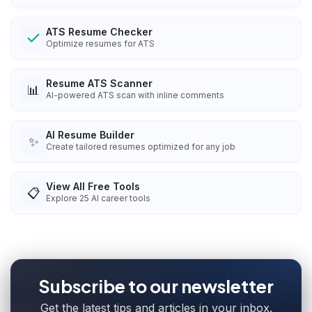
ATS Resume Checker
Optimize resumes for ATS
Resume ATS Scanner
📊
AI-powered ATS scan with inline comments
AI Resume Builder
✨
Create tailored resumes optimized for any job
View All Free Tools
📋
Explore
25
AI career tools
Subscribe to our newsletter
Get the latest tips and articles in your inbox.