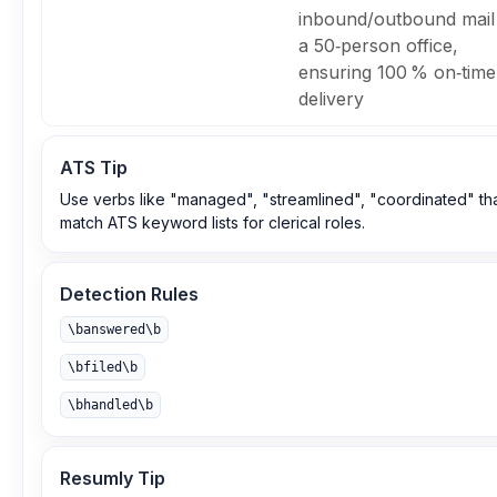
inbound/outbound mail
a 50‑person office,
ensuring 100 % on‑time
delivery
ATS Tip
Use verbs like "managed", "streamlined", "coordinated" th
match ATS keyword lists for clerical roles.
Detection Rules
\banswered\b
\bfiled\b
\bhandled\b
Resumly Tip