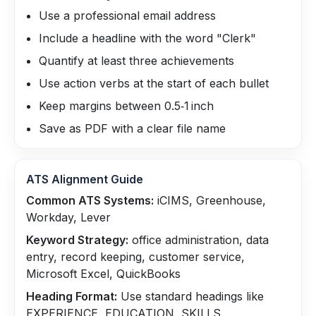
Use a professional email address
Include a headline with the word "Clerk"
Quantify at least three achievements
Use action verbs at the start of each bullet
Keep margins between 0.5‑1 inch
Save as PDF with a clear file name
ATS Alignment Guide
Common ATS Systems:
iCIMS, Greenhouse,
Workday, Lever
Keyword Strategy:
office administration, data
entry, record keeping, customer service,
Microsoft Excel, QuickBooks
Heading Format:
Use standard headings like
EXPERIENCE, EDUCATION, SKILLS