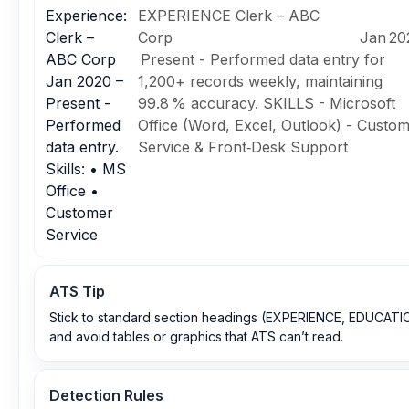
Experience:
EXPERIENCE Clerk – ABC
Clerk –
Corp Jan 2020
ABC Corp
Present - Performed data entry for
Jan 2020 –
1,200+ records weekly, maintaining
Present -
99.8 % accuracy. SKILLS - Microsoft
Performed
Office (Word, Excel, Outlook) - Custo
data entry.
Service & Front‑Desk Support
Skills: • MS
Office •
Customer
Service
ATS Tip
Stick to standard section headings (EXPERIENCE, EDUCATI
and avoid tables or graphics that ATS can’t read.
Detection Rules