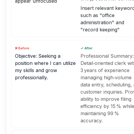
appear unfocused
Insert relevant keywor
such as "office
administration" and
"record keeping"
❌ Before
✓ After
Objective: Seeking a
Professional Summary:
position where I can utilize
Detail‑oriented clerk wi
my skills and grow
3 years of experience
professionally.
managing high‑volume
data entry, scheduling,
customer inquiries. Pr
ability to improve filing
efficiency by 15 % whil
maintaining 99 %
accuracy.