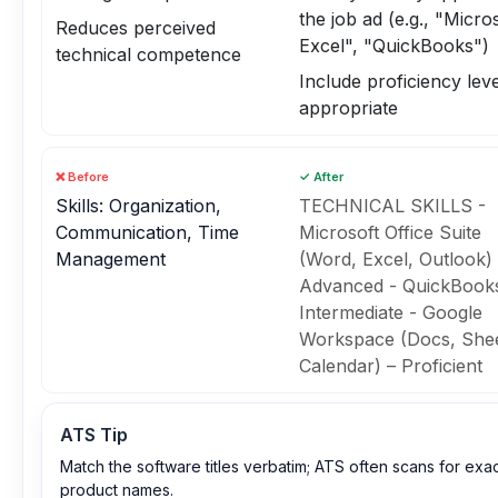
the job ad (e.g., "Micro
Reduces perceived
Excel", "QuickBooks")
technical competence
Include proficiency level
appropriate
❌ Before
✓ After
Skills: Organization,
TECHNICAL SKILLS -
Communication, Time
Microsoft Office Suite
Management
(Word, Excel, Outlook) 
Advanced - QuickBook
Intermediate - Google
Workspace (Docs, Shee
Calendar) – Proficient
ATS Tip
Match the software titles verbatim; ATS often scans for exa
product names.