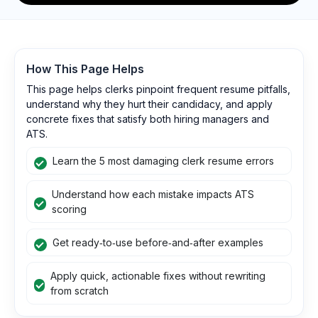
How This Page Helps
This page helps clerks pinpoint frequent resume pitfalls,
understand why they hurt their candidacy, and apply
concrete fixes that satisfy both hiring managers and
ATS.
Learn the 5 most damaging clerk resume errors
Understand how each mistake impacts ATS
scoring
Get ready‑to‑use before‑and‑after examples
Apply quick, actionable fixes without rewriting
from scratch