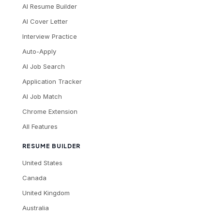
AI Resume Builder
AI Cover Letter
Interview Practice
Auto-Apply
AI Job Search
Application Tracker
AI Job Match
Chrome Extension
All Features
RESUME BUILDER
United States
Canada
United Kingdom
Australia