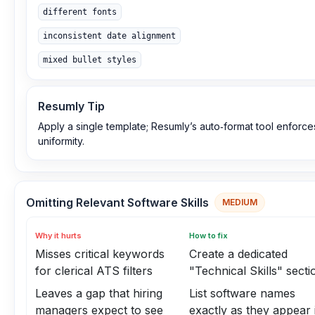
different fonts
inconsistent date alignment
mixed bullet styles
Resumly Tip
Apply a single template; Resumly’s auto‑format tool enforce
uniformity.
Omitting Relevant Software Skills
MEDIUM
Why it hurts
How to fix
Misses critical keywords
Create a dedicated
for clerical ATS filters
"Technical Skills" secti
Leaves a gap that hiring
List software names
managers expect to see
exactly as they appear 