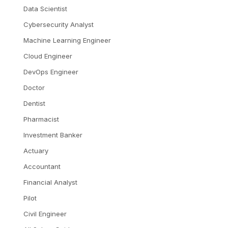
Data Scientist
Cybersecurity Analyst
Machine Learning Engineer
Cloud Engineer
DevOps Engineer
Doctor
Dentist
Pharmacist
Investment Banker
Actuary
Accountant
Financial Analyst
Pilot
Civil Engineer