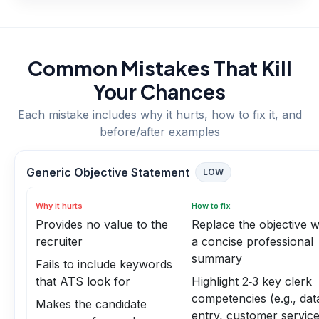
Common Mistakes That Kill
Your Chances
Each mistake includes why it hurts, how to fix it, and
before/after examples
Generic Objective Statement
LOW
Why it hurts
How to fix
Provides no value to the
Replace the objective w
recruiter
a concise professional
summary
Fails to include keywords
that ATS look for
Highlight 2‑3 key clerk
competencies (e.g., dat
Makes the candidate
entry, customer service