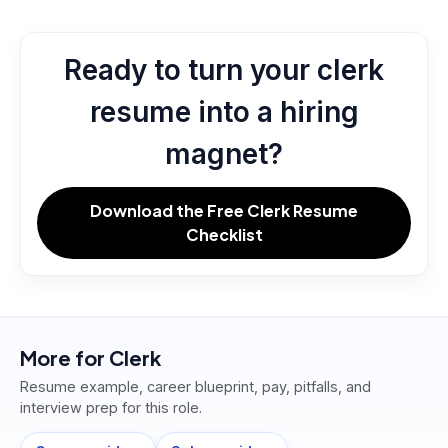
Ready to turn your clerk
resume into a hiring
magnet?
Download the Free Clerk Resume
Checklist
More for
Clerk
Resume example, career blueprint, pay, pitfalls, and
interview prep for this role.