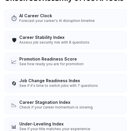
AI Career Clock
⏱️
Forecast your career's AI disruption timeline
Career Stability Index
🛡️
Assess job security risk with 8 questions
Promotion Readiness Score
📈
See how ready you are for promotion
Job Change Readiness Index
🔄
See if it's time to switch jobs with 7 questions
Career Stagnation Index
📉
Check if your career momentum is slowing
Under-Leveling Index
📊
See if your title matches your experience