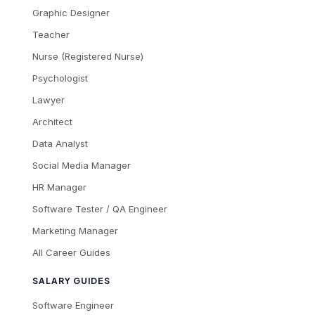
Graphic Designer
Teacher
Nurse (Registered Nurse)
Psychologist
Lawyer
Architect
Data Analyst
Social Media Manager
HR Manager
Software Tester / QA Engineer
Marketing Manager
All Career Guides
SALARY GUIDES
Software Engineer