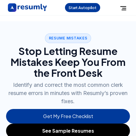
Start Autopilot
RESUME MISTAKES
Stop Letting Resume
Mistakes Keep You From
the Front Desk
Identify and correct the most common clerk
resume errors in minutes with Resumly’s proven
fixes.
Get My Free Checklist
See Sample Resumes