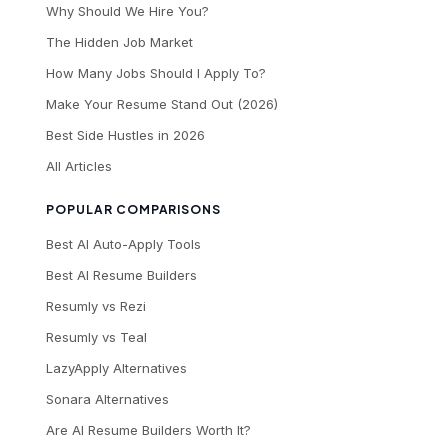
Why Should We Hire You?
The Hidden Job Market
How Many Jobs Should I Apply To?
Make Your Resume Stand Out (2026)
Best Side Hustles in 2026
All Articles
POPULAR COMPARISONS
Best AI Auto-Apply Tools
Best AI Resume Builders
Resumly vs Rezi
Resumly vs Teal
LazyApply Alternatives
Sonara Alternatives
Are AI Resume Builders Worth It?