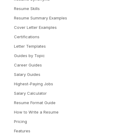
Resume Skills
Resume Summary Examples
Cover Letter Examples
Certifications
Letter Templates
Guides by Topic
Career Guides
Salary Guides
Highest-Paying Jobs
Salary Calculator
Resume Format Guide
How to Write a Resume
Pricing
Features