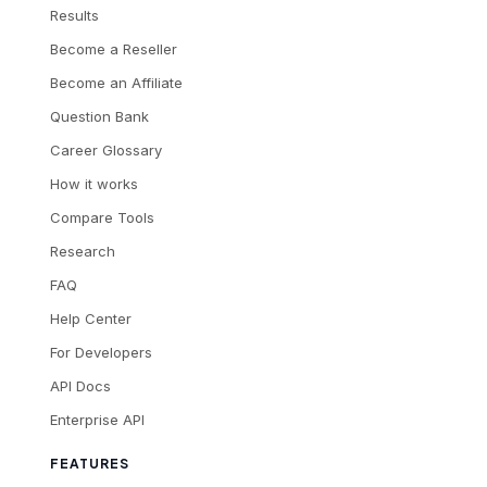
Results
Become a Reseller
Become an Affiliate
Question Bank
Career Glossary
How it works
Compare Tools
Research
FAQ
Help Center
For Developers
API Docs
Enterprise API
FEATURES