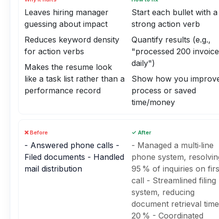
Leaves hiring manager
Start each bullet with a
guessing about impact
strong action verb
Reduces keyword density
Quantify results (e.g.,
for action verbs
"processed 200 invoice
daily")
Makes the resume look
like a task list rather than a
Show how you improve
performance record
process or saved
time/money
❌ Before
✓ After
- Answered phone calls -
- Managed a multi‑line
Filed documents - Handled
phone system, resolvin
mail distribution
95 % of inquiries on firs
call - Streamlined filing
system, reducing
document retrieval tim
20 % - Coordinated