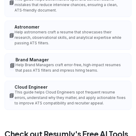
📘
mistakes that reduce interview chances, ensuring a clean,
ATS‑friendly document.
Astronomer
Help astronomers craft a resume that showcases their
📘
research, observational skills, and analytical expertise while
passing ATS filters.
Brand Manager
📘
Help Brand Managers craft error‑free, high‑impact resumes
that pass ATS filters and impress hiring teams.
Cloud Engineer
This guide helps Cloud Engineers spot frequent resume
📘
errors, understand why they matter, and apply actionable fixes
to improve ATS compatibility and recruiter appeal.
Check out Resumly's Free AI Tools