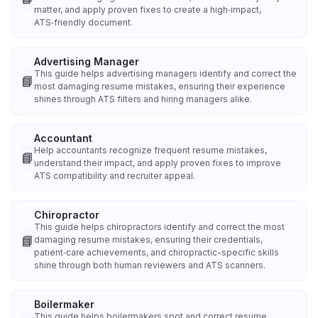
matter, and apply proven fixes to create a high‑impact,
ATS‑friendly document.
Advertising Manager
This guide helps advertising managers identify and correct the
📘
most damaging resume mistakes, ensuring their experience
shines through ATS filters and hiring managers alike.
Accountant
Help accountants recognize frequent resume mistakes,
📘
understand their impact, and apply proven fixes to improve
ATS compatibility and recruiter appeal.
Chiropractor
This guide helps chiropractors identify and correct the most
📘
damaging resume mistakes, ensuring their credentials,
patient‑care achievements, and chiropractic-specific skills
shine through both human reviewers and ATS scanners.
Boilermaker
This guide helps boilermakers spot and correct resume