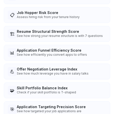
Job Hopper Risk Score
📋
Assess hiring risk from your tenure history
Resume Structural Strength Score
🏗️
See how strong your resume structure is with 7 questions
Application Funnel Efficiency Score
📊
See how efficiently you convert apps to offers
Offer Negotiation Leverage Index
💪
See how much leverage you have in salary talks
Skill Portfolio Balance Index
🧩
Check if your skill portfolio is T-shaped
Application Targeting Precision Score
🎯
See how targeted your job applications are