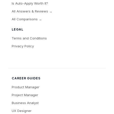
Is Auto-Apply Worth It?
All Answers & Reviews →
All Comparisons →
LEGAL
Terms and Conditions
Privacy Policy
CAREER GUIDES
Product Manager
Project Manager
Business Analyst
UX Designer