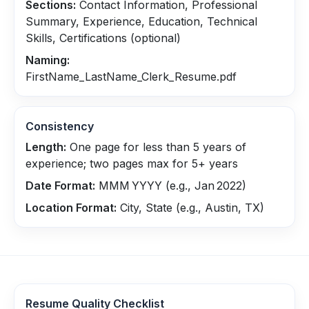
Sections:
Contact Information, Professional
Summary, Experience, Education, Technical
Skills, Certifications (optional)
Naming:
FirstName_LastName_Clerk_Resume.pdf
Consistency
Length:
One page for less than 5 years of
experience; two pages max for 5+ years
Date Format:
MMM YYYY (e.g., Jan 2022)
Location Format:
City, State (e.g., Austin, TX)
Resume Quality Checklist