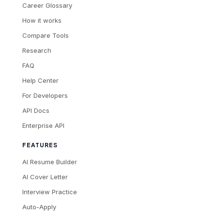
Career Glossary
How it works
Compare Tools
Research
FAQ
Help Center
For Developers
API Docs
Enterprise API
FEATURES
AI Resume Builder
AI Cover Letter
Interview Practice
Auto-Apply