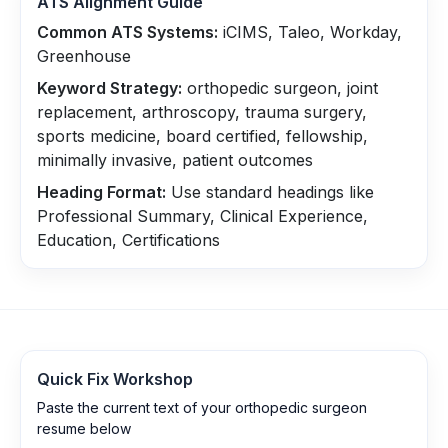
ATS Alignment Guide
Common ATS Systems:
iCIMS, Taleo, Workday,
Greenhouse
Keyword Strategy:
orthopedic surgeon, joint
replacement, arthroscopy, trauma surgery,
sports medicine, board certified, fellowship,
minimally invasive, patient outcomes
Heading Format:
Use standard headings like
Professional Summary, Clinical Experience,
Education, Certifications
Quick Fix Workshop
Paste the current text of your orthopedic surgeon
resume below