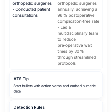
orthopedic surgeries
orthopedic surgeries
- Conducted patient
annually, achieving a
consultations
98 % postoperative
complication‑free rate
- Led a
multidisciplinary team
to reduce
pre‑operative wait
times by 30 %
through streamlined
protocols
ATS Tip
Start bullets with action verbs and embed numeric
data
Detection Rules