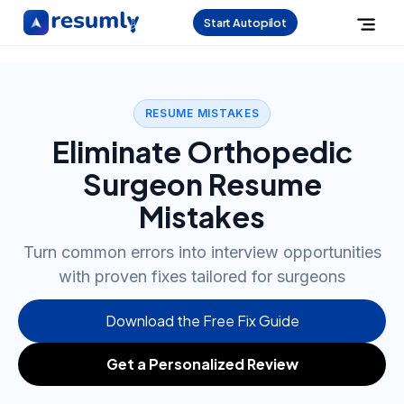
Start Autopilot
RESUME MISTAKES
Eliminate Orthopedic
Surgeon Resume
Mistakes
Turn common errors into interview opportunities
with proven fixes tailored for surgeons
Download the Free Fix Guide
Get a Personalized Review