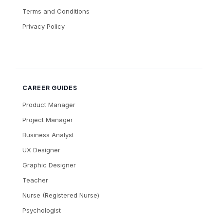
Terms and Conditions
Privacy Policy
CAREER GUIDES
Product Manager
Project Manager
Business Analyst
UX Designer
Graphic Designer
Teacher
Nurse (Registered Nurse)
Psychologist