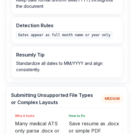
the document
Detection Rules
Dates appear as full month name or year only
Resumly Tip
Standardize all dates to MM/YYYY and align
consistently.
Submitting Unsupported File Types
MEDIUM
or Complex Layouts
Why it hurts
How to fix
Many medical ATS
Save resume as .docx
only parse .docx or
or simple PDF