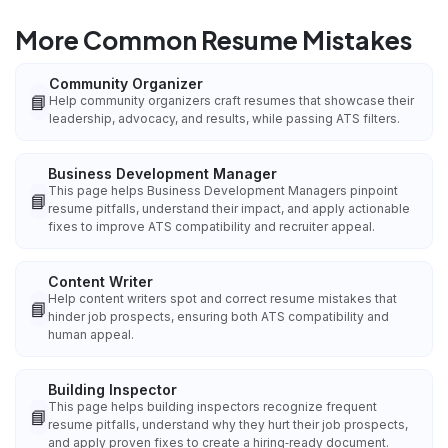
More Common Resume Mistakes
Community Organizer
📘
Help community organizers craft resumes that showcase their
leadership, advocacy, and results, while passing ATS filters.
Business Development Manager
This page helps Business Development Managers pinpoint
📘
resume pitfalls, understand their impact, and apply actionable
fixes to improve ATS compatibility and recruiter appeal.
Content Writer
Help content writers spot and correct resume mistakes that
📘
hinder job prospects, ensuring both ATS compatibility and
human appeal.
Building Inspector
This page helps building inspectors recognize frequent
📘
resume pitfalls, understand why they hurt their job prospects,
and apply proven fixes to create a hiring‑ready document.