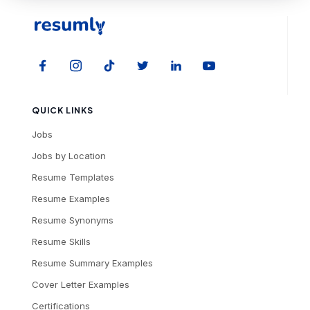
QUICK LINKS
Jobs
Jobs by Location
Resume Templates
Resume Examples
Resume Synonyms
Resume Skills
Resume Summary Examples
Cover Letter Examples
Certifications