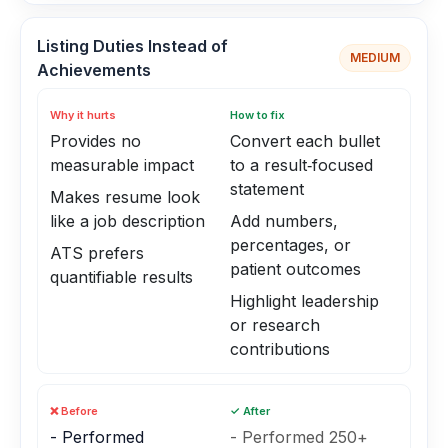
Listing Duties Instead of
MEDIUM
Achievements
Why it hurts
How to fix
Provides no
Convert each bullet
measurable impact
to a result‑focused
statement
Makes resume look
like a job description
Add numbers,
percentages, or
ATS prefers
patient outcomes
quantifiable results
Highlight leadership
or research
contributions
❌ Before
✓ After
- Performed
- Performed 250+