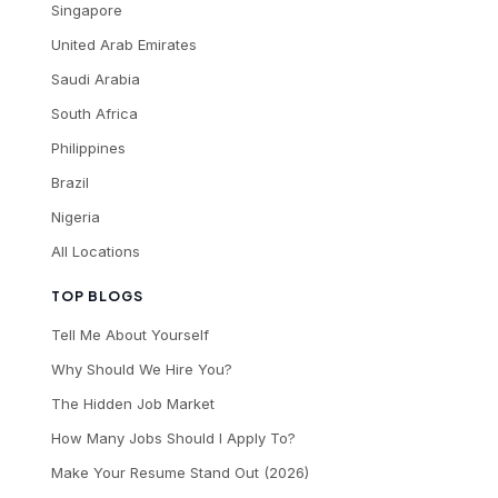
Singapore
United Arab Emirates
Saudi Arabia
South Africa
Philippines
Brazil
Nigeria
All Locations
TOP BLOGS
Tell Me About Yourself
Why Should We Hire You?
The Hidden Job Market
How Many Jobs Should I Apply To?
Make Your Resume Stand Out (2026)