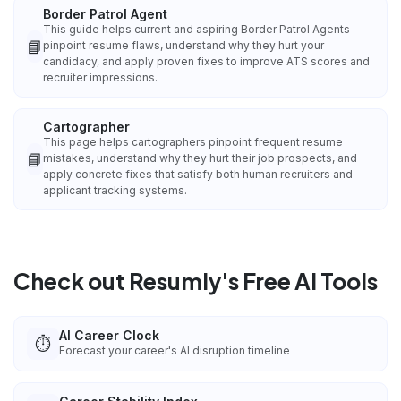
Border Patrol Agent
This guide helps current and aspiring Border Patrol Agents
📘
pinpoint resume flaws, understand why they hurt your
candidacy, and apply proven fixes to improve ATS scores and
recruiter impressions.
Cartographer
This page helps cartographers pinpoint frequent resume
📘
mistakes, understand why they hurt their job prospects, and
apply concrete fixes that satisfy both human recruiters and
applicant tracking systems.
Check out Resumly's Free AI Tools
AI Career Clock
⏱️
Forecast your career's AI disruption timeline