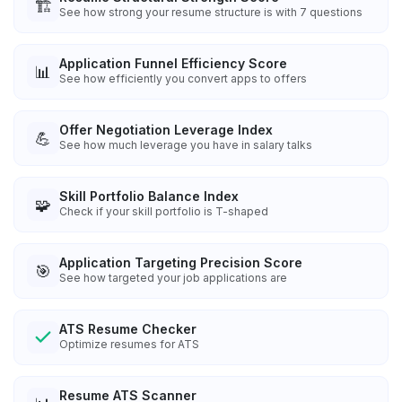
🏗️
See how strong your resume structure is with 7 questions
Application Funnel Efficiency Score
📊
See how efficiently you convert apps to offers
Offer Negotiation Leverage Index
💪
See how much leverage you have in salary talks
Skill Portfolio Balance Index
🧩
Check if your skill portfolio is T-shaped
Application Targeting Precision Score
🎯
See how targeted your job applications are
ATS Resume Checker
Optimize resumes for ATS
Resume ATS Scanner