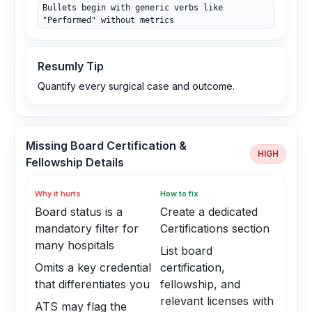
Bullets begin with generic verbs like
"Performed" without metrics
Resumly Tip
Quantify every surgical case and outcome.
Missing Board Certification &
HIGH
Fellowship Details
Why it hurts
How to fix
Board status is a
Create a dedicated
mandatory filter for
Certifications section
many hospitals
List board
Omits a key credential
certification,
that differentiates you
fellowship, and
relevant licenses with
ATS may flag the