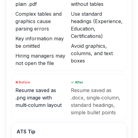
plain .pdf
without tables
Complex tables and
Use standard
graphics cause
headings (Experience,
parsing errors
Education,
Certifications)
Key information may
be omitted
Avoid graphics,
columns, and text
Hiring managers may
boxes
not open the file
❌ Before
✓ After
Resume saved as
Resume saved as
.png image with
.docx, single‑column,
multi‑column layout
standard headings,
simple bullet points
ATS Tip