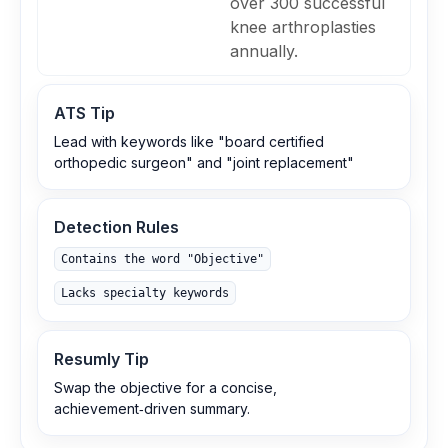
over 300 successful
knee arthroplasties
annually.
ATS Tip
Lead with keywords like "board certified
orthopedic surgeon" and "joint replacement"
Detection Rules
Contains the word "Objective"
Lacks specialty keywords
Resumly Tip
Swap the objective for a concise,
achievement‑driven summary.