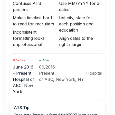
Confuses ATS
Use MM/YYYY for all
parsers
dates
Makes timeline hard
List city, state for
to read for recruiters
each position and
education
Inconsistent
formatting looks
Align dates to the
unprofessional
right margin
❌ Before
✓ After
June 2016
06/2016 –
– Present
Present Hospital
Hospital of
of ABC, New York, NY
ABC, New
York
ATS Tip
Keep date format uniform (MM/YYYY) throughout