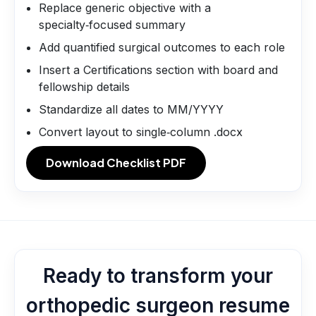
Replace generic objective with a
specialty‑focused summary
Add quantified surgical outcomes to each role
Insert a Certifications section with board and
fellowship details
Standardize all dates to MM/YYYY
Convert layout to single‑column .docx
Download Checklist PDF
Ready to transform your
orthopedic surgeon resume