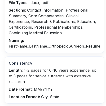
File Types:
.docx, .pdf
Sections:
Contact Information, Professional
Summary, Core Competencies, Clinical
Experience, Research & Publications, Education,
Certifications, Professional Memberships,
Continuing Medical Education
Naming:
FirstName_LastName_OrthopedicSurgeon_Resume
Consistency
Length:
1–2 pages for 0–10 years experience; up
to 3 pages for senior surgeons with extensive
research
Date Format:
MM/YYYY
Location Format:
City, State