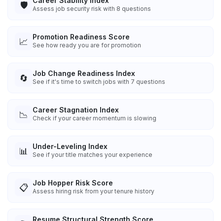
Career Stability Index
🛡️
Assess job security risk with 8 questions
Promotion Readiness Score
📈
See how ready you are for promotion
Job Change Readiness Index
🔄
See if it's time to switch jobs with 7 questions
Career Stagnation Index
📉
Check if your career momentum is slowing
Under-Leveling Index
📊
See if your title matches your experience
Job Hopper Risk Score
📋
Assess hiring risk from your tenure history
Resume Structural Strength Score