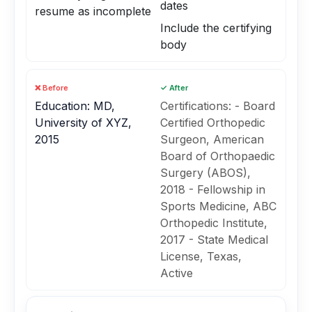
dates
resume as incomplete
Include the certifying
body
❌ Before
✓ After
Education: MD,
Certifications: - Board
University of XYZ,
Certified Orthopedic
2015
Surgeon, American
Board of Orthopaedic
Surgery (ABOS),
2018 - Fellowship in
Sports Medicine, ABC
Orthopedic Institute,
2017 - State Medical
License, Texas,
Active