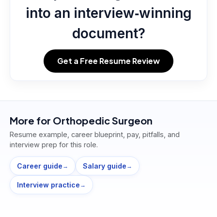
into an interview‑winning
document?
Get a Free Resume Review
More for
Orthopedic Surgeon
Resume example, career blueprint, pay, pitfalls, and
interview prep for this role.
Career guide
Salary guide
→
→
Interview practice
→