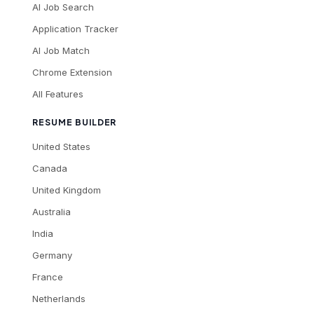
AI Job Search
Application Tracker
AI Job Match
Chrome Extension
All Features
RESUME BUILDER
United States
Canada
United Kingdom
Australia
India
Germany
France
Netherlands