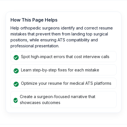
How This Page Helps
Help orthopedic surgeons identify and correct resume
mistakes that prevent them from landing top surgical
positions, while ensuring ATS compatibility and
professional presentation.
Spot high‑impact errors that cost interview calls
Learn step‑by‑step fixes for each mistake
Optimize your resume for medical ATS platforms
Create a surgeon‑focused narrative that
showcases outcomes