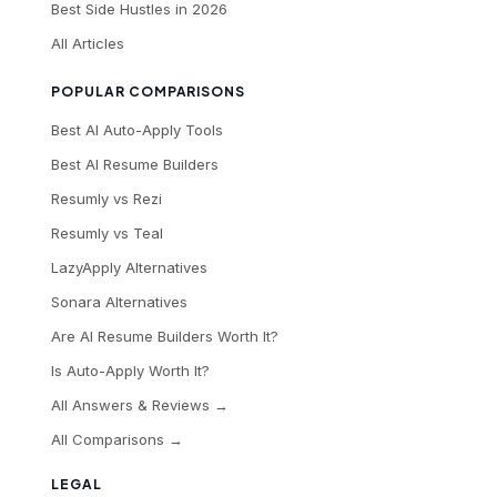
Best Side Hustles in 2026
All Articles
POPULAR COMPARISONS
Best AI Auto-Apply Tools
Best AI Resume Builders
Resumly vs Rezi
Resumly vs Teal
LazyApply Alternatives
Sonara Alternatives
Are AI Resume Builders Worth It?
Is Auto-Apply Worth It?
All Answers & Reviews →
All Comparisons →
LEGAL