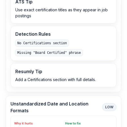
ATS Tip
Use exact certification titles as they appear in job
postings
Detection Rules
No Certifications section
Missing "Board Certified" phrase
Resumly Tip
Add a Certifications section with full details.
Unstandardized Date and Location
LOW
Formats
Why it hurts
How to fix