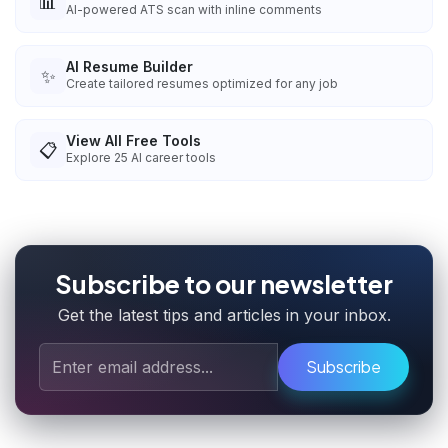
📊
AI-powered ATS scan with inline comments
AI Resume Builder
✨
Create tailored resumes optimized for any job
View All Free Tools
📋
Explore
25
AI career tools
Subscribe to our newsletter
Get the latest tips and articles in your inbox.
Subscribe