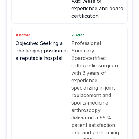
Add years of
experience and board
certification
❌ Before
✓ After
Objective: Seeking a
Professional
challenging position in
Summary:
a reputable hospital.
Board‑certified
orthopedic surgeon
with 8 years of
experience
specializing in joint
replacement and
sports‑medicine
arthroscopy,
delivering a 95 %
patient satisfaction
rate and performing