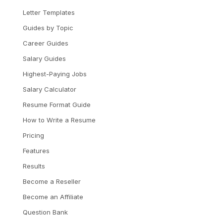
Letter Templates
Guides by Topic
Career Guides
Salary Guides
Highest-Paying Jobs
Salary Calculator
Resume Format Guide
How to Write a Resume
Pricing
Features
Results
Become a Reseller
Become an Affiliate
Question Bank