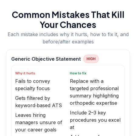
Common Mistakes That Kill
Your Chances
Each mistake includes why it hurts, how to fix it, and
before/after examples
Generic Objective Statement
HIGH
Why it hurts
How to fix
Fails to convey
Replace with a
specialty focus
targeted professional
summary highlighting
Gets filtered by
orthopedic expertise
keyword‑based ATS
Include 2–3 key
Leaves hiring
procedures you excel
managers unsure of
at
your career goals