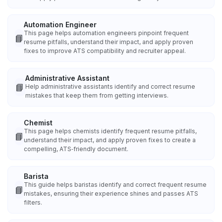
Automation Engineer
This page helps automation engineers pinpoint frequent
📘
resume pitfalls, understand their impact, and apply proven
fixes to improve ATS compatibility and recruiter appeal.
Administrative Assistant
📘
Help administrative assistants identify and correct resume
mistakes that keep them from getting interviews.
Chemist
This page helps chemists identify frequent resume pitfalls,
📘
understand their impact, and apply proven fixes to create a
compelling, ATS‑friendly document.
Barista
This guide helps baristas identify and correct frequent resume
📘
mistakes, ensuring their experience shines and passes ATS
filters.