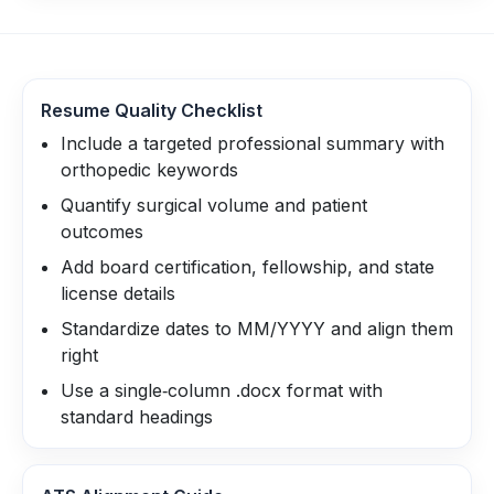
Resume Quality Checklist
Include a targeted professional summary with
orthopedic keywords
Quantify surgical volume and patient
outcomes
Add board certification, fellowship, and state
license details
Standardize dates to MM/YYYY and align them
right
Use a single‑column .docx format with
standard headings