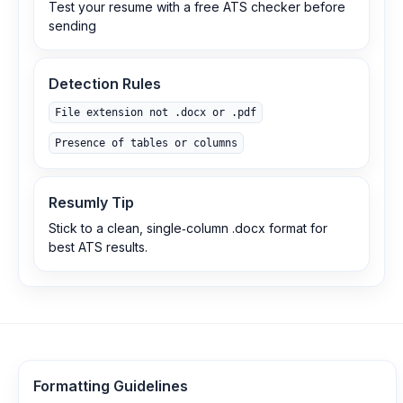
Test your resume with a free ATS checker before
sending
Detection Rules
File extension not .docx or .pdf
Presence of tables or columns
Resumly Tip
Stick to a clean, single‑column .docx format for
best ATS results.
Formatting Guidelines