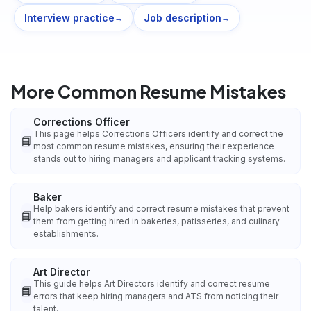
Interview practice
Job description
→
→
More Common Resume Mistakes
Corrections Officer
This page helps Corrections Officers identify and correct the
📘
most common resume mistakes, ensuring their experience
stands out to hiring managers and applicant tracking systems.
Baker
Help bakers identify and correct resume mistakes that prevent
📘
them from getting hired in bakeries, patisseries, and culinary
establishments.
Art Director
This guide helps Art Directors identify and correct resume
📘
errors that keep hiring managers and ATS from noticing their
talent.