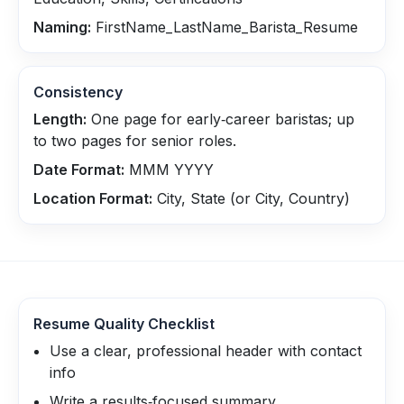
Naming:
FirstName_LastName_Barista_Resume
Consistency
Length:
One page for early‑career baristas; up
to two pages for senior roles.
Date Format:
MMM YYYY
Location Format:
City, State (or City, Country)
Resume Quality Checklist
Use a clear, professional header with contact
info
Write a results‑focused summary