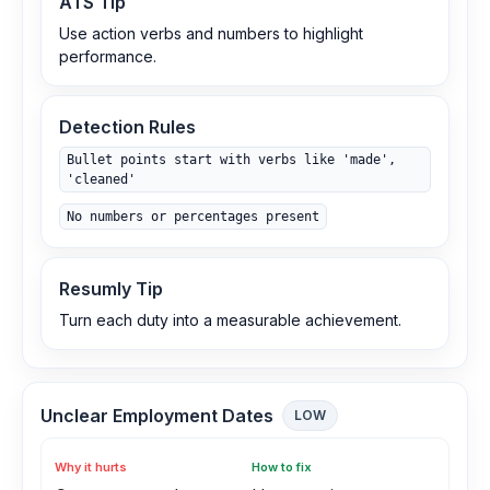
ATS Tip
Use action verbs and numbers to highlight
performance.
Detection Rules
Bullet points start with verbs like 'made',
'cleaned'
No numbers or percentages present
Resumly Tip
Turn each duty into a measurable achievement.
Unclear Employment Dates
LOW
Why it hurts
How to fix