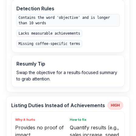
Detection Rules
Contains the word 'objective' and is longer
than 10 words
Lacks measurable achievements
Missing coffee‑specific terms
Resumly Tip
Swap the objective for a results‑focused summary
to grab attention.
Listing Duties Instead of Achievements
HIGH
Why it hurts
How to fix
Provides no proof of
Quantify results (e.g.,
impact
sales increase, speed