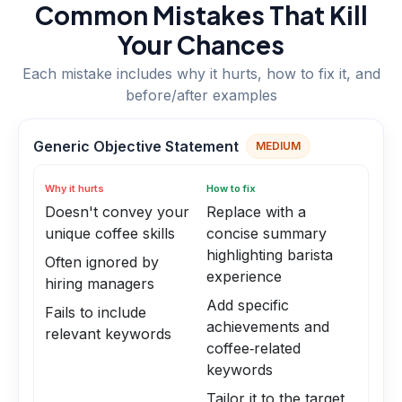
Common Mistakes That Kill
Your Chances
Each mistake includes why it hurts, how to fix it, and
before/after examples
Generic Objective Statement
MEDIUM
Why it hurts
How to fix
Doesn't convey your
Replace with a
unique coffee skills
concise summary
highlighting barista
Often ignored by
experience
hiring managers
Add specific
Fails to include
achievements and
relevant keywords
coffee‑related
keywords
Tailor it to the target