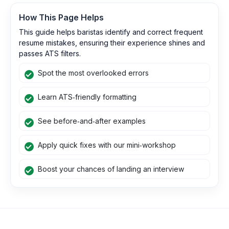
How This Page Helps
This guide helps baristas identify and correct frequent
resume mistakes, ensuring their experience shines and
passes ATS filters.
Spot the most overlooked errors
Learn ATS‑friendly formatting
See before‑and‑after examples
Apply quick fixes with our mini‑workshop
Boost your chances of landing an interview