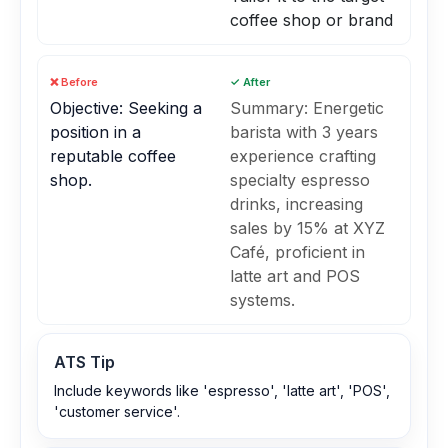
coffee shop or brand
❌ Before
✓ After
Objective: Seeking a
Summary: Energetic
position in a
barista with 3 years
reputable coffee
experience crafting
shop.
specialty espresso
drinks, increasing
sales by 15% at XYZ
Café, proficient in
latte art and POS
systems.
ATS Tip
Include keywords like 'espresso', 'latte art', 'POS',
'customer service'.