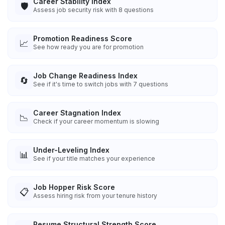
Career Stability Index
🛡️
Assess job security risk with 8 questions
Promotion Readiness Score
📈
See how ready you are for promotion
Job Change Readiness Index
🔄
See if it's time to switch jobs with 7 questions
Career Stagnation Index
📉
Check if your career momentum is slowing
Under-Leveling Index
📊
See if your title matches your experience
Job Hopper Risk Score
📋
Assess hiring risk from your tenure history
Resume Structural Strength Score