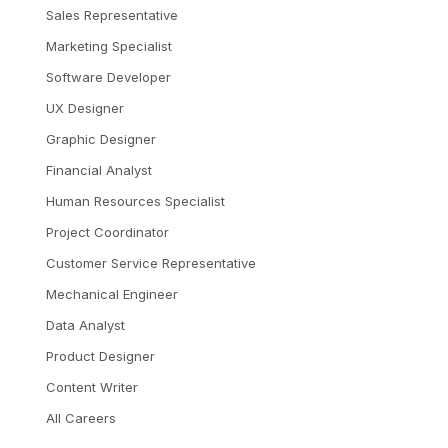
Sales Representative
Marketing Specialist
Software Developer
UX Designer
Graphic Designer
Financial Analyst
Human Resources Specialist
Project Coordinator
Customer Service Representative
Mechanical Engineer
Data Analyst
Product Designer
Content Writer
All Careers